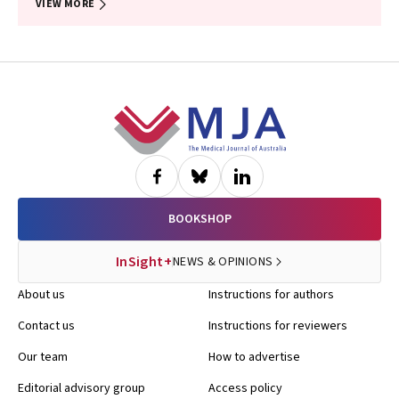
VIEW MORE
Footer
BOOKSHOP
InSight+
NEWS & OPINIONS
About us
Instructions for authors
Contact us
Instructions for reviewers
Our team
How to advertise
Editorial advisory group
Access policy