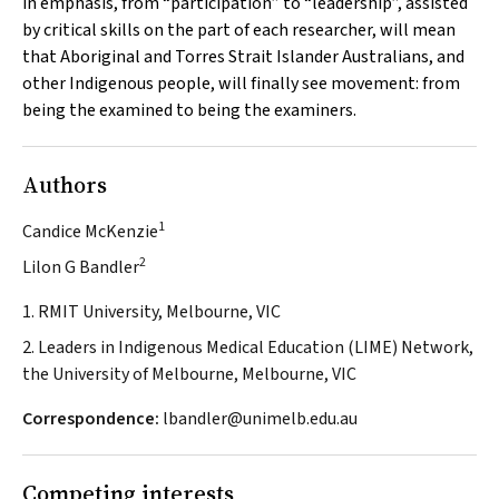
in emphasis, from “participation” to “leadership”, assisted
by critical skills on the part of each researcher, will mean
that Aboriginal and Torres Strait Islander Australians, and
other Indigenous people, will finally see movement: from
being the examined to being the examiners.
Authors
1
Candice McKenzie
2
Lilon G Bandler
1. RMIT University, Melbourne, VIC
2. Leaders in Indigenous Medical Education (LIME) Network,
the University of Melbourne, Melbourne, VIC
Correspondence:
lbandler@unimelb.edu.au
Competing interests