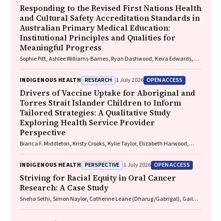
Responding to the Revised First Nations Health
and Cultural Safety Accreditation Standards in
Australian Primary Medical Education:
Institutional Principles and Qualities for
Meaningful Progress
Sophie Pitt, Ashlee Williams-Barnes, Ryan Dashwood, Keira Edwards,
Paul Saunders
RESEARCH
OPEN ACCESS
INDIGENOUS HEALTH
1 July 2026
Drivers of Vaccine Uptake for Aboriginal and
Torres Strait Islander Children to Inform
Tailored Strategies: A Qualitative Study
Exploring Health Service Provider
Perspective
Bianca F. Middleton, Kristy Crooks, Kylie Taylor, Elizabeth Harwood,
Katrina K. Clark, Caitlin Kent, Kelly McCrory, Marita Hefler, Jessica
Kaufman, David N. Durrheim, Margie H. Danchin
PERSPECTIVE
OPEN ACCESS
INDIGENOUS HEALTH
1 July 2026
Striving for Racial Equity in Oral Cancer
Research: A Case Study
Sneha Sethi, Simon Naylor, Catherine Leane (Dharug/Gabrigal), Gail
Garvey (Kamilaroi), Joanne Hedges (Yamatji), Lisa M. Jamieson,
Nicolas Reid (Dharug/Gabrigal)