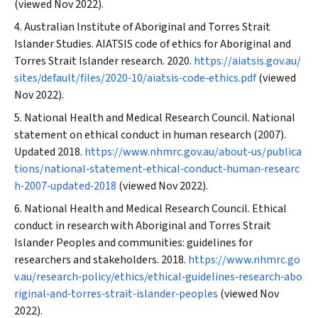
(viewed Nov 2022).
Australian Institute of Aboriginal and Torres Strait
Islander Studies. AIATSIS code of ethics for Aboriginal and
Torres Strait Islander research. 2020.
https://aiatsis.gov.au/
sites/default/files/2020‐10/aiatsis‐code‐ethics.pdf
(viewed
Nov 2022).
National Health and Medical Research Council. National
statement on ethical conduct in human research (2007).
Updated 2018.
https://www.nhmrc.gov.au/about‐us/publica
tions/national‐statement‐ethical‐conduct‐human‐researc
h‐2007‐updated‐2018
(viewed Nov 2022).
National Health and Medical Research Council. Ethical
conduct in research with Aboriginal and Torres Strait
Islander Peoples and communities: guidelines for
researchers and stakeholders. 2018.
https://www.nhmrc.go
v.au/research‐policy/ethics/ethical‐guidelines‐research‐abo
riginal‐and‐torres‐strait‐islander‐peoples
(viewed Nov
2022).