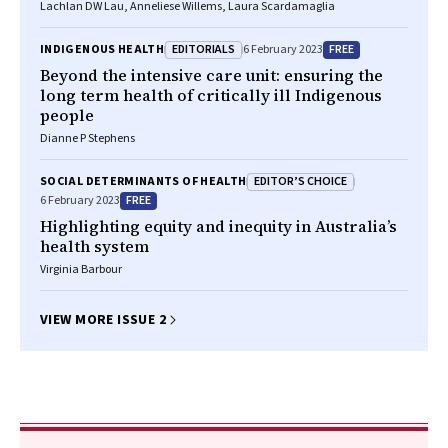
Lachlan DW Lau, Anneliese Willems, Laura Scardamaglia
EDITORIALS
FREE
INDIGENOUS HEALTH
6 February 2023
Beyond the intensive care unit: ensuring the
long term health of critically ill Indigenous
people
Dianne P Stephens
EDITOR’S CHOICE
SOCIAL DETERMINANTS OF HEALTH
FREE
6 February 2023
Highlighting equity and inequity in Australia’s
health system
Virginia Barbour
VIEW MORE ISSUE 2