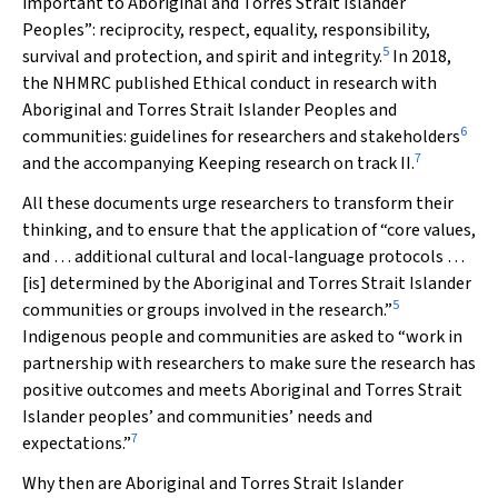
important to Aboriginal and Torres Strait Islander
Peoples”: reciprocity, respect, equality, responsibility,
5
survival and protection, and spirit and integrity.
In 2018,
the NHMRC published
Ethical conduct in research with
Aboriginal and Torres Strait Islander Peoples and
6
communities: guidelines for researchers and stakeholders
7
and the accompanying
Keeping research on track II
.
All these documents urge researchers to transform their
thinking, and to ensure that the application of “core values,
and … additional cultural and local‐language protocols …
[is] determined by the Aboriginal and Torres Strait Islander
5
communities or groups involved in the research.”
Indigenous people and communities are asked to “work in
partnership with researchers to make sure the research has
positive outcomes and meets Aboriginal and Torres Strait
Islander peoples’ and communities’ needs and
7
expectations.”
Why then are Aboriginal and Torres Strait Islander