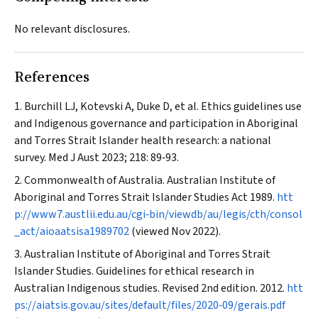
No relevant disclosures.
References
Burchill LJ, Kotevski A, Duke D, et al. Ethics guidelines use
and Indigenous governance and participation in Aboriginal
and Torres Strait Islander health research: a national
survey.
Med J Aust
2023; 218: 89‐93.
Commonwealth of Australia. Australian Institute of
Aboriginal and Torres Strait Islander Studies Act 1989.
htt
p://www7.austlii.edu.au/cgi‐bin/viewdb/au/legis/cth/consol
_act/aioaatsisa1989702
(viewed Nov 2022).
Australian Institute of Aboriginal and Torres Strait
Islander Studies. Guidelines for ethical research in
Australian Indigenous studies. Revised 2nd edition. 2012.
htt
ps://aiatsis.gov.au/sites/default/files/2020‐09/gerais.pdf