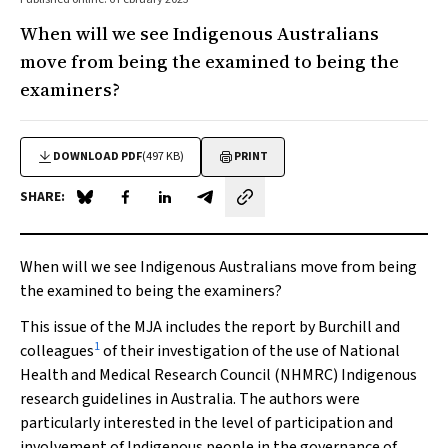
When will we see Indigenous Australians
move from being the examined to being the
examiners?
DOWNLOAD PDF
(497 KB)
PRINT
SHARE:
Share on Blue Sky
Share on Facebook
Share on LinkedIn
Share by email
When will we see Indigenous Australians move from being
the examined to being the examiners?
This issue of the
MJA
includes the report by Burchill and
1
colleagues
of their investigation of the use of National
Health and Medical Research Council (NHMRC) Indigenous
research guidelines in Australia. The authors were
particularly interested in the level of participation and
involvement of Indigenous people in the governance of