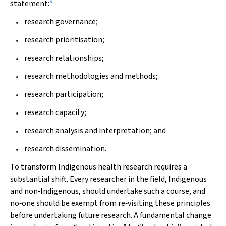
9
statement:
research governance;
research prioritisation;
research relationships;
research methodologies and methods;
research participation;
research capacity;
research analysis and interpretation; and
research dissemination.
To transform Indigenous health research requires a
substantial shift. Every researcher in the field, Indigenous
and non‐Indigenous, should undertake such a course, and
no‐one should be exempt from re‐visiting these principles
before undertaking future research. A fundamental change