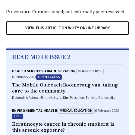
Provenance: Commissioned; not externally peer reviewed.
VIEW THIS ARTICLE ON WILEY ONLINE LIBRARY
READ MORE ISSUE 2
PERSPECTIVES
HEALTH SERVICES ADMINISTRATION
OPEN ACCESS
6 February 2023
The Mobile Outreach Boomerang van: taking
care to the community
Deborah A Askew, Ethan Kettyle, Kim Passante, Tamika Campbell,
Maree R Toombs
MEDICAL EDUCATION
ENVIRONMENTAL HEALTH
6 February 2023
FREE
Keratinocyte cancer in chronic smokers: is
this arsenic exposure?