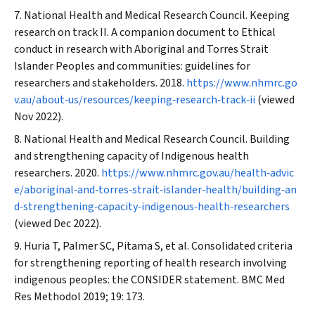
National Health and Medical Research Council. Keeping
research on track II. A companion document to Ethical
conduct in research with Aboriginal and Torres Strait
Islander Peoples and communities: guidelines for
researchers and stakeholders. 2018.
https://www.nhmrc.go
v.au/about‐us/resources/keeping‐research‐track‐ii
(viewed
Nov 2022).
National Health and Medical Research Council. Building
and strengthening capacity of Indigenous health
researchers. 2020.
https://www.nhmrc.gov.au/health‐advic
e/aboriginal‐and‐torres‐strait‐islander‐health/building‐an
d‐strengthening‐capacity‐indigenous‐health‐researchers
(viewed Dec 2022).
Huria T, Palmer SC, Pitama S, et al. Consolidated criteria
for strengthening reporting of health research involving
indigenous peoples: the CONSIDER statement.
BMC Med
Res Methodol
2019; 19: 173.