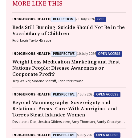
MORE LIKE THIS
REFLECTION
FREE
INDIGENOUS HEALTH
23 July 2026
Beds Still Burning: Suicide Should Not Be in the
Vocabulary of Children
Rudi Louis Taylor-Bragge
PERSPECTIVE
OPEN ACCESS
INDIGENOUS HEALTH
10 July 2026
Weight Loss Medication Marketing and First
Nations People: Disease Awareness or
Corporate Profit?
Troy Walker, Simone Sherriff, Jennifer Browne
PERSPECTIVE
OPEN ACCESS
INDIGENOUS HEALTH
7 July 2026
Beyond Mammography: Sovereignty and
Relational Breast Care With Aboriginal and
Torres Strait Islander Women
Devaleena Das, Jessica Gildersleeve, Amy Thomson, Aunty Gracelyn
Smallwood, Lorelle Holland
PERSPECTIVE
OPEN ACCESS
INDIGENOUS HEALTH
5 July 2026