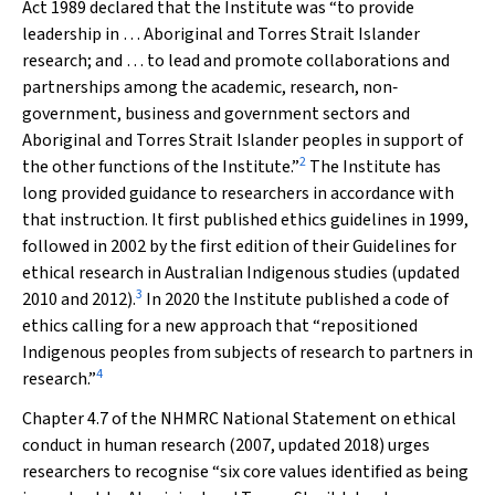
Act 1989
declared that the Institute was “to provide
leadership in … Aboriginal and Torres Strait Islander
research; and … to lead and promote collaborations and
partnerships among the academic, research, non‐
government, business and government sectors and
Aboriginal and Torres Strait Islander peoples in support of
2
the other functions of the Institute.”
The Institute has
long provided guidance to researchers in accordance with
that instruction. It first published ethics guidelines in 1999,
followed in 2002 by the first edition of their
Guidelines for
ethical research in Australian Indigenous studies
(updated
3
2010 and 2012).
In 2020 the Institute published a code of
ethics calling for a new approach that “repositioned
Indigenous peoples from subjects of research to partners in
4
research.”
Chapter 4.7 of the NHMRC
National Statement on ethical
conduct in human research
(2007, updated 2018) urges
researchers to recognise “six core values identified as being