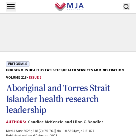
Skip to main content
Open menu
EDITORIALS
INDIGENOUS HEALTH
STATISTICS
HEALTH SERVICES ADMINISTRATION
VOLUME 218 -
ISSUE 2
Aboriginal and Torres Strait
Islander health research
leadership
AUTHORS:
Candice McKenzie and Lilon G Bandler
Med J Aust 2023; 218 (2): 75-76. || doi: 10.5694/mja2.51827
Published online: 6 February 2023