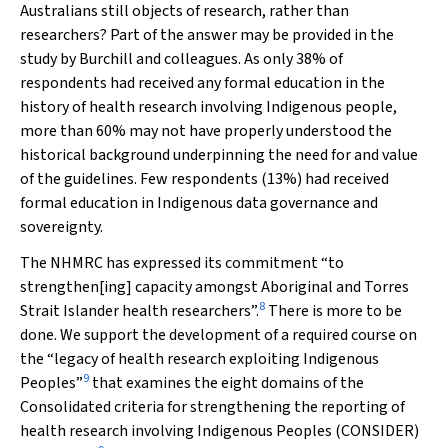
Australians still objects of research, rather than
researchers? Part of the answer may be provided in the
study by Burchill and colleagues. As only 38% of
respondents had received any formal education in the
history of health research involving Indigenous people,
more than 60% may not have properly understood the
historical background underpinning the need for and value
of the guidelines. Few respondents (13%) had received
formal education in Indigenous data governance and
sovereignty.
The NHMRC has expressed its commitment “to
strengthen[ing] capacity amongst Aboriginal and Torres
8
Strait Islander health researchers”.
There is more to be
done. We support the development of a required course on
the “legacy of health research exploiting Indigenous
9
Peoples”
that examines the eight domains of the
Consolidated criteria for strengthening the reporting of
health research involving Indigenous Peoples
(CONSIDER)