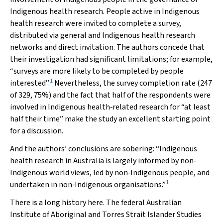
Indigenous health research. People active in Indigenous
health research were invited to complete a survey,
distributed via general and Indigenous health research
networks and direct invitation. The authors concede that
their investigation had significant limitations; for example,
“surveys are more likely to be completed by people
1
interested”.
Nevertheless, the survey completion rate (247
of 329, 75%) and the fact that half of the respondents were
involved in Indigenous health‐related research for “at least
half their time” make the study an excellent starting point
for a discussion.
And the authors’ conclusions are sobering: “Indigenous
health research in Australia is largely informed by non‐
Indigenous world views, led by non‐Indigenous people, and
1
undertaken in non‐Indigenous organisations.”
There is a long history here. The federal
Australian
Institute of Aboriginal and Torres Strait Islander Studies