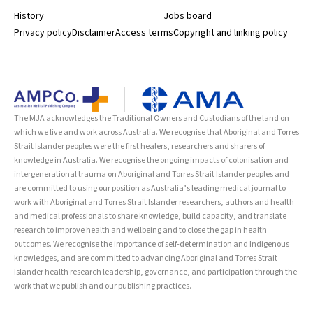
History
Jobs board
Privacy policy
Disclaimer
Access terms
Copyright and linking policy
The MJA acknowledges the Traditional Owners and Custodians of the land on
which we live and work across Australia. We recognise that Aboriginal and Torres
Strait Islander peoples were the first healers, researchers and sharers of
knowledge in Australia. We recognise the ongoing impacts of colonisation and
intergenerational trauma on Aboriginal and Torres Strait Islander peoples and
are committed to using our position as Australia’s leading medical journal to
work with Aboriginal and Torres Strait Islander researchers, authors and health
and medical professionals to share knowledge, build capacity, and translate
research to improve health and wellbeing and to close the gap in health
outcomes. We recognise the importance of self-determination and Indigenous
knowledges, and are committed to advancing Aboriginal and Torres Strait
Islander health research leadership, governance, and participation through the
work that we publish and our publishing practices.