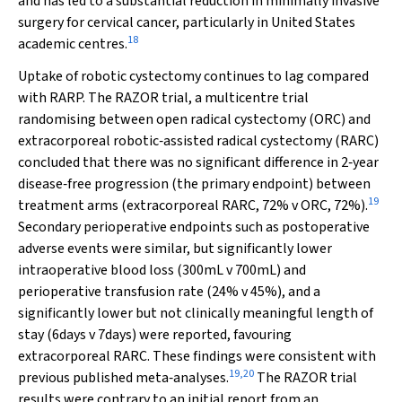
and has led to a substantial reduction in minimally invasive
surgery for cervical cancer, particularly in United States
18
academic centres.
Uptake of robotic cystectomy continues to lag compared
with RARP. The RAZOR trial, a multicentre trial
randomising between open radical cystectomy (ORC) and
extracorporeal robotic‐assisted radical cystectomy (RARC)
concluded that there was no significant difference in 2‐year
disease‐free progression (the primary endpoint) between
19
treatment arms (extracorporeal RARC, 72%
v
ORC, 72%).
Secondary perioperative endpoints such as postoperative
adverse events were similar, but significantly lower
intraoperative blood loss (300mL
v
700mL) and
perioperative transfusion rate (24%
v
45%), and a
significantly lower but not clinically meaningful length of
stay (6days
v
7days) were reported, favouring
extracorporeal RARC. These findings were consistent with
19
,
20
previous published meta‐analyses.
The RAZOR trial
results were contrary to an initial report from an