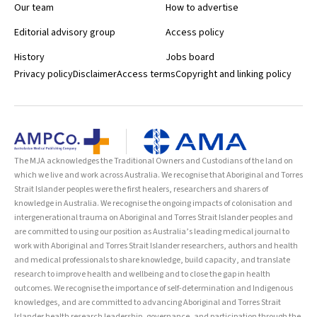
Our team
How to advertise
Editorial advisory group
Access policy
History
Jobs board
Privacy policy
Disclaimer
Access terms
Copyright and linking policy
The MJA acknowledges the Traditional Owners and Custodians of the land on
which we live and work across Australia. We recognise that Aboriginal and Torres
Strait Islander peoples were the first healers, researchers and sharers of
knowledge in Australia. We recognise the ongoing impacts of colonisation and
intergenerational trauma on Aboriginal and Torres Strait Islander peoples and
are committed to using our position as Australia’s leading medical journal to
work with Aboriginal and Torres Strait Islander researchers, authors and health
and medical professionals to share knowledge, build capacity, and translate
research to improve health and wellbeing and to close the gap in health
outcomes. We recognise the importance of self-determination and Indigenous
knowledges, and are committed to advancing Aboriginal and Torres Strait
Islander health research leadership, governance, and participation through the