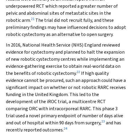
underpowered RCT which reported a greater number of
pelvic and abdominal sites of metastatic sites in the
21
robotic arm.
The trial did not recruit fully, and these
preliminary findings may have influenced decisions to adopt
robotic cystectomy as an alternative to open surgery.
In 2016, National Health Service (NHS) England reviewed
evidence for cystectomy and planned to halt the expansion
of new robotic cystectomy centres while implementing an
evidence‐gathering exercise to obtain real‐world data on
22
the benefits of robotic cystectomy.
If high quality
evidence cannot be procured, such an approach could have a
significant impact on whether or not robotic RARC receives
funding in the United Kingdom. This led to the
development of the iROC trial, a multicentre RCT
comparing ORC with intracorporeal RARC. This phase 3
trial used a novel primary endpoint of number of days alive
23
and out of hospital within 90 days from surgery,
and has
24
recently reported outcomes.