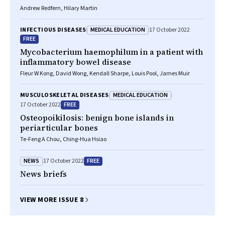
Andrew Redfern, Hilary Martin
MEDICAL EDUCATION
INFECTIOUS DISEASES
17 October 2022
FREE
Mycobacterium haemophilum
in a patient with
inflammatory bowel disease
Fleur W Kong, David Wong, Kendall Sharpe, Louis Pool, James Muir
MEDICAL EDUCATION
MUSCULOSKELETAL DISEASES
FREE
17 October 2022
Osteopoikilosis: benign bone islands in
periarticular bones
Te‐Feng A Chou, Ching‐Hua Hsiao
NEWS
FREE
17 October 2022
News briefs
VIEW MORE ISSUE 8