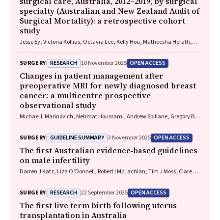
surgical care, Australia, 2012–2019, by surgical
specialty (Australian and New Zealand Audit of
Surgical Mortality): a retrospective cohort
study
Jesse Ey, Victoria Kollias, Octavia Lee, Kelly Hou, Matheesha Herath,
John B North, Ellie Treloar, Suzanne Edwards, Martin Bruening, Adam J
Wells, Guy J Maddern
RESEARCH
OPEN ACCESS
SURGERY
10 November 2025
Changes in patient management after
preoperative MRI for newly diagnosed breast
cancer: a multicentre prospective
observational study
Michael L Marinovich, Nehmat Houssami, Andrew Spillane, Gregory B
Mann, Donna Taylor, Michelle Reintals, Nadine Phillips, Max K Bulsara,
Patsy Siok Hwa Soon, Tracey Dickens, Christobel M Saunders
GUIDELINE SUMMARY
OPEN ACCESS
SURGERY
3 November 2025
The first Australian evidence‐based guidelines
on male infertility
Darren J Katz, Liza O’Donnell, Robert I McLachlan, Tim J Moss, Clare V
Boothroyd, Veena Jayadev, Sarah R Catford
RESEARCH
OPEN ACCESS
SURGERY
22 September 2025
The first live term birth following uterus
transplantation in Australia