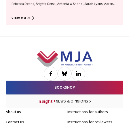
Rebecca Deans, Brigitte Gerstl, Antonia W Shand, Sarah Lyons, Aaron
Budden, Helen L Barrett, Grant Luxton, Mangalee Fernando, Kenneth
Yong, Karen Keung, Kaushalya Arulpragasam, Henry Pleass, King Man
Wan, Eva Kehag, Jana‐Emily Pittman, Mianna Lotz, Maria Fenn, Erin
VIEW MORE
Nesbitt‐Hawes, Lily Byun, Katrina Tang, Mats Brannstrom, Jason Abbott
Footer
BOOKSHOP
InSight+
NEWS & OPINIONS
About us
Instructions for authors
Contact us
Instructions for reviewers