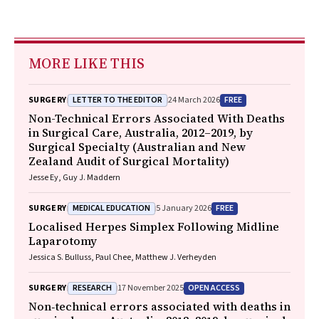
MORE LIKE THIS
LETTER TO THE EDITOR
FREE
SURGERY
24 March 2026
Non-Technical Errors Associated With Deaths
in Surgical Care, Australia, 2012–2019, by
Surgical Specialty (Australian and New
Zealand Audit of Surgical Mortality)
Jesse Ey, Guy J. Maddern
MEDICAL EDUCATION
FREE
SURGERY
5 January 2026
Localised Herpes Simplex Following Midline
Laparotomy
Jessica S. Bulluss, Paul Chee, Matthew J. Verheyden
RESEARCH
OPEN ACCESS
SURGERY
17 November 2025
Non‐technical errors associated with deaths in