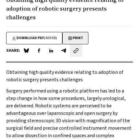
adoption of robotic surgery presents
challenges
DOWNLOAD PDF
(469 KB)
PRINT
SHARE:
Share on Blue Sky
Share on Facebook
Share on LinkedIn
Share by email
Obtaining high quality evidence relating to adoption of
robotic surgery presents challenges
Surgery performed using a robotic platform has led to a
step change in how some procedures, largely urological,
are delivered. Robotic systems are perceived to be
advantageous over laparoscopic and open surgery by
providing stereoscopic 3D vision with magnification of the
surgical field and precise controlled instrument movement
to allow dissection in confined spaces and complex