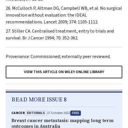
McCulloch P, Altman DG, Campbell WB, et al. No surgical
innovation without evaluation: the IDEAL
recommendations.
Lancet
2009; 374: 1105‐1112.
Stiller CA. Centralised treatment, entry to trials and
survival.
Br J Cancer
1994; 70: 352‐362.
Provenance: Commissioned; externally peer reviewed.
VIEW THIS ARTICLE ON WILEY ONLINE LIBRARY
READ MORE ISSUE 8
EDITORIALS
FREE
CANCER
17 October 2022
Breast cancer metastasis: mapping long term
outcomes in Australia