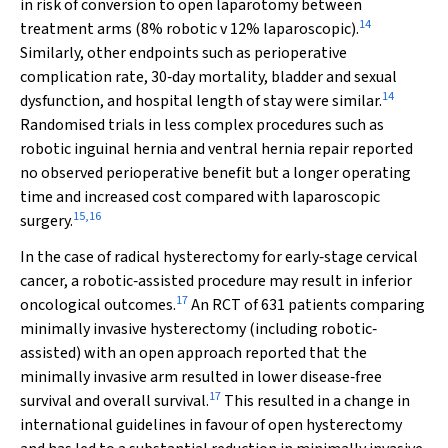
in risk of conversion to open laparotomy between
14
treatment arms (8% robotic
v
12% laparoscopic).
Similarly, other endpoints such as perioperative
complication rate, 30‐day mortality, bladder and sexual
14
dysfunction, and hospital length of stay were similar.
Randomised trials in less complex procedures such as
robotic inguinal hernia and ventral hernia repair reported
no observed perioperative benefit but a longer operating
time and increased cost compared with laparoscopic
15
,
16
surgery.
In the case of radical hysterectomy for early‐stage cervical
cancer, a robotic‐assisted procedure may result in inferior
17
oncological outcomes.
An RCT of 631 patients comparing
minimally invasive hysterectomy (including robotic‐
assisted) with an open approach reported that the
minimally invasive arm resulted in lower disease‐free
17
survival and overall survival.
This resulted in a change in
international guidelines in favour of open hysterectomy