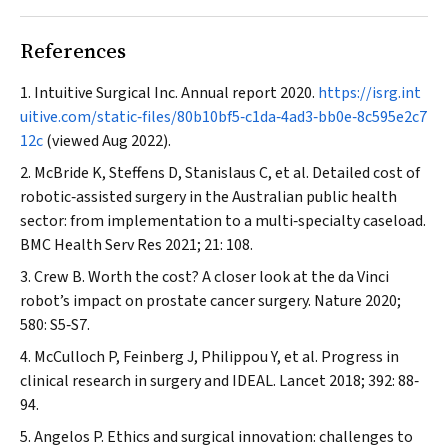
References
Intuitive Surgical Inc. Annual report 2020.
https://isrg.int
uitive.com/static‐files/80b10bf5‐c1da‐4ad3‐bb0e‐8c595e2c7
12c
(viewed Aug 2022).
McBride K, Steffens D, Stanislaus C, et al. Detailed cost of
robotic‐assisted surgery in the Australian public health
sector: from implementation to a multi‐specialty caseload.
BMC Health Serv Res
2021; 21: 108.
Crew B. Worth the cost? A closer look at the da Vinci
robot’s impact on prostate cancer surgery.
Nature
2020;
580: S5‐S7.
McCulloch P, Feinberg J, Philippou Y, et al. Progress in
clinical research in surgery and IDEAL.
Lancet
2018; 392: 88‐
94.
Angelos P. Ethics and surgical innovation: challenges to