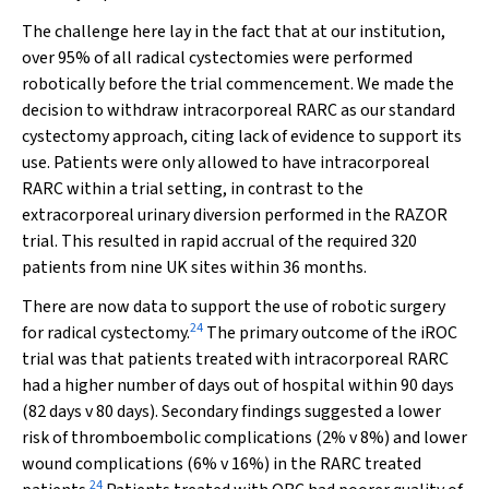
The challenge here lay in the fact that at our institution,
over 95% of all radical cystectomies were performed
robotically before the trial commencement. We made the
decision to withdraw intracorporeal RARC as our standard
cystectomy approach, citing lack of evidence to support its
use. Patients were only allowed to have intracorporeal
RARC within a trial setting, in contrast to the
extracorporeal urinary diversion performed in the RAZOR
trial. This resulted in rapid accrual of the required 320
patients from nine UK sites within 36 months.
There are now data to support the use of robotic surgery
24
for radical cystectomy.
The primary outcome of the iROC
trial was that patients treated with intracorporeal RARC
had a higher number of days out of hospital within 90 days
(82 days
v
80 days). Secondary findings suggested a lower
risk of thromboembolic complications (2%
v
8%) and lower
wound complications (6%
v
16%) in the RARC treated
24