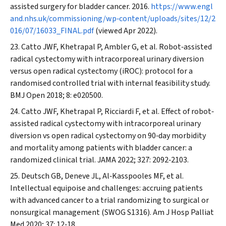
assisted surgery for bladder cancer. 2016.
https://www.engl
and.nhs.uk/commissioning/wp‐content/uploads/sites/12/2
016/07/16033_FINAL.pdf
(viewed Apr 2022).
Catto JWF, Khetrapal P, Ambler G, et al. Robot‐assisted
radical cystectomy with intracorporeal urinary diversion
versus open radical cystectomy (iROC): protocol for a
randomised controlled trial with internal feasibility study.
BMJ Open
2018; 8: e020500.
Catto JWF, Khetrapal P, Ricciardi F, et al. Effect of robot‐
assisted radical cystectomy with intracorporeal urinary
diversion vs open radical cystectomy on 90‐day morbidity
and mortality among patients with bladder cancer: a
randomized clinical trial.
JAMA
2022; 327: 2092‐2103.
Deutsch GB, Deneve JL, Al‐Kasspooles MF, et al.
Intellectual equipoise and challenges: accruing patients
with advanced cancer to a trial randomizing to surgical or
nonsurgical management (SWOG S1316).
Am J Hosp Palliat
Med
2020; 37: 12‐18.