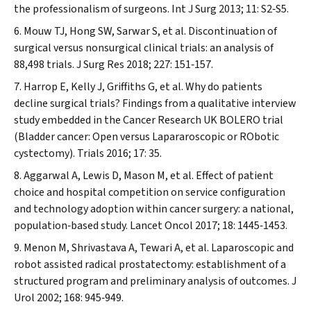
the professionalism of surgeons.
Int J Surg
2013; 11: S2‐S5.
Mouw TJ, Hong SW, Sarwar S, et al. Discontinuation of
surgical versus nonsurgical clinical trials: an analysis of
88,498 trials.
J Surg Res
2018; 227: 151‐157.
Harrop E, Kelly J, Griffiths G, et al. Why do patients
decline surgical trials? Findings from a qualitative interview
study embedded in the Cancer Research UK BOLERO trial
(Bladder cancer: Open versus Lapararoscopic or RObotic
cystectomy).
Trials
2016; 17: 35.
Aggarwal A, Lewis D, Mason M, et al. Effect of patient
choice and hospital competition on service configuration
and technology adoption within cancer surgery: a national,
population‐based study.
Lancet Oncol
2017; 18: 1445‐1453.
Menon M, Shrivastava A, Tewari A, et al. Laparoscopic and
robot assisted radical prostatectomy: establishment of a
structured program and preliminary analysis of outcomes.
J
Urol
2002; 168: 945‐949.