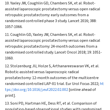
Yaxley JW, Coughlin GD, Chambers SK, et al. Robot‐
assisted laparoscopic prostatectomy versus open radical
retropubic prostatectomy: early outcomes from a
randomised controlled phase 3 study.
Lancet
2016; 388:
1057‐1066.
Coughlin GD, Yaxley JW, Chambers SK, et al. Robot‐
assisted laparoscopic prostatectomy versus open radical
retropubic prostatectomy: 24‐month outcomes from a
randomised controlled study.
Lancet Oncol
2018; 19: 1051‐
1060.
Stolzenburg JU, Holze S, Arthanareeswaran VK, et al.
Robotic‐assisted versus laparoscopic radical
prostatectomy: 12‐month outcomes of the multicentre
randomised controlled LAP‐01 trial.
Eur Urol Focus
2022;
ht
tps://doi.org/10.1016/j.euf.2022.02.002
[online ahead of
print].
Soni PD, Hartman HE, Dess RT, et al. Comparison of
population‐based observational studies with randomized