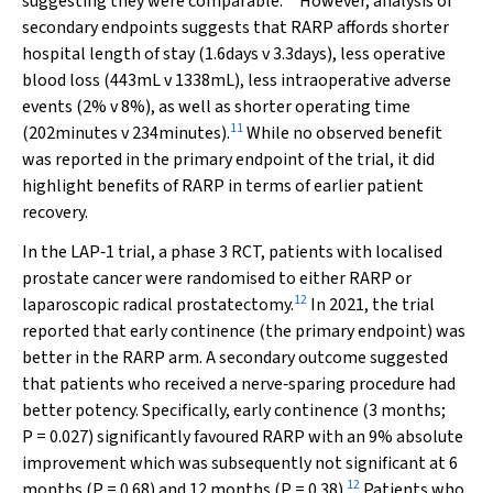
suggesting they were comparable.
However, analysis of
secondary endpoints suggests that RARP affords shorter
hospital length of stay (1.6days
v
3.3days), less operative
blood loss (443mL
v
1338mL), less intraoperative adverse
events (2%
v
8%), as well as shorter operating time
11
(202minutes
v
234minutes).
While no observed benefit
was reported in the primary endpoint of the trial, it did
highlight benefits of RARP in terms of earlier patient
recovery.
In the LAP‐1 trial, a phase 3 RCT, patients with localised
prostate cancer were randomised to either RARP or
12
laparoscopic radical prostatectomy.
In 2021, the trial
reported that early continence (the primary endpoint) was
better in the RARP arm. A secondary outcome suggested
that patients who received a nerve‐sparing procedure had
better potency. Specifically, early continence (3 months;
P
= 0.027) significantly favoured RARP with an 9% absolute
improvement which was subsequently not significant at 6
12
months (
P
= 0.68) and 12 months (
P
= 0.38).
Patients who