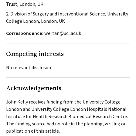
Trust, London, UK
2. Division of Surgery and Interventional Science, University
College London, London, UK
Correspondence:
wei.tan@ucl.ac.uk
Competing interests
No relevant disclosures.
Acknowledgements
John Kelly receives funding from the University College
London and University College London Hospitals National
Institute for Health Research Biomedical Research Centre.
The funding source had no role in the planning, writing or
publication of this article.