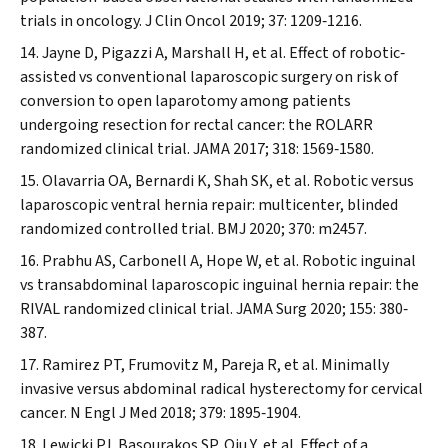
trials in oncology.
J Clin Oncol
2019; 37: 1209‐1216.
Jayne D, Pigazzi A, Marshall H, et al. Effect of robotic‐
assisted vs conventional laparoscopic surgery on risk of
conversion to open laparotomy among patients
undergoing resection for rectal cancer: the ROLARR
randomized clinical trial.
JAMA
2017; 318: 1569‐1580.
Olavarria OA, Bernardi K, Shah SK, et al. Robotic versus
laparoscopic ventral hernia repair: multicenter, blinded
randomized controlled trial.
BMJ
2020; 370: m2457.
Prabhu AS, Carbonell A, Hope W, et al. Robotic inguinal
vs transabdominal laparoscopic inguinal hernia repair: the
RIVAL randomized clinical trial.
JAMA Surg
2020; 155: 380‐
387.
Ramirez PT, Frumovitz M, Pareja R, et al. Minimally
invasive versus abdominal radical hysterectomy for cervical
cancer.
N Engl J Med
2018; 379: 1895‐1904.
Lewicki PJ, Basourakos SP, Qiu Y, et al. Effect of a