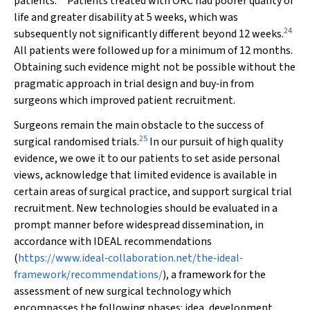
patients.
Patients treated with ORC had poorer quality of
life and greater disability at 5 weeks, which was
24
subsequently not significantly different beyond 12 weeks.
All patients were followed up for a minimum of 12 months.
Obtaining such evidence might not be possible without the
pragmatic approach in trial design and buy‐in from
surgeons which improved patient recruitment.
Surgeons remain the main obstacle to the success of
25
surgical randomised trials.
In our pursuit of high quality
evidence, we owe it to our patients to set aside personal
views, acknowledge that limited evidence is available in
certain areas of surgical practice, and support surgical trial
recruitment. New technologies should be evaluated in a
prompt manner before widespread dissemination, in
accordance with IDEAL recommendations
(
https://www.ideal‐collaboration.net/the‐ideal‐
framework/recommendations/
), a framework for the
assessment of new surgical technology which
encompasses the following phases: idea, development,