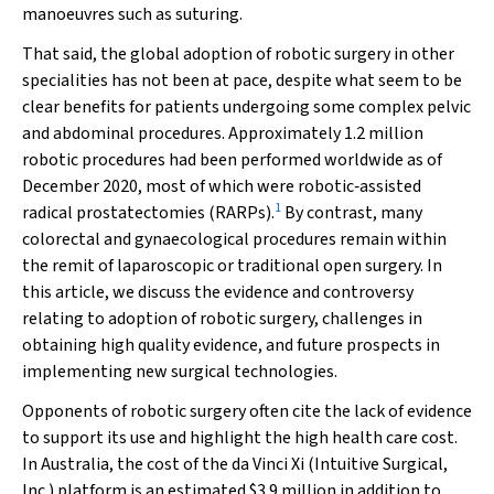
manoeuvres such as suturing.
That said, the global adoption of robotic surgery in other
specialities has not been at pace, despite what seem to be
clear benefits for patients undergoing some complex pelvic
and abdominal procedures. Approximately 1.2 million
robotic procedures had been performed worldwide as of
December 2020, most of which were robotic‐assisted
1
radical prostatectomies (RARPs).
By contrast, many
colorectal and gynaecological procedures remain within
the remit of laparoscopic or traditional open surgery. In
this article, we discuss the evidence and controversy
relating to adoption of robotic surgery, challenges in
obtaining high quality evidence, and future prospects in
implementing new surgical technologies.
Opponents of robotic surgery often cite the lack of evidence
to support its use and highlight the high health care cost.
In Australia, the cost of the da Vinci Xi (Intuitive Surgical,
Inc.) platform is an estimated $3.9 million in addition to