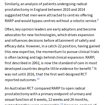
Similarly, an analysis of patients undergoing radical
prostatectomy in England between 2010 and 2014
suggested that men were attracted to centres offering
8
RARP and would bypass centres without a robotic service.
Often, key opinion leaders are early adopters and become
advocates for new technologies, which drives expansion
and influences decisions before attainment of safety and
efficacy data. However, in a catch‐22 position, having gained
this new expertise, the momentum to pursue clinical trials
is often lacking and lags behind clinical expansion. RARP,
first described in 2002, is now the standard of care in most
9
developed countries despite little evidence for benefit.
It
was not until 2016, that the first well designed RCT
10
reported outcomes.
An Australian RCT compared RARP to open radical
prostatectomy with a primary endpoint of urinary and
sexual function at 6 weeks, 12 weeks and 24 months,
11