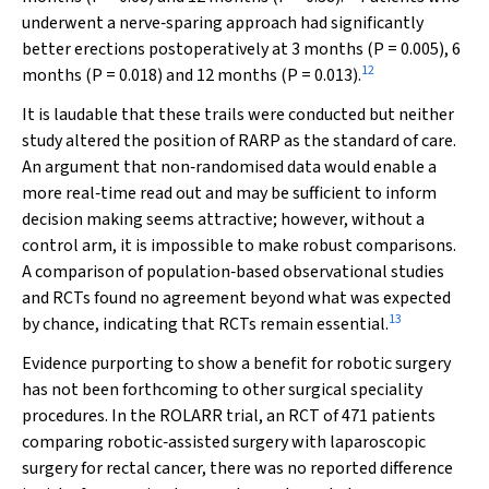
underwent a nerve‐sparing approach had significantly
better erections postoperatively at 3 months (
P
= 0.005), 6
12
months (
P
= 0.018) and 12 months (
P
= 0.013).
It is laudable that these trails were conducted but neither
study altered the position of RARP as the standard of care.
An argument that non‐randomised data would enable a
more real‐time read out and may be sufficient to inform
decision making seems attractive; however, without a
control arm, it is impossible to make robust comparisons.
A comparison of population‐based observational studies
and RCTs found no agreement beyond what was expected
13
by chance, indicating that RCTs remain essential.
Evidence purporting to show a benefit for robotic surgery
has not been forthcoming to other surgical speciality
procedures. In the ROLARR trial, an RCT of 471 patients
comparing robotic‐assisted surgery with laparoscopic
surgery for rectal cancer, there was no reported difference