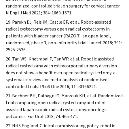
randomized, controlled trial on surgery for cervical cancer.
N Engl J Med
2021; 384: 1669‐1671.
Parekh DJ, Reis IM, Castle EP, et al. Robot‐assisted
radical cystectomy versus open radical cystectomy in
patients with bladder cancer (RAZOR): an open‐label,
randomised, phase 3, non‐inferiority trial.
Lancet
2018; 391:
2525‐2536.
Tan WS, Khetrapal P, Tan WP, et al. Robotic assisted
radical cystectomy with extracorporeal urinary diversion
does not show a benefit over open radical cystectomy: a
systematic review and meta‐analysis of randomised
controlled trials.
PLoS One
2016; 11: e0166221.
Bochner BH, Dalbagni G, Marzouk KH, et al. Randomized
trial comparing open radical cystectomy and robot‐
assisted laparoscopic radical cystectomy: oncologic
outcomes.
Eur Urol
2018; 74: 465‐471.
NHS England. Clinical commissioning policy: robotic