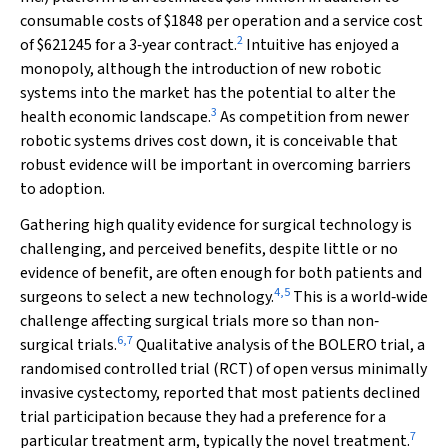
consumable costs of $1848 per operation and a service cost
2
of $621245 for a 3‐year contract.
Intuitive has enjoyed a
monopoly, although the introduction of new robotic
systems into the market has the potential to alter the
3
health economic landscape.
As competition from newer
robotic systems drives cost down, it is conceivable that
robust evidence will be important in overcoming barriers
to adoption.
Gathering high quality evidence for surgical technology is
challenging, and perceived benefits, despite little or no
evidence of benefit, are often enough for both patients and
4
,
5
surgeons to select a new technology.
This is a world‐wide
challenge affecting surgical trials more so than non‐
6
,
7
surgical trials.
Qualitative analysis of the BOLERO trial, a
randomised controlled trial (RCT) of open versus minimally
invasive cystectomy, reported that most patients declined
trial participation because they had a preference for a
7
particular treatment arm, typically the novel treatment.