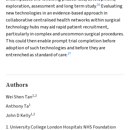
26
exploration, assessment and long term study.
Evaluating
new technologies in an evidence‐based approach in
collaborative centralised health networks within surgical
technology hubs may aid rapid patient recruitment,
particularly in complex and uncommon surgical procedures.
This could then enable prompt trial completion before
adoption of such technologies and before they are
27
entrenched as standard of care.
Authors
1,2
Wei Shen Tan
1
Anthony Ta
1,2
John D Kelly
1. University College London Hospitals NHS Foundation