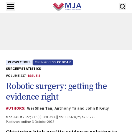
Skip to main content
Open menu
PERSPECTIVES
OPEN ACCESS
CC BY 4.0
SURGERY
STATISTICS
VOLUME 217 -
ISSUE 8
Robotic surgery: getting the
evidence right
AUTHORS:
Wei Shen Tan, Anthony Ta and John D Kelly
Med J Aust 2022; 217 (8): 391-393. || doi: 10.5694/mja2.51726
Published online: 3 October 2022
Obtaining high quality evidence relating to