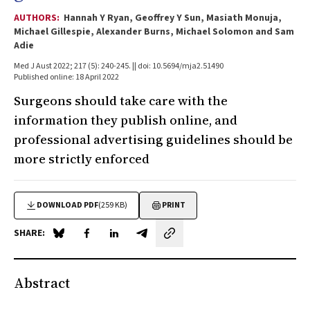
AUTHORS:
Hannah Y Ryan, Geoffrey Y Sun, Masiath Monuja,
Michael Gillespie, Alexander Burns, Michael Solomon and Sam
Adie
Med J Aust 2022; 217 (5): 240-245. || doi: 10.5694/mja2.51490
Published online: 18 April 2022
Surgeons should take care with the
information they publish online, and
professional advertising guidelines should be
more strictly enforced
DOWNLOAD PDF
(259 KB)
PRINT
SHARE:
Share on Blue Sky
Share on Facebook
Share on LinkedIn
Share by email
Abstract