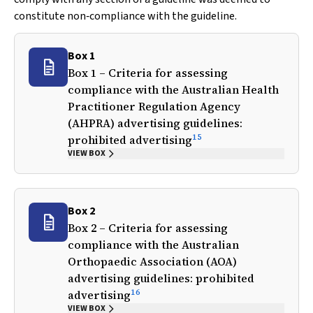
constitute non‐compliance with the guideline.
Box 1
Box 1 – Criteria for assessing
compliance with the Australian Health
Practitioner Regulation Agency
(AHPRA) advertising guidelines:
15
prohibited advertising
VIEW BOX
Box 2
Box 2 – Criteria for assessing
compliance with the Australian
Orthopaedic Association (AOA)
advertising guidelines: prohibited
16
advertising
VIEW BOX