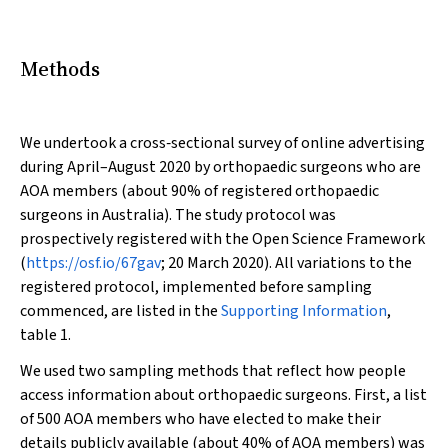
Methods
We undertook a cross‐sectional survey of online advertising
during April–August 2020 by orthopaedic surgeons who are
AOA members (about 90% of registered orthopaedic
surgeons in Australia). The study protocol was
prospectively registered with the Open Science Framework
(
https://osf.io/67gav
; 20 March 2020). All variations to the
registered protocol, implemented before sampling
commenced, are listed in the
Supporting Information
,
table 1.
We used two sampling methods that reflect how people
access information about orthopaedic surgeons. First, a list
of 500 AOA members who have elected to make their
details publicly available (about 40% of AOA members) was