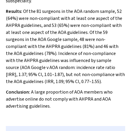
subspecialty.
Results:
Of the 81 surgeons in the AOA random sample, 52
(64%) were non‐compliant with at least one aspect of the
AHPRA guidelines, and 53 (65%) were non‐compliant with
at least one aspect of the AOA guidelines. Of the 59
surgeons in the AOA Google sample, 48 were non‐
compliant with the AHPRA guidelines (81%) and 46 with
the AOA guidelines (78%). Incidence of non‐compliance
with the AHPRA guidelines was influenced by sample
source (AOA Google
v
AOA random: incidence rate ratio
[IRR], 1.37; 95% CI, 1.01–1.87), but not non‐compliance with
the AOA guidelines (IRR, 1.09; 95% CI, 0.77–1.55).
Conclusion:
A large proportion of AOA members who
advertise online do not comply with AHPRA and AOA
advertising guidelines.