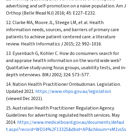
advertising and self‐promotion on a naïve population.
Am J
Orthop (Belle Mead NJ)
2016; 45: E227–E232.
Clarke MA, Moore JL, Steege LM, et al. Health
information needs, sources, and barriers of primary care
patients to achieve patient‐centered care: a literature
review.
Health Informatics J
2015; 22: 992–1016.
Eysenbach G, Köhler C. How do consumers search for
and appraise health information on the world wide web?
Qualitative study using focus groups, usability tests, and in‐
depth interviews.
BMJ
2002; 324: 573–577.
Nation Health Practitioner Ombudsman. Legislation.
Updated 2021.
https://www.nhpo.gov.au/legislation
(viewed Dec 2021).
Australian Health Practitioner Regulation Agency.
Guidelines for advertising regulated health services. May
2014.
https://www.medicalboard.gov.au/documents/defaul
t.aspx?record=WD14%2F13325&dbid=AP&chksum=xM1vsSs