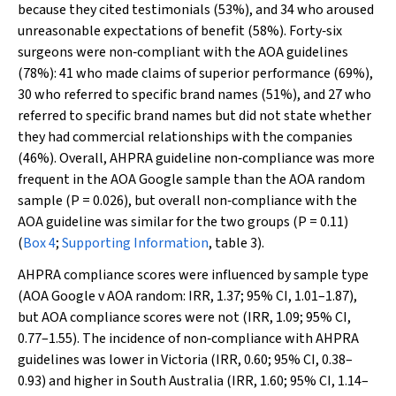
because they cited testimonials (53%), and 34 who aroused
unreasonable expectations of benefit (58%). Forty‐six
surgeons were non‐compliant with the AOA guidelines
(78%): 41 who made claims of superior performance (69%),
30 who referred to specific brand names (51%), and 27 who
referred to specific brand names but did not state whether
they had commercial relationships with the companies
(46%). Overall, AHPRA guideline non‐compliance was more
frequent in the AOA Google sample than the AOA random
sample (
P
= 0.026), but overall non‐compliance with the
AOA guideline was similar for the two groups (
P
= 0.11)
(
Box 4
;
Supporting Information
, table 3).
AHPRA compliance scores were influenced by sample type
(AOA Google
v
AOA random: IRR, 1.37; 95% CI, 1.01–1.87),
but AOA compliance scores were not (IRR, 1.09; 95% CI,
0.77–1.55). The incidence of non‐compliance with AHPRA
guidelines was lower in Victoria (IRR, 0.60; 95% CI, 0.38–
0.93) and higher in South Australia (IRR, 1.60; 95% CI, 1.14–