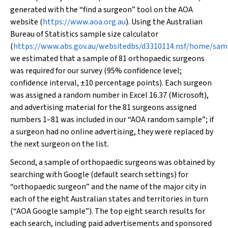
generated with the “find a surgeon” tool on the AOA
website (
https://www.aoa.org.au
). Using the Australian
Bureau of Statistics sample size calculator
(
https://www.abs.gov.au/websitedbs/d3310114.nsf/home/sam
we estimated that a sample of 81 orthopaedic surgeons
was required for our survey (95% confidence level;
confidence interval, ±10 percentage points). Each surgeon
was assigned a random number in Excel 16.37 (Microsoft),
and advertising material for the 81 surgeons assigned
numbers 1–81 was included in our “AOA random sample”; if
a surgeon had no online advertising, they were replaced by
the next surgeon on the list.
Second, a sample of orthopaedic surgeons was obtained by
searching with Google (default search settings) for
“orthopaedic surgeon” and the name of the major city in
each of the eight Australian states and territories in turn
(“AOA Google sample”). The top eight search results for
each search, including paid advertisements and sponsored