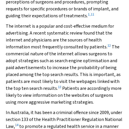
perceptions of surgeons and procedures, prompting
requests for specific procedures or brands of implant, and
1
,
11
guiding their expectations of treatments.
The internet is a popular and cost‐effective medium for
advertising. A recent systematic review found that the
internet and physicians are the sources of health
12
information most frequently consulted by patients.
The
commercial nature of the internet allows surgeons to
adopt strategies such as search engine optimisation and
paid advertisements to increase the probability of being
placed among the top search results. This is important, as
patients are most likely to visit the webpages linked with
13
the top ten search results.
Patients are accordingly more
likely to view information on the websites of surgeons
using more aggressive marketing strategies.
In Australia, it has been a criminal offence since 2009, under
section 133 of the
Health Practitioner Regulation National
14
Law
,
to promote a regulated health service in a manner