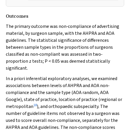
Outcomes
The primary outcome was non‐compliance of advertising
material, by surgeon sample, with the AHPRA and AOA
guidelines. The statistical significance of differences
between sample types in the proportions of surgeons
classified as non‐compliant was assessed in two‐
proportion
z
tests;
P
< 0.05 was deemed statistically
significant.
In
a priori
inferential exploratory analyses, we examined
associations between levels of AHPRA and AOA non‐
compliance and the sample type (AOA random, AOA
Google), state of practice, location of practice (regional or
18
metropolitan
), and orthopaedic subspecialty. The
number of guideline items not observed by a surgeon was
used to score overall non‐compliance, separately for the
AHPRA and AOA guidelines. The non‐compliance scores