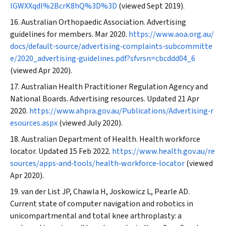
lGWXXqdl%2BcrK8hQ%3D%3D
(viewed Sept 2019).
Australian Orthopaedic Association. Advertising
guidelines for members. Mar 2020.
https://www.aoa.org.au/
docs/default‐source/advertising‐complaints‐subcommitte
e/2020_advertising‐guidelines.pdf?sfvrsn=cbcddd04_6
(viewed Apr 2020).
Australian Health Practitioner Regulation Agency and
National Boards. Advertising resources. Updated 21 Apr
2020.
https://www.ahpra.gov.au/Publications/Advertising‐r
esources.aspx
(viewed July 2020).
Australian Department of Health. Health workforce
locator. Updated 15 Feb 2022.
https://www.health.gov.au/re
sources/apps‐and‐tools/health‐workforce‐locator
(viewed
Apr 2020).
van der List JP, Chawla H, Joskowicz L, Pearle AD.
Current state of computer navigation and robotics in
unicompartmental and total knee arthroplasty: a