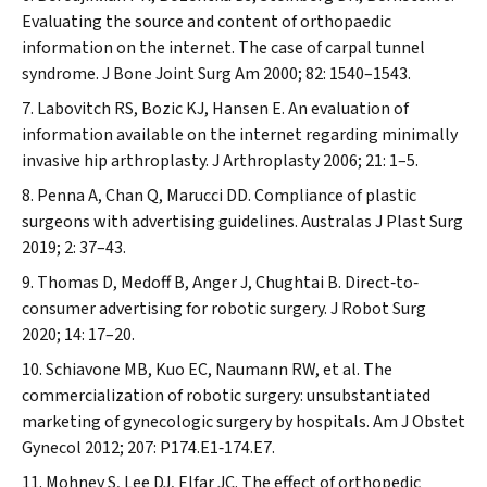
Evaluating the source and content of orthopaedic
information on the internet. The case of carpal tunnel
syndrome.
J Bone Joint Surg Am
2000; 82: 1540–1543.
Labovitch RS, Bozic KJ, Hansen E. An evaluation of
information available on the internet regarding minimally
invasive hip arthroplasty.
J Arthroplasty
2006; 21: 1–5.
Penna A, Chan Q, Marucci DD. Compliance of plastic
surgeons with advertising guidelines.
Australas J Plast Surg
2019; 2: 37–43.
Thomas D, Medoff B, Anger J, Chughtai B. Direct‐to‐
consumer advertising for robotic surgery.
J Robot Surg
2020; 14: 17–20.
Schiavone MB, Kuo EC, Naumann RW, et al. The
commercialization of robotic surgery: unsubstantiated
marketing of gynecologic surgery by hospitals.
Am J Obstet
Gynecol
2012; 207: P174.E1‐174.E7.
Mohney S, Lee DJ, Elfar JC. The effect of orthopedic