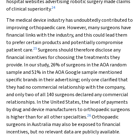
hospital websites advertising robotic surgery made claims
24
of clinical superiority.
The medical device industry has undoubtedly contributed to
improving orthopaedic care. However, many surgeons have
financial links with the industry, and this could lead them
to prefer certain products and potentially compromise
25
patient care.
Surgeons should therefore disclose any
financial incentives for choosing the treatments they
provide. In our study, 26% of surgeons in the AOA random
sample and 51% in the AOA Google sample mentioned
specific brands in their advertising; only one clarified that
they had no commercial relationship with the company,
and only two of all 140 surgeons declared any commercial
relationships. In the United States, the level of payments
by drug and device manufacturers to orthopaedic surgeons
26
is higher than for all other specialties.
Orthopaedic
surgeons in Australia may also be exposed to financial
incentives, but no relevant data are publicly available.