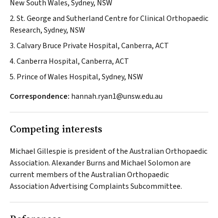
New South Wales, Sydney, NSW
2. St. George and Sutherland Centre for Clinical Orthopaedic
Research, Sydney, NSW
3. Calvary Bruce Private Hospital, Canberra, ACT
4. Canberra Hospital, Canberra, ACT
5. Prince of Wales Hospital, Sydney, NSW
Correspondence:
hannah.ryan1@unsw.edu.au
Competing interests
Michael Gillespie is president of the Australian Orthopaedic
Association. Alexander Burns and Michael Solomon are
current members of the Australian Orthopaedic
Association Advertising Complaints Subcommittee.