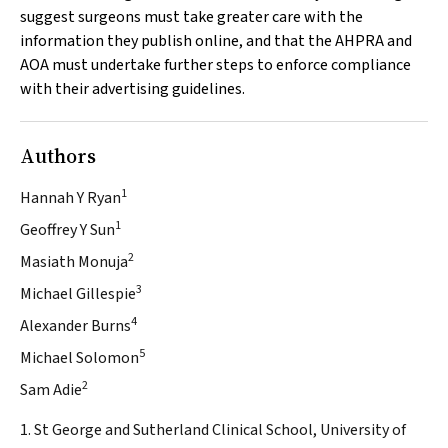
suggest surgeons must take greater care with the
information they publish online, and that the AHPRA and
AOA must undertake further steps to enforce compliance
with their advertising guidelines.
Authors
1
Hannah Y Ryan
1
Geoffrey Y Sun
2
Masiath Monuja
3
Michael Gillespie
4
Alexander Burns
5
Michael Solomon
2
Sam Adie
1. St George and Sutherland Clinical School, University of