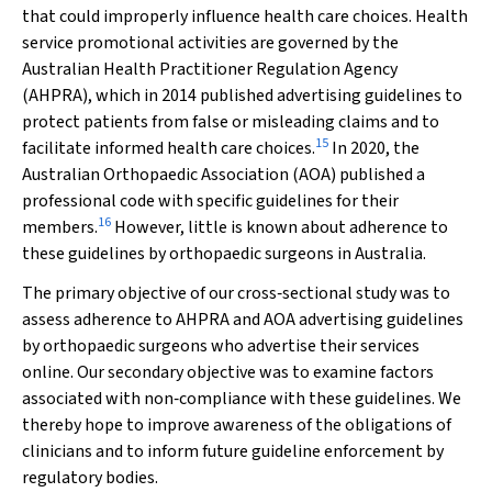
that could improperly influence health care choices. Health
service promotional activities are governed by the
Australian Health Practitioner Regulation Agency
(AHPRA), which in 2014 published advertising guidelines to
protect patients from false or misleading claims and to
15
facilitate informed health care choices.
In 2020, the
Australian Orthopaedic Association (AOA) published a
professional code with specific guidelines for their
16
members.
However, little is known about adherence to
these guidelines by orthopaedic surgeons in Australia.
The primary objective of our cross‐sectional study was to
assess adherence to AHPRA and AOA advertising guidelines
by orthopaedic surgeons who advertise their services
online. Our secondary objective was to examine factors
associated with non‐compliance with these guidelines. We
thereby hope to improve awareness of the obligations of
clinicians and to inform future guideline enforcement by
regulatory bodies.