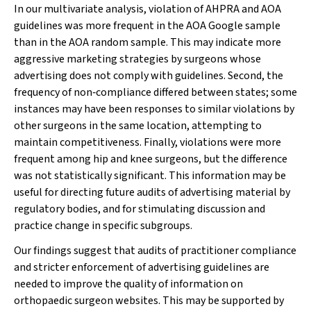
In our multivariate analysis, violation of AHPRA and AOA
guidelines was more frequent in the AOA Google sample
than in the AOA random sample. This may indicate more
aggressive marketing strategies by surgeons whose
advertising does not comply with guidelines. Second, the
frequency of non‐compliance differed between states; some
instances may have been responses to similar violations by
other surgeons in the same location, attempting to
maintain competitiveness. Finally, violations were more
frequent among hip and knee surgeons, but the difference
was not statistically significant. This information may be
useful for directing future audits of advertising material by
regulatory bodies, and for stimulating discussion and
practice change in specific subgroups.
Our findings suggest that audits of practitioner compliance
and stricter enforcement of advertising guidelines are
needed to improve the quality of information on
orthopaedic surgeon websites. This may be supported by