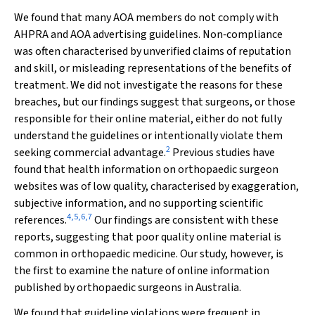
We found that many AOA members do not comply with
AHPRA and AOA advertising guidelines. Non‐compliance
was often characterised by unverified claims of reputation
and skill, or misleading representations of the benefits of
treatment. We did not investigate the reasons for these
breaches, but our findings suggest that surgeons, or those
responsible for their online material, either do not fully
understand the guidelines or intentionally violate them
2
seeking commercial advantage.
Previous studies have
found that health information on orthopaedic surgeon
websites was of low quality, characterised by exaggeration,
subjective information, and no supporting scientific
4
,
5
,
6
,
7
references.
Our findings are consistent with these
reports, suggesting that poor quality online material is
common in orthopaedic medicine. Our study, however, is
the first to examine the nature of online information
published by orthopaedic surgeons in Australia.
We found that guideline violations were frequent in