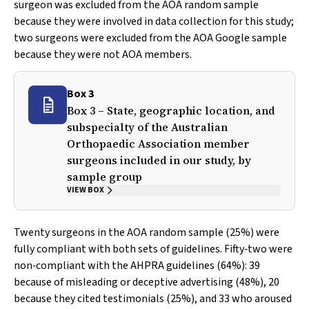
surgeon was excluded from the AOA random sample
because they were involved in data collection for this study;
two surgeons were excluded from the AOA Google sample
because they were not AOA members.
Box 3
Box 3 – State, geographic location, and
subspecialty of the Australian
Orthopaedic Association member
surgeons included in our study, by
sample group
VIEW BOX
Twenty surgeons in the AOA random sample (25%) were
fully compliant with both sets of guidelines. Fifty‐two were
non‐compliant with the AHPRA guidelines (64%): 39
because of misleading or deceptive advertising (48%), 20
because they cited testimonials (25%), and 33 who aroused