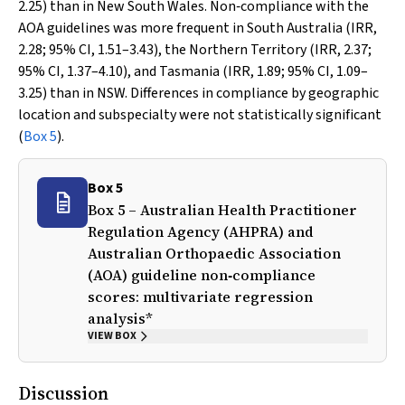
2.25) than in New South Wales. Non‐compliance with the
AOA guidelines was more frequent in South Australia (IRR,
2.28; 95% CI, 1.51–3.43), the Northern Territory (IRR, 2.37;
95% CI, 1.37–4.10), and Tasmania (IRR, 1.89; 95% CI, 1.09–
3.25) than in NSW. Differences in compliance by geographic
location and subspecialty were not statistically significant
(
Box 5
).
Box 5
Box 5 – Australian Health Practitioner
Regulation Agency (AHPRA) and
Australian Orthopaedic Association
(AOA) guideline non‐compliance
scores: multivariate regression
analysis*
VIEW BOX
Discussion