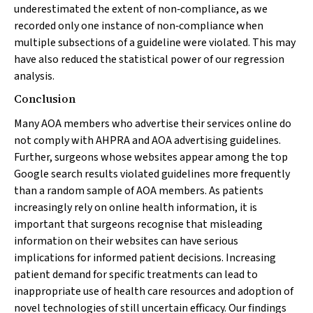
underestimated the extent of non‐compliance, as we
recorded only one instance of non‐compliance when
multiple subsections of a guideline were violated. This may
have also reduced the statistical power of our regression
analysis.
Conclusion
Many AOA members who advertise their services online do
not comply with AHPRA and AOA advertising guidelines.
Further, surgeons whose websites appear among the top
Google search results violated guidelines more frequently
than a random sample of AOA members. As patients
increasingly rely on online health information, it is
important that surgeons recognise that misleading
information on their websites can have serious
implications for informed patient decisions. Increasing
patient demand for specific treatments can lead to
inappropriate use of health care resources and adoption of
novel technologies of still uncertain efficacy. Our findings