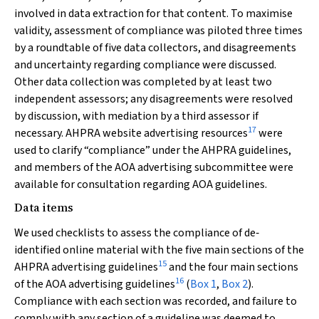
involved in data extraction for that content. To maximise
validity, assessment of compliance was piloted three times
by a roundtable of five data collectors, and disagreements
and uncertainty regarding compliance were discussed.
Other data collection was completed by at least two
independent assessors; any disagreements were resolved
by discussion, with mediation by a third assessor if
17
necessary. AHPRA website advertising resources
were
used to clarify “compliance” under the AHPRA guidelines,
and members of the AOA advertising subcommittee were
available for consultation regarding AOA guidelines.
Data items
We used checklists to assess the compliance of de‐
identified online material with the five main sections of the
15
AHPRA advertising guidelines
and the four main sections
16
of the AOA advertising guidelines
(
Box 1
,
Box 2
).
Compliance with each section was recorded, and failure to
comply with any section of a guideline was deemed to