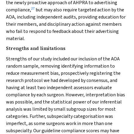
the newly proactive approach of AHPRA to advertising
27
compliance,
but may also require targeted action by the
AOA, including independent audits, providing education for
their members, and disciplinary action against members
who fail to respond to feedback about their advertising
material.
Strengths and limitations
Strengths of our study included our inclusion of the AOA
random sample, removing identifying information to
reduce measurement bias, prospectively registering the
research protocol we had developed by consensus, and
having at least two independent assessors evaluate
compliance by each surgeon. However, interpretation bias
was possible, and the statistical power of our inferential
analysis was limited by small subgroup sizes for most
categories. Further, subspecialty categorisation was
imperfect, as some surgeons work in more than one
subspecialty. Our guideline compliance scores may have