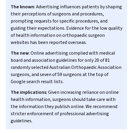
The known
: Advertising influences patients by shaping
their perceptions of surgeons and procedures,
prompting requests for specific procedures, and
guiding their expectations. Evidence for the low quality
of health information on orthopaedic surgeon
websites has been reported overseas.
The new
: Online advertising complied with medical
board and association guidelines for only 20 of 81
randomly selected Australian Orthopaedic Association
surgeons, and seven of 59 surgeons at the top of
Google search result lists.
The implications
: Given increasing reliance on online
health information, surgeons should take care with
the information they publish online. We recommend
stricter enforcement of professional advertising
guidelines.