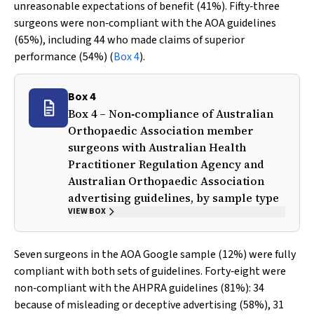
unreasonable expectations of benefit (41%). Fifty‐three
surgeons were non‐compliant with the AOA guidelines
(65%), including 44 who made claims of superior
performance (54%) (
Box 4
).
Box 4
Box 4 – Non‐compliance of Australian
Orthopaedic Association member
surgeons with Australian Health
Practitioner Regulation Agency and
Australian Orthopaedic Association
advertising guidelines, by sample type
VIEW BOX
Seven surgeons in the AOA Google sample (12%) were fully
compliant with both sets of guidelines. Forty‐eight were
non‐compliant with the AHPRA guidelines (81%): 34
because of misleading or deceptive advertising (58%), 31