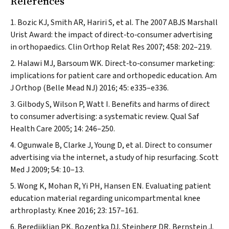
References
Bozic KJ, Smith AR, Hariri S, et al. The 2007 ABJS Marshall
Urist Award: the impact of direct‐to‐consumer advertising
in orthopaedics.
Clin Orthop Relat Res
2007; 458: 202–219.
Halawi MJ, Barsoum WK. Direct‐to‐consumer marketing:
implications for patient care and orthopedic education.
Am
J Orthop (Belle Mead NJ)
2016; 45: e335–e336.
Gilbody S, Wilson P, Watt I. Benefits and harms of direct
to consumer advertising: a systematic review.
Qual Saf
Health Care
2005; 14: 246–250.
Ogunwale B, Clarke J, Young D, et al. Direct to consumer
advertising via the internet, a study of hip resurfacing.
Scott
Med J
2009; 54: 10–13.
Wong K, Mohan R, Yi PH, Hansen EN. Evaluating patient
education material regarding unicompartmental knee
arthroplasty.
Knee
2016; 23: 157–161.
Beredjiklian PK, Bozentka DJ, Steinberg DR, Bernstein J.