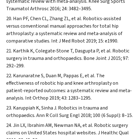
systematic review with meta‐analysis.
Knee Surg Sports
Traumatol Arthrosc
2016; 24: 3482–3495.
Han PF, Chen CL, Zhang ZL, et al. Robotics‐assisted
versus conventional manual approaches for total hip
arthroplasty: a systematic review and meta‐analysis of
comparative studies.
Int J Med Robot
2019; 15: e1990.
Karthik K, Colegate‐Stone T, Dasgupta P, et al. Robotic
surgery in trauma and orthopaedics.
Bone Joint J
2015; 97:
292–299.
Karunaratne S, Duan M, Pappas E, et al. The
effectiveness of robotic hip and knee arthroplasty on
patient‐reported outcomes: a systematic review and meta‐
analysis.
Int Orthop
2019; 43: 1283–1295.
Karuppiah K, Sinha J. Robotics in trauma and
orthopaedics.
Ann R Coll Surg Engl
2018; 100 (6 Suppl): 8–15.
Jin LX, Ibrahim AM, Newman NA, et al. Robotic surgery
claims on United States hospital websites.
J Healthc Qual