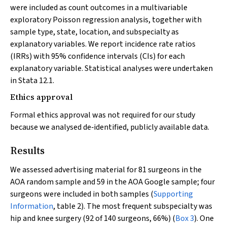
were included as count outcomes in a multivariable
exploratory Poisson regression analysis, together with
sample type, state, location, and subspecialty as
explanatory variables. We report incidence rate ratios
(IRRs) with 95% confidence intervals (CIs) for each
explanatory variable. Statistical analyses were undertaken
in Stata 12.1.
Ethics approval
Formal ethics approval was not required for our study
because we analysed de‐identified, publicly available data.
Results
We assessed advertising material for 81 surgeons in the
AOA random sample and 59 in the AOA Google sample; four
surgeons were included in both samples (
Supporting
Information
, table 2). The most frequent subspecialty was
hip and knee surgery (92 of 140 surgeons, 66%) (
Box 3
). One