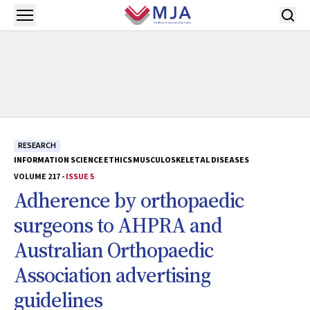
Skip to main content
Open menu
RESEARCH
INFORMATION SCIENCE
ETHICS
MUSCULOSKELETAL DISEASES
VOLUME 217 -
ISSUE 5
Adherence by orthopaedic
surgeons to AHPRA and
Australian Orthopaedic
Association advertising
guidelines