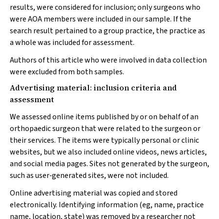
results, were considered for inclusion; only surgeons who
were AOA members were included in our sample. If the
search result pertained to a group practice, the practice as
a whole was included for assessment.
Authors of this article who were involved in data collection
were excluded from both samples.
Advertising material: inclusion criteria and
assessment
We assessed online items published by or on behalf of an
orthopaedic surgeon that were related to the surgeon or
their services. The items were typically personal or clinic
websites, but we also included online videos, news articles,
and social media pages. Sites not generated by the surgeon,
such as user‐generated sites, were not included.
Online advertising material was copied and stored
electronically. Identifying information (eg, name, practice
name, location, state) was removed by a researcher not