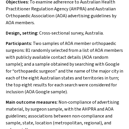
Objectives:
To examine adherence to Australian Health
Practitioner Regulation Agency (AHPRA) and Australian
Orthopaedic Association (AOA) advertising guidelines by
AOA members.
Design, setting:
Cross‐sectional survey, Australia.
Participants:
Two samples of AOA member orthopaedic
surgeons: 81 randomly selected from a list of AOA members
with publicly available contact details (AOA random
sample); and a sample obtained by searching with Google
for “orthopaedic surgeon” and the name of the major city in
each of the eight Australian states and territories in turn;
the top eight results for each search were considered for
inclusion (AOA Google sample).
Main outcome measures:
Non‐compliance of advertising
material, by surgeon sample, with the AHPRA and AOA
guidelines; associations between non‐compliance and
sample, state, location (metropolitan, regional), and