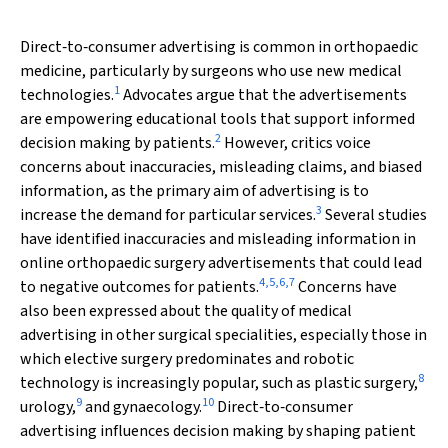
Direct‐to‐consumer advertising is common in orthopaedic
medicine, particularly by surgeons who use new medical
1
technologies.
Advocates argue that the advertisements
are empowering educational tools that support informed
2
decision making by patients.
However, critics voice
concerns about inaccuracies, misleading claims, and biased
information, as the primary aim of advertising is to
3
increase the demand for particular services.
Several studies
have identified inaccuracies and misleading information in
online orthopaedic surgery advertisements that could lead
4
,
5
,
6
,
7
to negative outcomes for patients.
Concerns have
also been expressed about the quality of medical
advertising in other surgical specialities, especially those in
which elective surgery predominates and robotic
8
technology is increasingly popular, such as plastic surgery,
9
10
urology,
and gynaecology.
Direct‐to‐consumer
advertising influences decision making by shaping patient