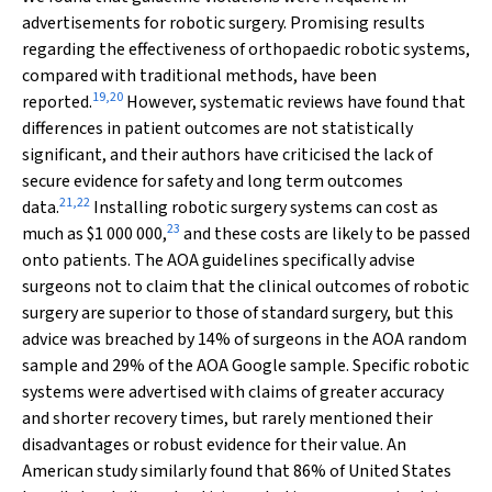
advertisements for robotic surgery. Promising results
regarding the effectiveness of orthopaedic robotic systems,
compared with traditional methods, have been
19
,
20
reported.
However, systematic reviews have found that
differences in patient outcomes are not statistically
significant, and their authors have criticised the lack of
secure evidence for safety and long term outcomes
21
,
22
data.
Installing robotic surgery systems can cost as
23
much as $1 000 000,
and these costs are likely to be passed
onto patients. The AOA guidelines specifically advise
surgeons not to claim that the clinical outcomes of robotic
surgery are superior to those of standard surgery, but this
advice was breached by 14% of surgeons in the AOA random
sample and 29% of the AOA Google sample. Specific robotic
systems were advertised with claims of greater accuracy
and shorter recovery times, but rarely mentioned their
disadvantages or robust evidence for their value. An
American study similarly found that 86% of United States