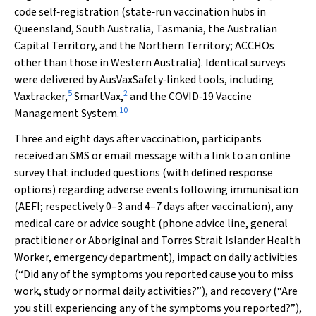
code self‐registration (state‐run vaccination hubs in
Queensland, South Australia, Tasmania, the Australian
Capital Territory, and the Northern Territory; ACCHOs
other than those in Western Australia). Identical surveys
were delivered by AusVaxSafety‐linked tools, including
5
2
Vaxtracker,
SmartVax,
and the COVID‐19 Vaccine
10
Management System.
Three and eight days after vaccination, participants
received an SMS or email message with a link to an online
survey that included questions (with defined response
options) regarding adverse events following immunisation
(AEFI; respectively 0–3 and 4–7 days after vaccination), any
medical care or advice sought (phone advice line, general
practitioner or Aboriginal and Torres Strait Islander Health
Worker, emergency department), impact on daily activities
(“Did any of the symptoms you reported cause you to miss
work, study or normal daily activities?”), and recovery (“Are
you still experiencing any of the symptoms you reported?”),