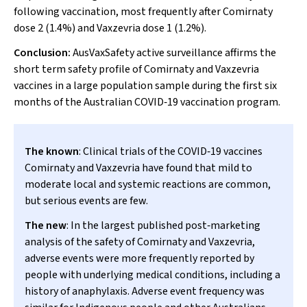
following vaccination, most frequently after Comirnaty
dose 2 (1.4%) and Vaxzevria dose 1 (1.2%).
Conclusion:
AusVaxSafety active surveillance affirms the
short term safety profile of Comirnaty and Vaxzevria
vaccines in a large population sample during the first six
months of the Australian COVID‐19 vaccination program.
The known
: Clinical trials of the COVID‐19 vaccines
Comirnaty and Vaxzevria have found that mild to
moderate local and systemic reactions are common,
but serious events are few.
The new
: In the largest published post‐marketing
analysis of the safety of Comirnaty and Vaxzevria,
adverse events were more frequently reported by
people with underlying medical conditions, including a
history of anaphylaxis. Adverse event frequency was