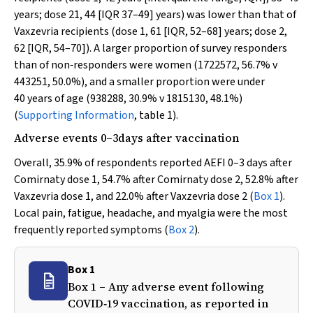
years; dose 21, 44 [IQR 37–49] years) was lower than that of
Vaxzevria recipients (dose 1, 61 [IQR, 52–68] years; dose 2,
62 [IQR, 54–70]). A larger proportion of survey responders
than of non‐responders were women (1722572, 56.7%
v
443251, 50.0%), and a smaller proportion were under
40 years of age (938288, 30.9%
v
1815130, 48.1%)
(
Supporting Information
, table 1).
Adverse events 0–3days after vaccination
Overall, 35.9% of respondents reported AEFI 0–3 days after
Comirnaty dose 1, 54.7% after Comirnaty dose 2, 52.8% after
Vaxzevria dose 1, and 22.0% after Vaxzevria dose 2 (
Box 1
).
Local pain, fatigue, headache, and myalgia were the most
frequently reported symptoms (
Box 2
).
Box 1
Box 1 – Any adverse event following
COVID‐19 vaccination, as reported in