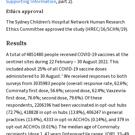
Supporting Information
, part 2).
Ethics approval
The Sydney Children’s Hospital Network Human Research
Ethics Committee approved the study (HREC/16/SCHN/19).
Results
A total of 4851480 people received COVID‐19 vaccines at the
sentinel sites during 22 February – 30 August 2021. This
included about 25% of all COVID‐19 vaccine doses
1
administered to 30 August.
We received responses to both
surveys from 3035983 people (overall response rate, 62.6%;
Comirnaty first dose, 56.6%; second dose, 62.4%; Vaxzevria
first dose, 76.6%; second dose, 79.6%). Of these
respondents, 2206196 had been vaccinated in opt‐out hubs
(72.7%), 418828 in opt‐in hubs (13.8%), 406247 in general
practices (13.4%), 4333 in opt‐in ACCHOs (0.14%), and 379 in
opt‐out ACCHOs (0.01%). The median age of Comirnaty
recipients (dose 1, 42 years [interquartile range, IQR], 33–49