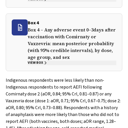
Box 4
Box 4 – Any adverse event 0–3days after
vaccination with Comirnaty or
Vaxzevria: mean posterior probability
(with 95% credible intervals), by dose,
age group, and sex
VIEW BOX
Indigenous respondents were less likely than non‐
Indigenous respondents to report AEFI following
Comirnaty dose 2 (aOR, 0.84; 95% CrI, 0.81–0.87) or any
Vaxzevria dose (dose 1: aOR, 0.71; 95% CrI, 0.67–0.75; dose 2:
aOR, 0.80; 95% CrI, 0.73–0.88). Respondents with a history
of anaphylaxis were more likely than those who did not to
report AEFI (both vaccines, both doses; aOR range, 1.28–