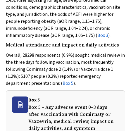
1.45). After adjusting for age, self‐reported medical
conditions, demographic characteristics, vaccination site
type, and jurisdiction, the odds of AEFI were higher for
people reporting obesity (aOR range, 1.15–1.75),
immunodeficiency (aOR range, 1.04–2.24), or chronic
inflammatory disease (aOR range, 1.05–1.75) (
Box 3
).
Medical attendance and impact on daily activities
Overall, 28298 respondents (0.9%) sought medical review in
the three days following vaccination, most frequently
following Comirnaty dose 2 (1.4%) or Vaxzevria dose 1
(1.2%); 5107 people (0.2%) reported emergency
department presentations (
Box 5
).
Box 5
Box 5 – Any adverse event 0–3 days
after vaccination with Comirnaty or
Vaxzevria, medical review, impact on
daily activities, and symptom