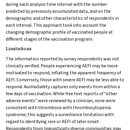
during each analysis time interval with the number
predicted by previously accumulated data, and on the
demographic and other characteristics of respondents in
each interval. This approach took into account the
changing demographic profile of vaccinated people at
different stages of the vaccination program.
Limitations
The information reported by survey respondents was not
clinically verified. People experiencing AEFI may be more
motivated to respond, inflating the apparent frequency of
AEFI. Conversely, those with severe AEFI may be less able to
respond. AusVaxSafety captures only events from within a
few days of vaccination. While free text reports of “other
adverse events” were reviewed by a clinician, none were
consistent with thrombosis with thrombocytopenia
syndrome; this suggests a surveillance limitation with
regard to identifying rare or AEFI of later onset.
Respondents from linguistically diverse communities may