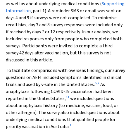
as well as about underlying medical conditions (
Supporting
Information
, part 1). A reminder SMS or email was sent on
days 4 and 9 if surveys were not completed. To minimise
recall bias, day 3 and 8 survey responses were included only
if received by days 7 or 12 respectively. In our analysis, we
included responses only from people who completed both
surveys. Participants were invited to complete a third
survey 42 days after vaccination, but this survey is not
discussed in this article.
To facilitate comparisons with overseas findings, our survey
questions on AEFI included symptoms identified in clinical
6
,
7
trials and used by v‐safe in the United States.
As
anaphylaxis following COVID‐19 vaccination had been
11
reported in the United States,
we included questions
about anaphylaxis history (to medicine, vaccine, food, or
other allergen). The survey also included questions about
underlying medical conditions that qualified people for
1
priority vaccination in Australia.