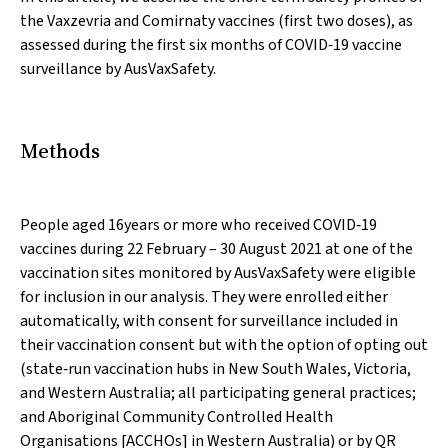
the Vaxzevria and Comirnaty vaccines (first two doses), as
assessed during the first six months of COVID‐19 vaccine
surveillance by AusVaxSafety.
Methods
People aged 16years or more who received COVID‐19
vaccines during 22 February – 30 August 2021 at one of the
vaccination sites monitored by AusVaxSafety were eligible
for inclusion in our analysis. They were enrolled either
automatically, with consent for surveillance included in
their vaccination consent but with the option of opting out
(state‐run vaccination hubs in New South Wales, Victoria,
and Western Australia; all participating general practices;
and Aboriginal Community Controlled Health
Organisations [ACCHOs] in Western Australia) or by QR