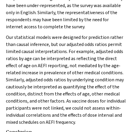
have been under‐represented, as the survey was available
only in English. Similarly, the representativeness of the
respondents may have been limited by the need for
internet access to complete the survey.
Our statistical models were designed for prediction rather
than causal inference, but our adjusted odds ratios permit
limited causal interpretations. For example, adjusted odds
ratios by age can be interpreted as reflecting the direct
effect of age on AEFI reporting, not mediated by the age‐
related increase in prevalence of other medical conditions.
Similarly, adjusted odds ratios by underlying condition may
cautiously be interpreted as quantifying the effect of the
condition, distinct from the effects of age, other medical
conditions, and other factors. As vaccine doses for individual
participants were not linked, we could not assess within‐
individual correlations and the effects of dose interval and
mixed schedules on AEFI frequency.
Conclusion