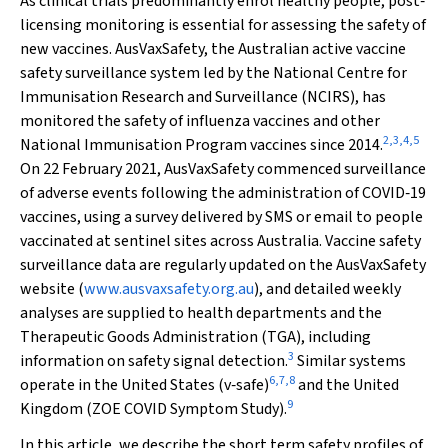
As clinical trials predominantly enrol healthy people, post‐
licensing monitoring is essential for assessing the safety of
new vaccines. AusVaxSafety, the Australian active vaccine
safety surveillance system led by the National Centre for
Immunisation Research and Surveillance (NCIRS), has
monitored the safety of influenza vaccines and other
2
,
3
,
4
,
5
National Immunisation Program vaccines since 2014.
On 22 February 2021, AusVaxSafety commenced surveillance
of adverse events following the administration of COVID‐19
vaccines, using a survey delivered by SMS or email to people
vaccinated at sentinel sites across Australia. Vaccine safety
surveillance data are regularly updated on the AusVaxSafety
website (
www.ausvaxsafety.org.au
), and detailed weekly
analyses are supplied to health departments and the
Therapeutic Goods Administration (TGA), including
3
information on safety signal detection.
Similar systems
6
,
7
,
8
operate in the United States (v‐safe)
and the United
9
Kingdom (ZOE COVID Symptom Study).
In this article, we describe the short term safety profiles of