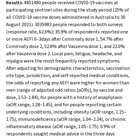
Results:
4851480 people received COVID‐19 vaccines at
participating sentinel sites during the study period (25% of
all COVID‐19 vaccine doses administered in Australia to 30
August 2021). 3035983 people responded to both surveys
(response rate, 62.6%); 35.9% of respondents reported one
or more AEFI 0–3days after Comirnaty dose 1, 54.7% after
Comirnaty dose 2, 52.8% after Vaxzevria dose 1, and 22.0%
after Vaxzevria dose 2. Local pain, fatigue, headache, and
myalgia were the most frequently reported symptoms.
After adjusting for demographic characteristics, vaccination
site type, jurisdiction, and self‐reported medical conditions,
the odds of reporting any AEFI were higher for women than
men (range of adjusted odd ratios [aORs], by vaccine and
dose, 1.53–1.84), for people with a history of anaphylaxis
(aOR range, 1.28–1.45), and for people reporting certain
underlying conditions, including obesity (aOR range, 1.15–
1.75), immunodeficiency (aOR range, 1.04–2.24), or chronic
inflammatory disease (aOR range, 1.05–1.75). 0.9% of
respondents sought medical advice in the three days