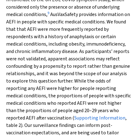
considered only the presence or absence of underlying
9
medical conditions,
AusVaxSafety provides information on
AEFI in people with specific medical conditions. We found
that that AEFI were more frequently reported by
respondents with a history of anaphylaxis or certain
medical conditions, including obesity, immunodeficiency,
and chronic inflammatory disease. As participants’ reports
were not validated, apparent associations may reflect
confounding by a propensity to report rather than genuine
relationships, and it was beyond the scope of our analysis
to explore this question further. While the odds of
reporting any AEFI were higher for people reporting
medical conditions, the proportions of people with specific
medical conditions who reported AEFI were not higher
than the proportions of people aged 20–29 years who
reported AEFI after vaccination (
Supporting Information
,
table 2). Our surveillance findings can inform post‐
vaccination expectations, and are being used to tailor