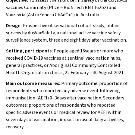
Objective:
To assess the short term safety of the COVID‐19
vaccines Comirnaty (Pfizer–BioNTech BNT162b2) and
Vaxzevria (AstraZeneca ChAdOx1) in Australia.
Design:
Prospective observational cohort study; online
surveys by AusVaxSafety, a national active vaccine safety
surveillance system, three and eight days after vaccination.
Setting, participants:
People aged 16years or more who
received COVID‐19 vaccines at sentinel vaccination hubs,
general practices, or Aboriginal Community Controlled
Health Organisation clinics, 22 February – 30 August 2021.
Main outcome measures:
Primary outcome: proportion of
respondents who reported any adverse event following
immunisation (AEFI) 0–3days after vaccination. Secondary
outcomes: proportions of respondents who reported
specific adverse events or medical review for AEFI within
seven days of vaccination; impact on usual daily activities;
recovery.