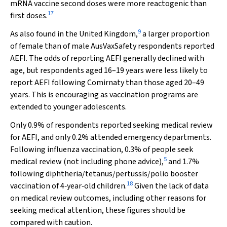
mRNA vaccine second doses were more reactogenic than
17
first doses.
9
As also found in the United Kingdom,
a larger proportion
of female than of male AusVaxSafety respondents reported
AEFI. The odds of reporting AEFI generally declined with
age, but respondents aged 16–19 years were less likely to
report AEFI following Comirnaty than those aged 20–49
years. This is encouraging as vaccination programs are
extended to younger adolescents.
Only 0.9% of respondents reported seeking medical review
for AEFI, and only 0.2% attended emergency departments.
Following influenza vaccination, 0.3% of people seek
5
medical review (not including phone advice),
and 1.7%
following diphtheria/tetanus/pertussis/polio booster
18
vaccination of 4‐year‐old children.
Given the lack of data
on medical review outcomes, including other reasons for
seeking medical attention, these figures should be
compared with caution.