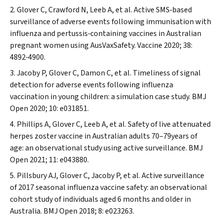
Glover C, Crawford N, Leeb A, et al. Active SMS‐based
surveillance of adverse events following immunisation with
influenza and pertussis‐containing vaccines in Australian
pregnant women using AusVaxSafety.
Vaccine
2020; 38:
4892‐4900.
Jacoby P, Glover C, Damon C, et al. Timeliness of signal
detection for adverse events following influenza
vaccination in young children: a simulation case study.
BMJ
Open
2020; 10: e031851.
Phillips A, Glover C, Leeb A, et al. Safety of live attenuated
herpes zoster vaccine in Australian adults 70–79years of
age: an observational study using active surveillance.
BMJ
Open
2021; 11: e043880.
Pillsbury AJ, Glover C, Jacoby P, et al. Active surveillance
of 2017 seasonal influenza vaccine safety: an observational
cohort study of individuals aged 6 months and older in
Australia.
BMJ Open
2018; 8: e023263.