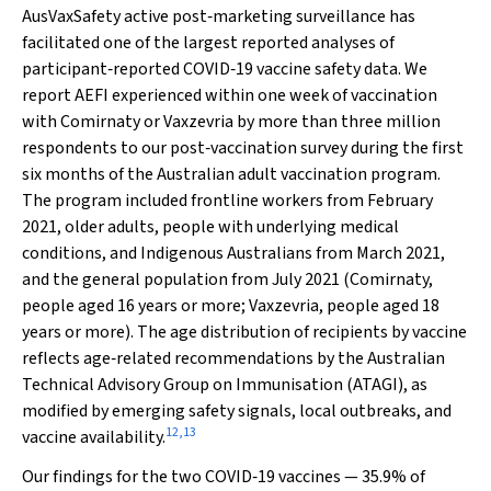
AusVaxSafety active post‐marketing surveillance has
facilitated one of the largest reported analyses of
participant‐reported COVID‐19 vaccine safety data. We
report AEFI experienced within one week of vaccination
with Comirnaty or Vaxzevria by more than three million
respondents to our post‐vaccination survey during the first
six months of the Australian adult vaccination program.
The program included frontline workers from February
2021, older adults, people with underlying medical
conditions, and Indigenous Australians from March 2021,
and the general population from July 2021 (Comirnaty,
people aged 16 years or more; Vaxzevria, people aged 18
years or more). The age distribution of recipients by vaccine
reflects age‐related recommendations by the Australian
Technical Advisory Group on Immunisation (ATAGI), as
modified by emerging safety signals, local outbreaks, and
12
,
13
vaccine availability.
Our findings for the two COVID‐19 vaccines — 35.9% of