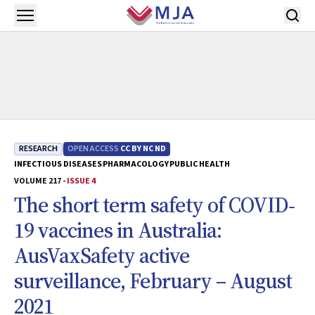
Skip to main content
Open menu
RESEARCH
OPEN ACCESS
CC BY NC ND
INFECTIOUS DISEASES
PHARMACOLOGY
PUBLIC HEALTH
VOLUME 217 -
ISSUE 4
The short term safety of COVID‐
19 vaccines in Australia:
AusVaxSafety active
surveillance, February – August
2021