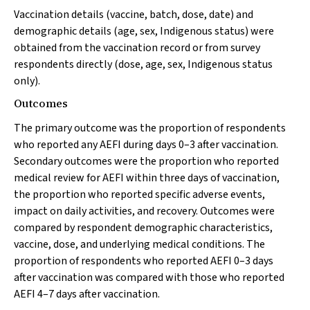
Vaccination details (vaccine, batch, dose, date) and
demographic details (age, sex, Indigenous status) were
obtained from the vaccination record or from survey
respondents directly (dose, age, sex, Indigenous status
only).
Outcomes
The primary outcome was the proportion of respondents
who reported any AEFI during days 0–3 after vaccination.
Secondary outcomes were the proportion who reported
medical review for AEFI within three days of vaccination,
the proportion who reported specific adverse events,
impact on daily activities, and recovery. Outcomes were
compared by respondent demographic characteristics,
vaccine, dose, and underlying medical conditions. The
proportion of respondents who reported AEFI 0–3 days
after vaccination was compared with those who reported
AEFI 4–7 days after vaccination.