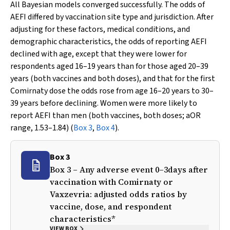
All Bayesian models converged successfully. The odds of
AEFI differed by vaccination site type and jurisdiction. After
adjusting for these factors, medical conditions, and
demographic characteristics, the odds of reporting AEFI
declined with age, except that they were lower for
respondents aged 16–19 years than for those aged 20–39
years (both vaccines and both doses), and that for the first
Comirnaty dose the odds rose from age 16–20 years to 30–
39 years before declining. Women were more likely to
report AEFI than men (both vaccines, both doses; aOR
range, 1.53–1.84) (
Box 3
,
Box 4
).
Box 3
Box 3 – Any adverse event 0–3days after
vaccination with Comirnaty or
Vaxzevria: adjusted odds ratios by
vaccine, dose, and respondent
characteristics*
VIEW BOX