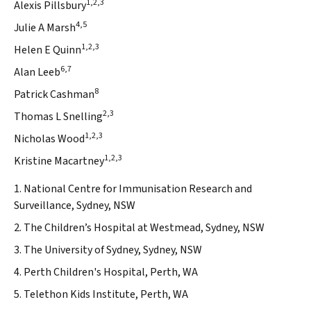
1,2,3
Alexis Pillsbury
4,5
Julie A Marsh
1,2,3
Helen E Quinn
6,7
Alan Leeb
8
Patrick Cashman
2,3
Thomas L Snelling
1,2,3
Nicholas Wood
1,2,3
Kristine Macartney
1. National Centre for Immunisation Research and
Surveillance, Sydney, NSW
2. The Children’s Hospital at Westmead, Sydney, NSW
3. The University of Sydney, Sydney, NSW
4. Perth Children's Hospital, Perth, WA
5. Telethon Kids Institute, Perth, WA