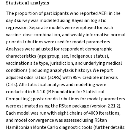
Statistical analysis
The proportion of participants who reported AEFI in the
day 3 survey was modelled using Bayesian logistic
regression. Separate models were employed for each
vaccine–dose combination, and weakly informative normal
prior distributions were used for model parameters.
Analyses were adjusted for respondent demographic
characteristics (age group, sex, Indigenous status),
vaccination site type, jurisdiction, and underlying medical
conditions (including anaphylaxis history). We report
adjusted odds ratios (aORs) with 95% credible intervals
(CrIs). All statistical analyses and modelling were
conducted in R 4.1.0 (R Foundation for Statistical
Computing); posterior distributions for model parameters
were estimated using the RStan package (version 2.21.2).
Each model was run with eight chains of 4000 iterations,
and model convergence was assessed using RStan
Hamiltonian Monte Carlo diagnostic tools (further details: