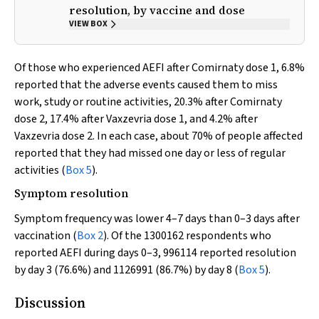
resolution, by vaccine and dose
VIEW BOX
Of those who experienced AEFI after Comirnaty dose 1, 6.8%
reported that the adverse events caused them to miss
work, study or routine activities, 20.3% after Comirnaty
dose 2, 17.4% after Vaxzevria dose 1, and 4.2% after
Vaxzevria dose 2. In each case, about 70% of people affected
reported that they had missed one day or less of regular
activities (
Box 5
).
Symptom resolution
Symptom frequency was lower 4–7 days than 0–3 days after
vaccination (
Box 2
). Of the 1300162 respondents who
reported AEFI during days 0–3, 996114 reported resolution
by day 3 (76.6%) and 1126991 (86.7%) by day 8 (
Box 5
).
Discussion