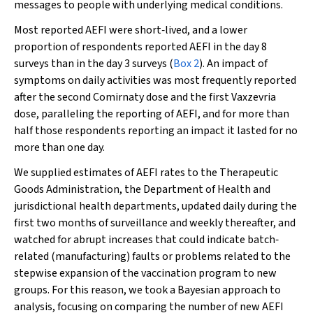
messages to people with underlying medical conditions.
Most reported AEFI were short‐lived, and a lower
proportion of respondents reported AEFI in the day 8
surveys than in the day 3 surveys (
Box 2
). An impact of
symptoms on daily activities was most frequently reported
after the second Comirnaty dose and the first Vaxzevria
dose, paralleling the reporting of AEFI, and for more than
half those respondents reporting an impact it lasted for no
more than one day.
We supplied estimates of AEFI rates to the Therapeutic
Goods Administration, the Department of Health and
jurisdictional health departments, updated daily during the
first two months of surveillance and weekly thereafter, and
watched for abrupt increases that could indicate batch‐
related (manufacturing) faults or problems related to the
stepwise expansion of the vaccination program to new
groups. For this reason, we took a Bayesian approach to
analysis, focusing on comparing the number of new AEFI