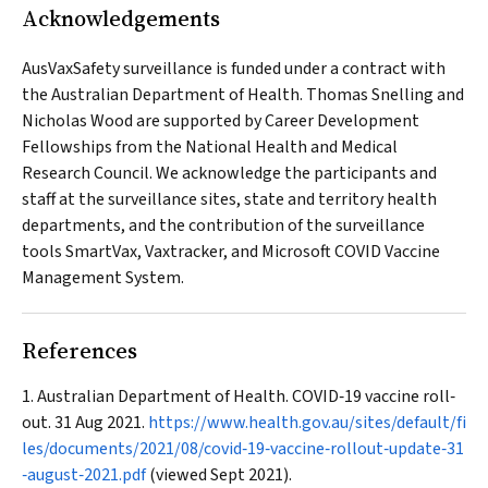
Acknowledgements
AusVaxSafety surveillance is funded under a contract with
the Australian Department of Health. Thomas Snelling and
Nicholas Wood are supported by Career Development
Fellowships from the National Health and Medical
Research Council. We acknowledge the participants and
staff at the surveillance sites, state and territory health
departments, and the contribution of the surveillance
tools SmartVax, Vaxtracker, and Microsoft COVID Vaccine
Management System.
References
Australian Department of Health. COVID‐19 vaccine roll‐
out. 31 Aug 2021.
https://www.health.gov.au/sites/default/fi
les/documents/2021/08/covid‐19‐vaccine‐rollout‐update‐31
‐august‐2021.pdf
(viewed Sept 2021).