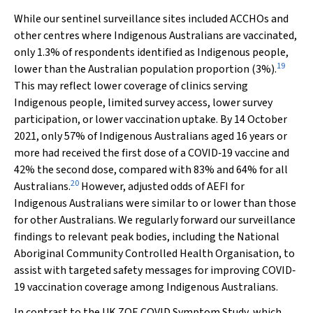
While our sentinel surveillance sites included ACCHOs and
other centres where Indigenous Australians are vaccinated,
only 1.3% of respondents identified as Indigenous people,
19
lower than the Australian population proportion (3%).
This may reflect lower coverage of clinics serving
Indigenous people, limited survey access, lower survey
participation, or lower vaccination uptake. By 14 October
2021, only 57% of Indigenous Australians aged 16 years or
more had received the first dose of a COVID‐19 vaccine and
42% the second dose, compared with 83% and 64% for all
20
Australians.
However, adjusted odds of AEFI for
Indigenous Australians were similar to or lower than those
for other Australians. We regularly forward our surveillance
findings to relevant peak bodies, including the National
Aboriginal Community Controlled Health Organisation, to
assist with targeted safety messages for improving COVID‐
19 vaccination coverage among Indigenous Australians.
In contrast to the UK ZOE COVID Symptom Study, which