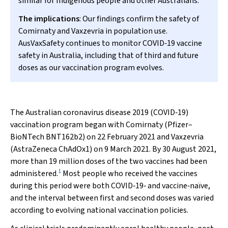
similar for Indigenous people and other Australians.
The implications
: Our findings confirm the safety of
Comirnaty and Vaxzevria in population use.
AusVaxSafety continues to monitor COVID‐19 vaccine
safety in Australia, including that of third and future
doses as our vaccination program evolves.
The Australian coronavirus disease 2019 (COVID‐19)
vaccination program began with Comirnaty (Pfizer–
BioNTech BNT162b2) on 22 February 2021 and Vaxzevria
(AstraZeneca ChAdOx1) on 9 March 2021. By 30 August 2021,
more than 19 million doses of the two vaccines had been
1
administered.
Most people who received the vaccines
during this period were both COVID‐19‐ and vaccine‐naïve,
and the interval between first and second doses was varied
according to evolving national vaccination policies.