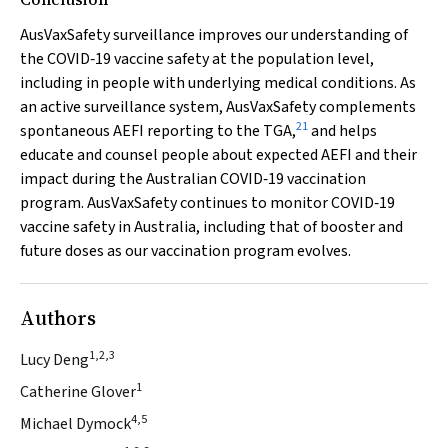
AusVaxSafety surveillance improves our understanding of
the COVID‐19 vaccine safety at the population level,
including in people with underlying medical conditions. As
an active surveillance system, AusVaxSafety complements
21
spontaneous AEFI reporting to the TGA,
and helps
educate and counsel people about expected AEFI and their
impact during the Australian COVID‐19 vaccination
program. AusVaxSafety continues to monitor COVID‐19
vaccine safety in Australia, including that of booster and
future doses as our vaccination program evolves.
Authors
1,2,3
Lucy Deng
1
Catherine Glover
4,5
Michael Dymock