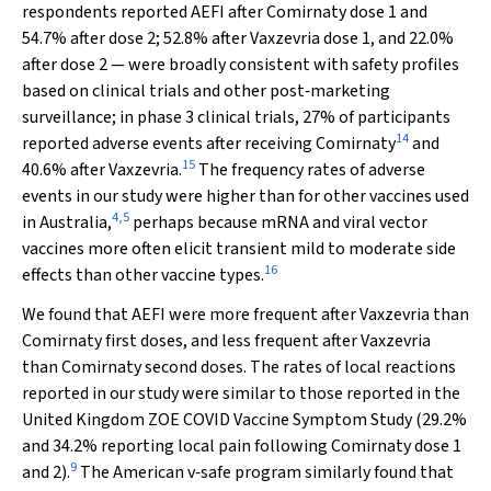
respondents reported AEFI after Comirnaty dose 1 and
54.7% after dose 2; 52.8% after Vaxzevria dose 1, and 22.0%
after dose 2 — were broadly consistent with safety profiles
based on clinical trials and other post‐marketing
surveillance; in phase 3 clinical trials, 27% of participants
14
reported adverse events after receiving Comirnaty
and
15
40.6% after Vaxzevria.
The frequency rates of adverse
events in our study were higher than for other vaccines used
4
,
5
in Australia,
perhaps because mRNA and viral vector
vaccines more often elicit transient mild to moderate side
16
effects than other vaccine types.
We found that AEFI were more frequent after Vaxzevria than
Comirnaty first doses, and less frequent after Vaxzevria
than Comirnaty second doses. The rates of local reactions
reported in our study were similar to those reported in the
United Kingdom ZOE COVID Vaccine Symptom Study (29.2%
and 34.2% reporting local pain following Comirnaty dose 1
9
and 2).
The American v‐safe program similarly found that