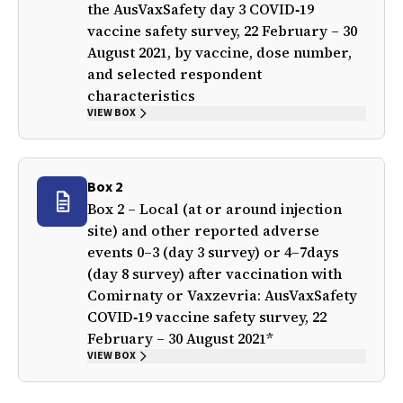
the AusVaxSafety day 3 COVID‐19
vaccine safety survey, 22 February – 30
August 2021, by vaccine, dose number,
and selected respondent
characteristics
VIEW BOX
Box 2
Box 2 – Local (at or around injection
site) and other reported adverse
events 0–3 (day 3 survey) or 4–7days
(day 8 survey) after vaccination with
Comirnaty or Vaxzevria: AusVaxSafety
COVID‐19 vaccine safety survey, 22
February – 30 August 2021*
VIEW BOX