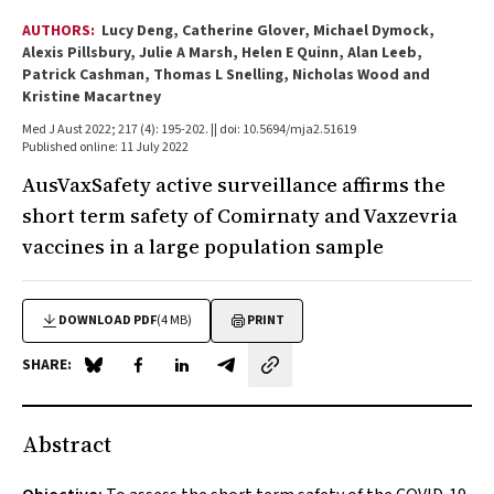
AUTHORS:
Lucy Deng, Catherine Glover, Michael Dymock,
Alexis Pillsbury, Julie A Marsh, Helen E Quinn, Alan Leeb,
Patrick Cashman, Thomas L Snelling, Nicholas Wood and
Kristine Macartney
Med J Aust 2022; 217 (4): 195-202. || doi: 10.5694/mja2.51619
Published online: 11 July 2022
AusVaxSafety active surveillance affirms the
short term safety of Comirnaty and Vaxzevria
vaccines in a large population sample
DOWNLOAD PDF
(4 MB)
PRINT
SHARE:
Share on Blue Sky
Share on Facebook
Share on LinkedIn
Share by email
Abstract