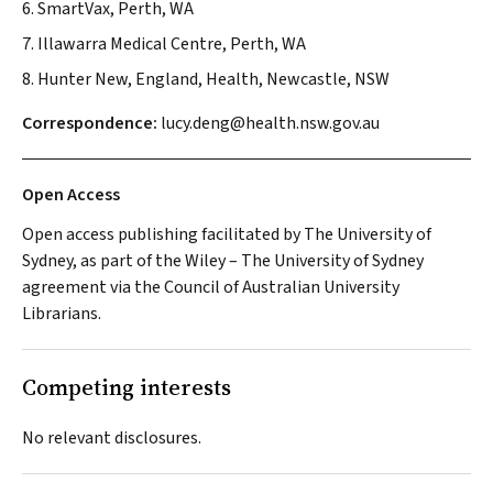
6. SmartVax, Perth, WA
7. Illawarra Medical Centre, Perth, WA
8. Hunter New, England, Health, Newcastle, NSW
Correspondence:
lucy.deng@health.nsw.gov.au
Open Access
Open access publishing facilitated by The University of
Sydney, as part of the Wiley – The University of Sydney
agreement via the Council of Australian University
Librarians.
Competing interests
No relevant disclosures.