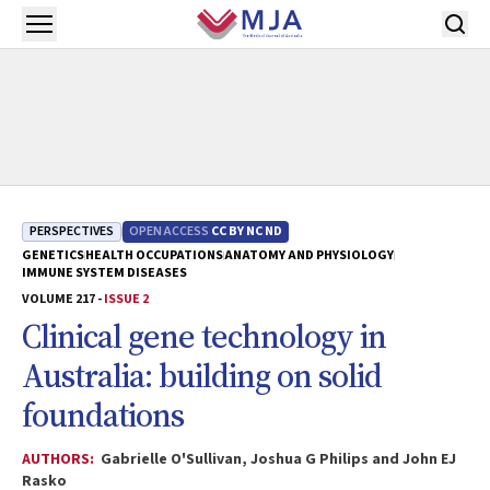
Skip to main content
Open menu
PERSPECTIVES
OPEN ACCESS
CC BY NC ND
GENETICS
HEALTH OCCUPATIONS
ANATOMY AND PHYSIOLOGY
IMMUNE SYSTEM DISEASES
VOLUME 217 -
ISSUE 2
Clinical gene technology in
Australia: building on solid
foundations
AUTHORS:
Gabrielle O'Sullivan, Joshua G Philips and John EJ
Rasko