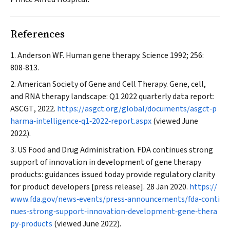
References
Anderson WF. Human gene therapy.
Science
1992; 256:
808‐813.
American Society of Gene and Cell Therapy. Gene, cell,
and RNA therapy landscape: Q1 2022 quarterly data report:
ASCGT
, 2022.
https://asgct.org/global/documents/asgct‐p
harma‐intelligence‐q1‐2022‐report.aspx
(viewed June
2022).
US Food and Drug Administration. FDA continues strong
support of innovation in development of gene therapy
products: guidances issued today provide regulatory clarity
for product developers [press release]. 28 Jan 2020.
https://
www.fda.gov/news‐events/press‐announcements/fda‐conti
nues‐strong‐support‐innovation‐development‐gene‐thera
py‐products
(viewed June 2022).