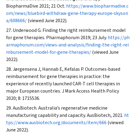
BiopharmaDive
2021; 21 Oct.
https://www.biopharmadive.c
om/news/bluebird‐withdraw‐gene‐therapy‐europe‐skyson
a/608666/
(viewed June 2022).
Underwood G. Finding the right reimbursement model
for gene therapies.
Pharmaphorum
2019; 23 July.
https://ph
armaphorum.com/views‐and‐analysis/finding‐the‐right‐rei
mbursement‐model‐for‐gene‐therapies/
(viewed June
2022).
Jørgensena J, Hannab E, Kefalas P. Outcomes‐based
reimbursement for gene therapies in practice: the
experience of recently launched CAR‐T cell therapies in
major European countries.
J Mark Access Health Policy
2020; 8: 1715536.
AusBiotech. Australia’s regenerative medicine
manufacturing capability and capacity. AusBiotech, 2021.
ht
tps://www.ausbiotech.org/documents/item/666
(viewed
June 2022).