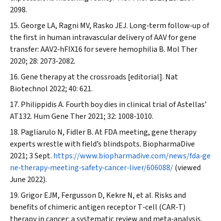
2098.
George LA, Ragni MV, Rasko JEJ. Long‐term follow‐up of
the first in human intravascular delivery of AAV for gene
transfer: AAV2‐hFIX16 for severe hemophilia B.
Mol Ther
2020; 28: 2073‐2082.
Gene therapy at the crossroads [editorial].
Nat
Biotechnol
2022; 40: 621.
Philippidis A. Fourth boy dies in clinical trial of Astellas’
AT132.
Hum Gene Ther
2021; 32: 1008‐1010.
Pagliarulo N, Fidler B. At FDA meeting, gene therapy
experts wrestle with field’s blindspots.
BiopharmaDive
2021; 3 Sept.
https://www.biopharmadive.com/news/fda‐ge
ne‐therapy‐meeting‐safety‐cancer‐liver/606088/
(viewed
June 2022).
Grigor EJM, Fergusson D, Kekre N, et al. Risks and
benefits of chimeric antigen receptor T‐cell (CAR‐T)
therapy in cancer: a systematic review and meta‐analysis.