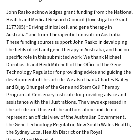
John Rasko acknowledges grant funding from the National
Health and Medical Research Council (Investigator Grant
1177305) “Driving clinical cell and gene therapy in
Australia” and from Therapeutic Innovation Australia.
These funding sources support John Rasko in developing
the fields of cell and gene therapy in Australia, and had no
specific role in this submitted work. We thank Michael
Dornbusch and Heidi Mitchell of the Office of the Gene
Technology Regulator for providing advice and guiding the
development of this article. We also thank Charles Bailey
and Bijay Dhungel of the Gene and Stem Cell Therapy
Program at Centenary Institute for providing advice and
assistance with the illustrations. The views expressed in
the article are those of the authors alone and do not
represent an official view of the Australian Government,
the Gene Technology Regulator, New South Wales Health,
the Sydney Local Health District or the Royal
Prince Alfred Hospital.