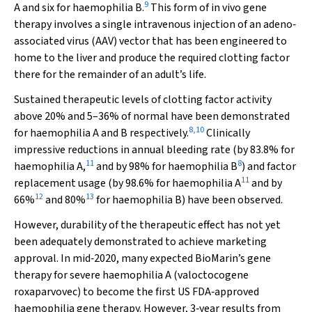
9
A and six for haemophilia B.
This form of
in vivo
gene
therapy involves a single intravenous injection of an adeno‐
associated virus (AAV) vector that has been engineered to
home to the liver and produce the required clotting factor
there for the remainder of an adult’s life.
Sustained therapeutic levels of clotting factor activity
above 20% and 5–36% of normal have been demonstrated
8
,
10
for haemophilia A and B respectively.
Clinically
impressive reductions in annual bleeding rate (by 83.8% for
11
8
haemophilia A,
and by 98% for haemophilia B
) and factor
11
replacement usage (by 98.6% for haemophilia A
and by
12
13
66%
and 80%
for haemophilia B) have been observed.
However, durability of the therapeutic effect has not yet
been adequately demonstrated to achieve marketing
approval. In mid‐2020, many expected BioMarin’s gene
therapy for severe haemophilia A (valoctocogene
roxaparvovec) to become the first US FDA‐approved
haemophilia gene therapy. However, 3‐year results from