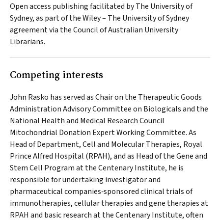
Open access publishing facilitated by The University of
Sydney, as part of the Wiley – The University of Sydney
agreement via the Council of Australian University
Librarians.
Competing interests
John Rasko has served as Chair on the Therapeutic Goods
Administration Advisory Committee on Biologicals and the
National Health and Medical Research Council
Mitochondrial Donation Expert Working Committee. As
Head of Department, Cell and Molecular Therapies, Royal
Prince Alfred Hospital (RPAH), and as Head of the Gene and
Stem Cell Program at the Centenary Institute, he is
responsible for undertaking investigator and
pharmaceutical companies‐sponsored clinical trials of
immunotherapies, cellular therapies and gene therapies at
RPAH and basic research at the Centenary Institute, often