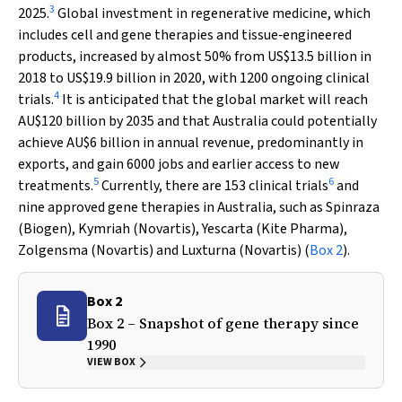
3
2025.
Global investment in regenerative medicine, which
includes cell and gene therapies and tissue‐engineered
products, increased by almost 50% from US$13.5 billion in
2018 to US$19.9 billion in 2020, with 1200 ongoing clinical
4
trials.
It is anticipated that the global market will reach
AU$120 billion by 2035 and that Australia could potentially
achieve AU$6 billion in annual revenue, predominantly in
exports, and gain 6000 jobs and earlier access to new
5
6
treatments.
Currently, there are 153 clinical trials
and
nine approved gene therapies in Australia, such as Spinraza
(Biogen), Kymriah (Novartis), Yescarta (Kite Pharma),
Zolgensma (Novartis) and Luxturna (Novartis) (
Box 2
).
Box 2
Box 2 – Snapshot of gene therapy since
1990
VIEW BOX