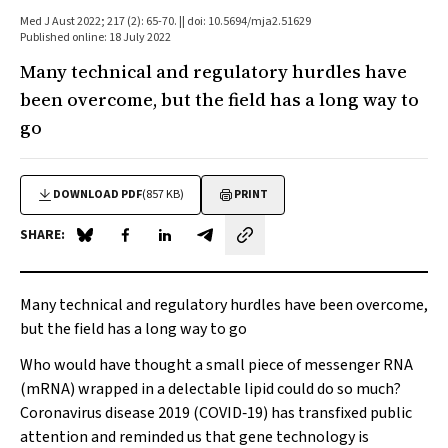
Med J Aust 2022; 217 (2): 65-70. || doi: 10.5694/mja2.51629
Published online: 18 July 2022
Many technical and regulatory hurdles have
been overcome, but the field has a long way to
go
DOWNLOAD PDF
(857 KB)
PRINT
SHARE:
Share on Blue Sky
Share on Facebook
Share on LinkedIn
Share by email
Many technical and regulatory hurdles have been overcome,
but the field has a long way to go
Who would have thought a small piece of messenger RNA
(mRNA) wrapped in a delectable lipid could do so much?
Coronavirus disease 2019 (COVID‐19) has transfixed public
attention and reminded us that gene technology is