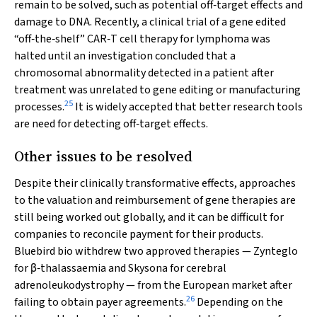
remain to be solved, such as potential off‐target effects and
damage to DNA. Recently, a clinical trial of a gene edited
“off‐the‐shelf” CAR‐T cell therapy for lymphoma was
halted until an investigation concluded that a
chromosomal abnormality detected in a patient after
treatment was unrelated to gene editing or manufacturing
25
processes.
It is widely accepted that better research tools
are need for detecting off‐target effects.
Other issues to be resolved
Despite their clinically transformative effects, approaches
to the valuation and reimbursement of gene therapies are
still being worked out globally, and it can be difficult for
companies to reconcile payment for their products.
Bluebird bio withdrew two approved therapies — Zynteglo
for β‐thalassaemia and Skysona for cerebral
adrenoleukodystrophy — from the European market after
26
failing to obtain payer agreements.
Depending on the