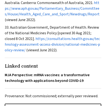
Australia. Canberra: Commonwealth of Australia, 2021.
htt
ps://www.aph.gov.au/Parliamentary_Business/Committee
s/House/Health_Aged_Care_and_Sport/Newdrugs/Report
(viewed June 2022).
Australian Government, Department of Health. Review
of the National Medicines Policy [opened 30 Aug 2021;
closed 8 Oct 2021].
https://consultations.health.gov.au/tec
hnology‐assessment‐access‐division/national‐medicines‐p
olicy‐review/
(viewed June 2022).
Linked content
MJA Perspective: mRNA vaccines: a transformative
technology with applications beyond COVID‐19
Provenance: Not commissioned; externally peer reviewed.