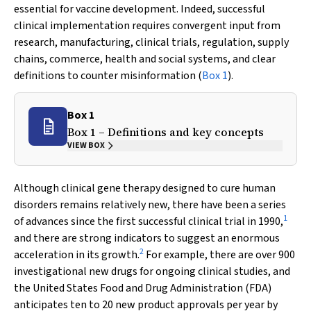
essential for vaccine development. Indeed, successful
clinical implementation requires convergent input from
research, manufacturing, clinical trials, regulation, supply
chains, commerce, health and social systems, and clear
definitions to counter misinformation (
Box 1
).
Box 1
Box 1 – Definitions and key concepts
VIEW BOX
Although clinical gene therapy designed to cure human
disorders remains relatively new, there have been a series
1
of advances since the first successful clinical trial in 1990,
and there are strong indicators to suggest an enormous
2
acceleration in its growth.
For example, there are over 900
investigational new drugs for ongoing clinical studies, and
the United States Food and Drug Administration (FDA)
anticipates ten to 20 new product approvals per year by