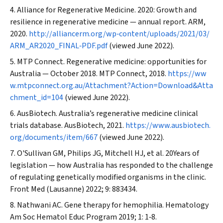
Alliance for Regenerative Medicine. 2020: Growth and
resilience in regenerative medicine — annual report. ARM,
2020.
http://alliancerm.org/wp‐content/uploads/2021/03/
ARM_AR2020_FINAL‐PDF.pdf
(viewed June 2022).
MTP Connect. Regenerative medicine: opportunities for
Australia — October 2018. MTP Connect, 2018.
https://ww
w.mtpconnect.org.au/Attachment?Action=Download&Atta
chment_id=104
(viewed June 2022).
AusBiotech.
Australia’s regenerative medicine clinical
trials database. AusBiotech, 2021.
https://www.ausbiotech.
org/documents/item/667
(viewed June 2022).
O'Sullivan GM, Philips JG, Mitchell HJ, et al. 20Years of
legislation — how Australia has responded to the challenge
of regulating genetically modified organisms in the clinic.
Front Med (Lausanne)
2022; 9: 883434.
Nathwani AC. Gene therapy for hemophilia.
Hematology
Am Soc Hematol Educ Program
2019; 1: 1‐8.