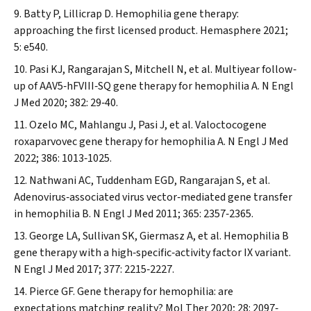
Batty P, Lillicrap D. Hemophilia gene therapy:
approaching the first licensed product.
Hemasphere
2021;
5: e540.
Pasi KJ, Rangarajan S, Mitchell N, et al. Multiyear follow‐
up of AAV5‐hFVIII‐SQ gene therapy for hemophilia A.
N Engl
J Med
2020; 382: 29‐40.
Ozelo MC, Mahlangu J, Pasi J, et al. Valoctocogene
roxaparvovec gene therapy for hemophilia A.
N Engl J Med
2022; 386: 1013‐1025.
Nathwani AC, Tuddenham EGD, Rangarajan S, et al.
Adenovirus‐associated virus vector‐mediated gene transfer
in hemophilia B.
N Engl J Med
2011; 365: 2357‐2365.
George LA, Sullivan SK, Giermasz A, et al. Hemophilia B
gene therapy with a high‐specific‐activity factor IX variant.
N Engl J Med
2017; 377: 2215‐2227.
Pierce GF. Gene therapy for hemophilia: are
expectations matching reality?
Mol Ther
2020; 28: 2097‐