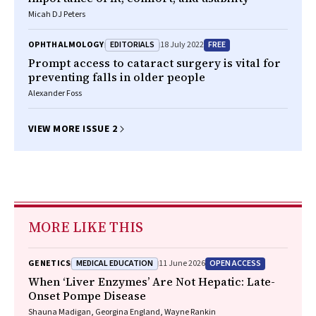
Micah DJ Peters
EDITORIALS
FREE
OPHTHALMOLOGY
18 July 2022
Prompt access to cataract surgery is vital for
preventing falls in older people
Alexander Foss
VIEW MORE ISSUE 2
MORE LIKE THIS
MEDICAL EDUCATION
OPEN ACCESS
GENETICS
11 June 2026
When ‘Liver Enzymes’ Are Not Hepatic: Late-
Onset Pompe Disease
Shauna Madigan, Georgina England, Wayne Rankin