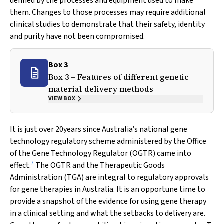
defined by the processes and equipment used to make
them. Changes to those processes may require additional
clinical studies to demonstrate that their safety, identity
and purity have not been compromised.
Box 3
Box 3 – Features of different genetic
material delivery methods
VIEW BOX
It is just over 20years since Australia’s national gene
technology regulatory scheme administered by the Office
of the Gene Technology Regulator (OGTR) came into
7
effect.
The OGTR and the Therapeutic Goods
Administration (TGA) are integral to regulatory approvals
for gene therapies in Australia. It is an opportune time to
provide a snapshot of the evidence for using gene therapy
in a clinical setting and what the setbacks to delivery are.