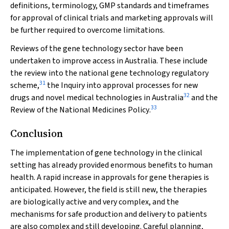
definitions, terminology, GMP standards and timeframes
for approval of clinical trials and marketing approvals will
be further required to overcome limitations.
Reviews of the gene technology sector have been
undertaken to improve access in Australia. These include
the review into the national gene technology regulatory
31
scheme,
the
Inquiry into approval processes for new
32
drugs and novel medical technologies in Australia
and the
33
Review of the National Medicines Policy
.
Conclusion
The implementation of gene technology in the clinical
setting has already provided enormous benefits to human
health. A rapid increase in approvals for gene therapies is
anticipated. However, the field is still new, the therapies
are biologically active and very complex, and the
mechanisms for safe production and delivery to patients
are also complex and still developing. Careful planning,