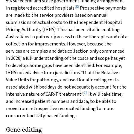
50/50 federal and state government funding arrangement
22
in registered accredited hospitals.
Prospective payments
are made to the service providers based on annual
submissions of actual costs to the Independent Hospital
Pricing Authority (IHPA). This has been vital in enabling
Australians to gain early access to these therapies and data
collection for improvements. However, because the
services are complex and data collection only commenced
in 2020, a full understanding of the costs and scope has yet
to develop. Some gaps have been identified. For example,
IHPA noted advice from jurisdictions “that the Relative
Value Units for pathology, and used for allocating costs
associated with bed days do not adequately account for the
22
intensive nature of CAR‐T treatment”.
It will take time,
and increased patient numbers and data, to be able to
move from retrospective reconciled funding to more
concurrent activity‐based funding.
Gene editing