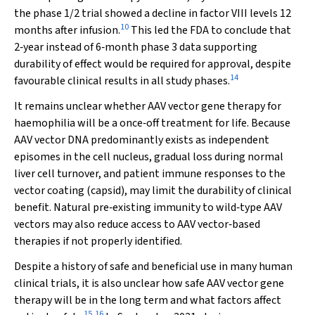
the phase 1/2 trial showed a decline in factor VIII levels 12
10
months after infusion.
This led the FDA to conclude that
2‐year instead of 6‐month phase 3 data supporting
durability of effect would be required for approval, despite
14
favourable clinical results in all study phases.
It remains unclear whether AAV vector gene therapy for
haemophilia will be a once‐off treatment for life. Because
AAV vector DNA predominantly exists as independent
episomes in the cell nucleus, gradual loss during normal
liver cell turnover, and patient immune responses to the
vector coating (capsid), may limit the durability of clinical
benefit. Natural pre‐existing immunity to wild‐type AAV
vectors may also reduce access to AAV vector‐based
therapies if not properly identified.
Despite a history of safe and beneficial use in many human
clinical trials, it is also unclear how safe AAV vector gene
therapy will be in the long term and what factors affect
15
,
16