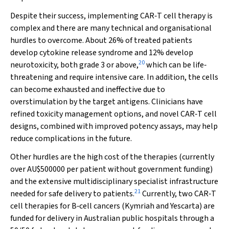
Despite their success, implementing CAR‐T cell therapy is
complex and there are many technical and organisational
hurdles to overcome. About 26% of treated patients
develop cytokine release syndrome and 12% develop
20
neurotoxicity, both grade 3 or above,
which can be life‐
threatening and require intensive care. In addition, the cells
can become exhausted and ineffective due to
overstimulation by the target antigens. Clinicians have
refined toxicity management options, and novel CAR‐T cell
designs, combined with improved potency assays, may help
reduce complications in the future.
Other hurdles are the high cost of the therapies (currently
over AU$500000 per patient without government funding)
and the extensive multidisciplinary specialist infrastructure
21
needed for safe delivery to patients.
Currently, two CAR‐T
cell therapies for B‐cell cancers (Kymriah and Yescarta) are
funded for delivery in Australian public hospitals through a