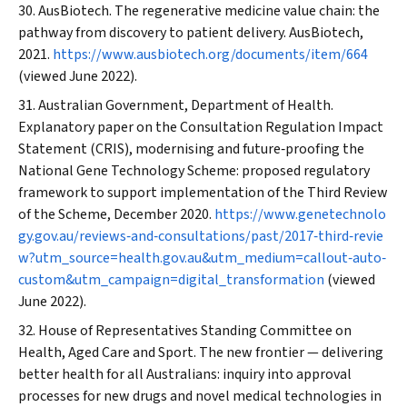
AusBiotech. The regenerative medicine value chain: the
pathway from discovery to patient delivery. AusBiotech,
2021.
https://www.ausbiotech.org/documents/item/664
(viewed June 2022).
Australian Government, Department of Health.
Explanatory paper on the Consultation Regulation Impact
Statement (CRIS), modernising and future‐proofing the
National Gene Technology Scheme: proposed regulatory
framework to support implementation of the Third Review
of the Scheme, December 2020.
https://www.genetechnolo
gy.gov.au/reviews‐and‐consultations/past/2017‐third‐revie
w?utm_source=health.gov.au&utm_medium=callout‐auto‐
custom&utm_campaign=digital_transformation
(viewed
June 2022).
House of Representatives Standing Committee on
Health, Aged Care and Sport. The new frontier — delivering
better health for all Australians: inquiry into approval
processes for new drugs and novel medical technologies in