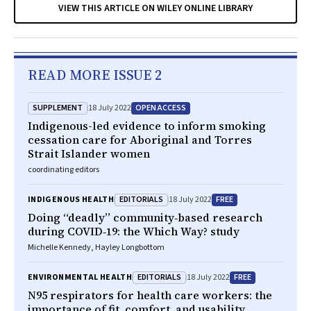
VIEW THIS ARTICLE ON WILEY ONLINE LIBRARY
READ MORE ISSUE 2
SUPPLEMENT
OPEN ACCESS
18 July 2022
Indigenous-led evidence to inform smoking
cessation care for Aboriginal and Torres
Strait Islander women
coordinating editors
EDITORIALS
FREE
INDIGENOUS HEALTH
18 July 2022
Doing “deadly” community‐based research
during COVID‐19: the Which Way? study
Michelle Kennedy, Hayley Longbottom
EDITORIALS
FREE
ENVIRONMENTAL HEALTH
18 July 2022
N95 respirators for health care workers: the
importance of fit, comfort, and usability