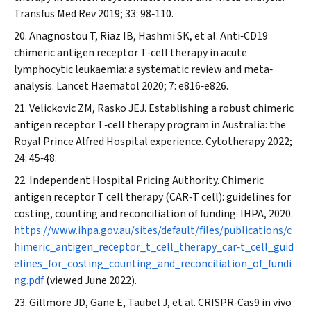
Transfus Med Rev
2019; 33: 98‐110.
Anagnostou T, Riaz IB, Hashmi SK, et al. Anti‐CD19
chimeric antigen receptor T‐cell therapy in acute
lymphocytic leukaemia: a systematic review and meta‐
analysis.
Lancet Haematol
2020; 7: e816‐e826.
Velickovic ZM, Rasko JEJ. Establishing a robust chimeric
antigen receptor T‐cell therapy program in Australia: the
Royal Prince Alfred Hospital experience.
Cytotherapy
2022;
24: 45‐48.
Independent Hospital Pricing Authority. Chimeric
antigen receptor T cell therapy (CAR‐T cell): guidelines for
costing, counting and reconciliation of funding.
IHPA
, 2020.
https://www.ihpa.gov.au/sites/default/files/publications/c
himeric_antigen_receptor_t_cell_therapy_car‐t_cell_guid
elines_for_costing_counting_and_reconciliation_of_fundi
ng.pdf
(viewed June 2022).
Gillmore JD, Gane E, Taubel J, et al. CRISPR‐Cas9 in vivo