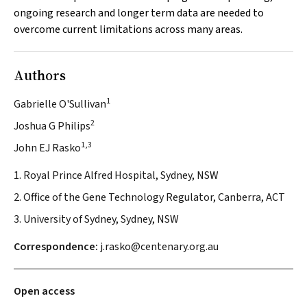
ongoing research and longer term data are needed to
overcome current limitations across many areas.
Authors
1
Gabrielle O'Sullivan
2
Joshua G Philips
1,3
John EJ Rasko
1. Royal Prince Alfred Hospital, Sydney, NSW
2. Office of the Gene Technology Regulator, Canberra, ACT
3. University of Sydney, Sydney, NSW
Correspondence:
j.rasko@centenary.org.au
Open access