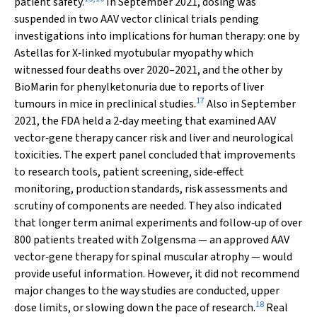
patient safety.
In September 2021, dosing was
suspended in two AAV vector clinical trials pending
investigations into implications for human therapy: one by
Astellas for X‐linked myotubular myopathy which
witnessed four deaths over 2020–2021, and the other by
BioMarin for phenylketonuria due to reports of liver
17
tumours in mice in preclinical studies.
Also in September
2021, the FDA held a 2‐day meeting that examined AAV
vector‐gene therapy cancer risk and liver and neurological
toxicities. The expert panel concluded that improvements
to research tools, patient screening, side‐effect
monitoring, production standards, risk assessments and
scrutiny of components are needed. They also indicated
that longer term animal experiments and follow‐up of over
800 patients treated with Zolgensma — an approved AAV
vector‐gene therapy for spinal muscular atrophy — would
provide useful information. However, it did not recommend
major changes to the way studies are conducted, upper
18
dose limits, or slowing down the pace of research.
Real