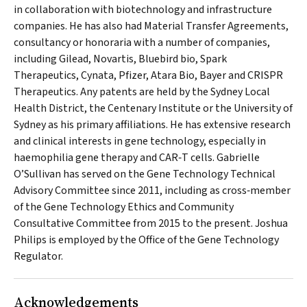
in collaboration with biotechnology and infrastructure
companies. He has also had Material Transfer Agreements,
consultancy or honoraria with a number of companies,
including Gilead, Novartis, Bluebird bio, Spark
Therapeutics, Cynata, Pfizer, Atara Bio, Bayer and CRISPR
Therapeutics. Any patents are held by the Sydney Local
Health District, the Centenary Institute or the University of
Sydney as his primary affiliations. He has extensive research
and clinical interests in gene technology, especially in
haemophilia gene therapy and CAR‐T cells. Gabrielle
O’Sullivan has served on the Gene Technology Technical
Advisory Committee since 2011, including as cross‐member
of the Gene Technology Ethics and Community
Consultative Committee from 2015 to the present. Joshua
Philips is employed by the Office of the Gene Technology
Regulator.
Acknowledgements