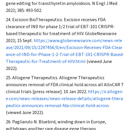
gene editing for transthyretin amyloidosis.
N Engl J Med
2021; 385: 493‐502.
Excision BioTherapeutics. Excision receives FDA
clearance of IND for phase 1/2 trial of EBT‐101 CRISPR‐
based therapeutic for treatment of HIV.
GlobeNewswire
2021; 15 Sept.
https://www.globenewswire.com/news‐rele
ase/2021/09/15/2297456/0/en/Excision‐Receives‐FDA‐Clear
ance‐of‐IND‐for‐Phase‐1‐2‐Trial‐of‐EBT‐101‐CRISPR‐Based‐
Therapeutic‐for‐Treatment‐of‐HIV.html
(viewed June
2022).
Allogene Therapeutics. Allogene Therapeutics
announces removal of FDA clinical hold across all AlloCAR T
clinical trials [press release]. 10 Jan 2022.
https://ir.allogen
e.com/news‐releases/news‐release‐details/allogene‐thera
peutics‐announces‐removal‐fda‐clinical‐hold‐across
(viewed June 2022).
Pagliarulo N. Bluebird, winding down in Europe,
withdraws another rare disease gene therapy.