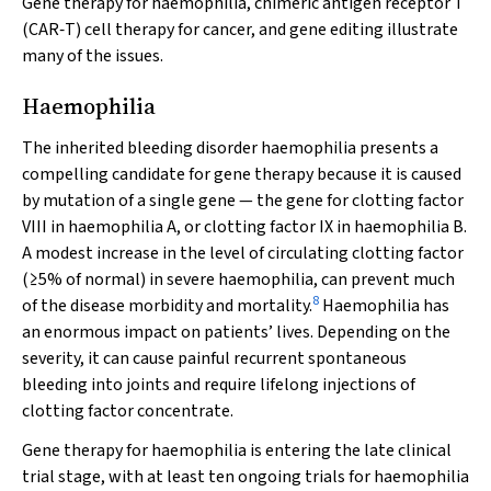
Gene therapy for haemophilia, chimeric antigen receptor T
(CAR‐T) cell therapy for cancer, and gene editing illustrate
many of the issues.
Haemophilia
The inherited bleeding disorder haemophilia presents a
compelling candidate for gene therapy because it is caused
by mutation of a single gene — the gene for clotting factor
VIII in haemophilia A, or clotting factor IX in haemophilia B.
A modest increase in the level of circulating clotting factor
(≥5% of normal) in severe haemophilia, can prevent much
8
of the disease morbidity and mortality.
Haemophilia has
an enormous impact on patients’ lives. Depending on the
severity, it can cause painful recurrent spontaneous
bleeding into joints and require lifelong injections of
clotting factor concentrate.
Gene therapy for haemophilia is entering the late clinical
trial stage, with at least ten ongoing trials for haemophilia