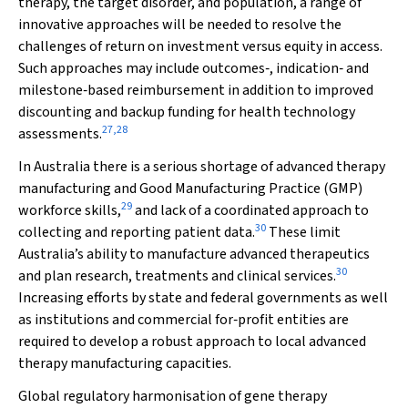
therapy, the target disorder, and population, a range of
innovative approaches will be needed to resolve the
challenges of return on investment versus equity in access.
Such approaches may include outcomes‐, indication‐ and
milestone‐based reimbursement in addition to improved
discounting and backup funding for health technology
27
,
28
assessments.
In Australia there is a serious shortage of advanced therapy
manufacturing and Good Manufacturing Practice (GMP)
29
workforce skills,
and lack of a coordinated approach to
30
collecting and reporting patient data.
These limit
Australia’s ability to manufacture advanced therapeutics
30
and plan research, treatments and clinical services.
Increasing efforts by state and federal governments as well
as institutions and commercial for‐profit entities are
required to develop a robust approach to local advanced
therapy manufacturing capacities.
Global regulatory harmonisation of gene therapy