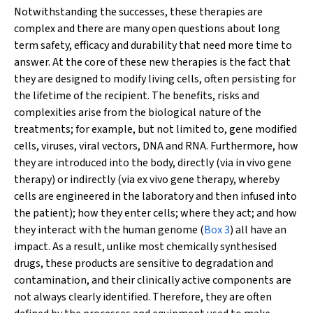
Notwithstanding the successes, these therapies are
complex and there are many open questions about long
term safety, efficacy and durability that need more time to
answer. At the core of these new therapies is the fact that
they are designed to modify living cells, often persisting for
the lifetime of the recipient. The benefits, risks and
complexities arise from the biological nature of the
treatments; for example, but not limited to, gene modified
cells, viruses, viral vectors, DNA and RNA. Furthermore, how
they are introduced into the body, directly (via
in vivo
gene
therapy) or indirectly (via
ex vivo
gene therapy, whereby
cells are engineered in the laboratory and then infused into
the patient); how they enter cells; where they act; and how
they interact with the human genome (
Box 3
) all have an
impact. As a result, unlike most chemically synthesised
drugs, these products are sensitive to degradation and
contamination, and their clinically active components are
not always clearly identified. Therefore, they are often