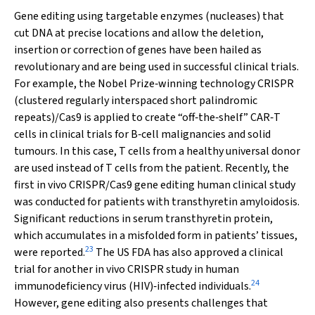
Gene editing using targetable enzymes (nucleases) that
cut DNA at precise locations and allow the deletion,
insertion or correction of genes have been hailed as
revolutionary and are being used in successful clinical trials.
For example, the Nobel Prize‐winning technology CRISPR
(clustered regularly interspaced short palindromic
repeats)/Cas9 is applied to create “off‐the‐shelf” CAR‐T
cells in clinical trials for B‐cell malignancies and solid
tumours. In this case, T cells from a healthy universal donor
are used instead of T cells from the patient. Recently, the
first
in vivo
CRISPR/Cas9 gene editing human clinical study
was conducted for patients with transthyretin amyloidosis.
Significant reductions in serum transthyretin protein,
which accumulates in a misfolded form in patients’ tissues,
23
were reported.
The US FDA has also approved a clinical
trial for another
in vivo
CRISPR study in human
24
immunodeficiency virus (HIV)‐infected individuals.
However, gene editing also presents challenges that