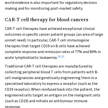
world evidence is also important for regulatory decision
making and for monitoring post‐market safety.
CAR‐T cell therapy for blood cancers
CAR‐T cell therapies have achieved exceptional clinical
outcomes in specific cancer patient groups (an area of large
unmet need). In particular, CAR‐T cell immunogene
therapies that target CD19 on B cells have achieved
complete response and remission rates of 77% and 80% in
19
,
20
acute lymphoblastic leukaemia.
Traditional CAR‐T cell therapies are manufactured by
collecting peripheral blood T cells from patients with B‐
cell malignancies and genetically engineering them in a
specialised laboratory to express a receptor (such as the
CD19 receptor). When reinfused back into the patient, the
engineered cells target an antigen on the malignant cells
(such as CD19) and initiate an antitumour immune
response.