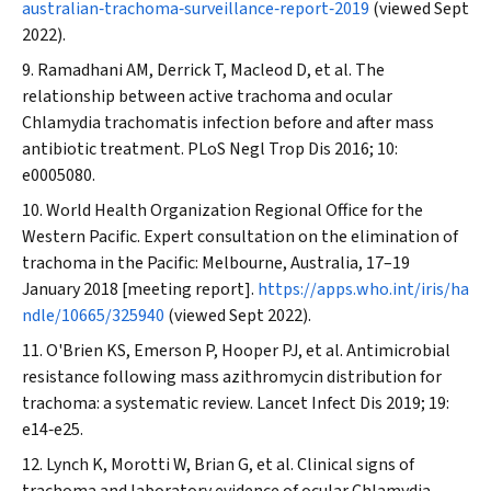
australian‐trachoma‐surveillance‐report‐2019
(viewed Sept
2022).
Ramadhani AM, Derrick T, Macleod D, et al. The
relationship between active trachoma and ocular
Chlamydia trachomatis infection before and after mass
antibiotic treatment.
PLoS Negl Trop Dis
2016; 10:
e0005080.
World Health Organization Regional Office for the
Western Pacific. Expert consultation on the elimination of
trachoma in the Pacific: Melbourne, Australia, 17–19
January 2018 [meeting report].
https://apps.who.int/iris/ha
ndle/10665/325940
(viewed Sept 2022).
O'Brien KS, Emerson P, Hooper PJ, et al. Antimicrobial
resistance following mass azithromycin distribution for
trachoma: a systematic review.
Lancet Infect Dis
2019; 19:
e14‐e25.
Lynch K, Morotti W, Brian G, et al. Clinical signs of