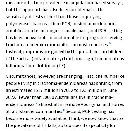
measure infection prevalence in population‐based surveys,
but this approach has also been problematic; the
sensitivity of tests other than those employing
polymerase chain reaction (PCR) or similar nucleic acid
amplification technologies is inadequate, and PCR testing
has been unavailable or unaffordable for programs serving
6
trachoma‐endemic communities in most countries.
Instead, programs are guided by the prevalence in children
of the active (inflammatory) trachoma sign, trachomatous
inflammation—follicular (TF).
Circumstances, however, are changing. First, the number of
people living in trachoma‐endemic areas has shrunk, from
an estimated 1517 million in 2002 to 125 million in June
7
2022.
Fewer than 20000 Australians live in trachoma‐
7
endemic areas,
almost all in remote Aboriginal and Torres
8
Strait Islander communities.
Second, PCR testing has
become more widely available. Third, we now know that as
the prevalence of TF falls, so too does its specificity for