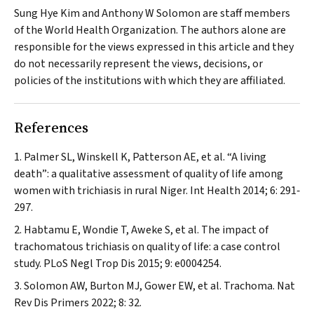
Sung Hye Kim and Anthony W Solomon are staff members
of the World Health Organization. The authors alone are
responsible for the views expressed in this article and they
do not necessarily represent the views, decisions, or
policies of the institutions with which they are affiliated.
References
Palmer SL, Winskell K, Patterson AE, et al. “A living
death”: a qualitative assessment of quality of life among
women with trichiasis in rural Niger.
Int Health
2014; 6: 291‐
297.
Habtamu E, Wondie T, Aweke S, et al. The impact of
trachomatous trichiasis on quality of life: a case control
study.
PLoS Negl Trop Dis
2015; 9: e0004254.
Solomon AW, Burton MJ, Gower EW, et al. Trachoma.
Nat
Rev Dis Primers
2022; 8: 32.