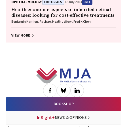
EDITORIALS
FREE
OPHTHALMOLOGY
17 July 2023
Health economic aspects of inherited retinal
diseases: looking for cost‐effective treatments
Benjamin Kamien, Rachael Heath Jeffery, Fred K Chen
VIEW MORE
Footer
BOOKSHOP
InSight+
NEWS & OPINIONS