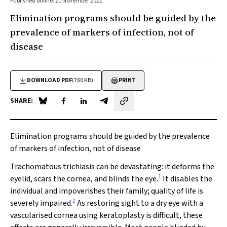
Published online: 21 November 2022
Elimination programs should be guided by the
prevalence of markers of infection, not of
disease
DOWNLOAD PDF
(760 KB)
PRINT
SHARE:
Share on Blue Sky
Share on Facebook
Share on LinkedIn
Share by email
Elimination programs should be guided by the prevalence
of markers of infection, not of disease
Trachomatous trichiasis can be devastating: it deforms the
1
eyelid, scars the cornea, and blinds the eye.
It disables the
individual and impoverishes their family; quality of life is
2
severely impaired.
As restoring sight to a dry eye with a
vascularised cornea using keratoplasty is difficult, these