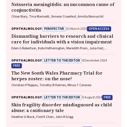
Neisseria meningitidis
: an uncommon cause of
conjunctivitis
Chloe Story, Tina Marinelli, Simeon Crawford, Amrita Ronnachit
PERSPECTIVE
OPEN ACCESS
OPHTHALMOLOGY
31 March 2025
Dismantling barriers to research and clinical
care for individuals with a vision impairment
Eden G Robertson, Kate Hetherington, Meredith Prain, Julia Hall,
Leighton Boyd AM, Rosemary Boyd OAM, Emily Shepard, Hollie Feller,
Sally Karandrews, Fleur O'Hare, Kanae Yamamoto, Matthew P
LETTER TO THE EDITOR
OPHTHALMOLOGY
9 December 2024
Simunovic, Robyn V Jamieson, Alan Ma, Lauren Ayton AM, Anai
FREE
Gonzalez‐Cordero
The New South Wales Pharmacy Trial for
herpes zoster: on the nose?
Christian P Pappas, Timothy R Holmes, Minas T Coroneo
LETTER TO THE EDITOR
FREE
OPHTHALMOLOGY
5 August 2024
Skin fragility disorder misdiagnosed as child
abuse: a cautionary tale
Heather G Mack, Fred K Chen, John R Grigg