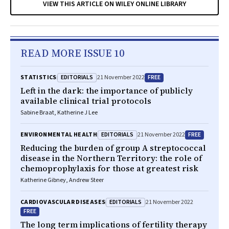
VIEW THIS ARTICLE ON WILEY ONLINE LIBRARY
READ MORE ISSUE 10
EDITORIALS
FREE
STATISTICS
21 November 2022
Left in the dark: the importance of publicly
available clinical trial protocols
Sabine Braat, Katherine J Lee
EDITORIALS
FREE
ENVIRONMENTAL HEALTH
21 November 2022
Reducing the burden of group A streptococcal
disease in the Northern Territory: the role of
chemoprophylaxis for those at greatest risk
Katherine Gibney, Andrew Steer
EDITORIALS
CARDIOVASCULAR DISEASES
21 November 2022
FREE
The long term implications of fertility therapy