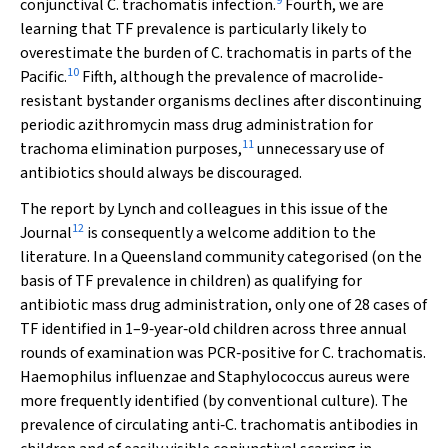
9
conjunctival
C. trachomatis
infection.
Fourth, we are
learning that TF prevalence is particularly likely to
overestimate the burden of
C. trachomatis
in parts of the
10
Pacific.
Fifth, although the prevalence of macrolide‐
resistant bystander organisms declines after discontinuing
periodic azithromycin mass drug administration for
11
trachoma elimination purposes,
unnecessary use of
antibiotics should always be discouraged.
The report by Lynch and colleagues in this issue of the
12
Journal
is consequently a welcome addition to the
literature. In a Queensland community categorised (on the
basis of TF prevalence in children) as qualifying for
antibiotic mass drug administration, only one of 28 cases of
TF identified in 1–9‐year‐old children across three annual
rounds of examination was PCR‐positive for
C. trachomatis
.
Haemophilus influenzae
and
Staphylococcus aureus
were
more frequently identified (by conventional culture). The
prevalence of circulating anti‐
C. trachomatis
antibodies in