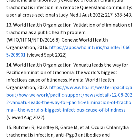
trachoma and laboratory evidence of ocular
Chlamydia
trachomatis
infection in a remote Queensland community:
a serial cross‐sectional study.
Med J Aust
2022; 217: 538‐543.
World Health Organization. Validation of elimination of
trachoma as a public health problem
(WHO/HTM/NTD/2016.8). Geneva: World Health
Organization, 2016.
https://apps.who.int/iris/handle/1066
5/208901
(viewed Sept 2022).
World Health Organization. Vanuatu leads the way for
Pacific elimination of trachoma: the world's biggest
infectious cause of blindness. Manila: World Health
Organization, 2022.
https://www.who.int/westernpacific/a
bout/how‐we‐work/pacific‐support/news/detail/12‐08‐202
2‐vanuatu‐leads‐the‐way‐for‐pacific‐elimination‐of‐tracho
ma‐‐‐the‐world‐s‐biggest‐infectious‐cause‐of‐blindness
(viewed Aug 2022).
Butcher R, Handley B, Garae M, et al. Ocular
Chlamydia
trachomatis
infection, anti‐Pgp3 antibodies and