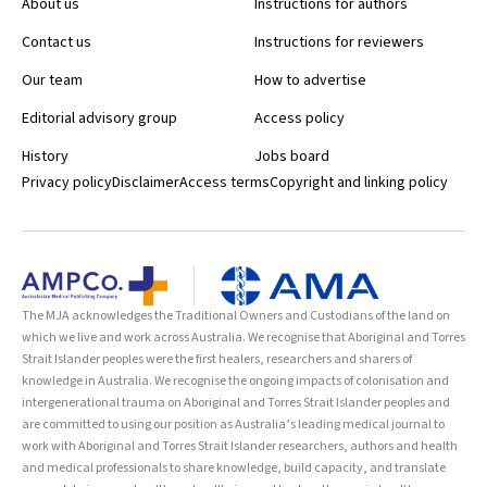
About us
Instructions for authors
Contact us
Instructions for reviewers
Our team
How to advertise
Editorial advisory group
Access policy
History
Jobs board
Privacy policy
Disclaimer
Access terms
Copyright and linking policy
The MJA acknowledges the Traditional Owners and Custodians of the land on
which we live and work across Australia. We recognise that Aboriginal and Torres
Strait Islander peoples were the first healers, researchers and sharers of
knowledge in Australia. We recognise the ongoing impacts of colonisation and
intergenerational trauma on Aboriginal and Torres Strait Islander peoples and
are committed to using our position as Australia’s leading medical journal to
work with Aboriginal and Torres Strait Islander researchers, authors and health
and medical professionals to share knowledge, build capacity, and translate