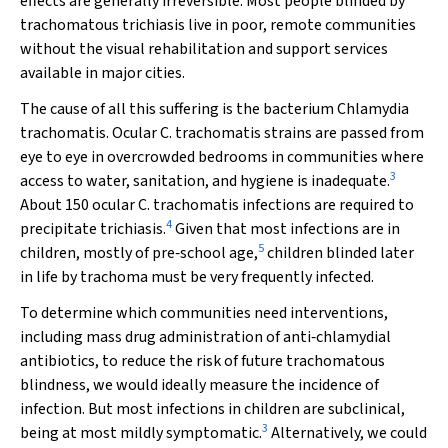
effects are generally irreversible. Most people blinded by
trachomatous trichiasis live in poor, remote communities
without the visual rehabilitation and support services
available in major cities.
The cause of all this suffering is the bacterium
Chlamydia
trachomatis
. Ocular
C. trachomatis
strains are passed from
eye to eye in overcrowded bedrooms in communities where
3
access to water, sanitation, and hygiene is inadequate.
About 150 ocular
C. trachomatis
infections are required to
4
precipitate trichiasis.
Given that most infections are in
5
children, mostly of pre‐school age,
children blinded later
in life by trachoma must be very frequently infected.
To determine which communities need interventions,
including mass drug administration of anti‐chlamydial
antibiotics, to reduce the risk of future trachomatous
blindness, we would ideally measure the incidence of
infection. But most infections in children are subclinical,
3
being at most mildly symptomatic.
Alternatively, we could