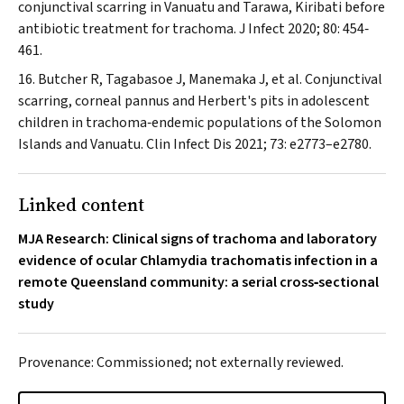
conjunctival scarring in Vanuatu and Tarawa, Kiribati before
antibiotic treatment for trachoma.
J Infect
2020; 80: 454‐
461.
Butcher R, Tagabasoe J, Manemaka J, et al. Conjunctival
scarring, corneal pannus and Herbert's pits in adolescent
children in trachoma‐endemic populations of the Solomon
Islands and Vanuatu.
Clin Infect Dis
2021; 73: e2773–e2780.
Linked content
MJA Research: Clinical signs of trachoma and laboratory
evidence of ocular Chlamydia trachomatis infection in a
remote Queensland community: a serial cross‐sectional
study
Provenance: Commissioned; not externally reviewed.