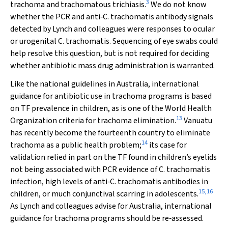
3
trachoma and trachomatous trichiasis.
We do not know
whether the PCR and anti‐
C. trachomatis
antibody signals
detected by Lynch and colleagues were responses to ocular
or urogenital
C. trachomatis
. Sequencing of eye swabs could
help resolve this question, but is not required for deciding
whether antibiotic mass drug administration is warranted.
Like the national guidelines in Australia, international
guidance for antibiotic use in trachoma programs is based
on TF prevalence in children, as is one of the World Health
13
Organization criteria for trachoma elimination.
Vanuatu
has recently become the fourteenth country to eliminate
14
trachoma as a public health problem;
its case for
validation relied in part on the TF found in children’s eyelids
not being associated with PCR evidence of
C. trachomatis
infection, high levels of anti‐
C. trachomatis
antibodies in
15
,
16
children, or much conjunctival scarring in adolescents.
As Lynch and colleagues advise for Australia, international
guidance for trachoma programs should be re‐assessed.