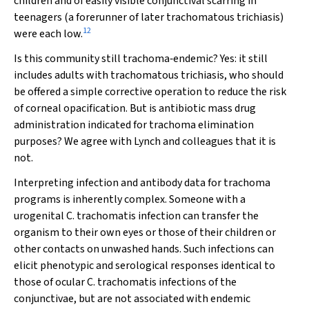
children and of easily visible conjunctival scarring in
teenagers (a forerunner of later trachomatous trichiasis)
12
were each low.
Is this community still trachoma‐endemic? Yes: it still
includes adults with trachomatous trichiasis, who should
be offered a simple corrective operation to reduce the risk
of corneal opacification. But is antibiotic mass drug
administration indicated for trachoma elimination
purposes? We agree with Lynch and colleagues that it is
not.
Interpreting infection and antibody data for trachoma
programs is inherently complex. Someone with a
urogenital
C. trachomatis
infection can transfer the
organism to their own eyes or those of their children or
other contacts on unwashed hands. Such infections can
elicit phenotypic and serological responses identical to
those of ocular
C. trachomatis
infections of the
conjunctivae, but are not associated with endemic