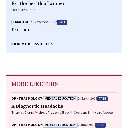
for the health of women
Robert J Norman
ERRATUM
FREE
21 November 2022
Erratum
VIEW MORE ISSUE 10
MORE LIKE THIS
MEDICAL EDUCATION
FREE
OPHTHALMOLOGY
2 March 2026
A Diagnostic Headache
Thomas Glynn, Michelle T. Leech, Stacy K. Goergen, Emily Lin, Nadeem
Toodayan, Ralph Junckerstorff
MEDICAL EDUCATION
FREE
OPHTHALMOLOGY
2 June 2025