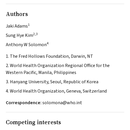
Authors
1
Jaki Adams
2,3
Sung Hye Kim
4
Anthony W Solomon
1. The Fred Hollows Foundation, Darwin, NT
2. World Health Organization Regional Office for the
Western Pacific, Manila, Philippines
3. Hanyang University, Seoul, Republic of Korea
4. World Health Organization, Geneva, Switzerland
Correspondence:
solomona@who.int
Competing interests