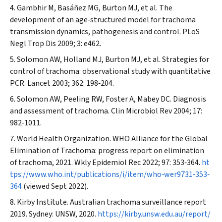
Gambhir M, Basáñez MG, Burton MJ, et al. The
development of an age‐structured model for trachoma
transmission dynamics, pathogenesis and control.
PLoS
Negl Trop Dis
2009; 3: e462.
Solomon AW, Holland MJ, Burton MJ, et al. Strategies for
control of trachoma: observational study with quantitative
PCR.
Lancet
2003; 362: 198‐204.
Solomon AW, Peeling RW, Foster A, Mabey DC. Diagnosis
and assessment of trachoma.
Clin Microbiol Rev
2004; 17:
982‐1011.
World Health Organization. WHO Alliance for the Global
Elimination of Trachoma: progress report on elimination
of trachoma, 2021.
Wkly Epidemiol Rec
2022; 97: 353‐364.
ht
tps://www.who.int/publications/i/item/who‐wer9731‐353‐
364
(viewed Sept 2022).
Kirby Institute. Australian trachoma surveillance report
2019. Sydney: UNSW, 2020.
https://kirby.unsw.edu.au/report/