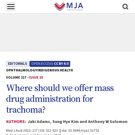
Skip to main content
Open menu
EDITORIALS
OPEN ACCESS
CC BY 4.0
OPHTHALMOLOGY
INDIGENOUS HEALTH
VOLUME 217 -
ISSUE 10
Where should we offer mass
drug administration for
trachoma?
AUTHORS:
Jaki Adams, Sung Hye Kim and Anthony W Solomon
Med J Aust 2022; 217 (10): 522-523. || doi: 10.5694/mja2.51752