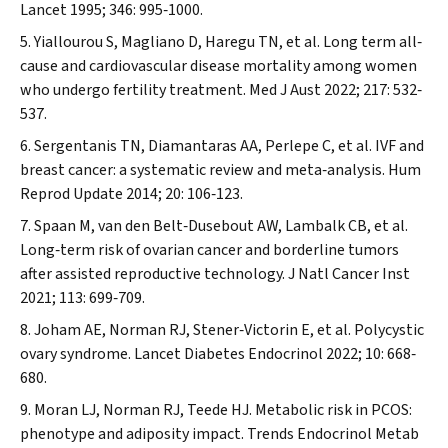
Lancet
1995; 346: 995‐1000.
Yiallourou S, Magliano D, Haregu TN, et al. Long term all‐
cause and cardiovascular disease mortality among women
who undergo fertility treatment.
Med J Aust
2022; 217: 532‐
537.
Sergentanis TN, Diamantaras AA, Perlepe C, et al. IVF and
breast cancer: a systematic review and meta‐analysis.
Hum
Reprod Update
2014; 20: 106‐123.
Spaan M, van den Belt‐Dusebout AW, Lambalk CB, et al.
Long‐term risk of ovarian cancer and borderline tumors
after assisted reproductive technology.
J Natl Cancer Inst
2021; 113: 699‐709.
Joham AE, Norman RJ, Stener‐Victorin E, et al.
Polycystic
ovary syndrome. Lancet Diabetes Endocrinol
2022; 10: 668‐
680.
Moran LJ, Norman RJ, Teede HJ. Metabolic risk in PCOS:
phenotype and adiposity impact.
Trends Endocrinol Metab