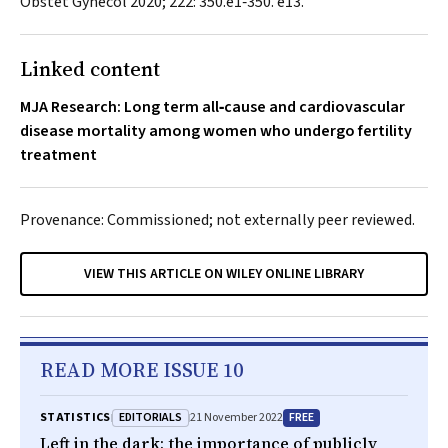
Obstet Gynecol
2020; 222: 350.e1‐350. e13.
Linked content
MJA Research: Long term all‐cause and cardiovascular
disease mortality among women who undergo fertility
treatment
Provenance: Commissioned; not externally peer reviewed.
VIEW THIS ARTICLE ON WILEY ONLINE LIBRARY
READ MORE ISSUE 10
EDITORIALS
FREE
STATISTICS
21 November 2022
Left in the dark: the importance of publicly