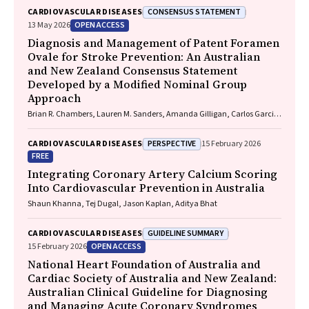
CONSENSUS STATEMENT
CARDIOVASCULAR DISEASES
OPEN ACCESS
13 May 2026
Diagnosis and Management of Patent Foramen
Ovale for Stroke Prevention: An Australian
and New Zealand Consensus Statement
Developed by a Modified Nominal Group
Approach
Brian R. Chambers, Lauren M. Sanders, Amanda Gilligan, Carlos Garcia-
Esperon, Jan Ho, John Fink, Matias Yudi, Matthew Lee-Archer, Vimal
Stanislaus, Andrew A. Wong
PERSPECTIVE
CARDIOVASCULAR DISEASES
15 February 2026
FREE
Integrating Coronary Artery Calcium Scoring
Into Cardiovascular Prevention in Australia
Shaun Khanna, Tej Dugal, Jason Kaplan, Aditya Bhat
GUIDELINE SUMMARY
CARDIOVASCULAR DISEASES
OPEN ACCESS
15 February 2026
National Heart Foundation of Australia and
Cardiac Society of Australia and New Zealand:
Australian Clinical Guideline for Diagnosing
and Managing Acute Coronary Syndromes