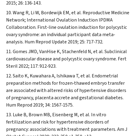
2015; 26: 136‐143.
Wang R, Li W, Bordewijk EM, et al. Reproductive Medicine
Network; International Ovulation Induction IPDMA
Collaboration. First‐line ovulation induction for polycystic
ovary syndrome: an individual participant data meta‐
analysis.
Hum Reprod Update
2019; 25: 717‐732.
Gomes JMD, VanHise K, Stachenfeld N, et al. Subclinical
cardiovascular disease and polycystic ovary syndrome.
Fert
Steril
2022; 117: 912‐923.
Saito K, Kuwahara A, Ishikawa T, et al. Endometrial
preparation methods for frozen‐thawed embryo transfer
are associated with altered risks of hypertensive disorders
of pregnancy, placenta accrete and gestational diabetes.
Hum Reprod
2019; 34: 1567‐1575.
Luke B, Brown MB, Eisenberg M, et al. In vitro
fertilization and risk for hypertensive disorders of
pregnancy: associations with treatment parameters.
Am J