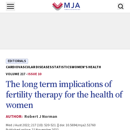
Skip to main content
Open menu
EDITORIALS
CARDIOVASCULAR DISEASES
STATISTICS
WOMEN'S HEALTH
VOLUME 217 -
ISSUE 10
The long term implications of
fertility therapy for the health of
women
AUTHOR:
Robert J Norman
Med J Aust 2022; 217 (10): 520-521. || doi: 10.5694/mja2.51760
Published online: 21 November 2022