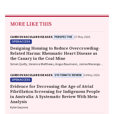
MORE LIKE THIS
PERSPECTIVE
CARDIOVASCULAR DISEASES
27 May 2026
OPEN ACCESS
Designing Housing to Reduce Overcrowding-
Related Harms: Rheumatic Heart Disease as
the Canary in the Coal Mine
Simon Quilty, Veronica Matthews, Angus Baumann, James Marangou,
Bo Remenyi, Gavin Wheaton, Serena Morton Nabanunga, Norman
Frank Jupurrurla, Simon Robinson, Steve Mintern, Cary Duffield, Joshua
SYSTEMATIC REVIEW
CARDIOVASCULAR DISEASES
24 May 2026
R. Francis, Paul C. Memmott
OPEN ACCESS
Evidence for Decreasing the Age of Atrial
Fibrillation Screening for Indigenous People
in Australia: A Systematic Review With Meta-
Analysis
Kylie Gwynne