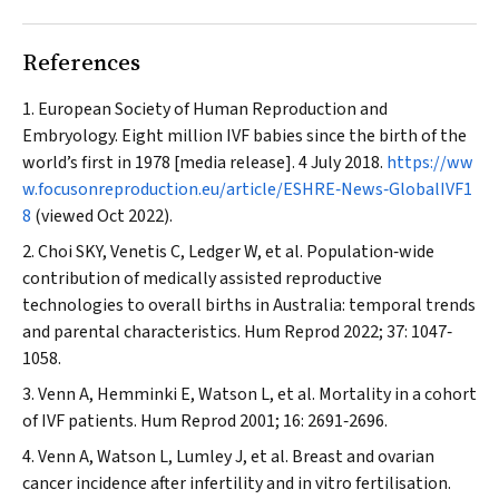
References
European Society of Human Reproduction and
Embryology. Eight million IVF babies since the birth of the
world’s first in 1978 [media release]. 4 July 2018.
https://ww
w.focusonreproduction.eu/article/ESHRE‐News‐GlobalIVF1
8
(viewed Oct 2022).
Choi SKY, Venetis C, Ledger W, et al. Population‐wide
contribution of medically assisted reproductive
technologies to overall births in Australia: temporal trends
and parental characteristics.
Hum Reprod
2022; 37: 1047‐
1058.
Venn A, Hemminki E, Watson L, et al. Mortality in a cohort
of IVF patients.
Hum Reprod
2001; 16: 2691‐2696.
Venn A, Watson L, Lumley J, et al. Breast and ovarian
cancer incidence after infertility and in vitro fertilisation.