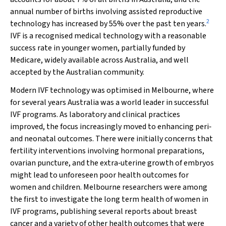
annual number of births involving assisted reproductive
2
technology has increased by 55% over the past ten years.
IVF is a recognised medical technology with a reasonable
success rate in younger women, partially funded by
Medicare, widely available across Australia, and well
accepted by the Australian community.
Modern IVF technology was optimised in Melbourne, where
for several years Australia was a world leader in successful
IVF programs. As laboratory and clinical practices
improved, the focus increasingly moved to enhancing peri‐
and neonatal outcomes. There were initially concerns that
fertility interventions involving hormonal preparations,
ovarian puncture, and the extra‐uterine growth of embryos
might lead to unforeseen poor health outcomes for
women and children. Melbourne researchers were among
the first to investigate the long term health of women in
IVF programs, publishing several reports about breast
cancer and a variety of other health outcomes that were