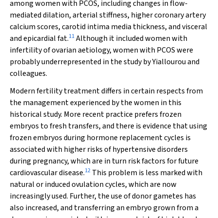
among women with PCOS, including changes in flow‐
mediated dilation, arterial stiffness, higher coronary artery
calcium scores, carotid intima media thickness, and visceral
11
and epicardial fat.
Although it included women with
infertility of ovarian aetiology, women with PCOS were
probably underrepresented in the study by Yiallourou and
colleagues.
Modern fertility treatment differs in certain respects from
the management experienced by the women in this
historical study. More recent practice prefers frozen
embryos to fresh transfers, and there is evidence that using
frozen embryos during hormone replacement cycles is
associated with higher risks of hypertensive disorders
during pregnancy, which are in turn risk factors for future
12
cardiovascular disease.
This problem is less marked with
natural or induced ovulation cycles, which are now
increasingly used. Further, the use of donor gametes has
also increased, and transferring an embryo grown from a