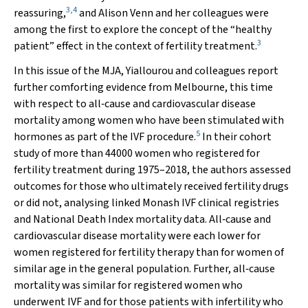
3
,
4
reassuring,
and Alison Venn and her colleagues were
among the first to explore the concept of the “healthy
3
patient” effect in the context of fertility treatment.
In this issue of the
MJA
, Yiallourou and colleagues report
further comforting evidence from Melbourne, this time
with respect to all‐cause and cardiovascular disease
mortality among women who have been stimulated with
5
hormones as part of the IVF procedure.
In their cohort
study of more than 44000 women who registered for
fertility treatment during 1975–2018, the authors assessed
outcomes for those who ultimately received fertility drugs
or did not, analysing linked Monash IVF clinical registries
and National Death Index mortality data. All‐cause and
cardiovascular disease mortality were each lower for
women registered for fertility therapy than for women of
similar age in the general population. Further, all‐cause
mortality was similar for registered women who
underwent IVF and for those patients with infertility who