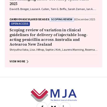
2025
David B. Brieger, Louise A. Cullen, Tom G. Briffa, Sarah Zaman, Ian A.
Scott, Cynthia Papendick, Elaine Ho, Victoria Leitch, Dannii Dougherty,
Garry Jennings
SCOPING REVIEW
CARDIOVASCULAR DISEASES
8 December 2025
OPEN ACCESS
Scoping review of variation in clinical
guidelines for delivery of injectable long‐
acting penicillin across Australia and
Aotearoa New Zealand
Shriyutha Vaka, Lisa J Whop, Sophie J Kirk, Laurens Manning, Rosemary
Wyber
VIEW MORE
Footer