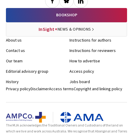
BOOKSHOP
InSight+
NEWS & OPINIONS
About us
Instructions for authors
Contact us
Instructions for reviewers
Our team
How to advertise
Editorial advisory group
Access policy
History
Jobs board
Privacy policy
Disclaimer
Access terms
Copyright and linking policy
The MJA acknowledges the Traditional Owners and Custodians of the land on
which we live and work across Australia. We recognise that Aboriginal and Torres