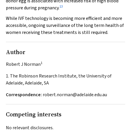
donor egg is associated with increased risk of high blood
13
pressure during pregnancy.
While IVF technology is becoming more efficient and more
accessible, ongoing surveillance of the long term health of
women receiving these treatments is still required.
Author
1
Robert J Norman
1. The Robinson Research Institute, the University of
Adelaide, Adelaide, SA
Correspondence:
robert.norman@adelaide.edu.au
Competing interests
No relevant disclosures.