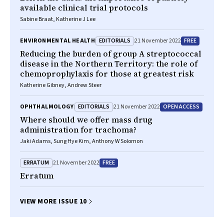
available clinical trial protocols
Sabine Braat, Katherine J Lee
EDITORIALS
FREE
ENVIRONMENTAL HEALTH
21 November 2022
Reducing the burden of group A streptococcal
disease in the Northern Territory: the role of
chemoprophylaxis for those at greatest risk
Katherine Gibney, Andrew Steer
EDITORIALS
OPEN ACCESS
OPHTHALMOLOGY
21 November 2022
Where should we offer mass drug
administration for trachoma?
Jaki Adams, Sung Hye Kim, Anthony W Solomon
ERRATUM
FREE
21 November 2022
Erratum
VIEW MORE ISSUE 10