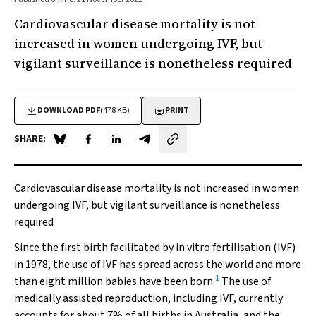
Cardiovascular disease mortality is not
increased in women undergoing IVF, but
vigilant surveillance is nonetheless required
DOWNLOAD PDF
(478 KB)
PRINT
SHARE:
Share on Blue Sky
Share on Facebook
Share on LinkedIn
Share by email
Cardiovascular disease mortality is not increased in women
undergoing IVF, but vigilant surveillance is nonetheless
required
Since the first birth facilitated by in vitro fertilisation (IVF)
in 1978, the use of IVF has spread across the world and more
1
than eight million babies have been born.
The use of
medically assisted reproduction, including IVF, currently
accounts for about 7% of all births in Australia, and the