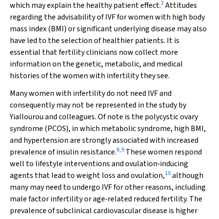
3
which may explain the healthy patient effect.
Attitudes
regarding the advisability of IVF for women with high body
mass index (BMI) or significant underlying disease may also
have led to the selection of healthier patients. It is
essential that fertility clinicians now collect more
information on the genetic, metabolic, and medical
histories of the women with infertility they see.
Many women with infertility do not need IVF and
consequently may not be represented in the study by
Yiallourou and colleagues. Of note is the polycystic ovary
syndrome (PCOS), in which metabolic syndrome, high BMI,
and hypertension are strongly associated with increased
8
,
9
prevalence of insulin resistance.
These women respond
well to lifestyle interventions and ovulation‐inducing
10
agents that lead to weight loss and ovulation,
although
many may need to undergo IVF for other reasons, including
male factor infertility or age‐related reduced fertility. The
prevalence of subclinical cardiovascular disease is higher