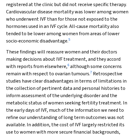
registered at the clinic but did not receive specific therapy.
Cardiovascular disease mortality was lower among women
who underwent IVF than for those not exposed to the
hormones used in an IVF cycle. All‐cause mortality also
tended to be lower among women from areas of lower
5
socio‐economic disadvantage.
These findings will reassure women and their doctors
making decisions about IVF treatment, and they accord
6
with reports from elsewhere,
although some concerns
7
remain with respect to ovarian tumours.
Retrospective
studies have clear disadvantages in terms of limitations in
the collection of pertinent data and personal histories to
inform assessment of the underlying disorder and the
metabolic status of women seeking fertility treatment. In
the early days of IVF, much of the information we need to
refine our understanding of long term outcomes was not
available. In addition, the cost of IVF largely restricted its
use to women with more secure financial backgrounds,