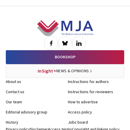
Footer
BOOKSHOP
InSight+
NEWS & OPINIONS
About us
Instructions for authors
Contact us
Instructions for reviewers
Our team
How to advertise
Editorial advisory group
Access policy
History
Jobs board
Privacy policy
Disclaimer
Access terms
Copyright and linking policy