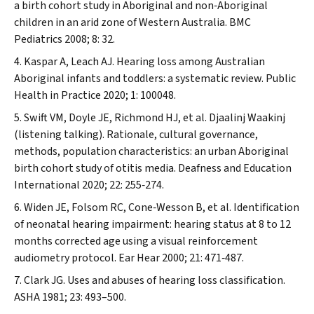
a birth cohort study in Aboriginal and non‐Aboriginal
children in an arid zone of Western Australia.
BMC
Pediatrics
2008; 8: 32.
Kaspar A, Leach AJ. Hearing loss among Australian
Aboriginal infants and toddlers: a systematic review.
Public
Health in Practice
2020; 1: 100048.
Swift VM, Doyle JE, Richmond HJ, et al.
Djaalinj Waakinj
(listening talking). Rationale, cultural governance,
methods, population characteristics: an urban Aboriginal
birth cohort study of otitis media.
Deafness and Education
International
2020; 22: 255‐274.
Widen JE, Folsom RC, Cone‐Wesson B, et al. Identification
of neonatal hearing impairment: hearing status at 8 to 12
months corrected age using a visual reinforcement
audiometry protocol.
Ear Hear
2000; 21: 471‐487.
Clark JG. Uses and abuses of hearing loss classification.
ASHA
1981; 23: 493–500.