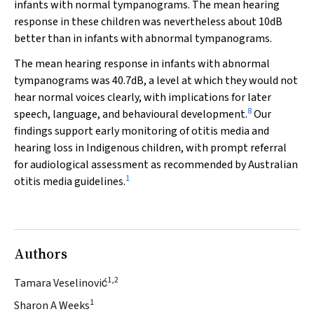
infants with normal tympanograms. The mean hearing
response in these children was nevertheless about 10dB
better than in infants with abnormal tympanograms.
The mean hearing response in infants with abnormal
tympanograms was 40.7dB, a level at which they would not
hear normal voices clearly, with implications for later
8
speech, language, and behavioural development.
Our
findings support early monitoring of otitis media and
hearing loss in Indigenous children, with prompt referral
for audiological assessment as recommended by Australian
1
otitis media guidelines.
Authors
1,2
Tamara Veselinović
1
Sharon A Weeks