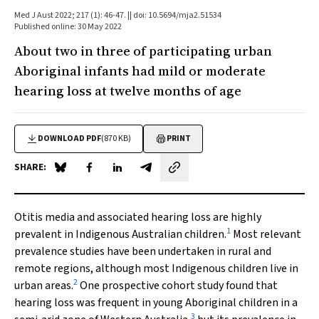
Med J Aust 2022; 217 (1): 46-47. || doi: 10.5694/mja2.51534
Published online: 30 May 2022
About two in three of participating urban
Aboriginal infants had mild or moderate
hearing loss at twelve months of age
DOWNLOAD PDF
(870 KB)
PRINT
SHARE:
Share on Blue Sky
Share on Facebook
Share on LinkedIn
Share by email
Otitis media and associated hearing loss are highly
1
prevalent in Indigenous Australian children.
Most relevant
prevalence studies have been undertaken in rural and
remote regions, although most Indigenous children live in
2
urban areas.
One prospective cohort study found that
hearing loss was frequent in young Aboriginal children in a
3