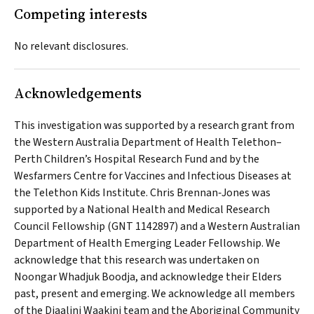
Competing interests
No relevant disclosures.
Acknowledgements
This investigation was supported by a research grant from
the Western Australia Department of Health Telethon–
Perth Children’s Hospital Research Fund and by the
Wesfarmers Centre for Vaccines and Infectious Diseases at
the Telethon Kids Institute. Chris Brennan‐Jones was
supported by a National Health and Medical Research
Council Fellowship (GNT 1142897) and a Western Australian
Department of Health Emerging Leader Fellowship. We
acknowledge that this research was undertaken on
Noongar
Whadjuk Boodja
, and acknowledge their Elders
past, present and emerging. We acknowledge all members
of the
Djaalinj Waakinj
team and the Aboriginal Community