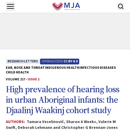
Skip to main content
Open menu
RESEARCH LETTERS
OPEN ACCESS
CC BY 4.0
EAR, NOSE AND THROAT
INDIGENOUS HEALTH
INFECTIOUS DISEASES
CHILD HEALTH
VOLUME 217 -
ISSUE 1
High prevalence of hearing loss
in urban Aboriginal infants: the
Djaalinj Waakinj
cohort study
AUTHORS:
Tamara Veselinović, Sharon A Weeks, Valerie M
Swift, Deborah Lehmann and Christopher G Brennan‐Jones