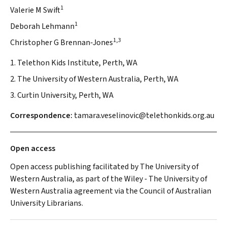
1
Valerie M Swift
1
Deborah Lehmann
1,3
Christopher G Brennan‐Jones
1. Telethon Kids Institute, Perth, WA
2. The University of Western Australia, Perth, WA
3. Curtin University, Perth, WA
Correspondence:
tamara.veselinovic@telethonkids.org.au
Open access
Open access publishing facilitated by The University of
Western Australia, as part of the Wiley ‐ The University of
Western Australia agreement via the Council of Australian
University Librarians.