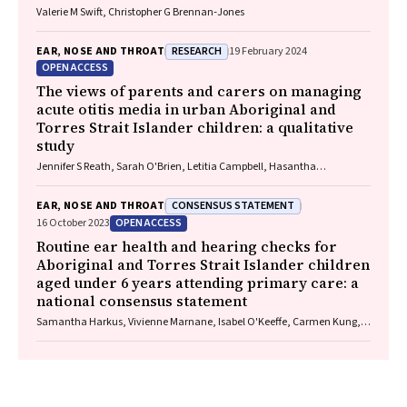
Valerie M Swift, Christopher G Brennan‐Jones
RESEARCH
EAR, NOSE AND THROAT
19 February 2024
OPEN ACCESS
The views of parents and carers on managing
acute otitis media in urban Aboriginal and
Torres Strait Islander children: a qualitative
study
Jennifer S Reath, Sarah O'Brien, Letitia Campbell, Hasantha
Gunasekera, Claudette A Tyson, Deborah A Askew, Wendy Hu, Tim
Usherwood, Kelvin Kong, Peter Morris, Amanda J Leach, Robyn Walsh,
CONSENSUS STATEMENT
EAR, NOSE AND THROAT
Penelope A Abbott
OPEN ACCESS
16 October 2023
Routine ear health and hearing checks for
Aboriginal and Torres Strait Islander children
aged under 6 years attending primary care: a
national consensus statement
Samantha Harkus, Vivienne Marnane, Isabel O'Keeffe, Carmen Kung,
Meagan Ward, Neil Orr, John Skinner, Kelvin Kong, Lose Fonua, Michelle
Kennedy, Mary Belfrage