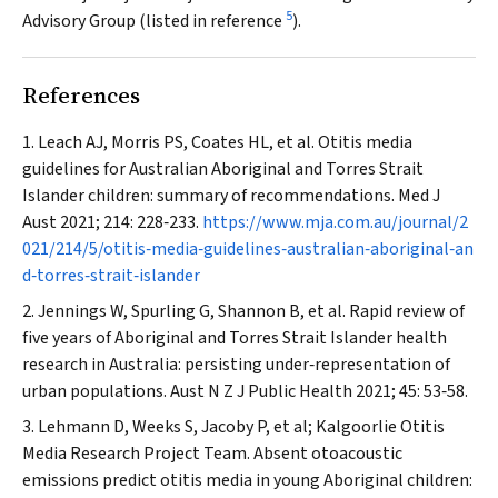
5
Advisory Group (listed in reference
).
References
Leach AJ, Morris PS, Coates HL, et al. Otitis media
guidelines for Australian Aboriginal and Torres Strait
Islander children: summary of recommendations.
Med J
Aust
2021; 214: 228‐233.
https://www.mja.com.au/journal/2
021/214/5/otitis‐media‐guidelines‐australian‐aboriginal‐an
d‐torres‐strait‐islander
Jennings W, Spurling G, Shannon B, et al. Rapid review of
five years of Aboriginal and Torres Strait Islander health
research in Australia: persisting under‐representation of
urban populations.
Aust N Z J Public Health
2021; 45: 53‐58.
Lehmann D, Weeks S, Jacoby P, et al; Kalgoorlie Otitis
Media Research Project Team. Absent otoacoustic
emissions predict otitis media in young Aboriginal children: