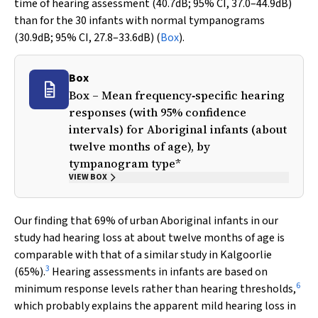
time of hearing assessment (40.7dB; 95% CI, 37.0–44.9dB)
than for the 30 infants with normal tympanograms
(30.9dB; 95% CI, 27.8–33.6dB) (
Box
).
Box
Box – Mean frequency‐specific hearing
responses (with 95% confidence
intervals) for Aboriginal infants (about
twelve months of age), by
tympanogram type*
VIEW BOX
Our finding that 69% of urban Aboriginal infants in our
study had hearing loss at about twelve months of age is
comparable with that of a similar study in Kalgoorlie
3
(65%).
Hearing assessments in infants are based on
6
minimum response levels rather than hearing thresholds,
which probably explains the apparent mild hearing loss in