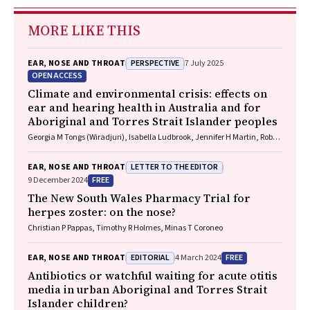
MORE LIKE THIS
PERSPECTIVE
EAR, NOSE AND THROAT
7 July 2025
OPEN ACCESS
Climate and environmental crisis: effects on
ear and hearing health in Australia and for
Aboriginal and Torres Strait Islander peoples
Georgia M Tongs (Wiradjuri), Isabella Ludbrook, Jennifer H Martin, Robert
Eisenberg, Kelvin M Kong (Worimi)
LETTER TO THE EDITOR
EAR, NOSE AND THROAT
FREE
9 December 2024
The New South Wales Pharmacy Trial for
herpes zoster: on the nose?
Christian P Pappas, Timothy R Holmes, Minas T Coroneo
EDITORIAL
FREE
EAR, NOSE AND THROAT
4 March 2024
Antibiotics or watchful waiting for acute otitis
media in urban Aboriginal and Torres Strait
Islander children?