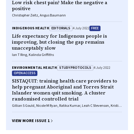
Low risk chest pain? Make the negative a
positive
Christopher Zeitz, Angus Baumann
EDITORIALS
FREE
INDIGENOUS HEALTH
4 July 2022
Life expectancy for Indigenous people is
improving, but closing the gap remains
unacceptably slow
Ian T Ring, Kalinda Griffiths
STUDY PROTOCOLS
ENVIRONMENTAL HEALTH
4 July 2022
OPEN ACCESS
SISTAQUIT: training health care providers to
help pregnant Aboriginal and Torres Strait
Islander women quit smoking. A cluster
randomised controlled trial
Gillian S Gould, Nicole M Ryan, Ratika Kumar, Leah C Stevenson, Kristin
V Carson‐Chahhoud, Christopher Oldmeadow, Joley Foster, Simon
Deeming, Katherine Boydell, Christopher M Doran, Andrew Searles,
Joerg Mattes, Louise Atkins, Marilyn Clarke
VIEW MORE ISSUE 1