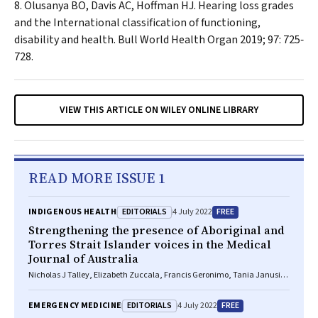
Olusanya BO, Davis AC, Hoffman HJ. Hearing loss grades
and the
International classification of functioning,
disability and health
.
Bull World Health Organ
2019; 97: 725‐
728.
VIEW THIS ARTICLE ON WILEY ONLINE LIBRARY
READ MORE ISSUE 1
EDITORIALS
FREE
INDIGENOUS HEALTH
4 July 2022
Strengthening the presence of Aboriginal and
Torres Strait Islander voices in the
Medical
Journal of Australia
Nicholas J Talley, Elizabeth Zuccala, Francis Geronimo, Tania Janusic,
Elmer V Villanueva
EDITORIALS
FREE
EMERGENCY MEDICINE
4 July 2022