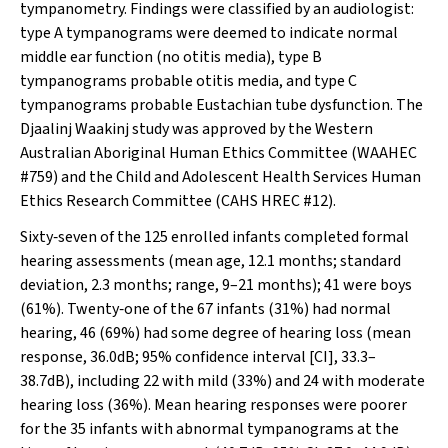
tympanometry. Findings were classified by an audiologist:
type A tympanograms were deemed to indicate normal
middle ear function (no otitis media), type B
tympanograms probable otitis media, and type C
tympanograms probable Eustachian tube dysfunction. The
Djaalinj Waakinj
study was approved by the Western
Australian Aboriginal Human Ethics Committee (WAAHEC
#759) and the Child and Adolescent Health Services Human
Ethics Research Committee (CAHS HREC #12).
Sixty‐seven of the 125 enrolled infants completed formal
hearing assessments (mean age, 12.1 months; standard
deviation, 2.3 months; range, 9–21 months); 41 were boys
(61%). Twenty‐one of the 67 infants (31%) had normal
hearing, 46 (69%) had some degree of hearing loss (mean
response, 36.0dB; 95% confidence interval [CI], 33.3–
38.7dB), including 22 with mild (33%) and 24 with moderate
hearing loss (36%). Mean hearing responses were poorer
for the 35 infants with abnormal tympanograms at the