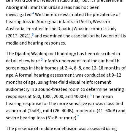
semi‐arid zone of Western Australia,
but its prevalence in
Aboriginal infants in urban areas has not been
4
investigated.
We therefore estimated the prevalence of
hearing loss in Aboriginal infants in Perth, Western
Australia, enrolled in the
Djaalinj Waakinj
cohort study
5
(2017–2021),
and examined the association between otitis
media and hearing responses.
The
Djaalinj Waakinj
methodology has been described in
5
detail elsewhere.
Infants underwent routine ear health
screenings in their homes at 2–4, 6–8, and 12–18 months of
age. A formal hearing assessment was conducted at 9–12
months of age, using free‐field visual reinforcement
audiometry in a sound‐treated room to determine hearing
6
responses at 500, 1000, 2000, and 4000Hz.
The mean
hearing response for the more sensitive ear was classified
as normal (25dB), mild (26–40dB), moderate (41–60dB) and
7
severe hearing loss (61dB or more).
The presence of middle ear effusion was assessed using