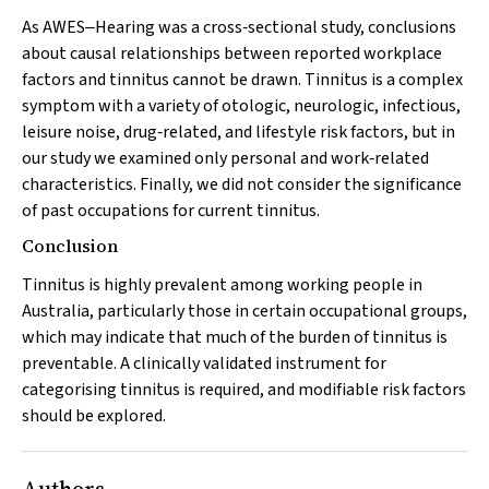
As AWES‒Hearing was a cross‐sectional study, conclusions
about causal relationships between reported workplace
factors and tinnitus cannot be drawn. Tinnitus is a complex
symptom with a variety of otologic, neurologic, infectious,
leisure noise, drug‐related, and lifestyle risk factors, but in
our study we examined only personal and work‐related
characteristics. Finally, we did not consider the significance
of past occupations for current tinnitus.
Conclusion
Tinnitus is highly prevalent among working people in
Australia, particularly those in certain occupational groups,
which may indicate that much of the burden of tinnitus is
preventable. A clinically validated instrument for
categorising tinnitus is required, and modifiable risk factors
should be explored.