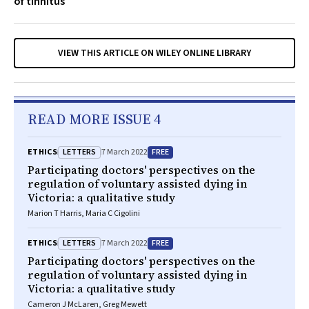
of tinnitus
VIEW THIS ARTICLE ON WILEY ONLINE LIBRARY
READ MORE ISSUE 4
LETTERS
FREE
ETHICS
7 March 2022
Participating doctors' perspectives on the
regulation of voluntary assisted dying in
Victoria: a qualitative study
Marion T Harris, Maria C Cigolini
LETTERS
FREE
ETHICS
7 March 2022
Participating doctors' perspectives on the
regulation of voluntary assisted dying in
Victoria: a qualitative study
Cameron J McLaren, Greg Mewett