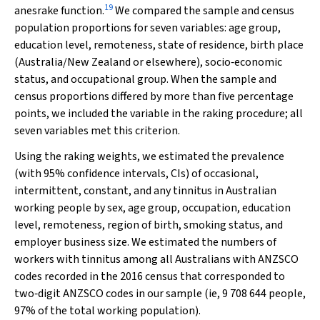
19
anesrake
function.
We compared the sample and census
population proportions for seven variables: age group,
education level, remoteness, state of residence, birth place
(Australia/New Zealand or elsewhere), socio‐economic
status, and occupational group. When the sample and
census proportions differed by more than five percentage
points, we included the variable in the raking procedure; all
seven variables met this criterion.
Using the raking weights, we estimated the prevalence
(with 95% confidence intervals, CIs) of occasional,
intermittent, constant, and any tinnitus in Australian
working people by sex, age group, occupation, education
level, remoteness, region of birth, smoking status, and
employer business size. We estimated the numbers of
workers with tinnitus among all Australians with ANZSCO
codes recorded in the 2016 census that corresponded to
two‐digit ANZSCO codes in our sample (ie, 9 708 644 people,
97% of the total working population).