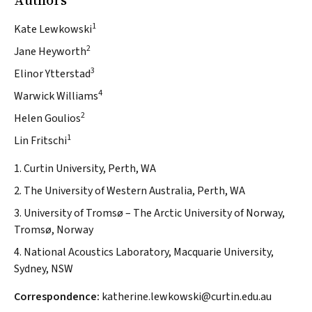
Authors
1
Kate Lewkowski
2
Jane Heyworth
3
Elinor Ytterstad
4
Warwick Williams
2
Helen Goulios
1
Lin Fritschi
1. Curtin University, Perth, WA
2. The University of Western Australia, Perth, WA
3. University of Tromsø – The Arctic University of Norway,
Tromsø, Norway
4. National Acoustics Laboratory, Macquarie University,
Sydney, NSW
Correspondence:
katherine.lewkowski@curtin.edu.au