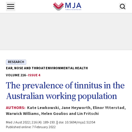
Skip to main content
Open menu
RESEARCH
EAR, NOSE AND THROAT
ENVIRONMENTAL HEALTH
VOLUME 216 -
ISSUE 4
The prevalence of tinnitus in the
Australian working population
AUTHORS:
Kate Lewkowski, Jane Heyworth, Elinor Ytterstad,
Warwick Williams, Helen Goulios and Lin Fritschi
Med J Aust 2022; 216 (4): 189-193. || doi: 10.5694/mja2.51354
Published online: 7 February 2022