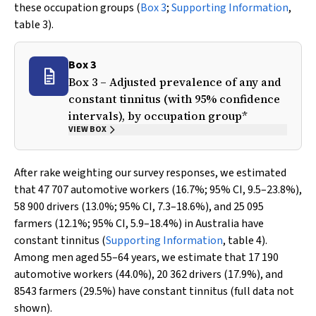
these occupation groups (
Box 3
;
Supporting Information
,
table 3).
Box 3
Box 3 – Adjusted prevalence of any and
constant tinnitus (with 95% confidence
intervals), by occupation group*
VIEW BOX
After rake weighting our survey responses, we estimated
that 47 707 automotive workers (16.7%; 95% CI, 9.5–23.8%),
58 900 drivers (13.0%; 95% CI, 7.3–18.6%), and 25 095
farmers (12.1%; 95% CI, 5.9–18.4%) in Australia have
constant tinnitus (
Supporting Information
, table 4).
Among men aged 55–64 years, we estimate that 17 190
automotive workers (44.0%), 20 362 drivers (17.9%), and
8543 farmers (29.5%) have constant tinnitus (full data not
shown).