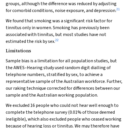
groups, although the difference was reduced by adjusting
21
for comorbid conditions, noise exposure, and depression.
We found that smoking was a significant risk factor for
tinnitus only in women. Smoking has previously been
associated with tinnitus, but most studies have not
22
estimated the risk by sex.
Limitations
Sample bias is a limitation for all population studies, but
the AWES–Hearing study used random digit dialling of
telephone numbers, stratified by sex, to achieve a
representative sample of the Australian workforce. Further,
our raking technique corrected for differences between our
sample and the Australian working population.
We excluded 16 people who could not hear well enough to
complete the telephone survey (0.01% of those deemed
ineligible), which also excluded people who ceased working
because of hearing loss or tinnitus. We may therefore have