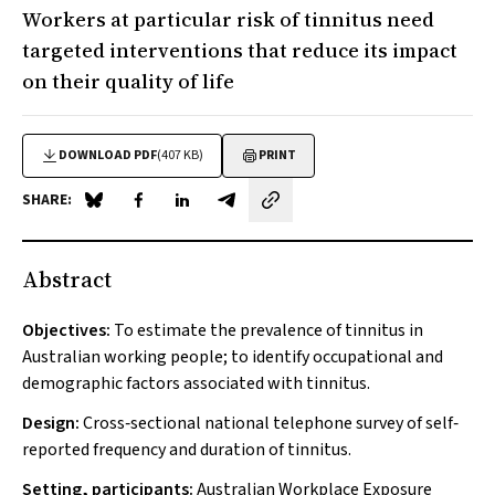
Workers at particular risk of tinnitus need
targeted interventions that reduce its impact
on their quality of life
DOWNLOAD PDF
(407 KB)
PRINT
SHARE:
Share on Blue Sky
Share on Facebook
Share on LinkedIn
Share by email
Abstract
Objectives:
To estimate the prevalence of tinnitus in
Australian working people; to identify occupational and
demographic factors associated with tinnitus.
Design:
Cross‐sectional national telephone survey of self‐
reported frequency and duration of tinnitus.
Setting, participants:
Australian Workplace Exposure