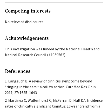
Competing interests
No relevant disclosures.
Acknowledgements
This investigation was funded by the National Health and
Medical Research Council (#1059562).
References
Langguth B. A review of tinnitus symptoms beyond
“ringing in the ears”: a call to action.
Curr Med Res Opin
2011; 27: 1635–1643.
Martinez C, Wallenhorst C, McFerran D, Hall DA. Incidence
rates of clinically significant tinnitus: 10‐year trend from a