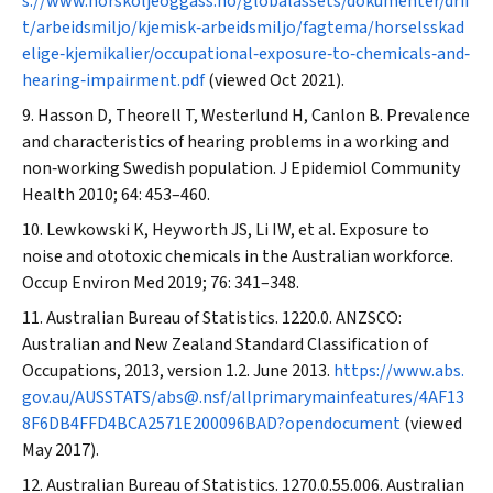
s://www.norskoljeoggass.no/globalassets/dokumenter/drif
t/arbeidsmiljo/kjemisk‐arbeidsmiljo/fagtema/horselsskad
elige‐kjemikalier/occupational‐exposure‐to‐chemicals‐and‐
hearing‐impairment.pdf
(viewed Oct 2021).
Hasson D, Theorell T, Westerlund H, Canlon B. Prevalence
and characteristics of hearing problems in a working and
non‐working Swedish population.
J Epidemiol Community
Health
2010; 64: 453–460.
Lewkowski K, Heyworth JS, Li IW, et al. Exposure to
noise and ototoxic chemicals in the Australian workforce.
Occup Environ Med
2019; 76: 341–348.
Australian Bureau of Statistics. 1220.0. ANZSCO:
Australian and New Zealand Standard Classification of
Occupations, 2013, version 1.2. June 2013.
https://www.abs.
gov.au/AUSSTATS/abs@.nsf/allprimarymainfeatures/4AF13
8F6DB4FFD4BCA2571E200096BAD?opendocument
(viewed
May 2017).
Australian Bureau of Statistics. 1270.0.55.006. Australian