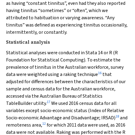
as having “constant tinnitus”, even had they also reported
having tinnitus “sometimes” or “often”, which we
attributed to habituation or varying awareness. “Any
tinnitus” was defined as experiencing tinnitus occasionally,
intermittently, or constantly.
Statistical analysis
Statistical analyses were conducted in Stata 14 or R (R
Foundation for Statistical Computing). To estimate the
prevalence of tinnitus in the Australian workforce, survey
16
data were weighted using a raking technique
that
adjusted for differences between the characteristics of our
sample and census data for the Australian workforce,
accessed via the Australian Bureau of Statistics
17
TableBuilder utility.
We used 2016 census data for all
variables except socio‐economic status (Index of Relative
18
Socio‐economic Advantage and Disadvantage; IRSAD)
and
12
remoteness area,
for which 2011 data were used, as 2016
data were not available. Raking was performed with the R