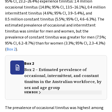
95% CI, 23.2‒26.4%) experience tinnitus: 1.4 million
occasional tinnitus (14.8%; 95% CI, 13.5–16.1%), 0.4 million
intermittent tinnitus (4.6%; 95% CI, 3.9–5.4%), and
0.5 million constant tinnitus (5.5%; 95% CI, 4.6–6.3%). The
estimated prevalence of occasional and intermittent
tinnitus was similar for men and women, but the
prevalence of constant tinnitus was greater for men (7.5%;
95% CI, 6.2–8.7%) than for women (3.3%; 95% CI, 2.3–4.3%)
(
Box 2
).
Box 2
Box 2 – Estimated prevalence of
occasional, intermittent, and constant
tinnitus in the Australian workforce, by
sex and age group
VIEW BOX
The prevalence of occasional tinnitus was highest among