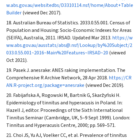
w.abs.gov.au/websitedbs/D3310114.nsf/home/About+Table
Builder
(viewed Dec 2017).
Australian Bureau of Statistics. 2033.0.55.001. Census of
Population and Housing: Socio‐Economic Indexes for Areas
(SEIFA), Australia, 2011. IRSAD. Updated Mar 2013.
https://w
ww.abs.gov.au/ausstats/abs@.nsf/Lookup/by%20Subject/2
033.0.55.001~2016~Main%20Features~IRSAD~20
(viewed
Oct 2021).
Pasek J. anesrake: ANES raking implementation.
The
Comprehensive R Archive Network
, 28 Apr 2018.
https://CR
AN.R‐project.org/package=anesrake
(viewed Dec 2019).
Fabijańska A, Rogowski M, Bartnik G, Skarżyński H.
Epidemiology of tinnitus and hyperacusis in Poland. In:
Hazell J, editor. Proceedings of the Sixth International
Tinnitus Seminar (Cambridge, UK, 5–9 Sept 1999). London:
Tinnitus and Hyperacusis Centre, 2000; pp. 569–571.
Choi JS, Yu AJ, Voelker CC, et al. Prevalence of tinnitus