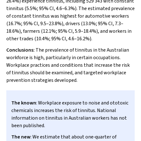
26.4%) experience tinnitus, including 529 343 with constant
tinnitus (5.5%; 95% CI, 4.6–6.3%). The estimated prevalence
of constant tinnitus was highest for automotive workers
(16.7%; 95% CI, 9.5–23.8%), drivers (13.0%; 95% CI, 7.3–
18.6%), farmers (12.1%; 95% CI, 5.9–18.4%), and workers in
other trades (10.4%; 95% CI, 4.6–16.2%).
Conclusions:
The prevalence of tinnitus in the Australian
workforce is high, particularly in certain occupations.
Workplace practices and conditions that increase the risk
of tinnitus should be examined, and targeted workplace
prevention strategies developed.
The known
: Workplace exposure to noise and ototoxic
chemicals increases the risk of tinnitus. National
information on tinnitus in Australian workers has not
been published.
The new
: We estimate that about one‐quarter of