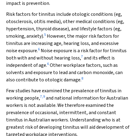
impact is prevention.
Risk factors for tinnitus include otologic conditions (eg,
otosclerosis, otitis media), other medical conditions (eg,
hypertension, thyroid disease), and lifestyle factors (eg,
5
smoking, anxiety).
However, the major risk factors for
tinnitus are increasing age, hearing loss, and excessive
6
noise exposure.
Noise exposure is a risk factor for tinnitus
7
both with and without hearing loss,
and its effect is
6
independent of age.
Other workplace factors, such as
solvents and exposure to lead and carbon monoxide, can
8
also contribute to otologic damage.
Few studies have examined the prevalence of tinnitus in
7
,
9
working people,
and national information for Australian
workers is not available. We therefore examined the
prevalence of occasional, intermittent, and constant
tinnitus in Australian workers. Understanding who is at
greatest risk of developing tinnitus will aid development of
targeted workplace interventions.