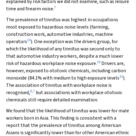
explained by risk factors we did not examine, such as leisure
7
time and firearm noise.
The prevalence of tinnitus was highest in occupations
most exposed to hazardous noise levels (farming,
construction work, automotive industries, machine
10
operators
). One exception was the drivers group, for
which the likelihood of any tinnitus was second only to
that automotive industry workers, despite a much lower
10
risk of hazardous workplace noise exposure.
Drivers are,
however, exposed to ototoxic chemicals, including carbon
10
monoxide (84.1% with medium to high exposure levels
).
The association of tinnitus with workplace noise is
6
,
7
recognised,
but associations with workplace ototoxic
chemicals still require detailed examination.
We found that the likelihood of tinnitus was lower for male
workers born in Asia. This finding is consistent with a
report that the prevalence of tinnitus among American
Asians is significantly lower than for other American ethnic