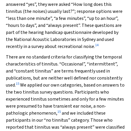
answered “yes”, they were asked “How long does this
tinnitus (the noises) usually last?”; response options were
“less than one minute”, “a few minutes”, “up to an hour”,
“hours to days”, and “always present”. These questions are
part of the hearing handicap questionnaire developed by
the National Acoustic Laboratories in Sydney and used
14
recently in a survey about recreational noise.
There are no standard criteria for classifying the temporal
characteristics of tinnitus. “Occasional”, “intermittent”,
and “constant tinnitus” are terms frequently used in
publications, but are neither well defined nor consistently
15
used.
We applied our own categories, based on answers to
the two tinnitus survey questions. Participants who
experienced tinnitus sometimes and only for a few minutes
were presumed to have transient ear noise, a non‐
15
pathologic phenomenon,
and we included these
participants in our “no tinnitus” category. Those who
reported that tinnitus was “always present” were classified