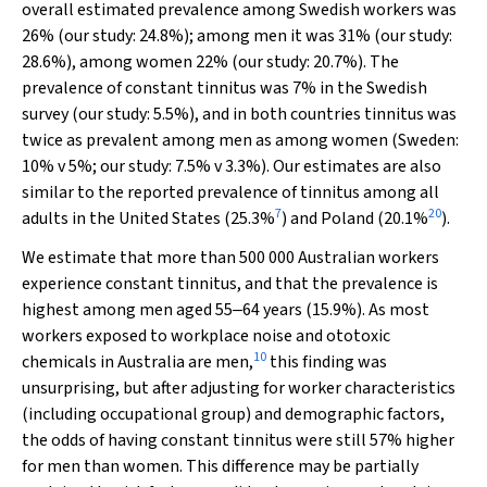
overall estimated prevalence among Swedish workers was
26% (our study: 24.8%); among men it was 31% (our study:
28.6%), among women 22% (our study: 20.7%). The
prevalence of constant tinnitus was 7% in the Swedish
survey (our study: 5.5%), and in both countries tinnitus was
twice as prevalent among men as among women (Sweden:
10%
v
5%; our study: 7.5%
v
3.3%). Our estimates are also
similar to the reported prevalence of tinnitus among all
7
20
adults in the United States (25.3%
) and Poland (20.1%
).
We estimate that more than 500 000 Australian workers
experience constant tinnitus, and that the prevalence is
highest among men aged 55‒64 years (15.9%). As most
workers exposed to workplace noise and ototoxic
10
chemicals in Australia are men,
this finding was
unsurprising, but after adjusting for worker characteristics
(including occupational group) and demographic factors,
the odds of having constant tinnitus were still 57% higher
for men than women. This difference may be partially