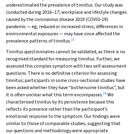
underestimated the prevalence of tinnitus. Our study was
conducted during 2016‒17; workplace and lifestyle changes
caused by the coronavirus disease 2019 (COVID‐19)
pandemic — eg, reduced or increased stress, differences in
environmental exposures — may have since affected the
23
prevalence patterns of tinnitus.
Tinnitus questionnaires cannot be validated, as there is no
recognised standard for measuring tinnitus. Further, we
assessed this complex symptom with two self‐assessment
questions. There is no definitive criterion for assessing
tinnitus; participants in some cross‐sectional studies have
been asked whether they have “bothersome tinnitus”, but
24
it is often unclear what this term encompasses.
We
characterised tinnitus by its persistence because this
reflects its presence rather than the participant’s
emotional response to the symptom. Our findings were
similar to those of comparable studies, suggesting that
our questions and methodology were appropriate.