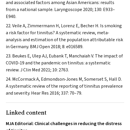
and associated factors among Asian Americans: results
from a national sample.
Laryngoscope
2020; 130: E933–
E940.
Veile A, Zimmermann H, Lorenz E, Becher H. Is smoking
a risk factor for tinnitus? A systematic review, meta‐
analysis and estimation of the population attributable risk
in Germany.
BMJ Open
2018; 8: e016589.
Beukes E, Ulep AJ, Eubank T, Manchaiah V. The impact of
COVID‐19 and the pandemic on tinnitus: a systematic
review.
J Clin Med
2021; 10: 2763.
McCormack A, Edmondson‐Jones M, Somerset S, Hall D.
A systematic review of the reporting of tinnitus prevalence
and severity.
Hear Res
2016; 337: 70–79.
Linked content
MJA Editorial: Clinical challenges in reducing the distress