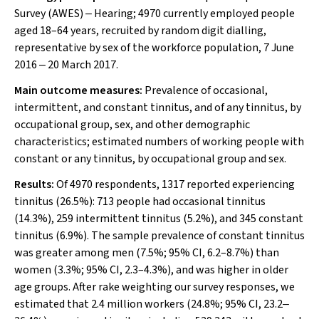
Survey (AWES) ‒ Hearing; 4970 currently employed people
aged 18–64 years, recruited by random digit dialling,
representative by sex of the workforce population, 7 June
2016 ‒ 20 March 2017.
Main outcome measures:
Prevalence of occasional,
intermittent, and constant tinnitus, and of any tinnitus, by
occupational group, sex, and other demographic
characteristics; estimated numbers of working people with
constant or any tinnitus, by occupational group and sex.
Results:
Of 4970 respondents, 1317 reported experiencing
tinnitus (26.5%): 713 people had occasional tinnitus
(14.3%), 259 intermittent tinnitus (5.2%), and 345 constant
tinnitus (6.9%). The sample prevalence of constant tinnitus
was greater among men (7.5%; 95% CI, 6.2–8.7%) than
women (3.3%; 95% CI, 2.3–4.3%), and was higher in older
age groups. After rake weighting our survey responses, we
estimated that 2.4 million workers (24.8%; 95% CI, 23.2‒