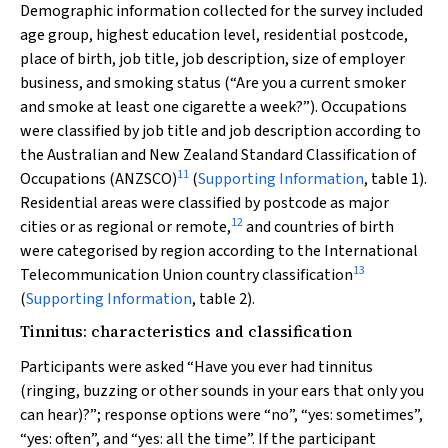
Demographic information collected for the survey included
age group, highest education level, residential postcode,
place of birth, job title, job description, size of employer
business, and smoking status (“Are you a current smoker
and smoke at least one cigarette a week?”). Occupations
were classified by job title and job description according to
the Australian and New Zealand Standard Classification of
11
Occupations (ANZSCO)
(
Supporting Information
, table 1).
Residential areas were classified by postcode as major
12
cities or as regional or remote,
and countries of birth
were categorised by region according to the International
13
Telecommunication Union country classification
(
Supporting Information
, table 2).
Tinnitus: characteristics and classification
Participants were asked “Have you ever had tinnitus
(ringing, buzzing or other sounds in your ears that only you
can hear)?”; response options were “no”, “yes: sometimes”,
“yes: often”, and “yes: all the time”. If the participant