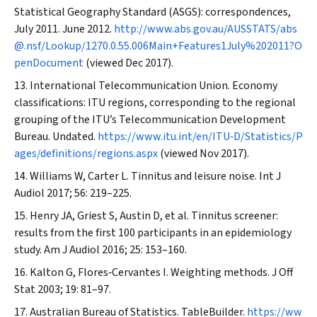
Statistical Geography Standard (ASGS): correspondences,
July 2011. June 2012.
http://www.abs.gov.au/AUSSTATS/abs
@.nsf/Lookup/1270.0.55.006Main+Features1July%202011?O
penDocument
(viewed Dec 2017).
International Telecommunication Union. Economy
classifications: ITU regions, corresponding to the regional
grouping of the ITU’s Telecommunication Development
Bureau. Undated.
https://www.itu.int/en/ITU‐D/Statistics/P
ages/definitions/regions.aspx
(viewed Nov 2017).
Williams W, Carter L. Tinnitus and leisure noise.
Int J
Audiol
2017; 56: 219–225.
Henry JA, Griest S, Austin D, et al. Tinnitus screener:
results from the first 100 participants in an epidemiology
study.
Am J Audiol
2016; 25: 153–160.
Kalton G, Flores‐Cervantes I. Weighting methods.
J Off
Stat
2003; 19: 81–97.
Australian Bureau of Statistics. TableBuilder.
https://ww