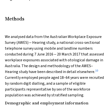
Methods
We analysed data from the Australian Workplace Exposure
Survey (AWES) ‒ Hearing study, a national cross‐sectional
telephone survey using mobile and landline numbers
conducted during 7 June 2016 ‒ 20 March 2017 that assessed
workplace exposures associated with otological damage in
Australia. The design and methodology of the AWES–
10
Hearing study have been described in detail elsewhere.
Currently employed people aged 18–64 years were recruited
by random digit dialling, and a sample of eligible
participants representative by sex of the workforce
population was achieved by stratified sampling.
Demographic and employment information