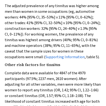
The adjusted prevalence of any tinnitus was higher among
men than women in some occupations (eg, automotive
workers: 44% [95% CI, 35–53%]
v
11% [95% CI, 0–62%];
other trades: 41% [95% CI, 32–50%]
v
10% [95% CI, 0–24%];
construction workers: 32% [95% CI, 24–40%]
v
1.3% [95%
CI, 0–11%]). For working women, the prevalence of any
tinnitus was highest among drivers (40%; 95% CI, 0–81%)
and machine operators (38%; 95% CI, 11–65%), with the
caveat that the sample sizes for women in these
occupations were small (
Supporting Information
, table 5).
Other risk factors for tinnitus
Complete data were available for 4847 of the 4970
participants (97.5%; 2237 men, 2610 women). After
adjusting for all other variables, men were more likely than
women to report any tinnitus (OR, 1.42; 95% CI, 1.22–1.66)
or constant tinnitus (OR, 1.57; 95% CI, 1.18–2.08). The
likelihood of constant tinnitus increased with age for both