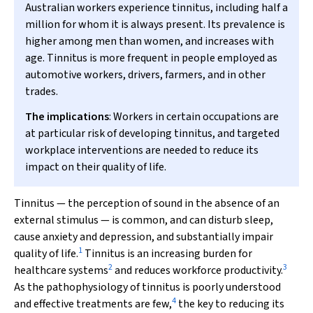
Australian workers experience tinnitus, including half a
million for whom it is always present. Its prevalence is
higher among men than women, and increases with
age. Tinnitus is more frequent in people employed as
automotive workers, drivers, farmers, and in other
trades.
The implications
: Workers in certain occupations are
at particular risk of developing tinnitus, and targeted
workplace interventions are needed to reduce its
impact on their quality of life.
Tinnitus — the perception of sound in the absence of an
external stimulus — is common, and can disturb sleep,
cause anxiety and depression, and substantially impair
1
quality of life.
Tinnitus is an increasing burden for
2
3
healthcare systems
and reduces workforce productivity.
As the pathophysiology of tinnitus is poorly understood
4
and effective treatments are few,
the key to reducing its