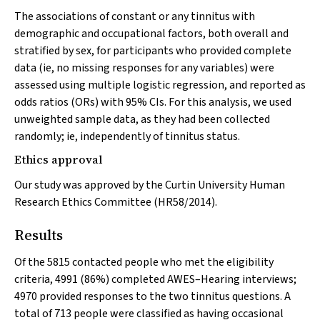
The associations of constant or any tinnitus with
demographic and occupational factors, both overall and
stratified by sex, for participants who provided complete
data (ie, no missing responses for any variables) were
assessed using multiple logistic regression, and reported as
odds ratios (ORs) with 95% CIs. For this analysis, we used
unweighted sample data, as they had been collected
randomly; ie, independently of tinnitus status.
Ethics approval
Our study was approved by the Curtin University Human
Research Ethics Committee (HR58/2014).
Results
Of the 5815 contacted people who met the eligibility
criteria, 4991 (86%) completed AWES–Hearing interviews;
4970 provided responses to the two tinnitus questions. A
total of 713 people were classified as having occasional