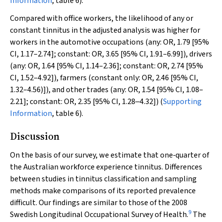
Information
, table 6).
Compared with office workers, the likelihood of any or
constant tinnitus in the adjusted analysis was higher for
workers in the automotive occupations (any: OR, 1.79 [95%
CI, 1.17–2.74]; constant: OR, 3.65 [95% CI, 1.91–6.99]), drivers
(any: OR, 1.64 [95% CI, 1.14–2.36]; constant: OR, 2.74 [95%
CI, 1.52–4.92]), farmers (constant only: OR, 2.46 [95% CI,
1.32–4.56)]), and other trades (any: OR, 1.54 [95% CI, 1.08–
2.21]; constant: OR, 2.35 [95% CI, 1.28‒4.32]) (
Supporting
Information
, table 6).
Discussion
On the basis of our survey, we estimate that one‐quarter of
the Australian workforce experience tinnitus. Differences
between studies in tinnitus classification and sampling
methods make comparisons of its reported prevalence
difficult. Our findings are similar to those of the 2008
9
Swedish Longitudinal Occupational Survey of Health.
The