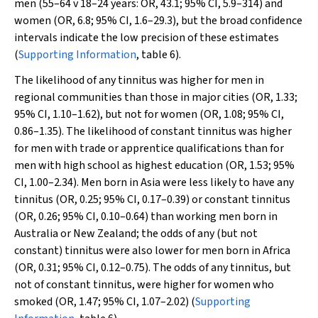
men (55–64
v
18–24 years: OR, 43.1; 95% CI, 5.9–314) and
women (OR, 6.8; 95% CI, 1.6–29.3), but the broad confidence
intervals indicate the low precision of these estimates
(
Supporting Information
, table 6).
The likelihood of any tinnitus was higher for men in
regional communities than those in major cities (OR, 1.33;
95% CI, 1.10–1.62), but not for women (OR, 1.08; 95% CI,
0.86–1.35). The likelihood of constant tinnitus was higher
for men with trade or apprentice qualifications than for
men with high school as highest education (OR, 1.53; 95%
CI, 1.00–2.34). Men born in Asia were less likely to have any
tinnitus (OR, 0.25; 95% CI, 0.17–0.39) or constant tinnitus
(OR, 0.26; 95% CI, 0.10–0.64) than working men born in
Australia or New Zealand; the odds of any (but not
constant) tinnitus were also lower for men born in Africa
(OR, 0.31; 95% CI, 0.12–0.75). The odds of any tinnitus, but
not of constant tinnitus, were higher for women who
smoked (OR, 1.47; 95% CI, 1.07–2.02) (
Supporting