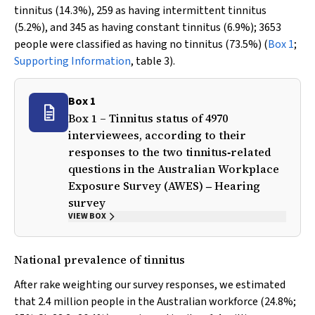
tinnitus (14.3%), 259 as having intermittent tinnitus
(5.2%), and 345 as having constant tinnitus (6.9%); 3653
people were classified as having no tinnitus (73.5%) (
Box 1
;
Supporting Information
, table 3).
Box 1
Box 1 – Tinnitus status of 4970
interviewees, according to their
responses to the two tinnitus‐related
questions in the Australian Workplace
Exposure Survey (AWES) ‒ Hearing
survey
VIEW BOX
National prevalence of tinnitus
After rake weighting our survey responses, we estimated
that 2.4 million people in the Australian workforce (24.8%;