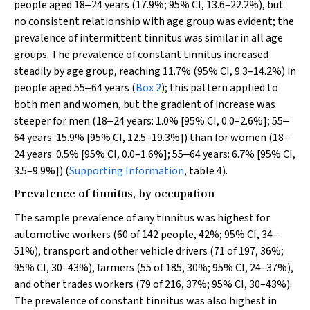
people aged 18‒24 years (17.9%; 95% CI, 13.6–22.2%), but
no consistent relationship with age group was evident; the
prevalence of intermittent tinnitus was similar in all age
groups. The prevalence of constant tinnitus increased
steadily by age group, reaching 11.7% (95% CI, 9.3–14.2%) in
people aged 55‒64 years (
Box 2
); this pattern applied to
both men and women, but the gradient of increase was
steeper for men (18‒24 years: 1.0% [95% CI, 0.0–2.6%]; 55‒
64 years: 15.9% [95% CI, 12.5–19.3%]) than for women (18‒
24 years: 0.5% [95% CI, 0.0–1.6%]; 55‒64 years: 6.7% [95% CI,
3.5–9.9%]) (
Supporting Information
, table 4).
Prevalence of tinnitus, by occupation
The sample prevalence of any tinnitus was highest for
automotive workers (60 of 142 people, 42%; 95% CI, 34–
51%), transport and other vehicle drivers (71 of 197, 36%;
95% CI, 30–43%), farmers (55 of 185, 30%; 95% CI, 24–37%),
and other trades workers (79 of 216, 37%; 95% CI, 30–43%).
The prevalence of constant tinnitus was also highest in