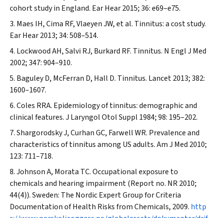
cohort study in England.
Ear Hear
2015; 36: e69–e75.
Maes IH, Cima RF, Vlaeyen JW, et al. Tinnitus: a cost study.
Ear Hear
2013; 34: 508–514.
Lockwood AH, Salvi RJ, Burkard RF. Tinnitus.
N Engl J Med
2002; 347: 904–910.
Baguley D, McFerran D, Hall D. Tinnitus.
Lancet
2013; 382:
1600–1607.
Coles RRA. Epidemiology of tinnitus: demographic and
clinical features.
J Laryngol Otol Suppl
1984; 98: 195–202.
Shargorodsky J, Curhan GC, Farwell WR. Prevalence and
characteristics of tinnitus among US adults.
Am J Med
2010;
123: 711–718.
Johnson A, Morata TC. Occupational exposure to
chemicals and hearing impairment (Report no. NR 2010;
44(4)). Sweden: The Nordic Expert Group for Criteria
Documentation of Health Risks from Chemicals, 2009.
http