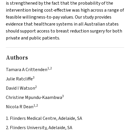
is strengthened by the fact that the probability of the
intervention being cost‐effective was high across a range of
feasible willingness‐to‐pay values. Our study provides
evidence that healthcare systems in all Australian states
should support access to breast reduction surgery for both
private and public patients.
Authors
1,2
Tamara A Crittenden
3
Julie Ratcliffe
2
David I Watson
3
Christine Mpundu‐Kaambwa
1,2
Nicola R Dean
1. Flinders Medical Centre, Adelaide, SA
2. Flinders University, Adelaide, SA