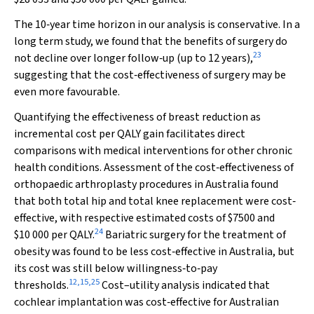
The 10‐year time horizon in our analysis is conservative. In a
long term study, we found that the benefits of surgery do
23
not decline over longer follow‐up (up to 12 years),
suggesting that the cost‐effectiveness of surgery may be
even more favourable.
Quantifying the effectiveness of breast reduction as
incremental cost per QALY gain facilitates direct
comparisons with medical interventions for other chronic
health conditions. Assessment of the cost‐effectiveness of
orthopaedic arthroplasty procedures in Australia found
that both total hip and total knee replacement were cost‐
effective, with respective estimated costs of $7500 and
24
$10 000 per QALY.
Bariatric surgery for the treatment of
obesity was found to be less cost‐effective in Australia, but
its cost was still below willingness‐to‐pay
12
,
15
,
25
thresholds.
Cost–utility analysis indicated that
cochlear implantation was cost‐effective for Australian