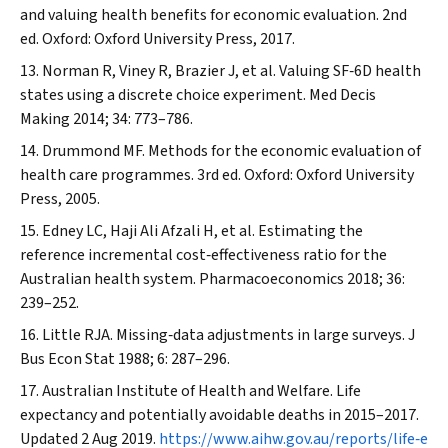
and valuing health benefits for economic evaluation. 2nd
ed. Oxford: Oxford University Press, 2017.
Norman R, Viney R, Brazier J, et al. Valuing SF‐6D health
states using a discrete choice experiment.
Med Decis
Making
2014; 34: 773–786.
Drummond MF. Methods for the economic evaluation of
health care programmes. 3rd ed. Oxford: Oxford University
Press, 2005.
Edney LC, Haji Ali Afzali H, et al. Estimating the
reference incremental cost‐effectiveness ratio for the
Australian health system.
Pharmacoeconomics
2018; 36:
239–252.
Little RJA. Missing‐data adjustments in large surveys.
J
Bus Econ Stat
1988; 6: 287–296.
Australian Institute of Health and Welfare. Life
expectancy and potentially avoidable deaths in 2015–2017.
Updated 2 Aug 2019.
https://www.aihw.gov.au/reports/life‐e