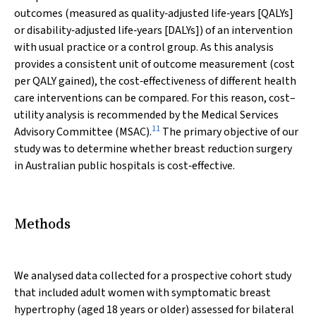
outcomes (measured as quality‐adjusted life‐years [QALYs]
or disability‐adjusted life‐years [DALYs]) of an intervention
with usual practice or a control group. As this analysis
provides a consistent unit of outcome measurement (cost
per QALY gained), the cost‐effectiveness of different health
care interventions can be compared. For this reason, cost–
utility analysis is recommended by the Medical Services
11
Advisory Committee (MSAC).
The primary objective of our
study was to determine whether breast reduction surgery
in Australian public hospitals is cost‐effective.
Methods
We analysed data collected for a prospective cohort study
that included adult women with symptomatic breast
hypertrophy (aged 18 years or older) assessed for bilateral