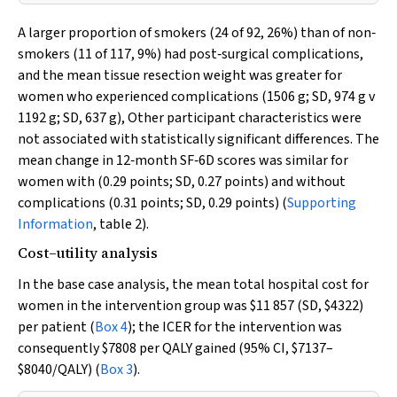
A larger proportion of smokers (24 of 92, 26%) than of non‐
smokers (11 of 117, 9%) had post‐surgical complications,
and the mean tissue resection weight was greater for
women who experienced complications (1506 g; SD, 974 g
v
1192 g; SD, 637 g), Other participant characteristics were
not associated with statistically significant differences. The
mean change in 12‐month SF‐6D scores was similar for
women with (0.29 points; SD, 0.27 points) and without
complications (0.31 points; SD, 0.29 points) (
Supporting
Information
, table 2).
Cost–utility analysis
In the base case analysis, the mean total hospital cost for
women in the intervention group was $11 857 (SD, $4322)
per patient (
Box 4
); the ICER for the intervention was
consequently $7808 per QALY gained (95% CI, $7137–
$8040/QALY) (
Box 3
).