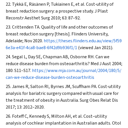
Tykkä E, Räsänen P, Tukiainen E, et al. Cost‐utility of
breast reduction surgery: a prospective study.
J Plast
Reconstr Aesthet Surg
2010; 63: 87–92.
Crittenden TA. Quality of life and other outcomes of
breast reduction surgery [thesis]. Flinders University,
Adelaide; Nov 2020.
https://theses.flinders.edu.au/view/5f59
6e3a‐e41f‐4ca8‐bae8‐6f42d9b936f1/1
(viewed Jan 2021).
Segal L, Day SE, Chapman AB, Osborne RH. Can we
reduce disease burden from osteoarthritis?
Med J Aust
2004;
180: S11–S17.
https://www.mja.com.au/journal/2004/180/5/
can‐we‐reduce‐disease‐burden‐osteoarthritis
James R, Salton RI, Byrnes JM, Scuffham PA. Cost‐utility
analysis for bariatric surgery compared with usual care for
the treatment of obesity in Australia.
Surg Obes Relat Dis
2017; 13: 2012–2020.
Foteff C, Kennedy S, Milton AH, et al. Cost–utility
analysis of cochlear implantation in Australian adults.
Otol