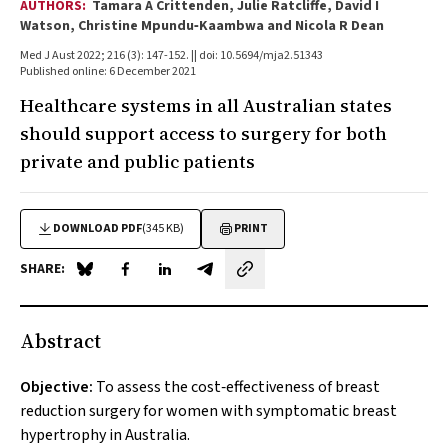
AUTHORS:
Tamara A Crittenden, Julie Ratcliffe, David I
Watson, Christine Mpundu‐Kaambwa and Nicola R Dean
Med J Aust 2022; 216 (3): 147-152. || doi: 10.5694/mja2.51343
Published online: 6 December 2021
Healthcare systems in all Australian states
should support access to surgery for both
private and public patients
DOWNLOAD PDF
(345 KB)
PRINT
SHARE:
Share on Blue Sky
Share on Facebook
Share on LinkedIn
Share by email
Abstract
Objective:
To assess the cost‐effectiveness of breast
reduction surgery for women with symptomatic breast
hypertrophy in Australia.