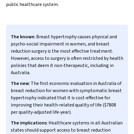
public healthcare system.
The known
: Breast hypertrophy causes physical and
psycho‐social impairment in women, and breast
reduction surgery is the most effective treatment.
However, access to surgery is often restricted by health
policies that deem it non‐therapeutic, including in
Australia.
The new
: The first economic evaluation in Australia of
breast reduction for women with symptomatic breast
hypertrophy indicated that it is cost‐effective for
improving their health‐related quality of life ($7808
per quality‐adjusted life‐year).
The implications
: Healthcare systems in all Australian
states should support access to breast reduction