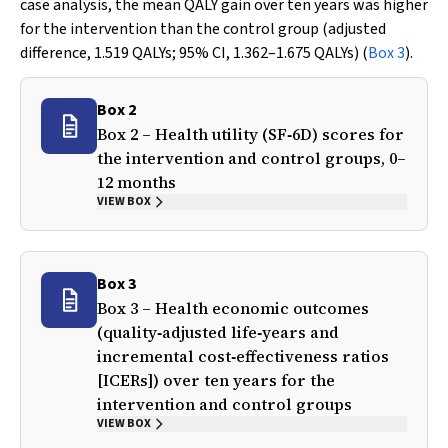
case analysis, the mean QALY gain over ten years was higher
for the intervention than the control group (adjusted
difference, 1.519 QALYs; 95% CI, 1.362–1.675 QALYs) (
Box 3
).
Box 2
Box 2 – Health utility (SF‐6D) scores for
the intervention and control groups, 0–
12 months
VIEW BOX
Box 3
Box 3 – Health economic outcomes
(quality‐adjusted life‐years and
incremental cost‐effectiveness ratios
[ICERs]) over ten years for the
intervention and control groups
VIEW BOX