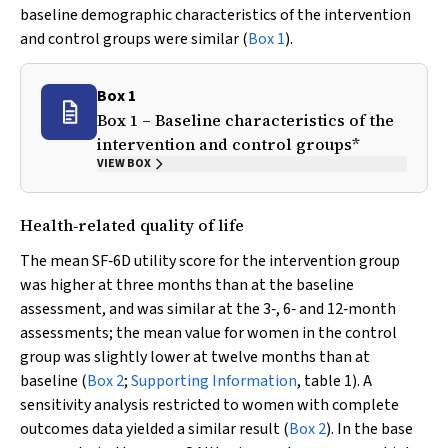
baseline demographic characteristics of the intervention
and control groups were similar (
Box 1
).
Box 1
Box 1 – Baseline characteristics of the
intervention and control groups*
VIEW BOX
Health‐related quality of life
The mean SF‐6D utility score for the intervention group
was higher at three months than at the baseline
assessment, and was similar at the 3‐, 6‐ and 12‐month
assessments; the mean value for women in the control
group was slightly lower at twelve months than at
baseline (
Box 2
;
Supporting Information
, table 1). A
sensitivity analysis restricted to women with complete
outcomes data yielded a similar result (
Box 2
). In the base