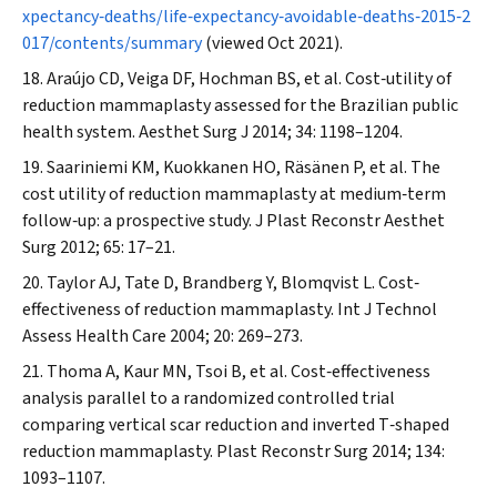
xpectancy‐deaths/life‐expectancy‐avoidable‐deaths‐2015‐2
017/contents/summary
(viewed Oct 2021).
Araújo CD, Veiga DF, Hochman BS, et al. Cost‐utility of
reduction mammaplasty assessed for the Brazilian public
health system.
Aesthet Surg J
2014; 34: 1198–1204.
Saariniemi KM, Kuokkanen HO, Räsänen P, et al. The
cost utility of reduction mammaplasty at medium‐term
follow‐up: a prospective study.
J Plast Reconstr Aesthet
Surg
2012; 65: 17–21.
Taylor AJ, Tate D, Brandberg Y, Blomqvist L. Cost‐
effectiveness of reduction mammaplasty.
Int J Technol
Assess Health Care
2004; 20: 269–273.
Thoma A, Kaur MN, Tsoi B, et al. Cost‐effectiveness
analysis parallel to a randomized controlled trial
comparing vertical scar reduction and inverted T‐shaped
reduction mammaplasty.
Plast Reconstr Surg
2014; 134:
1093–1107.