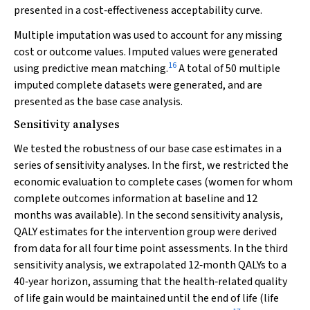
presented in a cost‐effectiveness acceptability curve.
Multiple imputation was used to account for any missing
cost or outcome values. Imputed values were generated
16
using predictive mean matching.
A total of 50 multiple
imputed complete datasets were generated, and are
presented as the base case analysis.
Sensitivity analyses
We tested the robustness of our base case estimates in a
series of sensitivity analyses. In the first, we restricted the
economic evaluation to complete cases (women for whom
complete outcomes information at baseline and 12
months was available). In the second sensitivity analysis,
QALY estimates for the intervention group were derived
from data for all four time point assessments. In the third
sensitivity analysis, we extrapolated 12‐month QALYs to a
40‐year horizon, assuming that the health‐related quality
of life gain would be maintained until the end of life (life