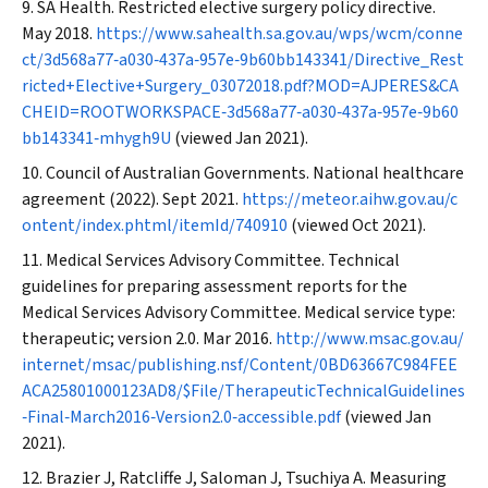
SA Health. Restricted elective surgery policy directive.
May 2018.
https://www.sahealth.sa.gov.au/wps/wcm/conne
ct/3d568a77‐a030‐437a‐957e‐9b60bb143341/Directive_Rest
ricted+Elective+Surgery_03072018.pdf?MOD=AJPERES&CA
CHEID=ROOTWORKSPACE‐3d568a77‐a030‐437a‐957e‐9b60
bb143341‐mhygh9U
(viewed Jan 2021).
Council of Australian Governments. National healthcare
agreement (2022). Sept 2021.
https://meteor.aihw.gov.au/c
ontent/index.phtml/itemId/740910
(viewed Oct 2021).
Medical Services Advisory Committee. Technical
guidelines for preparing assessment reports for the
Medical Services Advisory Committee. Medical service type:
therapeutic; version 2.0. Mar 2016.
http://www.msac.gov.au/
internet/msac/publishing.nsf/Content/0BD63667C984FEE
ACA25801000123AD8/$File/TherapeuticTechnicalGuidelines
‐Final‐March2016‐Version2.0‐accessible.pdf
(viewed Jan
2021).
Brazier J, Ratcliffe J, Saloman J, Tsuchiya A. Measuring