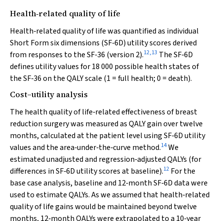
Health‐related quality of life
Health‐related quality of life was quantified as individual
Short Form six dimensions (SF‐6D) utility scores derived
12
,
13
from responses to the SF‐36 (version 2).
The SF‐6D
defines utility values for 18 000 possible health states of
the SF‐36 on the QALY scale (1 = full health; 0 = death).
Cost–utility analysis
The health quality of life‐related effectiveness of breast
reduction surgery was measured as QALY gain over twelve
months, calculated at the patient level using SF‐6D utility
14
values and the area‐under‐the‐curve method.
We
estimated unadjusted and regression‐adjusted QALYs (for
12
differences in SF‐6D utility scores at baseline).
For the
base case analysis, baseline and 12‐month SF‐6D data were
used to estimate QALYs. As we assumed that health‐related
quality of life gains would be maintained beyond twelve
months, 12‐month QALYs were extrapolated to a 10‐year