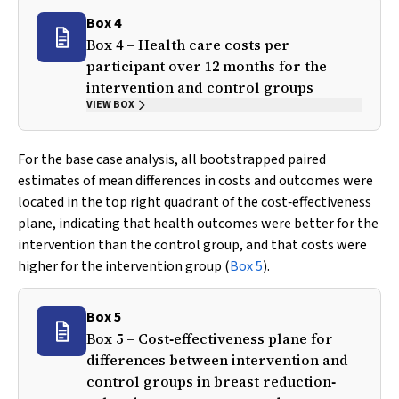
Box 4
Box 4 – Health care costs per
participant over 12 months for the
intervention and control groups
VIEW BOX
For the base case analysis, all bootstrapped paired
estimates of mean differences in costs and outcomes were
located in the top right quadrant of the cost‐effectiveness
plane, indicating that health outcomes were better for the
intervention than the control group, and that costs were
higher for the intervention group (
Box 5
).
Box 5
Box 5 – Cost‐effectiveness plane for
differences between intervention and
control groups in breast reduction‐