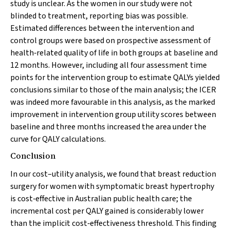
study is unclear. As the women in our study were not
blinded to treatment, reporting bias was possible.
Estimated differences between the intervention and
control groups were based on prospective assessment of
health‐related quality of life in both groups at baseline and
12 months. However, including all four assessment time
points for the intervention group to estimate QALYs yielded
conclusions similar to those of the main analysis; the ICER
was indeed more favourable in this analysis, as the marked
improvement in intervention group utility scores between
baseline and three months increased the area under the
curve for QALY calculations.
Conclusion
In our cost–utility analysis, we found that breast reduction
surgery for women with symptomatic breast hypertrophy
is cost‐effective in Australian public health care; the
incremental cost per QALY gained is considerably lower
than the implicit cost‐effectiveness threshold. This finding