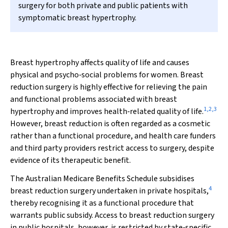
surgery for both private and public patients with
symptomatic breast hypertrophy.
Breast hypertrophy affects quality of life and causes
physical and psycho‐social problems for women. Breast
reduction surgery is highly effective for relieving the pain
and functional problems associated with breast
1
,
2
,
3
hypertrophy and improves health‐related quality of life.
However, breast reduction is often regarded as a cosmetic
rather than a functional procedure, and health care funders
and third party providers restrict access to surgery, despite
evidence of its therapeutic benefit.
The Australian Medicare Benefits Schedule subsidises
4
breast reduction surgery undertaken in private hospitals,
thereby recognising it as a functional procedure that
warrants public subsidy. Access to breast reduction surgery
in public hospitals, however, is restricted by state‐specific