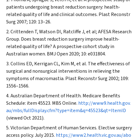
patients undergoing breast reduction surgery: health‐
related quality of life and clinical outcomes.
Plast Reconstr
Surg
2007; 120: 13–26.
Crittenden T, Watson DI, Ratcliffe J, et al; AFESA Research
Group. Does breast reduction surgery improve health‐
related quality of life? A prospective cohort study in
Australian women.
BMJ Open
2020; 10: e031804.
Collins ED, Kerrigan CL, Kim M, et al. The effectiveness of
surgical and nonsurgical interventions in relieving the
symptoms of macromastia.
Plast Reconstr Surg
2002; 109:
1556–1566.
Australian Department of Health. Medicare Benefits
Schedule: item 45523.
MBS Online
.
http://www9.health.gov.
au/mbs/fullDisplay.cfm?type=item&q=45523&qt=ItemID
(viewed Oct 2021).
Victorian Department of Human Services. Elective surgery
access policy. July 2015.
https://www2.health.vic.gov.au/abo