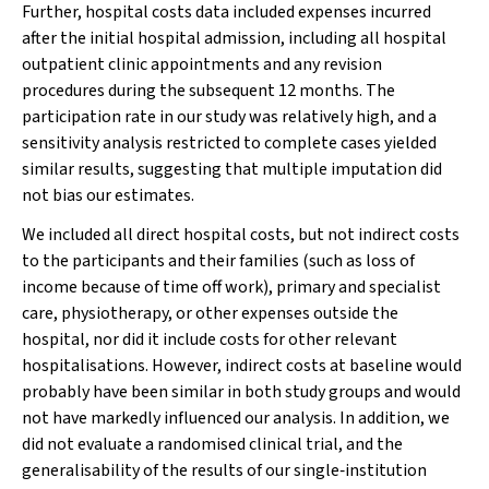
Further, hospital costs data included expenses incurred
after the initial hospital admission, including all hospital
outpatient clinic appointments and any revision
procedures during the subsequent 12 months. The
participation rate in our study was relatively high, and a
sensitivity analysis restricted to complete cases yielded
similar results, suggesting that multiple imputation did
not bias our estimates.
We included all direct hospital costs, but not indirect costs
to the participants and their families (such as loss of
income because of time off work), primary and specialist
care, physiotherapy, or other expenses outside the
hospital, nor did it include costs for other relevant
hospitalisations. However, indirect costs at baseline would
probably have been similar in both study groups and would
not have markedly influenced our analysis. In addition, we
did not evaluate a randomised clinical trial, and the
generalisability of the results of our single‐institution