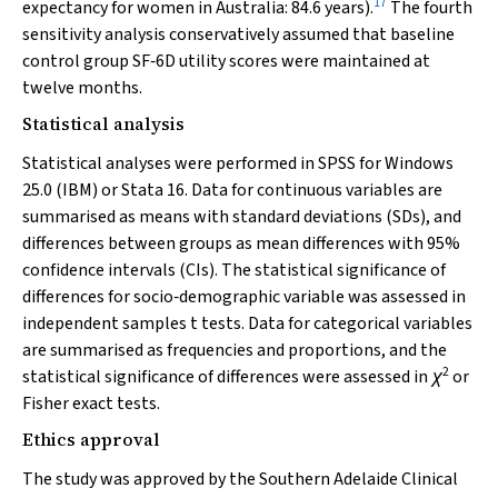
17
expectancy for women in Australia: 84.6 years).
The fourth
sensitivity analysis conservatively assumed that baseline
control group SF‐6D utility scores were maintained at
twelve months.
Statistical analysis
Statistical analyses were performed in SPSS for Windows
25.0 (IBM) or Stata 16. Data for continuous variables are
summarised as means with standard deviations (SDs), and
differences between groups as mean differences with 95%
confidence intervals (CIs). The statistical significance of
differences for socio‐demographic variable was assessed in
independent samples
t
tests. Data for categorical variables
are summarised as frequencies and proportions, and the
2
statistical significance of differences were assessed in
χ
or
Fisher exact tests.
Ethics approval
The study was approved by the Southern Adelaide Clinical