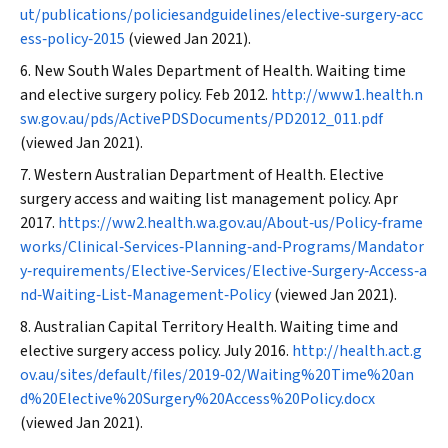
ut/publications/policiesandguidelines/elective‐surgery‐acc
ess‐policy‐2015
(viewed Jan 2021).
New South Wales Department of Health. Waiting time
and elective surgery policy. Feb 2012.
http://www1.health.n
sw.gov.au/pds/ActivePDSDocuments/PD2012_011.pdf
(viewed Jan 2021).
Western Australian Department of Health. Elective
surgery access and waiting list management policy. Apr
2017.
https://ww2.health.wa.gov.au/About‐us/Policy‐frame
works/Clinical‐Services‐Planning‐and‐Programs/Mandator
y‐requirements/Elective‐Services/Elective‐Surgery‐Access‐a
nd‐Waiting‐List‐Management‐Policy
(viewed Jan 2021).
Australian Capital Territory Health. Waiting time and
elective surgery access policy. July 2016.
http://health.act.g
ov.au/sites/default/files/2019‐02/Waiting%20Time%20an
d%20Elective%20Surgery%20Access%20Policy.docx
(viewed Jan 2021).