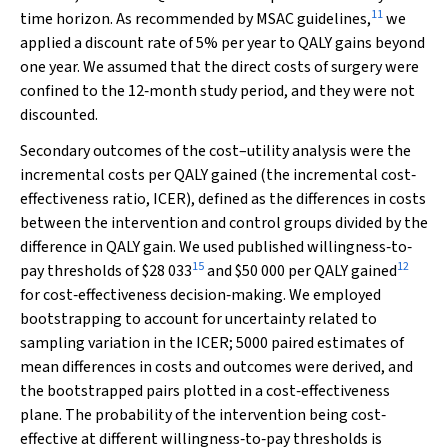
11
time horizon. As recommended by MSAC guidelines,
we
applied a discount rate of 5% per year to QALY gains beyond
one year. We assumed that the direct costs of surgery were
confined to the 12‐month study period, and they were not
discounted.
Secondary outcomes of the cost–utility analysis were the
incremental costs per QALY gained (the incremental cost‐
effectiveness ratio, ICER), defined as the differences in costs
between the intervention and control groups divided by the
difference in QALY gain. We used published willingness‐to‐
15
12
pay thresholds of $28 033
and $50 000 per QALY gained
for cost‐effectiveness decision‐making. We employed
bootstrapping to account for uncertainty related to
sampling variation in the ICER; 5000 paired estimates of
mean differences in costs and outcomes were derived, and
the bootstrapped pairs plotted in a cost‐effectiveness
plane. The probability of the intervention being cost‐
effective at different willingness‐to‐pay thresholds is