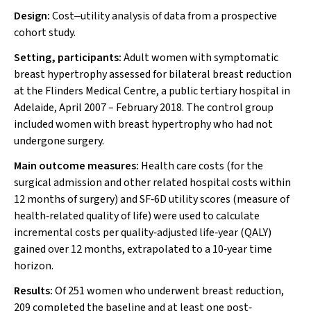
Design:
Cost‒utility analysis of data from a prospective
cohort study.
Setting, participants:
Adult women with symptomatic
breast hypertrophy assessed for bilateral breast reduction
at the Flinders Medical Centre, a public tertiary hospital in
Adelaide, April 2007 – February 2018. The control group
included women with breast hypertrophy who had not
undergone surgery.
Main outcome measures:
Health care costs (for the
surgical admission and other related hospital costs within
12 months of surgery) and SF‐6D utility scores (measure of
health‐related quality of life) were used to calculate
incremental costs per quality‐adjusted life‐year (QALY)
gained over 12 months, extrapolated to a 10‐year time
horizon.
Results:
Of 251 women who underwent breast reduction,
209 completed the baseline and at least one post‐