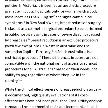
policies. In Victoria, it is deemed an aesthetic procedure
available in public hospitals only for women with a body
2
mass index less than 30 kg/m
and significant clinical
5
symptoms;
in New South Wales, breast reduction surgery
is classed as a cosmetic surgical procedure to be performed
in public hospitals only in cases of severe disability caused
6
by breast size.
Breast reduction is an excluded procedure
7
(with few exceptions) in Western Australia
and the
8
Australian Capital Territory;
in South Australia it is a
9
restricted procedure.
These differences in access are not
compatible with the national right of access to surgical
procedures for all Australians “based on their needs, not
ability to pay, regardless of where they live in the
10
country.”
While the clinical effectiveness of breast reduction surgery
is documented, high quality evaluations of its cost‐
effectiveness have not been published. Cost–utility analysis
compares the incremental costs and incremental health