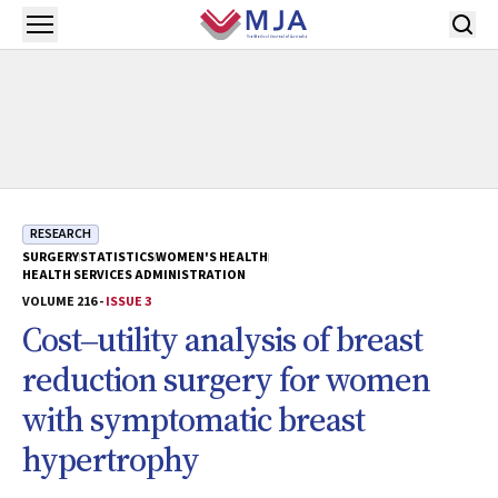
Skip to main content
Open menu
RESEARCH
SURGERY
STATISTICS
WOMEN'S HEALTH
HEALTH SERVICES ADMINISTRATION
VOLUME 216 -
ISSUE 3
Cost‒utility analysis of breast
reduction surgery for women
with symptomatic breast
hypertrophy