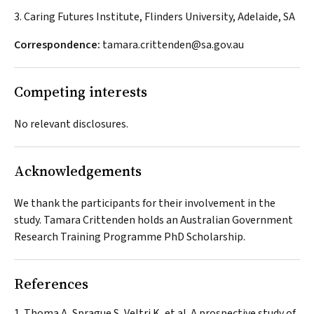
3. Caring Futures Institute, Flinders University, Adelaide, SA
Correspondence:
tamara.crittenden@sa.gov.au
Competing interests
No relevant disclosures.
Acknowledgements
We thank the participants for their involvement in the
study. Tamara Crittenden holds an Australian Government
Research Training Programme PhD Scholarship.
References
Thoma A, Sprague S, Veltri K, et al. A prospective study of