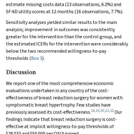
estimate missing costs data (13 observations, 6.2%) and
SF‐6D utility scores at 12 months (16 observations, 7.7%).
Sensitivity analyses yielded similar results to the main
analysis; improvement in outcomes was consistently
greater for the intervention than the control group, and
the estimated ICERs for the intervention were considerably
below the two recommended willingness‐to‐pay
thresholds (
Box 3
).
Discussion
We report one of the most comprehensive economic
evaluations undertaken in any country of the cost‐
effectiveness of breast reduction surgery for women with
symptomatic breast hypertrophy. Few studies have
18
,
19
,
20
,
21
,
22
previously assessed its cost‐effectiveness.
Our
findings indicate that breast reduction surgery is cost‐
effective at implicit willingness‐to‐pay thresholds of
$28 033 and $50 000 per QALY gained.