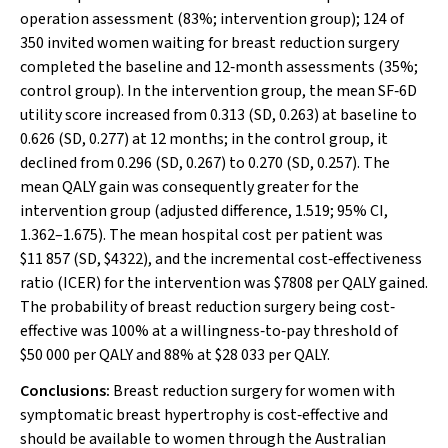
operation assessment (83%; intervention group); 124 of
350 invited women waiting for breast reduction surgery
completed the baseline and 12‐month assessments (35%;
control group). In the intervention group, the mean SF‐6D
utility score increased from 0.313 (SD, 0.263) at baseline to
0.626 (SD, 0.277) at 12 months; in the control group, it
declined from 0.296 (SD, 0.267) to 0.270 (SD, 0.257). The
mean QALY gain was consequently greater for the
intervention group (adjusted difference, 1.519; 95% CI,
1.362–1.675). The mean hospital cost per patient was
$11 857 (SD, $4322), and the incremental cost‐effectiveness
ratio (ICER) for the intervention was $7808 per QALY gained.
The probability of breast reduction surgery being cost‐
effective was 100% at a willingness‐to‐pay threshold of
$50 000 per QALY and 88% at $28 033 per QALY.
Conclusions:
Breast reduction surgery for women with
symptomatic breast hypertrophy is cost‐effective and
should be available to women through the Australian