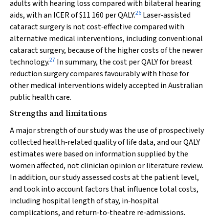
adults with hearing loss compared with bilateral hearing
26
aids, with an ICER of $11 160 per QALY.
Laser‐assisted
cataract surgery is not cost‐effective compared with
alternative medical interventions, including conventional
cataract surgery, because of the higher costs of the newer
27
technology.
In summary, the cost per QALY for breast
reduction surgery compares favourably with those for
other medical interventions widely accepted in Australian
public health care.
Strengths and limitations
A major strength of our study was the use of prospectively
collected health‐related quality of life data, and our QALY
estimates were based on information supplied by the
women affected, not clinician opinion or literature review.
In addition, our study assessed costs at the patient level,
and took into account factors that influence total costs,
including hospital length of stay, in‐hospital
complications, and return‐to‐theatre re‐admissions.