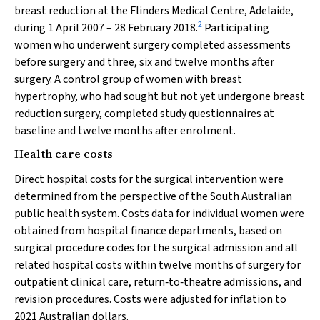
breast reduction at the Flinders Medical Centre, Adelaide,
2
during 1 April 2007 – 28 February 2018.
Participating
women who underwent surgery completed assessments
before surgery and three, six and twelve months after
surgery. A control group of women with breast
hypertrophy, who had sought but not yet undergone breast
reduction surgery, completed study questionnaires at
baseline and twelve months after enrolment.
Health care costs
Direct hospital costs for the surgical intervention were
determined from the perspective of the South Australian
public health system. Costs data for individual women were
obtained from hospital finance departments, based on
surgical procedure codes for the surgical admission and all
related hospital costs within twelve months of surgery for
outpatient clinical care, return‐to‐theatre admissions, and
revision procedures. Costs were adjusted for inflation to
2021 Australian dollars.