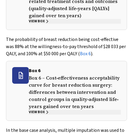
related treatment costs and outcomes
(quality‐adjusted life‐years [QALYs]
gained over ten years)
VIEW BOX
The probability of breast reduction being cost‐effective
was 88% at the willingness‐to‐pay threshold of $28 033 per
QALY, and 100% at $50 000 per QALY (
Box 6
).
Box 6
Box 6 – Cost‐effectiveness acceptability
curve for breast reduction surgery:
differences between intervention and
control groups in quality‐adjusted life‐
years gained over ten years
VIEW BOX
In the base case analysis, multiple imputation was used to