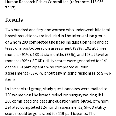
Human Research Ethics Committee (references 118.056,
73.17).
Results
Two hundred and fifty‐one women who underwent bilateral
breast reduction were included in the intervention group,
of whom 209 completed the baseline questionnaire and at
least one post‐operation assessment (83%): 191 at three
months (91%), 183 at six months (88%), and 193 at twelve
months (92%). SF‐6D utility scores were generated for 141
of the 159 participants who completed all four
assessments (63%) without any missing responses to SF‐36
items.
In the control group, study questionnaires were mailed to
350 women on the breast reduction surgery waiting list;
160 completed the baseline questionnaire (46%), of whom
124 also completed 12‐month assessments; SF‐6D utility
scores could be generated for 119 participants. The