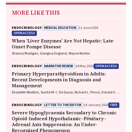
MORE LIKE THIS
MEDICAL EDUCATION
ENDOCRINOLOGY
11 June 2026
OPEN ACCESS
When ‘Liver Enzymes’ Are Not Hepatic: Late-
Onset Pompe Disease
Shauna Madigan, Georgina England, Wayne Rankin
NARRATIVE REVIEW
OPEN ACCESS
ENDOCRINOLOGY
14 May 2026
Primary Hyperparathyroidism in Adults:
Recent Developments in Diagnosis and
Management
Elizabeth Wootton, Sunita M. C. De Sousa, Richard L. Prince, Donald S. A.
McLeod, David A. Pattison, Mathis Grossmann
LETTER TO THE EDITOR
FREE
ENDOCRINOLOGY
14 January 2026
Severe Hypoglycaemia Secondary to Chronic
Opioid-Induced Hypothalamic–Pituitary–
Adrenal Axis Suppression: An Under-
Recognised Phenomenon