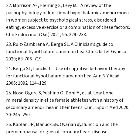
Morrison AE, Fleming S, Levy MJ. A review of the
pathophysiology of functional hypothalamic amenorrhoea
in women subject to psychological stress, disordered
eating, excessive exercise or a combination of these factors.
Clin Endocrinol (Oxf)
2021; 95: 229–238.
Ruiz‐Zambrana A, Berga SL. A Clinician’s guide to
functional hypothalamic amenorrhea.
Clin Obstet Gynecol
2020; 63: 706–719.
Berga SL, Loucks TL. Use of cognitive behavior therapy
for functional hypothalamic amenorrhea.
Ann N Y Acad
2006; 1092: 114–129.
Nose‐Ogura S, Yoshino O, Dohi M, et al. Low bone
mineral density in elite female athletes with a history of
secondary amenorrhea in their teens.
Clin J Sport Med
2020;
30: 245–250.
Kaplan JR, Manuck SB. Ovarian dysfunction and the
premenopausal origins of coronary heart disease.