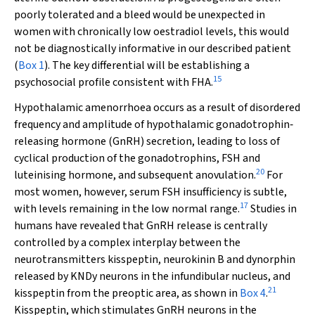
poorly tolerated and a bleed would be unexpected in
women with chronically low oestradiol levels, this would
not be diagnostically informative in our described patient
(
Box 1
). The key differential will be establishing a
15
psychosocial profile consistent with FHA.
Hypothalamic amenorrhoea occurs as a result of disordered
frequency and amplitude of hypothalamic gonadotrophin‐
releasing hormone (GnRH) secretion, leading to loss of
cyclical production of the gonadotrophins, FSH and
20
luteinising hormone, and subsequent anovulation.
For
most women, however, serum FSH insufficiency is subtle,
17
with levels remaining in the low normal range.
Studies in
humans have revealed that GnRH release is centrally
controlled by a complex interplay between the
neurotransmitters kisspeptin, neurokinin B and dynorphin
released by KNDy neurons in the infundibular nucleus, and
21
kisspeptin from the preoptic area, as shown in
Box 4
.
Kisspeptin, which stimulates GnRH neurons in the