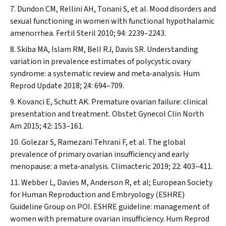
Dundon CM, Rellini AH, Tonani S, et al. Mood disorders and
sexual functioning in women with functional hypothalamic
amenorrhea.
Fertil Steril
2010; 94: 2239–2243.
Skiba MA, Islam RM, Bell RJ, Davis SR. Understanding
variation in prevalence estimates of polycystic ovary
syndrome: a systematic review and meta‐analysis.
Hum
Reprod Update
2018; 24: 694–709.
Kovanci E, Schutt AK. Premature ovarian failure: clinical
presentation and treatment.
Obstet Gynecol Clin North
Am
2015; 42: 153–161.
Golezar S, Ramezani Tehrani F, et al. The global
prevalence of primary ovarian insufficiency and early
menopause: a meta‐analysis.
Climacteric
2019; 22: 403–411.
Webber L, Davies M, Anderson R, et al; European Society
for Human Reproduction and Embryology (ESHRE)
Guideline Group on POI. ESHRE guideline: management of
women with premature ovarian insufficiency.
Hum Reprod