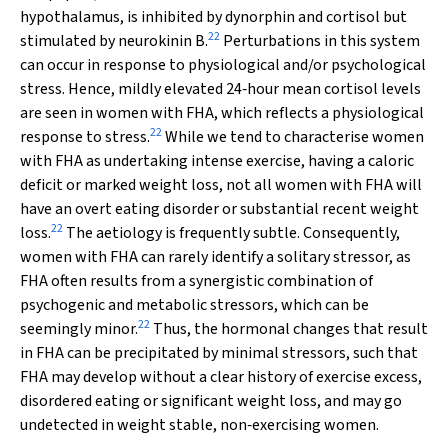
hypothalamus, is inhibited by dynorphin and cortisol but
22
stimulated by neurokinin B.
Perturbations in this system
can occur in response to physiological and/or psychological
stress. Hence, mildly elevated 24‐hour mean cortisol levels
are seen in women with FHA, which reflects a physiological
22
response to stress.
While we tend to characterise women
with FHA as undertaking intense exercise, having a caloric
deficit or marked weight loss, not all women with FHA will
have an overt eating disorder or substantial recent weight
22
loss.
The aetiology is frequently subtle. Consequently,
women with FHA can rarely identify a solitary stressor, as
FHA often results from a synergistic combination of
psychogenic and metabolic stressors, which can be
22
seemingly minor.
Thus, the hormonal changes that result
in FHA can be precipitated by minimal stressors, such that
FHA may develop without a clear history of exercise excess,
disordered eating or significant weight loss, and may go
undetected in weight stable, non‐exercising women.