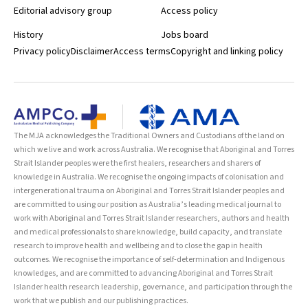
Editorial advisory group
Access policy
History
Jobs board
Privacy policy
Disclaimer
Access terms
Copyright and linking policy
The MJA acknowledges the Traditional Owners and Custodians of the land on
which we live and work across Australia. We recognise that Aboriginal and Torres
Strait Islander peoples were the first healers, researchers and sharers of
knowledge in Australia. We recognise the ongoing impacts of colonisation and
intergenerational trauma on Aboriginal and Torres Strait Islander peoples and
are committed to using our position as Australia’s leading medical journal to
work with Aboriginal and Torres Strait Islander researchers, authors and health
and medical professionals to share knowledge, build capacity, and translate
research to improve health and wellbeing and to close the gap in health
outcomes. We recognise the importance of self-determination and Indigenous
knowledges, and are committed to advancing Aboriginal and Torres Strait
Islander health research leadership, governance, and participation through the
work that we publish and our publishing practices.