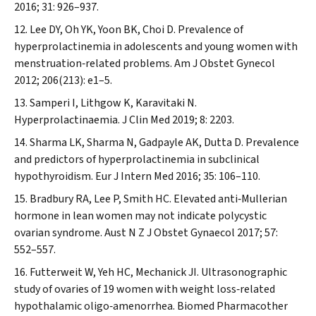
2016; 31: 926–937.
Lee DY, Oh YK, Yoon BK, Choi D. Prevalence of
hyperprolactinemia in adolescents and young women with
menstruation‐related problems.
Am J Obstet Gynecol
2012; 206(213): e1–5.
Samperi I, Lithgow K, Karavitaki N.
Hyperprolactinaemia.
J Clin Med
2019; 8: 2203.
Sharma LK, Sharma N, Gadpayle AK, Dutta D. Prevalence
and predictors of hyperprolactinemia in subclinical
hypothyroidism.
Eur J Intern Med
2016; 35: 106–110.
Bradbury RA, Lee P, Smith HC. Elevated anti‐Mullerian
hormone in lean women may not indicate polycystic
ovarian syndrome.
Aust N Z J Obstet Gynaecol
2017; 57:
552–557.
Futterweit W, Yeh HC, Mechanick JI. Ultrasonographic
study of ovaries of 19 women with weight loss‐related
hypothalamic oligo‐amenorrhea.
Biomed Pharmacother