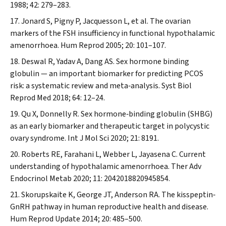
1988; 42: 279–283.
Jonard S, Pigny P, Jacquesson L, et al. The ovarian
markers of the FSH insufficiency in functional hypothalamic
amenorrhoea.
Hum Reprod
2005; 20: 101–107.
Deswal R, Yadav A, Dang AS. Sex hormone binding
globulin — an important biomarker for predicting PCOS
risk: a systematic review and meta‐analysis.
Syst Biol
Reprod Med
2018; 64: 12–24.
Qu X, Donnelly R. Sex hormone‐binding globulin (SHBG)
as an early biomarker and therapeutic target in polycystic
ovary syndrome.
Int J Mol Sci
2020; 21: 8191.
Roberts RE, Farahani L, Webber L, Jayasena C. Current
understanding of hypothalamic amenorrhoea.
Ther Adv
Endocrinol Metab
2020; 11: 2042018820945854.
Skorupskaite K, George JT, Anderson RA. The kisspeptin‐
GnRH pathway in human reproductive health and disease.
Hum Reprod Update
2014; 20: 485–500.