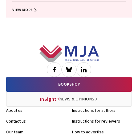
VIEW MORE
Footer
BOOKSHOP
InSight+
NEWS & OPINIONS
About us
Instructions for authors
Contact us
Instructions for reviewers
Our team
How to advertise