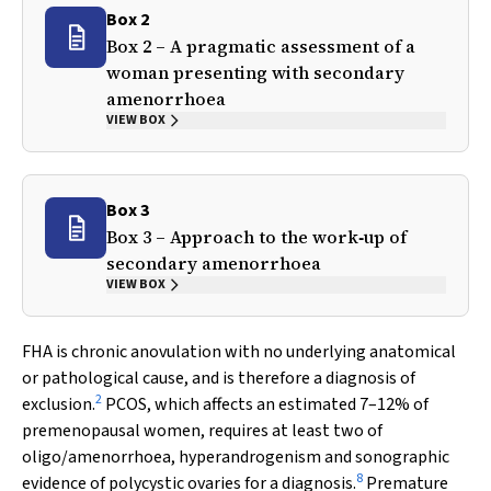
Box 2
Box 2 – A pragmatic assessment of a
woman presenting with secondary
amenorrhoea
VIEW BOX
Box 3
Box 3 – Approach to the work‐up of
secondary amenorrhoea
VIEW BOX
FHA is chronic anovulation with no underlying anatomical
or pathological cause, and is therefore a diagnosis of
2
exclusion.
PCOS, which affects an estimated 7–12% of
premenopausal women, requires at least two of
oligo/amenorrhoea, hyperandrogenism and sonographic
8
evidence of polycystic ovaries for a diagnosis.
Premature