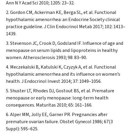
Ann N Y Acad Sci
2010; 1205: 23–32.
Gordon CM, Ackerman KE, Berga SL, et al. Functional
hypothalamic amenorrhea: an Endocrine Society clinical
practice guideline.
J Clin Endocrinol Metab
2017; 102: 1413–
1439.
Stevenson JC, Crook D, Godsland IF. Influence of age and
menopause on serum lipids and lipoproteins in healthy
women.
Atherosclerosis
1993; 98: 83–90.
Meczekalski B, Katulski K, Czyzyk A, et al. Functional
hypothalamic amenorrhea and its influence on women’s
health.
J Endocrinol Invest
2014; 37: 1049–1056.
Shuster LT, Rhodes DJ, Gostout BS, et al. Premature
menopause or early menopause: long‐term health
consequences.
Maturitas
2010; 65: 161–166.
Alper MM, Jolly EE, Garner PR. Pregnancies after
premature ovarian failure.
Obstet Gynecol
1986; 67(3
Suppl): 59S–62S.