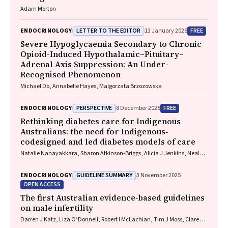
Adam Morton
LETTER TO THE EDITOR
FREE
ENDOCRINOLOGY
13 January 2026
Severe Hypoglycaemia Secondary to Chronic
Opioid-Induced Hypothalamic–Pituitary–
Adrenal Axis Suppression: An Under-
Recognised Phenomenon
Michael Do, Annabelle Hayes, Malgorzata Brzozowska
PERSPECTIVE
FREE
ENDOCRINOLOGY
8 December 2025
Rethinking diabetes care for Indigenous
Australians: the need for Indigenous‐
codesigned and led diabetes models of care
Natalie Nanayakkara, Sharon Atkinson‐Briggs, Alicia J Jenkins, Neale D
Cohen
GUIDELINE SUMMARY
ENDOCRINOLOGY
3 November 2025
OPEN ACCESS
The first Australian evidence‐based guidelines
on male infertility
Darren J Katz, Liza O’Donnell, Robert I McLachlan, Tim J Moss, Clare V
Boothroyd, Veena Jayadev, Sarah R Catford