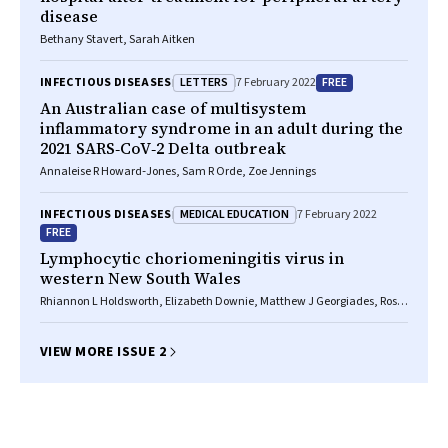
disease
Bethany Stavert, Sarah Aitken
LETTERS
FREE
INFECTIOUS DISEASES
7 February 2022
An Australian case of multisystem
inflammatory syndrome in an adult during the
2021 SARS‐CoV‐2 Delta outbreak
Annaleise R Howard‐Jones, Sam R Orde, Zoe Jennings
MEDICAL EDUCATION
INFECTIOUS DISEASES
7 February 2022
FREE
Lymphocytic choriomeningitis virus in
western New South Wales
Rhiannon L Holdsworth, Elizabeth Downie, Matthew J Georgiades, Ross
Bradbury, Julian Druce, James Collett
VIEW MORE ISSUE 2