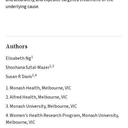
underlying cause.
Authors
1
Elisabeth Ng
2,3
Shoshana Sztal‐Mazer
2,4
Susan R Davis
1. Monash Health, Melbourne, VIC
2. Alfred Health, Melbourne, VIC
3. Monash University, Melbourne, VIC
4. Women's Health Research Program, Monash University,
Melbourne, VIC