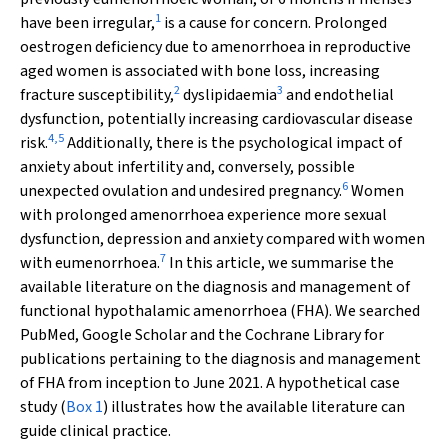
1
have been irregular,
is a cause for concern. Prolonged
oestrogen deficiency due to amenorrhoea in reproductive
aged women is associated with bone loss, increasing
2
3
fracture susceptibility,
dyslipidaemia
and endothelial
dysfunction, potentially increasing cardiovascular disease
4
,
5
risk.
Additionally, there is the psychological impact of
anxiety about infertility and, conversely, possible
6
unexpected ovulation and undesired pregnancy.
Women
with prolonged amenorrhoea experience more sexual
dysfunction, depression and anxiety compared with women
7
with eumenorrhoea.
In this article, we summarise the
available literature on the diagnosis and management of
functional hypothalamic amenorrhoea (FHA). We searched
PubMed, Google Scholar and the Cochrane Library for
publications pertaining to the diagnosis and management
of FHA from inception to June 2021. A hypothetical case
study (
Box 1
) illustrates how the available literature can
guide clinical practice.