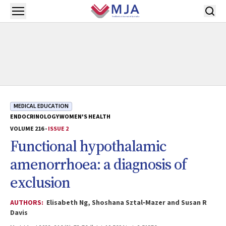
Skip to main content
Open menu
MEDICAL EDUCATION
ENDOCRINOLOGY
WOMEN'S HEALTH
VOLUME 216 -
ISSUE 2
Functional hypothalamic
amenorrhoea: a diagnosis of
exclusion
AUTHORS:
Elisabeth Ng, Shoshana Sztal‐Mazer and Susan R
Davis