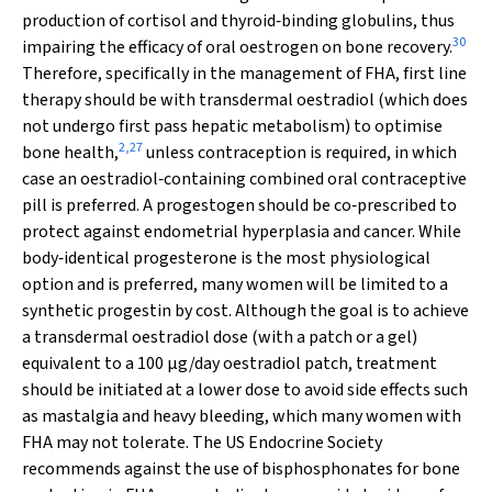
production of cortisol and thyroid‐binding globulins, thus
30
impairing the efficacy of oral oestrogen on bone recovery.
Therefore, specifically in the management of FHA, first line
therapy should be with transdermal oestradiol (which does
not undergo first pass hepatic metabolism) to optimise
2
,
27
bone health,
unless contraception is required, in which
case an oestradiol‐containing combined oral contraceptive
pill is preferred. A progestogen should be co‐prescribed to
protect against endometrial hyperplasia and cancer. While
body‐identical progesterone is the most physiological
option and is preferred, many women will be limited to a
synthetic progestin by cost. Although the goal is to achieve
a transdermal oestradiol dose (with a patch or a gel)
equivalent to a 100 µg/day oestradiol patch, treatment
should be initiated at a lower dose to avoid side effects such
as mastalgia and heavy bleeding, which many women with
FHA may not tolerate. The US Endocrine Society
recommends against the use of bisphosphonates for bone