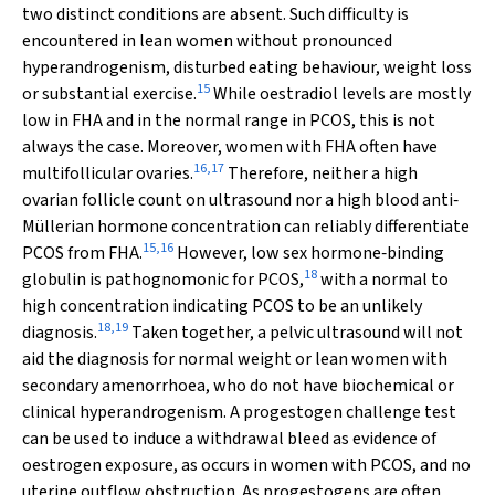
two distinct conditions are absent. Such difficulty is
encountered in lean women without pronounced
hyperandrogenism, disturbed eating behaviour, weight loss
15
or substantial exercise.
While oestradiol levels are mostly
low in FHA and in the normal range in PCOS, this is not
always the case. Moreover, women with FHA often have
16
,
17
multifollicular ovaries.
Therefore, neither a high
ovarian follicle count on ultrasound nor a high blood anti‐
Müllerian hormone concentration can reliably differentiate
15
,
16
PCOS from FHA.
However, low sex hormone‐binding
18
globulin is pathognomonic for PCOS,
with a normal to
high concentration indicating PCOS to be an unlikely
18
,
19
diagnosis.
Taken together, a pelvic ultrasound will not
aid the diagnosis for normal weight or lean women with
secondary amenorrhoea, who do not have biochemical or
clinical hyperandrogenism. A progestogen challenge test
can be used to induce a withdrawal bleed as evidence of
oestrogen exposure, as occurs in women with PCOS, and no
uterine outflow obstruction. As progestogens are often