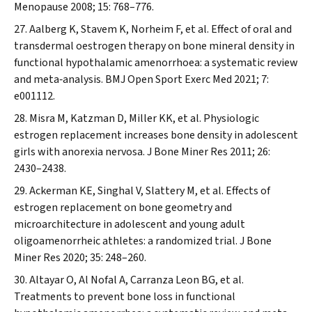
Menopause
2008; 15: 768–776.
Aalberg K, Stavem K, Norheim F, et al. Effect of oral and
transdermal oestrogen therapy on bone mineral density in
functional hypothalamic amenorrhoea: a systematic review
and meta‐analysis.
BMJ Open Sport Exerc Med
2021; 7:
e001112.
Misra M, Katzman D, Miller KK, et al. Physiologic
estrogen replacement increases bone density in adolescent
girls with anorexia nervosa.
J Bone Miner Res
2011; 26:
2430–2438.
Ackerman KE, Singhal V, Slattery M, et al. Effects of
estrogen replacement on bone geometry and
microarchitecture in adolescent and young adult
oligoamenorrheic athletes: a randomized trial.
J Bone
Miner Res
2020; 35: 248–260.
Altayar O, Al Nofal A, Carranza Leon BG, et al.
Treatments to prevent bone loss in functional