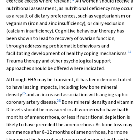
exercise excess where relevant.
All women should receive a
nutritional assessment, as nutritional deficiency may occur
as a result of dietary preferences, such as vegetarianism or
veganism (iron and zinc insufficiency), or dairy exclusion
(calcium insufficiency). Cognitive behaviour therapy has
been shown to lead to recovery of ovarian function,
through addressing problematic behaviours and
24
facilitating development of healthy coping mechanisms.
Trauma therapy and other psychological support
approaches should be offered where indicated.
Although FHA may be transient, it has been demonstrated
to have lasting impacts, including low bone mineral
25
density
and an increased association with angiographic
26
coronary artery disease.
Bone mineral density and vitamin
D levels should be measured in all women who have had 6
months of amenorrhoea, or less if nutritional depletion is
likely to have preceded the amenorrhoea. As bone loss may
commence after 6–12 months of amenorrhoea, hormone
therapy in the form of oestrogen replacement with cyclic