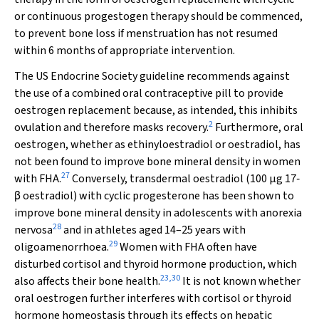
or continuous progestogen therapy should be commenced,
to prevent bone loss if menstruation has not resumed
within 6 months of appropriate intervention.
The US Endocrine Society guideline recommends against
the use of a combined oral contraceptive pill to provide
oestrogen replacement because, as intended, this inhibits
2
ovulation and therefore masks recovery.
Furthermore, oral
oestrogen, whether as ethinyloestradiol or oestradiol, has
not been found to improve bone mineral density in women
27
with FHA.
Conversely, transdermal oestradiol (100 µg 17‐
β oestradiol) with cyclic progesterone has been shown to
improve bone mineral density in adolescents with anorexia
28
nervosa
and in athletes aged 14–25 years with
29
oligoamenorrhoea.
Women with FHA often have
disturbed cortisol and thyroid hormone production, which
23
,
30
also affects their bone health.
It is not known whether
oral oestrogen further interferes with cortisol or thyroid
hormone homeostasis through its effects on hepatic