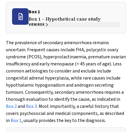
Box 1
Box 1 – Hypothetical case study
VIEW BOX
The prevalence of secondary amenorrhoea remains
uncertain. Frequent causes include FHA, polycystic ovary
syndrome (PCOS), hyperprolactinaemia, premature ovarian
insufficiency and early menopause (< 45 years of age). Less
common aetiologies to consider and exclude include
congenital adrenal hyperplasia, while rare causes include
hypothalamic hypogonadism and androgen secreting
tumours. Consequently, secondary amenorrhoea requires a
thorough evaluation to identify the cause, as indicated in
Box 2
and
Box 3
. Most importantly, a careful history that
covers psychosocial and medical components, as described
in
Box 1
, usually provides the key to the diagnosis.