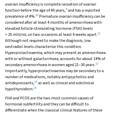
ovarian insufficiency is complete cessation of ovarian
9
function before the age of 40 years,
and has a reported
10
prevalence of 4%.
Premature ovarian insufficiency can be
considered after at least 4 months of amenorrhoea with
elevated follicle‐stimulating hormone (FSH) levels
11
> 25 mIU/mL on two occasions at least 4 weeks apart.
Although not required to make the diagnosis, low
oestradiol levels characterise this condition.
Hyperprolactinaemia, which may present as amenorrhoea
with or without galactorrhoea, accounts for about 14% of
12
secondary amenorrhoea in women aged 21–30 years.
Importantly, hyperprolactinaemia may be secondary to a
number of medications, notably antipsychotics and
13
antidepressants,
as well as clinical and subclinical
14
hypothyroidism.
FHA and PCOS are the two most common causes of
hormonal subfertility and they can be difficult to
differentiate when the classical clinical features of these