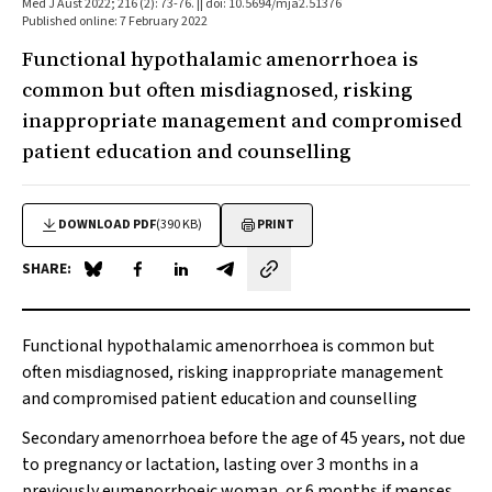
Med J Aust 2022; 216 (2): 73-76. || doi: 10.5694/mja2.51376
Published online: 7 February 2022
Functional hypothalamic amenorrhoea is
common but often misdiagnosed, risking
inappropriate management and compromised
patient education and counselling
DOWNLOAD PDF
(390 KB)
PRINT
SHARE:
Share on Blue Sky
Share on Facebook
Share on LinkedIn
Share by email
Functional hypothalamic amenorrhoea is common but
often misdiagnosed, risking inappropriate management
and compromised patient education and counselling
Secondary amenorrhoea before the age of 45 years, not due
to pregnancy or lactation, lasting over 3 months in a
previously eumenorrhoeic woman, or 6 months if menses