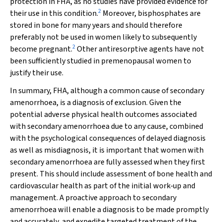
protection in FHA, as no studies have provided evidence for
2
their use in this condition.
Moreover, bisphosphates are
stored in bone for many years and should therefore
preferably not be used in women likely to subsequently
2
become pregnant.
Other antiresorptive agents have not
been sufficiently studied in premenopausal women to
justify their use.
In summary, FHA, although a common cause of secondary
amenorrhoea, is a diagnosis of exclusion. Given the
potential adverse physical health outcomes associated
with secondary amenorrhoea due to any cause, combined
with the psychological consequences of delayed diagnosis
as well as misdiagnosis, it is important that women with
secondary amenorrhoea are fully assessed when they first
present. This should include assessment of bone health and
cardiovascular health as part of the initial work‐up and
management. A proactive approach to secondary
amenorrhoea will enable a diagnosis to be made promptly
and accurately, and expedite targeted treatment of the