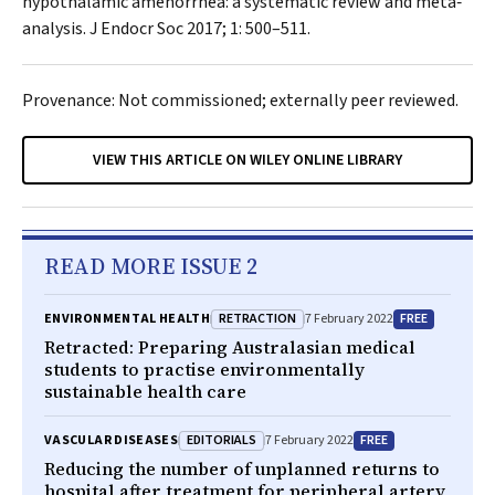
hypothalamic amenorrhea: a systematic review and meta‐
analysis.
J Endocr Soc
2017; 1: 500–511.
Provenance: Not commissioned; externally peer reviewed.
VIEW THIS ARTICLE ON WILEY ONLINE LIBRARY
READ MORE ISSUE 2
RETRACTION
FREE
ENVIRONMENTAL HEALTH
7 February 2022
Retracted:
Preparing Australasian medical
students to practise environmentally
sustainable health care
EDITORIALS
FREE
VASCULAR DISEASES
7 February 2022
Reducing the number of unplanned returns to
hospital after treatment for peripheral artery