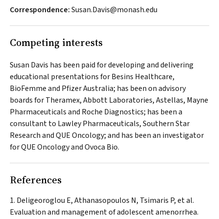
Correspondence:
Susan.Davis@monash.edu
Competing interests
Susan Davis has been paid for developing and delivering
educational presentations for Besins Healthcare,
BioFemme and Pfizer Australia; has been on advisory
boards for Theramex, Abbott Laboratories, Astellas, Mayne
Pharmaceuticals and Roche Diagnostics; has been a
consultant to Lawley Pharmaceuticals, Southern Star
Research and QUE Oncology; and has been an investigator
for QUE Oncology and Ovoca Bio.
References
Deligeoroglou E, Athanasopoulos N, Tsimaris P, et al.
Evaluation and management of adolescent amenorrhea.