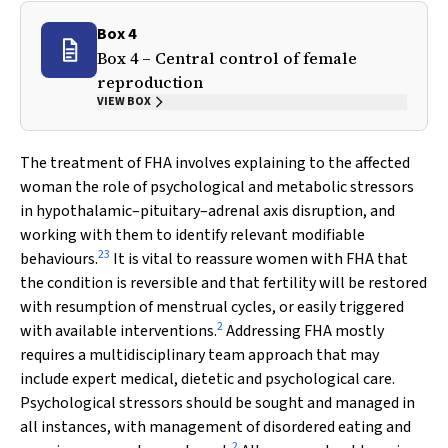
Box 4
Box 4 – Central control of female
reproduction
VIEW BOX
The treatment of FHA involves explaining to the affected
woman the role of psychological and metabolic stressors
in hypothalamic–pituitary–adrenal axis disruption, and
working with them to identify relevant modifiable
23
behaviours.
It is vital to reassure women with FHA that
the condition is reversible and that fertility will be restored
with resumption of menstrual cycles, or easily triggered
2
with available interventions.
Addressing FHA mostly
requires a multidisciplinary team approach that may
include expert medical, dietetic and psychological care.
Psychological stressors should be sought and managed in
all instances, with management of disordered eating and
2