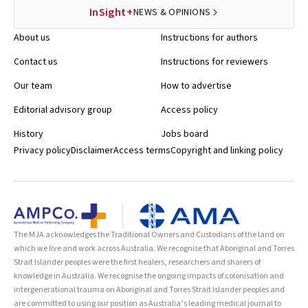
InSight+
NEWS & OPINIONS
About us
Instructions for authors
Contact us
Instructions for reviewers
Our team
How to advertise
Editorial advisory group
Access policy
History
Jobs board
Privacy policy
Disclaimer
Access terms
Copyright and linking policy
The MJA acknowledges the Traditional Owners and Custodians of the land on
which we live and work across Australia. We recognise that Aboriginal and Torres
Strait Islander peoples were the first healers, researchers and sharers of
knowledge in Australia. We recognise the ongoing impacts of colonisation and
intergenerational trauma on Aboriginal and Torres Strait Islander peoples and
are committed to using our position as Australia’s leading medical journal to