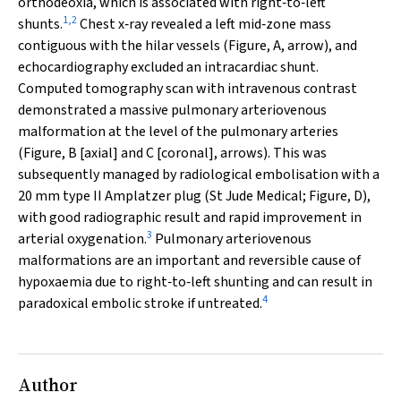
orthodeoxia, which is associated with right‐to‐left
1
,
2
shunts.
Chest x‐ray revealed a left mid‐zone mass
contiguous with the hilar vessels (Figure, A, arrow), and
echocardiography excluded an intracardiac shunt.
Computed tomography scan with intravenous contrast
demonstrated a massive pulmonary arteriovenous
malformation at the level of the pulmonary arteries
(Figure, B [axial] and C [coronal], arrows). This was
subsequently managed by radiological embolisation with a
20 mm type II Amplatzer plug (St Jude Medical; Figure, D),
with good radiographic result and rapid improvement in
3
arterial oxygenation.
Pulmonary arteriovenous
malformations are an important and reversible cause of
hypoxaemia due to right‐to‐left shunting and can result in
4
paradoxical embolic stroke if untreated.
Author