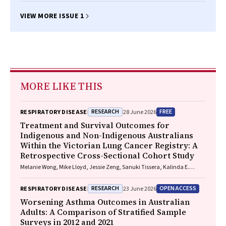
VIEW MORE ISSUE 1
MORE LIKE THIS
RESEARCH
FREE
RESPIRATORY DISEASE
28 June 2026
Treatment and Survival Outcomes for
Indigenous and Non-Indigenous Australians
Within the Victorian Lung Cancer Registry: A
Retrospective Cross-Sectional Cohort Study
Melanie Wong, Mike Lloyd, Jessie Zeng, Sanuki Tissera, Kalinda E.
Griffiths, Justine Clark, Jonathan Gillies, Lisa Briggs, Jacqueline
Lesage, Tom Wood, Craig Underhill, Sagun Parakh, Louis B. Irving,
RESEARCH
OPEN ACCESS
RESPIRATORY DISEASE
23 June 2026
Wasek Faisal, Rob Blum, Gary E. Richardson, Phillip Parente, Michelle
Caldecott, Inger Olesen, Javier Torres, Evangeline Samuel, Christopher
Worsening Asthma Outcomes in Australian
Lyne, Katharine See, David Langton, Thomas John, Gavin Wright,
Adults: A Comparison of Stratified Sample
Matthew Conron, James Bartlett, Golsa Adabi, Maggie Moore, Susan
Surveys in 2012 and 2021
Harden, Zoe K. McQuilten, John R. Zalcberg, Rob Stirling