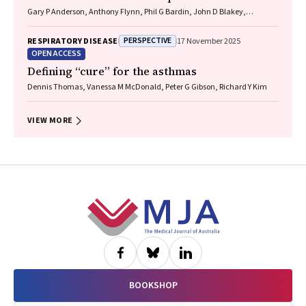
Gary P Anderson, Anthony Flynn, Phil G Bardin, John D Blakey,
Shyamali C Dharmage, Paul Foster, Peter G Gibson, Adam Jaffe, Alan
James, Christine R Jenkins, Sundram Sivamalai, Peter D Sly, Guy B
PERSPECTIVE
RESPIRATORY DISEASE
17 November 2025
Marks, Vanessa M McDonald, Judy Wetttenhall
OPEN ACCESS
Defining “cure” for the asthmas
Dennis Thomas, Vanessa M McDonald, Peter G Gibson, Richard Y Kim
VIEW MORE
Footer
BOOKSHOP