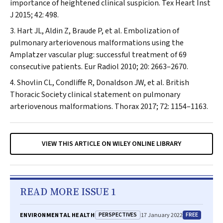
importance of heightened clinical suspicion.
Tex Heart Inst
J
2015; 42: 498.
Hart JL, Aldin Z, Braude P, et al. Embolization of
pulmonary arteriovenous malformations using the
Amplatzer vascular plug: successful treatment of 69
consecutive patients.
Eur Radiol
2010; 20: 2663–2670.
Shovlin CL, Condliffe R, Donaldson JW, et al. British
Thoracic Society clinical statement on pulmonary
arteriovenous malformations.
Thorax
2017; 72: 1154–1163.
VIEW THIS ARTICLE ON WILEY ONLINE LIBRARY
READ MORE ISSUE 1
PERSPECTIVES
FREE
ENVIRONMENTAL HEALTH
17 January 2022