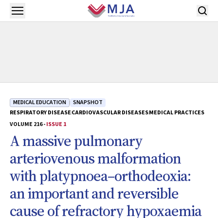
Skip to main content
Open menu
MEDICAL EDUCATION
SNAPSHOT
RESPIRATORY DISEASE
CARDIOVASCULAR DISEASES
MEDICAL PRACTICES
VOLUME 216 -
ISSUE 1
A massive pulmonary
arteriovenous malformation
with platypnoea–orthodeoxia:
an important and reversible
cause of refractory hypoxaemia