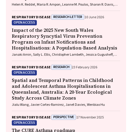
Helen K. Reddel, Maria R. Ampon, Leanne M. Poulos, Sharon R. Davis,
Brett G. Toelle, Guy B. Marks, Taehoon Lee
RESEARCH LETTER
RESPIRATORY DISEASE
10 June 2026
OPEN ACCESS
Impact of the 2025 New South Wales
Respiratory Syncytial Virus Prevention
Program on Infant Notifications and
Hospitalisations: A Population-Based Analysis
Janaki Amin, Sally L. Ellis, Christopher Lambeth, Jessica Gugusheff,
Christine Selvey
RESEARCH
RESPIRATORY DISEASE
23 February 2026
OPEN ACCESS
Spatial and Temporal Patterns in Childhood
and Adolescent Asthma Hospitalisations in
Queensland, Australia: A 20-Year Ecological
Study Across Climate Zones
Jialu Wang, Javier Cortes-Ramirez, Janet Davies, Wenbiao Hu
PERSPECTIVE
RESPIRATORY DISEASE
17 November 2025
OPEN ACCESS
The CURE Asthma roadmap