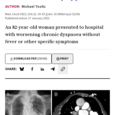
AUTHOR:
Michael Toolis
Med J Aust 2022; 216 (1): 19-19. || doi: 10.5694/mja2.51356
Published online: 17 January 2022
An 82-year-old woman presented to hospital
with worsening chronic dyspnoea without
fever or other specific symptoms
DOWNLOAD PDF
(299 KB)
PRINT
SHARE:
Share on Blue Sky
Share on Facebook
Share on LinkedIn
Share by email