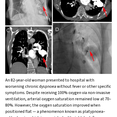
An 82‐year‐old woman presented to hospital with
worsening chronic dyspnoea without fever or other specific
symptoms. Despite receiving 100% oxygen via non‐invasive
ventilation, arterial oxygen saturation remained low at 70–
80%. However, the oxygen saturation improved when
positioned flat — a phenomenon known as platypnoea–