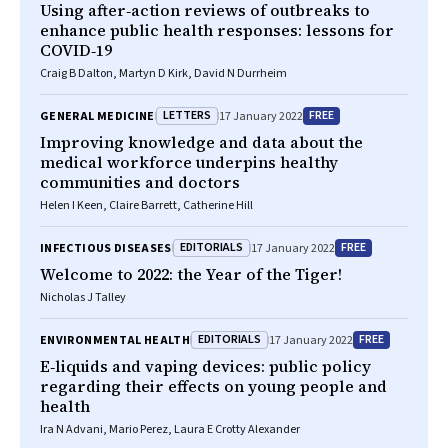
Using after‐action reviews of outbreaks to
enhance public health responses: lessons for
COVID‐19
Craig B Dalton, Martyn D Kirk, David N Durrheim
LETTERS
FREE
GENERAL MEDICINE
17 January 2022
Improving knowledge and data about the
medical workforce underpins healthy
communities and doctors
Helen I Keen, Claire Barrett, Catherine Hill
EDITORIALS
FREE
INFECTIOUS DISEASES
17 January 2022
Welcome to 2022: the Year of the Tiger!
Nicholas J Talley
EDITORIALS
FREE
ENVIRONMENTAL HEALTH
17 January 2022
E‐liquids and vaping devices: public policy
regarding their effects on young people and
health
Ira N Advani, Mario Perez, Laura E Crotty Alexander