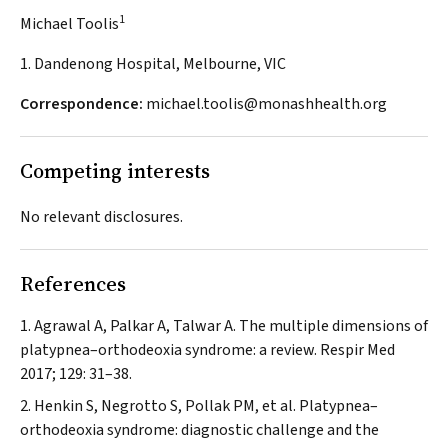
1
Michael Toolis
1. Dandenong Hospital, Melbourne, VIC
Correspondence:
michael.toolis@monashhealth.org
Competing interests
No relevant disclosures.
References
Agrawal A, Palkar A, Talwar A. The multiple dimensions of
platypnea–orthodeoxia syndrome: a review.
Respir Med
2017; 129: 31–38.
Henkin S, Negrotto S, Pollak PM, et al. Platypnea–
orthodeoxia syndrome: diagnostic challenge and the