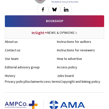
BOOKSHOP
InSight+
NEWS & OPINIONS
About us
Instructions for authors
Contact us
Instructions for reviewers
Our team
How to advertise
Editorial advisory group
Access policy
History
Jobs board
Privacy policy
Disclaimer
Access terms
Copyright and linking policy