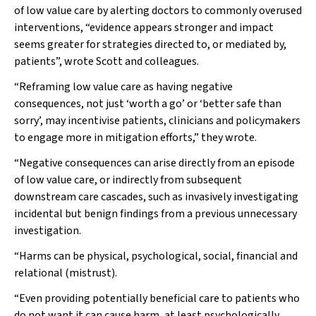
of low value care by alerting doctors to commonly overused
interventions, “evidence appears stronger and impact
seems greater for strategies directed to, or mediated by,
patients”, wrote Scott and colleagues.
“Reframing low value care as having negative
consequences, not just ‘worth a go’ or ‘better safe than
sorry’, may incentivise patients, clinicians and policymakers
to engage more in mitigation efforts,” they wrote.
“Negative consequences can arise directly from an episode
of low value care, or indirectly from subsequent
downstream care cascades, such as invasively investigating
incidental but benign findings from a previous unnecessary
investigation.
“Harms can be physical, psychological, social, financial and
relational (mistrust).
“Even providing potentially beneficial care to patients who
do not want it can cause harm, at least psychologically.