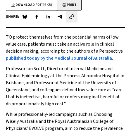
DOWNLOAD PDF
(98 KB)
PRINT
SHARE:
Share on Blue Sky
Share on Facebook
Share on LinkedIn
Share by email
TO protect themselves from the potential harms of low
value care, patients must take an active role in clinical
decision making, according to the authors of a Perspective
published today by the
Medical Journal of Australia
.
Professor Ian Scott, Director of Internal Medicine and
Clinical Epidemiology at the Princess Alexandra Hospital in
Brisbane, and Professor of Medicine at the University of
Queensland, and colleagues defined low value care as “care
that is ineffective, harmful or confers marginal benefit at
disproportionately high cost”.
While professionally-led campaigns such as Choosing
Wisely Australia and the Royal Australasian College of
Physicians’ EVOLVE program, aim to reduce the prevalence