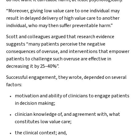
“Moreover, giving low value care to one individual may
result in delayed delivery of high value care to another
individual, who may then suffer preventable harm.”
Scott and colleagues argued that research evidence
suggests “many patients perceive the negative
consequences of overuse, and interventions that empower
patients to challenge such overuse are effective in
decreasing it by 25–40%”.
Successful engagement, they wrote, depended on several
factors:
motivation and ability of clinicians to engage patients
in decision making;
clinician knowledge of, and agreement with, what
constitutes low value care;
the clinical context; and,