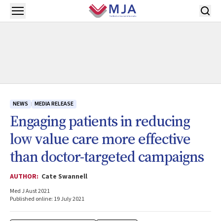
Skip to main content
Open menu
NEWS
MEDIA RELEASE
Engaging patients in reducing
low value care more effective
than doctor-targeted campaigns
AUTHOR:
Cate Swannell
Med J Aust 2021
Published online: 19 July 2021