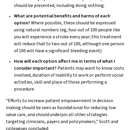
should be presented, including doing nothing.
What are potential benefits and harms of each
option?
Where possible, these should be expressed
using natural numbers (eg, four out of 100 people like
you will experience a stroke every year; this treatment
will reduce that to two out of 100, although one person
of 100 will have a significant bleeding event).
How will each option affect me in terms of what I
consider important?
Patients may want to know costs
involved, duration of inability to work or perform social
activities, skill and place of those performing a
procedure.
“Efforts to increase patient empowerment in decision
making should be seen as foundational for reducing low
value care, and should underpin all other strategies
targeting clinicians, payers and policymakers,” Scott and
colleagues concluded.