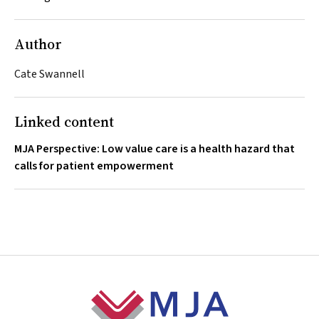
Author
Cate Swannell
Linked content
MJA Perspective: Low value care is a health hazard that
calls for patient empowerment
Footer