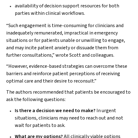
availability of decision support resources for both
parties within clinical workflows.
“Such engagement is time-consuming for clinicians and
inadequately remunerated, impractical in emergency
situations or for patients unable or unwilling to engage,
and may incite patient anxiety or dissuade them from
further consultations,” wrote Scott and colleagues.
“However, evidence-based strategies can overcome these
barriers and reinforce patient perceptions of receiving
optimal care and their desire to reconsult.”
The authors recommended that patients be encouraged to
ask the following questions:
Is there a decision we need to make?
In urgent
situations, clinicians may need to reach out and not
wait for patients to ask.
What are my options?
All clinically viable options