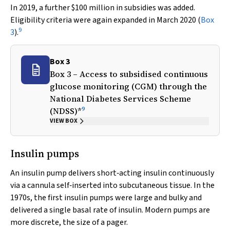
In 2019, a further $100 million in subsidies was added.
Eligibility criteria were again expanded in March 2020 (
Box
9
3
).
Box 3
Box 3 – Access to subsidised continuous
glucose monitoring (CGM) through the
National Diabetes Services Scheme
9
(NDSS)*
VIEW BOX
Insulin pumps
An insulin pump delivers short‐acting insulin continuously
via a cannula self‐inserted into subcutaneous tissue. In the
1970s, the first insulin pumps were large and bulky and
delivered a single basal rate of insulin. Modern pumps are
more discrete, the size of a pager.