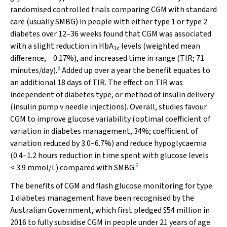
randomised controlled trials comparing CGM with standard
care (usually SMBG) in people with either type 1 or type 2
diabetes over 12–36 weeks found that CGM was associated
with a slight reduction in HbA
levels (weighted mean
1c
difference, − 0.17%), and increased time in range (TIR; 71
8
minutes/day).
Added up over a year the benefit equates to
an additional 18 days of TIR. The effect on TIR was
independent of diabetes type, or method of insulin delivery
(insulin pump
v
needle injections). Overall, studies favour
CGM to improve glucose variability (optimal coefficient of
variation in diabetes management, 34%; coefficient of
variation reduced by 3.0–6.7%) and reduce hypoglycaemia
(0.4–1.2 hours reduction in time spent with glucose levels
2
< 3.9 mmol/L) compared with SMBG.
The benefits of CGM and flash glucose monitoring for type
1 diabetes management have been recognised by the
Australian Government, which first pledged $54 million in
2016 to fully subsidise CGM in people under 21 years of age.