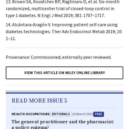
Brown SA, Kovatchev BP, Raghinaru D, et al. Six‐month
randomized, multicenter trial of closed‐loop control in
type 1 diabetes.
N Engl J Med
2019; 381: 1707–1717.
Alcántara‐Aragón V. Improving patient self‐care using
diabetes technologies.
Ther Adv Endocrinol Metab
2019; 10:
1–11.
Provenance: Commissioned; externally peer reviewed.
VIEW THIS ARTICLE ON WILEY ONLINE LIBRARY
READ MORE ISSUE 5
EDITORIALS
FREE
HEALTH OCCUPATIONS
15 March 2021
The general practitioner and the pharmacist:
a policy enigma?