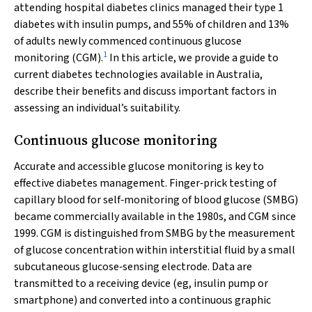
attending hospital diabetes clinics managed their type 1
diabetes with insulin pumps, and 55% of children and 13%
of adults newly commenced continuous glucose
1
monitoring (CGM).
In this article, we provide a guide to
current diabetes technologies available in Australia,
describe their benefits and discuss important factors in
assessing an individual’s suitability.
Continuous glucose monitoring
Accurate and accessible glucose monitoring is key to
effective diabetes management. Finger‐prick testing of
capillary blood for self‐monitoring of blood glucose (SMBG)
became commercially available in the 1980s, and CGM since
1999. CGM is distinguished from SMBG by the measurement
of glucose concentration within interstitial fluid by a small
subcutaneous glucose‐sensing electrode. Data are
transmitted to a receiving device (eg, insulin pump or
smartphone) and converted into a continuous graphic