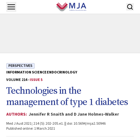
Skip to main content
Open menu
PERSPECTIVES
INFORMATION SCIENCE
ENDOCRINOLOGY
VOLUME 214 -
ISSUE 5
Technologies in the
management of type 1 diabetes
AUTHORS:
Jennifer R Snaith and D Jane Holmes‐Walker
Med J Aust 2021; 214 (5): 202-205.e1. || doi: 10.5694/mja2.50946
Published online: 1 March 2021