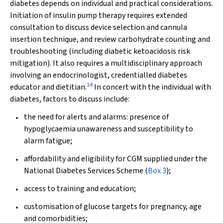
diabetes depends on individual and practical considerations.
Initiation of insulin pump therapy requires extended
consultation to discuss device selection and cannula
insertion technique, and review carbohydrate counting and
troubleshooting (including diabetic ketoacidosis risk
mitigation). It also requires a multidisciplinary approach
involving an endocrinologist, credentialled diabetes
14
educator and dietitian.
In concert with the individual with
diabetes, factors to discuss include:
the need for alerts and alarms: presence of
hypoglycaemia unawareness and susceptibility to
alarm fatigue;
affordability and eligibility for CGM supplied under the
National Diabetes Services Scheme (
Box 3
);
access to training and education;
customisation of glucose targets for pregnancy, age
and comorbidities;