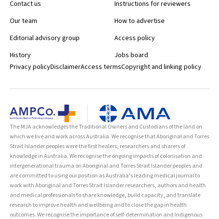
Contact us
Instructions for reviewers
Our team
How to advertise
Editorial advisory group
Access policy
History
Jobs board
Privacy policy
Disclaimer
Access terms
Copyright and linking policy
The MJA acknowledges the Traditional Owners and Custodians of the land on
which we live and work across Australia. We recognise that Aboriginal and Torres
Strait Islander peoples were the first healers, researchers and sharers of
knowledge in Australia. We recognise the ongoing impacts of colonisation and
intergenerational trauma on Aboriginal and Torres Strait Islander peoples and
are committed to using our position as Australia’s leading medical journal to
work with Aboriginal and Torres Strait Islander researchers, authors and health
and medical professionals to share knowledge, build capacity, and translate
research to improve health and wellbeing and to close the gap in health
outcomes. We recognise the importance of self-determination and Indigenous