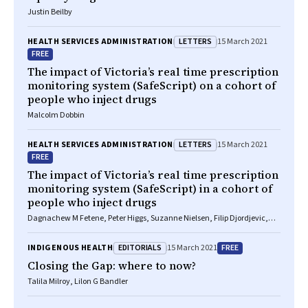
Justin Beilby
LETTERS
HEALTH SERVICES ADMINISTRATION
15 March 2021
FREE
The impact of Victoria’s real time prescription
monitoring system (SafeScript) on a cohort of
people who inject drugs
Malcolm Dobbin
LETTERS
HEALTH SERVICES ADMINISTRATION
15 March 2021
FREE
The impact of Victoria’s real time prescription
monitoring system (SafeScript) in a cohort of
people who inject drugs
Dagnachew M Fetene, Peter Higgs, Suzanne Nielsen, Filip Djordjevic,
Paul Dietze
EDITORIALS
FREE
INDIGENOUS HEALTH
15 March 2021
Closing the Gap: where to now?
Talila Milroy, Lilon G Bandler