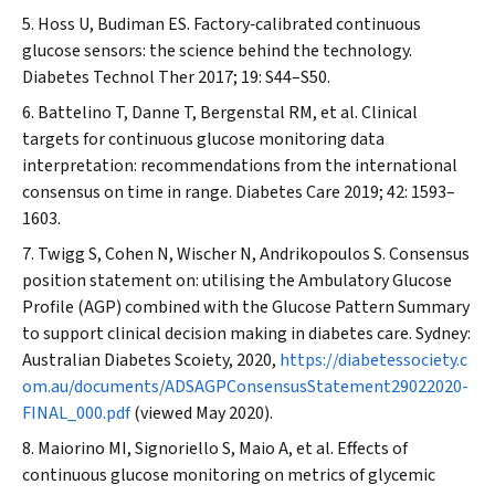
Hoss U, Budiman ES. Factory‐calibrated continuous
glucose sensors: the science behind the technology.
Diabetes Technol Ther
2017; 19: S44–S50.
Battelino T, Danne T, Bergenstal RM, et al. Clinical
targets for continuous glucose monitoring data
interpretation: recommendations from the international
consensus on time in range.
Diabetes Care
2019; 42: 1593–
1603.
Twigg S, Cohen N, Wischer N, Andrikopoulos S. Consensus
position statement on: utilising the Ambulatory Glucose
Profile (AGP) combined with the Glucose Pattern Summary
to support clinical decision making in diabetes care. Sydney:
Australian Diabetes Scoiety, 2020,
https://diabetessociety.c
om.au/documents/ADSAGPConsensusStatement29022020-
FINAL_000.pdf
(viewed May 2020).
Maiorino MI, Signoriello S, Maio A, et al. Effects of
continuous glucose monitoring on metrics of glycemic