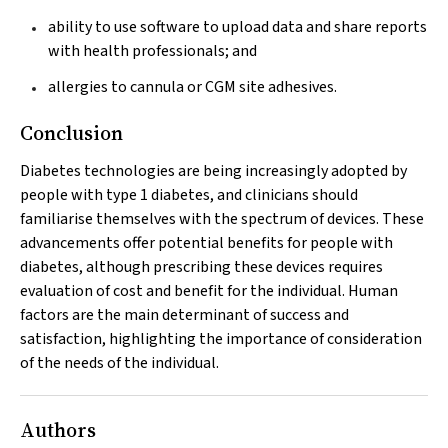
ability to use software to upload data and share reports
with health professionals; and
allergies to cannula or CGM site adhesives.
Conclusion
Diabetes technologies are being increasingly adopted by
people with type 1 diabetes, and clinicians should
familiarise themselves with the spectrum of devices. These
advancements offer potential benefits for people with
diabetes, although prescribing these devices requires
evaluation of cost and benefit for the individual. Human
factors are the main determinant of success and
satisfaction, highlighting the importance of consideration
of the needs of the individual.
Authors