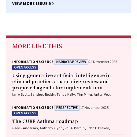
VIEW MORE ISSUE 5
MORE LIKE THIS
NARRATIVE REVIEW
INFORMATION SCIENCE
24 November 2025
OPEN ACCESS
Using generative artificial intelligence in
clinical practice: a narrative review and
proposed agenda for implementation
Ian A Scott, Sandeep Reddy, Tanya Kelly, Tim Miller, Anton Vegt
PERSPECTIVE
INFORMATION SCIENCE
17 November 2025
OPEN ACCESS
The CURE Asthma roadmap
Gary P Anderson, Anthony Flynn, Phil G Bardin, John D Blakey,
Shyamali C Dharmage, Paul Foster, Peter G Gibson, Adam Jaffe, Alan