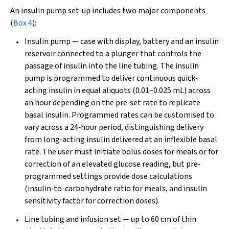
An insulin pump set‐up includes two major components
(
Box 4
):
Insulin pump — case with display, battery and an insulin
reservoir connected to a plunger that controls the
passage of insulin into the line tubing. The insulin
pump is programmed to deliver continuous quick‐
acting insulin in equal aliquots (0.01–0.025 mL) across
an hour depending on the pre‐set rate to replicate
basal insulin. Programmed rates can be customised to
vary across a 24‐hour period, distinguishing delivery
from long‐acting insulin delivered at an inflexible basal
rate. The user must initiate bolus doses for meals or for
correction of an elevated glucose reading, but pre‐
programmed settings provide dose calculations
(insulin‐to-carbohydrate ratio for meals, and insulin
sensitivity factor for correction doses).
Line tubing and infusion set — up to 60 cm of thin