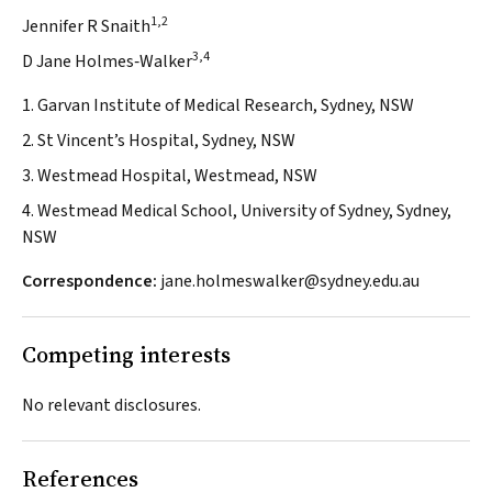
1,2
Jennifer R Snaith
3,4
D Jane Holmes‐Walker
1. Garvan Institute of Medical Research, Sydney, NSW
2. St Vincent’s Hospital, Sydney, NSW
3. Westmead Hospital, Westmead, NSW
4. Westmead Medical School, University of Sydney, Sydney,
NSW
Correspondence:
jane.holmeswalker@sydney.edu.au
Competing interests
No relevant disclosures.
References