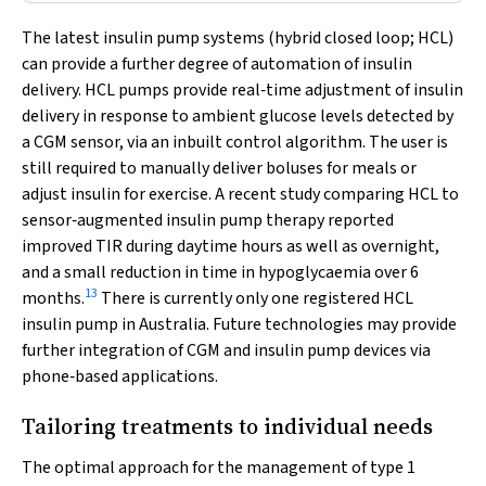
The latest insulin pump systems (hybrid closed loop; HCL)
can provide a further degree of automation of insulin
delivery. HCL pumps provide real‐time adjustment of insulin
delivery in response to ambient glucose levels detected by
a CGM sensor, via an inbuilt control algorithm. The user is
still required to manually deliver boluses for meals or
adjust insulin for exercise. A recent study comparing HCL to
sensor‐augmented insulin pump therapy reported
improved TIR during daytime hours as well as overnight,
and a small reduction in time in hypoglycaemia over 6
13
months.
There is currently only one registered HCL
insulin pump in Australia. Future technologies may provide
further integration of CGM and insulin pump devices via
phone‐based applications.
Tailoring treatments to individual needs
The optimal approach for the management of type 1