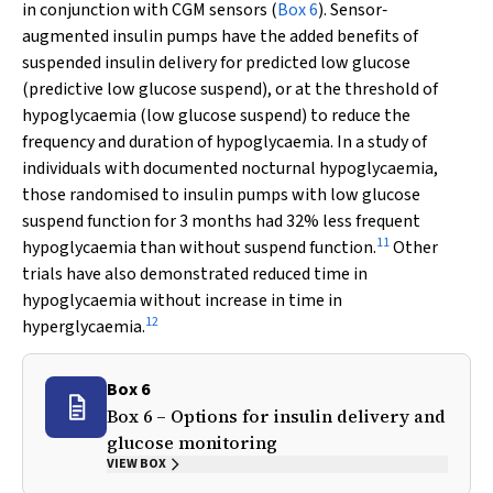
in conjunction with CGM sensors (
Box 6
). Sensor‐
augmented insulin pumps have the added benefits of
suspended insulin delivery for predicted low glucose
(predictive low glucose suspend), or at the threshold of
hypoglycaemia (low glucose suspend) to reduce the
frequency and duration of hypoglycaemia. In a study of
individuals with documented nocturnal hypoglycaemia,
those randomised to insulin pumps with low glucose
suspend function for 3 months had 32% less frequent
11
hypoglycaemia than without suspend function.
Other
trials have also demonstrated reduced time in
hypoglycaemia without increase in time in
12
hyperglycaemia.
Box 6
Box 6 – Options for insulin delivery and
glucose monitoring
VIEW BOX