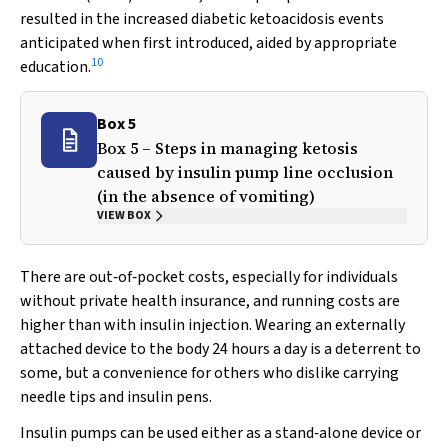
resulted in the increased diabetic ketoacidosis events
anticipated when first introduced, aided by appropriate
10
education.
Box 5
Box 5 – Steps in managing ketosis
caused by insulin pump line occlusion
(in the absence of vomiting)
VIEW BOX
There are out‐of‐pocket costs, especially for individuals
without private health insurance, and running costs are
higher than with insulin injection. Wearing an externally
attached device to the body 24 hours a day is a deterrent to
some, but a convenience for others who dislike carrying
needle tips and insulin pens.
Insulin pumps can be used either as a stand‐alone device or