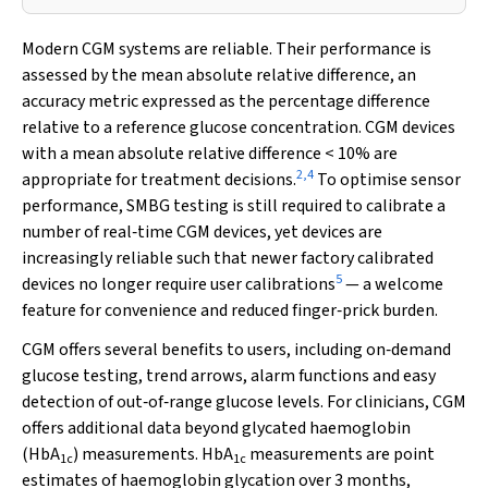
Modern CGM systems are reliable. Their performance is
assessed by the mean absolute relative difference, an
accuracy metric expressed as the percentage difference
relative to a reference glucose concentration. CGM devices
with a mean absolute relative difference < 10% are
2
,
4
appropriate for treatment decisions.
To optimise sensor
performance, SMBG testing is still required to calibrate a
number of real‐time CGM devices, yet devices are
increasingly reliable such that newer factory calibrated
5
devices no longer require user calibrations
— a welcome
feature for convenience and reduced finger‐prick burden.
CGM offers several benefits to users, including on‐demand
glucose testing, trend arrows, alarm functions and easy
detection of out‐of‐range glucose levels. For clinicians, CGM
offers additional data beyond glycated haemoglobin
(HbA
) measurements. HbA
measurements are point
1c
1c
estimates of haemoglobin glycation over 3 months,