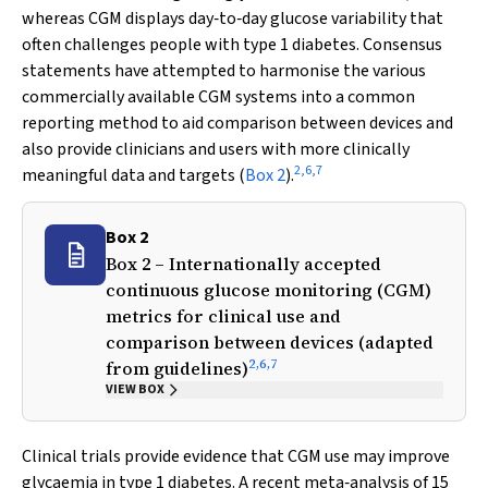
whereas CGM displays day‐to‐day glucose variability that
often challenges people with type 1 diabetes. Consensus
statements have attempted to harmonise the various
commercially available CGM systems into a common
reporting method to aid comparison between devices and
also provide clinicians and users with more clinically
2
,
6
,
7
meaningful data and targets (
Box 2
).
Box 2
Box 2 – Internationally accepted
continuous glucose monitoring (CGM)
metrics for clinical use and
comparison between devices (adapted
2
,
6
,
7
from guidelines)
VIEW BOX
Clinical trials provide evidence that CGM use may improve
glycaemia in type 1 diabetes. A recent meta‐analysis of 15