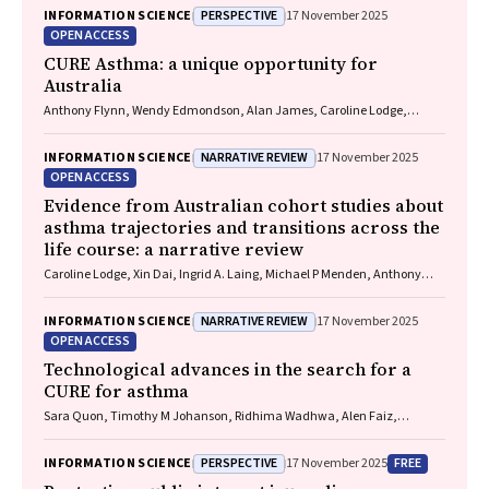
James, Christine R Jenkins, Sundram Sivamalai, Peter D Sly, Guy B
PERSPECTIVE
INFORMATION SCIENCE
17 November 2025
Marks, Vanessa M McDonald, Judy Wetttenhall
OPEN ACCESS
CURE Asthma: a unique opportunity for
Australia
Anthony Flynn, Wendy Edmondson, Alan James, Caroline Lodge,
Vanessa M McDonald, Christine R Jenkins, John Blakey, Gary P
Anderson
NARRATIVE REVIEW
INFORMATION SCIENCE
17 November 2025
OPEN ACCESS
Evidence from Australian cohort studies about
asthma trajectories and transitions across the
life course: a narrative review
Caroline Lodge, Xin Dai, Ingrid A. Laing, Michael P Menden, Anthony
Flynn, Gary P Anderson, Sarath Ranganathan, Shyamali C Dharmage
NARRATIVE REVIEW
INFORMATION SCIENCE
17 November 2025
OPEN ACCESS
Technological advances in the search for a
CURE for asthma
Sara Quon, Timothy M Johanson, Ridhima Wadhwa, Alen Faiz,
Anthony Flynn, Gary P Anderson, Amanda J Cox, Nicholas P West,
Michael P Menden, Rhys S Allan
PERSPECTIVE
FREE
INFORMATION SCIENCE
17 November 2025