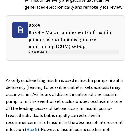
► Insulin delivery and glucose data can be
generated electronically and remotely for review.
Box 4
Box 4 – Major components of insulin
pump and continuous glucose
monitoring (CGM) set‐up
VIEW BOX
As only quick‐acting insulin is used in insulin pumps, insulin
deficiency (leading to possible diabetic ketoacidosis) may
occur within 2–3 hours of discontinuation of the insulin
pump, or in the event of set occlusion. Set occlusion is one
of the leading causes of ketoacidosis in insulin pump‐
treated individuals but is rapidly corrected with
recommencement of insulin in the absence of intercurrent
infection (
Box 5
). However, insulin pump use has not