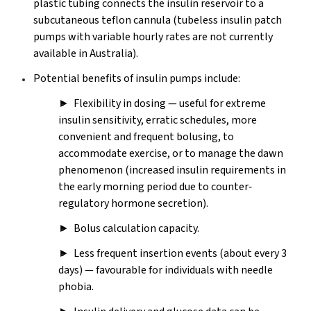
plastic tubing connects the insulin reservoir to a
subcutaneous teflon cannula (tubeless insulin patch
pumps with variable hourly rates are not currently
available in Australia).
Potential benefits of insulin pumps include:
► Flexibility in dosing — useful for extreme
insulin sensitivity, erratic schedules, more
convenient and frequent bolusing, to
accommodate exercise, or to manage the dawn
phenomenon (increased insulin requirements in
the early morning period due to counter‐
regulatory hormone secretion).
► Bolus calculation capacity.
► Less frequent insertion events (about every 3
days) — favourable for individuals with needle
phobia.