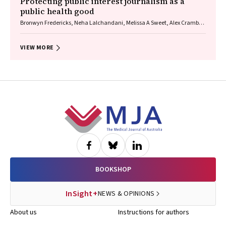
Protecting public interest journalism as a
public health good
Bronwyn Fredericks, Neha Lalchandani, Melissa A Sweet, Alex Cramb,
Carmel Williams
VIEW MORE
Footer
BOOKSHOP
InSight+
NEWS & OPINIONS
About us
Instructions for authors