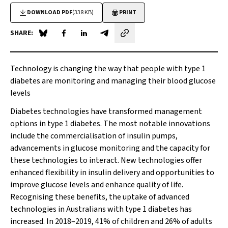
DOWNLOAD PDF
(338 KB)
PRINT
SHARE:
Share on Blue Sky
Share on Facebook
Share on LinkedIn
Share by email
Technology is changing the way that people with type 1
diabetes are monitoring and managing their blood glucose
levels
Diabetes technologies have transformed management
options in type 1 diabetes. The most notable innovations
include the commercialisation of insulin pumps,
advancements in glucose monitoring and the capacity for
these technologies to interact. New technologies offer
enhanced flexibility in insulin delivery and opportunities to
improve glucose levels and enhance quality of life.
Recognising these benefits, the uptake of advanced
technologies in Australians with type 1 diabetes has
increased. In 2018–2019, 41% of children and 26% of adults