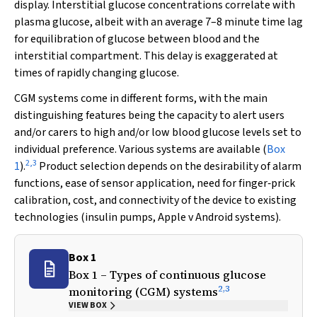
display. Interstitial glucose concentrations correlate with
plasma glucose, albeit with an average 7–8 minute time lag
for equilibration of glucose between blood and the
interstitial compartment. This delay is exaggerated at
times of rapidly changing glucose.
CGM systems come in different forms, with the main
distinguishing features being the capacity to alert users
and/or carers to high and/or low blood glucose levels set to
individual preference. Various systems are available (
Box
2
,
3
1
).
Product selection depends on the desirability of alarm
functions, ease of sensor application, need for finger‐prick
calibration, cost, and connectivity of the device to existing
technologies (insulin pumps, Apple
v
Android systems).
Box 1
Box 1 – Types of continuous glucose
2
,
3
monitoring (CGM) systems
VIEW BOX