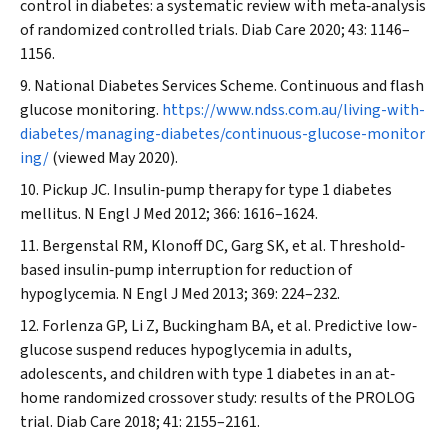
control in diabetes: a systematic review with meta‐analysis
of randomized controlled trials.
Diab Care
2020; 43: 1146–
1156.
National Diabetes Services Scheme. Continuous and flash
glucose monitoring.
https://www.ndss.com.au/living-with-
diabetes/managing-diabetes/continuous-glucose-monitor
ing/
(viewed May 2020).
Pickup JC. Insulin‐pump therapy for type 1 diabetes
mellitus.
N Engl J Med
2012; 366: 1616–1624.
Bergenstal RM, Klonoff DC, Garg SK, et al. Threshold‐
based insulin‐pump interruption for reduction of
hypoglycemia.
N Engl J Med
2013; 369: 224–232.
Forlenza GP, Li Z, Buckingham BA, et al. Predictive low‐
glucose suspend reduces hypoglycemia in adults,
adolescents, and children with type 1 diabetes in an at‐
home randomized crossover study: results of the PROLOG
trial.
Diab Care
2018; 41: 2155–2161.