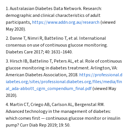
Australasian Diabetes Data Network. Research:
demographic and clinical characteristics of adult
participants,
https://www.addn.org.au/research
(viewed
May 2020).
Danne T, Nimri R, Battelino T, et al. International
consensus on use of continuous glucose monitoring.
Diabetes Care
2017; 40: 1631–1640.
Hirsch IB, Battelino T, Peters AL, et al. Role of continuous
glucose monitoring in diabetes treatment. Arlington, VA:
American Diabetes Association, 2018.
https://professional.d
iabetes.org/sites/professional.diabetes.org/files/media/fin
al_ada-abbott_cgm_compendium_final.pdf
(viewed May
2020).
Martin CT, Criego AB, Carlson AL, Bergenstal RM.
Advanced technology in the management of diabetes:
which comes first — continuous glucose monitor or insulin
pump?
Curr Diab Rep
2019; 19: 50.