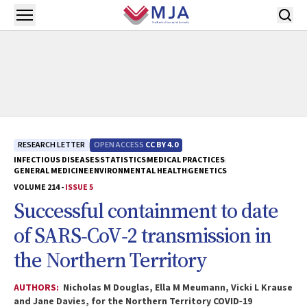
Skip to main content
Open menu
RESEARCH LETTER
OPEN ACCESS
CC BY 4.0
INFECTIOUS DISEASES
STATISTICS
MEDICAL PRACTICES
GENERAL MEDICINE
ENVIRONMENTAL HEALTH
GENETICS
VOLUME 214 -
ISSUE 5
Successful containment to date
of SARS‐CoV‐2 transmission in
the Northern Territory
AUTHORS:
Nicholas M Douglas, Ella M Meumann, Vicki L Krause
and Jane Davies, for the Northern Territory COVID‐19