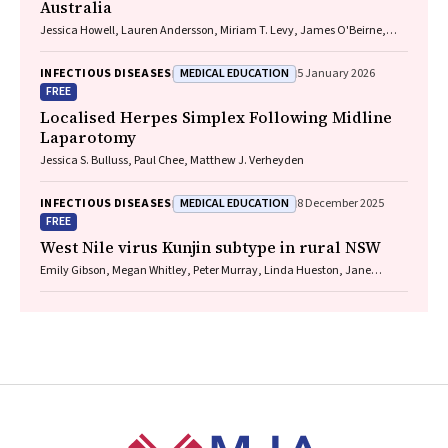
Australia
Jessica Howell, Lauren Andersson, Miriam T. Levy, James O'Beirne,
Leon Adams, Katharine Irvine, Avik Majumdar, Golo Ahlenstiel, Kathy
Jackson, Krispin Hajkowicz, Joseph Doyle, Jane Davies, Sarah Cherian,
MEDICAL EDUCATION
INFECTIOUS DISEASES
5 January 2026
Wayne Dimech, Alexander J. Thompson
FREE
Localised Herpes Simplex Following Midline
Laparotomy
Jessica S. Bulluss, Paul Chee, Matthew J. Verheyden
MEDICAL EDUCATION
INFECTIOUS DISEASES
8 December 2025
FREE
West Nile virus Kunjin subtype in rural NSW
Emily Gibson, Megan Whitley, Peter Murray, Linda Hueston, Jane
Bennett, Raguharan Kathiresu, David N Durrheim
Footer