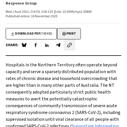
Response Group
Med J Aust 2021; 214 (5): 218-219. || doi: 10.5694/mja2.50840
Published online: 16 November 2020
DOWNLOAD PDF
(748 KB)
PRINT
SHARE:
Share on Blue Sky
Share on Facebook
Share on LinkedIn
Share by email
Hospitals in the Northern Territory often operate beyond
capacity and serve a sparsely distributed population with
rates of chronic disease and household overcrowding that
are higher than in many other parts of Australia. The NT
consequently adopted particularly strict public health
measures to avert the potentially catastrophic
consequences of community transmission of severe acute
respiratory syndrome coronavirus 2 (SARS‐CoV‐2), including
supervised isolation until viral clearance of all people with
confirmed SARS‐CoV‐2 infections (
Supporting Information