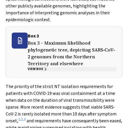
other publicly available genomes, highlighting the
importance of interpreting genomic analyses in their
epidemiologic context.
Box 3
Box 3 – Maximum likelihood
phylogenetic tree, depicting SARS‐CoV‐
2 genomes from the Northern
Territory and elsewhere
VIEW BOX
The priority of the strict NT isolation requirements for
patients with COVID‐19 was viral containment at a time
when data on the duration of viral transmissibility were
sparse. More recent evidence suggests that viable SARS‐
CoV‐2 is rarely isolated more than 10 days after symptom
1
,
2
,
3
onset,
and requirements have consequently been eased,
while maintaining supervised isolation with health