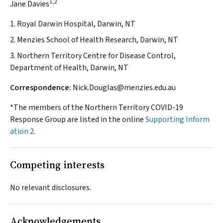
1,2
Jane Davies
1. Royal Darwin Hospital, Darwin, NT
2. Menzies School of Health Research, Darwin, NT
3. Northern Territory Centre for Disease Control,
Department of Health, Darwin, NT
Correspondence:
Nick.Douglas@menzies.edu.au
*The members of the Northern Territory COVID-19
Response Group are listed in the online
Supporting Inform
ation 2
.
Competing interests
No relevant disclosures.
Acknowledgements