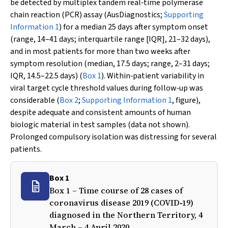
be detected by multiplex tandem real‐time polymerase
chain reaction (PCR) assay (AusDiagnostics;
Supporting
Information 1
) for a median 25 days after symptom onset
(range, 14–41 days; interquartile range [IQR], 21–32 days),
and in most patients for more than two weeks after
symptom resolution (median, 17.5 days; range, 2–31 days;
IQR, 14.5–22.5 days) (
Box 1
). Within‐patient variability in
viral target cycle threshold values during follow‐up was
considerable (
Box 2
;
Supporting Information 1
, figure),
despite adequate and consistent amounts of human
biologic material in test samples (data not shown).
Prolonged compulsory isolation was distressing for several
patients.
Box 1
Box 1 – Time course of 28 cases of
coronavirus disease 2019 (COVID‐19)
diagnosed in the Northern Territory, 4
March – 4 April 2020