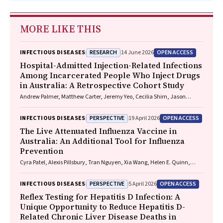
MORE LIKE THIS
RESEARCH
OPEN ACCESS
INFECTIOUS DISEASES
14 June 2026
Hospital-Admitted Injection-Related Infections
Among Incarcerated People Who Inject Drugs
in Australia: A Retrospective Cohort Study
Andrew Palmer, Matthew Carter, Jeremy Yeo, Cecilia Shim, Jason
Connor, Jeremy Hayllar, Gerald Holtmann, Naomi Moy, Elliott G.
Playford, Naomi Runnegar, Paul J. Clark
PERSPECTIVE
OPEN ACCESS
INFECTIOUS DISEASES
19 April 2026
The Live Attenuated Influenza Vaccine in
Australia: An Additional Tool for Influenza
Prevention
Cyra Patel, Alexis Pillsbury, Tran Nguyen, Xia Wang, Helen E. Quinn,
Clayton K. Chiu, Allen C. Cheng, Katie L. Flanagan, Zhicheng Wang
PERSPECTIVE
OPEN ACCESS
INFECTIOUS DISEASES
5 April 2026
Reflex Testing for Hepatitis D Infection: A
Unique Opportunity to Reduce Hepatitis D-
Related Chronic Liver Disease Deaths in