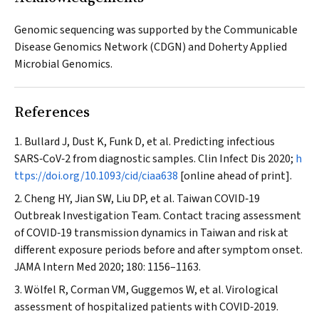
Genomic sequencing was supported by the Communicable
Disease Genomics Network (CDGN) and Doherty Applied
Microbial Genomics.
References
Bullard J, Dust K, Funk D, et al. Predicting infectious
SARS‐CoV‐2 from diagnostic samples.
Clin Infect Dis
2020;
h
ttps://doi.org/10.1093/cid/ciaa638
[online ahead of print].
Cheng HY, Jian SW, Liu DP, et al. Taiwan COVID‐19
Outbreak Investigation Team. Contact tracing assessment
of COVID‐19 transmission dynamics in Taiwan and risk at
different exposure periods before and after symptom onset.
JAMA Intern Med
2020; 180: 1156–1163.
Wölfel R, Corman VM, Guggemos W, et al. Virological
assessment of hospitalized patients with COVID‐2019.