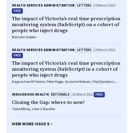
LETTERS
HEALTH SERVICES ADMINISTRATION
15 March 2021
FREE
The impact of Victoria’s real time prescription
monitoring system (SafeScript) on a cohort of
people who inject drugs
Malcolm Dobbin
LETTERS
HEALTH SERVICES ADMINISTRATION
15 March 2021
FREE
The impact of Victoria’s real time prescription
monitoring system (SafeScript) in a cohort of
people who inject drugs
Dagnachew M Fetene, Peter Higgs, Suzanne Nielsen, Filip Djordjevic,
Paul Dietze
EDITORIALS
FREE
INDIGENOUS HEALTH
15 March 2021
Closing the Gap: where to now?
Talila Milroy, Lilon G Bandler
VIEW MORE ISSUE 5