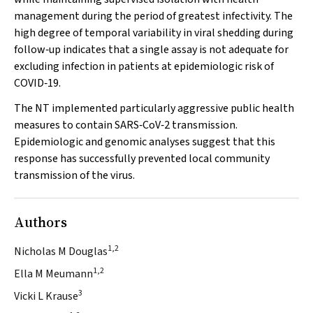
management during the period of greatest infectivity. The
high degree of temporal variability in viral shedding during
follow‐up indicates that a single assay is not adequate for
excluding infection in patients at epidemiologic risk of
COVID‐19.
The NT implemented particularly aggressive public health
measures to contain SARS‐CoV‐2 transmission.
Epidemiologic and genomic analyses suggest that this
response has successfully prevented local community
transmission of the virus.
Authors
1,2
Nicholas M Douglas
1,2
Ella M Meumann
3
Vicki L Krause