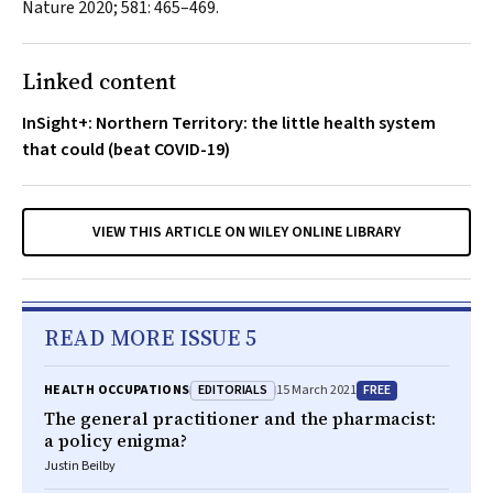
Nature
2020; 581: 465–469.
Linked content
InSight+: Northern Territory: the little health system
that could (beat COVID-19)
VIEW THIS ARTICLE ON WILEY ONLINE LIBRARY
READ MORE ISSUE 5
EDITORIALS
FREE
HEALTH OCCUPATIONS
15 March 2021
The general practitioner and the pharmacist:
a policy enigma?
Justin Beilby