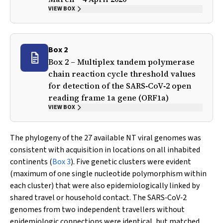
VIEW BOX
Box 2
Box 2 – Multiplex tandem polymerase
chain reaction cycle threshold values
for detection of the SARS‐CoV‐2 open
reading frame 1a gene (
ORF1a
)
VIEW BOX
The phylogeny of the 27 available NT viral genomes was
consistent with acquisition in locations on all inhabited
continents (
Box 3
). Five genetic clusters were evident
(maximum of one single nucleotide polymorphism within
each cluster) that were also epidemiologically linked by
shared travel or household contact. The SARS‐CoV‐2
genomes from two independent travellers without
epidemiologic connections were identical, but matched