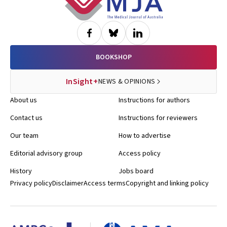
BOOKSHOP
InSight+
NEWS & OPINIONS
About us
Instructions for authors
Contact us
Instructions for reviewers
Our team
How to advertise
Editorial advisory group
Access policy
History
Jobs board
Privacy policy
Disclaimer
Access terms
Copyright and linking policy