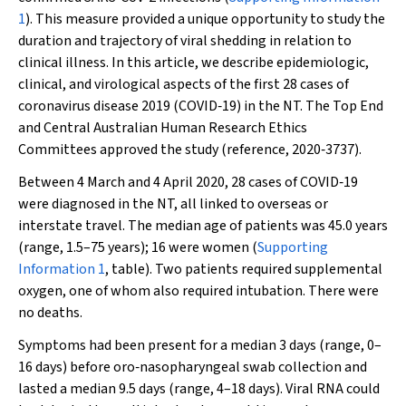
1
). This measure provided a unique opportunity to study the
duration and trajectory of viral shedding in relation to
clinical illness. In this article, we describe epidemiologic,
clinical, and virological aspects of the first 28 cases of
coronavirus disease 2019 (COVID‐19) in the NT. The Top End
and Central Australian Human Research Ethics
Committees approved the study (reference, 2020‐3737).
Between 4 March and 4 April 2020, 28 cases of COVID‐19
were diagnosed in the NT, all linked to overseas or
interstate travel. The median age of patients was 45.0 years
(range, 1.5–75 years); 16 were women (
Supporting
Information 1
, table). Two patients required supplemental
oxygen, one of whom also required intubation. There were
no deaths.
Symptoms had been present for a median 3 days (range, 0–
16 days) before oro‐nasopharyngeal swab collection and
lasted a median 9.5 days (range, 4–18 days). Viral RNA could