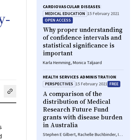
CARDIOVASCULAR DISEASES
y‐
MEDICAL EDUCATION
15 February 2021
OPEN ACCESS
Why proper understanding
of confidence intervals and
statistical significance is
important
Karla Hemming, Monica Taljaard
HEALTH SERVICES ADMINISTRATION
PERSPECTIVES
15 February 2021
FREE
A comparison of the
cebook
on LinkedIn
hare by email
distribution of Medical
Research Future Fund
grants with disease burden
in Australia
s
Stephen E Gilbert, Rachelle Buchbinder, Ian
d