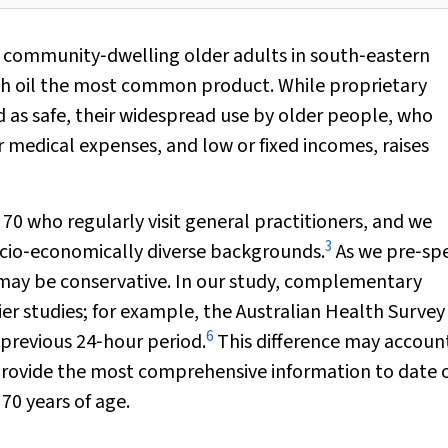
f community‐dwelling older adults in south‐eastern
sh oil the most common product. While proprietary
as safe, their widespread use by older people, who
r medical expenses, and low or fixed incomes, raises
5
70 who regularly visit general practitioners, and we
3
ocio‐economically diverse backgrounds.
As we pre‐spe
 may be conservative. In our study, complementary
ier studies; for example, the Australian Health Survey
6
previous 24‐hour period.
This difference may account
s provide the most comprehensive information to date 
0 years of age.