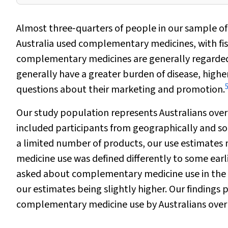
Almost three‐quarters of people in our sample o
Australia used complementary medicines, with fi
complementary medicines are generally regarded 
generally have a greater burden of disease, highe
questions about their marketing and promotion.
Our study population represents Australians over 
included participants from geographically and s
a limited number of products, our use estimates
medicine use was defined differently to some earl
asked about complementary medicine use in the 
our estimates being slightly higher. Our finding
complementary medicine use by Australians over 7