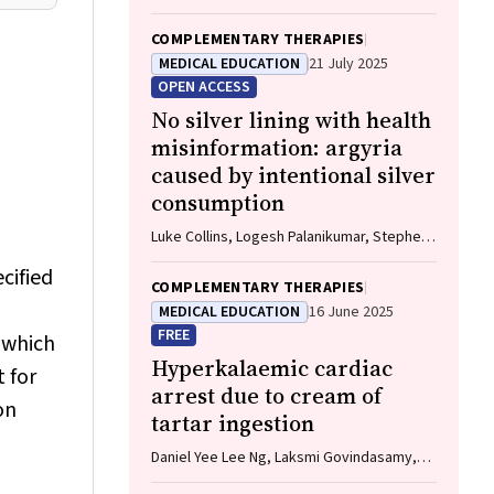
Naomi Tootell, Herb Patten, Sandra Eades
COMPLEMENTARY THERAPIES
MEDICAL EDUCATION
21 July 2025
OPEN ACCESS
No silver lining with health
misinformation: argyria
caused by intentional silver
consumption
Luke Collins, Logesh Palanikumar, Stephen
Bacchi
cified
COMPLEMENTARY THERAPIES
MEDICAL EDUCATION
16 June 2025
FREE
 which
Hyperkalaemic cardiac
 for
arrest due to cream of
on
tartar ingestion
Daniel Yee Lee Ng, Laksmi Govindasamy,
Andrew Hughes, Hwee Min Lee