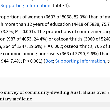
(
Supporting Information
, table 1).
oportions of women (6637 of 8068, 82.3%) than of m
th more than 12 years of education (4418 of 5838, 75.
, 73.3%;
P
= 0.001). The proportions of complementar
n (987 of 4053, 24.4%) or osteoarthritis (3060 of 5240
, 264 of 1347, 19.6%;
P
= 0.002; osteoarthritis, 705 of 
ore common among non‐users (363 of 3790, 9.6%) than
 944, 7.4%;
P
< 0.001) (
Box
;
Supporting Information
, 
to survey of community‐dwelling Australians over 7
entary medicine