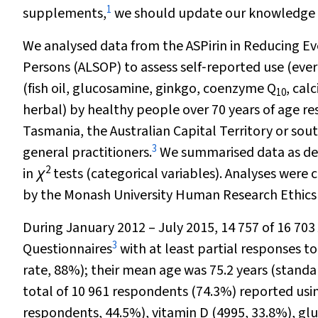
1
supplements,
we should update our knowledge in
We analysed data from the ASPirin in Reducing Ev
Persons (ALSOP) to assess self‐reported use (eve
(fish oil, glucosamine, ginkgo, coenzyme Q
, cal
10
herbal) by healthy people over 70 years of age res
Tasmania, the Australian Capital Territory or so
3
general practitioners.
We summarised data as desc
2
in
χ
tests (categorical variables). Analyses were
by the Monash University Human Research Ethics
During January 2012 – July 2015, 14 757 of 16 70
3
Questionnaires
with at least partial responses 
rate, 88%); their mean age was 75.2 years (standa
total of 10 961 respondents (74.3%) reported using
respondents, 44.5%), vitamin D (4995, 33.8%), g