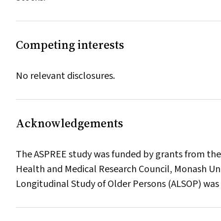
Competing interests
No relevant disclosures.
Acknowledgements
The ASPREE study was funded by grants from the U
Health and Medical Research Council, Monash Uni
Longitudinal Study of Older Persons (ALSOP) was 