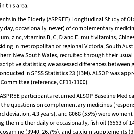
 this area.
ents in the Elderly (ASPREE) Longitudinal Study of Ol
ry day, occasionally, never) of complementary medici
cium, zinc, vitamins B, C, D and E, multivitamins, Chine
iding in metropolitan or regional Victoria, South Austr
uthern New South Wales, recruited through their usual
riptive statistics; we assessed differences between 
 conducted in SPSS Statistics 23 (IBM). ALSOP was app
 Committee (reference, CF11/1100).
3 ASPREE participants returned ALSOP Baseline Medica
to the questions on complementary medicines (respon
rd deviation, 4.3 years), and 8068 (55%) were women).
 them either daily or occasionally; fish oil (6563 of 1
lucosamine (3940, 26.7%), and calcium supplements (3