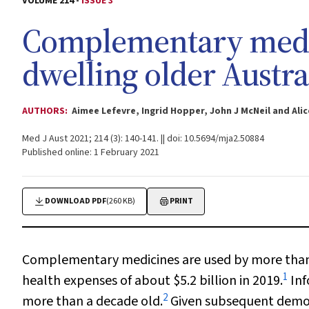
VOLUME 214 -
ISSUE 3
Complementary medi
dwelling older Austra
AUTHORS:
Aimee Lefevre, Ingrid Hopper, John J McNeil and A
Med J Aust 2021; 214 (3): 140-141. || doi: 10.5694/mja2.50884
Published online: 1 February 2021
DOWNLOAD PDF
(260 KB)
PRINT
Complementary medicines are used by more than h
1
health expenses of about $5.2 billion in 2019.
Inf
2
more than a decade old.
Given subsequent demogr