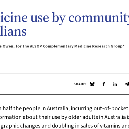
cine use by communit
lians
lice Owen, for the ALSOP Complementary Medicine Research Group*
SHARE:
Share on Blue Sky
Share on Fa
Share 
S
alf the people in Australia, incurring out‐of‐pocket
ormation about their use by older adults in Australia i
aphic changes and doubling in sales of vitamins an