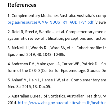
References
Complementary Medicines Australia. Australia’s comp
org.au/resources/CMA-INDUSTRY_AUDIT-V4.pdf
(viewe
Reid R, Steel A, Wardle J, et al. Complementary medici
systematic review of utilisation, perceptions and facto
McNeil JJ, Woods RL, Ward SA, et al. Cohort profile:
Epidemiol
2019; 48: 1048–1049h.
Andresen EM, Malmgren JA, Carter WB, Patrick DL. Scre
form of the CES‐D (Center for Epidemiologic Studies De
Anlauf M, Hein L, Hense HW, et al. Complementary and
Med Sci
2015; 13: Doc05.
Australian Bureau of Statistics. Australian Health Sur
2014.
https://www.abs.gov.au/statistics/health/health-co