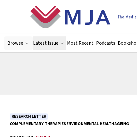
Skip to main content
Browse
Latest Issue
Most Recent
Podcasts
Booksho
RESEARCH LETTER
COMPLEMENTARY THERAPIES
ENVIRONMENTAL HEALTH
AGEING