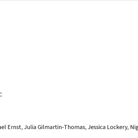
C
el Ernst, Julia Gilmartin-Thomas, Jessica Lockery, Ni