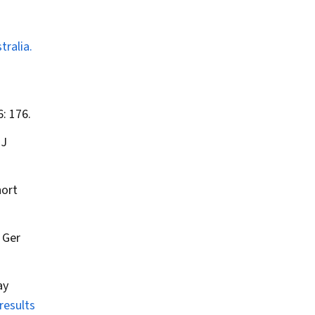
ralia.
: 176.
 J
hort
.
Ger
ay
results