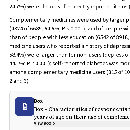
24.7%) were the most frequently reported items 
Complementary medicines were used by larger pr
(4324 of 6689, 64.6%;
P
< 0.001), and of people wi
than of people with less education (6542 of 8918
medicine users who reported a history of depressio
58.4%) were larger than for non‐users (depression
44.1%;
P
< 0.001); self‐reported diabetes was m
among complementary medicine users (815 of 10
2 and 3).
Box
Box – Characteristics of respondents 
years of age on their use of complem
VIEW BOX