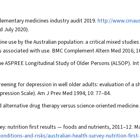
lementary medicines industry audit 2019.
http://www.cmaust
d July 2020).
ne use by the Australian population: a critical mixed studies
rs associated with use.
BMC Complement Altern Med
2016; 16
 the ASPREE Longitudinal Study of Older Persons (ALSOP).
Int
ening for depression in well older adults: evaluation of a s
pression Scale).
Am J Prev Med
1994; 10: 77–84.
 alternative drug therapy versus science‐oriented medicine
vey: nutrition first results — foods and nutrients, 2011–12. M
nditions-and-risks/australian-health-survey-nutrition-first-