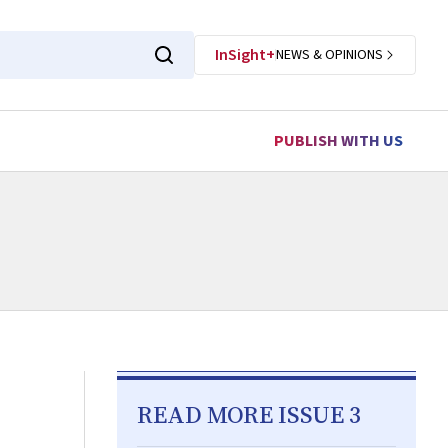
InSight+
NEWS & OPINIONS
PUBLISH WITH US
READ MORE ISSUE 3