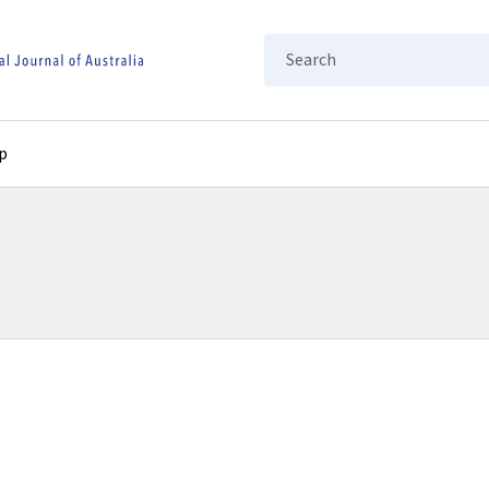
Search
p