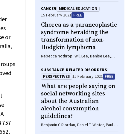
A Harris, Christopher G Maher
CANCER
MEDICAL EDUCATION
15 February 2021
FREE
der
Chorea as a paraneoplastic
nes
syndrome heralding the
se or
transformation of non‐
alia,
Hodgkin lymphoma
Rebecca Nothrop, Will Lee, Denise Lee,
Amanda K Gilligan
groups
SUBSTANCE‐RELATED DISORDERS
roved
PERSPECTIVES
15 February 2021
FREE
What are people saying on
social networking sites
l
about the Australian
se
alcohol consumption
 A
guidelines?
4 757
Benjamin C Riordan, Daniel T Winter, Paul S
652,
Haber, Carolyn A Day, Kirsten C Morley