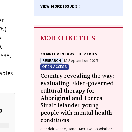
VIEW MORE ISSUE 3
en
7%)
MORE LIKE THIS
y
,
COMPLEMENTARY THERAPIES
1598,
RESEARCH
15 September 2025
OPEN ACCESS
tables
Country revealing the way:
evaluating Elder‐governed
cultural therapy for
Aboriginal and Torres
Strait Islander young
0
people with mental health
conditions
Alasdair Vance, Janet McGaw, Jo Winther,