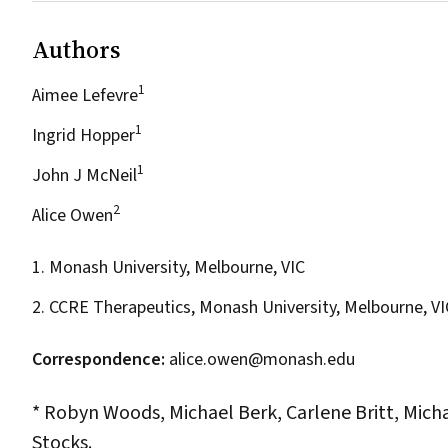
Authors
1
Aimee Lefevre
1
Ingrid Hopper
1
John J McNeil
2
Alice Owen
1. Monash University, Melbourne, VIC
2. CCRE Therapeutics, Monash University, Melbourne, VI
Correspondence:
alice.owen@monash.edu
* Robyn Woods, Michael Berk, Carlene Britt, Micha
Stocks.