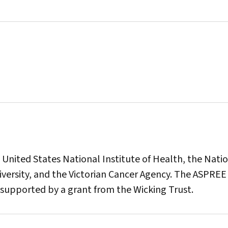
nited States National Institute of Health, the Nati
versity, and the Victorian Cancer Agency. The ASPREE
supported by a grant from the Wicking Trust.