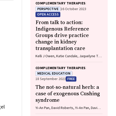
COMPLEMENTARY THERAPIES
PERSPECTIVE
16 October 2023
OPEN ACCESS
From talk to action:
Indigenous Reference
Groups drive practice
change in kidney
transplantation care
Kelli J Owen, Katie Cundale, Jaquelyne T
Hughes, Stephen P McDonald, Matilda
D'Antoine, Shilpanjali Jesudason
COMPLEMENTARY THERAPIES
MEDICAL EDUCATION
18 September 2023
FREE
The not‐so‐natural herb: a
case of exogenous Cushing
syndrome
gel
Yi‐An Pan, David Roberts, Yi‐An Pan, David
Roberts