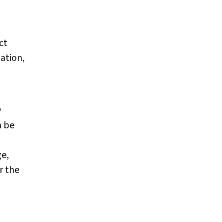
ct
lation,
y
n be
ge,
r the