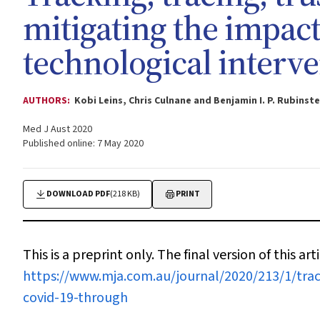
mitigating the impac
technological interv
AUTHORS:
Kobi Leins, Chris Culnane and Benjamin I. P. Rubinste
Med J Aust 2020
Published online: 7 May 2020
DOWNLOAD PDF
(218 KB)
PRINT
This is a preprint only. The final version of this arti
https://www.mja.com.au/journal/2020/213/1/trac
covid-19-through