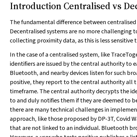
Introduction Centralised vs De
The fundamental difference between centralised v
Decentralised systems are no more challenging t
collecting proximity data, as this is less sensitive
In the case of a centralised system, like TraceTo
identifiers are issued by the central authority to 
Bluetooth, and nearby devices listen for such broa
positive, they report to the central authority all
timeframe. The central authority decrypts the ide
to and duly notifies them if they are deemed to be
there are many technical challenges in implement
approach, like those proposed by DP-3T, Covid Wa
that are not linked to an individual. Bluetooth br