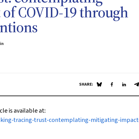
t of COVID-19 through
entions
in
SHARE:
Share on Blue Sky
Share on Fa
Share 
S
cle is available at:
king-tracing-trust-contemplating-mitigating-impact