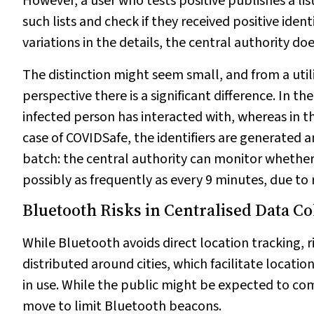
However, a user who tests positive publishes a lis
such lists and check if they received positive identi
variations in the details, the central authority doe
The distinction might seem small, and from a utili
perspective there is a significant difference. In 
infected person has interacted with, whereas in th
case of COVIDSafe, the identifiers are generated a
batch: the central authority can monitor whether 
possibly as frequently as every 9 minutes, due to r
Bluetooth Risks in Centralised Data Co
While Bluetooth avoids direct location tracking, 
distributed around cities, which facilitate locatio
in use. While the public might be expected to c
move to limit Bluetooth beacons.