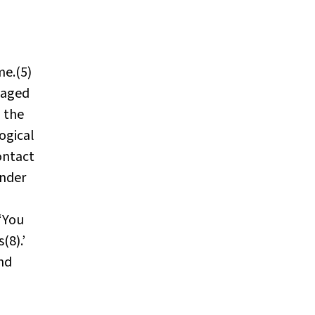
me.(5)
saged
 the
ogical
ontact
ender
 ‘You
(8).’
and