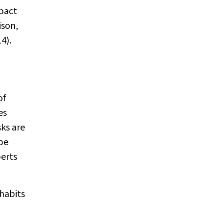
mpact
ison,
4).
of
es
sks are
be
perts
habits