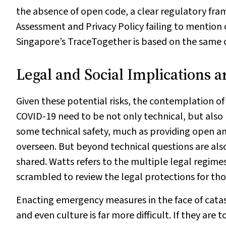
the absence of open code, a clear regulatory fra
Assessment and Privacy Policy failing to mention
Singapore’s TraceTogether is based on the same co
Legal and Social Implications a
Given these potential risks, the contemplation of
COVID-19 need to be not only technical, but also 
some technical safety, much as providing open and
overseen. But beyond technical questions are als
shared. Watts refers to the multiple legal regimes
scrambled to review the legal protections for th
Enacting emergency measures in the face of catas
and even culture is far more difficult. If they are