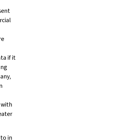
sent
rcial
re
a if it
ing
many,
n
 with
eater
to in