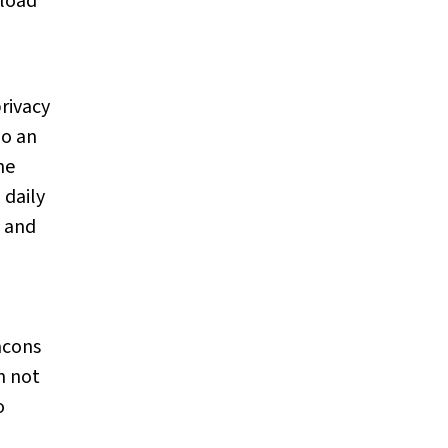
nload
privacy
ho an
he
 daily
, and
acons
n not
o