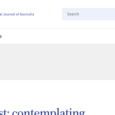
Search
p
ust: contemplating