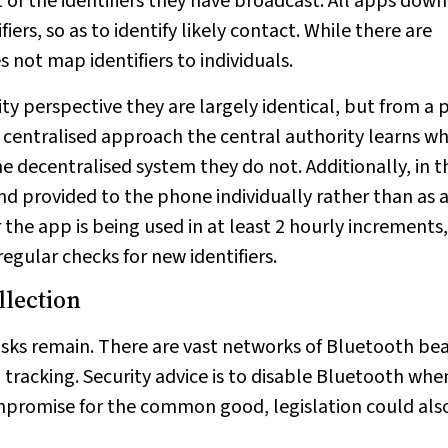
t of the identifiers they have broadcast. All apps dow
fiers, so as to identify likely contact. While there are
s not map identifiers to individuals.
ty perspective they are largely identical, but from a 
the centralised approach the central authority learns w
e decentralised system they do not. Additionally, in t
nd provided to the phone individually rather than as a
the app is being used in at least 2 hourly increments
egular checks for new identifiers.
llection
risks remain. There are vast networks of Bluetooth be
n tracking. Security advice is to disable Bluetooth whe
ompromise for the common good, legislation could als