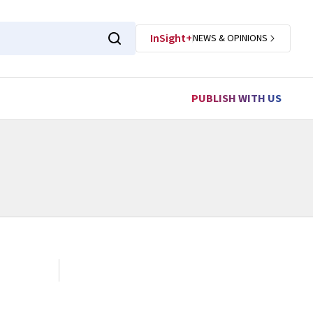
InSight+
NEWS & OPINIONS
PUBLISH WITH US