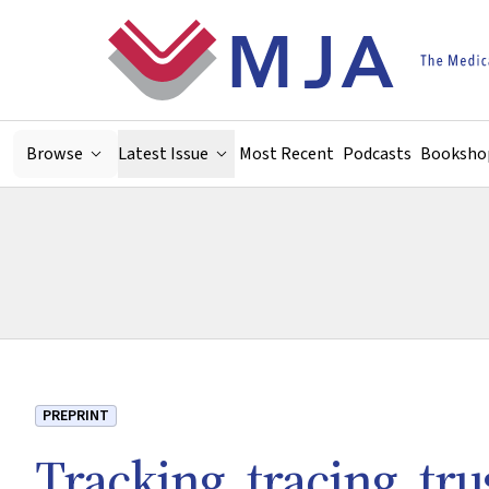
Skip to main content
Browse
Latest Issue
Most Recent
Podcasts
Booksho
PREPRINT
Tracking, tracing, tr