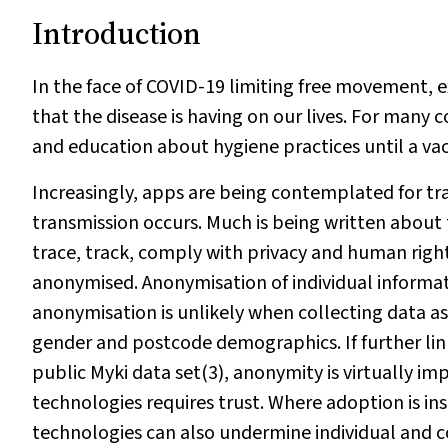
Introduction
In the face of COVID-19 limiting free movement, 
that the disease is having on our lives. For many c
and education about hygiene practices until a vac
Increasingly, apps are being contemplated for tr
transmission occurs. Much is being written about
trace, track, comply with privacy and human righ
anonymised. Anonymisation of individual informatio
anonymisation is unlikely when collecting data as
gender and postcode demographics. If further linke
public Myki data set(3), anonymity is virtually i
technologies requires trust. Where adoption is ins
technologies can also undermine individual and co