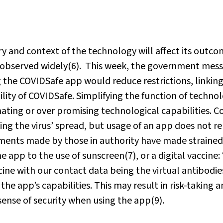
tory and context of the technology will affect its outco
n observed widely(6). This week, the government mes
the COVIDSafe app would reduce restrictions, linking
lity of COVIDSafe. Simplifying the function of technol
ating or over promising technological capabilities. C
wing the virus’ spread, but usage of an app does not r
tements made by those in authority have made strained
e app to the use of sunscreen(7), or a digital vaccine:
cine with our contact data being the virtual antibodies
he app’s capabilities. This may result in risk-taking 
sense of security when using the app(9).