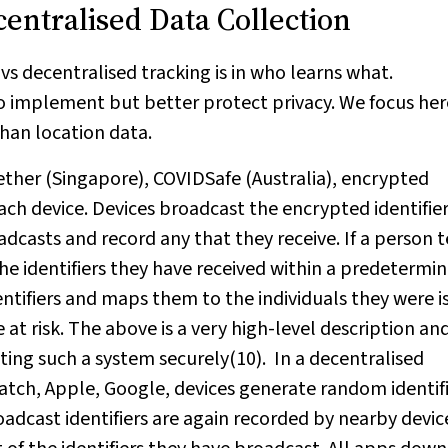
centralised Data Collection
s decentralised tracking is in who learns what.
o implement but better protect privacy. We focus her
 than location data.
gether (Singapore), COVIDSafe (Australia), encrypted
each device. Devices broadcast the encrypted identifier
dcasts and record any that they receive. If a person t
 the identifiers they have received within a predetermi
ntifiers and maps them to the individuals they were i
 at risk. The above is a very high-level description an
ing such a system securely(10). In a decentralised
tch, Apple, Google, devices generate random identif
oadcast identifiers are again recorded by nearby devic