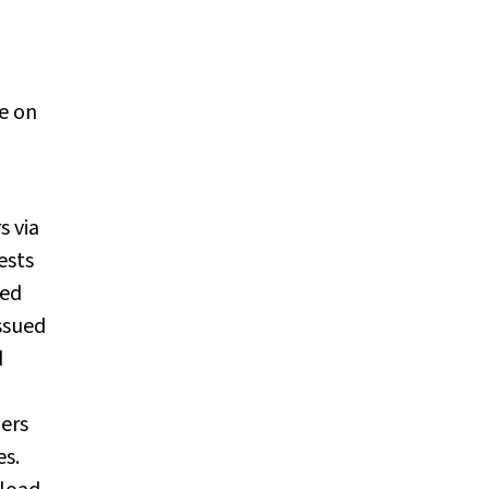
e on
s via
ests
ned
ssued
d
iers
es.