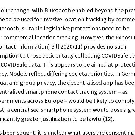
viour change, with Bluetooth enabled beyond the pre
e to be used for invasive location tracking by comme
uetooth, suitable legislative protections need to be
er commercial location tracking. However, the Exposu
ntact Information) Bill 2020(11) provides no such
xemption to those accidentally collecting COVIDSafe dat
n-COVIDSafe data. This appears to be aimed at protect
y. Models reflect differing societal priorities. In Ger
dual and group privacy, the decentralised app has bee
centralised smartphone contact tracing system – as
ernments across Europe – would be likely to comply
ast, a centralised smartphone system would pose a gr
icantly greater justification to be lawful(12).
 been sought, it is unclear what users are consenting 