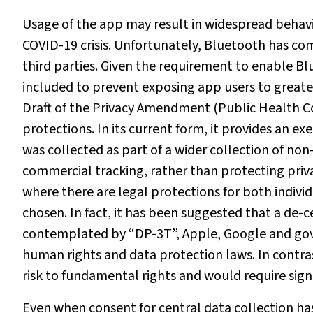
Usage of the app may result in widespread beha
COVID-19 crisis. Unfortunately, Bluetooth has com
third parties. Given the requirement to enable Bl
included to prevent exposing app users to great
Draft of the Privacy Amendment (Public Health Co
protections. In its current form, it provides an e
was collected as part of a wider collection of no
commercial tracking, rather than protecting privac
where there are legal protections for both indivi
chosen. In fact, it has been suggested that a de-
contemplated by “DP-3T”, Apple, Google and gov
human rights and data protection laws. In contr
risk to fundamental rights and would require signif
Even when consent for central data collection has