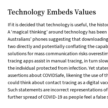
Technology Embeds Values
If it is decided that technology is useful, the his
A ‘magical thinking’ around technology has bee
Australians’ phones suggesting that downloading 
two directly and potentially conflating the capabi
solutions for mass communication risks overestim
tracing apps assist in manual tracing, in turn slo
the individual protected from infection. Yet sta
assertions about COVIDSafe, likening the use of th
could think about contact tracing as a digital vac
Such statements are incorrect representations of t
further spread of COVID-19 as people feel a false 