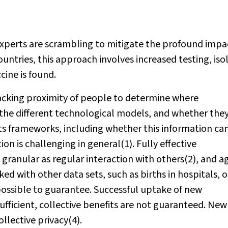
experts are scrambling to mitigate the profound impa
ountries, this approach involves increased testing, iso
cine is found.
acking proximity of people to determine where
 the different technological models, and whether the
ts frameworks, including whether this information ca
n is challenging in general(1). Fully effective
 granular as regular interaction with others(2), and a
d with other data sets, such as births in hospitals, o
mpossible to guarantee. Successful uptake of new
ufficient, collective benefits are not guaranteed. New
llective privacy(4).