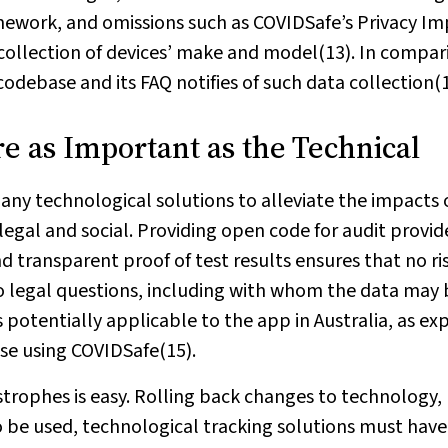
mework, and omissions such as COVIDSafe’s Privacy I
 collection of devices’ make and model(13). In compar
debase and its FAQ notifies of such data collection(1
re as Important as the Technical
 any technological solutions to alleviate the impacts 
legal and social. Providing open code for audit provid
 transparent proof of test results ensures that no ri
o legal questions, including with whom the data may 
 potentially applicable to the app in Australia, as ex
ose using COVIDSafe(15).
trophes is easy. Rolling back changes to technology, 
 to be used, technological tracking solutions must have