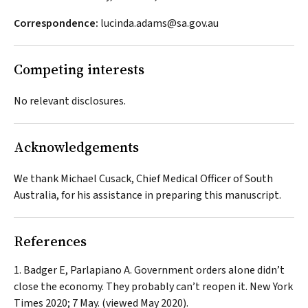
Correspondence:
lucinda.adams@sa.gov.au
Competing interests
No relevant disclosures.
Acknowledgements
We thank Michael Cusack, Chief Medical Officer of South
Australia, for his assistance in preparing this manuscript.
References
Badger E, Parlapiano A. Government orders alone didn’t
close the economy. They probably can’t reopen it.
New York
Times
2020; 7 May. (viewed May 2020).