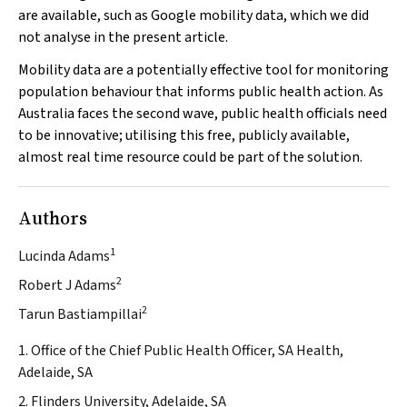
are available, such as Google mobility data, which we did
not analyse in the present article.
Mobility data are a potentially effective tool for monitoring
population behaviour that informs public health action. As
Australia faces the second wave, public health officials need
to be innovative; utilising this free, publicly available,
almost real time resource could be part of the solution.
Authors
1
Lucinda Adams
2
Robert J Adams
2
Tarun Bastiampillai
1. Office of the Chief Public Health Officer, SA Health,
Adelaide, SA
2. Flinders University, Adelaide, SA