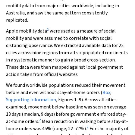
mobility data from major cities worldwide, including in
Australia, and saw the same pattern consistently
replicated.
2
Apple mobility data
were used as a measure of social
mobility and were assumed to correlate with social
distancing observance. We extracted available data for 22
cities across nine regions from all six populated continents
in a systematic manner to gain a broad cross‐section.
These data were then mapped against local government
action taken from official websites.
We found worldwide populations reduced their movement
before and even without stay‐at‐home orders (
Box
;
Supporting Information
, Figures 1–9). Across all cities
examined, movement below baseline was seen on average
13 days (median, 9 days) before government enforced stay‐
2
at‐home orders.
Mean reduction in walking before stay‐at‐
2
home orders was 45% (range, 22–77%).
For the majority of