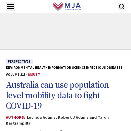
Skip to main content
Open menu
PERSPECTIVES
ENVIRONMENTAL HEALTH
INFORMATION SCIENCE
INFECTIOUS DISEASES
VOLUME 213 -
ISSUE 7
Australia can use population
level mobility data to fight
COVID‐19
AUTHORS:
Lucinda Adams, Robert J Adams and Tarun
Bastiampillai