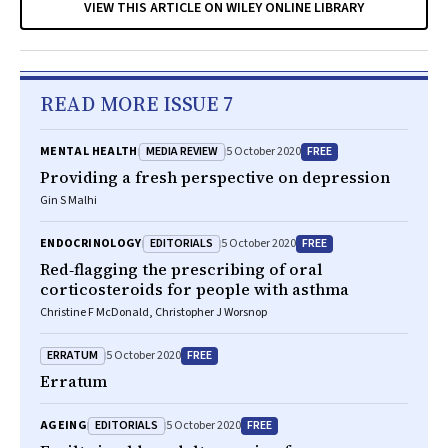
VIEW THIS ARTICLE ON WILEY ONLINE LIBRARY
READ MORE ISSUE 7
MEDIA REVIEW
FREE
MENTAL HEALTH
5 October 2020
Providing a fresh perspective on depression
Gin S Malhi
EDITORIALS
FREE
ENDOCRINOLOGY
5 October 2020
Red‐flagging the prescribing of oral
corticosteroids for people with asthma
Christine F McDonald, Christopher J Worsnop
ERRATUM
FREE
5 October 2020
Erratum
EDITORIALS
FREE
AGEING
5 October 2020