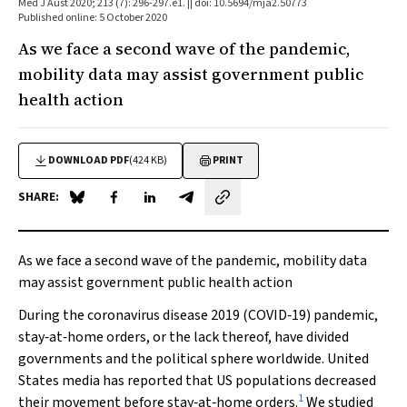
Med J Aust 2020; 213 (7): 296-297.e1. || doi: 10.5694/mja2.50773
Published online: 5 October 2020
As we face a second wave of the pandemic,
mobility data may assist government public
health action
DOWNLOAD PDF
(424 KB)
PRINT
SHARE:
Share on Blue Sky
Share on Facebook
Share on LinkedIn
Share by email
As we face a second wave of the pandemic, mobility data
may assist government public health action
During the coronavirus disease 2019 (COVID‐19) pandemic,
stay‐at‐home orders, or the lack thereof, have divided
governments and the political sphere worldwide. United
States media has reported that US populations decreased
1
their movement before stay‐at‐home orders.
We studied