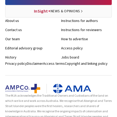
InSight+
NEWS & OPINIONS
About us
Instructions for authors
Contact us
Instructions for reviewers
Our team
How to advertise
Editorial advisory group
Access policy
History
Jobs board
Privacy policy
Disclaimer
Access terms
Copyright and linking policy
The MJA acknowledges the Traditional Owners and Custodians of the land on
which we live and work across Australia. We recognise that Aboriginal and Torres
Strait Islander peoples were the first healers, researchers and sharers of
knowledge in Australia. We recognise the ongoing impacts of colonisation and
intergenerational trauma on Aboriginal and Torres Strait Islander peoples and