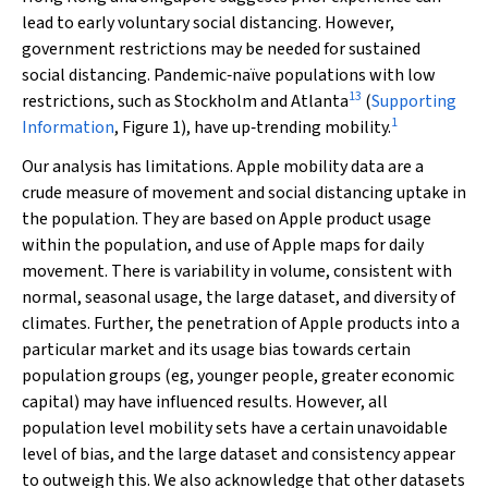
lead to early voluntary social distancing. However,
government restrictions may be needed for sustained
social distancing. Pandemic‐naïve populations with low
13
restrictions, such as Stockholm and Atlanta
(
Supporting
1
Information
, Figure 1), have up‐trending mobility.
Our analysis has limitations. Apple mobility data are a
crude measure of movement and social distancing uptake in
the population. They are based on Apple product usage
within the population, and use of Apple maps for daily
movement. There is variability in volume, consistent with
normal, seasonal usage, the large dataset, and diversity of
climates. Further, the penetration of Apple products into a
particular market and its usage bias towards certain
population groups (eg, younger people, greater economic
capital) may have influenced results. However, all
population level mobility sets have a certain unavoidable
level of bias, and the large dataset and consistency appear
to outweigh this. We also acknowledge that other datasets