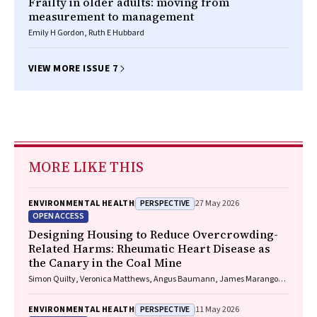
Frailty in older adults: moving from
measurement to management
Emily H Gordon, Ruth E Hubbard
VIEW MORE ISSUE 7
MORE LIKE THIS
PERSPECTIVE
ENVIRONMENTAL HEALTH
27 May 2026
OPEN ACCESS
Designing Housing to Reduce Overcrowding-
Related Harms: Rheumatic Heart Disease as
the Canary in the Coal Mine
Simon Quilty, Veronica Matthews, Angus Baumann, James Marangou,
Bo Remenyi, Gavin Wheaton, Serena Morton Nabanunga, Norman
Frank Jupurrurla, Simon Robinson, Steve Mintern, Cary Duffield, Joshua
PERSPECTIVE
ENVIRONMENTAL HEALTH
11 May 2026
R. Francis, Paul C. Memmott