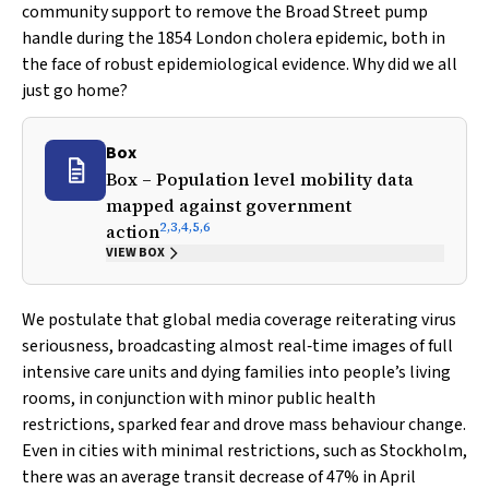
community support to remove the Broad Street pump
handle during the 1854 London cholera epidemic, both in
the face of robust epidemiological evidence. Why did we all
just go home?
Box
Box – Population level mobility data
mapped against government
2
,
3
,
4
,
5
,
6
action
VIEW BOX
We postulate that global media coverage reiterating virus
seriousness, broadcasting almost real‐time images of full
intensive care units and dying families into people’s living
rooms, in conjunction with minor public health
restrictions, sparked fear and drove mass behaviour change.
Even in cities with minimal restrictions, such as Stockholm,
there was an average transit decrease of 47% in April