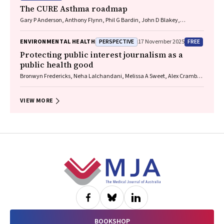
The CURE Asthma roadmap
Gary P Anderson, Anthony Flynn, Phil G Bardin, John D Blakey,
Shyamali C Dharmage, Paul Foster, Peter G Gibson, Adam Jaffe, Alan
James, Christine R Jenkins, Sundram Sivamalai, Peter D Sly, Guy B
PERSPECTIVE
FREE
ENVIRONMENTAL HEALTH
17 November 2025
Marks, Vanessa M McDonald, Judy Wetttenhall
Protecting public interest journalism as a
public health good
Bronwyn Fredericks, Neha Lalchandani, Melissa A Sweet, Alex Cramb,
Carmel Williams
VIEW MORE
Footer
BOOKSHOP