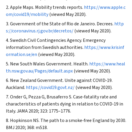
Apple Maps. Mobility trends reports.
https://www.apple.c
om/covid19/mobility
(viewed May 2020).
Government of the State of Rio de Janeiro. Decrees.
http
s://coronavirus.rj.gov.br/decretos/
(viewed May 2020).
Swedish Civil Contingencies Agency. Emergency
information from Swedish authorities.
https://www.krisinf
ormation.se/en
(viewed May 2020).
New South Wales Government. Health.
https://www.heal
th.nsw.gov.au/Pages/default.aspx
(viewed May 2020).
New Zealand Government. Unite against COVID‐19.
Auckland.
https://covid19.govt.nz/
(viewed May 2020).
Onder G, Pezza G, Brusaferro S. Case‐fatality rate and
characteristics of patients dying in relation to COVID‐19 in
Italy.
JAMA
2020; 323: 1775–1776.
Hopkinson NS. The path to a smoke‐free England by 2030.
BMJ
2020; 368: m518.