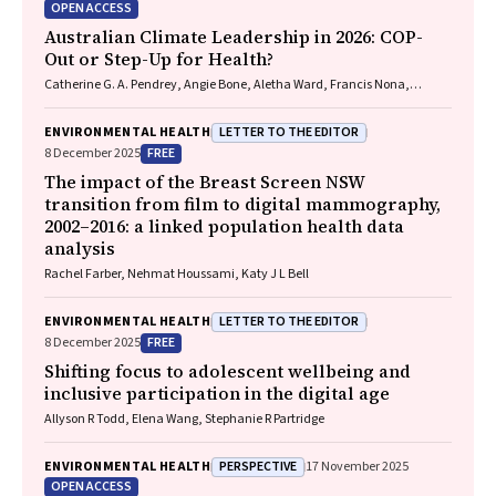
OPEN ACCESS
Australian Climate Leadership in 2026: COP-
Out or Step-Up for Health?
Catherine G. A. Pendrey, Angie Bone, Aletha Ward, Francis Nona,
Michelle Isles, Paul M. Kelly, Nicholas J. Talley
LETTER TO THE EDITOR
ENVIRONMENTAL HEALTH
FREE
8 December 2025
The impact of the Breast Screen NSW
transition from film to digital mammography,
2002–2016: a linked population health data
analysis
Rachel Farber, Nehmat Houssami, Katy J L Bell
LETTER TO THE EDITOR
ENVIRONMENTAL HEALTH
FREE
8 December 2025
Shifting focus to adolescent wellbeing and
inclusive participation in the digital age
Allyson R Todd, Elena Wang, Stephanie R Partridge
PERSPECTIVE
ENVIRONMENTAL HEALTH
17 November 2025
OPEN ACCESS