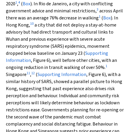
1
4
2020
,
(
Box
). In Rio de Janeiro, a city with conflicting
3
government advice and minimal restrictions,
across April
1
there was an average 76% decrease in walking
(
Box
). In
10
Hong Kong,
a city that did not deploy a stay‐at‐home
advisory but had direct transport and cultural links to
Wuhan and previous experience with severe acute
respiratory syndrome (SARS) epidemics, movement
dropped below baseline on January 23 (
Supporting
Information
, Figure 6), well before other cities, with an
1
ongoing reduction in transit walking of over 50%.
11
12
Singapore
,
(
Supporting Information
, Figure 6), with a
similar history of SARS, showed a parallel picture to Hong
Kong, suggesting that past experience also drives risk
perception and behaviour. Individual and community risk
perceptions will likely determine behaviour as lockdown
restrictions ease. Governments planning for re‐opening or
the second wave of the pandemic must combat
complacency and social distancing fatigue. Behaviour in
Hong Kong and Singapore suggests prior experience can