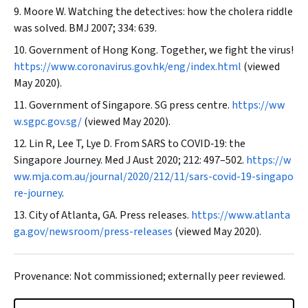
Moore W. Watching the detectives: how the cholera riddle
was solved.
BMJ
2007; 334: 639.
Government of Hong Kong. Together, we fight the virus!
https://www.coronavirus.gov.hk/eng/index.html
(viewed
May 2020).
Government of Singapore. SG press centre.
https://ww
w.sgpc.gov.sg/
(viewed May 2020).
Lin R, Lee T, Lye D. From SARS to COVID‐19: the
Singapore Journey.
Med J Aust
2020; 212: 497–502.
https://w
ww.mja.com.au/journal/2020/212/11/sars-covid-19-singapo
re-journey
.
City of Atlanta, GA. Press releases.
https://www.atlanta
ga.gov/newsroom/press-releases
(viewed May 2020).
Provenance: Not commissioned; externally peer reviewed.