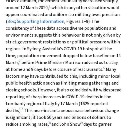
cities examined, movement voluntarily decreased sharply
2
around 12 March 2020,
which in any other situation would
appear coordinated and uniform to military level precision
(
Box
;
Supporting Information
, Figures 1–9). The
consistency of these data across diverse populations and
environments suggests this behaviour is not only driven by
strict government restrictions or political pressure within
regions. In Sydney, Australia’s COVID‐19 hotspot at the
time, population movement dropped below baseline on 14
2
March,
before Prime Minister Morrison advised us to stay
5
at home and 9 days before closure of restraurants.
Many
factors may have contributed to this, including minor local
public health action such as limiting mass gatherings and
closing schools. However, it also coincided with widespread
reporting of sharp increases in COVID‐19 deaths in the
Lombardy region of Italy by 17 March (1625 reported
7
deaths).
This near‐instantaneous mass behaviour change
is significant; it took 50 years and billions of dollars to
8
9
reduce smoking rates,
and John Snow
days to garner