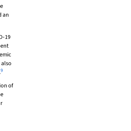
se
d an
ID‐19
ent
demic
 also
9
.
ion of
te
r