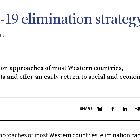
19 elimination strateg
ll
on approaches of most Western countries,
ts and offer an early return to social and econo
SHARE:
Share on Blue Sky
Share on Fa
Share 
S
proaches of most Western countries, elimination ca