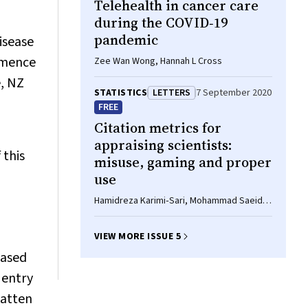
Telehealth in cancer care
during the COVID‐19
pandemic
isease
mmence
Zee Wan Wong, Hannah L Cross
e, NZ
STATISTICS
LETTERS
7 September 2020
FREE
Citation metrics for
appraising scientists:
 this
misuse, gaming and proper
use
Hamidreza Karimi‐Sari, Mohammad Saeid
Rezaee‐Zavareh
VIEW MORE ISSUE 5
based
 entry
latten