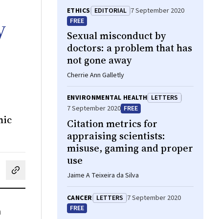
ETHICS
EDITORIAL
7 September 2020
y
FREE
Sexual misconduct by
doctors: a problem that has
not gone away
Cherrie Ann Galletly
ENVIRONMENTAL HEALTH
LETTERS
7 September 2020
FREE
mic
Citation metrics for
appraising scientists:
misuse, gaming and proper
use
cebook
on LinkedIn
hare by email
Jaime A Teixeira da Silva
CANCER
LETTERS
7 September 2020
FREE
n