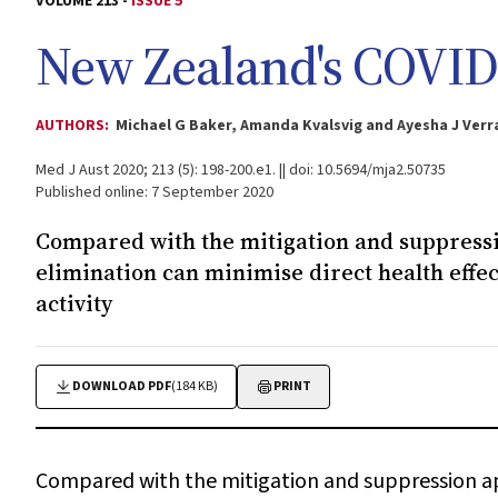
VOLUME 213 -
ISSUE 5
New Zealand's COVID‐
AUTHORS:
Michael G Baker, Amanda Kvalsvig and Ayesha J Verra
Med J Aust 2020; 213 (5): 198-200.e1. || doi: 10.5694/mja2.50735
Published online: 7 September 2020
Compared with the mitigation and suppressi
elimination can minimise direct health effec
activity
DOWNLOAD PDF
(184 KB)
PRINT
Compared with the mitigation and suppression ap