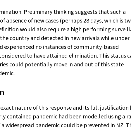
imination. Preliminary thinking suggests that such a
 of absence of new cases (perhaps 28 days, which is tw
finition would also require a high performing surveil
the country and detected in new arrivals while under
ad experienced no instances of community‐based
onsidered to have attained elimination. This status 
es could potentially move in and out of this state
demic.
on
xact nature of this response and its full justification
orly contained pandemic had been modelled using a r
f a widespread pandemic could be prevented in NZ. T