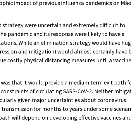
rophic impact of previous influenza pandemics on Māo
strategy were uncertain and extremely difficult to
the pandemic and its response were likely to have a
tions. While an elimination strategy would have hu
pression and mitigation) would almost certainly have 
e costly physical distancing measures until a vaccine
 was that it would provide a medium term exit path fo
constraints of circulating SARS‐CoV‐2. Neither mitiga
icularly given major uncertainties about coronavirus
 transmission for months to years under some scenari
t path will depend on developing effective vaccines an