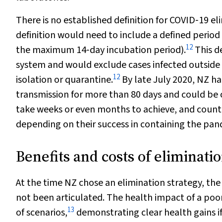
There is no established definition for COVID‐19 el
definition would need to include a defined period
12
the maximum 14‐day incubation period).
This de
system and would exclude cases infected outside 
12
isolation or quarantine.
By late July 2020, NZ h
transmission for more than 80 days and could be c
take weeks or even months to achieve, and countri
depending on their success in containing the pan
Benefits and costs of eliminati
At the time NZ chose an elimination strategy, the e
not been articulated. The health impact of a po
13
of scenarios,
demonstrating clear health gains i