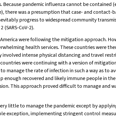
s. Because pandemic influenza cannot be contained (
e), there was a presumption that case‐ and contact‐
evitably progress to widespread community transmis
 2 (SARS‐CoV‐2).
America were following the mitigation approach. Ho
erwhelming health services. These countries were the
 involved intense physical distancing and travel restr
 countries were continuing with a version of mitigatio
o manage the rate of infection in such a way as to av
up enough recovered and likely immune people in the
ssion. This approach proved difficult to manage and w
ery little to manage the pandemic except by applyin
ble exception, implementing stringent control measu