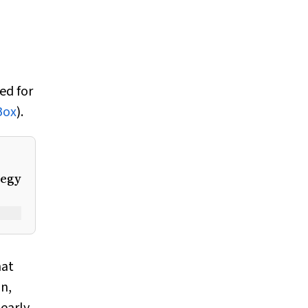
ed for
Box
).
tegy
hat
n,