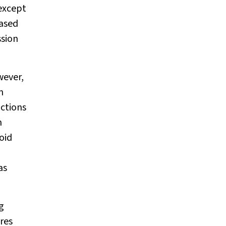
except
based
sion
wever,
n
ictions
n
oid
as
g
res