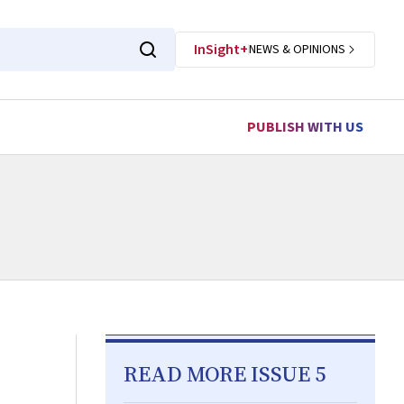
InSight+
NEWS & OPINIONS
PUBLISH WITH US
READ MORE ISSUE 5