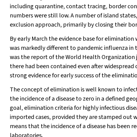
including quarantine, contact tracing, border cont
numbers were still low. A number of island state
exclusion approach, primarily by closing their bor
By early March the evidence base for elimination 
was markedly different to pandemic influenza in t
was the report of the World Health Organization 
there had been contained even after widesprea
strong evidence for early success of the eliminat
The concept of elimination is well known to infec
the incidence of a disease to zero in a defined ge
goal, elimination criteria for highly infectious di
imported cases, provided they are stamped out wi
means that the incidence of a disease has been red
laboratories.