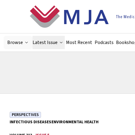
Skip to main content
Browse
Latest Issue
Most Recent
Podcasts
Booksho
PERSPECTIVES
INFECTIOUS DISEASES
ENVIRONMENTAL HEALTH