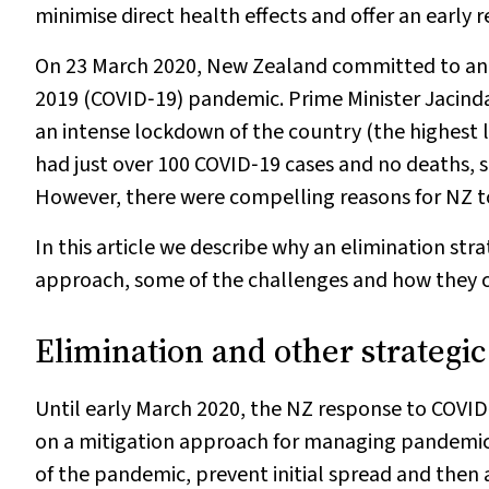
minimise direct health effects and offer an early 
On 23 March 2020, New Zealand committed to an e
2019 (COVID‐19) pandemic. Prime Minister Jaci
an intense lockdown of the country (the highest 
had just over 100 COVID‐19 cases and no deaths, s
However, there were compelling reasons for NZ t
In this article we describe why an elimination str
approach, some of the challenges and how they 
Elimination and other strategic
Until early March 2020, the NZ response to COVI
on a mitigation approach for managing pandemic
of the pandemic, prevent initial spread and then 