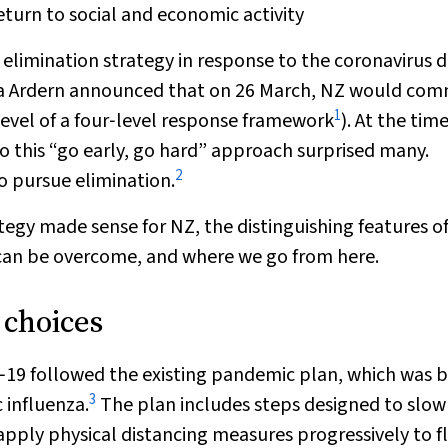
return to social and economic activity
limination strategy in response to the coronavirus d
nda Ardern announced that on 26 March, NZ would co
1
level of a four‐level response framework
). At the tim
o this “go early, go hard” approach surprised many.
2
o pursue elimination.
ategy made sense for NZ, the distinguishing features of
can be overcome, and where we go from here.
 choices
D‐19 followed the existing pandemic plan, which was 
3
 influenza.
The plan includes steps designed to slow
apply physical distancing measures progressively to f