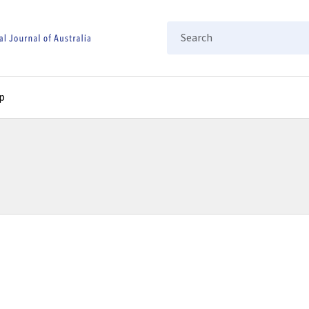
Search
p