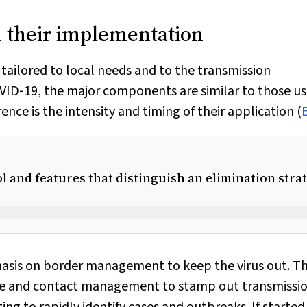
 their implementation
 tailored to local needs and to the transmission
OVID‐19, the major components are similar to those us
ce is the intensity and timing of their application (
 and features that distinguish an elimination stra
hasis on border management to keep the virus out. T
se and contact management to stamp out transmissio