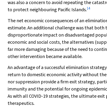
was also a concern to avoid repeating the catast
14
to protect neighbouring Pacific Islands.
The net economic consequences of an elimination 
estimate. An additional challenge was that both 
disproportionate impact on disadvantaged popula
economic and social costs, the alternatives (sup
far more damaging because of the need to continu
other intervention became available.
An advantage of a successful elimination strategy
return to domestic economic activity without the 
nor suppression provide a firm exit strategy, part
immunity and the potential for ongoing epidemic
As with all COVID‐19 strategies, the ultimate exi
therapeutics.