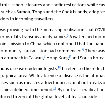
rols, school closures and traffic restrictions while ca
s, such as Samoa, Tonga and the Cook Islands, adopte
ders to incoming travellers.
was growing, with the increasing realisation that COV
5
erms of its transmission dynamics.
A watershed mom
joint mission to China, which confirmed that the pan
6
d community transmission had commenced.
There was
7
8
ion approach in Taiwan,
Hong Kong
and South Korea
10
tious disease epidemiologists.
It refers to the reduct
ographical area. While absence of disease is the ultima
seases such as measles allow for occasional outbreaks o
11
thin a defined time period.
By contrast, eradication
uced to zero at the global level, at least outside