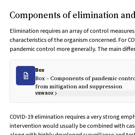
Components of elimination and
Elimination requires an array of control measures
characteristics of the organism concerned. For C
pandemic control more generally. The main differen
Box
Box – Components of pandemic control
from mitigation and suppression
VIEW BOX
COVID‐19 elimination requires a very strong emp
intervention would usually be combined with ca