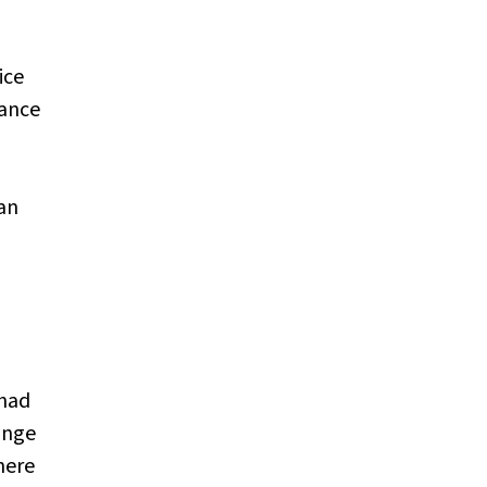
ice
lance
can
 had
ange
here