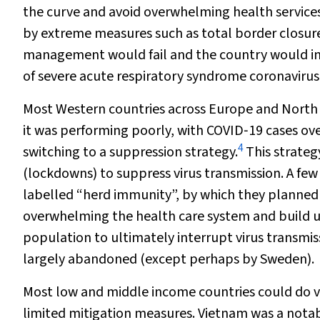
the curve and avoid overwhelming health service
by extreme measures such as total border closur
management would fail and the country would in
of severe acute respiratory syndrome coronavirus
Most Western countries across Europe and North 
it was performing poorly, with COVID‐19 cases ov
4
switching to a suppression strategy.
This strategy
(lockdowns) to suppress virus transmission. A few
labelled “herd immunity”, by which they planned t
overwhelming the health care system and build 
population to ultimately interrupt virus transmi
largely abandoned (except perhaps by Sweden).
Most low and middle income countries could do v
limited mitigation measures. Vietnam was a nota