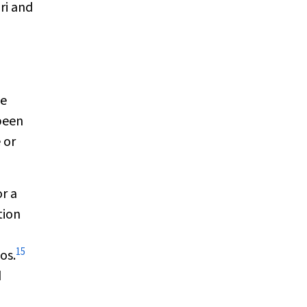
ri and
ge
been
 or
r a
tion
15
os.
d