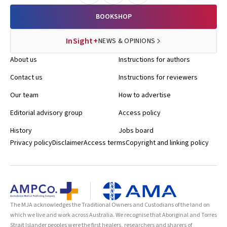
BOOKSHOP
InSight+
NEWS & OPINIONS
About us
Instructions for authors
Contact us
Instructions for reviewers
Our team
How to advertise
Editorial advisory group
Access policy
History
Jobs board
Privacy policy
Disclaimer
Access terms
Copyright and linking policy
The MJA acknowledges the Traditional Owners and Custodians of the land on
which we live and work across Australia. We recognise that Aboriginal and Torres
Strait Islander peoples were the first healers, researchers and sharers of