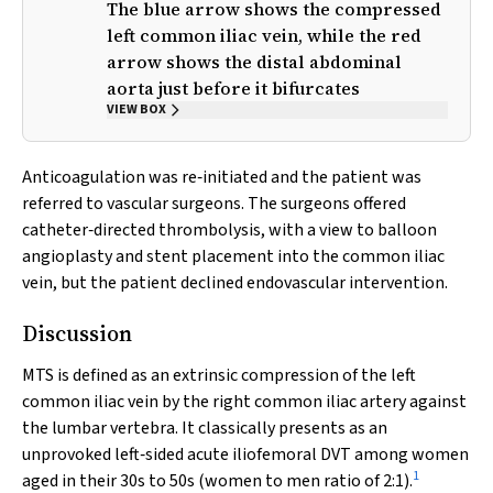
The blue arrow shows the compressed
left common iliac vein, while the red
arrow shows the distal abdominal
aorta just before it bifurcates
VIEW BOX
Anticoagulation was re‐initiated and the patient was
referred to vascular surgeons. The surgeons offered
catheter‐directed thrombolysis, with a view to balloon
angioplasty and stent placement into the common iliac
vein, but the patient declined endovascular intervention.
Discussion
MTS is defined as an extrinsic compression of the left
common iliac vein by the right common iliac artery against
the lumbar vertebra. It classically presents as an
unprovoked left‐sided acute iliofemoral DVT among women
1
aged in their 30s to 50s (women to men ratio of 2:1).