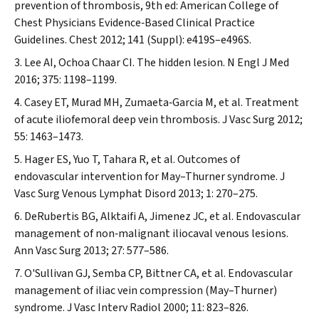
prevention of thrombosis, 9th ed: American College of
Chest
Physicians Evidence‐Based Clinical Practice
Guidelines.
Chest
2012; 141 (Suppl): e419S–e496S.
Lee AI, Ochoa Chaar CI. The hidden lesion.
N Engl J Med
2016; 375: 1198–1199.
Casey ET, Murad MH, Zumaeta‐Garcia M, et al. Treatment
of acute iliofemoral deep vein thrombosis.
J Vasc Surg
2012;
55: 1463–1473.
Hager ES, Yuo T, Tahara R, et al. Outcomes of
endovascular intervention for May–Thurner syndrome.
J
Vasc Surg Venous Lymphat Disord
2013; 1: 270–275.
DeRubertis BG, Alktaifi A, Jimenez JC, et al. Endovascular
management of non‐malignant iliocaval venous lesions.
Ann Vasc Surg
2013; 27: 577–586.
O'Sullivan GJ, Semba CP, Bittner CA, et al. Endovascular
management of iliac vein compression (May–Thurner)
syndrome.
J Vasc Interv Radiol
2000; 11: 823–826.