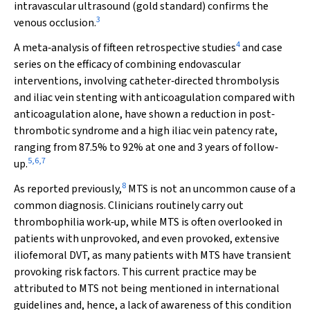
intravascular ultrasound (gold standard) confirms the
3
venous occlusion.
4
A meta‐analysis of fifteen retrospective studies
and case
series on the efficacy of combining endovascular
interventions, involving catheter‐directed thrombolysis
and iliac vein stenting with anticoagulation compared with
anticoagulation alone, have shown a reduction in post‐
thrombotic syndrome and a high iliac vein patency rate,
ranging from 87.5% to 92% at one and 3 years of follow‐
5
,
6
,
7
up.
8
As reported previously,
MTS is not an uncommon cause of a
common diagnosis. Clinicians routinely carry out
thrombophilia work‐up, while MTS is often overlooked in
patients with unprovoked, and even provoked, extensive
iliofemoral DVT, as many patients with MTS have transient
provoking risk factors. This current practice may be
attributed to MTS not being mentioned in international
guidelines and, hence, a lack of awareness of this condition