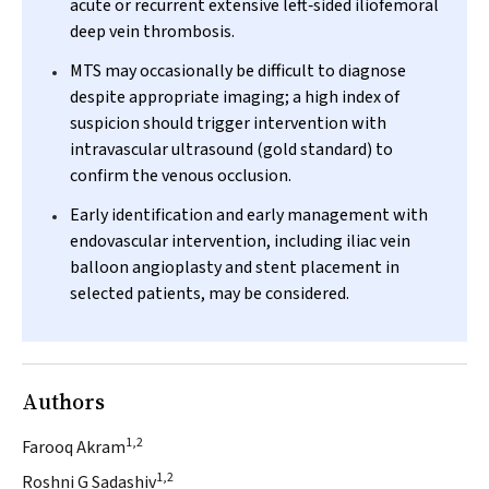
acute or recurrent extensive left‐sided iliofemoral
deep vein thrombosis.
MTS may occasionally be difficult to diagnose
despite appropriate imaging; a high index of
suspicion should trigger intervention with
intravascular ultrasound (gold standard) to
confirm the venous occlusion.
Early identification and early management with
endovascular intervention, including iliac vein
balloon angioplasty and stent placement in
selected patients, may be considered.
Authors
1,2
Farooq Akram
1,2
Roshni G Sadashiv