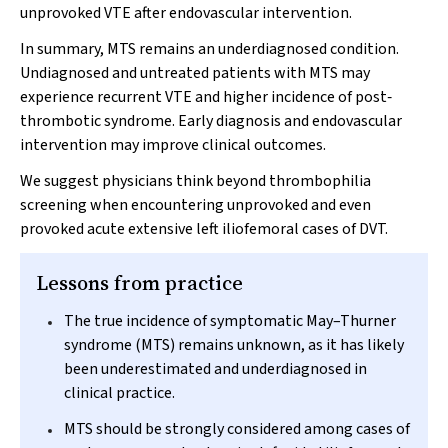
unprovoked VTE after endovascular intervention.
In summary, MTS remains an underdiagnosed condition.
Undiagnosed and untreated patients with MTS may
experience recurrent VTE and higher incidence of post‐
thrombotic syndrome. Early diagnosis and endovascular
intervention may improve clinical outcomes.
We suggest physicians think beyond thrombophilia
screening when encountering unprovoked and even
provoked acute extensive left iliofemoral cases of DVT.
Lessons from practice
The true incidence of symptomatic May–Thurner
syndrome (MTS) remains unknown, as it has likely
been underestimated and underdiagnosed in
clinical practice.
MTS should be strongly considered among cases of