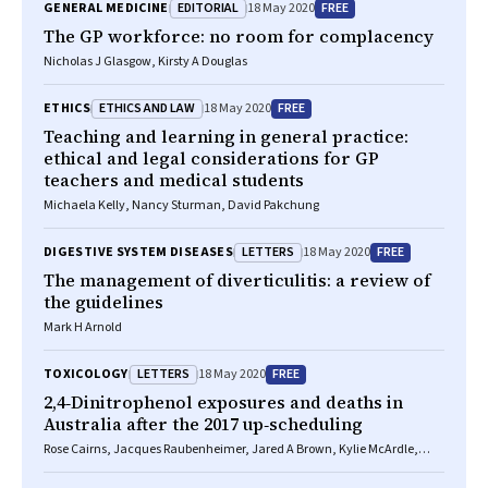
EDITORIAL
FREE
GENERAL MEDICINE
18 May 2020
The GP workforce: no room for complacency
Nicholas J Glasgow, Kirsty A Douglas
ETHICS AND LAW
FREE
ETHICS
18 May 2020
Teaching and learning in general practice:
ethical and legal considerations for GP
teachers and medical students
Michaela Kelly, Nancy Sturman, David Pakchung
LETTERS
FREE
DIGESTIVE SYSTEM DISEASES
18 May 2020
The management of diverticulitis: a review of
the guidelines
Mark H Arnold
LETTERS
FREE
TOXICOLOGY
18 May 2020
2,4‐Dinitrophenol exposures and deaths in
Australia after the 2017 up‐scheduling
Rose Cairns, Jacques Raubenheimer, Jared A Brown, Kylie McArdle,
Nicholas A Buckley