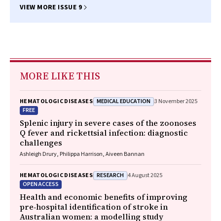
VIEW MORE ISSUE 9
MORE LIKE THIS
MEDICAL EDUCATION
HEMATOLOGIC DISEASES
3 November 2025
FREE
Splenic injury in severe cases of the zoonoses
Q fever and rickettsial infection: diagnostic
challenges
Ashleigh Drury, Philippa Harrison, Aiveen Bannan
RESEARCH
HEMATOLOGIC DISEASES
4 August 2025
OPEN ACCESS
Health and economic benefits of improving
pre‐hospital identification of stroke in
Australian women: a modelling study