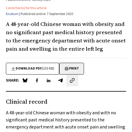
Correction(s) for this article:
Erratum
| Published online: 7 September 2020
A 48-year-old Chinese woman with obesity and
no significant past medical history presented
to the emergency department with acute onset
pain and swelling in the entire left leg
DOWNLOAD PDF
(233 KB)
PRINT
SHARE:
Share on Blue Sky
Share on Facebook
Share on LinkedIn
Share by email
Clinical record
A 48‐year‐old Chinese woman with obesity and with no
significant past medical history presented to the
emergency department with acute onset pain and swelling