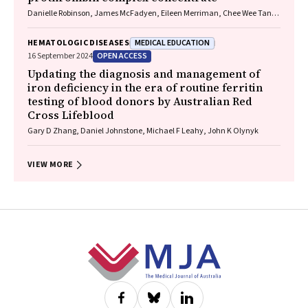
Danielle Robinson, James McFadyen, Eileen Merriman, Chee Wee Tan,
Ross Baker, Huyen Tran
MEDICAL EDUCATION
HEMATOLOGIC DISEASES
OPEN ACCESS
16 September 2024
Updating the diagnosis and management of
iron deficiency in the era of routine ferritin
testing of blood donors by Australian Red
Cross Lifeblood
Gary D Zhang, Daniel Johnstone, Michael F Leahy, John K Olynyk
VIEW MORE
Footer