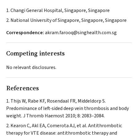
1. Changi General Hospital, Singapore, Singapore
2. National University of Singapore, Singapore, Singapore
Correspondence:
akram.farooq@singhealth.com.sg
Competing interests
No relevant disclosures.
References
Thijs W, Rabe KF, Rosendaal FR, Middeldorp S.
Predominance of left‐sided deep vein thrombosis and body
weight.
J Thromb Haemost
2010; 8: 2083–2084.
Kearon C, Akl EA, Comerota AJ, et al. Antithrombotic
therapy for VTE disease: antithrombotic therapy and