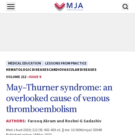
Skip to main content
Open menu
MEDICAL EDUCATION
LESSONS FROM PRACTICE
HEMATOLOGIC DISEASES
CARDIOVASCULAR DISEASES
VOLUME 212 -
ISSUE 9
May–Thurner syndrome: an
overlooked cause of venous
thromboembolism
AUTHORS:
Farooq Akram and Roshni G Sadashiv
Med J Aust 2020; 212 (9): 402-403.e1. || doi: 10.5694/mja2.50548
Published online: 18 May 2020