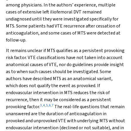
among physicians. In the authors’ experience, multiple
cases of extensive left iliofemoral DVT remained
undiagnosed until they were investigated specifically for
MTS. Some patients had VTE recurrence after cessation of
anticoagulation, and some cases of MTS were detected at
follow‐up.
It remains unclear if MTS qualifies as a persistent provoking
risk factor. VTE classifications have not taken into account
anatomical causes of VTE, nor do guidelines provide insight
as to when such causes should be investigated. Some
authors have described MTS as an anatomical variant,
which does not qualify the event as provoked. If
endovascular intervention in MTS reduces the risk of
recurrence, then it may be considered as a persistent
3
,
4
,
5
,
6
,
7
provoking factor.
The real‐life questions that remain
unanswered are the duration of anticoagulation in
provoked and unprovoked VTE with underlying MTS without
endovascular intervention (declined or not suitable), and in