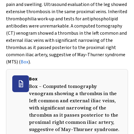
pain and swelling. Ultrasound evaluation of the leg showed
extensive thrombosis in the same proximal veins. Inherited
thrombophilia work‐up and tests for antiphospholipid
antibodies were unremarkable. A computed tomography
(CT) venogram showed a thrombus in the left common and
external iliac veins with significant narrowing of the
thrombus as it passed posterior to the proximal right
common iliac artery, suggestive of May–Thurner syndrome
(MTS) (
Box
).
Box
Box – Computed tomography
venogram showing a thrombus in the
left common and external iliac veins,
with significant narrowing of the
thrombus as it passes posterior to the
proximal right common iliac artery,
suggestive of May–Thurner syndrome.