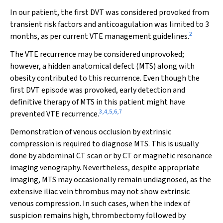
In our patient, the first DVT was considered provoked from
transient risk factors and anticoagulation was limited to 3
2
months, as per current VTE management guidelines.
The VTE recurrence may be considered unprovoked;
however, a hidden anatomical defect (MTS) along with
obesity contributed to this recurrence. Even though the
first DVT episode was provoked, early detection and
definitive therapy of MTS in this patient might have
3
,
4
,
5
,
6
,
7
prevented VTE recurrence.
Demonstration of venous occlusion by extrinsic
compression is required to diagnose MTS. This is usually
done by abdominal CT scan or by CT or magnetic resonance
imaging venography. Nevertheless, despite appropriate
imaging, MTS may occasionally remain undiagnosed, as the
extensive iliac vein thrombus may not show extrinsic
venous compression. In such cases, when the index of
suspicion remains high, thrombectomy followed by