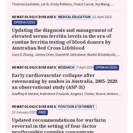
Thomas Gadsden, Lei Si, Emily R Atkins, Cheryl Carcel, Xia Wang,
Stephen Jan, Mark Woodward, Laura E Downey
MEDICAL EDUCATION
HEMATOLOGIC DISEASES
21 April 2025
OPEN ACCESS
Updating the diagnosis and management of
elevated serum ferritin levels in the era of
routine ferritin testing of blood donors by
Australian Red Cross Lifeblood
Gary D Zhang, James Chen, Daniel M Johnstone, Martin B Delatycki,
Katie Allen, John K Olynyk
RESEARCH
OPEN ACCESS
HEMATOLOGIC DISEASES
7 April 2025
Early cardiovascular collapse after
envenoming by snakes in Australia, 2005–2020:
an observational study (ASP‐31)
Geoffrey K Isbister, Katherine Z Isoardi, Angela L Chiew, Shane Jenkins,
Nicholas A Buckley
POSITION STATEMENT
HEMATOLOGIC DISEASES
FREE
13 January 2025
Updated recommendations for warfarin
reversal in the setting of four‐factor
prothrombin complex concentrate