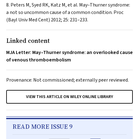
Peters M, Syed RK, Katz M, et al. May–Thurner syndrome:
a not so uncommon cause of a common condition.
Proc
(Bayl Univ Med Cent)
2012; 25: 231–233.
Linked content
MJA Letter: May–Thurner syndrome: an overlooked cause
of venous thromboembolism
Provenance: Not commissioned; externally peer reviewed.
VIEW THIS ARTICLE ON WILEY ONLINE LIBRARY
READ MORE ISSUE 9