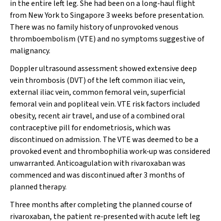
in the entire left leg. She had been on a long‐haul flight
from New York to Singapore 3 weeks before presentation.
There was no family history of unprovoked venous
thromboembolism (VTE) and no symptoms suggestive of
malignancy.
Doppler ultrasound assessment showed extensive deep
vein thrombosis (DVT) of the left common iliac vein,
external iliac vein, common femoral vein, superficial
femoral vein and popliteal vein. VTE risk factors included
obesity, recent air travel, and use of a combined oral
contraceptive pill for endometriosis, which was
discontinued on admission. The VTE was deemed to be a
provoked event and thrombophilia work‐up was considered
unwarranted. Anticoagulation with rivaroxaban was
commenced and was discontinued after 3 months of
planned therapy.
Three months after completing the planned course of
rivaroxaban, the patient re‐presented with acute left leg