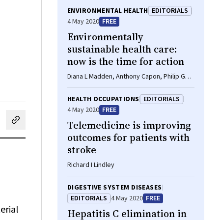
ENVIRONMENTAL HEALTH
EDITORIALS
4 May 2020
FREE
Environmentally
sustainable health care:
now is the time for action
Diana L Madden, Anthony Capon, Philip G
Truskett
HEALTH OCCUPATIONS
EDITORIALS
4 May 2020
FREE
Telemedicine is improving
cebook
on LinkedIn
hare by email
outcomes for patients with
stroke
Richard I Lindley
DIGESTIVE SYSTEM DISEASES
EDITORIALS
4 May 2020
FREE
erial
Hepatitis C elimination in