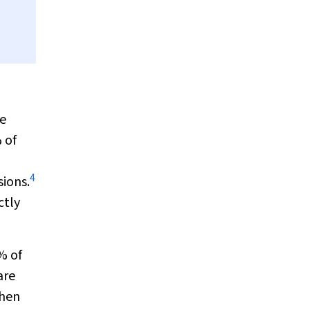
e
% of
4
sions.
ctly
% of
are
when