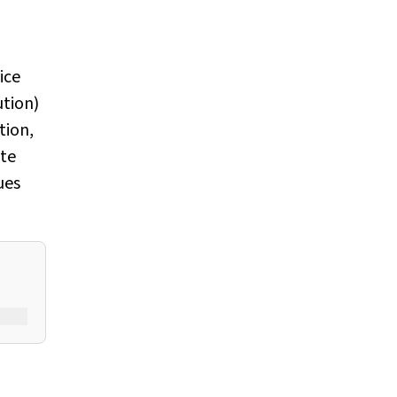
ice
ution)
tion,
ste
ues