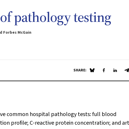
of pathology testing
and Forbes McGain
SHARE:
Share on Blue Sky
Share on Fa
Share 
S
five common hospital pathology tests: full blood
ion profile; C‐reactive protein concentration; and art