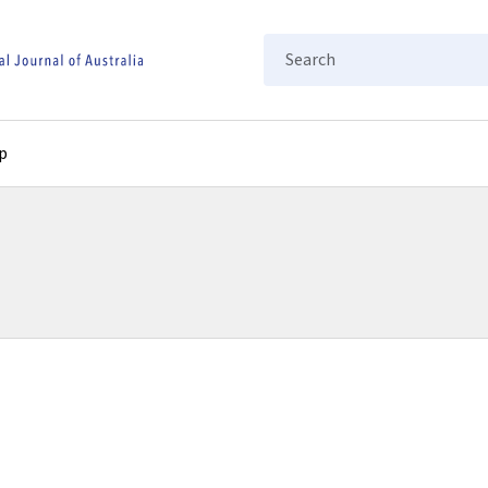
Search
p