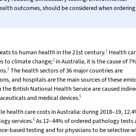
health outcomes, should be considered when ordering
1
ats to human health in the 21st century.
Health car
2
es to climate change;
in Australia, it is the cause of 7
3
ns.
The health sectors of 36 major countries are
ions, and hospitals are the main sources of these emis
 the British National Health Service are caused indire
5
aceuticals and medical devices.
e health care costs in Australia: during 2018–19, 12.4
6
logy services.
As 12–44% of ordered pathology tests 
ce‐based testing and for physicians to be selective 