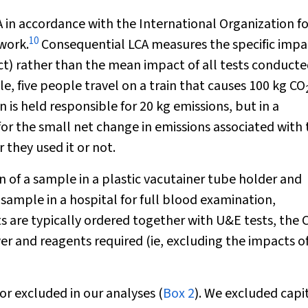
in accordance with the International Organization fo
10
work.
Consequential LCA measures the specific impa
ct) rather than the mean impact of all tests conducte
le, five people travel on a train that causes 100 kg CO
n is held responsible for 20 kg emissions, but in a
for the small net change in emissions associated with 
 they used it or not.
n of a sample in a plastic vacutainer tube holder and
 sample in a hospital for full blood examination,
ts are typically ordered together with U&E tests, the
er and reagents required (ie, excluding the impacts o
r excluded in our analyses (
Box 2
). We excluded capi