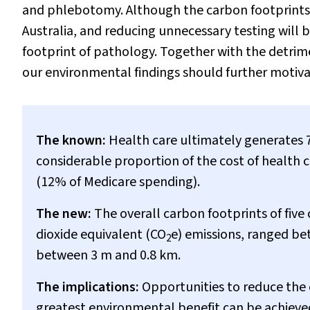
and phlebotomy. Although the carbon footprints w
Australia, and reducing unnecessary testing will
footprint of pathology. Together with the detrim
our environmental findings should further motivate
The known:
Health care ultimately generates 7
considerable proportion of the cost of health ca
(12% of Medicare spending).
The new:
The overall carbon footprints of fiv
dioxide equivalent (CO
e) emissions, ranged be
2
between 3 m and 0.8 km.
The implications:
Opportunities to reduce the 
greatest environmental benefit can be achieve