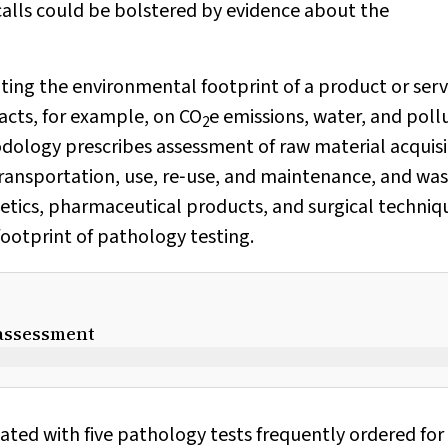
alls could be bolstered by evidence about the
ating the environmental footprint of a product or serv
pacts, for example, on CO
e emissions, water, and poll
2
odology prescribes assessment of raw material acquisi
ransportation, use, re‐use, and maintenance, and wa
tics, pharmaceutical products, and surgical techniq
ootprint of pathology testing.
e assessment
iated with five pathology tests frequently ordered for