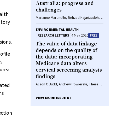
Australia: progress and
challenges
ealth
Marianne Martinello, Behzad Hajarizadeh,
atory
Gregory J Dore
ENVIRONMENTAL HEALTH
RESEARCH LETTERS
4 May 2020
FREE
sions.
The value of data linkage
depends on the quality of
ofile
the data: incorporating
ts
Medicare data alters
 urea
cervical screening analysis
findings
iated
Alison C Budd, Andrew Powierski, Theresa
Chau, Marion Saville, Julia ML Brotherton
ns
VIEW MORE ISSUE 8
ection