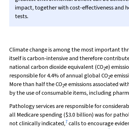
impact, together with cost‐effectiveness and 
tests.
Climate change is among the most important thre
itself is carbon‐intensive and therefore contribut
national carbon dioxide equivalent (CO
e) emissio
2
responsible for 4.4% of annual global CO
e emiss
2
More than half the CO
e emissions associated with
2
by the use of consumable items, including pharm
Pathology services are responsible for considerabl
all Medicare spending ($3.0 billion) was for patho
7
not clinically indicated,
calls to encourage eviden