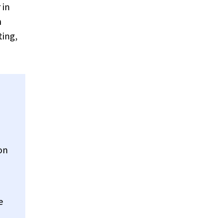
 in
n
ting,
on
e