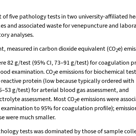
 of five pathology tests in two university‐affiliated h
les and associated waste for venepuncture and labor
tory analyses.
t, measured in carbon dioxide equivalent (CO
e) emis
2
e 82 g/test (95% CI, 73–91 g/test) for coagulation pr
blood examination. CO
e emissions for biochemical tes
2
C‐reactive protein (low because typically ordered with
5–53 g/test) for arterial blood gas assessment, and
ectrolyte assessment. Most CO
e emissions were assoc
2
 examination to 95% for coagulation profile); emissio
se were much smaller.
hology tests was dominated by those of sample coll