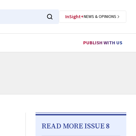
InSight+
NEWS & OPINIONS
PUBLISH WITH US
READ MORE ISSUE 8