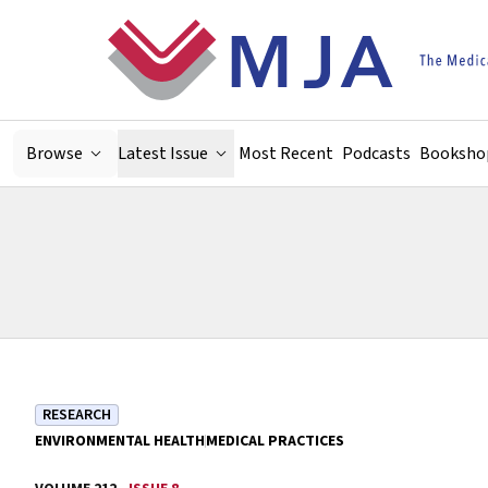
Skip to main content
Browse
Latest Issue
Most Recent
Podcasts
Booksho
RESEARCH
ENVIRONMENTAL HEALTH
MEDICAL PRACTICES