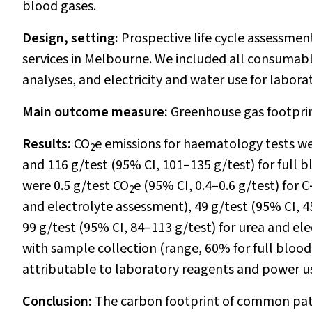
blood gases.
Design, setting:
Prospective life cycle assessment
services in Melbourne. We included all consumab
analyses, and electricity and water use for labora
Main outcome measure:
Greenhouse gas footprin
Results:
CO
e emissions for haematology tests wer
2
and 116 g/test (95% CI, 101–135 g/test) for full 
were 0.5 g/test CO
e (95% CI, 0.4–0.6 g/test) for 
2
and electrolyte assessment), 49 g/test (95% CI, 4
99 g/test (95% CI, 84–113 g/test) for urea and el
with sample collection (range, 60% for full blood
attributable to laboratory reagents and power u
Conclusion:
The carbon footprint of common pat