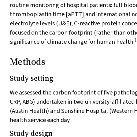
routine monitoring of hospital patients: full bloo
thromboplastin time [aPTT] and international no
electrolyte levels (U&E); C‐reactive protein conc
focused on the carbon footprint (rather than oth
1
significance of climate change for human health.
Methods
Study setting
We assessed the carbon footprint of five patholog
CRP, ABG) undertaken in two university‐affiliated 
(Austin Health) and Sunshine Hospital (Western H
health service each day.
Study design