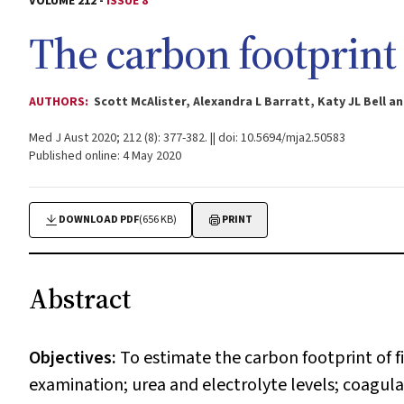
VOLUME 212 -
ISSUE 8
The carbon footprint 
AUTHORS:
Scott McAlister, Alexandra L Barratt, Katy JL Bell 
Med J Aust 2020; 212 (8): 377-382. || doi: 10.5694/mja2.50583
Published online: 4 May 2020
DOWNLOAD PDF
(656 KB)
PRINT
Abstract
Objectives:
To estimate the carbon footprint of 
examination; urea and electrolyte levels; coagulat