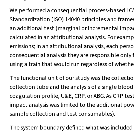
We performed a consequential process‐based LCA 
Standardization (ISO) 14040 principles and frame
an additional test (marginal or incremental impa
calculated in an attributional analysis. For examp
emissions; in an attributional analysis, each perso
consequential analysis they are responsible only 
using a train that would run regardless of whether
The functional unit of our study was the collectio
collection tube and the analysis of a single blood
coagulation profile, U&E, CRP, or ABG. As CRP tes
impact analysis was limited to the additional pow
sample collection and test consumables).
The system boundary defined what was included o