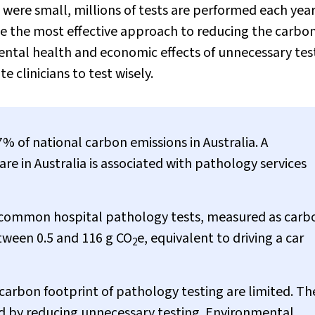
ere small, millions of tests are performed each year
 be the most effective approach to reducing the carbo
ental health and economic effects of unnecessary tes
 clinicians to test wisely.
% of national carbon emissions in Australia. A
re in Australia is associated with pathology services
e common hospital pathology tests, measured as carb
tween 0.5 and 116 g CO
e, equivalent to driving a car
2
carbon footprint of pathology testing are limited. Th
d by reducing unnecessary testing. Environmental