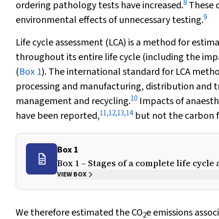
8
ordering pathology tests have increased.
These c
9
environmental effects of unnecessary testing.
Life cycle assessment (LCA) is a method for estim
throughout its entire life cycle (including the im
(
Box 1
). The international standard for LCA meth
processing and manufacturing, distribution and t
10
management and recycling.
Impacts of anaesthe
11
,
12
,
13
,
14
have been reported,
but not the carbon f
Box 1
Box 1 – Stages of a complete life cycl
VIEW BOX
We therefore estimated the CO
e emissions assoc
2