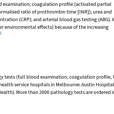
d examination; coagulation profile (activated partial
rmalised ratio of prothrombin time [INR]); urea and
entration (CRP); and arterial blood gas testing (ABG).
er environmental effects) because of the increasing
5
y tests (full blood examination, coagulation profile,
health service hospitals in Melbourne: Austin Hospita
ealth). More than 2000 pathology tests are ordered i