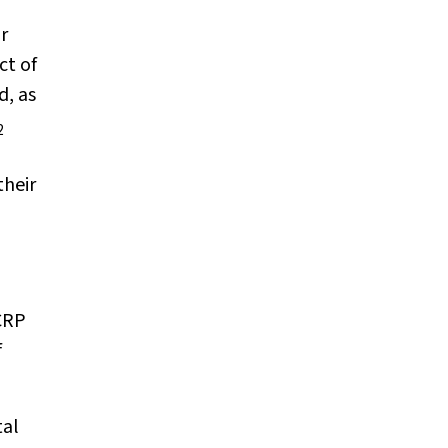
r
ct of
d, as
2
their
 CRP
f
tal