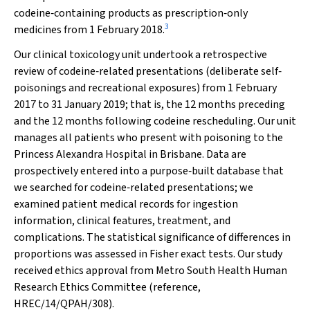
codeine‐containing products as prescription‐only
3
medicines from 1 February 2018.
Our clinical toxicology unit undertook a retrospective
review of codeine‐related presentations (deliberate self‐
poisonings and recreational exposures) from 1 February
2017 to 31 January 2019; that is, the 12 months preceding
and the 12 months following codeine rescheduling. Our unit
manages all patients who present with poisoning to the
Princess Alexandra Hospital in Brisbane. Data are
prospectively entered into a purpose‐built database that
we searched for codeine‐related presentations; we
examined patient medical records for ingestion
information, clinical features, treatment, and
complications. The statistical significance of differences in
proportions was assessed in Fisher exact tests. Our study
received ethics approval from Metro South Health Human
Research Ethics Committee (reference,
HREC/14/QPAH/308).