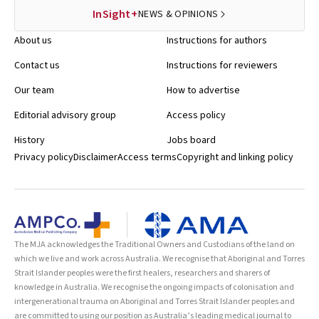
InSight+
NEWS & OPINIONS
About us
Instructions for authors
Contact us
Instructions for reviewers
Our team
How to advertise
Editorial advisory group
Access policy
History
Jobs board
Privacy policy
Disclaimer
Access terms
Copyright and linking policy
The MJA acknowledges the Traditional Owners and Custodians of the land on
which we live and work across Australia. We recognise that Aboriginal and Torres
Strait Islander peoples were the first healers, researchers and sharers of
knowledge in Australia. We recognise the ongoing impacts of colonisation and
intergenerational trauma on Aboriginal and Torres Strait Islander peoples and
are committed to using our position as Australia’s leading medical journal to