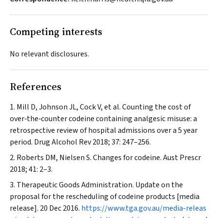
Competing interests
No relevant disclosures.
References
Mill D, Johnson JL, Cock V, et al. Counting the cost of
over‐the‐counter codeine containing analgesic misuse: a
retrospective review of hospital admissions over a 5 year
period.
Drug Alcohol Rev
2018; 37: 247–256.
Roberts DM, Nielsen S. Changes for codeine.
Aust Prescr
2018; 41: 2–3.
Therapeutic Goods Administration. Update on the
proposal for the rescheduling of codeine products [media
release]. 20 Dec 2016.
https://www.tga.gov.au/media-releas