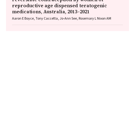
reproductive age dispensed teratogenic
medications, Australia, 2013–2021
Aaron E Boyce, Tony Caccetta, Jo‐Ann See, Rosemary L Nixon AM