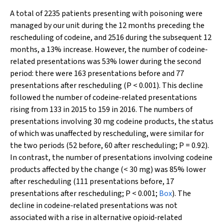
A total of 2235 patients presenting with poisoning were
managed by our unit during the 12 months preceding the
rescheduling of codeine, and 2516 during the subsequent 12
months, a 13% increase. However, the number of codeine‐
related presentations was 53% lower during the second
period: there were 163 presentations before and 77
presentations after rescheduling (
P
< 0.001). This decline
followed the number of codeine‐related presentations
rising from 133 in 2015 to 159 in 2016. The numbers of
presentations involving 30 mg codeine products, the status
of which was unaffected by rescheduling, were similar for
the two periods (52 before, 60 after rescheduling;
P
= 0.92).
In contrast, the number of presentations involving codeine
products affected by the change (< 30 mg) was 85% lower
after rescheduling (111 presentations before, 17
presentations after rescheduling;
P
< 0.001;
Box
). The
decline in codeine‐related presentations was not
associated with a rise in alternative opioid‐related