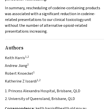
In summary, rescheduling of codeine‐containing products
was associated with a significant reduction in codeine‐
related presentations to our clinical toxicology unit
without the number of alternative opioid‐related
presentations increasing.
Authors
1,2
Keith Harris
2
Andrew Jiang
1
Robert Knoeckel
1,2
Katherine Z Isoardi
1. Princess Alexandra Hospital, Brisbane, QLD
2. University of Queensland, Brisbane, QLD
Correspondence:
keith.harris@health.qld.gov.au