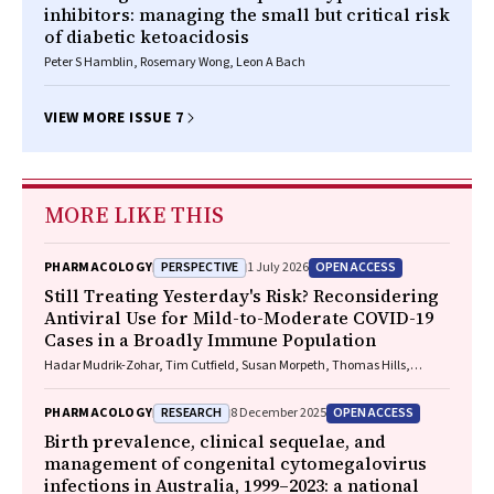
inhibitors: managing the small but critical risk
of diabetic ketoacidosis
Peter S Hamblin, Rosemary Wong, Leon A Bach
VIEW MORE ISSUE 7
MORE LIKE THIS
PERSPECTIVE
OPEN ACCESS
PHARMACOLOGY
1 July 2026
Still Treating Yesterday's Risk? Reconsidering
Antiviral Use for Mild-to-Moderate COVID-19
Cases in a Broadly Immune Population
Hadar Mudrik-Zohar, Tim Cutfield, Susan Morpeth, Thomas Hills,
Eamon Duffy, Laura J. Edwards, Allen C. Cheng, Steven Y. C. Tong
RESEARCH
OPEN ACCESS
PHARMACOLOGY
8 December 2025
Birth prevalence, clinical sequelae, and
management of congenital cytomegalovirus
infections in Australia, 1999–2023: a national