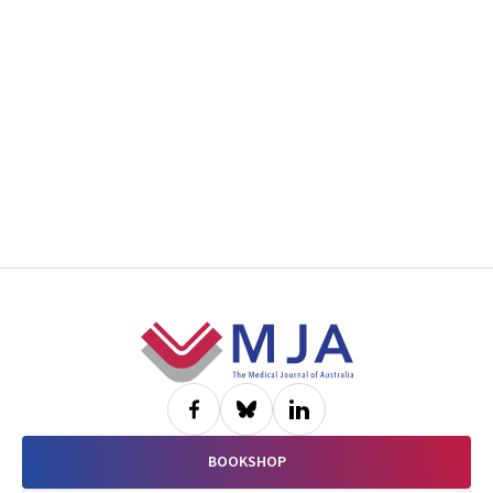
Footer
BOOKSHOP