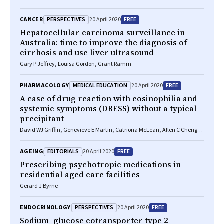
PERSPECTIVES
FREE
CANCER
20 April 2020
Hepatocellular carcinoma surveillance in
Australia: time to improve the diagnosis of
cirrhosis and use liver ultrasound
Gary P Jeffrey, Louisa Gordon, Grant Ramm
MEDICAL EDUCATION
FREE
PHARMACOLOGY
20 April 2020
A case of drug reaction with eosinophilia and
systemic symptoms (DRESS) without a typical
precipitant
David WJ Griffin, Genevieve E Martin, Catriona McLean, Allen C Cheng,
Michelle L Giles
EDITORIALS
FREE
AGEING
20 April 2020
Prescribing psychotropic medications in
residential aged care facilities
Gerard J Byrne
PERSPECTIVES
FREE
ENDOCRINOLOGY
20 April 2020
Sodium–glucose cotransporter type 2