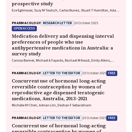
prospective study
Ece Egilmezer, Suzy M Teutsch, Carlos Nunez, Stuart T Hamilton, Adam
W Bartlett, Pamela Palasanthiran, Elizabeth J Elliott, William D
Rawlinson
RESEARCH LETTER
PHARMACOLOGY
20 October 2025
OPEN ACCESS
Medication delivery and dispensing interval
preferences of people who use
antihypertensive medications in Australia: a
survey study
Carissa Bonner, Michael A Fajardo, Rachael M Keast, Emily Atkins,
Niamh Chapman, Kristie R Weir, Anthony Rodgers, Aletta E Schutte
LETTER TO THE EDITOR
FREE
PHARMACOLOGY
20 October 2025
Concurrent use of hormonal long‐acting
reversible contraception by women of
reproductive age dispensed teratogenic
medications, Australia, 2013–2021
Michelle KY Chen, Adrian Lim, Deshan F Sebaratnam
LETTER TO THE EDITOR
FREE
PHARMACOLOGY
20 October 2025
Concurrent use of hormonal long‐acting
reversible contraception by women of