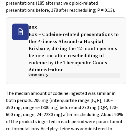
presentations (185 alternative opioid‐related
presentations before, 178 after rescheduling;
P
= 0.13).
Box
Box – Codeine‐related presentations to
the Princess Alexandra Hospital,
Brisbane, during the 12‐month periods
before and after rescheduling of
codeine by the Therapeutic Goods
Administration
VIEW BOX
The median amount of codeine ingested was similar in
both periods: 200 mg (interquartile range [IQR], 130–
390 mg; range 6–1800 mg) before and 270 mg (IQR, 120–
600 mg; range, 24–2280 mg) after rescheduling. About 90%
of the products ingested in each period were paracetamol
co‐formulations. Acetylcysteine was administered to