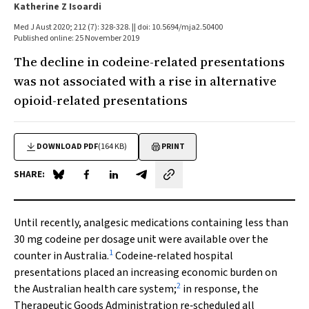
Katherine Z Isoardi
Med J Aust 2020; 212 (7): 328-328. || doi: 10.5694/mja2.50400
Published online: 25 November 2019
The decline in codeine-related presentations
was not associated with a rise in alternative
opioid-related presentations
DOWNLOAD PDF
(164 KB)
PRINT
SHARE:
Share on Blue Sky
Share on Facebook
Share on LinkedIn
Share by email
Until recently, analgesic medications containing less than
30 mg codeine per dosage unit were available over the
1
counter in Australia.
Codeine‐related hospital
presentations placed an increasing economic burden on
2
the Australian health care system;
in response, the
Therapeutic Goods Administration re‐scheduled all