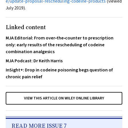
e/update-proposal-rescheduling-codeine-products
(viewed
July 2019).
Linked content
MJA Editorial: From over‐the‐counter to prescription
only: early results of the rescheduling of codeine
combination analgesics
MJA Podcast: Dr Keith Harris
InSight+: Drop in codeine poisoning begs question of
chronic pain relief
VIEW THIS ARTICLE ON WILEY ONLINE LIBRARY
READ MORE ISSUE 7