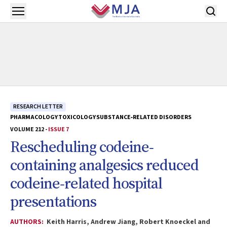
Skip to main content
Open menu
RESEARCH LETTER
PHARMACOLOGY
TOXICOLOGY
SUBSTANCE‐RELATED DISORDERS
VOLUME 212 -
ISSUE 7
Rescheduling codeine‐
containing analgesics reduced
codeine‐related hospital
presentations
AUTHORS:
Keith Harris, Andrew Jiang, Robert Knoeckel and