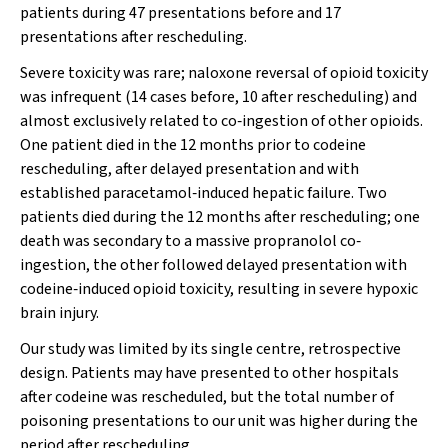
patients during 47 presentations before and 17
presentations after rescheduling.
Severe toxicity was rare; naloxone reversal of opioid toxicity
was infrequent (14 cases before, 10 after rescheduling) and
almost exclusively related to co‐ingestion of other opioids.
One patient died in the 12 months prior to codeine
rescheduling, after delayed presentation and with
established paracetamol‐induced hepatic failure. Two
patients died during the 12 months after rescheduling; one
death was secondary to a massive propranolol co‐
ingestion, the other followed delayed presentation with
codeine‐induced opioid toxicity, resulting in severe hypoxic
brain injury.
Our study was limited by its single centre, retrospective
design. Patients may have presented to other hospitals
after codeine was rescheduled, but the total number of
poisoning presentations to our unit was higher during the
period after rescheduling.