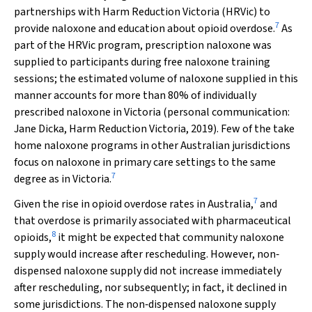
partnerships with Harm Reduction Victoria (HRVic) to
7
provide naloxone and education about opioid overdose.
As
part of the HRVic program, prescription naloxone was
supplied to participants during free naloxone training
sessions; the estimated volume of naloxone supplied in this
manner accounts for more than 80% of individually
prescribed naloxone in Victoria (personal communication:
Jane Dicka, Harm Reduction Victoria, 2019). Few of the take
home naloxone programs in other Australian jurisdictions
focus on naloxone in primary care settings to the same
7
degree as in Victoria.
7
Given the rise in opioid overdose rates in Australia,
and
that overdose is primarily associated with pharmaceutical
8
opioids,
it might be expected that community naloxone
supply would increase after rescheduling. However, non‐
dispensed naloxone supply did not increase immediately
after rescheduling, nor subsequently; in fact, it declined in
some jurisdictions. The non‐dispensed naloxone supply