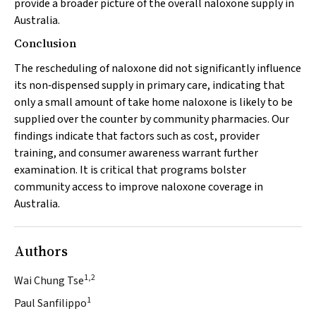
provide a broader picture of the overall naloxone supply in
Australia.
Conclusion
The rescheduling of naloxone did not significantly influence
its non‐dispensed supply in primary care, indicating that
only a small amount of take home naloxone is likely to be
supplied over the counter by community pharmacies. Our
findings indicate that factors such as cost, provider
training, and consumer awareness warrant further
examination. It is critical that programs bolster
community access to improve naloxone coverage in
Australia.
Authors
1,2
Wai Chung Tse
1
Paul Sanfilippo