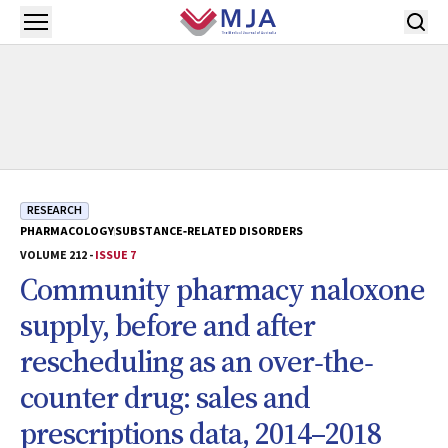
Skip to main content
Open menu
RESEARCH
PHARMACOLOGY
SUBSTANCE‐RELATED DISORDERS
VOLUME 212 -
ISSUE 7
Community pharmacy naloxone
supply, before and after
rescheduling as an over‐the‐
counter drug: sales and
prescriptions data, 2014–2018