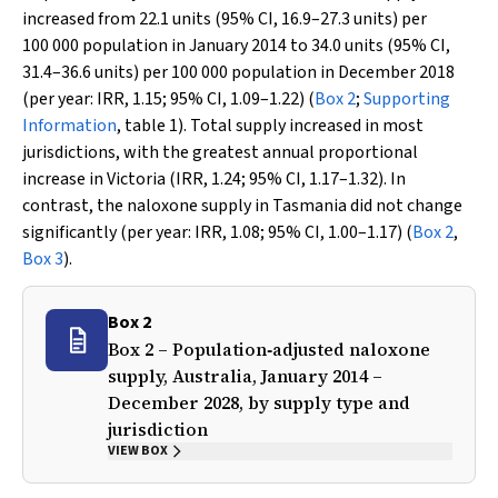
increased from 22.1 units (95% CI, 16.9–27.3 units) per
100 000 population in January 2014 to 34.0 units (95% CI,
31.4–36.6 units) per 100 000 population in December 2018
(per year: IRR, 1.15; 95% CI, 1.09–1.22) (
Box 2
;
Supporting
Information
, table 1). Total supply increased in most
jurisdictions, with the greatest annual proportional
increase in Victoria (IRR, 1.24; 95% CI, 1.17–1.32). In
contrast, the naloxone supply in Tasmania did not change
significantly (per year: IRR, 1.08; 95% CI, 1.00–1.17) (
Box 2
,
Box 3
).
Box 2
Box 2 – Population‐adjusted naloxone
supply, Australia, January 2014 –
December 2028, by supply type and
jurisdiction
VIEW BOX