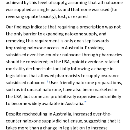
achieved by this level of supply, assuming that all naloxone
was supplied as single packs and that none was used (for
reversing opiate toxicity), lost, or expired.
Our findings indicate that requiring a prescription was not
the only barrier to expanding naloxone supply, and
removing this requirement is only one step towards
improving naloxone access in Australia. Providing
subsidised over‐the‐counter naloxone through pharmacies
should be considered; in the USA, opioid overdose‐related
mortality declined substantially following a change in
legislation that allowed pharmacists to supply insurance‐
9
subsidised naloxone.
User‐friendly naloxone preparations,
such as intranasal naloxone, have also been marketed in
the USA, but some are prohibitively expensive and unlikely
23
to become widely available in Australia.
Despite rescheduling in Australia, increased over‐the‐
counter naloxone supply did not ensue, suggesting that it
takes more than a change in legislation to increase