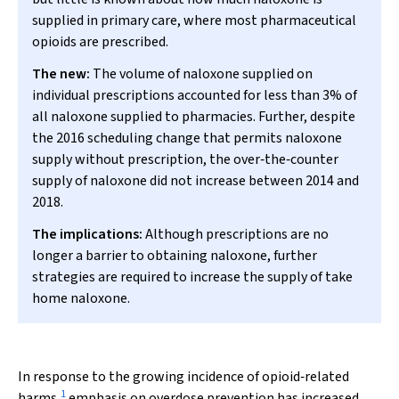
supplied in primary care, where most pharmaceutical
opioids are prescribed.
The new:
The volume of naloxone supplied on
individual prescriptions accounted for less than 3% of
all naloxone supplied to pharmacies. Further, despite
the 2016 scheduling change that permits naloxone
supply without prescription, the over‐the‐counter
supply of naloxone did not increase between 2014 and
2018.
The implications:
Although prescriptions are no
longer a barrier to obtaining naloxone, further
strategies are required to increase the supply of take
home naloxone.
In response to the growing incidence of opioid‐related
1
harms,
emphasis on overdose prevention has increased.