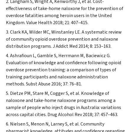
Langham S, Wright A, Kenworthy J, et al. Cost‐
effectiveness of take‐home naloxone for the prevention of
overdose fatalities among heroin users in the United
Kingdom.
Value Health
2018; 21: 407–415.
Clark KA, Wilder MC, Winstanley LE. A systematic review
of community opioid overdose prevention and naloxone
distribution programs.
J Addict Med
2014; 8: 153–163.
Ashrafioun L, Gamble S, Herrmann M, Baciewicz G.
Evaluation of knowledge and confidence following opioid
overdose prevention training: a comparison of types of
training participants and naloxone administration
methods.
Subst Abuse
2016; 37: 76–81.
Dietze PM, Stare M, Cogger S, et al. Knowledge of
naloxone and take‐home naloxone programs among a
sample of people who inject drugs in Australia: variations
across capital cities.
Drug Alcohol Rev
2018; 37: 457–463.
Nielsen S, Menon N, Larney S, et al. Community
pharmacist knowledge, attitudes and confidence regarding