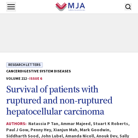
Skip to main content
Open menu
RESEARCH LETTERS
CANCER
DIGESTIVE SYSTEM DISEASES
VOLUME 212 -
ISSUE 6
Survival of patients with
ruptured and non‐ruptured
hepatocellular carcinoma
AUTHORS:
Natassia P Tan, Ammar Majeed, Stuart K Roberts,
Paul J Gow, Penny Hey, Xianjun Mah, Mark Goodwin,
Siddharth Sood, John Lubel, Amanda Nicoll, Anouk Dev, Sally