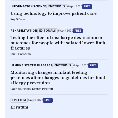
EDITORIALS
FREE
INFORMATION SCIENCE
6 April 2020
Using technology to improve patient care
Roy G Beran
EDITORIALS
FREE
REHABILITATION
6 April 2020
Testing the effect of discharge destination on
outcomes for people with isolated lower limb
fractures
Ian D Cameron
EDITORIALS
FREE
IMMUNE SYSTEM DISEASES
6 April 2020
Monitoring changes in infant feeding
practices after changes to guidelines for food
allergy prevention
Rachel L Peters, Kirsten P Perrett
ERRATUM
FREE
6 April 2020
Erratum