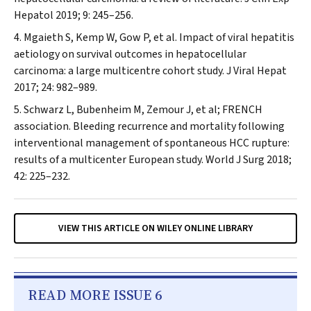
Hepatol
2019; 9: 245–256.
Mgaieth S, Kemp W, Gow P, et al. Impact of viral hepatitis
aetiology on survival outcomes in hepatocellular
carcinoma: a large multicentre cohort study.
J Viral Hepat
2017; 24: 982–989.
Schwarz L, Bubenheim M, Zemour J, et al; FRENCH
association. Bleeding recurrence and mortality following
interventional management of spontaneous HCC rupture:
results of a multicenter European study.
World J Surg
2018;
42: 225–232.
VIEW THIS ARTICLE ON WILEY ONLINE LIBRARY
READ MORE ISSUE 6