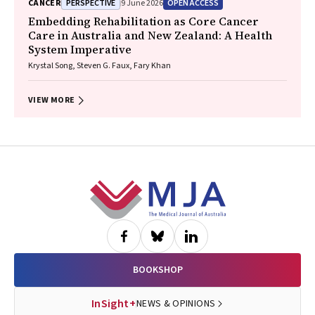
PERSPECTIVE
OPEN ACCESS
CANCER
9 June 2026
Wasek Faisal, Rob Blum, Gary E. Richardson, Phillip Parente, Michelle
Caldecott, Inger Olesen, Javier Torres, Evangeline Samuel, Christopher
Embedding Rehabilitation as Core Cancer
Lyne, Katharine See, David Langton, Thomas John, Gavin Wright,
Care in Australia and New Zealand: A Health
Matthew Conron, James Bartlett, Golsa Adabi, Maggie Moore, Susan
System Imperative
Harden, Zoe K. McQuilten, John R. Zalcberg, Rob Stirling
Krystal Song, Steven G. Faux, Fary Khan
VIEW MORE
Footer
BOOKSHOP
InSight+
NEWS & OPINIONS