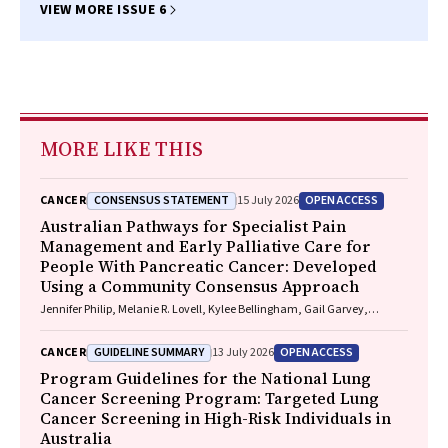
VIEW MORE ISSUE 6
MORE LIKE THIS
CONSENSUS STATEMENT
OPEN ACCESS
CANCER
15 July 2026
Australian Pathways for Specialist Pain
Management and Early Palliative Care for
People With Pancreatic Cancer: Developed
Using a Community Consensus Approach
Jennifer Philip, Melanie R. Lovell, Kylee Bellingham, Gail Garvey,
Gregory B. Crawford, Nicole M. Rankin, Kara Burns, Isabel Young,
Vivienne Milch, Dorothy Keefe, Katrina Anderson, James Lawson, Meinir
GUIDELINE SUMMARY
OPEN ACCESS
CANCER
13 July 2026
Krishnasamy
Program Guidelines for the National Lung
Cancer Screening Program: Targeted Lung
Cancer Screening in High-Risk Individuals in
Australia