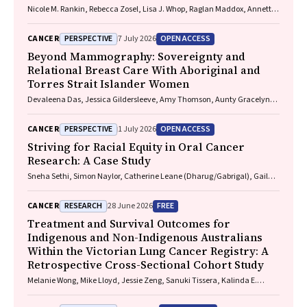
Nicole M. Rankin, Rebecca Zosel, Lisa J. Whop, Raglan Maddox, Annette
McWilliams, Miranda Siemienowicz, Jon Emery, Maria A. R. Lantin,
Georgia Bartlett, Mikayla Wolfe, Abbey Diaz, Katrina Anderson, Lillian
PERSPECTIVE
OPEN ACCESS
CANCER
7 July 2026
Liu, Cindy Toms, Sarah McDermott, Peter Bligh, Jeremy Chalke,
Stephen Melsom, Claire E. Nightingale, Alison Brown, Sam Pope, Julia
Beyond Mammography: Sovereignty and
Brotherton, Anne Fidler, Michel Itel, Mark Brooke, Diane M. Pascoe,
Relational Breast Care With Aboriginal and
Fraser Brims, Tracy L. Leong, Emily Stone, Dorothy Keefe, Vivienne Milch
Torres Strait Islander Women
Devaleena Das, Jessica Gildersleeve, Amy Thomson, Aunty Gracelyn
Smallwood, Lorelle Holland
PERSPECTIVE
OPEN ACCESS
CANCER
1 July 2026
Striving for Racial Equity in Oral Cancer
Research: A Case Study
Sneha Sethi, Simon Naylor, Catherine Leane (Dharug/Gabrigal), Gail
Garvey (Kamilaroi), Joanne Hedges (Yamatji), Lisa M. Jamieson,
Nicolas Reid (Dharug/Gabrigal)
RESEARCH
FREE
CANCER
28 June 2026
Treatment and Survival Outcomes for
Indigenous and Non-Indigenous Australians
Within the Victorian Lung Cancer Registry: A
Retrospective Cross-Sectional Cohort Study
Melanie Wong, Mike Lloyd, Jessie Zeng, Sanuki Tissera, Kalinda E.
Griffiths, Justine Clark, Jonathan Gillies, Lisa Briggs, Jacqueline
Lesage, Tom Wood, Craig Underhill, Sagun Parakh, Louis B. Irving,