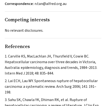
Correspondence:
n.tan@alfred.org.au
Competing interests
No relevant disclosures.
References
Carville KS, MacLachlan JH, Thursfield V, Cowie BC.
Hepatocellular carcinoma over three decades in Victoria,
Australia: epidemiology, diagnosis and trends, 1984–2013.
Intern Med J
2018; 48: 835–844.
Lai ECH, Lau WY. Spontaneous rupture of hepatocellular
carcinoma: a systematic review.
Arch Surg
2006; 141: 191–
198.
Sahu SK, Chawla YK, Dhiman RK, et al. Rupture of
hepatocellular carcinoma: a review of literature.
J Clin Exp