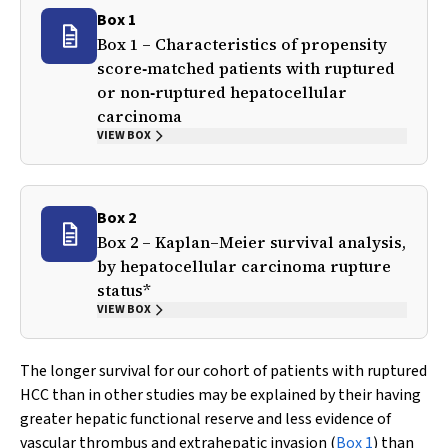
Box 1
Box 1 – Characteristics of propensity
score‐matched patients with ruptured
or non‐ruptured hepatocellular
carcinoma
VIEW BOX
Box 2
Box 2 – Kaplan–Meier survival analysis,
by hepatocellular carcinoma rupture
status*
VIEW BOX
The longer survival for our cohort of patients with ruptured
HCC than in other studies may be explained by their having
greater hepatic functional reserve and less evidence of
vascular thrombus and extrahepatic invasion (
Box 1
) than