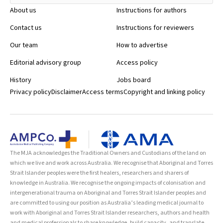
About us
Instructions for authors
Contact us
Instructions for reviewers
Our team
How to advertise
Editorial advisory group
Access policy
History
Jobs board
Privacy policy
Disclaimer
Access terms
Copyright and linking policy
The MJA acknowledges the Traditional Owners and Custodians of the land on
which we live and work across Australia. We recognise that Aboriginal and Torres
Strait Islander peoples were the first healers, researchers and sharers of
knowledge in Australia. We recognise the ongoing impacts of colonisation and
intergenerational trauma on Aboriginal and Torres Strait Islander peoples and
are committed to using our position as Australia’s leading medical journal to
work with Aboriginal and Torres Strait Islander researchers, authors and health
and medical professionals to share knowledge, build capacity, and translate