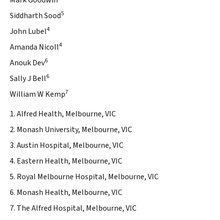
Mark Goodwin
5
Siddharth Sood
4
John Lubel
4
Amanda Nicoll
6
Anouk Dev
6
Sally J Bell
7
William W Kemp
1. Alfred Health, Melbourne, VIC
2. Monash University, Melbourne, VIC
3. Austin Hospital, Melbourne, VIC
4. Eastern Health, Melbourne, VIC
5. Royal Melbourne Hospital, Melbourne, VIC
6. Monash Health, Melbourne, VIC
7. The Alfred Hospital, Melbourne, VIC