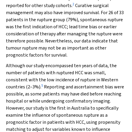
2
reported for other study cohorts.
Curative surgical
management may also have improved survival. For 26 of 33
patients in the rupture group (79%), spontaneous rupture
was the first indication of HCC; lead time bias or earlier
consideration of therapy after managing the rupture were
therefore possible. Nevertheless, our data indicate that
tumour rupture may not be as important as other
prognostic factors for survival.
Although our study encompassed ten years of data, the
number of patients with ruptured HCC was small,
consistent with the low incidence of rupture in Western
5
countries (2–3%).
Reporting and ascertainment bias were
possible, as some patients may have died before reaching
hospital or while undergoing confirmatory imaging.
However, our study is the first in Australia to specifically
examine the influence of spontaneous rupture as a
prognostic factor in patients with HCC, using propensity
matching to adjust for variables known to influence