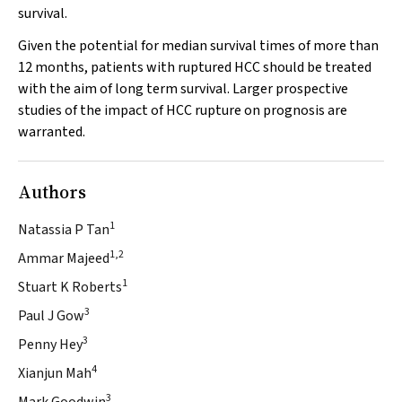
survival.
Given the potential for median survival times of more than
12 months, patients with ruptured HCC should be treated
with the aim of long term survival. Larger prospective
studies of the impact of HCC rupture on prognosis are
warranted.
Authors
1
Natassia P Tan
1,2
Ammar Majeed
1
Stuart K Roberts
3
Paul J Gow
3
Penny Hey
4
Xianjun Mah
3