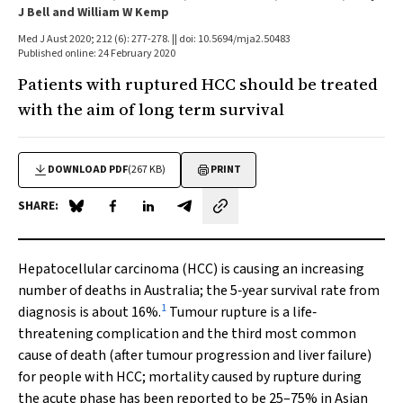
J Bell and William W Kemp
Med J Aust 2020; 212 (6): 277-278. || doi: 10.5694/mja2.50483
Published online: 24 February 2020
Patients with ruptured HCC should be treated
with the aim of long term survival
DOWNLOAD PDF
(267 KB)
PRINT
SHARE:
Share on Blue Sky
Share on Facebook
Share on LinkedIn
Share by email
Hepatocellular carcinoma (HCC) is causing an increasing
number of deaths in Australia; the 5‐year survival rate from
1
diagnosis is about 16%.
Tumour rupture is a life‐
threatening complication and the third most common
cause of death (after tumour progression and liver failure)
for people with HCC; mortality caused by rupture during
the acute phase has been reported to be 25–75% in Asian