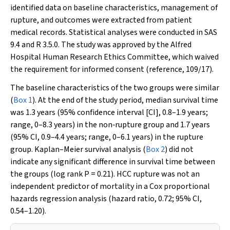
identified data on baseline characteristics, management of
rupture, and outcomes were extracted from patient
medical records. Statistical analyses were conducted in SAS
9.4 and R 3.5.0. The study was approved by the Alfred
Hospital Human Research Ethics Committee, which waived
the requirement for informed consent (reference, 109/17).
The baseline characteristics of the two groups were similar
(
Box 1
). At the end of the study period, median survival time
was 1.3 years (95% confidence interval [CI], 0.8–1.9 years;
range, 0–8.3 years) in the non‐rupture group and 1.7 years
(95% CI, 0.9–4.4 years; range, 0–6.1 years) in the rupture
group. Kaplan–Meier survival analysis (
Box 2
) did not
indicate any significant difference in survival time between
the groups (log rank
P
= 0.21). HCC rupture was not an
independent predictor of mortality in a Cox proportional
hazards regression analysis (hazard ratio, 0.72; 95% CI,
0.54–1.20).