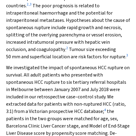
2
,
3
countries.
The poor prognosis is related to
intraperitoneal haemorrhage and the potential for
intraperitoneal metastases. Hypotheses about the cause of
spontaneous rupture include rapid growth and necrosis,
splitting of the overlying parenchyma or vessel erosion,
increased intratumoral pressure with hepatic vein
2
occlusion, and coagulopathy
Tumour size exceeding
.
3
50 mm and superficial location are risk factors for rupture.
We investigated the impact of spontaneous HCC rupture on
survival. All adult patients who presented with
spontaneous HCC rupture to six tertiary referral hospitals
in Melbourne between January 2007 and July 2018 were
included in our retrospective case–control study. We
extracted data for patients with non‐ruptured HCC (ratio,
4
3:1) from a Victorian prospective HCC database;
the
patients in the two groups were matched for age, sex,
Barcelona Clinic Liver Cancer stage, and Model of End‐Stage
Liver Disease score by propensity score matching. De‐