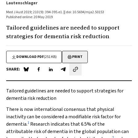
Lautenschlager
Med J Aust 2019; 210 (9): 394-395.e1. || doi: 10.5694/mja2.50153
Published online: 20 May 2019
Tailored guidelines are needed to support
strategies for dementia risk reduction
DOWNLOAD PDF
(251 KB)
PRINT
SHARE:
Share on Blue Sky
Share on Facebook
Share on LinkedIn
Share by email
Tailored guidelines are needed to support strategies for
dementia risk reduction
There is now international consensus that physical
inactivity can be considered a modifiable risk factor for
1
dementia.
Research indicates that 6.5% of the
attributable risk of dementia in the global population can
2