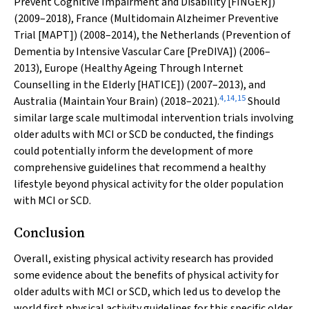
Prevent Cognitive Impairment and Disability [FINGER])
(2009–2018), France (Multidomain Alzheimer Preventive
Trial [MAPT]) (2008–2014), the Netherlands (Prevention of
Dementia by Intensive Vascular Care [PreDIVA]) (2006–
2013), Europe (Healthy Ageing Through Internet
Counselling in the Elderly [HATICE]) (2007–2013), and
4
,
14
,
15
Australia (Maintain Your Brain) (2018–2021).
Should
similar large scale multimodal intervention trials involving
older adults with MCI or SCD be conducted, the findings
could potentially inform the development of more
comprehensive guidelines that recommend a healthy
lifestyle beyond physical activity for the older population
with MCI or SCD.
Conclusion
Overall, existing physical activity research has provided
some evidence about the benefits of physical activity for
older adults with MCI or SCD, which led us to develop the
world first physical activity guidelines for this specific older