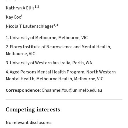
1,2
Kathryn A Ellis
3
Kay Cox
1,4
Nicola T Lautenschlager
1. University of Melbourne, Melbourne, VIC
2. Florey Institute of Neuroscience and Mental Health,
Melbourne, VIC
3. University of Western Australia, Perth, WA
4. Aged Persons Mental Health Program, North Western
Mental Health, Melbourne Health, Melbourne, VIC
Correspondence:
Chuanmei.You@unimelb.edu.au
Competing interests
No relevant disclosures.