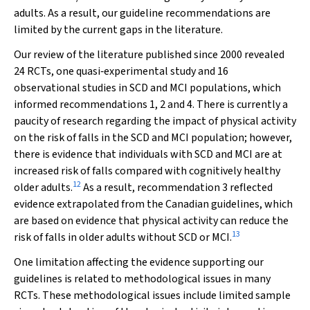
adults. As a result, our guideline recommendations are
limited by the current gaps in the literature.
Our review of the literature published since 2000 revealed
24 RCTs, one quasi‐experimental study and 16
observational studies in SCD and MCI populations, which
informed recommendations 1, 2 and 4. There is currently a
paucity of research regarding the impact of physical activity
on the risk of falls in the SCD and MCI population; however,
there is evidence that individuals with SCD and MCI are at
increased risk of falls compared with cognitively healthy
12
older adults.
As a result, recommendation 3 reflected
evidence extrapolated from the Canadian guidelines, which
are based on evidence that physical activity can reduce the
13
risk of falls in older adults without SCD or MCI.
One limitation affecting the evidence supporting our
guidelines is related to methodological issues in many
RCTs. These methodological issues include limited sample