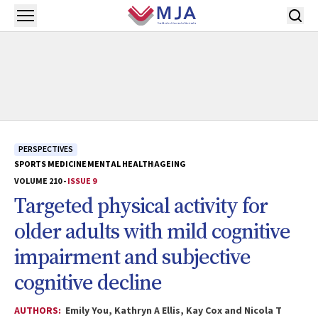
Skip to main content
Open menu
PERSPECTIVES
SPORTS MEDICINE
MENTAL HEALTH
AGEING
VOLUME 210 -
ISSUE 9
Targeted physical activity for
older adults with mild cognitive
impairment and subjective
cognitive decline
AUTHORS:
Emily You, Kathryn A Ellis, Kay Cox and Nicola T