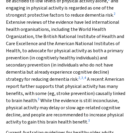
be ascribed to low levels of physical activity alone,
and
engaging in physical activity is regarded as one of the
2
strongest protective factors to reduce dementia risk.
Extensive reviews of the evidence have led international
health organisations, including the World Health
Organization, the British National Institute of Health and
Care Excellence and the American National Institutes of
Health, to advocate for physical activity as both a primary
prevention (in cognitively healthy individuals) and
secondary prevention (in individuals who do not have
dementia but already experience cognitive decline)
2
,
3
,
4
strategy for reducing dementia risk.
A recent American
report further supports that physical activity has many
benefits, with some (eg, stroke prevention) causally linked
3
to brain health.
While the evidence is still inconclusive,
physical activity may delay or slow age‐related cognitive
decline, and people are recommended to increase physical
3
activity to gain this brain health benefit.
Current Australian guidelines for healthy older adults