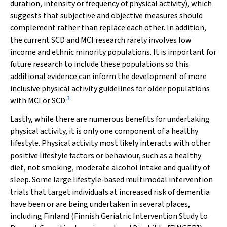
duration, intensity or frequency of physical activity), which
suggests that subjective and objective measures should
complement rather than replace each other. In addition,
the current SCD and MCI research rarely involves low
income and ethnic minority populations. It is important for
future research to include these populations so this
additional evidence can inform the development of more
inclusive physical activity guidelines for older populations
3
with MCI or SCD.
Lastly, while there are numerous benefits for undertaking
physical activity, it is only one component of a healthy
lifestyle. Physical activity most likely interacts with other
positive lifestyle factors or behaviour, such as a healthy
diet, not smoking, moderate alcohol intake and quality of
sleep. Some large lifestyle‐based multimodal intervention
trials that target individuals at increased risk of dementia
have been or are being undertaken in several places,
including Finland (Finnish Geriatric Intervention Study to