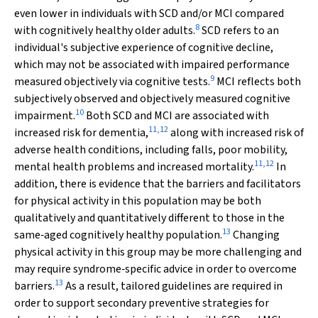
even lower in individuals with SCD and/or MCI compared
8
with cognitively healthy older adults.
SCD refers to an
individual's subjective experience of cognitive decline,
which may not be associated with impaired performance
9
measured objectively via cognitive tests.
MCI reflects both
subjectively observed and objectively measured cognitive
10
impairment.
Both SCD and MCI are associated with
11
,
12
increased risk for dementia,
along with increased risk of
adverse health conditions, including falls, poor mobility,
11
,
12
mental health problems and increased mortality.
In
addition, there is evidence that the barriers and facilitators
for physical activity in this population may be both
qualitatively and quantitatively different to those in the
13
same‐aged cognitively healthy population.
Changing
physical activity in this group may be more challenging and
may require syndrome‐specific advice in order to overcome
13
barriers.
As a result, tailored guidelines are required in
order to support secondary preventive strategies for