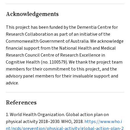
Acknowledgements
This project has been funded by the Dementia Centre for
Research Collaboration as part of an initiative of the
Commonwealth Government of Australia. We acknowledge
financial support from the National Health and Medical
Research Council Centre of Research Excellence in
Cognitive Health (no. 1100579). We thank the project team
members for their commitment to this project, and the
advisory panel members for their invaluable support and
advice.
References
World Health Organization. Global action plan on
physical activity 2018–2030. WHO, 2018.
https://www.who.i
nt/ncds/prevention/physical-activity/global-action-plan-2