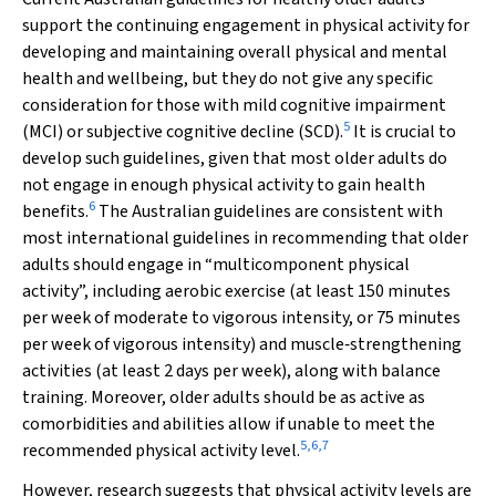
support the continuing engagement in physical activity for
developing and maintaining overall physical and mental
health and wellbeing, but they do not give any specific
consideration for those with mild cognitive impairment
5
(MCI) or subjective cognitive decline (SCD).
It is crucial to
develop such guidelines, given that most older adults do
not engage in enough physical activity to gain health
6
benefits.
The Australian guidelines are consistent with
most international guidelines in recommending that older
adults should engage in “multicomponent physical
activity”, including aerobic exercise (at least 150 minutes
per week of moderate to vigorous intensity, or 75 minutes
per week of vigorous intensity) and muscle‐strengthening
activities (at least 2 days per week), along with balance
training. Moreover, older adults should be as active as
comorbidities and abilities allow if unable to meet the
5
,
6
,
7
recommended physical activity level.
However, research suggests that physical activity levels are