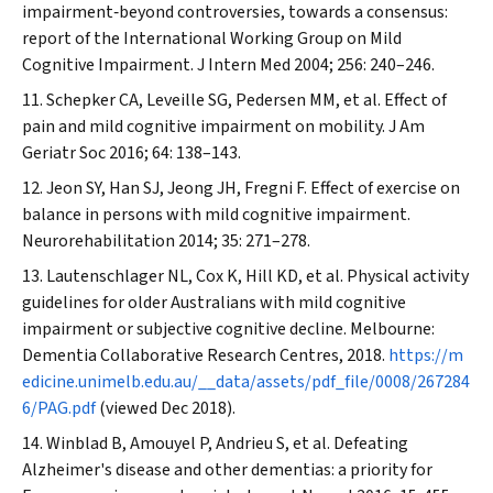
impairment‐beyond controversies, towards a consensus:
report of the International Working Group on Mild
Cognitive Impairment.
J Intern Med
2004; 256: 240–246.
Schepker CA, Leveille SG, Pedersen MM, et al. Effect of
pain and mild cognitive impairment on mobility.
J Am
Geriatr Soc
2016; 64: 138–143.
Jeon SY, Han SJ, Jeong JH, Fregni F. Effect of exercise on
balance in persons with mild cognitive impairment.
Neurorehabilitation
2014; 35: 271–278.
Lautenschlager NL, Cox K, Hill KD, et al. Physical activity
guidelines for older Australians with mild cognitive
impairment or subjective cognitive decline. Melbourne:
Dementia Collaborative Research Centres, 2018.
https://m
edicine.unimelb.edu.au/__data/assets/pdf_file/0008/267284
6/PAG.pdf
(viewed Dec 2018).
Winblad B, Amouyel P, Andrieu S, et al. Defeating
Alzheimer's disease and other dementias: a priority for