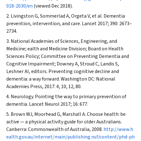
018-2030/en
(viewed Dec 2018).
Livingston G, Sommerlad A, Orgeta V, et al. Dementia
prevention, intervention, and care.
Lancet
2017; 390: 2673–
2734.
National Academies of Sciences, Engineering, and
Medicine; ealth and Medicine Division; Board on Health
Sciences Policy; Committee on Preventing Dementia and
Cognitive Impairment; Downey A, Stroud C, Landis S,
Leshner AI, editors. Preventing cognitive decline and
dementia: a way forward. Washington DC: National
Academies Press, 2017: 4, 10, 12, 80.
Neurology. Pointing the way to primary prevention of
dementia.
Lancet Neurol
2017; 16: 677.
Brown WJ, Moorhead G, Marshall A. Choose health: be
active — a physical activity guide for older Australians.
Canberra: Commonwealth of Australia, 2008.
http://www.h
ealth.gov.au/internet/main/publishing.nsf/content/phd-ph