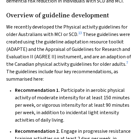
dementia risk reduction in individuals with SCD and MCI.
Overview of guideline development
We recently developed the
Physical activity guidelines for
13
older Australians with MCI or SCD
.
These guidelines were
created using the guideline adaptation resource toolkit
(ADAPTE) and the Appraisal of Guidelines for Research and
Evaluation II (AGREE II) instrument, and are an adaption of
7
the
Canadian physical activity guidelines for older adults
.
The guidelines include four key recommendations, as
summarised here:
Recommendation 1.
Participate in aerobic physical
activity of moderate intensity for at least 150 minutes
per week, or vigorous intensity for at least 90 minutes
per week, in addition to incidental light intensity
activities of daily living.
Recommendation 2.
Engage in progressive resistance
training activities on at least 2 days per week, in