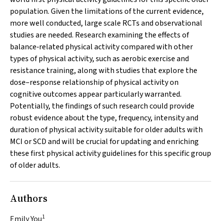
population. Given the limitations of the current evidence,
more well conducted, large scale RCTs and observational
studies are needed. Research examining the effects of
balance‐related physical activity compared with other
types of physical activity, such as aerobic exercise and
resistance training, along with studies that explore the
dose–response relationship of physical activity on
cognitive outcomes appear particularly warranted.
Potentially, the findings of such research could provide
robust evidence about the type, frequency, intensity and
duration of physical activity suitable for older adults with
MCI or SCD and will be crucial for updating and enriching
these first physical activity guidelines for this specific group
of older adults.
Authors
1
Emily You