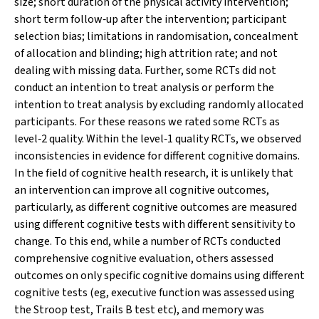
size; short duration of the physical activity intervention;
short term follow‐up after the intervention; participant
selection bias; limitations in randomisation, concealment
of allocation and blinding; high attrition rate; and not
dealing with missing data. Further, some RCTs did not
conduct an intention to treat analysis or perform the
intention to treat analysis by excluding randomly allocated
participants. For these reasons we rated some RCTs as
level‐2 quality. Within the level‐1 quality RCTs, we observed
inconsistencies in evidence for different cognitive domains.
In the field of cognitive health research, it is unlikely that
an intervention can improve all cognitive outcomes,
particularly, as different cognitive outcomes are measured
using different cognitive tests with different sensitivity to
change. To this end, while a number of RCTs conducted
comprehensive cognitive evaluation, others assessed
outcomes on only specific cognitive domains using different
cognitive tests (eg, executive function was assessed using
the Stroop test, Trails B test etc), and memory was