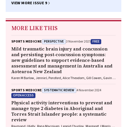
VIEW MORE ISSUE 9
MORE LIKE THIS
PERSPECTIVE
FREE
SPORTS MEDICINE
3 November 2025
Mild traumatic brain injury and concussion
and persisting post‐concussion symptoms:
new guidelines to support evidence‐based
assessment and management in Australia and
Aotearoa New Zealand
Karen M Barlow, Jennie L Ponsford, Alice Theodom, Gill Cowen, Gavin A
Davis, Vicki Anderson, Franz E Babl, David Cole, Jennifer Cullen, Stuart
R Dalziel, Melinda Fitzgerald, Howard Flavell, Caroline Yates, Rebecca
SYSTEMATIC REVIEW
SPORTS MEDICINE
4 November 2024
Kimble, John H Olver, Rhonda Orr, Mark Ralfe, Michael Rose, Nick
OPEN ACCESS
Rushworth, Julia Treleaven, Gary Browne, Nathan Delang, Sarah
Harris, Gary Mitchell, Sean Tweedy
Physical activity interventions to prevent and
manage type 2 diabetes in Aboriginal and
Torres Strait Islander people: a systematic
review
Raymond J Kelly, Rona Macniven, Leonid Churilov, Margaret J Morris,