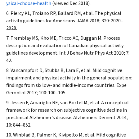
ysical-choose-health
(viewed Dec 2018).
Piercy KL, Troiano RP, Ballard RM, et al. The physical
activity guidelines for Americans.
JAMA
2018; 320: 2020–
2028.
Tremblay MS, Kho ME, Tricco AC, Duggan M. Process
description and evaluation of Canadian physical activity
guidelines development.
Int J Behav Nutr Phys Act
2010; 7:
42.
Vancampfort D, Stubbs B, Lara E, et al. Mild cognitive
impairment and physical activity in the general population:
findings from six low‐ and middle‐income countries.
Expe
Gerontol
2017; 100: 100–105.
Jessen F, Amariglio RE, van Boxtel M, et al. A conceptual
framework for research on subjective cognitive decline in
preclinical Alzheimer's disease.
Alzheimers Dement
2014;
10: 844–852.
Winblad B, Palmer K, Kivipelto M, et al. Mild cognitive