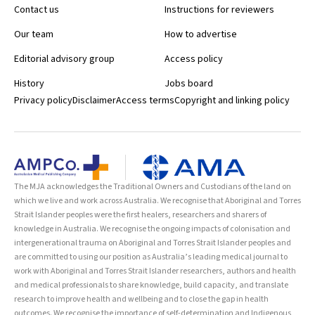
Contact us
Instructions for reviewers
Our team
How to advertise
Editorial advisory group
Access policy
History
Jobs board
Privacy policy
Disclaimer
Access terms
Copyright and linking policy
The MJA acknowledges the Traditional Owners and Custodians of the land on
which we live and work across Australia. We recognise that Aboriginal and Torres
Strait Islander peoples were the first healers, researchers and sharers of
knowledge in Australia. We recognise the ongoing impacts of colonisation and
intergenerational trauma on Aboriginal and Torres Strait Islander peoples and
are committed to using our position as Australia’s leading medical journal to
work with Aboriginal and Torres Strait Islander researchers, authors and health
and medical professionals to share knowledge, build capacity, and translate
research to improve health and wellbeing and to close the gap in health
outcomes. We recognise the importance of self-determination and Indigenous