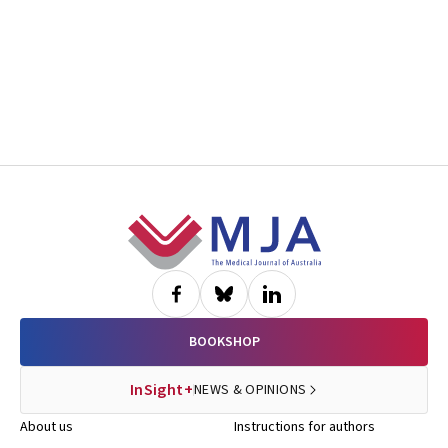
Footer
BOOKSHOP
InSight+
NEWS & OPINIONS
About us
Instructions for authors