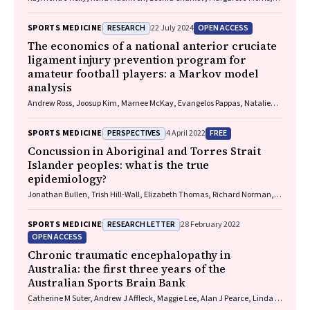
David O'Neal, Elif I Ekinci
RESEARCH
OPEN ACCESS
SPORTS MEDICINE
22 July 2024
The economics of a national anterior cruciate
ligament injury prevention program for
amateur football players: a Markov model
analysis
Andrew Ross, Joosup Kim, Marnee McKay, Evangelos Pappas, Natalie
Hardaker, Matt Whalan, Kerry Peek
PERSPECTIVES
FREE
SPORTS MEDICINE
4 April 2022
Concussion in Aboriginal and Torres Strait
Islander peoples: what is the true
epidemiology?
Jonathan Bullen, Trish Hill‐Wall, Elizabeth Thomas, Richard Norman,
Gill Cowen
RESEARCH LETTER
SPORTS MEDICINE
28 February 2022
OPEN ACCESS
Chronic traumatic encephalopathy in
Australia: the first three years of the
Australian Sports Brain Bank
Catherine M Suter, Andrew J Affleck, Maggie Lee, Alan J Pearce, Linda E
Iles, Michael E Buckland