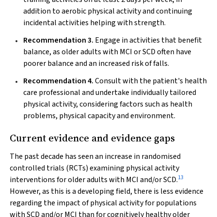
addition to aerobic physical activity and continuing
incidental activities helping with strength.
Recommendation 3.
Engage in activities that benefit
balance, as older adults with MCI or SCD often have
poorer balance and an increased risk of falls.
Recommendation 4.
Consult with the patient's health
care professional and undertake individually tailored
physical activity, considering factors such as health
problems, physical capacity and environment.
Current evidence and evidence gaps
The past decade has seen an increase in randomised
controlled trials (RCTs) examining physical activity
13
interventions for older adults with MCI and/or SCD.
However, as this is a developing field, there is less evidence
regarding the impact of physical activity for populations
with SCD and/or MCI than for cognitively healthy older