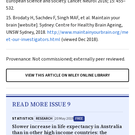
European science and society.
Lancet Neurol
2016; 15: 455–
532.
Brodaty H, Sachdev F, Singh MAF, et al. Maintain your
brain [website]. Sydney: Centre for Healthy Brain Ageing,
UNSW Sydney, 2018.
http://www.maintainyourbrain.org/me
et-our-investigators.html
(viewed Dec 2018).
Provenance: Not commissioned; externally peer reviewed.
VIEW THIS ARTICLE ON WILEY ONLINE LIBRARY
READ MORE ISSUE 9
RESEARCH
FREE
STATISTICS
20 May 2019
Slower increase in life expectancy in Australia
than in other high income countries: the