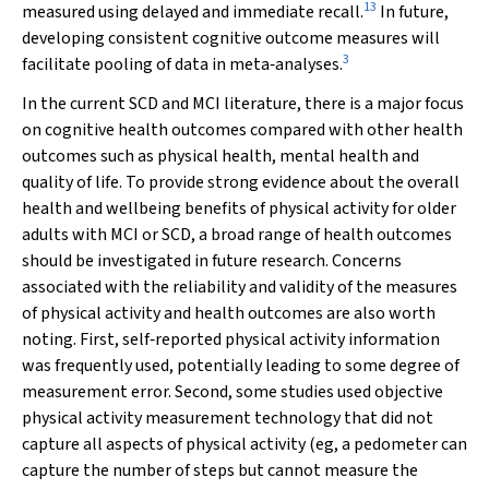
13
measured using delayed and immediate recall.
In future,
developing consistent cognitive outcome measures will
3
facilitate pooling of data in meta‐analyses.
In the current SCD and MCI literature, there is a major focus
on cognitive health outcomes compared with other health
outcomes such as physical health, mental health and
quality of life. To provide strong evidence about the overall
health and wellbeing benefits of physical activity for older
adults with MCI or SCD, a broad range of health outcomes
should be investigated in future research. Concerns
associated with the reliability and validity of the measures
of physical activity and health outcomes are also worth
noting. First, self‐reported physical activity information
was frequently used, potentially leading to some degree of
measurement error. Second, some studies used objective
physical activity measurement technology that did not
capture all aspects of physical activity (eg, a pedometer can
capture the number of steps but cannot measure the