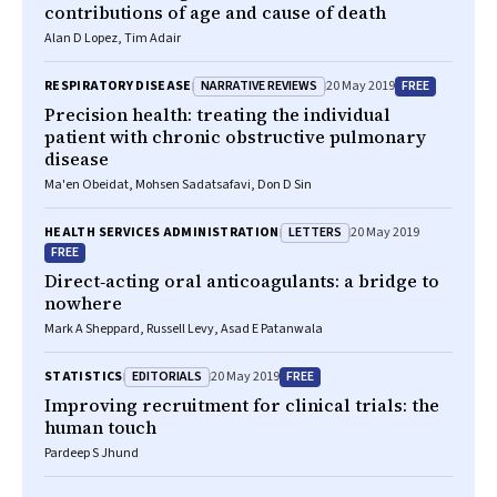
contributions of age and cause of death
Alan D Lopez, Tim Adair
NARRATIVE REVIEWS
FREE
RESPIRATORY DISEASE
20 May 2019
Precision health: treating the individual
patient with chronic obstructive pulmonary
disease
Ma'en Obeidat, Mohsen Sadatsafavi, Don D Sin
LETTERS
HEALTH SERVICES ADMINISTRATION
20 May 2019
FREE
Direct‐acting oral anticoagulants: a bridge to
nowhere
Mark A Sheppard, Russell Levy, Asad E Patanwala
EDITORIALS
FREE
STATISTICS
20 May 2019
Improving recruitment for clinical trials: the
human touch
Pardeep S Jhund