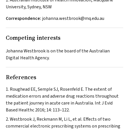
1. Australian Institute of Health Innovation, Macquarie
University, Sydney, NSW
Correspondence:
johanna.westbrook@mq.edu.au
Competing interests
Johanna Westbrook is on the board of the Australian
Digital Health Agency.
References
Roughead EE, Semple SJ, Rosenfeld E. The extent of
medication errors and adverse drug reactions throughout
the patient journey in acute care in Australia.
Int J Evid
Based Healthc
2016; 14: 113–122.
Westbrook J, Reckmann M, Li L, et al. Effects of two
commercial electronic prescribing systems on prescribing