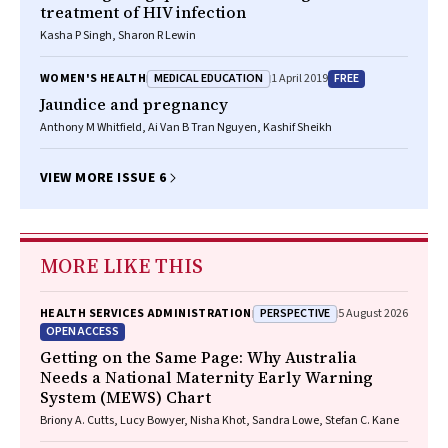
treatment of HIV infection
Kasha P Singh, Sharon R Lewin
MEDICAL EDUCATION
FREE
WOMEN'S HEALTH
1 April 2019
Jaundice and pregnancy
Anthony M Whitfield, Ai Van B Tran Nguyen, Kashif Sheikh
VIEW MORE ISSUE 6
MORE LIKE THIS
PERSPECTIVE
HEALTH SERVICES ADMINISTRATION
5 August 2026
OPEN ACCESS
Getting on the Same Page: Why Australia
Needs a National Maternity Early Warning
System (MEWS) Chart
Briony A. Cutts, Lucy Bowyer, Nisha Khot, Sandra Lowe, Stefan C. Kane