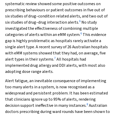
systematic review showed some positive outcomes on
prescribing behaviours or patient outcomes in five out of
six studies of drug–condition related alerts, and two out of
6
six studies of drug–drug interaction alerts.
No study
investigated the effectiveness of combining multiple
6
categories of alerts within an eMM system.
This evidence
gap is highly problematic as hospitals rarely activate a
single alert type. A recent survey of 26 Australian hospitals
with eMM systems showed that they had, on average, five
7
alert types in their systems.
All hospitals had
implemented drug allergy and DDI alerts, with most also
adopting dose range alerts.
Alert fatigue, an inevitable consequence of implementing
too many alerts in a system, is now recognised as a
widespread and persistent problem. It has been estimated
that clinicians ignore up to 95% of alerts, rendering
8
decision support ineffective in many instances.
Australian
doctors prescribing during ward rounds have been shown to