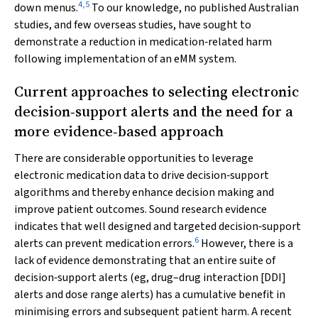
4
,
5
down menus.
To our knowledge, no published Australian
studies, and few overseas studies, have sought to
demonstrate a reduction in medication‐related harm
following implementation of an eMM system.
Current approaches to selecting electronic
decision‐support alerts and the need for a
more evidence‐based approach
There are considerable opportunities to leverage
electronic medication data to drive decision‐support
algorithms and thereby enhance decision making and
improve patient outcomes. Sound research evidence
indicates that well designed and targeted decision‐support
6
alerts can prevent medication errors.
However, there is a
lack of evidence demonstrating that an entire suite of
decision‐support alerts (eg, drug–drug interaction [DDI]
alerts and dose range alerts) has a cumulative benefit in
minimising errors and subsequent patient harm. A recent