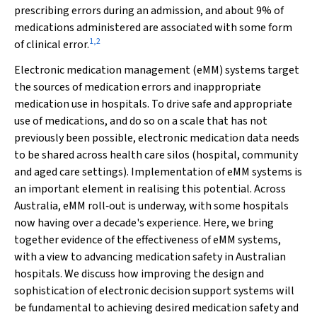
prescribing errors during an admission, and about 9% of
medications administered are associated with some form
1
,
2
of clinical error.
Electronic medication management (eMM) systems target
the sources of medication errors and inappropriate
medication use in hospitals. To drive safe and appropriate
use of medications, and do so on a scale that has not
previously been possible, electronic medication data needs
to be shared across health care silos (hospital, community
and aged care settings). Implementation of eMM systems is
an important element in realising this potential. Across
Australia, eMM roll‐out is underway, with some hospitals
now having over a decade's experience. Here, we bring
together evidence of the effectiveness of eMM systems,
with a view to advancing medication safety in Australian
hospitals. We discuss how improving the design and
sophistication of electronic decision support systems will
be fundamental to achieving desired medication safety and