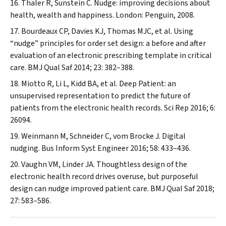
Thaler R, Sunstein C. Nudge: improving decisions about
health, wealth and happiness. London: Penguin, 2008.
Bourdeaux CP, Davies KJ, Thomas MJC, et al. Using
“nudge” principles for order set design: a before and after
evaluation of an electronic prescribing template in critical
care.
BMJ Qual Saf
2014; 23: 382–388.
Miotto R, Li L, Kidd BA, et al. Deep Patient: an
unsupervised representation to predict the future of
patients from the electronic health records.
Sci Rep
2016; 6:
26094.
Weinmann M, Schneider C, vom Brocke J. Digital
nudging.
Bus Inform Syst Engineer
2016; 58: 433–436.
Vaughn VM, Linder JA. Thoughtless design of the
electronic health record drives overuse, but purposeful
design can nudge improved patient care.
BMJ Qual Saf
2018;
27: 583–586.