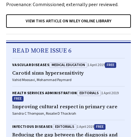
Provenance: Commissioned; externally peer reviewed.
VIEW THIS ARTICLE ON WILEY ONLINE LIBRARY
READ MORE ISSUE 6
MEDICAL EDUCATION
FREE
VASCULAR DISEASES
1 April 2019
Carotid sinus hypersensitivity
Vahid Moosavi, Mohammad Paymard
EDITORIALS
HEALTH SERVICES ADMINISTRATION
1 April 2019
FREE
Improving cultural respect in primary care
Sandra C Thompson, Rosalie D Thackrah
EDITORIALS
FREE
INFECTIOUS DISEASES
1 April 2019
Reducing the gap between the diagnosis and