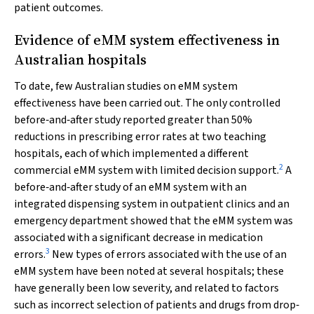
patient outcomes.
Evidence of eMM system effectiveness in
Australian hospitals
To date, few Australian studies on eMM system
effectiveness have been carried out. The only controlled
before‐and‐after study reported greater than 50%
reductions in prescribing error rates at two teaching
hospitals, each of which implemented a different
2
commercial eMM system with limited decision support.
A
before‐and‐after study of an eMM system with an
integrated dispensing system in outpatient clinics and an
emergency department showed that the eMM system was
associated with a significant decrease in medication
3
errors.
New types of errors associated with the use of an
eMM system have been noted at several hospitals; these
have generally been low severity, and related to factors
such as incorrect selection of patients and drugs from drop‐