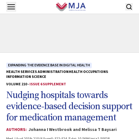
Skip to main content
Open menu
EXPANDING THE EVIDENCE BASE IN DIGITAL HEALTH
HEALTH SERVICES ADMINISTRATION
HEALTH OCCUPATIONS
INFORMATION SCIENCE
VOLUME 210 -
ISSUE 6 SUPPLEMENT
Nudging hospitals towards
evidence‐based decision support
for medication management
AUTHORS:
Johanna I Westbrook and Melissa T Baysari
Med J Aust 2019; 210 (6 Suppl): S22-S24. || doi: 10.5694/mja2.50028