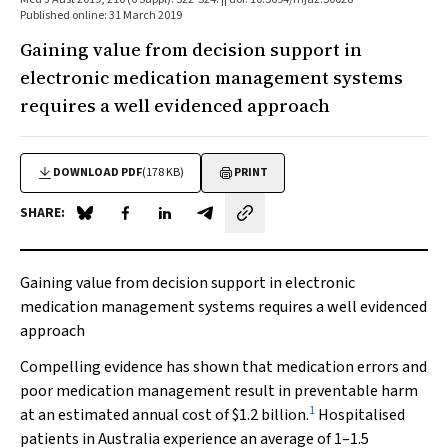
Published online: 31 March 2019
Gaining value from decision support in
electronic medication management systems
requires a well evidenced approach
DOWNLOAD PDF
(178 KB)
PRINT
SHARE:
Share on Blue Sky
Share on Facebook
Share on LinkedIn
Share by email
Gaining value from decision support in electronic
medication management systems requires a well evidenced
approach
Compelling evidence has shown that medication errors and
poor medication management result in preventable harm
1
at an estimated annual cost of $1.2 billion.
Hospitalised
patients in Australia experience an average of 1–1.5