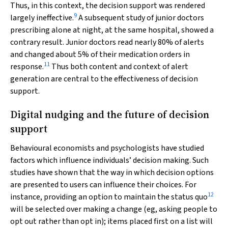
Thus, in this context, the decision support was rendered
9
largely ineffective.
A subsequent study of junior doctors
prescribing alone at night, at the same hospital, showed a
contrary result. Junior doctors read nearly 80% of alerts
and changed about 5% of their medication orders in
11
response.
Thus both content and context of alert
generation are central to the effectiveness of decision
support.
Digital nudging and the future of decision
support
Behavioural economists and psychologists have studied
factors which influence individuals’ decision making. Such
studies have shown that the way in which decision options
are presented to users can influence their choices. For
12
instance, providing an option to maintain the status quo
will be selected over making a change (eg, asking people to
opt out rather than opt in); items placed first on a list will