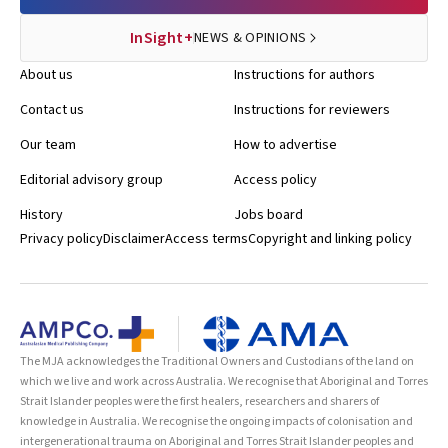
InSight+
NEWS & OPINIONS
About us
Instructions for authors
Contact us
Instructions for reviewers
Our team
How to advertise
Editorial advisory group
Access policy
History
Jobs board
Privacy policy
Disclaimer
Access terms
Copyright and linking policy
The MJA acknowledges the Traditional Owners and Custodians of the land on
which we live and work across Australia. We recognise that Aboriginal and Torres
Strait Islander peoples were the first healers, researchers and sharers of
knowledge in Australia. We recognise the ongoing impacts of colonisation and
intergenerational trauma on Aboriginal and Torres Strait Islander peoples and