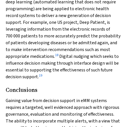
deep learning (automated learning that does not require
programming) are being applied to electronic health
record systems to deliver a new generation of decision
support. For example, one US project, Deep Patient, is
leveraging information from the electronic records of
700 000 patients to more accurately predict the probability
of patients developing diseases or be admitted again, and
to make intervention recommendations such as most
18
appropriate medications.
Digital nudging which seeks to
influence decision making through interface design will be
essential to supporting the effectiveness of such future
19
decision support.
Conclusions
Gaining value from decision support in eMM systems
requires a targeted, well evidenced approach with rigorous
governance, evaluation and monitoring of effectiveness.
The ability to incorporate multiple alerts, with a view that