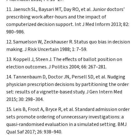
Jaensch SL, Baysari MT, Day RO, et al. Junior doctors’
prescribing work after‐hours and the impact of
computerized decision support.
Int J Med Inform
2013; 82:
980–986.
Samuelson W, Zeckhauser R. Status quo bias in decision
making.
J Risk Uncertain
1988; 1: 7–59.
Koppell J, Steen J. The effects of ballot position on
election outcomes.
J Politics
2004; 66: 267–281.
Tannenbaum D, Doctor JN, Persell SD, et al. Nudging
physician prescription decisions by partitioning the order
set: results of a vignette‐based study.
J Gen Intern Med
2015; 30: 298–304.
Leis B, Frost A, Bryce R, et al. Standard admission order
sets promote ordering of unnecessary investigations: a
quasi‐randomised evaluation in a simulated setting.
BMJ
Qual Saf
2017; 26: 938–940.