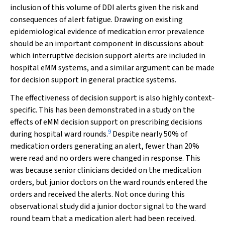
inclusion of this volume of DDI alerts given the risk and
consequences of alert fatigue. Drawing on existing
epidemiological evidence of medication error prevalence
should be an important component in discussions about
which interruptive decision support alerts are included in
hospital eMM systems, and a similar argument can be made
for decision support in general practice systems.
The effectiveness of decision support is also highly context‐
specific. This has been demonstrated in a study on the
effects of eMM decision support on prescribing decisions
9
during hospital ward rounds.
Despite nearly 50% of
medication orders generating an alert, fewer than 20%
were read and no orders were changed in response. This
was because senior clinicians decided on the medication
orders, but junior doctors on the ward rounds entered the
orders and received the alerts. Not once during this
observational study did a junior doctor signal to the ward
round team that a medication alert had been received.