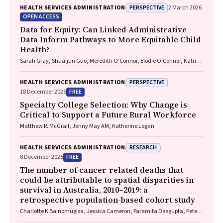
PERSPECTIVE
HEALTH SERVICES ADMINISTRATION
2 March 2026
OPEN ACCESS
Data for Equity: Can Linked Administrative
Data Inform Pathways to More Equitable Child
Health?
Sarah Gray, Shuaijun Guo, Meredith O'Connor, Elodie O'Connor, Katrina
Williams, Hannah Badland, Susan Woolfenden, Josie Dickerson, Gerry
Redmond, Marnie Downes, Sharon R. Goldfeld
PERSPECTIVE
HEALTH SERVICES ADMINISTRATION
FREE
18 December 2025
Specialty College Selection: Why Change is
Critical to Support a Future Rural Workforce
Matthew R. McGrail, Jenny May AM, Katherine Logan
RESEARCH
HEALTH SERVICES ADMINISTRATION
FREE
8 December 2025
The number of cancer‐related deaths that
could be attributable to spatial disparities in
survival in Australia, 2010–2019: a
retrospective population‐based cohort study
Charlotte K Bainomugisa, Jessica Cameron, Paramita Dasgupta, Peter
Baade