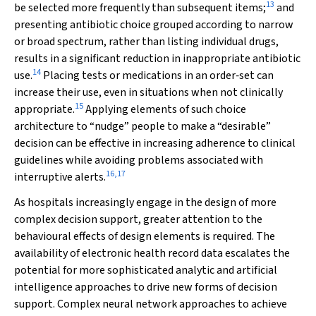
13
be selected more frequently than subsequent items;
and
presenting antibiotic choice grouped according to narrow
or broad spectrum, rather than listing individual drugs,
results in a significant reduction in inappropriate antibiotic
14
use.
Placing tests or medications in an order‐set can
increase their use, even in situations when not clinically
15
appropriate.
Applying elements of such choice
architecture to “nudge” people to make a “desirable”
decision can be effective in increasing adherence to clinical
guidelines while avoiding problems associated with
16
,
17
interruptive alerts.
As hospitals increasingly engage in the design of more
complex decision support, greater attention to the
behavioural effects of design elements is required. The
availability of electronic health record data escalates the
potential for more sophisticated analytic and artificial
intelligence approaches to drive new forms of decision
support. Complex neural network approaches to achieve