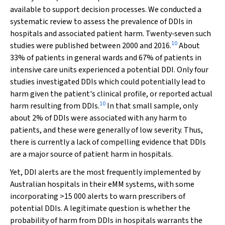
available to support decision processes. We conducted a
systematic review to assess the prevalence of DDIs in
hospitals and associated patient harm. Twenty‐seven such
10
studies were published between 2000 and 2016.
About
33% of patients in general wards and 67% of patients in
intensive care units experienced a potential DDI. Only four
studies investigated DDIs which could potentially lead to
harm given the patient's clinical profile, or reported actual
10
harm resulting from DDIs.
In that small sample, only
about 2% of DDIs were associated with any harm to
patients, and these were generally of low severity. Thus,
there is currently a lack of compelling evidence that DDIs
are a major source of patient harm in hospitals.
Yet, DDI alerts are the most frequently implemented by
Australian hospitals in their eMM systems, with some
incorporating >15 000 alerts to warn prescribers of
potential DDIs. A legitimate question is whether the
probability of harm from DDIs in hospitals warrants the