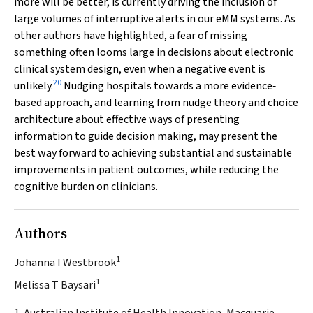
more will be better, is currently driving the inclusion of
large volumes of interruptive alerts in our eMM systems. As
other authors have highlighted, a fear of missing
something often looms large in decisions about electronic
clinical system design, even when a negative event is
20
unlikely.
Nudging hospitals towards a more evidence‐
based approach, and learning from nudge theory and choice
architecture about effective ways of presenting
information to guide decision making, may present the
best way forward to achieving substantial and sustainable
improvements in patient outcomes, while reducing the
cognitive burden on clinicians.
Authors
1
Johanna I Westbrook
1
Melissa T Baysari