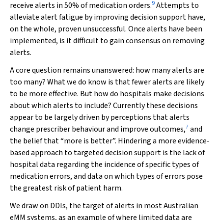
9
receive alerts in 50% of medication orders.
Attempts to
alleviate alert fatigue by improving decision support have,
on the whole, proven unsuccessful. Once alerts have been
implemented, is it difficult to gain consensus on removing
alerts.
A core question remains unanswered: how many alerts are
too many? What we do know is that fewer alerts are likely
to be more effective. But how do hospitals make decisions
about which alerts to include? Currently these decisions
appear to be largely driven by perceptions that alerts
7
change prescriber behaviour and improve outcomes,
and
the belief that “more is better”. Hindering a more evidence‐
based approach to targeted decision support is the lack of
hospital data regarding the incidence of specific types of
medication errors, and data on which types of errors pose
the greatest risk of patient harm.
We draw on DDIs, the target of alerts in most Australian
eMM systems, as an example of where limited data are