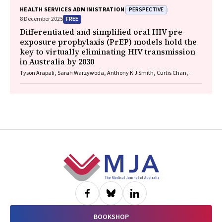
PERSPECTIVE
HEALTH SERVICES ADMINISTRATION
FREE
8 December 2025
Differentiated and simplified oral HIV pre‐
exposure prophylaxis (PrEP) models hold the
key to virtually eliminating HIV transmission
in Australia by 2030
Tyson Arapali, Sarah Warzywoda, Anthony K J Smith, Curtis Chan,
Timothy R Broady, Erin Sullivan, Catherine MacPhail, Mohamed A
Hammoud, Alexander Dowell‐Day, Benjamin R Bavinton
Footer
BOOKSHOP