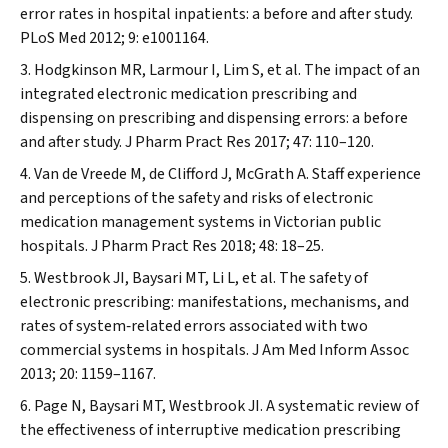
error rates in hospital inpatients: a before and after study.
PLoS Med
2012; 9: e1001164.
Hodgkinson MR, Larmour I, Lim S, et al. The impact of an
integrated electronic medication prescribing and
dispensing on prescribing and dispensing errors: a before
and after study.
J Pharm Pract Res
2017; 47: 110–120.
Van de Vreede M, de Clifford J, McGrath A. Staff experience
and perceptions of the safety and risks of electronic
medication management systems in Victorian public
hospitals.
J Pharm Pract Res
2018; 48: 18–25.
Westbrook JI, Baysari MT, Li L, et al. The safety of
electronic prescribing: manifestations, mechanisms, and
rates of system‐related errors associated with two
commercial systems in hospitals.
J Am Med Inform Assoc
2013; 20: 1159–1167.
Page N, Baysari MT, Westbrook JI. A systematic review of
the effectiveness of interruptive medication prescribing