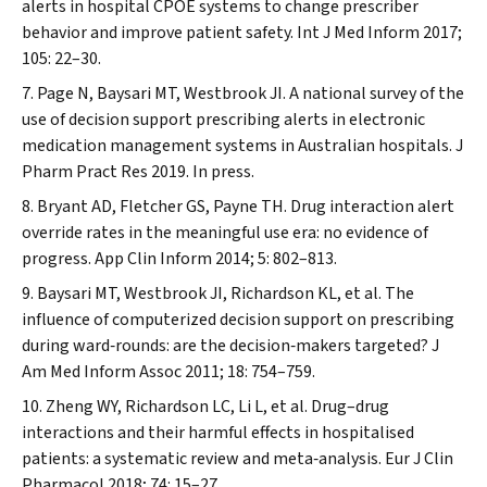
alerts in hospital CPOE systems to change prescriber
behavior and improve patient safety.
Int J Med Inform
2017;
105: 22–30.
Page N, Baysari MT, Westbrook JI. A national survey of the
use of decision support prescribing alerts in electronic
medication management systems in Australian hospitals.
J
Pharm Pract Res
2019. In press.
Bryant AD, Fletcher GS, Payne TH. Drug interaction alert
override rates in the meaningful use era: no evidence of
progress.
App Clin Inform
2014; 5: 802–813.
Baysari MT, Westbrook JI, Richardson KL, et al. The
influence of computerized decision support on prescribing
during ward‐rounds: are the decision‐makers targeted?
J
Am Med Inform Assoc
2011; 18: 754–759.
Zheng WY, Richardson LC, Li L, et al. Drug–drug
interactions and their harmful effects in hospitalised
patients: a systematic review and meta‐analysis.
Eur J Clin
Pharmacol
2018; 74: 15–27.