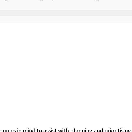
rces in mind to assist with planning and prioritising