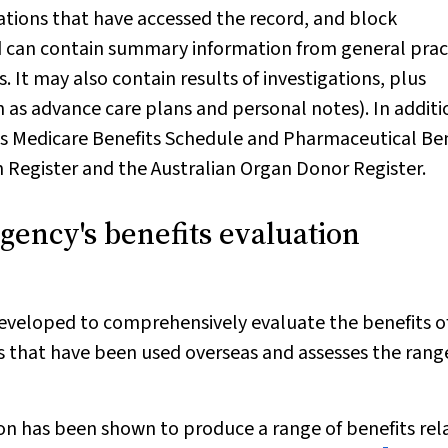
isations that have accessed the record, and block
d can contain summary information from general prac
 It may also contain results of investigations, plus
as advance care plans and personal notes). In additio
s Medicare Benefits Schedule and Pharmaceutical Ben
 Register and the Australian Organ Donor Register.
gency's benefits evaluation
veloped to comprehensively evaluate the benefits o
 that have been used overseas and assesses the rang
on has been shown to produce a range of benefits rel