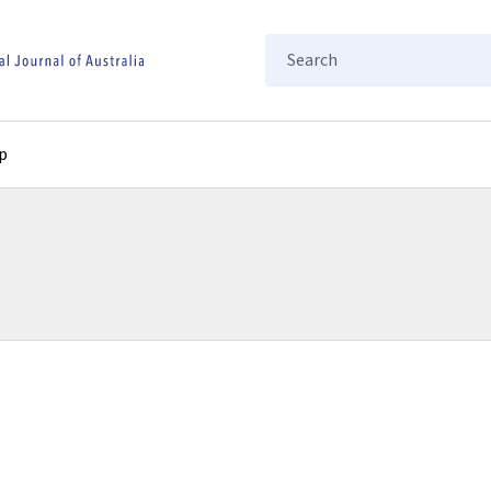
Search
p