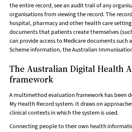
the entire record, see an audit trail of any organ
organisations from viewing the record. The recor
hospital, pharmacy and other health care settings.
documents that patients create themselves (such 
can provide access to Medicare documents such a
Scheme information, the Australian Immunisation
The Australian Digital Health A
framework
A multimethod evaluation framework has been de
My Health Record system. It draws on approaches
clinical contexts in which the system is used.
Connecting people to their own health informati