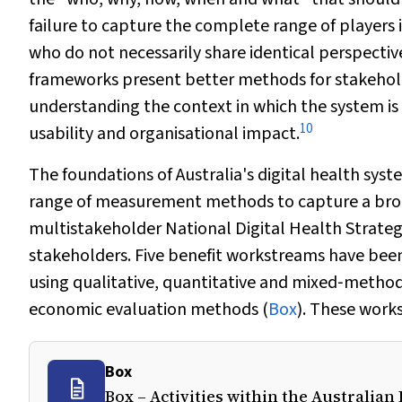
failure to capture the complete range of players i
who do not necessarily share identical perspecti
frameworks present better methods for stakeholde
understanding the context in which the system is 
10
usability and organisational impact.
The foundations of Australia's digital health sy
range of measurement methods to capture a broa
multistakeholder National Digital Health Strategy 
stakeholders. Five benefit workstreams have bee
using qualitative, quantitative and mixed‐method
economic evaluation methods (
Box
). These work
Box
Box – Activities within the Australia