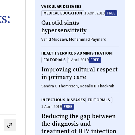
VASCULAR DISEASES
s:
MEDICAL EDUCATION
1 April 2019
FREE
Carotid sinus
hypersensitivity
Vahid Moosavi, Mohammad Paymard
HEALTH SERVICES ADMINISTRATION
EDITORIALS
1 April 2019
FREE
Improving cultural respect
in primary care
Sandra C Thompson, Rosalie D Thackrah
INFECTIOUS DISEASES
EDITORIALS
1 April 2019
FREE
Reducing the gap between
the diagnosis and
cebook
on LinkedIn
hare by email
treatment of HIV infection