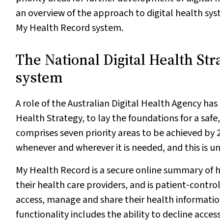
an overview of the approach to digital health syst
My Health Record system.
The National Digital Health St
system
A role of the Australian Digital Health Agency ha
Health Strategy, to lay the foundations for a saf
comprises seven priority areas to be achieved by 2
whenever and wherever it is needed, and this is 
My Health Record is a secure online summary of 
their health care providers, and is patient‐contro
access, manage and share their health information 
functionality includes the ability to decline acces