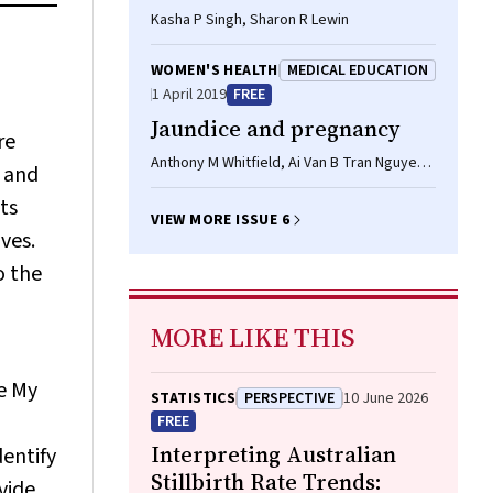
Kasha P Singh, Sharon R Lewin
WOMEN'S HEALTH
MEDICAL EDUCATION
1 April 2019
FREE
Jaundice and pregnancy
re
Anthony M Whitfield, Ai Van B Tran Nguyen,
 and
Kashif Sheikh
its
VIEW MORE ISSUE 6
ves.
o the
MORE LIKE THIS
he My
STATISTICS
PERSPECTIVE
10 June 2026
FREE
Interpreting Australian
dentify
Stillbirth Rate Trends:
vide