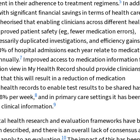
5
t in their adherence to treatment regimens.
In addi
 significant financial savings in terms of health car
 theorised that enabling clinicians across different hea
improved patient safety (eg, fewer medication errors),
sarily duplicated investigations, and efficiency gains
2–3% of hospital admissions each year relate to medica
7
nnually.
Improved access to medication information 
on view in My Health Record should provide clinician
hat this will result in a reduction of medication
 health records to enable test results to be shared h
8
18% per week,
and in primary care settings it has bee
9
clinical information.
gital health research and evaluation frameworks have 
described, and there is an overall lack of consensus 
10
apply to an evaluation.
The impact of this has been