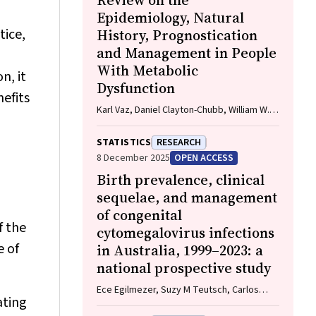
Review on the
Epidemiology, Natural
tice,
History, Prognostication
and Management in People
With Metabolic
n, it
Dysfunction
efits
Karl Vaz, Daniel Clayton-Chubb, William W.
Kemp, Stuart K. Roberts, Ammar Majeed
STATISTICS
RESEARCH
8 December 2025
OPEN ACCESS
Birth prevalence, clinical
sequelae, and management
of congenital
f the
cytomegalovirus infections
e of
in Australia, 1999–2023: a
national prospective study
Ece Egilmezer, Suzy M Teutsch, Carlos
ating
Nunez, Stuart T Hamilton, Adam W Bartlett,