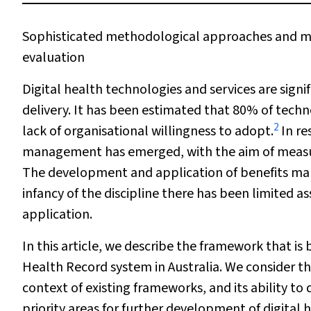
Sophisticated methodological approaches and mea
evaluation
Digital health technologies and services are signi
delivery. It has been estimated that 80% of techno
2
lack of organisational willingness to adopt.
In re
management has emerged, with the aim of measurin
The development and application of benefits ma
infancy of the discipline there has been limited
application.
In this article, we describe the framework that is
Health Record system in Australia. We consider th
context of existing frameworks, and its ability to
priority areas for further development of digital