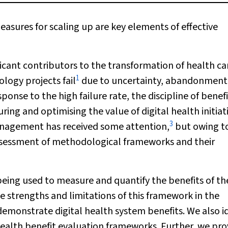
sures for scaling up are key elements of effective
ficant contributors to the transformation of health ca
1
logy projects fail
due to uncertainty, abandonment
sponse to the high failure rate, the discipline of benef
g and optimising the value of digital health initiati
3
nagement has received some attention,
but owing t
 assessment of methodological frameworks and their
 being used to measure and quantify the benefits of t
e strengths and limitations of this framework in the
 demonstrate digital health system benefits. We also i
 health benefit evaluation frameworks. Further, we pro