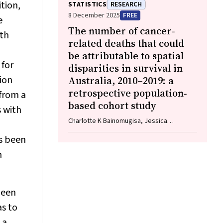
Pamela Palasanthiran, Elizabeth J Elliott,
tion,
STATISTICS
RESEARCH
William D Rawlinson
8 December 2025
FREE
e
The number of cancer‐
lth
related deaths that could
be attributable to spatial
 for
disparities in survival in
tion
Australia, 2010–2019: a
retrospective population‐
from a
based cohort study
s with
Charlotte K Bainomugisa, Jessica
Cameron, Paramita Dasgupta, Peter Baade
as been
n
been
as to
 a