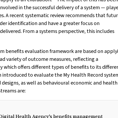
nvolved in the successful delivery of a system — play
ves. A recent systematic review recommends that futu
r identification and have a greater focus on
delivered. From a systems perspective, this includes
stem benefits evaluation framework are based on apply
d variety of outcome measures, reflecting a
which offers different types of benefits to its differe
n introduced to evaluate the My Health Record syste
 designs, as well as behavioural economic and health
streams are:
n Digital Health Agency's benefits management