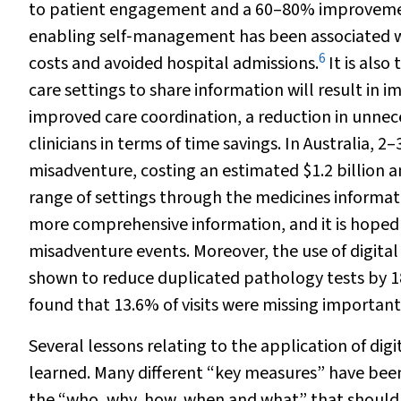
to patient engagement and a 60–80% improvemen
enabling self‐management has been associated with
6
costs and avoided hospital admissions.
It is also
care settings to share information will result in 
improved care coordination, a reduction in unneces
clinicians in terms of time savings. In Australia, 
misadventure, costing an estimated $1.2 billion a
range of settings through the medicines informati
more comprehensive information, and it is hoped t
misadventure events. Moreover, the use of digital
shown to reduce duplicated pathology tests by 
found that 13.6% of visits were missing important 
Several lessons relating to the application of di
learned. Many different “key measures” have been 
the “who, why, how, when and what” that should 