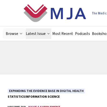
Skip to main content
Browse
Latest Issue
Most Recent
Podcasts
Booksho
EXPANDING THE EVIDENCE BASE IN DIGITAL HEALTH
STATISTICS
INFORMATION SCIENCE