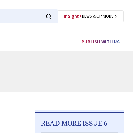
InSight+
NEWS & OPINIONS
PUBLISH WITH US
READ MORE ISSUE 6