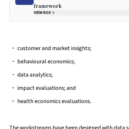
framework
VIEW BOX
customer and market insights;
behavioural economics;
data analytics;
impact evaluations; and
health economics evaluations.
The workstreams have been designed with data sou