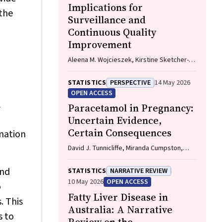
Implications for
 the
Surveillance and
Continuous Quality
Improvement
Aleena M. Wojcieszek, Kirstine Sketcher-
Baker, Christine Andrews, Michael Coory,
Imogen Kettle, Melissa Malivoire, David
STATISTICS
PERSPECTIVE
14 May 2026
Ellwood, Vicki Flenady
OPEN ACCESS
l
Paracetamol in Pregnancy:
Uncertain Evidence,
Certain Consequences
rmation
David J. Tunnicliffe, Miranda Cumpston,
Debra Kennedy, Margie Danchin, Armando
Teixeira-Pinto
and
STATISTICS
NARRATIVE REVIEW
10 May 2026
OPEN ACCESS
o
Fatty Liver Disease in
. This
Australia: A Narrative
s to