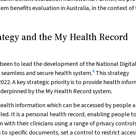
em benefits evaluation in Australia, in the context of
rategy and the My Health Record
s been to lead the development of the National Digita
4
e, seamless and secure health system.
This strategy
022. A key strategic priority is to provide health info
underpinned by the My Health Record system.
health information which can be accessed by people 
lled. It is a personal health record, enabling people t
with their clinicians using a range of privacy controls
s to specific documents, set a control to restrict acces