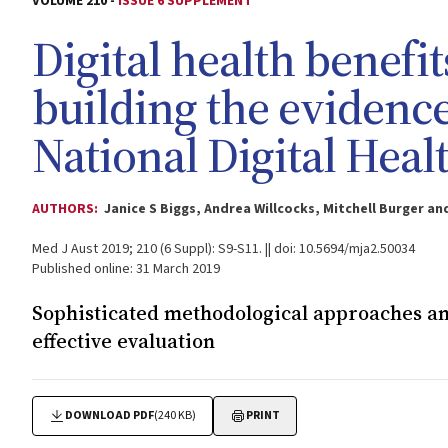
VOLUME 210 -
ISSUE 6 SUPPLEMENT
Digital health benefi
building the evidence
National Digital Heal
AUTHORS:
Janice S Biggs, Andrea Willcocks, Mitchell Burger 
Med J Aust 2019; 210 (6 Suppl): S9-S11. || doi: 10.5694/mja2.50034
Published online: 31 March 2019
Sophisticated methodological approaches an
effective evaluation
DOWNLOAD PDF
(240 KB)
PRINT