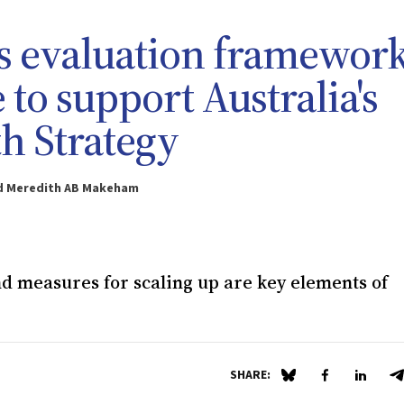
ts evaluation framework
 to support Australia's
th Strategy
and Meredith AB Makeham
d measures for scaling up are key elements of
SHARE:
Share on Blue Sky
Share on Fa
Share 
S