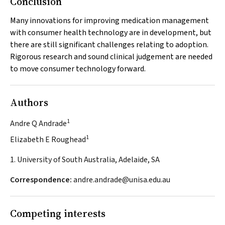
Conclusion
Many innovations for improving medication management
with consumer health technology are in development, but
there are still significant challenges relating to adoption.
Rigorous research and sound clinical judgement are needed
to move consumer technology forward.
Authors
1
Andre Q Andrade
1
Elizabeth E Roughead
1. University of South Australia, Adelaide, SA
Correspondence:
andre.andrade@unisa.edu.au
Competing interests