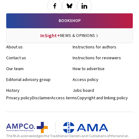
BOOKSHOP
InSight+
NEWS & OPINIONS
About us
Instructions for authors
Contact us
Instructions for reviewers
Our team
How to advertise
Editorial advisory group
Access policy
History
Jobs board
Privacy policy
Disclaimer
Access terms
Copyright and linking policy
The MJA acknowledges the Traditional Owners and Custodians of the land on