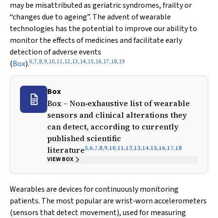
may be misattributed as geriatric syndromes, frailty or
“changes due to ageing”. The advent of wearable
technologies has the potential to improve our ability to
monitor the effects of medicines and facilitate early
detection of adverse events
6
,
7
,
8
,
9
,
10
,
11
,
12
,
13
,
14
,
15
,
16
,
17
,
18
,
19
(
Box
).
Box
Box – Non‐exhaustive list of wearable
sensors and clinical alterations they
can detect, according to currently
published scientific
5
,
6
,
7
,
8
,
9
,
10
,
11
,
12
,
13
,
14
,
15
,
16
,
17
,
18
literature
VIEW BOX
Wearables are devices for continuously monitoring
patients. The most popular are wrist‐worn accelerometers
(sensors that detect movement), used for measuring