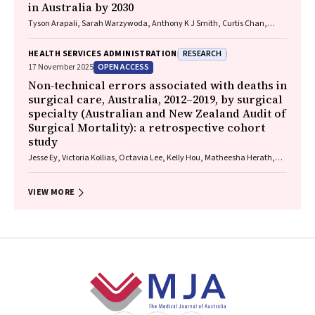
in Australia by 2030
Tyson Arapali, Sarah Warzywoda, Anthony K J Smith, Curtis Chan,
Timothy R Broady, Erin Sullivan, Catherine MacPhail, Mohamed A
Hammoud, Alexander Dowell‐Day, Benjamin R Bavinton
RESEARCH
HEALTH SERVICES ADMINISTRATION
OPEN ACCESS
17 November 2025
Non‐technical errors associated with deaths in
surgical care, Australia, 2012–2019, by surgical
specialty (Australian and New Zealand Audit of
Surgical Mortality): a retrospective cohort
study
Jesse Ey, Victoria Kollias, Octavia Lee, Kelly Hou, Matheesha Herath,
John B North, Ellie Treloar, Suzanne Edwards, Martin Bruening, Adam J
Wells, Guy J Maddern
VIEW MORE
Footer