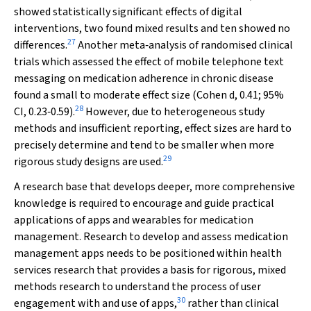
showed statistically significant effects of digital
interventions, two found mixed results and ten showed no
27
differences.
Another meta‐analysis of randomised clinical
trials which assessed the effect of mobile telephone text
messaging on medication adherence in chronic disease
found a small to moderate effect size (Cohen
d
, 0.41; 95%
28
CI, 0.23‐0.59).
However, due to heterogeneous study
methods and insufficient reporting, effect sizes are hard to
precisely determine and tend to be smaller when more
29
rigorous study designs are used.
A research base that develops deeper, more comprehensive
knowledge is required to encourage and guide practical
applications of apps and wearables for medication
management. Research to develop and assess medication
management apps needs to be positioned within health
services research that provides a basis for rigorous, mixed
methods research to understand the process of user
30
engagement with and use of apps,
rather than clinical