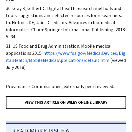
Gray K, Gilbert C. Digital health research methods and
tools: suggestions and selected resources for researchers.
In: Holmes DE, Jain LC, editors. Advances in biomedical
informatics. Cham: Springer International Publishing, 2018:
5–34.
US Food and Drug Administration. Mobile medical
applications 2015.
https://www.fda.gov/MedicalDevices/Dig
italHealth/MobileMedicalApplications/default.htm
(viewed
July 2018).
Provenance: Commissioned; externally peer reviewed.
VIEW THIS ARTICLE ON WILEY ONLINE LIBRARY
READ MORE ISSUE 6