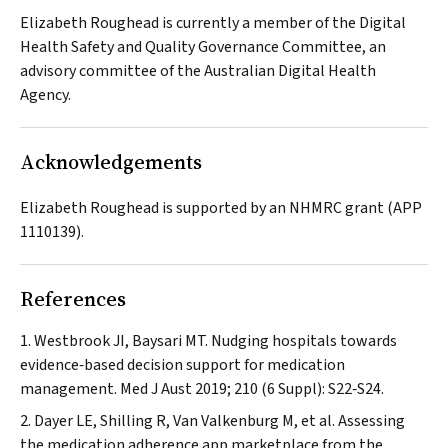
Elizabeth Roughead is currently a member of the Digital
Health Safety and Quality Governance Committee, an
advisory committee of the Australian Digital Health
Agency.
Acknowledgements
Elizabeth Roughead is supported by an NHMRC grant (APP
1110139).
References
Westbrook JI, Baysari MT. Nudging hospitals towards
evidence‐based decision support for medication
management.
Med J Aust
2019; 210 (6 Suppl): S22‐S24.
Dayer LE, Shilling R, Van Valkenburg M, et al. Assessing
the medication adherence app marketplace from the