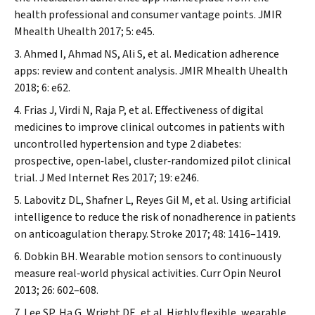
health professional and consumer vantage points.
JMIR
Mhealth Uhealth
2017; 5: e45.
Ahmed I, Ahmad NS, Ali S, et al. Medication adherence
apps: review and content analysis.
JMIR Mhealth Uhealth
2018; 6: e62.
Frias J, Virdi N, Raja P, et al. Effectiveness of digital
medicines to improve clinical outcomes in patients with
uncontrolled hypertension and type 2 diabetes:
prospective, open‐label, cluster‐randomized pilot clinical
trial.
J Med Internet Res
2017; 19: e246.
Labovitz DL, Shafner L, Reyes Gil M, et al. Using artificial
intelligence to reduce the risk of nonadherence in patients
on anticoagulation therapy.
Stroke
2017; 48: 1416–1419.
Dobkin BH. Wearable motion sensors to continuously
measure real‐world physical activities.
Curr Opin Neurol
2013; 26: 602–608.
Lee SP, Ha G, Wright DE, et al. Highly flexible, wearable,