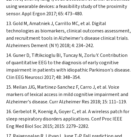
using wearable devices: a feasibility study of the proximity
sensor.
Appl Ergon
2017; 65: 473–480.
Gold M, Amatniek J, Carrillo MC, et al. Digital
technologies as biomarkers, clinical outcomes assessment,
and recruitment tools in Alzheimer's disease clinical trials.
Alzheimers Dement (N Y)
2018; 4: 234–242.
Guner D, Tiftikcioglu BI, Tuncay N, Zorlu Y. Contribution
of quantitative EEG to the diagnosis of early cognitive
impairment in patients with idiopathic Parkinson's disease.
Clin EEG Neurosci
2017; 48: 348–354.
Meilan JJG, Martinez‐Sanchez F, Carro J, et al. Voice
markers of lexical access in mild cognitive impairment and
Alzheimer's disease.
Curr Alzheimer Res
2018; 15: 111–119.
Gerbelot R, Koenig A, Goyer C, et al. A wireless patch for
sleep respiratory disorders applications.
Conf Proc IEEE
Eng Med Biol Soc
2015; 2015: 2279–2282.
Rajagopalan R, Litvan I, Jung T‐P. Fall prediction and