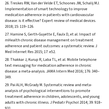
Treskes RW, Van der Velde ET, Schoones JW, Schalij MJ.
Implementation of smart technology to improve
medication adherence in patients with cardiovascular
disease: is it effective?
Expert review of medical devices.
2018; 15: 119–126.
Hamine S, Gerth‐Guyette E, Faulx D, et al. Impact of
mHealth chronic disease management on treatment
adherence and patient outcomes: a systematic review.
J
Med Internet Res
2015; 17: e52.
Thakkar J, Kurup R, Laba TL, et al. Mobile telephone
text messaging for medication adherence in chronic
disease: a meta‐analysis.
JAMA Intern Med
2016; 176: 340–
349.
Pai ALH, McGrady M. Systematic review and meta‐
analysis of psychological interventions to promote
treatment adherence in children, adolescents, and young
adults with chronic illness.
J Pediatr Psychol
2014; 39: 918–
931.