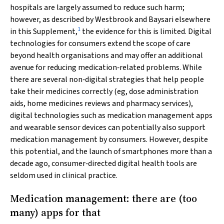
hospitals are largely assumed to reduce such harm;
however, as described by Westbrook and Baysari elsewhere
1
in this Supplement,
the evidence for this is limited. Digital
technologies for consumers extend the scope of care
beyond health organisations and may offer an additional
avenue for reducing medication‐related problems. While
there are several non‐digital strategies that help people
take their medicines correctly (eg, dose administration
aids, home medicines reviews and pharmacy services),
digital technologies such as medication management apps
and wearable sensor devices can potentially also support
medication management by consumers. However, despite
this potential, and the launch of smartphones more than a
decade ago, consumer‐directed digital health tools are
seldom used in clinical practice.
Medication management: there are (too
many) apps for that