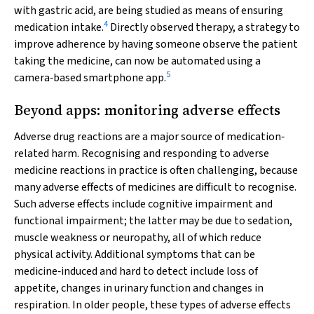
with gastric acid, are being studied as means of ensuring
4
medication intake.
Directly observed therapy, a strategy to
improve adherence by having someone observe the patient
taking the medicine, can now be automated using a
5
camera‐based smartphone app.
Beyond apps: monitoring adverse effects
Adverse drug reactions are a major source of medication‐
related harm. Recognising and responding to adverse
medicine reactions in practice is often challenging, because
many adverse effects of medicines are difficult to recognise.
Such adverse effects include cognitive impairment and
functional impairment; the latter may be due to sedation,
muscle weakness or neuropathy, all of which reduce
physical activity. Additional symptoms that can be
medicine‐induced and hard to detect include loss of
appetite, changes in urinary function and changes in
respiration. In older people, these types of adverse effects