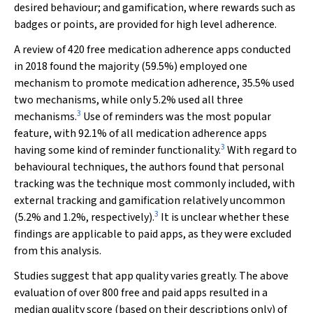
desired behaviour; and gamification, where rewards such as
badges or points, are provided for high level adherence.
A review of 420 free medication adherence apps conducted
in 2018 found the majority (59.5%) employed one
mechanism to promote medication adherence, 35.5% used
two mechanisms, while only 5.2% used all three
3
mechanisms.
Use of reminders was the most popular
feature, with 92.1% of all medication adherence apps
3
having some kind of reminder functionality.
With regard to
behavioural techniques, the authors found that personal
tracking was the technique most commonly included, with
external tracking and gamification relatively uncommon
3
(5.2% and 1.2%, respectively).
It is unclear whether these
findings are applicable to paid apps, as they were excluded
from this analysis.
Studies suggest that app quality varies greatly. The above
evaluation of over 800 free and paid apps resulted in a
median quality score (based on their descriptions only) of