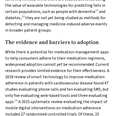
the value of wearable technologies for predicting falls in
24
certain populations, such as people with dementia
and
24
diabetes,
they are not yet being studied as methods for
detecting and managing medicine‐induced adverse events
in broader patient groups.
The evidence and barriers to adoption
While there is potential for medication management apps
to help consumers adhere to their medication regimens,
widespread adoption cannot yet be recommended. Current
research provides limited evidence for their effectiveness. A
2018 review of smart technology to improve medication
adherence in patients with cardiovascular disease found 47
studies evaluating phone calls and ten evaluating SMS, but
only five evaluating web‐based tools and three evaluating
26
apps.
A 2015 systematic review evaluating the impact of
mobile digital interventions on medication adherence
included 27 randomised controlled trials. Of these, 15