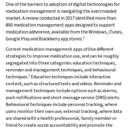
One of the barriers to adoption of digital technologies for
medication management is navigating the overcrowded
market. A review conducted in 2017 identified more than
800 medication management apps designed to support
medication adherence, available from the Windows, iTunes,
2
Google Play and Blackberry app stores.
Current medication management apps utilise different
strategies to improve medication use, and can be roughly
segregated into three categories: education techniques,
reminder and management techniques, and behavioural
3
techniques.
Education techniques include interactive
content, such as structured texts and videos. Reminder and
management techniques include options such as alarms,
push notifications and short message service (SMS) alerts.
Behavioural techniques include personal tracking, where
users monitor their own use; external tracking, where data
are shared with a health professional, family member or
friend to create social accountability and promote the