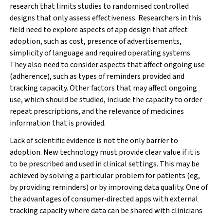
research that limits studies to randomised controlled
designs that only assess effectiveness. Researchers in this
field need to explore aspects of app design that affect
adoption, such as cost, presence of advertisements,
simplicity of language and required operating systems.
They also need to consider aspects that affect ongoing use
(adherence), such as types of reminders provided and
tracking capacity. Other factors that may affect ongoing
use, which should be studied, include the capacity to order
repeat prescriptions, and the relevance of medicines
information that is provided.
Lack of scientific evidence is not the only barrier to
adoption. New technology must provide clear value if it is
to be prescribed and used in clinical settings. This may be
achieved by solving a particular problem for patients (eg,
by providing reminders) or by improving data quality. One of
the advantages of consumer‐directed apps with external
tracking capacity where data can be shared with clinicians