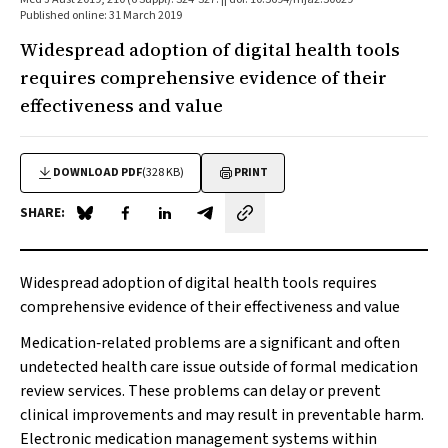
Published online: 31 March 2019
Widespread adoption of digital health tools
requires comprehensive evidence of their
effectiveness and value
DOWNLOAD PDF
(328 KB)
PRINT
SHARE:
Share on Blue Sky
Share on Facebook
Share on LinkedIn
Share by email
Widespread adoption of digital health tools requires
comprehensive evidence of their effectiveness and value
Medication‐related problems are a significant and often
undetected health care issue outside of formal medication
review services. These problems can delay or prevent
clinical improvements and may result in preventable harm.
Electronic medication management systems within