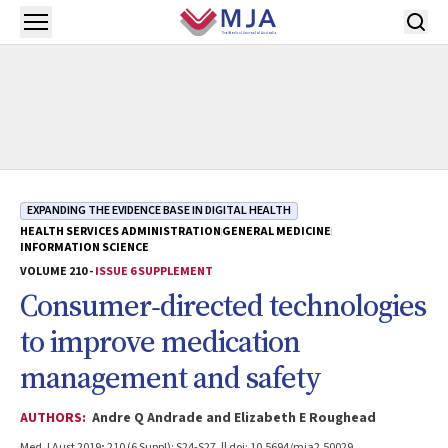
Skip to main content
Open menu
EXPANDING THE EVIDENCE BASE IN DIGITAL HEALTH
HEALTH SERVICES ADMINISTRATION
GENERAL MEDICINE
INFORMATION SCIENCE
VOLUME 210 -
ISSUE 6 SUPPLEMENT
Consumer‐directed technologies
to improve medication
management and safety
AUTHORS:
Andre Q Andrade and Elizabeth E Roughead
Med J Aust 2019; 210 (6 Suppl): S24-S27. || doi: 10.5694/mja2.50029