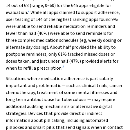
14 out of 68 (range, 0–60) for the 645 apps eligible for
2
evaluation.
While all apps claimed to support adherence,
user testing of 144 of the highest ranking apps found 9%
were unable to send reliable medication reminders and
fewer than half (40%) were able to send reminders for
three complex medication schedules (eg, weekly dosing or
alternate day dosing). About half provided the ability to
postpone reminders, only 61% tracked missed doses or
doses taken, and just under half (47%) provided alerts for
2
when to refill a prescription.
Situations where medication adherence is particularly
important and problematic — such as clinical trials, cancer
chemotherapy, treatment of some mental illnesses and
long term antibiotic use for tuberculosis — may require
additional auditing mechanisms or alternative digital
strategies. Devices that provide direct or indirect
information about pill taking, including automated
pillboxes and smart pills that send signals when in contact