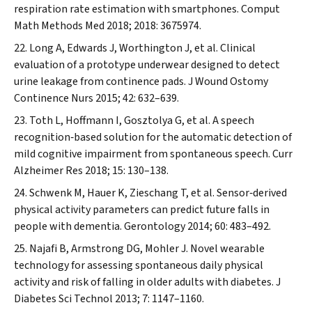
respiration rate estimation with smartphones.
Comput
Math Methods Med
2018; 2018: 3675974.
Long A, Edwards J, Worthington J, et al. Clinical
evaluation of a prototype underwear designed to detect
urine leakage from continence pads.
J Wound Ostomy
Continence Nurs
2015; 42: 632–639.
Toth L, Hoffmann I, Gosztolya G, et al. A speech
recognition‐based solution for the automatic detection of
mild cognitive impairment from spontaneous speech.
Curr
Alzheimer Res
2018; 15: 130–138.
Schwenk M, Hauer K, Zieschang T, et al. Sensor‐derived
physical activity parameters can predict future falls in
people with dementia.
Gerontology
2014; 60: 483–492.
Najafi B, Armstrong DG, Mohler J. Novel wearable
technology for assessing spontaneous daily physical
activity and risk of falling in older adults with diabetes.
J
Diabetes Sci Technol
2013; 7: 1147–1160.