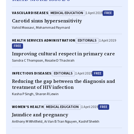
MEDICAL EDUCATION
FREE
VASCULAR DISEASES
1 April 2019
Carotid sinus hypersensitivity
Vahid Moosavi, Mohammad Paymard
EDITORIALS
HEALTH SERVICES ADMINISTRATION
1 April 2019
FREE
Improving cultural respect in primary care
Sandra C Thompson, Rosalie D Thackrah
EDITORIALS
FREE
INFECTIOUS DISEASES
1 April 2019
Reducing the gap between the diagnosis and
treatment of HIV infection
Kasha P Singh, Sharon R Lewin
MEDICAL EDUCATION
FREE
WOMEN'S HEALTH
1 April 2019
Jaundice and pregnancy
Anthony M Whitfield, Ai Van B Tran Nguyen, Kashif Sheikh