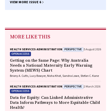
VIEW MORE ISSUE 6
MORE LIKE THIS
PERSPECTIVE
HEALTH SERVICES ADMINISTRATION
5 August 2026
OPEN ACCESS
Getting on the Same Page: Why Australia
Needs a National Maternity Early Warning
System (MEWS) Chart
Briony A. Cutts, Lucy Bowyer, Nisha Khot, Sandra Lowe, Stefan C. Kane
PERSPECTIVE
HEALTH SERVICES ADMINISTRATION
2 March 2026
OPEN ACCESS
Data for Equity: Can Linked Administrative
Data Inform Pathways to More Equitable Child
Health?