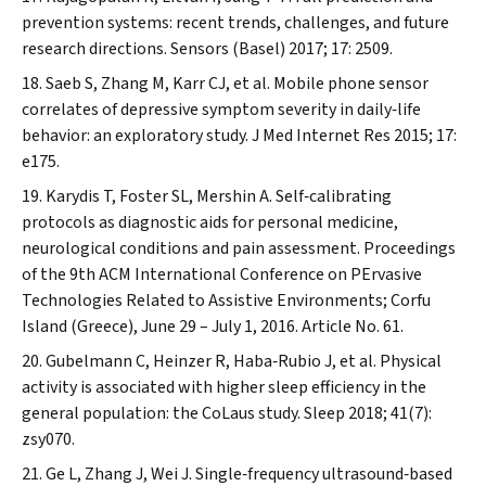
prevention systems: recent trends, challenges, and future
research directions.
Sensors (Basel)
2017; 17: 2509.
Saeb S, Zhang M, Karr CJ, et al. Mobile phone sensor
correlates of depressive symptom severity in daily‐life
behavior: an exploratory study.
J Med Internet Res
2015; 17:
e175.
Karydis T, Foster SL, Mershin A. Self‐calibrating
protocols as diagnostic aids for personal medicine,
neurological conditions and pain assessment. Proceedings
of the 9th ACM International Conference on PErvasive
Technologies Related to Assistive Environments; Corfu
Island (Greece), June 29 – July 1, 2016. Article No. 61.
Gubelmann C, Heinzer R, Haba‐Rubio J, et al. Physical
activity is associated with higher sleep efficiency in the
general population: the CoLaus study.
Sleep
2018; 41(7):
zsy070.
Ge L, Zhang J, Wei J. Single‐frequency ultrasound‐based