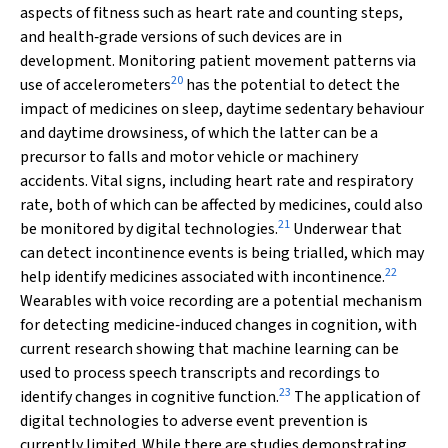
aspects of fitness such as heart rate and counting steps,
and health‐grade versions of such devices are in
development. Monitoring patient movement patterns via
20
use of accelerometers
has the potential to detect the
impact of medicines on sleep, daytime sedentary behaviour
and daytime drowsiness, of which the latter can be a
precursor to falls and motor vehicle or machinery
accidents. Vital signs, including heart rate and respiratory
rate, both of which can be affected by medicines, could also
21
be monitored by digital technologies.
Underwear that
can detect incontinence events is being trialled, which may
22
help identify medicines associated with incontinence.
Wearables with voice recording are a potential mechanism
for detecting medicine‐induced changes in cognition, with
current research showing that machine learning can be
used to process speech transcripts and recordings to
23
identify changes in cognitive function.
The application of
digital technologies to adverse event prevention is
currently limited. While there are studies demonstrating