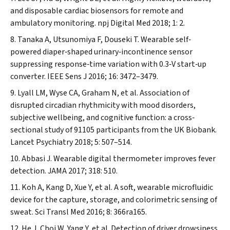
and disposable cardiac biosensors for remote and
ambulatory monitoring.
npj Digital Med
2018; 1: 2.
Tanaka A, Utsunomiya F, Douseki T. Wearable self‐
powered diaper‐shaped urinary‐incontinence sensor
suppressing response‐time variation with 0.3‐V start‐up
converter.
IEEE Sens J
2016; 16: 3472–3479.
Lyall LM, Wyse CA, Graham N, et al. Association of
disrupted circadian rhythmicity with mood disorders,
subjective wellbeing, and cognitive function: a cross‐
sectional study of 91105 participants from the UK Biobank.
Lancet Psychiatry
2018; 5: 507–514.
Abbasi J. Wearable digital thermometer improves fever
detection.
JAMA
2017; 318: 510.
Koh A, Kang D, Xue Y, et al. A soft, wearable microfluidic
device for the capture, storage, and colorimetric sensing of
sweat.
Sci Transl Med
2016; 8: 366ra165.
He J, Choi W, Yang Y, et al. Detection of driver drowsiness