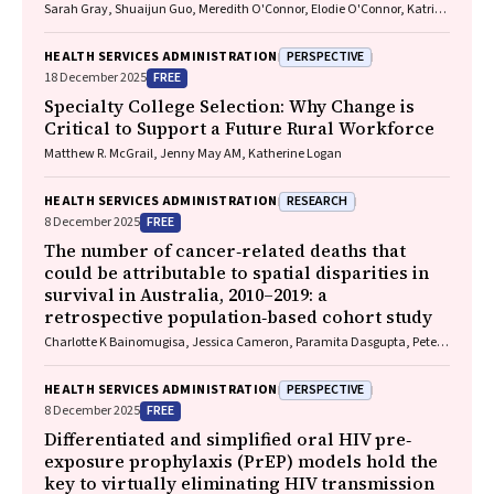
Sarah Gray, Shuaijun Guo, Meredith O'Connor, Elodie O'Connor, Katrina
Williams, Hannah Badland, Susan Woolfenden, Josie Dickerson, Gerry
Redmond, Marnie Downes, Sharon R. Goldfeld
PERSPECTIVE
HEALTH SERVICES ADMINISTRATION
FREE
18 December 2025
Specialty College Selection: Why Change is
Critical to Support a Future Rural Workforce
Matthew R. McGrail, Jenny May AM, Katherine Logan
RESEARCH
HEALTH SERVICES ADMINISTRATION
FREE
8 December 2025
The number of cancer‐related deaths that
could be attributable to spatial disparities in
survival in Australia, 2010–2019: a
retrospective population‐based cohort study
Charlotte K Bainomugisa, Jessica Cameron, Paramita Dasgupta, Peter
Baade
PERSPECTIVE
HEALTH SERVICES ADMINISTRATION
FREE
8 December 2025
Differentiated and simplified oral HIV pre‐
exposure prophylaxis (PrEP) models hold the
key to virtually eliminating HIV transmission