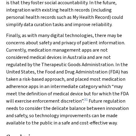
is that they foster social accountability. In the future,
integration with existing health records (including
personal health records such as My Health Record) could
simplify data curation tasks and improve reliability.
Finally, as with many digital technologies, there may be
concerns about safety and privacy of patient information.
Currently, medication management apps are not
considered medical devices in Australia and are not
regulated by the Therapeutic Goods Administration. In the
United States, the Food and Drug Administration (FDA) has
taken a risk‐based approach, and placed most medication
adherence apps in an intermediate category which “may
meet the definition of medical device but for which the FDA
31
will exercise enforcement discretion”.
Future regulation
needs to consider the delicate balance between innovation
and safety, so technology improvements can be made
available to the public in a safe and cost‐effective way.