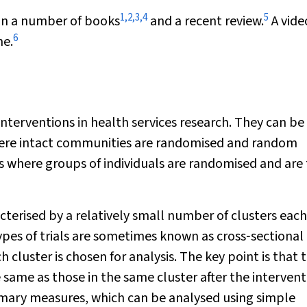
1
,
2
,
3
,
4
5
 in a number of books
and a recent review.
A vide
6
ne.
 interventions in health services research. They can be
where intact communities are randomised and random
s where groups of individuals are randomised and are
terised by a relatively small number of clusters each
ypes of trials are sometimes known as cross‐sectional
 cluster is chosen for analysis. The key point is that 
 same as those in the same cluster after the intervent
mmary measures, which can be analysed using simple