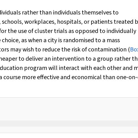
ividuals rather than individuals themselves to
schools, workplaces, hospitals, or patients treated b
or the use of cluster trials as opposed to individually
 choice, as when a city is randomised to a mass
tors may wish to reduce the risk of contamination (
Bo
heaper to deliver an intervention to a group rather t
 education program will interact with each other and 
 a course more effective and economical than one‐on