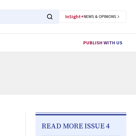
InSight+
NEWS & OPINIONS
PUBLISH WITH US
READ MORE ISSUE 4