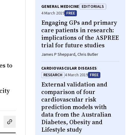
GENERAL MEDICINE
EDITORIALS
4 March 2019
FREE
Engaging GPs and primary
care patients in research:
implications of the ASPREE
trial for future studies
James P Sheppard, Chris Butler
es to
CARDIOVASCULAR DISEASES
RESEARCH
4 March 2019
FREE
External validation and
city
comparison of four
cardiovascular risk
prediction models with
data from the Australian
Diabetes, Obesity and
cebook
on LinkedIn
hare by email
Lifestyle study