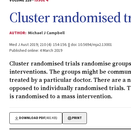
VOLUME 210 -
ISSUE 4
Cluster randomised tr
AUTHOR:
Michael J Campbell
Med J Aust 2019; 210 (4): 154-156. || doi: 10.5694/mja2.13001
Published online: 4 March 2019
Cluster randomised trials randomise groups 
interventions. The groups might be communit
treated by a particular doctor. There are a n
opposed to individually randomised trials. T
is randomised to a mass intervention.
DOWNLOAD PDF
(481 KB)
PRINT