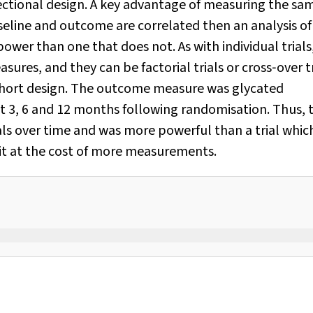
‐sectional design. A key advantage of measuring the sa
aseline and outcome are correlated then an analysis of
power than one that does not. As with individual trials
ures, and they can be factorial trials or cross‐over tr
cohort design. The outcome measure was glycated
t 3, 6 and 12 months following randomisation. Thus, 
uals over time and was more powerful than a trial whic
it at the cost of more measurements.