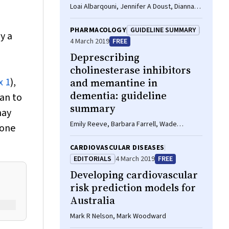
Loai Albarqouni, Jennifer A Doust, Dianna
Magliano, Elizabeth LM Barr, Jonathan E
Shaw, Paul P Glasziou
PHARMACOLOGY
GUIDELINE SUMMARY
y a
4 March 2019
FREE
Deprescribing
cholinesterase inhibitors
x 1
),
and memantine in
dementia: guideline
han to
summary
may
Emily Reeve, Barbara Farrell, Wade
‐one
Thompson, Nathan Herrmann, Ingrid
Sketris, Parker J Magin, Lynn Chenoweth,
CARDIOVASCULAR DISEASES
Mary Gorman, Lyntara Quirke, Graeme
EDITORIALS
4 March 2019
FREE
Bethune, Sarah N Hilmer
Developing cardiovascular
risk prediction models for
Australia
Mark R Nelson, Mark Woodward