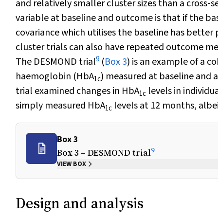
and relatively smaller cluster sizes than a cross
variable at baseline and outcome is that if the b
covariance which utilises the baseline has better 
cluster trials can also have repeated outcome meas
9
The DESMOND trial
(
Box 3
) is an example of a 
haemoglobin (HbA
) measured at baseline and a
1c
trial examined changes in HbA
levels in individ
1c
simply measured HbA
levels at 12 months, albe
1c
Box 3
9
Box 3 – DESMOND trial
VIEW BOX
Design and analysis