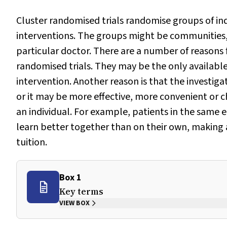
Cluster randomised trials randomise groups of ind
interventions. The groups might be communities, 
particular doctor. There are a number of reasons f
randomised trials. They may be the only available
intervention. Another reason is that the investiga
or it may be more effective, more convenient or c
an individual. For example, patients in the same
learn better together than on their own, making
tuition.
Box 1
Key terms
VIEW BOX