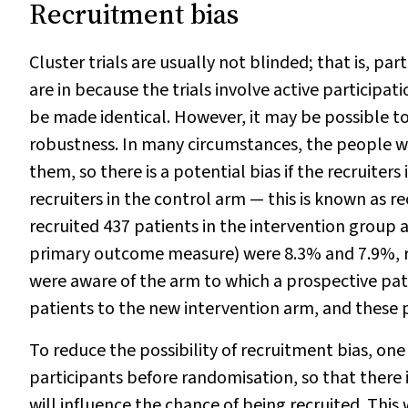
Recruitment bias
Cluster trials are usually not blinded; that is, pa
are in because the trials involve active participat
be made identical. However, it may be possible to
robustness. In many circumstances, the people wh
them, so there is a potential bias if the recruiter
recruiters in the control arm — this is known as r
recruited 437 patients in the intervention group 
primary outcome measure) were 8.3% and 7.9%, re
were aware of the arm to which a prospective pati
patients to the new intervention arm, and these p
To reduce the possibility of recruitment bias, on
participants before randomisation, so that there 
will influence the chance of being recruited. Thi