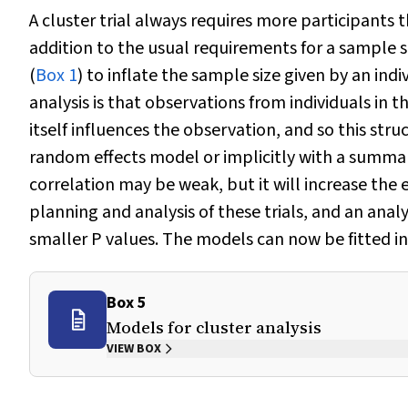
A cluster trial always requires more participants 
addition to the usual requirements for a sample si
(
Box 1
) to inflate the sample size given by an in
analysis is that observations from individuals in 
itself influences the observation, and so this stru
random effects model or implicitly with a summ
correlation may be weak, but it will increase the 
planning and analysis of these trials, and an anal
smaller
P
values. The models can now be fitted in 
Box 5
Models for cluster analysis
VIEW BOX