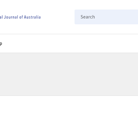
Search
p