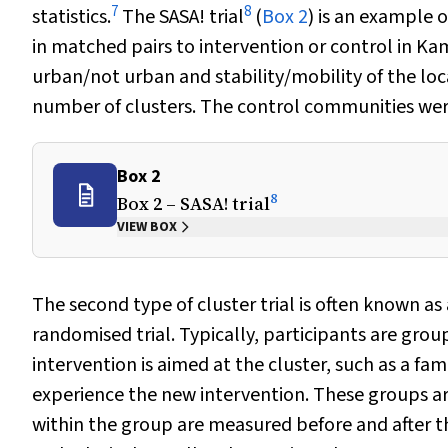
7
8
statistics.
The SASA! trial
(
Box 2
) is an example 
in matched pairs to intervention or control in
urban/not urban and stability/mobility of the loc
number of clusters. The control communities were
Box 2
8
Box 2 – SASA! trial
VIEW BOX
The second type of cluster trial is often known as 
randomised trial. Typically, participants are grou
intervention is aimed at the cluster, such as a fami
experience the new intervention. These groups are
within the group are measured before and after th