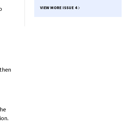
o
VIEW MORE ISSUE 4
 then
the
ion.