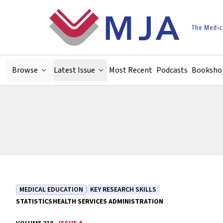
Skip to main content
Browse
Latest Issue
Most Recent
Podcasts
Booksho
MEDICAL EDUCATION
KEY RESEARCH SKILLS
STATISTICS
HEALTH SERVICES ADMINISTRATION