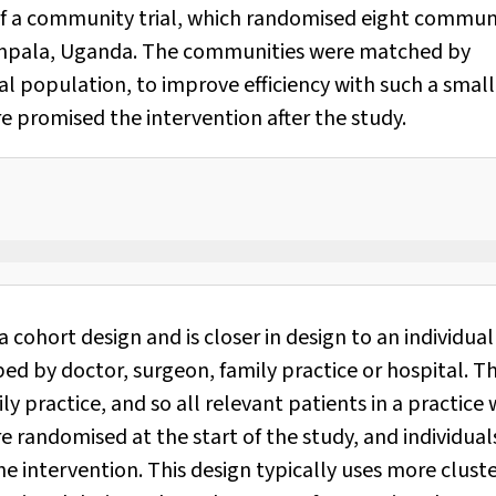
of a community trial, which randomised eight commun
 Kampala, Uganda. The communities were matched by
al population, to improve efficiency with such a small
 promised the intervention after the study.
a cohort design and is closer in design to an individual
ped by doctor, surgeon, family practice or hospital. T
ly practice, and so all relevant patients in a practice w
 randomised at the start of the study, and individual
e intervention. This design typically uses more clust