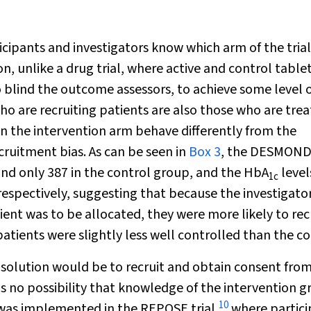
rticipants and investigators know which arm of the tria
ion, unlike a drug trial, where active and control table
 blind the outcome assessors, to achieve some level 
o are recruiting patients are also those who are trea
s in the intervention arm behave differently from the
ecruitment bias. As can be seen in
Box 3
, the DESMOND 
and only 387 in the control group, and the HbA
level
1c
spectively, suggesting that because the investigato
ent was to be allocated, they were more likely to rec
atients were slightly less well controlled than the co
e solution would be to recruit and obtain consent fro
is no possibility that knowledge of the intervention 
10
s was implemented in the REPOSE trial,
where partici