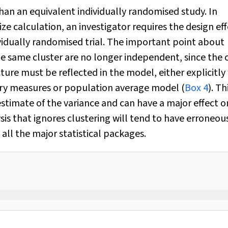
than an equivalent individually randomised study. In
ze calculation, an investigator requires the design ef
dividually randomised trial. The important point about
the same cluster are no longer independent, since the 
cture must be reflected in the model, either explicitly
ary measures or population average model (
Box 4
). Th
estimate of the variance and can have a major effect o
ysis that ignores clustering will tend to have erroneou
all the major statistical packages.