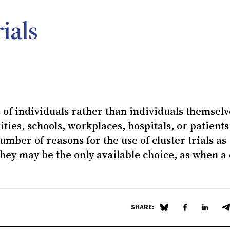
ials
of individuals rather than individuals themselv
ies, schools, workplaces, hospitals, or patients
umber of reasons for the use of cluster trials as
hey may be the only available choice, as when a 
SHARE:
Share on Blue Sky
Share on Fa
Share 
S