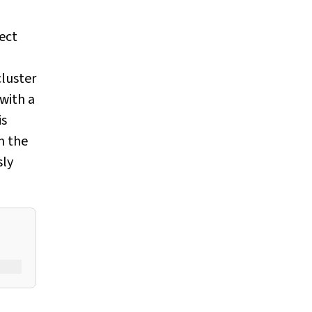
fect
cluster
 with a
is
n the
sly