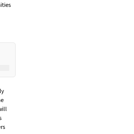
ities
ly
he
ill
s
ers