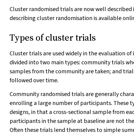
Cluster randomised trials are now well described
describing cluster randomisation is available onli
Types of cluster trials
Cluster trials are used widely in the evaluation of
divided into two main types: community trials 
samples from the community are taken; and trial
followed over time.
Community randomised trials are generally charac
enrolling a large number of participants. These t
designs, in that a cross‐sectional sample from each
participants in the sample at baseline are not the
Often these trials lend themselves to simple su