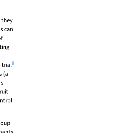
l they
ts can
of
ting
9
trial
s (a
rs
ruit
ntrol.
m
group
pants