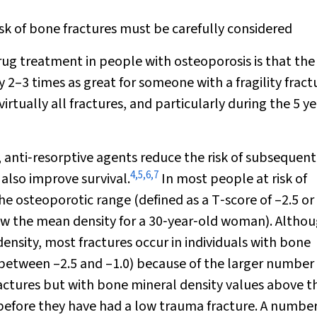
k of bone fractures must be carefully considered
rug treatment in people with osteoporosis is that the 
y 2–3 times as great for someone with a fragility fract
irtually all fractures, and particularly during the 5 ye
 anti‐resorptive agents reduce the risk of subsequent
4
,
5
,
6
,
7
also improve survival.
In most people at risk of
the osteoporotic range (defined as a T‐score of –2.5 or 
elow the mean density for a 30‐year‐old woman). Altho
density, most fractures occur in individuals with bone
 between –2.5 and –1.0) because of the larger number 
fractures but with bone mineral density values above t
efore they have had a low trauma fracture. A number