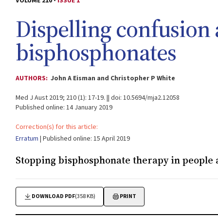
VOLUME 210 -
ISSUE 1
Dispelling confusion
bisphosphonates
AUTHORS:
John A Eisman and Christopher P White
Med J Aust 2019; 210 (1): 17-19. || doi: 10.5694/mja2.12058
Published online: 14 January 2019
Correction(s) for this article:
Erratum
| Published online: 15 April 2019
Stopping bisphosphonate therapy in people a
DOWNLOAD PDF
(358 KB)
PRINT