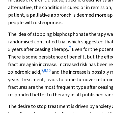
In cases of chronic disease, specific treatments are
alternative, the condition is cured or in remission,
patient, a palliative approach is deemed more ap
people with osteoporosis.
The idea of stopping bisphosphonate therapy was 
randomised controlled trial which suggested that 
7
5 years after ceasing therapy.
Even for the potent
There is some persistence of benefit, but the effec
fracture again increase. Increased risk has been
8
,
9
,
10
zoledronic acid,
and the increase is possibly m
years’ treatment, leads to bone turnover returni
fractures are the most frequent type after ceasing
responded better to therapy in all published rand
The desire to stop treatment is driven by anxiety 