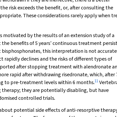
 withdrawn if they are ineffective, there is a better
 the risk exceeds the benefit, or, after consulting the
propriate. These considerations rarely apply when tr
motivated by the results of an extension study of a
the benefits of 5 years’ continuous treatment persis
 bisphosphonates, this interpretation is not accurate
t rapidly declines and the risks of different types of
 reported after stopping treatment with alendronate a
ore rapid after withdrawing risedronate, which, after 
11
ng to pre‐treatment levels within 6 months.
Vertebr
 therapy; they are potentially disabling, but have
omised controlled trials.
about potential side effects of anti‐resorptive therapy