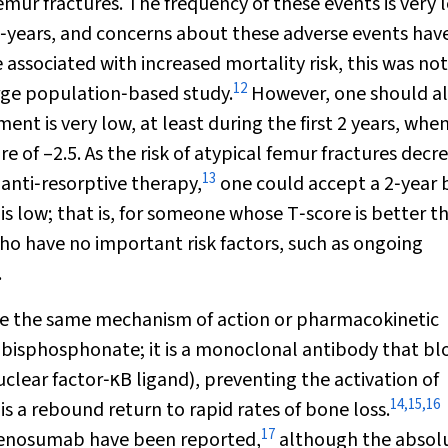
emur fractures. The frequency of these events is very 
‐years, and concerns about these adverse events hav
associated with increased mortality risk, this was not
12
arge population‐based study.
However, one should a
ment is very low, at least during the first 2 years, wh
e of –2.5. As the risk of atypical femur fractures decr
13
 anti‐resorptive therapy,
one could accept a 2‐year 
 is low; that is, for someone whose T‐score is better t
ho have no important risk factors, such as ongoing
.
are the same mechanism of action or pharmacokinetic
a bisphosphonate; it is a monoclonal antibody that bl
uclear factor‐κB ligand), preventing the activation of
14
,
15
,
16
is a rebound return to rapid rates of bone loss.
17
g denosumab have been reported,
although the absol