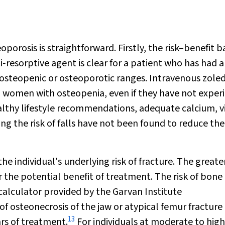
orosis is straightforward. Firstly, the risk–benefit 
i‐resorptive agent is clear for a patient who has had 
 osteopenic or osteoporotic ranges. Intravenous zole
in women with osteopenia, even if they have not exper
healthy lifestyle recommendations, adequate calcium, 
ing the risk of falls have not been found to reduce the 
 individual's underlying risk of fracture. The greate
er the potential benefit of treatment. The risk of bone
calculator provided by the Garvan Institute
k of osteonecrosis of the jaw or atypical femur fracture 
13
rs of treatment.
For individuals at moderate to high 