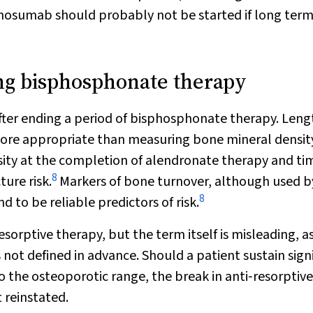
denosumab should probably not be started if long ter
ing bisphosphonate therapy
after ending a period of bisphosphonate therapy. Leng
more appropriate than measuring bone mineral density
nsity at the completion of alendronate therapy and ti
8
ture risk.
Markers of bone turnover, although used b
8
 to be reliable predictors of risk.
orptive therapy, but the term itself is misleading, as
 not defined in advance. Should a patient sustain sign
to the osteoporotic range, the break in anti‐resorptive
 reinstated.