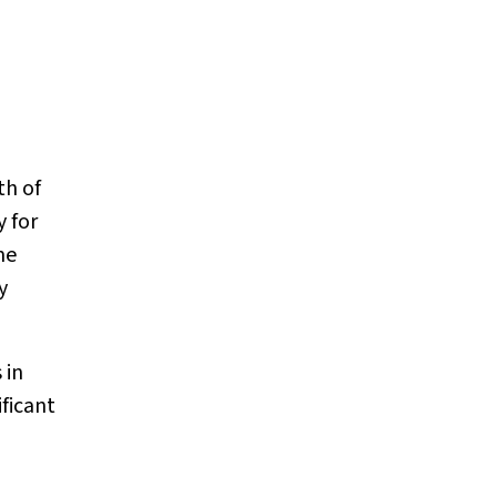
m
th of
 for
me
y
 in
ificant