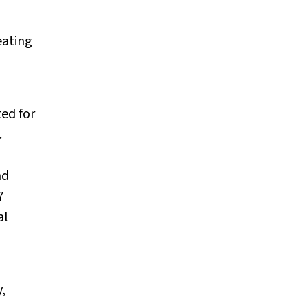
eating
ted for
.
nd
7
al
,