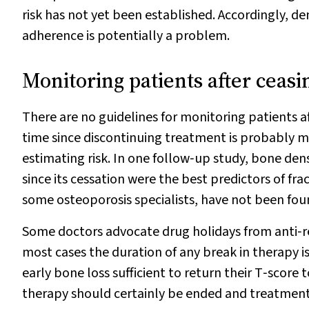
risk has not yet been established. Accordingly, 
adherence is potentially a problem.
Monitoring patients after ceas
There are no guidelines for monitoring patients 
time since discontinuing treatment is probably 
estimating risk. In one follow‐up study, bone de
since its cessation were the best predictors of frac
some osteoporosis specialists, have not been found
Some doctors advocate drug holidays from anti‐res
most cases the duration of any break in therapy is
early bone loss sufficient to return their T‐score 
therapy should certainly be ended and treatment