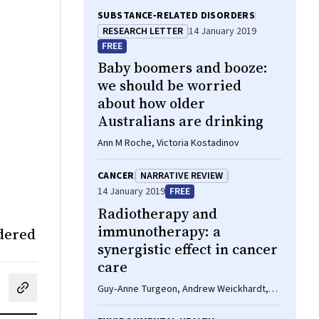
SUBSTANCE‐RELATED DISORDERS
RESEARCH LETTER
14 January 2019
FREE
Baby boomers and booze:
we should be worried
about how older
Australians are drinking
Ann M Roche, Victoria Kostadinov
CANCER
NARRATIVE REVIEW
14 January 2019
FREE
Radiotherapy and
immunotherapy: a
idered
synergistic effect in cancer
care
Guy‐Anne Turgeon, Andrew Weickhardt,
cebook
on LinkedIn
hare by email
Arun A Azad, Benjamin Solomon, Shankar
Siva