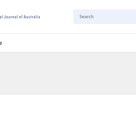
Search
p