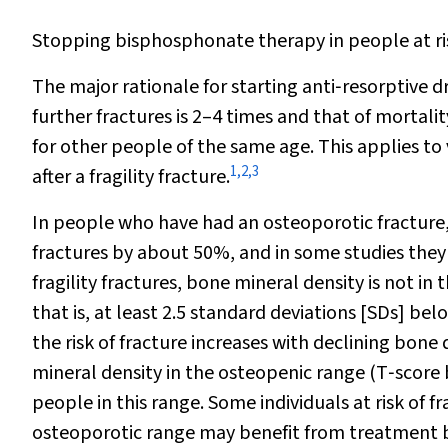
Stopping bisphosphonate therapy in people at ris
The major rationale for starting anti‐resorptive d
further fractures is 2–4 times and that of mortalit
for other people of the same age. This applies to v
1
,
2
,
3
after a fragility fracture.
In people who have had an osteoporotic fracture,
fractures by about 50%, and in some studies they 
fragility fractures, bone mineral density is not in 
that is, at least 2.5 standard deviations [SDs] b
the risk of fracture increases with declining bone 
mineral density in the osteopenic range (T‐score
people in this range. Some individuals at risk of 
osteoporotic range may benefit from treatment b