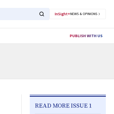
InSight+
NEWS & OPINIONS
PUBLISH WITH US
READ MORE ISSUE 1