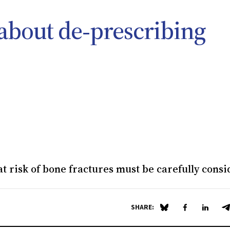
 about de‐prescribing
t risk of bone fractures must be carefully cons
SHARE:
Share on Blue Sky
Share on Fa
Share 
S