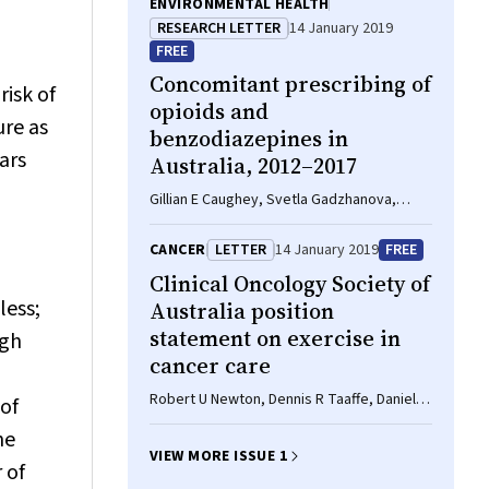
ENVIRONMENTAL HEALTH
RESEARCH LETTER
14 January 2019
FREE
Concomitant prescribing of
risk of
opioids and
ure as
benzodiazepines in
ars
Australia, 2012–2017
Gillian E Caughey, Svetla Gadzhanova,
Sepehr Shakib, Elizabeth E Roughead
CANCER
LETTER
14 January 2019
FREE
Clinical Oncology Society of
less;
Australia position
statement on exercise in
ugh
cancer care
Robert U Newton, Dennis R Taaffe, Daniel A
of
Galvao
he
VIEW MORE ISSUE 1
 of