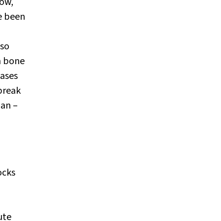
low,
e been
lso
en bone
eases
break
han –
ocks
ute