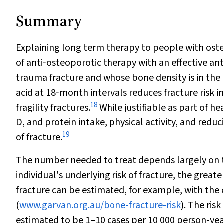
Summary
Explaining long term therapy to people with osteop
of anti‐osteoporotic therapy with an effective ant
trauma fracture and whose bone density is in the
acid at 18‐month intervals reduces fracture risk 
18
fragility fractures.
While justifiable as part of 
D, and protein intake, physical activity, and reduc
19
of fracture.
The number needed to treat depends largely on the
individual's underlying risk of fracture, the great
fracture can be estimated, for example, with the 
(
www.garvan.org.au/bone-fracture-risk
). The ris
estimated to be 1–10 cases per 10 000 person‐yea