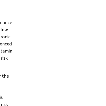
balance
a low
dronic
ienced
vitamin
risk
r the
is
risk