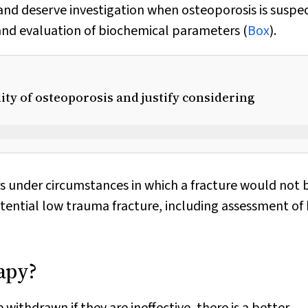
re and deserve investigation when osteoporosis is suspe
nd evaluation of biochemical parameters (
Box
).
lity of osteoporosis and justify considering
rs under circumstances in which a fracture would not 
otential low trauma fracture, including assessment of
apy?