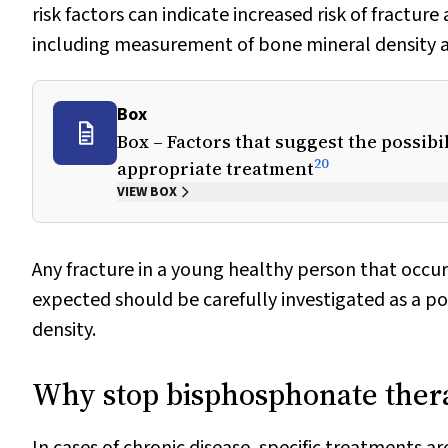
risk factors can indicate increased risk of fractu
including measurement of bone mineral density a
Box
Box – Factors that suggest the possibi
20
appropriate treatment
VIEW BOX
Any fracture in a young healthy person that occu
expected should be carefully investigated as a p
density.
Why stop bisphosphonate ther