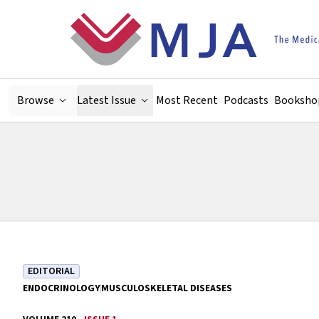
Skip to main content
Browse
Latest Issue
Most Recent
Podcasts
Booksho
EDITORIAL
ENDOCRINOLOGY
MUSCULOSKELETAL DISEASES