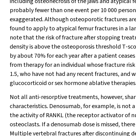
including osteonecrosis of the jaws and atypical f
probably fewer than one event per 10 000 person
exaggerated. Although osteoporotic fractures are 
found to apply to atypical femur fractures in a l
note that the risk of fracture after stopping treat
density is above the osteoporosis threshold T‐scor
by about 70% for each year after a patient ceases
from therapy for an individual whose fracture risk
1.5, who have not had any recent fractures, and w
glucocorticoid or sex hormone ablative therapies
Not all anti‐resorptive treatments, however, sh
characteristics. Denosumab, for example, is not 
the activity of RANKL (the receptor activator of n
osteoclasts. If a denosumab dose is missed, there 
Multiple vertebral fractures after discontinuin