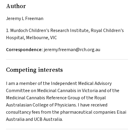
Author
Jeremy L Freeman
1. Murdoch Children's Research Institute, Royal Children's
Hospital, Melbourne, VIC
Correspondence:
jeremy.freeman@rch.org.au
Competing interests
I am a member of the Independent Medical Advisory
Committee on Medicinal Cannabis in Victoria and of the
Medicinal Cannabis Reference Group of the Royal
Australasian College of Physicians. I have received
consultancy fees from the pharmaceutical companies Eisai
Australia and UCB Australia.