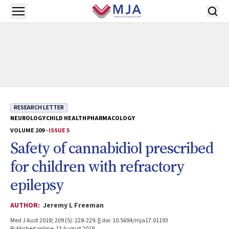
Skip to main content
Open menu
RESEARCH LETTER
NEUROLOGY
CHILD HEALTH
PHARMACOLOGY
VOLUME 209 -
ISSUE 5
Safety of cannabidiol prescribed
for children with refractory
epilepsy
AUTHOR:
Jeremy L Freeman
Med J Aust 2018; 209 (5): 228-229. || doi: 10.5694/mja17.01193
Published online: 13 August 2018