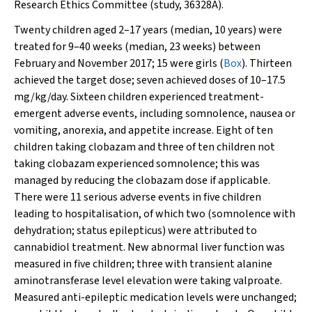
Research Ethics Committee (study, 36328A).
Twenty children aged 2–17 years (median, 10 years) were
treated for 9–40 weeks (median, 23 weeks) between
February and November 2017; 15 were girls (
Box
). Thirteen
achieved the target dose; seven achieved doses of 10–17.5
mg/kg/day. Sixteen children experienced treatment-
emergent adverse events, including somnolence, nausea or
vomiting, anorexia, and appetite increase. Eight of ten
children taking clobazam and three of ten children not
taking clobazam experienced somnolence; this was
managed by reducing the clobazam dose if applicable.
There were 11 serious adverse events in five children
leading to hospitalisation, of which two (somnolence with
dehydration; status epilepticus) were attributed to
cannabidiol treatment. New abnormal liver function was
measured in five children; three with transient alanine
aminotransferase level elevation were taking valproate.
Measured anti-epileptic medication levels were unchanged;