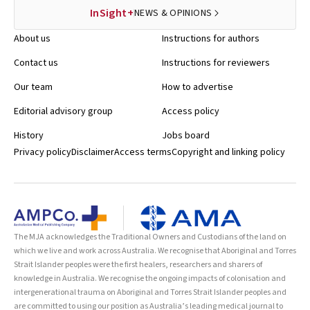
InSight+
NEWS & OPINIONS
About us
Instructions for authors
Contact us
Instructions for reviewers
Our team
How to advertise
Editorial advisory group
Access policy
History
Jobs board
Privacy policy
Disclaimer
Access terms
Copyright and linking policy
The MJA acknowledges the Traditional Owners and Custodians of the land on
which we live and work across Australia. We recognise that Aboriginal and Torres
Strait Islander peoples were the first healers, researchers and sharers of
knowledge in Australia. We recognise the ongoing impacts of colonisation and
intergenerational trauma on Aboriginal and Torres Strait Islander peoples and
are committed to using our position as Australia’s leading medical journal to