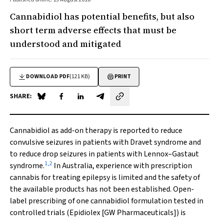
Cannabidiol has potential benefits, but also
short term adverse effects that must be
understood and mitigated
DOWNLOAD PDF
(121 KB)
PRINT
SHARE:
Share on Blue Sky
Share on Facebook
Share on LinkedIn
Share by email
Cannabidiol as add-on therapy is reported to reduce
convulsive seizures in patients with Dravet syndrome and
to reduce drop seizures in patients with Lennox–Gastaut
1
,
2
syndrome.
In Australia, experience with prescription
cannabis for treating epilepsy is limited and the safety of
the available products has not been established. Open-
label prescribing of one cannabidiol formulation tested in
controlled trials (Epidiolex [GW Pharmaceuticals]) is