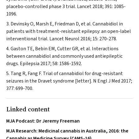
placebo-controlled phase 3 trial.
Lancet
2018; 391: 1085-
1096.
Devinsky O, Marsh E, Friedman D, et al. Cannabidiol in
patients with treatment-resistant epilepsy: an open-label
interventional trial.
Lancet Neurol
2016; 15: 270-278.
Gaston TE, Bebin EM, Cutter GR, et al. Interactions
between cannabidiol and commonly used antiepileptic
drugs.
Epilepsia
2017; 58: 1586-1592.
Tang R, Fang F. Trial of cannabidiol for drug-resistant
seizures in the Dravet syndrome [letter].
N Engl J Med
2017;
377: 699-700.
Linked content
MJA Podcast: Dr Jeremy Freeman
MJA Research: Medicinal cannabis in Australia, 2016: the
Cannabis as Medicine Survey (CAMS-16)