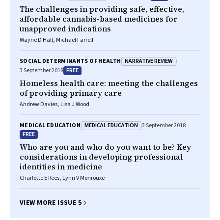
The challenges in providing safe, effective,
affordable cannabis-based medicines for
unapproved indications
Wayne D Hall, Michael Farrell
NARRATIVE REVIEW
SOCIAL DETERMINANTS OF HEALTH
FREE
3 September 2018
Homeless health care: meeting the challenges
of providing primary care
Andrew Davies, Lisa J Wood
MEDICAL EDUCATION
MEDICAL EDUCATION
3 September 2018
FREE
Who are you and who do you want to be? Key
considerations in developing professional
identities in medicine
Charlotte E Rees, Lynn V Monrouxe
VIEW MORE ISSUE 5