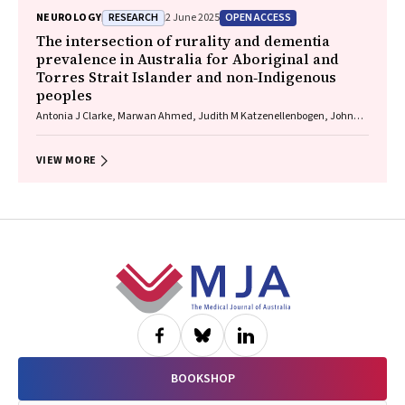
Lau, Celine Gallagher
RESEARCH
OPEN ACCESS
NEUROLOGY
2 June 2025
The intersection of rurality and dementia
prevalence in Australia for Aboriginal and
Torres Strait Islander and non‐Indigenous
peoples
Antonia J Clarke, Marwan Ahmed, Judith M Katzenellenbogen, John
Towney (Wiradjuri), Anna H Balabanski, Adrienne Withall (Dharawal
Yuin), Kylie Radford, Amy Brodtmann
VIEW MORE
Footer
BOOKSHOP