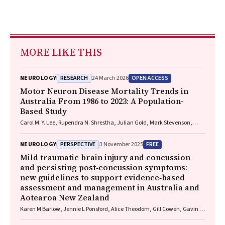
MORE LIKE THIS
RESEARCH
OPEN ACCESS
NEUROLOGY
24 March 2026
Motor Neuron Disease Mortality Trends in
Australia From 1986 to 2023: A Population-
Based Study
Carol M. Y. Lee, Rupendra N. Shrestha, Julian Gold, Mark Stevenson,
Kelly L. Williams, Lyndal Henden, Sandrine K. K. Chan Moi Fat, Zoe
Zussa, Amanda Wright, Martin Jude, Mark A. S. Laidlaw, Willem J. R.
PERSPECTIVE
FREE
NEUROLOGY
3 November 2025
Fokkink, Dominic B. Rowe
Mild traumatic brain injury and concussion
and persisting post‐concussion symptoms:
new guidelines to support evidence‐based
assessment and management in Australia and
Aotearoa New Zealand
Karen M Barlow, Jennie L Ponsford, Alice Theodom, Gill Cowen, Gavin A
Davis, Vicki Anderson, Franz E Babl, David Cole, Jennifer Cullen, Stuart