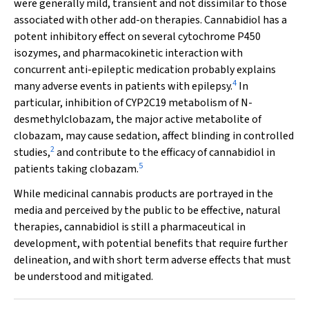
were generally mild, transient and not dissimilar to those
associated with other add-on therapies. Cannabidiol has a
potent inhibitory effect on several cytochrome P450
isozymes, and pharmacokinetic interaction with
concurrent anti-epileptic medication probably explains
4
many adverse events in patients with epilepsy.
In
particular, inhibition of CYP2C19 metabolism of
N
-
desmethylclobazam, the major active metabolite of
clobazam, may cause sedation, affect blinding in controlled
2
studies,
and contribute to the efficacy of cannabidiol in
5
patients taking clobazam.
While medicinal cannabis products are portrayed in the
media and perceived by the public to be effective, natural
therapies, cannabidiol is still a pharmaceutical in
development, with potential benefits that require further
delineation, and with short term adverse effects that must
be understood and mitigated.