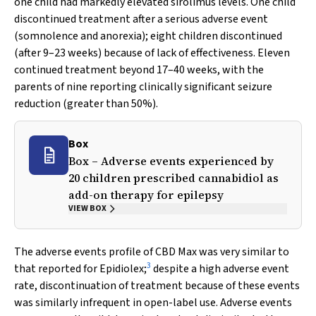
one child had markedly elevated sirolimus levels. One child
discontinued treatment after a serious adverse event
(somnolence and anorexia); eight children discontinued
(after 9–23 weeks) because of lack of effectiveness. Eleven
continued treatment beyond 17–40 weeks, with the
parents of nine reporting clinically significant seizure
reduction (greater than 50%).
Box
Box – Adverse events experienced by
20 children prescribed cannabidiol as
add-on therapy for epilepsy
VIEW BOX
The adverse events profile of CBD Max was very similar to
3
that reported for Epidiolex;
despite a high adverse event
rate, discontinuation of treatment because of these events
was similarly infrequent in open-label use. Adverse events