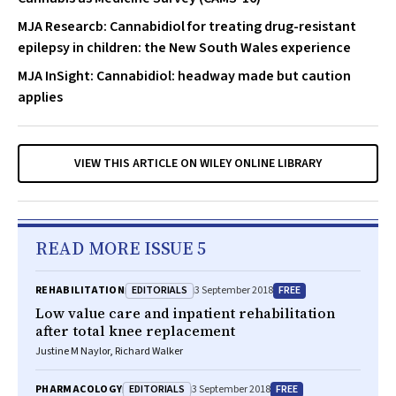
MJA Researcb: Cannabidiol for treating drug-resistant
epilepsy in children: the New South Wales experience
MJA InSight: Cannabidiol: headway made but caution
applies
VIEW THIS ARTICLE ON WILEY ONLINE LIBRARY
READ MORE ISSUE 5
EDITORIALS
FREE
REHABILITATION
3 September 2018
Low value care and inpatient rehabilitation
after total knee replacement
Justine M Naylor, Richard Walker
EDITORIALS
FREE
PHARMACOLOGY
3 September 2018