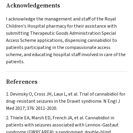
Acknowledgements
I acknowledge the management and staff of the Royal
Children's Hospital pharmacy for their assistance with
submitting Therapeutic Goods Administration Special
Access Scheme applications, dispensing cannabidiol to
patients participating in the compassionate access
scheme, and educating hospital staff involved in care of the
patients.
References
Devinsky O, Cross JH, Laux L, et al. Trial of cannabidiol for
drug-resistant seizures in the Dravet syndrome.
N Engl J
Med
2017; 376: 2011-2020.
Thiele EA, Marsh ED, French JA, et al. Cannabidiol in
patients with seizures associated with Lennox–Gastaut
syndrome (GWPCARE4): a randomised, double-blind,