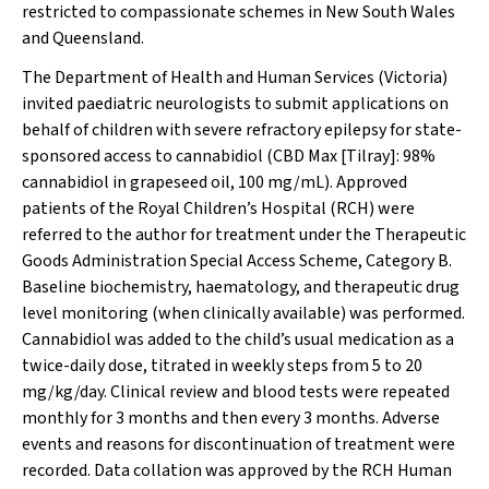
restricted to compassionate schemes in New South Wales
and Queensland.
The Department of Health and Human Services (Victoria)
invited paediatric neurologists to submit applications on
behalf of children with severe refractory epilepsy for state-
sponsored access to cannabidiol (CBD Max [Tilray]: 98%
cannabidiol in grapeseed oil, 100 mg/mL). Approved
patients of the Royal Children’s Hospital (RCH) were
referred to the author for treatment under the Therapeutic
Goods Administration Special Access Scheme, Category B.
Baseline biochemistry, haematology, and therapeutic drug
level monitoring (when clinically available) was performed.
Cannabidiol was added to the child’s usual medication as a
twice-daily dose, titrated in weekly steps from 5 to 20
mg/kg/day. Clinical review and blood tests were repeated
monthly for 3 months and then every 3 months. Adverse
events and reasons for discontinuation of treatment were
recorded. Data collation was approved by the RCH Human