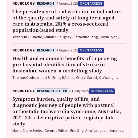
R Dalziel, Melinda Fitzgerald, Howard Flavell, Caroline Yates, Rebecca
RESEARCH
OPEN ACCESS
NEUROLOGY
4 August 2025
Kimble, John H Olver, Rhonda Orr, Mark Ralfe, Michael Rose, Nick
Rushworth, Julia Treleaven, Gary Browne, Nathan Delang, Sarah
The prevalence of and variation in indicators
Harris, Gary Mitchell, Sean Tweedy
of the quality and safety of long term aged
care in Australia, 2019: a cross‐sectional
population‐based study
Tesfahun C Eshetie, Gillian E Caughey, Catherine Lang, Olivia Ryan,
Renuka Visvanathan, Craig Whitehead, Keith Evans, Janet K Sluggett,
Jyoti Khadka, Carolyn Dawkins, Helena Williams, Miranda Starke, Sara
RESEARCH
OPEN ACCESS
NEUROLOGY
4 August 2025
Blunt, Anne Liddell, Megan Corlis, Anna Sheppeard, Penelope Lello,
Marilyn Thien, Steven L Wesselingh, Maria C Inacio
Health and economic benefits of improving
pre‐hospital identification of stroke in
Australian women: a modelling study
Thomas Gadsden, Lei Si, Emily R Atkins, Cheryl Carcel, Xia Wang,
Stephen Jan, Mark Woodward, Laura E Downey
RESEARCH LETTER
OPEN ACCESS
NEUROLOGY
21 July 2025
Symptom burden, quality of life, and
diagnostic journey of people with postural
orthostatic tachycardia syndrome, Australia,
2021–24: a descriptive patient registry data
study
Marie‐Claire Seeley, Gemma Wilson, Eric Ong, Amy Langdon, Jonathan
Chieng, Danielle Bailey, Kristina Comacchio, Amanda Page, Dennis H