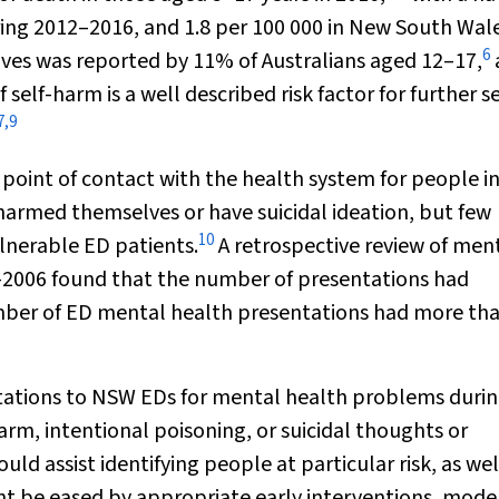
ring 2012–2016, and 1.8 per 100 000 in New South Wale
6
 lives was reported by 11% of Australians aged 12–17,
f self-harm is a well described risk factor for further se
7
,
9
point of contact with the health system for people i
harmed themselves or have suicidal ideation, but few
10
lnerable ED patients.
A retrospective review of men
–2006 found that the number of presentations had
umber of ED mental health presentations had more th
tations to NSW EDs for mental health problems duri
arm, intentional poisoning, or suicidal thoughts or
ld assist identifying people at particular risk, as wel
t be eased by appropriate early interventions, model