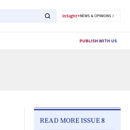
InSight+
NEWS & OPINIONS
PUBLISH WITH US
READ MORE ISSUE 8