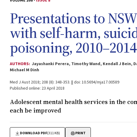
VOLUME 208 -
ISSUE 8
Presentations to NS
with self-harm, suicid
poisoning, 2010–2014
AUTHORS:
Jayashanki Perera, Timothy Wand, Kendall J Bein, D
Michael M Dinh
Med J Aust 2018; 208 (8): 348-353. || doi: 10.5694/mja17.00589
Published online: 23 April 2018
Adolescent mental health services in the c
each be improved
DOWNLOAD PDF
(311 KB)
PRINT