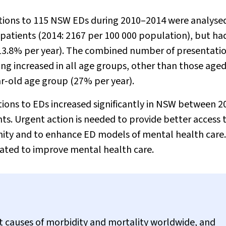
tions to 115 NSW EDs during 2010–2014 were analyse
 patients (2014: 2167 per 100 000 population), but ha
(13.8% per year). The combined number of presentatio
ning increased in all age groups, other than those age
ar-old age group (27% per year).
ions to EDs increased significantly in NSW between 2
ts. Urgent action is needed to provide better access 
ity and to enhance ED models of mental health care
igated to improve mental health care.
nt causes of morbidity and mortality worldwide, and