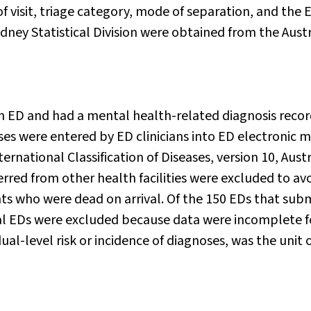
of visit, triage category, mode of separation, and the 
ydney Statistical Division were obtained from the Aust
an ED and had a mental health-related diagnosis reco
oses were entered by ED clinicians into ED electronic 
ternational Classification of Diseases, version 10, Aust
erred from other health facilities were excluded to av
ts who were dead on arrival. Of the 150 EDs that sub
al EDs were excluded because data were incomplete f
ual-level risk or incidence of diagnoses, was the unit 