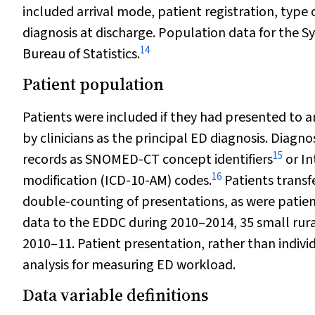
included arrival mode, patient registration, type 
diagnosis at discharge. Population data for the S
14
Bureau of Statistics.
Patient population
Patients were included if they had presented to 
by clinicians as the principal ED diagnosis. Diagn
15
records as SNOMED-CT concept identifiers
or In
16
modification (ICD-10-AM) codes.
Patients transf
double-counting of presentations, as were patien
data to the EDDC during 2010–2014, 35 small rur
2010–11. Patient presentation, rather than individ
analysis for measuring ED workload.
Data variable definitions