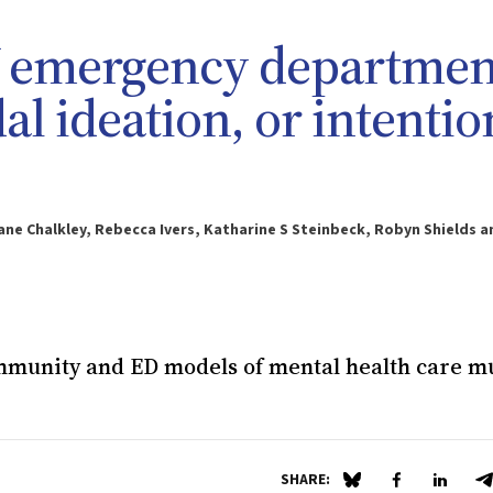
W emergency departmen
al ideation, or intentio
ane Chalkley, Rebecca Ivers, Katharine S Steinbeck, Robyn Shields a
ommunity and ED models of mental health care m
SHARE:
Share on Blue Sky
Share on Fa
Share 
S