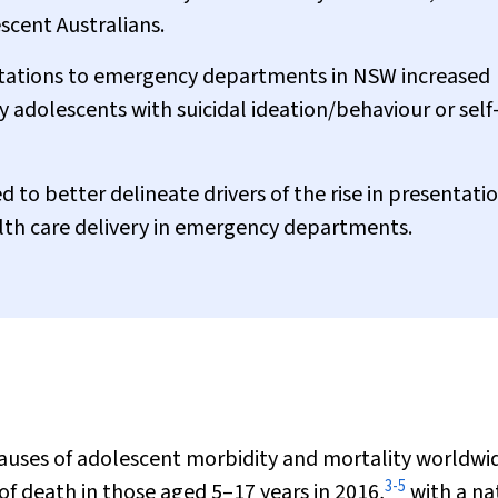
escent Australians.
tations to emergency departments in NSW increased
 adolescents with suicidal ideation/behaviour or self
d to better delineate drivers of the rise in presentati
th care delivery in emergency departments.
 causes of adolescent morbidity and mortality worldwi
3
-
5
f death in those aged 5–17 years in 2016,
with a na