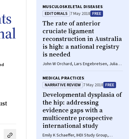
MUSCULOSKELETAL DISEASES
ts
EDITORIALS
7 May 2018
FREE
The rate of anterior
nal
cruciate ligament
reconstruction in Australia
is high: a national registry
is needed
John W Orchard, Lars Engebretsen, Julian
nd
A Feller
MEDICAL PRACTICES
NARRATIVE REVIEW
7 May 2018
FREE
Developmental dysplasia of
the hip: addressing
ust
evidence gaps with a
multicentre prospective
international study
Emily K Schaeffer, IHDI Study Group,
cebook
on LinkedIn
hare by email