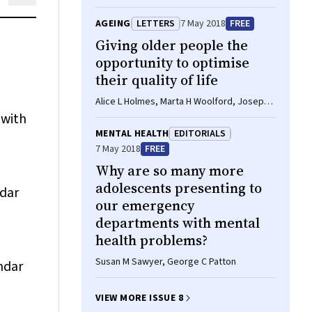
Kishore Mulpuri
AGEING
LETTERS
7 May 2018
FREE
Giving older people the
opportunity to optimise
their quality of life
Alice L Holmes, Marta H Woolford, Joseph E
Ibrahim
 with
MENTAL HEALTH
EDITORIALS
7 May 2018
FREE
Why are so many more
adolescents presenting to
ndar
our emergency
departments with mental
health problems?
Susan M Sawyer, George C Patton
ndar
VIEW MORE ISSUE 8