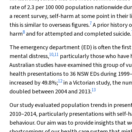
rate of 2.3 per 100 000 population nationwide du
a recent survey, self-harm at some point in their
7
this is similar to overseas figures.
A prior history o
8
harm
and for attempted and completed suicide.
The emergency department (ED) is often the first 
10
,
11
mental distress,
particularly those who have 
Australian studies have examined this group of vu
health presentations to 36 NSW EDs during 1999
12
increased by 49.8%;
in a Victorian study, the n
13
doubled between 2004 and 2013.
Our study evaluated population trends in presen
2010–2014, particularly presentations with self-h
behaviour. Our aim was to provide insights that wou
shortcomings of our health care system that migh