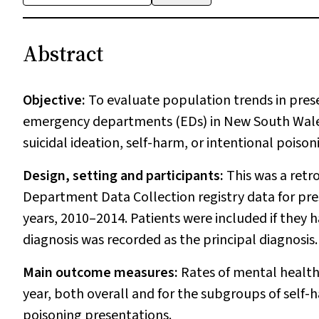
Abstract
Objective:
To evaluate population trends in pres
emergency departments (EDs) in New South Wales 
suicidal ideation, self-harm, or intentional poison
Design, setting and participants:
This was a retr
Department Data Collection registry data for pre
years, 2010–2014. Patients were included if they
diagnosis was recorded as the principal diagnosis.
Main outcome measures:
Rates of mental health
year, both overall and for the subgroups of self-h
poisoning presentations.