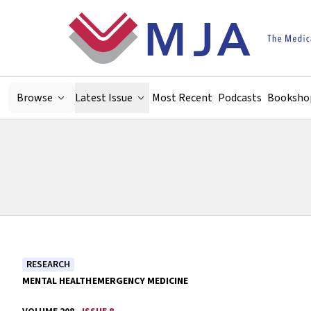
Skip to main content
Browse
Latest Issue
Most Recent
Podcasts
Booksho
RESEARCH
MENTAL HEALTH
EMERGENCY MEDICINE