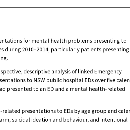
entations for mental health problems presenting to
during 2010–2014, particularly patients presenting
ing.
ospective, descriptive analysis of linked Emergency
sentations to NSW public hospital EDs over five cale
 had presented to an ED and a mental health-related
-related presentations to EDs by age group and cale
arm, suicidal ideation and behaviour, and intentional