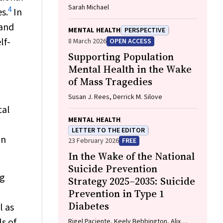
Sarah Michael
4
s.
In
and
MENTAL HEALTH
PERSPECTIVE
lf-
8 March 2026
OPEN ACCESS
Supporting Population
Mental Health in the Wake
n
of Mass Tragedies
Susan J. Rees, Derrick M. Silove
tal
MENTAL HEALTH
LETTER TO THE EDITOR
an
23 February 2026
FREE
In the Wake of the National
Suicide Prevention
ng
Strategy 2025–2035: Suicide
Prevention in Type 1
Diabetes
l as
s of
Rigel Paciente, Keely Bebbington, Alix