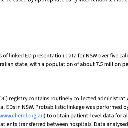
s of linked ED presentation data for NSW over five ca
alian state, with a population of about 7.5 million p
 registry contains routinely collected administrati
ital EDs in NSW. Probabilistic linkage was performed b
www.cherel.org.au
) to obtain patient-level data for al
atients transferred between hospitals. Data analysed