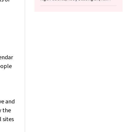
Woolard, Helen Milroy
lendar
eople
ve and
y the
l sites