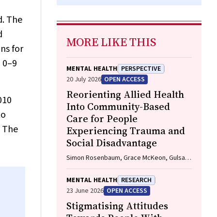
d. The
d
MORE LIKE THIS
ns for
d 0–9
MENTAL HEALTH
PERSPECTIVE
20 July 2026
OPEN ACCESS
Reorienting Allied Health
010
Into Community-Based
to
Care for People
. The
Experiencing Trauma and
Social Disadvantage
Simon Rosenbaum, Grace McKeon, Gulsah
Kurt, Oscar Lederman, Kemi Wright, Sabuj
Kanti Mistry, Jackie E. Curtis, Philip B. Ward,
MENTAL HEALTH
RESEARCH
Zachary Steel, Hamish Fibbins, Rachel
23 June 2026
OPEN ACCESS
Morell, Melissa C. Eaton, Andrew Watkins,
Stigmatising Attitudes
Ben Harris-Roxas, Brendan Goodger,
Eleanor Beck, Megan Teychenne, Joseph