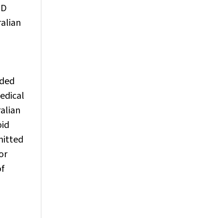
ED
ralian
rded
medical
ralian
oid
mitted
or
of