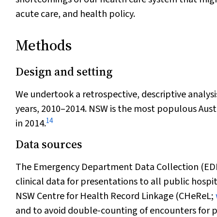
acute care, and health policy.
Methods
Design and setting
We undertook a retrospective, descriptive analysi
years, 2010–2014. NSW is the most populous Austr
14
in 2014.
Data sources
The Emergency Department Data Collection (EDDC)
clinical data for presentations to all public hosp
NSW Centre for Health Record Linkage (CHeReL;
and to avoid double-counting of encounters for p