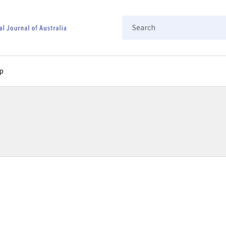
Search
p