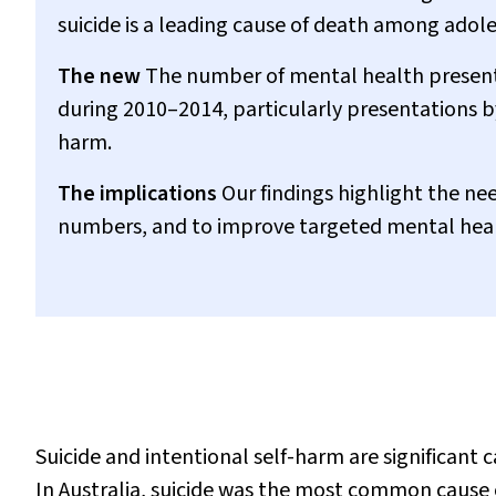
suicide is a leading cause of death among adol
The new
The number of mental health presen
during 2010–2014, particularly presentations by
harm.
The implications
Our findings highlight the nee
numbers, and to improve targeted mental heal
Suicide and intentional self-harm are significant
In Australia, suicide was the most common cause o