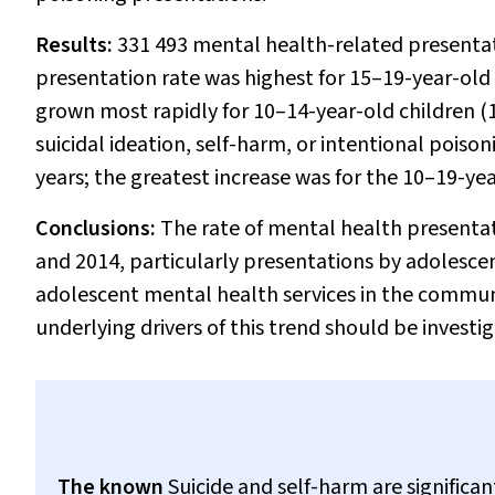
Results:
331 493 mental health-related presenta
presentation rate was highest for 15–19-year-old
grown most rapidly for 10–14-year-old children 
suicidal ideation, self-harm, or intentional poiso
years; the greatest increase was for the 10–19-ye
Conclusions:
The rate of mental health presentat
and 2014, particularly presentations by adolescen
adolescent mental health services in the commun
underlying drivers of this trend should be invest
The known
Suicide and self-harm are significa