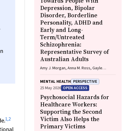
Towards People With
Firth, Davy Vancampfort, David Burns,
Depression, Bipolar
Russell Roberts, Tristan Favaloro, Danielle
Disorder, Borderline
Weber, Rosanna Barbero, Vasili Maroulis,
Personality, ADHD and
Melissa Holmes, Stefan Mackenzie, Chiara
-
Mastrogiovanni, Afsana Anwar, Uzma
Early and Long-
Choudhry, Catherine Sherrington, Jane
Term/Untreated
Currie, Thomas Gadsden, Scott Teasdale
Schizophrenia:
on
Representative Survey of
Australian Adults
Amy J. Morgan, Anna M. Ross, Gayle
McNaught, Rachel Green, Nicola J. Reavley
MENTAL HEALTH
PERSPECTIVE
25 May 2026
OPEN ACCESS
Psychosocial Hazards for
Healthcare Workers:
Supporting the Second
Victim Also Helps the
1
,
2
de.
Primary Victims
tional