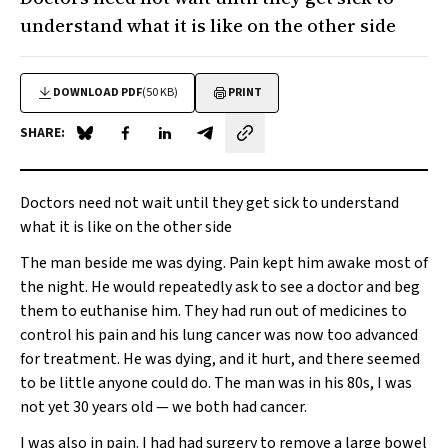
understand what it is like on the other side
DOWNLOAD PDF
(50 KB)
PRINT
SHARE:
Share on Blue Sky
Share on Facebook
Share on LinkedIn
Share by email
Doctors need not wait until they get sick to understand
what it is like on the other side
The man beside me was dying. Pain kept him awake most of
the night. He would repeatedly ask to see a doctor and beg
them to euthanise him. They had run out of medicines to
control his pain and his lung cancer was now too advanced
for treatment. He was dying, and it hurt, and there seemed
to be little anyone could do. The man was in his 80s, I was
not yet 30 years old — we both had cancer.
I was also in pain. I had had surgery to remove a large bowel