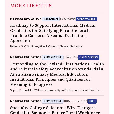
MORE LIKE THIS
RESEARCH
OPEN ACCESS
MEDICAL EDUCATION
30 July 2026
Roadmap to Support International Medical
Graduates for Satisfying Rural General
Practice Careers: A Realist Evaluation
Approach
Belinda G. O'Sullivan, Kim J. Omond, Neysan Sedaghat
PERSPECTIVE
OPEN ACCESS
MEDICAL EDUCATION
5 July 2026
Responding to the Revised First Nations Health
and Cultural Safety Accreditation Standards in
Australian Primary Medical Education:
Institutional Principles and Qualities for
Meaningful Progress
Sophie Pitt, Ashlee Williams-Barnes, Ryan Dashwood, Keira Edwards,
Paul Saunders
PERSPECTIVE
FREE
MEDICAL EDUCATION
18 December 2025
Specialty College Selection: Why Change is
Critical to Support a Future Rural Workforce