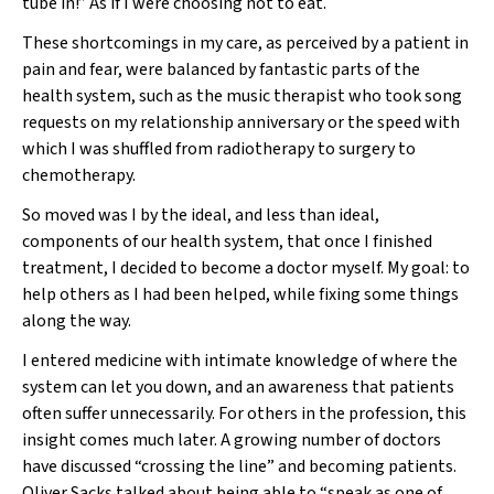
tube in!” As if I were choosing not to eat.
These shortcomings in my care, as perceived by a patient in
pain and fear, were balanced by fantastic parts of the
health system, such as the music therapist who took song
requests on my relationship anniversary or the speed with
which I was shuffled from radiotherapy to surgery to
chemotherapy.
So moved was I by the ideal, and less than ideal,
components of our health system, that once I finished
treatment, I decided to become a doctor myself. My goal: to
help others as I had been helped, while fixing some things
along the way.
I entered medicine with intimate knowledge of where the
system can let you down, and an awareness that patients
often suffer unnecessarily. For others in the profession, this
insight comes much later. A growing number of doctors
have discussed “crossing the line” and becoming patients.
Oliver Sacks talked about being able to “speak as one of