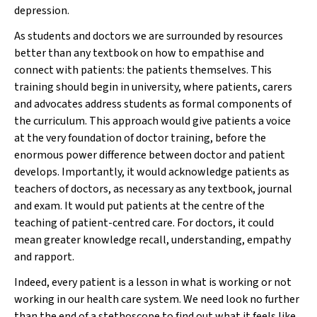
depression.
As students and doctors we are surrounded by resources
better than any textbook on how to empathise and
connect with patients: the patients themselves. This
training should begin in university, where patients, carers
and advocates address students as formal components of
the curriculum. This approach would give patients a voice
at the very foundation of doctor training, before the
enormous power difference between doctor and patient
develops. Importantly, it would acknowledge patients as
teachers of doctors, as necessary as any textbook, journal
and exam. It would put patients at the centre of the
teaching of patient-centred care. For doctors, it could
mean greater knowledge recall, understanding, empathy
and rapport.
Indeed, every patient is a lesson in what is working or not
working in our health care system. We need look no further
than the end of a stethoscope to find out what it feels like