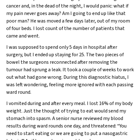
cancer and, in the dead of the night, I would panic: what if
my pain never goes away? Am I going to end up like that
poor man? He was moved a few days later, out of my room
of four beds. I lost count of the number of patients that
came and went.
I was supposed to spend only 5 days in hospital after
surgery, but I ended up staying for 25. The two pieces of
bowel the surgeons reconnected after removing the
tumour had sprung a leak. It took a couple of weeks to work
out what had gone wrong. During this diagnostic hiatus, I
was left wondering, feeling more ignored with each passing
ward round.
I vomited during and after every meal. I lost 16% of my body
weight. Just the thought of trying to eat would send my
stomach into spasm. A senior nurse reviewed my blood
results during ward rounds one day, and threatened: “You
need to start eating or we are going to put a nasogastric