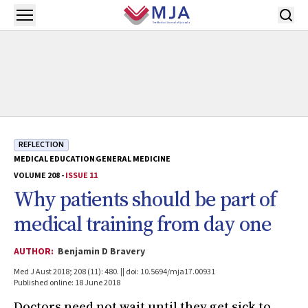
Skip to main content
Open menu
REFLECTION
MEDICAL EDUCATION
GENERAL MEDICINE
VOLUME 208 -
ISSUE 11
Why patients should be part of
medical training from day one
AUTHOR:
Benjamin D Bravery
Med J Aust 2018; 208 (11): 480. || doi: 10.5694/mja17.00931
Published online: 18 June 2018
Doctors need not wait until they get sick to