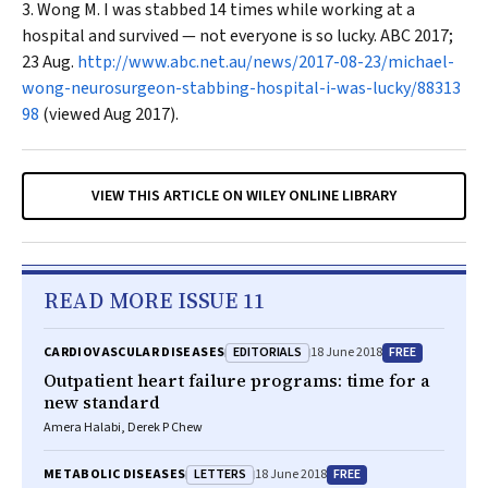
Wong M. I was stabbed 14 times while working at a
hospital and survived — not everyone is so lucky.
ABC
2017;
23 Aug.
http://www.abc.net.au/news/2017-08-23/michael-
wong-neurosurgeon-stabbing-hospital-i-was-lucky/88313
98
(viewed Aug 2017).
VIEW THIS ARTICLE ON WILEY ONLINE LIBRARY
READ MORE ISSUE 11
EDITORIALS
FREE
CARDIOVASCULAR DISEASES
18 June 2018
Outpatient heart failure programs: time for a
new standard
Amera Halabi, Derek P Chew
LETTERS
FREE
METABOLIC DISEASES
18 June 2018