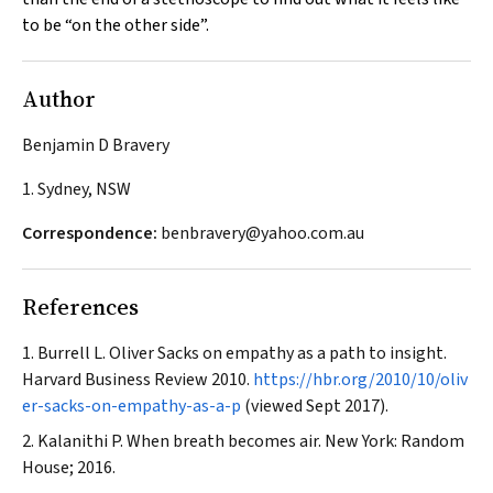
to be “on the other side”.
Author
Benjamin D Bravery
1. Sydney, NSW
Correspondence:
benbravery@yahoo.com.au
References
Burrell L. Oliver Sacks on empathy as a path to insight.
Harvard Business Review
2010.
https://hbr.org/2010/10/oliv
er-sacks-on-empathy-as-a-p
(viewed Sept 2017).
Kalanithi P. When breath becomes air. New York: Random
House; 2016.