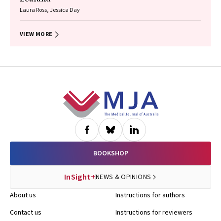
Laura Ross, Jessica Day
VIEW MORE
Footer
BOOKSHOP
InSight+
NEWS & OPINIONS
About us
Instructions for authors
Contact us
Instructions for reviewers