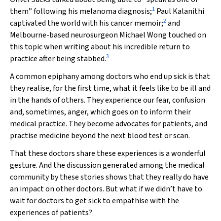
1
them” following his melanoma diagnosis;
Paul Kalanithi
2
captivated the world with his cancer memoir;
and
Melbourne-based neurosurgeon Michael Wong touched on
this topic when writing about his incredible return to
3
practice after being stabbed.
A common epiphany among doctors who end up sick is that
they realise, for the first time, what it feels like to be ill and
in the hands of others. They experience our fear, confusion
and, sometimes, anger, which goes on to inform their
medical practice. They become advocates for patients, and
practise medicine beyond the next blood test or scan.
That these doctors share these experiences is a wonderful
gesture. And the discussion generated among the medical
community by these stories shows that they really do have
an impact on other doctors. But what if we didn’t have to
wait for doctors to get sick to empathise with the
experiences of patients?