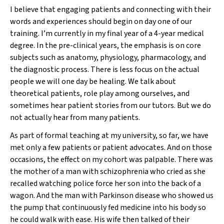
I believe that engaging patients and connecting with their
words and experiences should begin on day one of our
training. I’m currently in my final year of a 4-year medical
degree. In the pre-clinical years, the emphasis is on core
subjects such as anatomy, physiology, pharmacology, and
the diagnostic process. There is less focus on the actual
people we will one day be healing. We talk about
theoretical patients, role play among ourselves, and
sometimes hear patient stories from our tutors. But we do
not actually hear from many patients.
As part of formal teaching at my university, so far, we have
met only a few patients or patient advocates. And on those
occasions, the effect on my cohort was palpable. There was
the mother of a man with schizophrenia who cried as she
recalled watching police force her son into the back of a
wagon. And the man with Parkinson disease who showed us
the pump that continuously fed medicine into his body so
he could walk with ease. His wife then talked of their