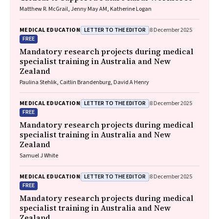
Matthew R. McGrail, Jenny May AM, Katherine Logan
LETTER TO THE EDITOR
MEDICAL EDUCATION
8 December 2025
FREE
Mandatory research projects during medical
specialist training in Australia and New
Zealand
Paulina Stehlik, Caitlin Brandenburg, David A Henry
LETTER TO THE EDITOR
MEDICAL EDUCATION
8 December 2025
FREE
Mandatory research projects during medical
specialist training in Australia and New
Zealand
Samuel J White
LETTER TO THE EDITOR
MEDICAL EDUCATION
8 December 2025
FREE
Mandatory research projects during medical
specialist training in Australia and New
Zealand