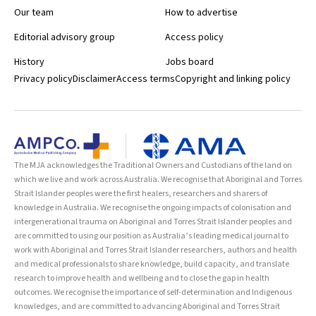
Our team
How to advertise
Editorial advisory group
Access policy
History
Jobs board
Privacy policy
Disclaimer
Access terms
Copyright and linking policy
The MJA acknowledges the Traditional Owners and Custodians of the land on
which we live and work across Australia. We recognise that Aboriginal and Torres
Strait Islander peoples were the first healers, researchers and sharers of
knowledge in Australia. We recognise the ongoing impacts of colonisation and
intergenerational trauma on Aboriginal and Torres Strait Islander peoples and
are committed to using our position as Australia’s leading medical journal to
work with Aboriginal and Torres Strait Islander researchers, authors and health
and medical professionals to share knowledge, build capacity, and translate
research to improve health and wellbeing and to close the gap in health
outcomes. We recognise the importance of self-determination and Indigenous
knowledges, and are committed to advancing Aboriginal and Torres Strait