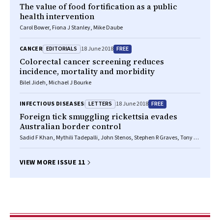
The value of food fortification as a public
health intervention
Carol Bower, Fiona J Stanley, Mike Daube
EDITORIALS
FREE
CANCER
18 June 2018
Colorectal cancer screening reduces
incidence, mortality and morbidity
Bilel Jideh, Michael J Bourke
LETTERS
FREE
INFECTIOUS DISEASES
18 June 2018
Foreign tick smuggling rickettsia evades
Australian border control
Sadid F Khan, Mythili Tadepalli, John Stenos, Stephen R Graves, Tony M
Korman
VIEW MORE ISSUE 11