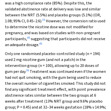
was a high compliance rate (85%). Despite this, the
validated abstinence rate at delivery was low and similar
between the NRT (5.5%) and placebo groups (5.1%) (OR,
35
1.08; 95% CI, 0.45–2.6).
However, the conversion ratio used
to determine the nicotine dose was not modified for
pregnancy, and was based on studies with non-pregnant
45
participants,
suggesting that participants did not receive
45
an adequate dosage.
Only one randomised placebo-controlled study (
n
= 194)
used 2 mg nicotine gum (and not a patch) in the
intervention group (
n
= 100), allowing up to 20 doses of
36
gum per day.
Treatment was continued even if the women
had not quit smoking, with the gum being used to reduce
the overall number of cigarettes smoked. This study did not
find any significant treatment effect, with point prevalence
abstinence rates similar between the two groups at 6
weeks after treatment (13% NRT group and 9.6% placebo
group;
P
= 0.45) and at 32–34 weeks gestation (18%
v
14.9%;