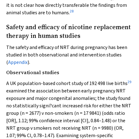
it is not clear how directly transferable the findings from
28
animal studies are to humans.
Safety and efficacy of nicotine replacement
therapy in human studies
The safety and efficacy of NRT during pregnancy has been
studied in both observational and intervention studies
(
Appendix
).
Observational studies
29
A UK population-based cohort study of 192 498 live births
examined the association between early pregnancy NRT
exposure and major congenital anomalies; the study found
no statistically signi?cant increased risk for either the NRT
group (
n
= 2677)
v
non-smokers (
n
= 17 9841) (odds ratio
[OR], 1.12; 99% confidence interval [CI], 0.84–1.48) or the
NRT group
v
smokers not receiving NRT (
n
= 9980) (OR,
1.07; 99% CI, 0.78–1.47). Examining system-specific