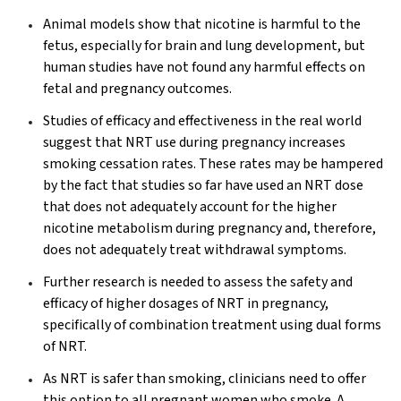
Animal models show that nicotine is harmful to the
fetus, especially for brain and lung development, but
human studies have not found any harmful effects on
fetal and pregnancy outcomes.
Studies of efficacy and effectiveness in the real world
suggest that NRT use during pregnancy increases
smoking cessation rates. These rates may be hampered
by the fact that studies so far have used an NRT dose
that does not adequately account for the higher
nicotine metabolism during pregnancy and, therefore,
does not adequately treat withdrawal symptoms.
Further research is needed to assess the safety and
efficacy of higher dosages of NRT in pregnancy,
specifically of combination treatment using dual forms
of NRT.
As NRT is safer than smoking, clinicians need to offer
this option to all pregnant women who smoke. A