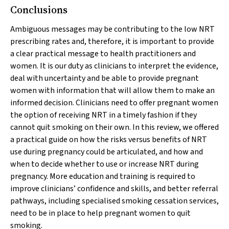
Conclusions
Ambiguous messages may be contributing to the low NRT
prescribing rates and, therefore, it is important to provide
a clear practical message to health practitioners and
women. It is our duty as clinicians to interpret the evidence,
deal with uncertainty and be able to provide pregnant
women with information that will allow them to make an
informed decision. Clinicians need to offer pregnant women
the option of receiving NRT in a timely fashion if they
cannot quit smoking on their own. In this review, we offered
a practical guide on how the risks versus benefits of NRT
use during pregnancy could be articulated, and how and
when to decide whether to use or increase NRT during
pregnancy. More education and training is required to
improve clinicians’ confidence and skills, and better referral
pathways, including specialised smoking cessation services,
need to be in place to help pregnant women to quit
smoking.