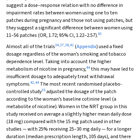
suggest a dose–response relation with no difference in
impairment rates between women using one to ten
patches during pregnancy and those not using patches, but
they suggest a significant difference between women using
43
11–56 patches (OR, 1.72; 95% CI, 1.22–2.57).
34
,
37
,
38
,
41
Almost all of the trials
(
Appendix
) used a fixed
dosage regardless of the woman’s smoking and tobacco
dependence level. Taking into account the higher
44
metabolism of nicotine in pregnancy,
this may have led to
insufficient dosage to adequately treat withdrawal
42
,
44
symptoms.
The most recent randomised placebo-
35
controlled study
adjusted the dosage of the patch
according to the woman’s baseline cotinine level (a
metabolite of nicotine). Women in the NRT group in this
study received on average a slightly higher mean daily dose
(18 mg) compared with the 15 mg patch used in other
studies — with 25% receiving 25–30 mg daily — for a longer
duration (median prescription length, 105 days), and there