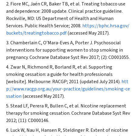
Fiore MC, Jaén CR, Baker TB, et al. Treating tobacco use
and dependence: 2008 update. Clinical practice guideline.
Rockville, MD: US Department of Health and Human
Services. Public Health Service; 2008.
https://bphc.hrsa.gov/
buckets/treatingtobacco.pdf
(accessed May 2017).
Chamberlain C, O’Mara-Eves A, Porter J. Psychosocial
interventions for supporting women to stop smoking in
pregnancy.
Cochrane Database
Syst Rev
2017; (2): CD001055.
Zwar N, Richmond R, Borland R, et al. Supporting
smoking cessation: a guide for health professionals
[website]. Melbourne: RACGP; 2011 (updated July 2014).
htt
p://www.racgp.org.au/your-practice/guidelines/smoking-ce
ssation
(accessed May 2017).
Stead LF, Perera R, Bullen C, et al. Nicotine replacement
therapy for smoking cessation.
Cochrane Database Syst Rev
2012; (11): CD000146.
Luck W, Nau H, Hansen R, Steldinger R. Extent of nicotine