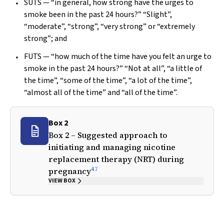
SUTS — “in general, how strong have the urges to
smoke been in the past 24 hours?” “Slight”,
“moderate”, “strong”, “very strong” or “extremely
strong”; and
FUTS — “how much of the time have you felt an urge to
smoke in the past 24 hours?” “Not at all”, “a little of
the time”, “some of the time”, “a lot of the time”,
“almost all of the time” and “all of the time”.
Box 2
Box 2 – Suggested approach to
initiating and managing nicotine
replacement therapy (NRT) during
47
pregnancy
VIEW BOX