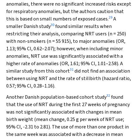
anomalies, there were no significant increased risks except
for respiratory anomalies, but the authors caution that
29
this is based on small numbers of exposed cases.
A
30
smaller Danish study
found similar results when
restricting their analysis, comparing NRT users (
n
= 250)
with non-smokers (
n
= 55 915), to major anomalies (OR,
1.13; 95% CI, 0.62–2.07); however, when including minor
anomalies, NRT use was significantly associated with a
higher rate of anomalies (OR, 1.61; 95% CI, 1.01–2.58). A
31
similar study from this cohort
did not find an association
between using NRT and the rate of stillbirth (hazard ratio,
0.57; 95% CI, 0.28–1.16).
32
Another Danish population-based cohort study
found
that the use of NRT during the first 27 weeks of pregnancy
was not significantly associated with changes in mean
birth weight (mean change, 0.25 g per week of NRT use;
95% CI, -2.31 to 2.81). The use of more than one product in
the same week was associated with a decrease in mean