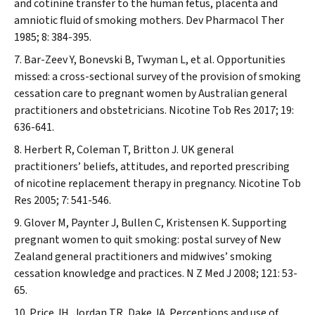
and cotinine transfer to the human fetus, placenta and
amniotic fluid of smoking mothers.
Dev Pharmacol Ther
1985; 8: 384-395.
Bar-Zeev Y, Bonevski B, Twyman L, et al. Opportunities
missed: a cross-sectional survey of the provision of smoking
cessation care to pregnant women by Australian general
practitioners and obstetricians.
Nicotine Tob Res
2017; 19:
636-641.
Herbert R, Coleman T, Britton J. UK general
practitioners’ beliefs, attitudes, and reported prescribing
of nicotine replacement therapy in pregnancy.
Nicotine Tob
Res
2005; 7: 541-546.
Glover M, Paynter J, Bullen C, Kristensen K. Supporting
pregnant women to quit smoking: postal survey of New
Zealand general practitioners and midwives’ smoking
cessation knowledge and practices.
N Z Med J
2008; 121: 53-
65.
Price JH, Jordan TR, Dake JA. Perceptions and use of