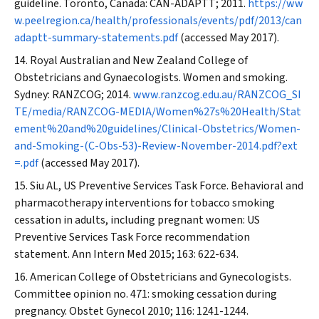
guideline. Toronto, Canada: CAN-ADAPTT; 2011.
https://ww
w.peelregion.ca/health/professionals/events/pdf/2013/can
adaptt-summary-statements.pdf
(accessed May 2017).
Royal Australian and New Zealand College of
Obstetricians and Gynaecologists. Women and smoking.
Sydney: RANZCOG; 2014.
www.ranzcog.edu.au/RANZCOG_SI
TE/media/RANZCOG-MEDIA/Women%27s%20Health/Stat
ement%20and%20guidelines/Clinical-Obstetrics/Women-
and-Smoking-(C-Obs-53)-Review-November-2014.pdf?ext
=.pdf
(accessed May 2017).
Siu AL, US Preventive Services Task Force. Behavioral and
pharmacotherapy interventions for tobacco smoking
cessation in adults, including pregnant women: US
Preventive Services Task Force recommendation
statement.
Ann Intern Med
2015; 163: 622-634.
American College of Obstetricians and Gynecologists.
Committee opinion no. 471: smoking cessation during
pregnancy.
Obstet Gynecol
2010; 116: 1241-1244.