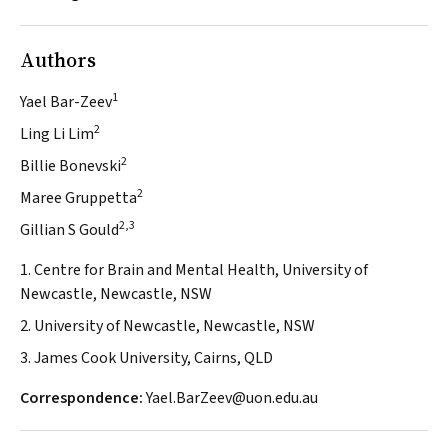
Authors
1
Yael Bar-Zeev
2
Ling Li Lim
2
Billie Bonevski
2
Maree Gruppetta
2,3
Gillian S Gould
1. Centre for Brain and Mental Health, University of
Newcastle, Newcastle, NSW
2. University of Newcastle, Newcastle, NSW
3. James Cook University, Cairns, QLD
Correspondence:
Yael.BarZeev@uon.edu.au