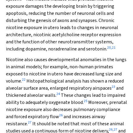
exposure damages the developing brain by triggering
apoptosis, reducing the number of neuronal cells and
disturbing the genesis of axons and synapses. Chronic
nicotine exposure in utero leads to changes in neuronal
architecture, nicotinic acetylcholine receptor expression
and the function of other neurotransmitter systems,
20
,
21
including dopamine, noradrenaline and serotonin.
Nicotine also causes developmental anomalies in the lungs
in animal models; for example, non-human primates
exposed to nicotine in utero have decreased lung size and
22
volume.
Histopathological analysis has shown a reduced
23
alveolar surface area, enlarged respiratory airspaces
and
24
thickened alveolar walls.
These changes lead to impaired
25
ability to adequately oxygenate blood.
Moreover, prenatal
nicotine exposure also decreases pulmonary compliance
26
and forced expiratory flow
and increases airway
27
resistance.
It should be noted that most of these animal
26
,
27
studies used a continuous form of nicotine delivery,
and