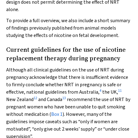
design does not permit determining the effect of NRT
alone.
To provide a full overview, we also include a short summary
of findings previously published from animal models
studying the effects of nicotine on fetal development.
Current guidelines for the use of nicotine
replacement therapy during pregnancy
Although all clinical guidelines on the use of NRT during
pregnancy acknowledge that there is insufficient evidence
to firmly conclude whether NRT in pregnancy is safe or
4
11
effective, national guidelines from Australia,
the UK,
12
13
New Zealand
and Canada
recommend the use of NRT by
pregnant women who have been unable to quit smoking
without medication (
Box 1
). However, many of the
guidelines impose caveats such as “only if women are
motivated”, “only give out 2 weeks’ supply” or “under close
supervision”.