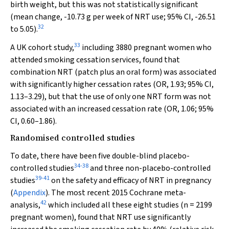
birth weight, but this was not statistically significant
(mean change, -10.73 g per week of NRT use; 95% CI, -26.51
32
to 5.05).
33
A UK cohort study,
including 3880 pregnant women who
attended smoking cessation services, found that
combination NRT (patch plus an oral form) was associated
with significantly higher cessation rates (OR, 1.93; 95% CI,
1.13–3.29), but that the use of only one NRT form was not
associated with an increased cessation rate (OR, 1.06; 95%
CI, 0.60–1.86).
Randomised controlled studies
To date, there have been five double-blind placebo-
34
-
38
controlled studies
and three non-placebo-controlled
39
-
41
studies
on the safety and efficacy of NRT in pregnancy
(
Appendix
). The most recent 2015 Cochrane meta-
42
analysis,
which included all these eight studies (
n
= 2199
pregnant women), found that NRT use significantly