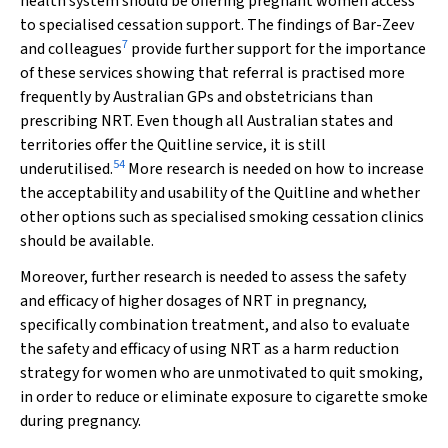
health system should be offering pregnant women access
to specialised cessation support. The findings of Bar-Zeev
7
and colleagues
provide further support for the importance
of these services showing that referral is practised more
frequently by Australian GPs and obstetricians than
prescribing NRT. Even though all Australian states and
territories offer the Quitline service, it is still
54
underutilised.
More research is needed on how to increase
the acceptability and usability of the Quitline and whether
other options such as specialised smoking cessation clinics
should be available.
Moreover, further research is needed to assess the safety
and efficacy of higher dosages of NRT in pregnancy,
specifically combination treatment, and also to evaluate
the safety and efficacy of using NRT as a harm reduction
strategy for women who are unmotivated to quit smoking,
in order to reduce or eliminate exposure to cigarette smoke
during pregnancy.