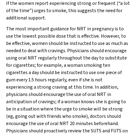
If the women report experiencing strong or frequent (“a lot
of the time”) urges to smoke, this suggests the need for
additional support.
The most important guidance for NRT in pregnancy is to
use the lowest possible dose that is effective. However, to
be effective, women should be instructed to use as much as
needed to deal with cravings. Physicians should encourage
using oral NRT regularly throughout the day to substitute
for cigarettes; for example, a woman smoking ten
cigarettes a day should be instructed to use one piece of
gum every 1.5 hours regularly, even if she is not
experiencing a strong craving at this time. In addition,
physicians should encourage the use of oral NRT in
anticipation of cravings; if a woman knows she is going to
be in a situation where the urge to smoke will be strong
(eg, going out with friends who smoke), doctors should
encourage the use of oral NRT 20 minutes beforehand.
Physicians should proactively review the SUTS and FUTS on