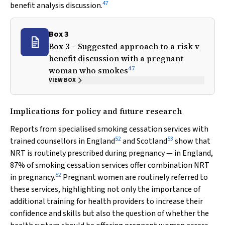
47
benefit analysis discussion.
Box 3
Box 3 – Suggested approach to a risk
v
benefit discussion with a pregnant
47
woman who smokes
VIEW BOX
Implications for policy and future research
Reports from specialised smoking cessation services with
52
53
trained counsellors in England
and Scotland
show that
NRT is routinely prescribed during pregnancy — in England,
87% of smoking cessation services offer combination NRT
52
in pregnancy.
Pregnant women are routinely referred to
these services, highlighting not only the importance of
additional training for health providers to increase their
confidence and skills but also the question of whether the