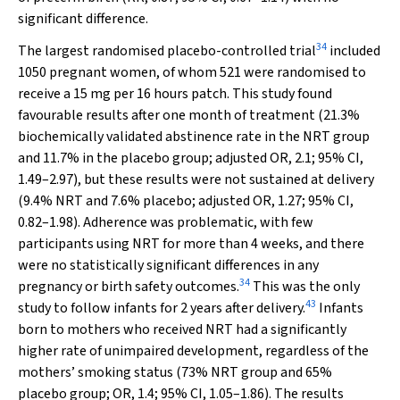
significant difference.
34
The largest randomised placebo-controlled trial
included
1050 pregnant women, of whom 521 were randomised to
receive a 15 mg per 16 hours patch. This study found
favourable results after one month of treatment (21.3%
biochemically validated abstinence rate in the NRT group
and 11.7% in the placebo group; adjusted OR, 2.1; 95% CI,
1.49–2.97), but these results were not sustained at delivery
(9.4% NRT and 7.6% placebo; adjusted OR, 1.27; 95% CI,
0.82–1.98). Adherence was problematic, with few
participants using NRT for more than 4 weeks, and there
were no statistically significant differences in any
34
pregnancy or birth safety outcomes.
This was the only
43
study to follow infants for 2 years after delivery.
Infants
born to mothers who received NRT had a significantly
higher rate of unimpaired development, regardless of the
mothers’ smoking status (73% NRT group and 65%
placebo group; OR, 1.4; 95% CI, 1.05–1.86). The results