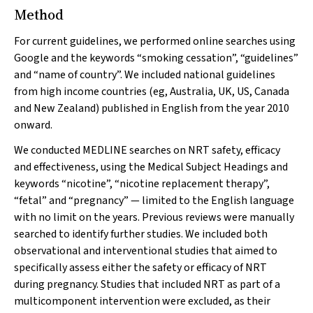
Method
For current guidelines, we performed online searches using
Google and the keywords “smoking cessation”, “guidelines”
and “name of country”. We included national guidelines
from high income countries (eg, Australia, UK, US, Canada
and New Zealand) published in English from the year 2010
onward.
We conducted MEDLINE searches on NRT safety, efficacy
and effectiveness, using the Medical Subject Headings and
keywords “nicotine”, “nicotine replacement therapy”,
“fetal” and “pregnancy” — limited to the English language
with no limit on the years. Previous reviews were manually
searched to identify further studies. We included both
observational and interventional studies that aimed to
specifically assess either the safety or efficacy of NRT
during pregnancy. Studies that included NRT as part of a
multicomponent intervention were excluded, as their