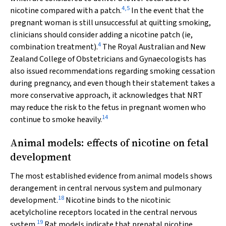
4
,
5
nicotine compared with a patch.
In the event that the
pregnant woman is still unsuccessful at quitting smoking,
clinicians should consider adding a nicotine patch (ie,
4
combination treatment).
The Royal Australian and New
Zealand College of Obstetricians and Gynaecologists has
also issued recommendations regarding smoking cessation
during pregnancy, and even though their statement takes a
more conservative approach, it acknowledges that NRT
may reduce the risk to the fetus in pregnant women who
14
continue to smoke heavily.
Animal models: effects of nicotine on fetal
development
The most established evidence from animal models shows
derangement in central nervous system and pulmonary
18
development.
Nicotine binds to the nicotinic
acetylcholine receptors located in the central nervous
19
system.
Rat models indicate that prenatal nicotine