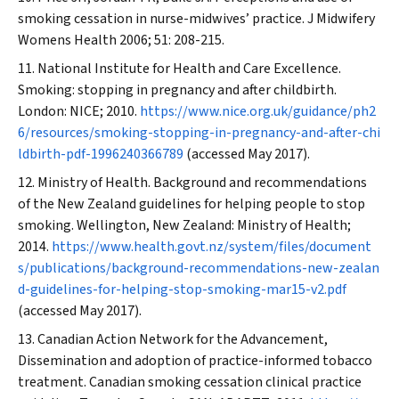
smoking cessation in nurse-midwives’ practice.
J Midwifery
Womens Health
2006; 51: 208-215.
National Institute for Health and Care Excellence.
Smoking: stopping in pregnancy and after childbirth.
London: NICE; 2010.
https://www.nice.org.uk/guidance/ph2
6/resources/smoking-stopping-in-pregnancy-and-after-chi
ldbirth-pdf-1996240366789
(accessed May 2017).
Ministry of Health. Background and recommendations
of the New Zealand guidelines for helping people to stop
smoking. Wellington, New Zealand: Ministry of Health;
2014.
https://www.health.govt.nz/system/files/document
s/publications/background-recommendations-new-zealan
d-guidelines-for-helping-stop-smoking-mar15-v2.pdf
(accessed May 2017).
Canadian Action Network for the Advancement,
Dissemination and adoption of practice-informed tobacco
treatment. Canadian smoking cessation clinical practice