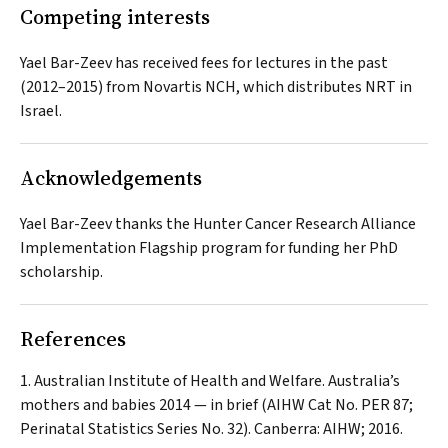
Competing interests
Yael Bar-Zeev has received fees for lectures in the past
(2012–2015) from Novartis NCH, which distributes NRT in
Israel.
Acknowledgements
Yael Bar-Zeev thanks the Hunter Cancer Research Alliance
Implementation Flagship program for funding her PhD
scholarship.
References
Australian Institute of Health and Welfare. Australia’s
mothers and babies 2014 — in brief (AIHW Cat No. PER 87;
Perinatal Statistics Series No. 32). Canberra: AIHW; 2016.