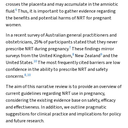
crosses the placenta and may accumulate in the amniotic
6
fluid.
Thus, it is important to gather evidence regarding
the benefits and potential harms of NRT for pregnant
women.
In a recent survey of Australian general practitioners and
obstetricians, 25% of participants stated that they never
7
prescribe NRT during pregnancy.
These findings mirror
8
9
surveys from the United Kingdom,
New Zealand
and the
10
United States.
The most frequently cited barriers are low
confidence in the ability to prescribe NRT and safety
8
,
10
concerns.
The aim of this narrative review is to provide an overview of
current guidelines regarding NRT use in pregnancy,
considering the existing evidence base on safety, efficacy
and effectiveness. In addition, we outline pragmatic
suggestions for clinical practice and implications for policy
and future research.