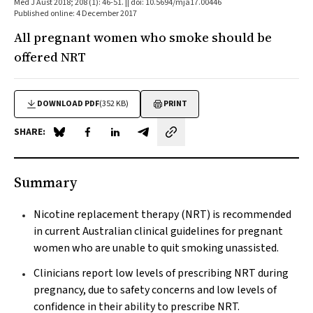
Med J Aust 2018; 208 (1): 46-51. || doi: 10.5694/mja17.00446
Published online: 4 December 2017
All pregnant women who smoke should be
offered NRT
DOWNLOAD PDF
(352 KB)
PRINT
SHARE:
Share on Blue Sky
Share on Facebook
Share on LinkedIn
Share by email
Summary
Nicotine replacement therapy (NRT) is recommended
in current Australian clinical guidelines for pregnant
women who are unable to quit smoking unassisted.
Clinicians report low levels of prescribing NRT during
pregnancy, due to safety concerns and low levels of
confidence in their ability to prescribe NRT.