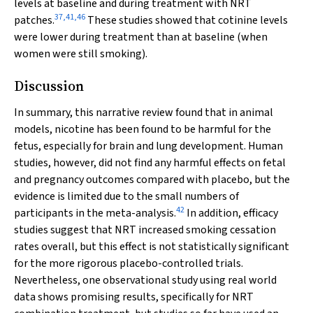
levels at baseline and during treatment with NRT
37
,
41
,
46
patches.
These studies showed that cotinine levels
were lower during treatment than at baseline (when
women were still smoking).
Discussion
In summary, this narrative review found that in animal
models, nicotine has been found to be harmful for the
fetus, especially for brain and lung development. Human
studies, however, did not find any harmful effects on fetal
and pregnancy outcomes compared with placebo, but the
evidence is limited due to the small numbers of
42
participants in the meta-analysis.
In addition, efficacy
studies suggest that NRT increased smoking cessation
rates overall, but this effect is not statistically significant
for the more rigorous placebo-controlled trials.
Nevertheless, one observational study using real world
data shows promising results, specifically for NRT