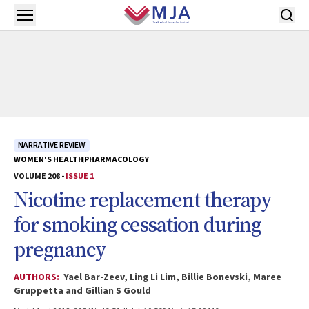
Skip to main content
Open menu
NARRATIVE REVIEW
WOMEN'S HEALTH
PHARMACOLOGY
VOLUME 208 -
ISSUE 1
Nicotine replacement therapy
for smoking cessation during
pregnancy
AUTHORS:
Yael Bar-Zeev, Ling Li Lim, Billie Bonevski, Maree
Gruppetta and Gillian S Gould