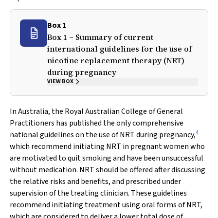
Box 1
Box 1 – Summary of current
international guidelines for the use of
nicotine replacement therapy (NRT)
during pregnancy
VIEW BOX
In Australia, the Royal Australian College of General
Practitioners has published the only comprehensive
4
national guidelines on the use of NRT during pregnancy,
which recommend initiating NRT in pregnant women who
are motivated to quit smoking and have been unsuccessful
without medication. NRT should be offered after discussing
the relative risks and benefits, and prescribed under
supervision of the treating clinician. These guidelines
recommend initiating treatment using oral forms of NRT,
which are considered to deliver a lower total dose of