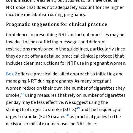
combination treatment, but studies so far have used an
NRT dose that does not adequately account for the higher
nicotine metabolism during pregnancy.
Pragmatic suggestions for clinical practice
Confidence in prescribing NRT and actual practices may be
low due to the conflicting messages and different
restrictions mentioned in the guidelines, particularly since
they do not offer a detailed practical clinical protocol that
includes clear instructions for NRT use in pregnant women.
Box 2
offers a practical detailed approach to initiating and
managing NRT during pregnancy. As many pregnant
women reduce on their own the number of cigarettes they
48
smoke,
using measures that rely on number of cigarettes
per day may be less effective. We suggest using the
49
strength of urges to smoke (SUTS)
and the frequency of
50
urges to smoke (FUTS) scales
as practical guides to the
decision to initiate or increase the NRT dose: