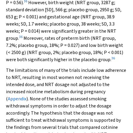
36
P
= 0.56).
However, birth weight (NRT group, 3287 g;
standard deviation [SD], 566 g; placebo group, 2950 g; SD,
653 g;
P
< 0.001) and gestational age (NRT group, 38.9
weeks; SD, 1.7 weeks; placebo group, 38 weeks; SD, 3.3
weeks;
P
= 0.014) were significantly greater in the NRT
36
group.
Moreover, rates of preterm birth (NRT group,
7.2%; placebo group, 18%;
P
= 0.027) and low birth weight
(< 2500 g) (NRT group, 2%; placebo group, 18%;
P
< 0.001)
36
were both significantly higher in the placebo group.
The limitations of many of the trials include low adherence
to NRT, resulting in most women not receiving the
intended dose, and NRT dosage not adjusted to the
increased nicotine metabolism during pregnancy
(
Appendix
). None of the studies assessed smoking
withdrawal symptoms in order to adjust the dosage
accordingly. The hypothesis that the dosage was not
sufficient to treat withdrawal symptoms is supported by
the findings from several trials that compared cotinine