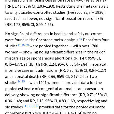
increased the smoking cessation rate by 40% (relative risk
[RR], 1.41; 95% CI, 1.03–1.93). Restricting the meta-analysis
to only placebo-controlled studies (five studies,
n
= 1926)
resulted in a lower, not significant cessation rate of 28%
(RR, 1.28; 95% CI, 0.99–1.66).
No significant differences in health and safety outcomes
42
were found in the Cochrane meta-analysis.
Data from four
34
-
36
,
40
studies
were pooled together — with over 1700
women — showing no significant differences in the risk of
miscarriage or spontaneous abortion (RR, 1.47; 95% CI,
0.45–4.77), stillbirth (RR, 1.24; 95% CI, 0.54–2.84), neonatal
intensive care unit admissions (RR, 0.90; 95% CI, 0.64–1.27)
and neonatal death (RR, 0.66; 95% CI, 0.17–2.62). Two
34
,
35
studies
— with 1401 women — provided data for the
pooled estimate of congenital anomalies and caesarean
delivery, showing no significant difference (RR, 0.73; 95% CI,
0.36–1.48; and RR, 1.18; 95% CI, 0.83–1.69, respectively); and
34
-
36
,
38
-
40
six studies
provided data for the pooled estimate
of preterm birth (RR, 0.87; 95% CI, 0.67–1.14) with no