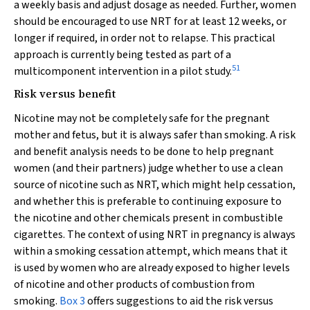
a weekly basis and adjust dosage as needed. Further, women
should be encouraged to use NRT for at least 12 weeks, or
longer if required, in order not to relapse. This practical
approach is currently being tested as part of a
51
multicomponent intervention in a pilot study.
Risk versus benefit
Nicotine may not be completely safe for the pregnant
mother and fetus, but it is always safer than smoking. A risk
and benefit analysis needs to be done to help pregnant
women (and their partners) judge whether to use a clean
source of nicotine such as NRT, which might help cessation,
and whether this is preferable to continuing exposure to
the nicotine and other chemicals present in combustible
cigarettes. The context of using NRT in pregnancy is always
within a smoking cessation attempt, which means that it
is used by women who are already exposed to higher levels
of nicotine and other products of combustion from
smoking.
Box 3
offers suggestions to aid the risk versus