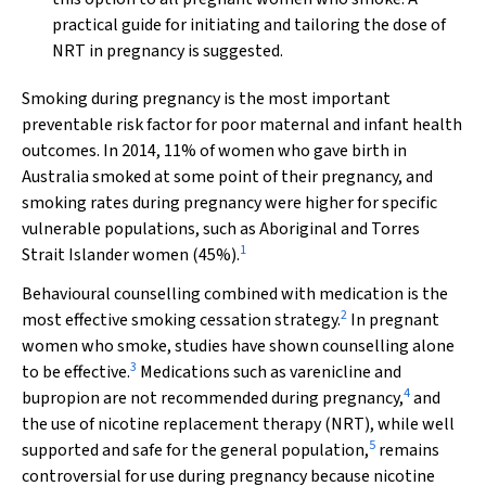
practical guide for initiating and tailoring the dose of
NRT in pregnancy is suggested.
Smoking during pregnancy is the most important
preventable risk factor for poor maternal and infant health
outcomes. In 2014, 11% of women who gave birth in
Australia smoked at some point of their pregnancy, and
smoking rates during pregnancy were higher for specific
vulnerable populations, such as Aboriginal and Torres
1
Strait Islander women (45%).
Behavioural counselling combined with medication is the
2
most effective smoking cessation strategy.
In pregnant
women who smoke, studies have shown counselling alone
3
to be effective.
Medications such as varenicline and
4
bupropion are not recommended during pregnancy,
and
the use of nicotine replacement therapy (NRT), while well
5
supported and safe for the general population,
remains
controversial for use during pregnancy because nicotine