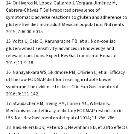
Ontiveros N, López-Gallardo J, Vergara-Jiménez M,
Cabrera-Chávez F. Self-reported prevalence of
symptomatic adverse reactions to gluten and adherence to
gluten-free diet in an adult Mexican population.
Nutrients
2015; 7: 6000-6015.
Volta U, Caio G, Karunaratne TB, et al. Non-coeliac
gluten/wheat sensitivity: advances in knowledge and
relevant questions.
Expert Rev Gastroenterol Hepatol
2017; 11: 9-18.
Nanayakkara WS, Skidmore PM, O’Brien L, et al. Efficacy
of the low FODMAP diet for treating irritable bowel
syndrome: the evidence to date.
Clin Exp Gastroenterol
2016; 9: 131-142.
Staudacher HM, Irving PM, Lomer MC, Whelan K.
Mechanisms and efficacy of dietary FODMAP restriction in
IBS.
Nat Rev Gastroenterol Hepatol
2014; 11: 256-266.
Biesiekierski JR, Peters SL, Newnham ED, et alNo effects