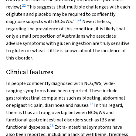
22
review).
This suggests that multiple challenges with each
of gluten and placebo may be required to confidently
23
,
24
diagnose subjects with NCG/WS.
Nevertheless,
regarding the prevalence of this condition, it is likely that
only a small proportion of Australians who associate
adverse symptoms with gluten ingestion are truly sensitive
to gluten or wheat. Little is known about the incidence of
this disorder.
Clinical features
In people confidently diagnosed with NCG/WS, wide-
ranging symptoms have been reported. These include
gastrointestinal complaints such as bloating, abdominal
25
or epigastric pain, diarrhoea and nausea.
In this regard,
there is thus a strong overlap between NCG/WS and
functional gastrointestinal disorders such as IBS and
26
functional dyspepsia.
Extra-intestinal symptoms have
also been reported, including a lack of wellbeing, tiredness