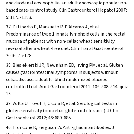
and duodenal eosinophilia: an adult endoscopic population-
based case-control study.
Clin Gastroenterol Hepatol
2007;
5: 1175-1183.
Di Liberto D, Mansueto P, D’Alcamo A, et al.
Predominance of type 1 innate lymphoid cells in the rectal
mucosa of patients with non-celiac wheat sensitivity:
reversal after a wheat-free diet.
Clin Transl Gastroenterol
2016; 7: e178.
Biesiekierski JR, Newnham ED, Irving PM, et al. Gluten
causes gastrointestinal symptoms in subjects without
celiac disease: a double-blind randomized placebo-
controlled trial.
Am J Gastroenterol
2011; 106: 508-514; quiz
15.
Volta U, Tovoli F, Cicola R, et al. Serological tests in
gluten sensitivity (nonceliac gluten intolerance).
J Clin
Gastroenterol
2012; 46: 680-685.
Troncone R, Ferguson A. Anti-gliadin antibodies.
J