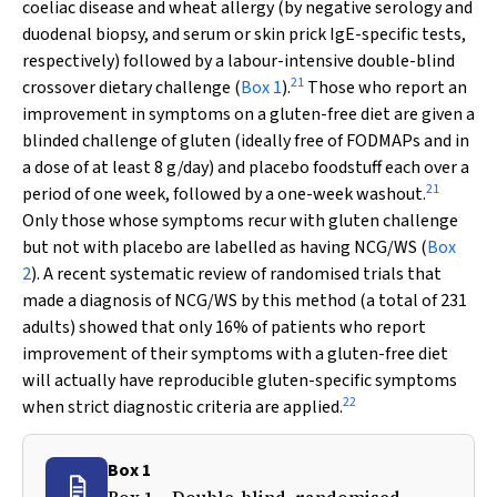
coeliac disease and wheat allergy (by negative serology and
duodenal biopsy, and serum or skin prick IgE-specific tests,
respectively) followed by a labour-intensive double-blind
21
crossover dietary challenge (
Box 1
).
Those who report an
improvement in symptoms on a gluten-free diet are given a
blinded challenge of gluten (ideally free of FODMAPs and in
a dose of at least 8 g/day) and placebo foodstuff each over a
21
period of one week, followed by a one-week washout.
Only those whose symptoms recur with gluten challenge
but not with placebo are labelled as having NCG/WS (
Box
2
). A recent systematic review of randomised trials that
made a diagnosis of NCG/WS by this method (a total of 231
adults) showed that only 16% of patients who report
improvement of their symptoms with a gluten-free diet
will actually have reproducible gluten-specific symptoms
22
when strict diagnostic criteria are applied.
Box 1