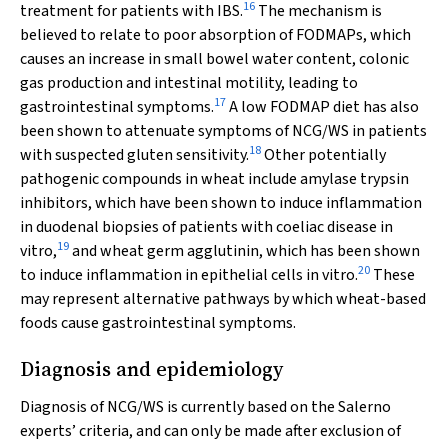
16
treatment for patients with IBS.
The mechanism is
believed to relate to poor absorption of FODMAPs, which
causes an increase in small bowel water content, colonic
gas production and intestinal motility, leading to
17
gastrointestinal symptoms.
A low FODMAP diet has also
been shown to attenuate symptoms of NCG/WS in patients
18
with suspected gluten sensitivity.
Other potentially
pathogenic compounds in wheat include amylase trypsin
inhibitors, which have been shown to induce inflammation
in duodenal biopsies of patients with coeliac disease in
19
vitro,
and wheat germ agglutinin, which has been shown
20
to induce inflammation in epithelial cells in vitro.
These
may represent alternative pathways by which wheat-based
foods cause gastrointestinal symptoms.
Diagnosis and epidemiology
Diagnosis of NCG/WS is currently based on the Salerno
experts’ criteria, and can only be made after exclusion of