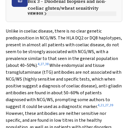
Box 3 – Duodenal biopsies and non-
coeliac gluten/wheat sensitivity
VIEW BOX
Unlike in coeliac disease, there is no clear genetic
predisposition in NCG/WS. The HLA DQ2 or DQ8 haplotypes,
present in almost all patients with coeliac disease, do not
seem to be strongly associated with NCG/WS, with a
prevalence similar to that seen in the general population
4
,
27
,
38
(about 40–50%).
While endomysial and tissue
transglutaminase (tTG) antibodies are not associated with
NCG/WS (highly sensitive and specific tests, which when
positive suggest a diagnosis of coeliac disease), anti-gliadin
antibodies are found in about 50–60% of patients
diagnosed with NCG/WS, prompting some authors to
4
,
21
,
27
,
39
suggest it could be used as a diagnostic marker.
However, these antibodies are neither sensitive nor
specific, and are found in low titres in the healthy
population, as well as in patients with other disorders