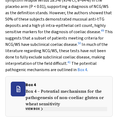
symptom relapse versus 28.5% (95% CI, 8–64%) in the
placebo arm (
P
< 0.01), supporting a diagnosis of NCG/WS
as the definition stands. However, the authors showed that
50% of these subjects demonstrated mucosal anti-tTG
deposits and a high
intra-epithelial cell count, highly
γ
δ
49
sensitive markers for the diagnosis of coeliac disease.
This
suggests that a subset of patients meeting criteria for
50
NCG/WS have subclinical coeliac disease.
In much of the
literature regarding NCG/WS, these tests have not been
done to fully exclude subclinical coeliac disease, making
41
interpretation of the field difficult.
The potential
pathogenic mechanisms are outlined in
Box 4
.
Box 4
Box 4 – Potential mechanisms for the
pathogenesis of non-coeliac gluten or
wheat sensitivity
VIEW BOX