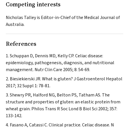
Competing interests
Nicholas Talley is Editor-in-Chief of the
Medical Journal of
Australia
.
References
Schuppan D, Dennis MD, Kelly CP. Celiac disease:
epidemiology, pathogenesis, diagnosis, and nutritional
management.
Nutr Clin Care
2005; 8: 54-69.
Biesiekierski JR. What is gluten?
J Gastroenterol Hepatol
2017; 32 Suppl 1: 78-81.
Shewry PR, Halford NG, Belton PS, Tatham AS. The
structure and properties of gluten: an elastic protein from
wheat grain.
Philos Trans R Soc Lond B Biol Sci
2002; 357:
133-142.
Fasano A, Catassi C. Clinical practice. Celiac disease.
N