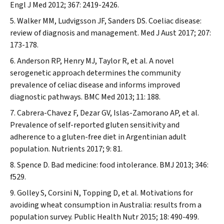
Engl J Med
2012; 367: 2419-2426.
Walker MM, Ludvigsson JF, Sanders DS. Coeliac disease:
review of diagnosis and management.
Med J Aust
2017; 207:
173-178.
Anderson RP, Henry MJ, Taylor R, et al. A novel
serogenetic approach determines the community
prevalence of celiac disease and informs improved
diagnostic pathways.
BMC Med
2013; 11: 188.
Cabrera-Chavez F, Dezar GV, Islas-Zamorano AP, et al.
Prevalence of self-reported gluten sensitivity and
adherence to a gluten-free diet in Argentinian adult
population.
Nutrients
2017; 9: 81.
Spence D. Bad medicine: food intolerance.
BMJ
2013; 346:
f529.
Golley S, Corsini N, Topping D, et al. Motivations for
avoiding wheat consumption in Australia: results from a
population survey.
Public Health Nutr
2015; 18: 490-499.