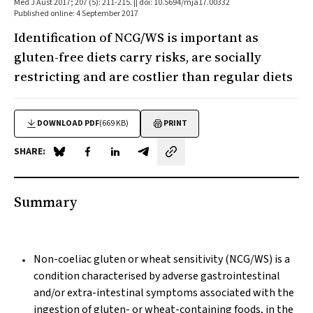
Med J Aust 2017; 207 (5): 211-215. || doi: 10.5694/mja17.00332
Published online: 4 September 2017
Identification of NCG/WS is important as
gluten-free diets carry risks, are socially
restricting and are costlier than regular diets
DOWNLOAD PDF
(669 KB)
PRINT
SHARE:
Share on Blue Sky
Share on Facebook
Share on LinkedIn
Share by email
Summary
Non-coeliac gluten or wheat sensitivity (NCG/WS) is a
condition characterised by adverse gastrointestinal
and/or extra-intestinal symptoms associated with the
ingestion of gluten- or wheat-containing foods, in the