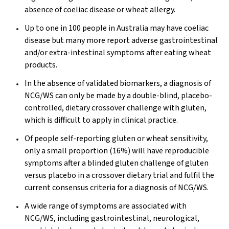
absence of coeliac disease or wheat allergy.
Up to one in 100 people in Australia may have coeliac
disease but many more report adverse gastrointestinal
and/or extra-intestinal symptoms after eating wheat
products.
In the absence of validated biomarkers, a diagnosis of
NCG/WS can only be made by a double-blind, placebo-
controlled, dietary crossover challenge with gluten,
which is difficult to apply in clinical practice.
Of people self-reporting gluten or wheat sensitivity,
only a small proportion (16%) will have reproducible
symptoms after a blinded gluten challenge of gluten
versus placebo in a crossover dietary trial and fulfil the
current consensus criteria for a diagnosis of NCG/WS.
A wide range of symptoms are associated with
NCG/WS, including gastrointestinal, neurological,