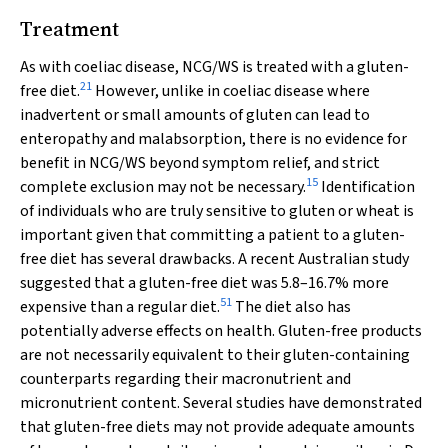
Treatment
As with coeliac disease, NCG/WS is treated with a gluten-
21
free diet.
However, unlike in coeliac disease where
inadvertent or small amounts of gluten can lead to
enteropathy and malabsorption, there is no evidence for
benefit in NCG/WS beyond symptom relief, and strict
15
complete exclusion may not be necessary.
Identification
of individuals who are truly sensitive to gluten or wheat is
important given that committing a patient to a gluten-
free diet has several drawbacks. A recent Australian study
suggested that a gluten-free diet was 5.8–16.7% more
51
expensive than a regular diet.
The diet also has
potentially adverse effects on health. Gluten-free products
are not necessarily equivalent to their gluten-containing
counterparts regarding their macronutrient and
micronutrient content. Several studies have demonstrated
that gluten-free diets may not provide adequate amounts