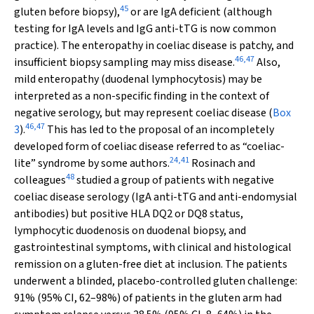
45
gluten before biopsy),
or are IgA deficient (although
testing for IgA levels and IgG anti-tTG is now common
practice). The enteropathy in coeliac disease is patchy, and
46
,
47
insufficient biopsy sampling may miss disease.
Also,
mild enteropathy (duodenal lymphocytosis) may be
interpreted as a non-specific finding in the context of
negative serology, but may represent coeliac disease (
Box
46
,
47
3
).
This has led to the proposal of an incompletely
developed form of coeliac disease referred to as “coeliac-
24
,
41
lite” syndrome by some authors.
Rosinach and
48
colleagues
studied a group of patients with negative
coeliac disease serology (IgA anti-tTG and anti-endomysial
antibodies) but positive HLA DQ2 or DQ8 status,
lymphocytic duodenosis on duodenal biopsy, and
gastrointestinal symptoms, with clinical and histological
remission on a gluten-free diet at inclusion. The patients
underwent a blinded, placebo-controlled gluten challenge:
91% (95% CI, 62–98%) of patients in the gluten arm had