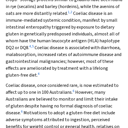
in rye (secalins) and barley (hordeins), while the avenins of
1
,
2
oats are more distantly related.
Coeliac disease is an
immune-mediated systemic condition, manifest by small
intestinal enteropathy triggered by exposure to dietary
gluten in genetically predisposed individuals, almost all of
whom have the human leucocyte antigen (HLA) haplotype
4
,
5
DQ2 or DQ8.
Coeliac disease is associated with diarrhoea,
malabsorption, increased rates of autoimmune disease and
gastrointestinal malignancies; however, most of these
effects are ameliorated by treatment with a lifelong
4
gluten-free diet.
Coeliac disease, once considered rare, is now estimated to
6
affect up to one in 100 Australians.
However, many
Australians are believed to monitor and limit their intake
of gluten despite having no formal diagnosis of coeliac
6
disease.
Motivations to adopt a gluten-free diet include
adverse symptoms attributed to ingestion, perceived
benefits for weight control or general health, relatives on