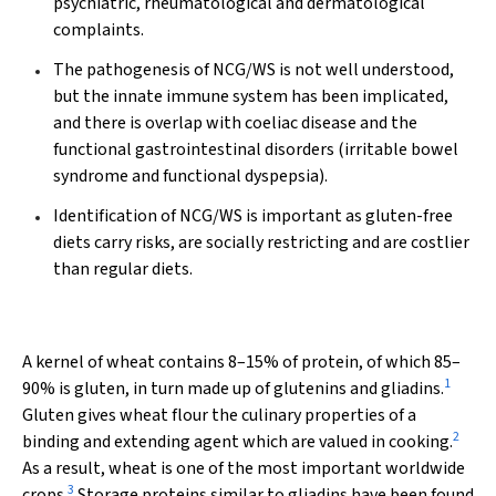
psychiatric, rheumatological and dermatological
complaints.
The pathogenesis of NCG/WS is not well understood,
but the innate immune system has been implicated,
and there is overlap with coeliac disease and the
functional gastrointestinal disorders (irritable bowel
syndrome and functional dyspepsia).
Identification of NCG/WS is important as gluten-free
diets carry risks, are socially restricting and are costlier
than regular diets.
A kernel of wheat contains 8–15% of protein, of which 85–
1
90% is gluten, in turn made up of glutenins and gliadins.
Gluten gives wheat flour the culinary properties of a
2
binding and extending agent which are valued in cooking.
As a result, wheat is one of the most important worldwide
3
crops.
Storage proteins similar to gliadins have been found