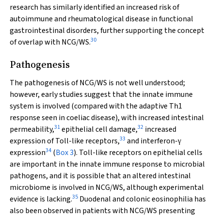
research has similarly identified an increased risk of
autoimmune and rheumatological disease in functional
gastrointestinal disorders, further supporting the concept
30
of overlap with NCG/WS.
Pathogenesis
The pathogenesis of NCG/WS is not well understood;
however, early studies suggest that the innate immune
system is involved (compared with the adaptive Th1
response seen in coeliac disease), with increased intestinal
31
32
permeability,
epithelial cell damage,
increased
33
expression of Toll-like receptors,
and interferon-
γ
34
expression
(
Box 3
). Toll-like receptors on epithelial cells
are important in the innate immune response to microbial
pathogens, and it is possible that an altered intestinal
microbiome is involved in NCG/WS, although experimental
35
evidence is lacking.
Duodenal and colonic eosinophilia has
also been observed in patients with NCG/WS presenting