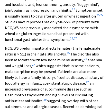
and headache and, less commonly, anxiety, “foggy mind”,
25
joint pains, rash, depression and rhinitis.
Symptom onset
25
,
27
is usually hours to days after gluten or wheat ingestion.
Studies have reported that only 50–55% of patients with
NCG/WS had previously associated their symptoms with
wheat or gluten ingestion and had presented with
25
,
27
functional gastrointestinal symptoms.
NCG/WS predominantly affects females (the female:male
25
ratio is > 5:1) in their late 30s and 40s.
The disorder also
28
been associated with low bone mineral density,
anaemia
27
and weight loss,
which suggests that in some patients,
malabsorption may be present. Patients are also more
likely to have a family history of coeliac disease, a history of
27
food allergy in infancy, coexistent atopic disease,
an
increased prevalence of autoimmune disease such as
Hashimoto’s thyroiditis and high levels of circulating
29
antinuclear antibodies,
suggesting overlap with other
autoimmune and allergic diseases. Recent epidemiological