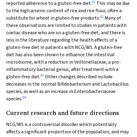
61
reported adherence to a gluten-free diet.
This may be due
to the high arsenic content of rice and rice flour, often a
62
substitute for wheat in gluten-free products.
Many of
these observations are limited to studies in patients with
coeliac disease who are on a gluten-free diet, and there is
less in the literature regarding the health effects of a
gluten-free diet in patients with NCG/WS. A gluten-free
diet has also been shown to influence the intestinal
microbiome, with a reduction in Veillonellaceae, a pro-
inflammatory bacterial genus, after treatment with a
63
gluten-free diet.
Other changes described include
decreases in the normal
Bifidobacterium
and
Lactobacillus
species, as well as an increase in Enterobacteriaceae
64
species.
Current research and future directions
NCG/WS is a controversial disorder which potentially
affects a significant proportion of the population, and may