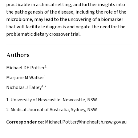
practicable in a clinical setting, and further insights into
the pathogenesis of the disease, including the role of the
microbiome, may lead to the uncovering of a biomarker
that will facilitate diagnosis and negate the need for the
problematic dietary crossover trial.
Authors
1
Michael DE Potter
1
Marjorie M Walker
1,2
Nicholas J Talley
1. University of Newcastle, Newcastle, NSW
2. Medical Journal of Australia, Sydney, NSW
Correspondence:
Michael.Potter@hnehealth.nsw.gov.au