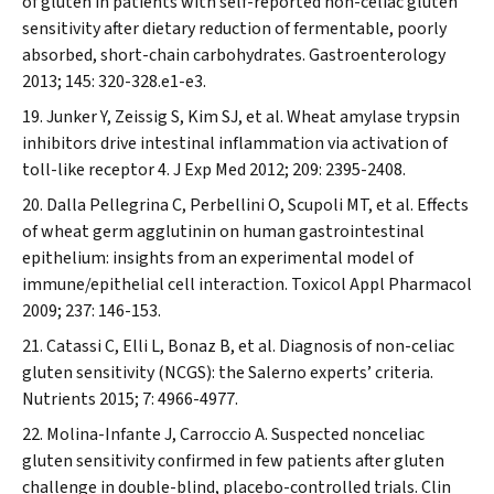
of gluten in patients with self-reported non-celiac gluten
sensitivity after dietary reduction of fermentable, poorly
absorbed, short-chain carbohydrates.
Gastroenterology
2013; 145: 320-328.e1-e3.
Junker Y, Zeissig S, Kim SJ, et al. Wheat amylase trypsin
inhibitors drive intestinal inflammation via activation of
toll-like receptor 4.
J Exp Med
2012; 209: 2395-2408.
Dalla Pellegrina C, Perbellini O, Scupoli MT, et al. Effects
of wheat germ agglutinin on human gastrointestinal
epithelium: insights from an experimental model of
immune/epithelial cell interaction.
Toxicol Appl Pharmacol
2009; 237: 146-153.
Catassi C, Elli L, Bonaz B, et al. Diagnosis of non-celiac
gluten sensitivity (NCGS): the Salerno experts’ criteria.
Nutrients
2015; 7: 4966-4977.
Molina-Infante J, Carroccio A. Suspected nonceliac
gluten sensitivity confirmed in few patients after gluten
challenge in double-blind, placebo-controlled trials.
Clin