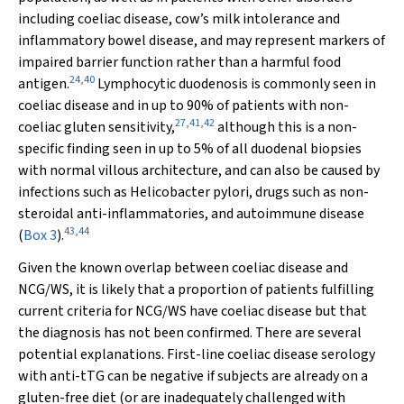
including coeliac disease, cow’s milk intolerance and
inflammatory bowel disease, and may represent markers of
impaired barrier function rather than a harmful food
24
,
40
antigen.
Lymphocytic duodenosis is commonly seen in
coeliac disease and in up to 90% of patients with non-
27
,
41
,
42
coeliac gluten sensitivity,
although this is a non-
specific finding seen in up to 5% of all duodenal biopsies
with normal villous architecture, and can also be caused by
infections such as
Helicobacter pylori
, drugs such as non-
steroidal anti-inflammatories, and autoimmune disease
43
,
44
(
Box 3
).
Given the known overlap between coeliac disease and
NCG/WS, it is likely that a proportion of patients fulfilling
current criteria for NCG/WS have coeliac disease but that
the diagnosis has not been confirmed. There are several
potential explanations. First-line coeliac disease serology
with anti-tTG can be negative if subjects are already on a
gluten-free diet (or are inadequately challenged with