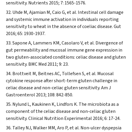
sensitivity.
Nutrients
2015; 7: 1565-1576.
Uhde M, Ajamian M, Caio G, et al. Intestinal cell damage
and systemic immune activation in individuals reporting
sensitivity to wheat in the absence of coeliac disease.
Gut
2016; 65: 1930-1937.
Sapone A, Lammers KM, Casolaro V, et al. Divergence of
gut permeability and mucosal immune gene expression in
two gluten-associated conditions: celiac disease and gluten
sensitivity.
BMC Med
2011; 9: 23.
Brottveit M, Beitnes AC, Tollefsen S, et al. Mucosal
cytokine response after short-term gluten challenge in
celiac disease and non-celiac gluten sensitivity.
Am J
Gastroenterol
2013; 108: 842-850.
Nylund L, Kaukinen K, Lindfors K. The microbiota as a
component of the celiac disease and non-celiac gluten
sensitivity.
Clinical Nutrition Experimental
2016; 6: 17-24.
Talley NJ, Walker MM, Aro P, et al. Non-ulcer dyspepsia