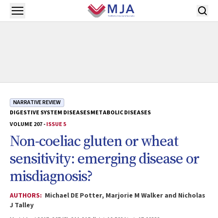
Skip to main content
Open menu
NARRATIVE REVIEW
DIGESTIVE SYSTEM DISEASES
METABOLIC DISEASES
VOLUME 207 -
ISSUE 5
Non-coeliac gluten or wheat
sensitivity: emerging disease or
misdiagnosis?
AUTHORS:
Michael DE Potter, Marjorie M Walker and Nicholas
J Talley