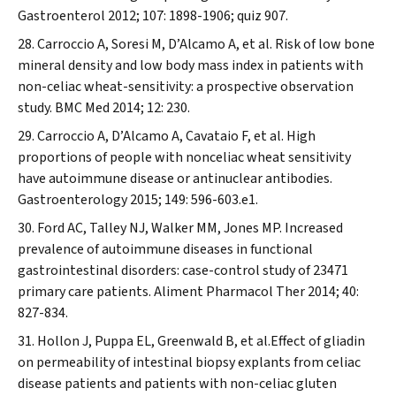
Gastroenterol
2012; 107: 1898-1906; quiz 907.
Carroccio A, Soresi M, D’Alcamo A, et al. Risk of low bone
mineral density and low body mass index in patients with
non-celiac wheat-sensitivity: a prospective observation
study.
BMC Med
2014; 12: 230.
Carroccio A, D’Alcamo A, Cavataio F, et al. High
proportions of people with nonceliac wheat sensitivity
have autoimmune disease or antinuclear antibodies.
Gastroenterology
2015; 149: 596-603.e1.
Ford AC, Talley NJ, Walker MM, Jones MP. Increased
prevalence of autoimmune diseases in functional
gastrointestinal disorders: case-control study of 23471
primary care patients.
Aliment Pharmacol Ther
2014; 40:
827-834.
Hollon J, Puppa EL, Greenwald B, et al.Effect of gliadin
on permeability of intestinal biopsy explants from celiac
disease patients and patients with non-celiac gluten