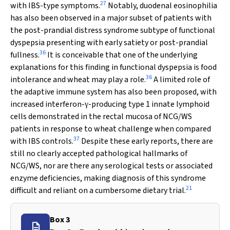
27
with IBS-type symptoms.
Notably, duodenal eosinophilia
has also been observed in a major subset of patients with
the post-prandial distress syndrome subtype of functional
dyspepsia presenting with early satiety or post-prandial
36
fullness.
It is conceivable that one of the underlying
explanations for this finding in functional dyspepsia is food
36
intolerance and wheat may play a role.
A limited role of
the adaptive immune system has also been proposed, with
increased interferon-
-producing type 1 innate lymphoid
γ
cells demonstrated in the rectal mucosa of NCG/WS
patients in response to wheat challenge when compared
37
with IBS controls.
Despite these early reports, there are
still no clearly accepted pathological hallmarks of
NCG/WS, nor are there any serological tests or associated
enzyme deficiencies, making diagnosis of this syndrome
21
difficult and reliant on a cumbersome dietary trial.
Box 3