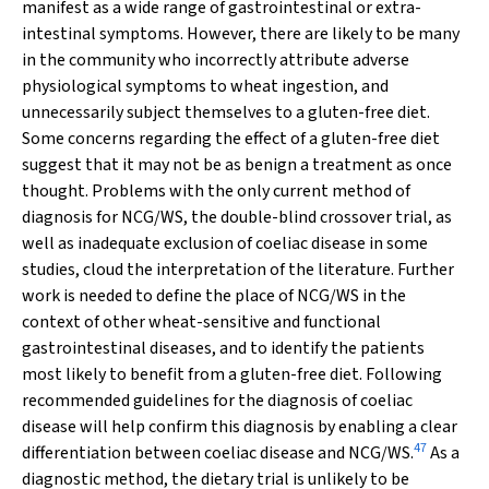
manifest as a wide range of gastrointestinal or extra-
intestinal symptoms. However, there are likely to be many
in the community who incorrectly attribute adverse
physiological symptoms to wheat ingestion, and
unnecessarily subject themselves to a gluten-free diet.
Some concerns regarding the effect of a gluten-free diet
suggest that it may not be as benign a treatment as once
thought. Problems with the only current method of
diagnosis for NCG/WS, the double-blind crossover trial, as
well as inadequate exclusion of coeliac disease in some
studies, cloud the interpretation of the literature. Further
work is needed to define the place of NCG/WS in the
context of other wheat-sensitive and functional
gastrointestinal diseases, and to identify the patients
most likely to benefit from a gluten-free diet. Following
recommended guidelines for the diagnosis of coeliac
disease will help confirm this diagnosis by enabling a clear
47
differentiation between coeliac disease and NCG/WS.
As a
diagnostic method, the dietary trial is unlikely to be