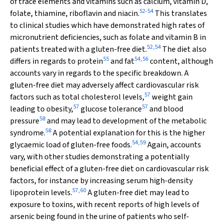
of trace elements and vitamins such as calcium, vitamin D,
52
-
54
folate, thiamine, riboflavin and niacin.
This translates
to clinical studies which have demonstrated high rates of
micronutrient deficiencies, such as folate and vitamin B in
52
,
54
patients treated with a gluten-free diet.
The diet also
55
54
,
56
differs in regards to protein
and fat
content, although
accounts vary in regards to the specific breakdown. A
gluten-free diet may adversely affect cardiovascular risk
57
factors such as total cholesterol levels,
weight gain
57
57
leading to obesity,
glucose tolerance
and blood
58
pressure
and may lead to development of the metabolic
58
syndrome.
A potential explanation for this is the higher
54
,
59
glycaemic load of gluten-free foods.
Again, accounts
vary, with other studies demonstrating a potentially
beneficial effect of a gluten-free diet on cardiovascular risk
factors, for instance by increasing serum high-density
57
,
60
lipoprotein levels.
A gluten-free diet may lead to
exposure to toxins, with recent reports of high levels of
arsenic being found in the urine of patients who self-