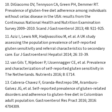
DiGiacomo DV, Tennyson CA, Green PH, Demmer RT.
Prevalence of gluten-free diet adherence among individuals
without celiac disease in the USA: results from the
Continuous National Health and Nutrition Examination
Survey 2009–2010.
Scand J Gastroenterol
2013; 48: 921-925.
Aziz I, Lewis NR, Hadjivassiliou M, et al. A UK study
assessing the population prevalence of self-reported
gluten sensitivity and referral characteristics to secondary
care.
Eur J Gastroenterol Hepatol
2014; 26: 33-39.
van Gils T, Nijeboer P, IJssennagger CE, et al. Prevalence
and characterization of self-reported gluten sensitivity in
The Netherlands.
Nutrients
2016; 8: E714.
Cabrera-Chavez F, Granda-Restrepo DM, Aramburo-
Galvez JG, et al. Self-reported prevalence of gluten-related
disorders and adherence to gluten-free diet in Colombian
adult population.
Gastroenterol Res Pract
2016; 2016:
4704309.