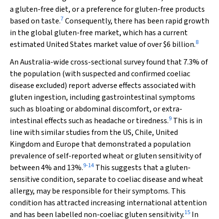
a gluten-free diet, or a preference for gluten-free products
7
based on taste.
Consequently, there has been rapid growth
in the global gluten-free market, which has a current
8
estimated United States market value of over $6 billion.
An Australia-wide cross-sectional survey found that 7.3% of
the population (with suspected and confirmed coeliac
disease excluded) report adverse effects associated with
gluten ingestion, including gastrointestinal symptoms
such as bloating or abdominal discomfort, or extra-
9
intestinal effects such as headache or tiredness.
This is in
line with similar studies from the US, Chile, United
Kingdom and Europe that demonstrated a population
prevalence of self-reported wheat or gluten sensitivity of
9
-
14
between 4% and 13%.
This suggests that a gluten-
sensitive condition, separate to coeliac disease and wheat
allergy, may be responsible for their symptoms. This
condition has attracted increasing international attention
15
and has been labelled non-coeliac gluten sensitivity.
In