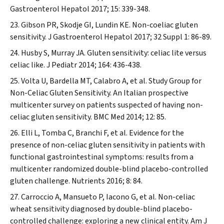
Gastroenterol Hepatol
2017; 15: 339-348.
Gibson PR, Skodje GI, Lundin KE. Non-coeliac gluten
sensitivity.
J Gastroenterol Hepatol
2017; 32 Suppl 1: 86-89.
Husby S, Murray JA. Gluten sensitivity: celiac lite versus
celiac like.
J Pediatr
2014; 164: 436-438.
Volta U, Bardella MT, Calabro A, et al. Study Group for
Non-Celiac Gluten Sensitivity. An Italian prospective
multicenter survey on patients suspected of having non-
celiac gluten sensitivity.
BMC Med
2014; 12: 85.
Elli L, Tomba C, Branchi F, et al. Evidence for the
presence of non-celiac gluten sensitivity in patients with
functional gastrointestinal symptoms: results from a
multicenter randomized double-blind placebo-controlled
gluten challenge.
Nutrients
2016; 8: 84.
Carroccio A, Mansueto P, Iacono G, et al. Non-celiac
wheat sensitivity diagnosed by double-blind placebo-
controlled challenge: exploring a new clinical entity.
Am J