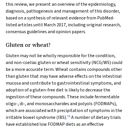
this review, we present an overview of the epidemiology,
diagnosis, pathogenesis and management of this disorder,
based on a synthesis of relevant evidence from PubMed-
listed articles until March 2017, including original research,
consensus guidelines and opinion papers.
Gluten or wheat?
Gluten may not be wholly responsible for the condition,
and non-coeliac gluten or wheat sensitivity (NCG/WS) could
be a more accurate term. Wheat contains compounds other
than gluten that may have adverse effects on the intestinal
mucosa and contribute to gastrointestinal symptoms, and
adoption of a gluten-free diet is likely to decrease the
ingestion of these compounds. These include fermentable
oligo-, di-, and monosaccharides and polyols (FODMAPs),
which are associated with precipitation of symptoms in the
16
irritable bowel syndrome (IBS).
A number of dietary trials
have established low FODMAP diets as an effective