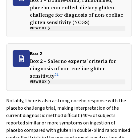
Box 1 – Double-blind, randomised,
placebo-controlled, dietary gluten
challenge for diagnosis of non-coeliac
gluten sensitivity (NCGS)
VIEW BOX
Box 2
Box 2 – Salerno experts’ criteria for
diagnosis of non-coeliac gluten
21
sensitivity
VIEW BOX
Notably, there is also a strong nocebo response with the
placebo challenge trial, making interpretation of the
current diagnostic method difficult (40% of subjects
reported similar or more symptoms on ingestion of
placebo compared with gluten in double-blind randomised
controlled trials in the previously mentioned systematic