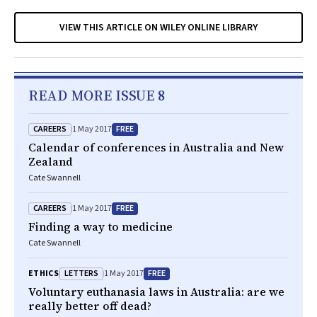
VIEW THIS ARTICLE ON WILEY ONLINE LIBRARY
READ MORE ISSUE 8
CAREERS
FREE
1 May 2017
Calendar of conferences in Australia and New
Zealand
Cate Swannell
CAREERS
FREE
1 May 2017
Finding a way to medicine
Cate Swannell
LETTERS
FREE
ETHICS
1 May 2017
Voluntary euthanasia laws in Australia: are we
really better off dead?