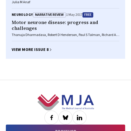
Julia M Anaf
NARRATIVE REVIEW
FREE
NEUROLOGY
1 May 2017
Motor neurone disease: progress and
challenges
Thanuja Dharmadasa, Robert D Henderson, Paul S Talman, Richard AL
Macdonell, Susan Mathers, David W Schultz, Merrillee Needham,
Margaret Zoing, Steve Vucic, Matthew C Kiernan
VIEW MORE ISSUE 8
Footer