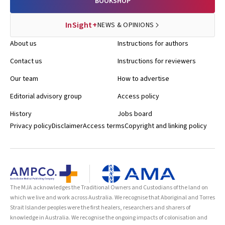
BOOKSHOP
InSight+
NEWS & OPINIONS
About us
Instructions for authors
Contact us
Instructions for reviewers
Our team
How to advertise
Editorial advisory group
Access policy
History
Jobs board
Privacy policy
Disclaimer
Access terms
Copyright and linking policy
The MJA acknowledges the Traditional Owners and Custodians of the land on
which we live and work across Australia. We recognise that Aboriginal and Torres
Strait Islander peoples were the first healers, researchers and sharers of
knowledge in Australia. We recognise the ongoing impacts of colonisation and