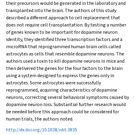
their precursors would be generated in the laboratory and
transplanted into the brain. The authors of this study
described a different approach to cell replacement that
does not require cell transplantation. By testing a number
of genes known to be important for dopamine neuron
identity, they identified three transcription factors and a
microRNA that reprogrammed human brain cells called
astrocytes as cells that resemble dopamine neurons. The
authors used a toxin to kill dopamine neurons in mice and
then delivered the genes for the four factors to the brain
using a system designed to express the genes only in
astrocytes. Some astrocytes were successfully
reprogrammed, acquiring characteristics of dopamine
neurons, correcting several behavioral symptoms caused by
dopamine neuron loss. Substantial further research would
be needed before this approach could be considered for
human trials, the authors noted.
http://dx.doi.org/10.1038/nbt.3835