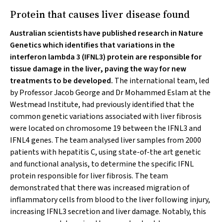
Protein that causes liver disease found
Australian scientists have published research in Nature
Genetics which identifies that variations in the
interferon lambda 3 (IFNL3) protein are responsible for
tissue damage in the liver, paving the way for new
treatments to be developed.
The international team, led
by Professor Jacob George and Dr Mohammed Eslam at the
Westmead Institute, had previously identified that the
common genetic variations associated with liver fibrosis
were located on chromosome 19 between the IFNL3 and
IFNL4 genes. The team analysed liver samples from 2000
patients with hepatitis C, using state-of-the art genetic
and functional analysis, to determine the specific IFNL
protein responsible for liver fibrosis. The team
demonstrated that there was increased migration of
inflammatory cells from blood to the liver following injury,
increasing IFNL3 secretion and liver damage. Notably, this