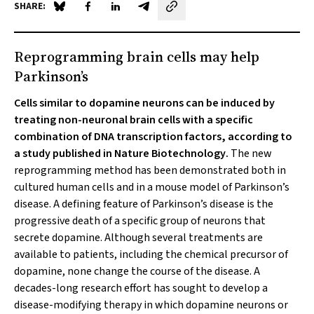
SHARE:
Share on Blue Sky
Share on Facebook
Share on LinkedIn
Share by email
Reprogramming brain cells may help
Parkinson’s
Cells similar to dopamine neurons can be induced by
treating non-neuronal brain cells with a specific
combination of DNA transcription factors, according to
a study published in
Nature Biotechnology
.
The new
reprogramming method has been demonstrated both in
cultured human cells and in a mouse model of Parkinson’s
disease. A defining feature of Parkinson’s disease is the
progressive death of a specific group of neurons that
secrete dopamine. Although several treatments are
available to patients, including the chemical precursor of
dopamine, none change the course of the disease. A
decades-long research effort has sought to develop a
disease-modifying therapy in which dopamine neurons or