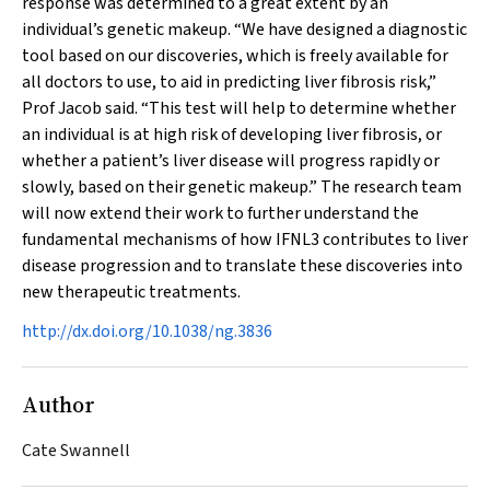
response was determined to a great extent by an
individual’s genetic makeup. “We have designed a diagnostic
tool based on our discoveries, which is freely available for
all doctors to use, to aid in predicting liver fibrosis risk,”
Prof Jacob said. “This test will help to determine whether
an individual is at high risk of developing liver fibrosis, or
whether a patient’s liver disease will progress rapidly or
slowly, based on their genetic makeup.” The research team
will now extend their work to further understand the
fundamental mechanisms of how IFNL3 contributes to liver
disease progression and to translate these discoveries into
new therapeutic treatments.
http://dx.doi.org/10.1038/ng.3836
Author
Cate Swannell