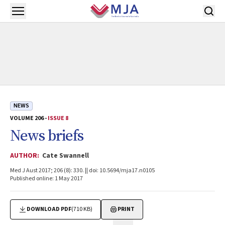
Skip to main content
Open menu
NEWS
VOLUME 206 -
ISSUE 8
News briefs
AUTHOR:
Cate Swannell
Med J Aust 2017; 206 (8): 330. || doi: 10.5694/mja17.n0105
Published online: 1 May 2017
DOWNLOAD PDF
(710 KB)
PRINT