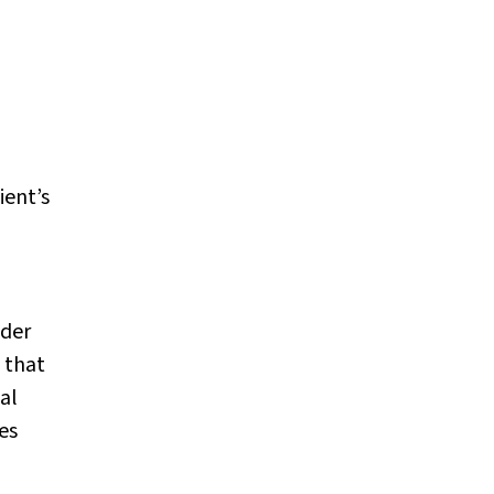
ient’s
nder
 that
al
es