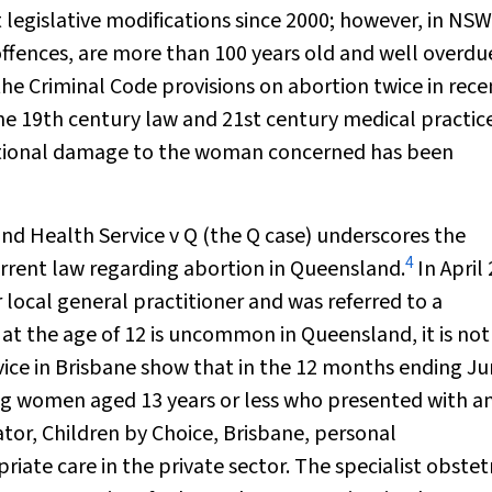
t legislative modifications since 2000; however, in NS
offences, are more than 100 years old and well overdu
he Criminal Code provisions on abortion twice in rece
the 19th century law and 21st century medical practic
otional damage to the woman concerned has been
nd Health Service v Q
(the Q case) underscores the
4
urrent law regarding abortion in Queensland.
In April
 local general practitioner and was referred to a
t the age of 12 is uncommon in Queensland, it is not 
vice in Brisbane show that in the 12 months ending J
ng women aged 13 years or less who presented with a
r, Children by Choice, Brisbane, personal
ate care in the private sector. The specialist obstet