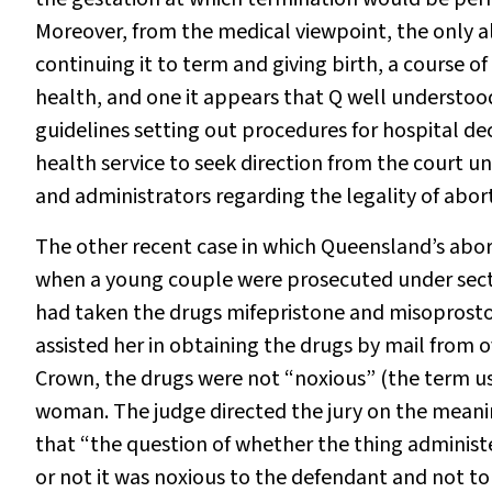
Moreover, from the medical viewpoint, the only a
continuing it to term and giving birth, a course 
health, and one it appears that Q well understo
guidelines setting out procedures for hospital dec
health service to seek direction from the court un
and administrators regarding the legality of abor
The other recent case in which Queensland’s abort
when a young couple were prosecuted under secti
had taken the drugs mifepristone and misoprosto
assisted her in obtaining the drugs by mail from 
Crown, the drugs were not “noxious” (the term us
woman. The judge directed the jury on the meanin
that “the question of whether the thing adminis
or not it was noxious to the defendant and not t