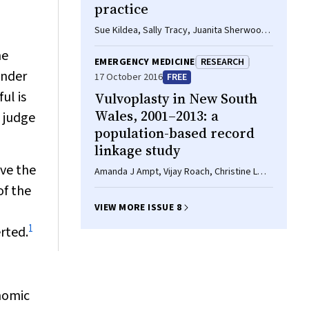
practice
Sue Kildea, Sally Tracy, Juanita Sherwood,
Fleur Magick-Dennis, Lesley Barclay
he
EMERGENCY MEDICINE
RESEARCH
under
17 October 2016
FREE
ul is
Vulvoplasty in New South
Wales, 2001–2013: a
e judge
population-based record
linkage study
ve the
Amanda J Ampt, Vijay Roach, Christine L
Roberts
of the
VIEW MORE ISSUE 8
1
rted.
onomic