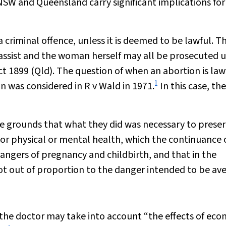
SW and Queensland carry significant implications for
criminal offence, unless it is deemed to be lawful. T
assist and the woman herself may all be prosecuted 
ct 1899
(Qld). The question of when an abortion is lawf
1
ion was considered in
R v Wald
in 1971.
In this case, th
e grounds that what they did was necessary to preser
 or physical or mental health, which the continuance 
ngers of pregnancy and childbirth, and that in the
t out of proportion to the danger intended to be ave
 the doctor may take into account “the effects of ec