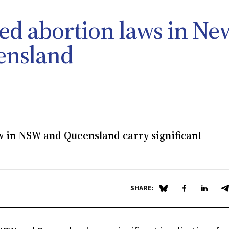
ted abortion laws in Ne
ensland
 in NSW and Queensland carry significant
SHARE:
Share on Blue Sky
Share on Fa
Share 
S