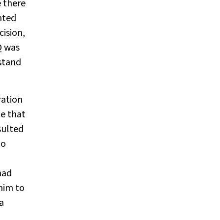
e there
nted
ision,
Q was
rstand
ration
ne that
sulted
ho
had
 him to
a