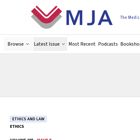
Skip to main content
Browse
Latest Issue
Most Recent
Podcasts
Booksho
ETHICS AND LAW
ETHICS