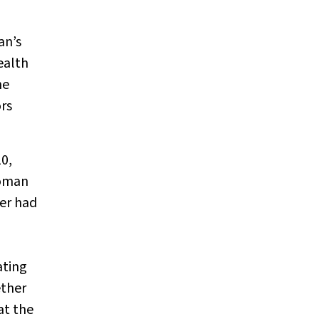
an’s
ealth
he
ors
10,
oman
er had
ating
ether
at the