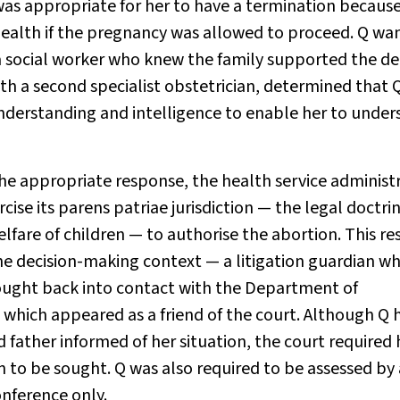
 was appropriate for her to have a termination becaus
 health if the pregnancy was allowed to proceed. Q wa
a social worker who knew the family supported the dec
ith a second specialist obstetrician, determined that 
 understanding and intelligence to enable her to unde
 appropriate response, the health service administ
se its parens patriae jurisdiction — the legal doctri
lfare of children — to authorise the abortion. This re
the decision-making context — a litigation guardian w
brought back into contact with the Department of
, which appeared as a friend of the court. Although Q 
 father informed of her situation, the court required
 to be sought. Q was also required to be assessed by 
onference only.