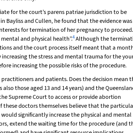
ate for the court’s parens patriae jurisdiction to be
 in
Bayliss and Cullen
, he found that the evidence was 
interests for termination of her pregnancy to proceed. 
4
r mental and physical health”.
Although the terminat
ations and the court process itself meant that a mont
tly increasing the stress and mental trauma for the yo
ore increasing the possible risks of the procedure.
 practitioners and patients. Does the decision mean t
also those aged 13 and 14 years) and the Queenslan
the Supreme Court to access or provide abortion
 if these doctors themselves believe that the particula
 would significantly increase the physical and mental
rs, extend the waiting time for the procedure (and t
ormed) and have significant resource implications.