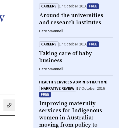
CAREERS
17 October 2016
FREE
w
Around the universities
and research institutes
Cate Swannell
CAREERS
17 October 2016
FREE
Taking care of baby
business
Cate Swannell
HEALTH SERVICES ADMINISTRATION
NARRATIVE REVIEW
17 October 2016
FREE
Improving maternity
cebook
on LinkedIn
hare by email
services for Indigenous
women in Australia:
moving from policy to