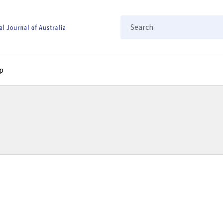
Search
p