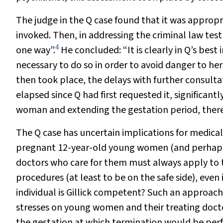
The judge in the Q case found that it was appropri
invoked. Then, in addressing the criminal law test
4
one way”.
He concluded: “It is clearly in Q’s best 
necessary to do so in order to avoid danger to he
then took place, the delays with further consult
elapsed since Q had first requested it, significan
woman and extending the gestation period, theref
The Q case has uncertain implications for medical
pregnant 12-year-old young women (and perhaps 
doctors who care for them must always apply to 
procedures (at least to be on the safe side), even
individual is Gillick competent? Such an approach
stresses on young women and their treating docto
the gestation at which termination would be perf