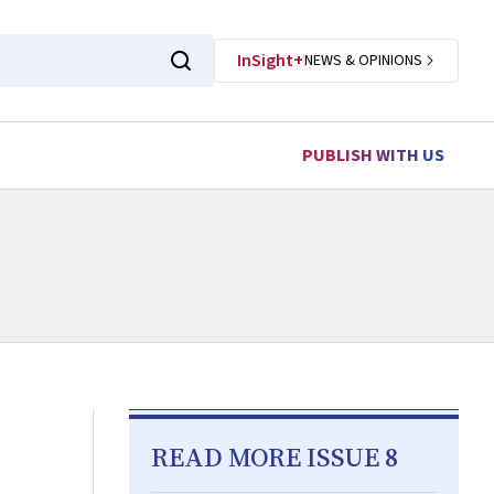
InSight+
NEWS & OPINIONS
PUBLISH WITH US
READ MORE ISSUE 8