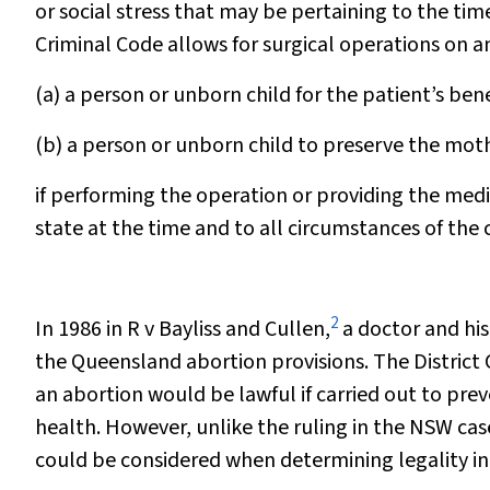
or social stress that may be pertaining to the time
Criminal Code allows for surgical operations on a
(a) a person or unborn child for the patient’s bene
(b) a person or unborn child to preserve the mothe
if performing the operation or providing the medi
state at the time and to all circumstances of the 
2
In 1986 in
R v Bayliss and Cullen,
a doctor and his
the Queensland abortion provisions. The District 
an abortion would be lawful if carried out to pr
health. However, unlike the ruling in the NSW case
could be considered when determining legality i