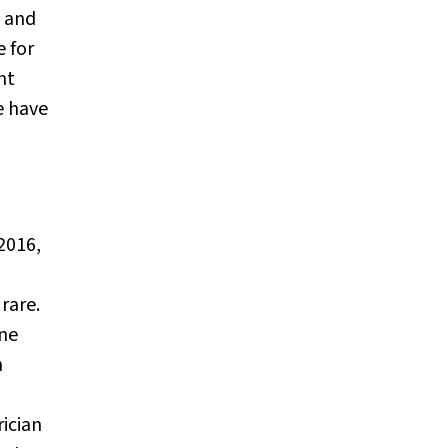
W and
e for
nt
e have
 2016,
rare.
une
n
rician