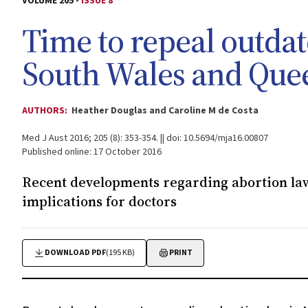
VOLUME 205 -
ISSUE 8
Time to repeal outda
South Wales and Que
AUTHORS:
Heather Douglas and Caroline M de Costa
Med J Aust 2016; 205 (8): 353-354. || doi: 10.5694/mja16.00807
Published online: 17 October 2016
Recent developments regarding abortion law
implications for doctors
DOWNLOAD PDF
(195 KB)
PRINT