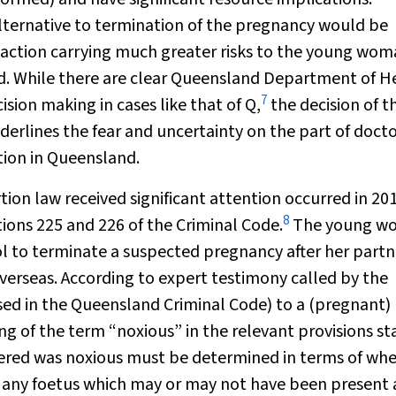
lternative to termination of the pregnancy would be
of action carrying much greater risks to the young wom
od. While there are clear Queensland Department of H
7
ision making in cases like that of Q,
the decision of t
derlines the fear and uncertainty on the part of doct
tion in Queensland.
ion law received significant attention occurred in 20
8
ons 225 and 226 of the Criminal Code.
The young w
l to terminate a suspected pregnancy after her partn
overseas. According to expert testimony called by the
ed in the Queensland Criminal Code) to a (pregnant)
g of the term “noxious” in the relevant provisions st
tered was noxious must be determined in terms of wh
o any foetus which may or may not have been present 