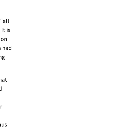
“all
It is
ion
h had
ung
hat
d
r
hus