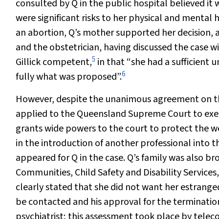
consulted by Q in the public hospital believed it
were significant risks to her physical and mental
an abortion, Q’s mother supported her decision, 
and the obstetrician, having discussed the case w
5
Gillick competent,
in that “she had a sufficient
6
fully what was proposed”.
However, despite the unanimous agreement on the
applied to the Queensland Supreme Court to exerci
grants wide powers to the court to protect the we
in the introduction of another professional into 
appeared for Q in the case. Q’s family was also 
Communities, Child Safety and Disability Services
clearly stated that she did not want her estranged
be contacted and his approval for the termination
psychiatrist; this assessment took place by telec