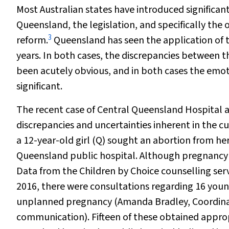
Most Australian states have introduced significan
Queensland, the legislation, and specifically the 
3
reform.
Queensland has seen the application of t
years. In both cases, the discrepancies between 
been acutely obvious, and in both cases the em
significant.
The recent case of
Central Queensland Hospital a
discrepancies and uncertainties inherent in the c
a 12-year-old girl (Q) sought an abortion from her
Queensland public hospital. Although pregnancy a
Data from the Children by Choice counselling ser
2016, there were consultations regarding 16 you
unplanned pregnancy (Amanda Bradley, Coordinato
communication). Fifteen of these obtained appropri