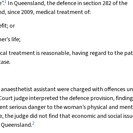
1
”.
In Queensland, the defence in section 282 of the
nd, since 2009, medical treatment of:
fit; or
r’s life;
cal treatment is reasonable, having regard to the pat
case.
 anaesthetist assistant were charged with offences u
Court judge interpreted the defence provision, finding
event serious danger to the woman’s physical and ment
, the judge did not find that economic and social issu
2
n Queensland.