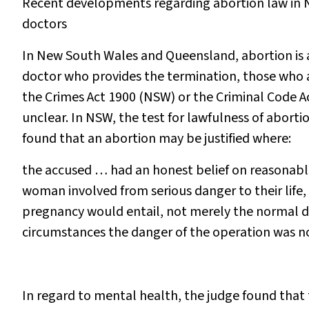
Recent developments regarding abortion law in N
doctors
In New South Wales and Queensland, abortion is a 
doctor who provides the termination, those who 
the
Crimes Act 1900
(NSW) or the
Criminal Code A
unclear. In NSW, the test for lawfulness of abort
found that an abortion may be justified where:
the accused … had an honest belief on reasonabl
woman involved from serious danger to their life,
pregnancy would entail, not merely the normal da
circumstances the danger of the operation was no
In regard to mental health, the judge found that