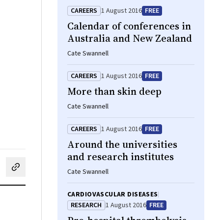
CAREERS
1 August 2016
FREE
Calendar of conferences in
Australia and New Zealand
Cate Swannell
CAREERS
1 August 2016
FREE
More than skin deep
Cate Swannell
CAREERS
1 August 2016
FREE
Around the universities
and research institutes
cebook
on LinkedIn
hare by email
Cate Swannell
CARDIOVASCULAR DISEASES
RESEARCH
1 August 2016
FREE