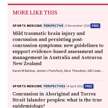
MORE LIKE THIS
SPORTS MEDICINE
PERSPECTIVE
3 November 2025
FREE
Mild traumatic brain injury and
concussion and persisting post‐
concussion symptoms: new guidelines to
support evidence‐based assessment and
management in Australia and Aotearoa
New Zealand
Karen M Barlow, Jennie L Ponsford, Alice Theodom, Gill Cowen,
Gavin A Davis, Vicki Anderson, Franz E Babl, David Cole, Jennifer
Cullen, Stuart R Dalziel, Melinda Fitzgerald, Howard Flavell,
Caroline Yates, Rebecca Kimble, John H Olver, Rhonda Orr, Mark
SPORTS MEDICINE
PERSPECTIVES
4 April 2022
FREE
Ralfe, Michael Rose, Nick Rushworth, Julia Treleaven, Gary
Concussion in Aboriginal and Torres
Browne, Nathan Delang, Sarah Harris, Gary Mitchell, Sean
Strait Islander peoples: what is the true
Tweedy
epidemiology?