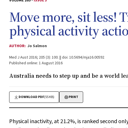
VOLUME 205 -
ISSUE 3
Move more, sit less! T
physical activity acti
AUTHOR:
Jo Salmon
Med J Aust 2016; 205 (3): 100. || doi: 10.5694/mja16.00592
Published online: 1 August 2016
Australia needs to step up and be a world lea
DOWNLOAD PDF
(55 KB)
PRINT
Physical inactivity, at 21.2%, is ranked second on