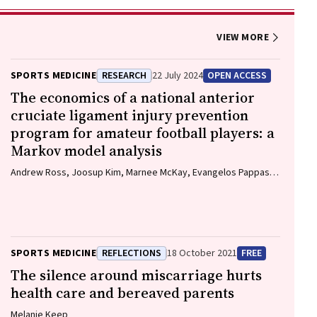
VIEW MORE
SPORTS MEDICINE
RESEARCH
22 July 2024
OPEN ACCESS
The economics of a national anterior
cruciate ligament injury prevention
program for amateur football players: a
Markov model analysis
Andrew Ross, Joosup Kim, Marnee McKay, Evangelos Pappas,
Natalie Hardaker, Matt Whalan, Kerry Peek
SPORTS MEDICINE
REFLECTIONS
18 October 2021
FREE
The silence around miscarriage hurts
health care and bereaved parents
Melanie Keep