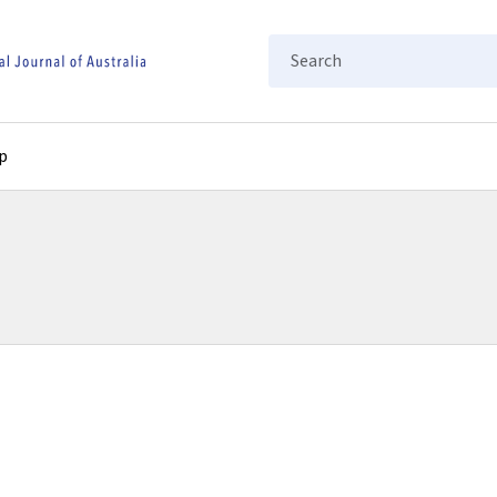
Search
p