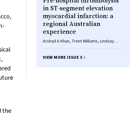
Pre-hospital thrombolysis
in ST-segment elevation
myocardial infarction: a
acco,
regional Australian
n-
experience
Arshad A Khan, Trent Williams, Lindsay
Savage, Paul Stewart, Asma Ashraf, Allan J
sical
Davies, Steven Faddy, John Attia,
VIEW MORE ISSUE 3
,
Christopher Oldmeadow, Rohan
Bhagwandeen, Peter J Fletcher, Andrew J
pared
Boyle
future
d the