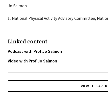
Jo Salmon
1. National Physical Activity Advisory Committee, Nati
Linked content
Podcast with Prof Jo Salmon
Video with Prof Jo Salmon
VIEW THIS ARTI