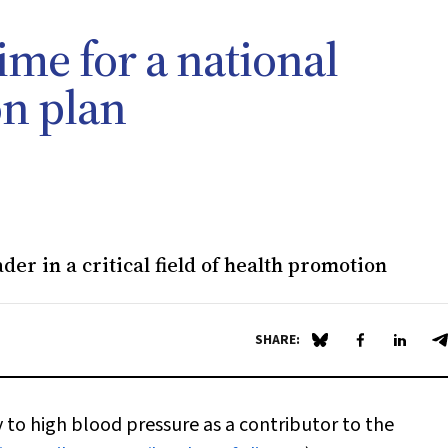
ime for a national
on plan
der in a critical field of health promotion
SHARE:
Share on Blue Sky
Share on Fa
Share 
S
ly to high blood pressure as a contributor to the