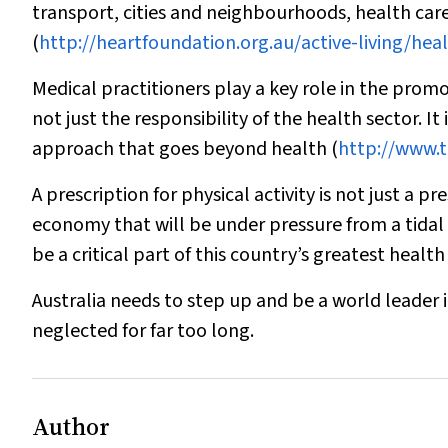
transport, cities and neighbourhoods, health car
(
http://heartfoundation.org.au/active-living/he
Medical practitioners play a key role in the promoti
not just the responsibility of the health sector. 
approach that goes beyond health (
http://www.t
A prescription for physical activity is not just a p
economy that will be under pressure from a tidal
be a critical part of this country’s greatest health
Australia needs to step up and be a world leader i
neglected for far too long.
Author