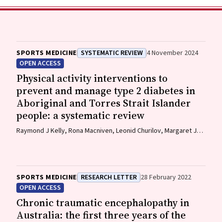
SPORTS MEDICINE
SYSTEMATIC REVIEW
4 November 2024
OPEN ACCESS
Physical activity interventions to
prevent and manage type 2 diabetes in
Aboriginal and Torres Strait Islander
people: a systematic review
Raymond J Kelly, Rona Macniven, Leonid Churilov, Margaret J
Morris, David O'Neal, Elif I Ekinci
SPORTS MEDICINE
RESEARCH LETTER
28 February 2022
OPEN ACCESS
Chronic traumatic encephalopathy in
Australia: the first three years of the