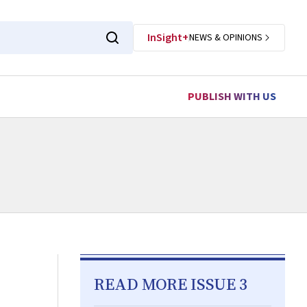
InSight+
NEWS & OPINIONS
PUBLISH WITH US
READ MORE ISSUE 3