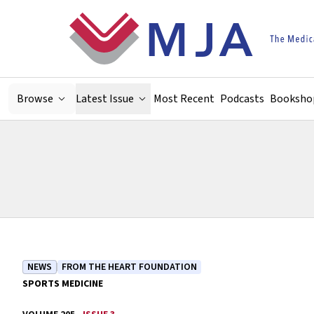
Skip to main content
Browse
Latest Issue
Most Recent
Podcasts
Booksho
NEWS
FROM THE HEART FOUNDATION
SPORTS MEDICINE