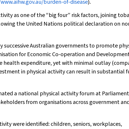
/www.aihw.gov.au/burden-of-disease
).
vity as one of the “big four” risk factors, joining tob
ollowing the United Nations political declaration on no
e by successive Australian governments to promote phy
ganisation for Economic Co-operation and Development
tive health expenditure, yet with minimal outlay (com
estment in physical activity can result in substantial 
ted a national physical activity forum at Parliament
takeholders from organisations across government an
ivity were identified: children, seniors, workplaces,