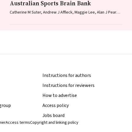
Australian Sports Brain Bank
Catherine M Suter, Andrew J Affleck, Maggie Lee, Alan J Pearce,
Linda E Iles, Michael E Buckland
Instructions for authors
Instructions for reviewers
How to advertise
 group
Access policy
Jobs board
imer
Access terms
Copyright and linking policy