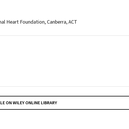
onal Heart Foundation, Canberra, ACT
CLE ON WILEY ONLINE LIBRARY