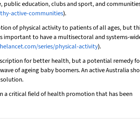
e, public education, clubs and sport, and communitie
althy-active-communities
).
on of physical activity to patients of all ages, but thi
It is important to have a multisectoral and systems-wid
helancet.com/series/physical-activity
).
rescription for better health, but a potential remedy fo
 wave of ageing baby boomers. An active Australia sh
 solution.
n a critical field of health promotion that has been