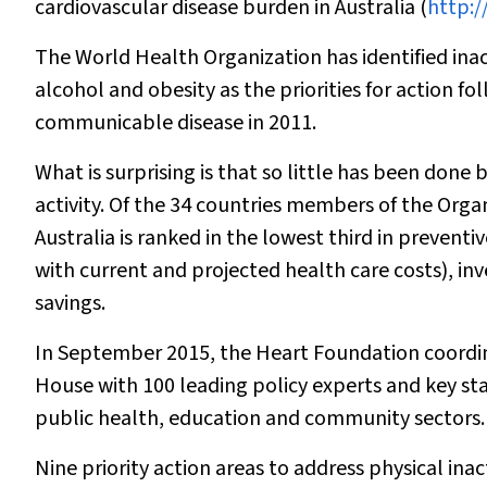
cardiovascular disease burden in Australia (
http:/
The World Health Organization has identified inacti
alcohol and obesity as the priorities for action f
communicable disease in 2011.
What is surprising is that so little has been don
activity. Of the 34 countries members of the Or
Australia is ranked in the lowest third in preven
with current and projected health care costs), inv
savings.
In September 2015, the Heart Foundation coordina
House with 100 leading policy experts and key s
public health, education and community sectors.
Nine priority action areas to address physical inact