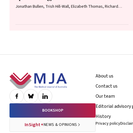
Jonathan Bullen, Trish Hill‐Wall, Elizabeth Thomas, Richard
Norman, Gill Cowen
Footer
About us
Contact us
Our team
Editorial advisory
BOOKSHOP
History
Privacy policy
Discla
InSight+
NEWS & OPINIONS