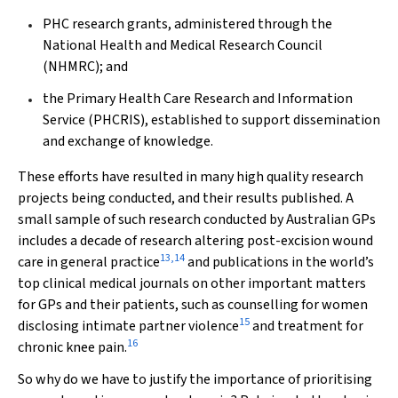
PHC research grants, administered through the
National Health and Medical Research Council
(NHMRC); and
the Primary Health Care Research and Information
Service (PHCRIS), established to support dissemination
and exchange of knowledge.
These efforts have resulted in many high quality research
projects being conducted, and their results published. A
small sample of such research conducted by Australian GPs
includes a decade of research altering post-excision wound
13
,
14
care in general practice
and publications in the world’s
top clinical medical journals on other important matters
for GPs and their patients, such as counselling for women
15
disclosing intimate partner violence
and treatment for
16
chronic knee pain.
So why do we have to justify the importance of prioritising