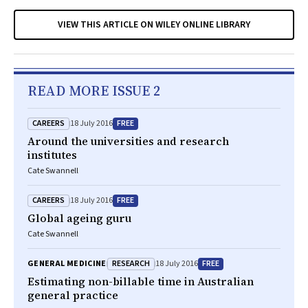
VIEW THIS ARTICLE ON WILEY ONLINE LIBRARY
READ MORE ISSUE 2
CAREERS
FREE
18 July 2016
Around the universities and research
institutes
Cate Swannell
CAREERS
FREE
18 July 2016
Global ageing guru
Cate Swannell
RESEARCH
FREE
GENERAL MEDICINE
18 July 2016
Estimating non-billable time in Australian
general practice