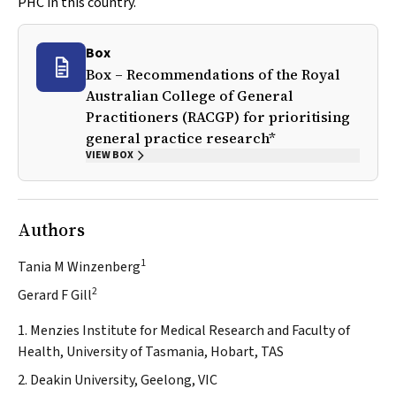
PHC in this country.
Box
Box – Recommendations of the Royal
Australian College of General
Practitioners (RACGP) for prioritising
general practice research*
VIEW BOX
Authors
1
Tania M Winzenberg
2
Gerard F Gill
1. Menzies Institute for Medical Research and Faculty of
Health, University of Tasmania, Hobart, TAS
2. Deakin University, Geelong, VIC