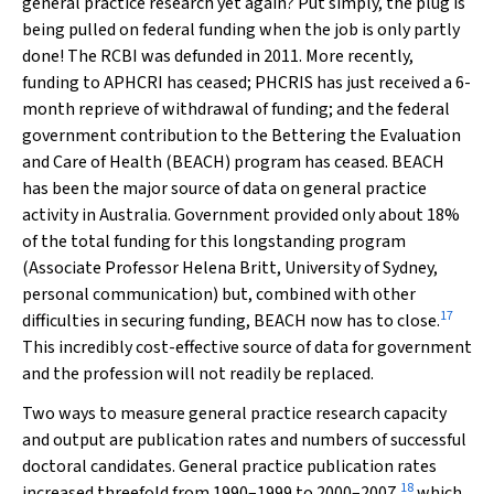
general practice research yet again? Put simply, the plug is
being pulled on federal funding when the job is only partly
done! The RCBI was defunded in 2011. More recently,
funding to APHCRI has ceased; PHCRIS has just received a 6-
month reprieve of withdrawal of funding; and the federal
government contribution to the Bettering the Evaluation
and Care of Health (BEACH) program has ceased. BEACH
has been the major source of data on general practice
activity in Australia. Government provided only about 18%
of the total funding for this longstanding program
(Associate Professor Helena Britt, University of Sydney,
personal communication) but, combined with other
17
difficulties in securing funding, BEACH now has to close.
This incredibly cost-effective source of data for government
and the profession will not readily be replaced.
Two ways to measure general practice research capacity
and output are publication rates and numbers of successful
doctoral candidates. General practice publication rates
18
increased threefold from 1990–1999 to 2000–2007,
which