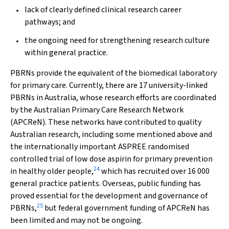
lack of clearly defined clinical research career
pathways; and
the ongoing need for strengthening research culture
within general practice.
PBRNs provide the equivalent of the biomedical laboratory
for primary care. Currently, there are 17 university-linked
PBRNs in Australia, whose research efforts are coordinated
by the Australian Primary Care Research Network
(APCReN). These networks have contributed to quality
Australian research, including some mentioned above and
the internationally important ASPREE randomised
controlled trial of low dose aspirin for primary prevention
24
in healthy older people,
which has recruited over 16 000
general practice patients. Overseas, public funding has
proved essential for the development and governance of
25
PBRNs,
but federal government funding of APCReN has
been limited and may not be ongoing.