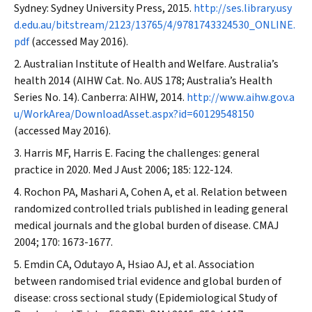
Sydney: Sydney University Press, 2015.
http://ses.library.usy
d.edu.au/bitstream/2123/13765/4/9781743324530_ONLINE.
pdf
(accessed May 2016).
Australian Institute of Health and Welfare. Australia’s
health 2014 (AIHW Cat. No. AUS 178; Australia’s Health
Series No. 14). Canberra: AIHW, 2014.
http://www.aihw.gov.a
u/WorkArea/DownloadAsset.aspx?id=60129548150
(accessed May 2016).
Harris MF, Harris E. Facing the challenges: general
practice in 2020.
Med J Aust
2006; 185: 122-124.
Rochon PA, Mashari A, Cohen A, et al. Relation between
randomized controlled trials published in leading general
medical journals and the global burden of disease.
CMAJ
2004; 170: 1673-1677.
Emdin CA, Odutayo A, Hsiao AJ, et al. Association
between randomised trial evidence and global burden of
disease: cross sectional study (Epidemiological Study of