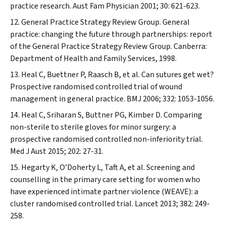
practice research.
Aust Fam Physician
2001; 30: 621-623.
General Practice Strategy Review Group. General
practice: changing the future through partnerships: report
of the General Practice Strategy Review Group. Canberra:
Department of Health and Family Services, 1998.
Heal C, Buettner P, Raasch B, et al. Can sutures get wet?
Prospective randomised controlled trial of wound
management in general practice.
BMJ
2006; 332: 1053-1056.
Heal C, Sriharan S, Buttner PG, Kimber D. Comparing
non-sterile to sterile gloves for minor surgery: a
prospective randomised controlled non-inferiority trial.
Med J Aust
2015; 202: 27-31.
Hegarty K, O’Doherty L, Taft A, et al. Screening and
counselling in the primary care setting for women who
have experienced intimate partner violence (WEAVE): a
cluster randomised controlled trial.
Lancet
2013; 382: 249-
258.