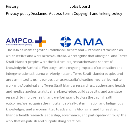
History
Jobs board
Privacy policy
Disclaimer
Access terms
Copyright and linking policy
The MJA acknowledges the Traditional Owners and Custodians of the land on
which we live and work across Australia. We recognise that Aboriginal and Torres
Strait Islander peoples were the first healers, researchers and sharers of
knowledge in Australia. We recognise the ongoing impacts of colonisation and
intergenerational trauma on Aboriginal and Torres Strait Islander peoples and
are committed to using our position as Australia’s leading medical journal to
work with Aboriginal and Torres Strait Islander researchers, authors and health
and medical professionals to share knowledge, build capacity, and translate
research to improve health and wellbeing and to close the gap in health
outcomes. We recognise the importance of self-determination and Indigenous
knowledges, and are committed to advancing Aboriginal and Torres Strait
Islander health research leadership, governance, and participation through the
work that we publish and our publishing practices.