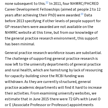
22
none subsequent to this.
In 2011, four NHMRC/PHCRED
Career Development Fellowships (aimed at people 2 to 12
23
years after achieving their PhD) were awarded.
Data
before 2013 specifying if other levels of people support for
GP researchers were awarded are not available on the
NHMRC website at this time, but from our knowledge of
the general practice research environment, this support
has been minimal.
General practice research workforce issues are substantial.
The challenge of supporting general practice research is
now left to the university departments of general practice
and rural health, which are hamstrung by lack of resourcing
for capacity-building since the RCBI funding was
withdrawn. As they are currently structured, general
practice academic departments will find it hard to increase
their activities. From examining university websites, we
estimate that in June 2015 there were 72 GPs with Level D
or E (Associate Professor or Professor) appointments