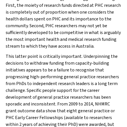
First, the moiety of research funds directed at PHC research
is completely out of proportion when one considers the
health dollars spent on PHC and its importance to the
community. Second, PHC researchers may not yet be
sufficiently developed to be competitive in what is arguably
the most important health and medical research funding
stream to which they have access in Australia.
This latter point is critically important. Underpinning the
decisions to withdraw funding from capacity-building
initiatives appears to be a failure to recognise that
progressing high-performing general practice researchers
from PhDs to independent research leaders is a long term
challenge. Specific people support for the career
development of general practice researchers has been
sporadic and inconsistent. From 2009 to 2014, NHMRC
grant outcome data show that eight general practice or
PHC Early Career Fellowships (available to researchers
within 2 years of achieving their PhD) were awarded, but