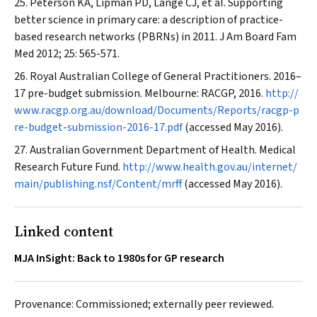
Peterson KA, Lipman PD, Lange CJ, et al. Supporting
better science in primary care: a description of practice-
based research networks (PBRNs) in 2011.
J Am Board Fam
Med
2012; 25: 565-571.
Royal Australian College of General Practitioners. 2016–
17 pre-budget submission. Melbourne: RACGP, 2016.
http://
www.racgp.org.au/download/Documents/Reports/racgp-p
re-budget-submission-2016-17.pdf
(accessed May 2016).
Australian Government Department of Health. Medical
Research Future Fund.
http://www.health.gov.au/internet/
main/publishing.nsf/Content/mrff
(accessed May 2016).
Linked content
MJA InSight: Back to 1980s for GP research
Provenance: Commissioned; externally peer reviewed.