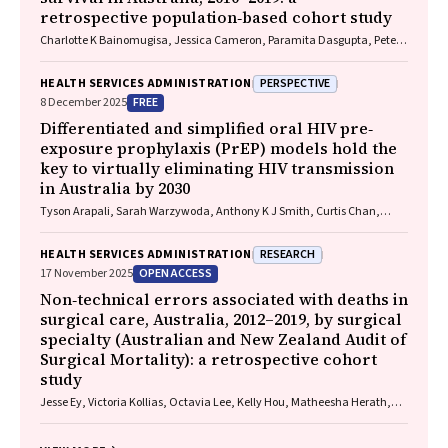
retrospective population‐based cohort study
Charlotte K Bainomugisa, Jessica Cameron, Paramita Dasgupta, Peter
Baade
PERSPECTIVE
HEALTH SERVICES ADMINISTRATION
FREE
8 December 2025
Differentiated and simplified oral HIV pre‐
exposure prophylaxis (PrEP) models hold the
key to virtually eliminating HIV transmission
in Australia by 2030
Tyson Arapali, Sarah Warzywoda, Anthony K J Smith, Curtis Chan,
Timothy R Broady, Erin Sullivan, Catherine MacPhail, Mohamed A
Hammoud, Alexander Dowell‐Day, Benjamin R Bavinton
RESEARCH
HEALTH SERVICES ADMINISTRATION
OPEN ACCESS
17 November 2025
Non‐technical errors associated with deaths in
surgical care, Australia, 2012–2019, by surgical
specialty (Australian and New Zealand Audit of
Surgical Mortality): a retrospective cohort
study
Jesse Ey, Victoria Kollias, Octavia Lee, Kelly Hou, Matheesha Herath,
John B North, Ellie Treloar, Suzanne Edwards, Martin Bruening, Adam J
Wells, Guy J Maddern