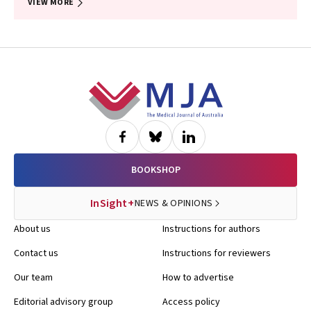
VIEW MORE
Footer
BOOKSHOP
InSight+
NEWS & OPINIONS
About us
Instructions for authors
Contact us
Instructions for reviewers
Our team
How to advertise
Editorial advisory group
Access policy