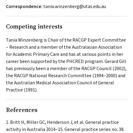
Correspondence:
tania.winzenberg@utas.edu.au
Competing interests
Tania Winzenberg is Chair of the RACGP Expert Committee
– Research and a member of the Australasian Association
for Academic Primary Care and has at various points in her
career been supported by the PHCRED program. Gerard Gill
has previously been a member of the RACGP Council (2002),
the RACGP National Research Committee (1994–2000) and
the Australian Medical Association Council of General
Practice (1991).
References
Britt H, Miller GC, Henderson J, et al. General practice
activity in Australia 2014–15. General practice series no. 38.