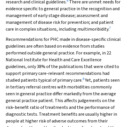
6
research and clinical guidelines.
There are unmet needs for
evidence specific to general practice in the recognition and
management of early stage disease; assessment and
management of disease risk for prevention; and patient
7
care in complex situations, including multimoribidity.
Recommendations for PHC made in disease-specific clinical
guidelines are often based on evidence from studies
performed outside general practice. For example, in 22
National Institute for Health and Care Excellence
guidelines, only 38% of the publications that were cited to
support primary care-relevant recommendations had
8
studied patients typical of primary care.
Yet, patients seen
in tertiary referral centres with morbidities commonly
seen in general practice differ markedly from the average
general practice patient. This affects judgements on the
risk–benefit ratio of treatments and the performance of
diagnostic tests. Treatment benefits are usually higher in
people at higher risk of adverse outcomes from their