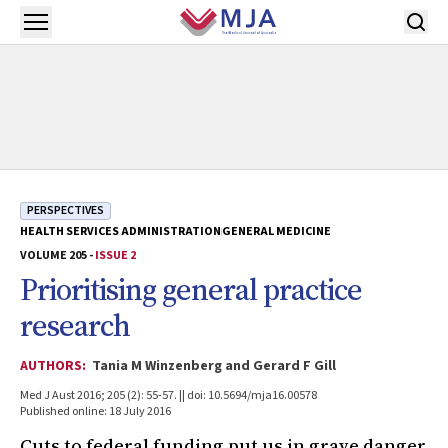
Skip to main content
Open menu
PERSPECTIVES
HEALTH SERVICES ADMINISTRATION
GENERAL MEDICINE
VOLUME 205 -
ISSUE 2
Prioritising general practice
research
AUTHORS:
Tania M Winzenberg and Gerard F Gill
Med J Aust 2016; 205 (2): 55-57. || doi: 10.5694/mja16.00578
Published online: 18 July 2016
Cuts to federal funding put us in grave danger