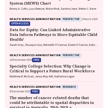
System (MEWS) Chart
Briony A. Cutts, Lucy Bowyer, Nisha Khot, Sandra Lowe, Stefan C. Kane
PERSPECTIVE
HEALTH SERVICES ADMINISTRATION
2 March 2026
OPEN ACCESS
Data for Equity: Can Linked Administrative
Data Inform Pathways to More Equitable Child
Health?
Sarah Gray, Shuaijun Guo, Meredith O'Connor, Elodie O'Connor, Katrina
Williams, Hannah Badland, Susan Woolfenden, Josie Dickerson, Gerry
Redmond, Marnie Downes, Sharon R. Goldfeld
PERSPECTIVE
HEALTH SERVICES ADMINISTRATION
FREE
18 December 2025
Specialty College Selection: Why Change is
Critical to Support a Future Rural Workforce
Matthew R. McGrail, Jenny May AM, Katherine Logan
RESEARCH
HEALTH SERVICES ADMINISTRATION
FREE
8 December 2025
The number of cancer‐related deaths that
could be attributable to spatial disparities in
survival in Australia, 2010–2019: a