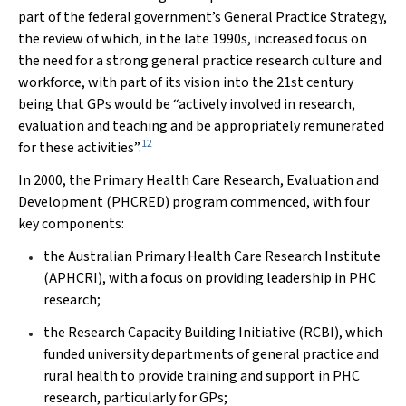
part of the federal government’s General Practice Strategy,
the review of which, in the late 1990s, increased focus on
the need for a strong general practice research culture and
workforce, with part of its vision into the 21st century
being that GPs would be “actively involved in research,
evaluation and teaching and be appropriately remunerated
12
for these activities”.
In 2000, the Primary Health Care Research, Evaluation and
Development (PHCRED) program commenced, with four
key components:
the Australian Primary Health Care Research Institute
(APHCRI), with a focus on providing leadership in PHC
research;
the Research Capacity Building Initiative (RCBI), which
funded university departments of general practice and
rural health to provide training and support in PHC
research, particularly for GPs;