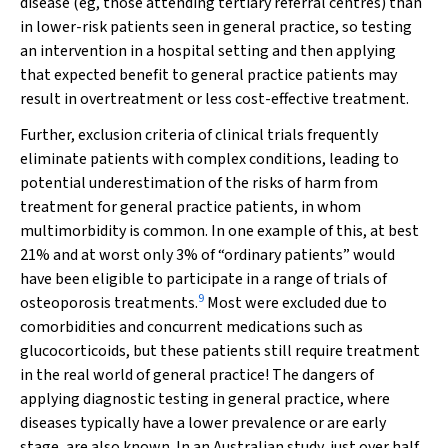
disease (eg, those attending tertiary referral centres) than
in lower-risk patients seen in general practice, so testing
an intervention in a hospital setting and then applying
that expected benefit to general practice patients may
result in overtreatment or less cost-effective treatment.
Further, exclusion criteria of clinical trials frequently
eliminate patients with complex conditions, leading to
potential underestimation of the risks of harm from
treatment for general practice patients, in whom
multimorbidity is common. In one example of this, at best
21% and at worst only 3% of “ordinary patients” would
have been eligible to participate in a range of trials of
9
osteoporosis treatments.
Most were excluded due to
comorbidities and concurrent medications such as
glucocorticoids, but these patients still require treatment
in the real world of general practice! The dangers of
applying diagnostic testing in general practice, where
diseases typically have a lower prevalence or are early
stage, are also known. In an Australian study, just over half