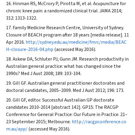
Hinman RS, McCrory P, Pirotta M, et al. Acupuncture for
chronic knee pain: a randomized clinical trial.
JAMA
2014;
312: 1313-1322.
Family Medicine Research Centre, University of Sydney.
Closure of BEACH program after 18 years [media release]. 11
Apr 2016.
http://sydney.edu.au/medicine/fmrc/media/BEAC
H-closure-2016-04.php
(accessed May 2016).
Askew DA, Schluter PJ, Gunn JM. Research productivity in
Australian general practice: what has changed since the
1990s?
Med J Aust
2008; 189: 103-104.
Gill GF. Australian general practitioner doctorates and
doctoral candidates, 2005–2009.
Med J Aust
2012; 196: 173.
Gill GF, editor. Successful Australian GP doctorate
candidates 2010-2014 [abstract 142]. GP15: The RACGP
Conference for General Practice: Our Future in Practice. 21–
23 September 2015; Melbourne.
http://racgpconference.co
m.au/app/
(accessed May 2016).