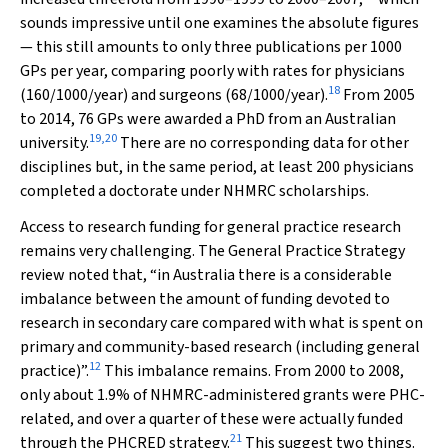
sounds impressive until one examines the absolute figures
— this still amounts to only three publications per 1000
GPs per year, comparing poorly with rates for physicians
18
(160/1000/year) and surgeons (68/1000/year).
From 2005
to 2014, 76 GPs were awarded a PhD from an Australian
19
,
20
university.
There are no corresponding data for other
disciplines but, in the same period, at least 200 physicians
completed a doctorate under NHMRC scholarships.
Access to research funding for general practice research
remains very challenging. The General Practice Strategy
review noted that, “in Australia there is a considerable
imbalance between the amount of funding devoted to
research in secondary care compared with what is spent on
primary and community-based research (including general
12
practice)”.
This imbalance remains. From 2000 to 2008,
only about 1.9% of NHMRC-administered grants were PHC-
related, and over a quarter of these were actually funded
21
through the PHCRED strategy.
This suggest two things.