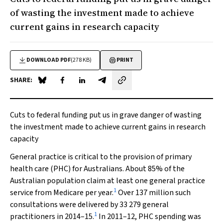
of wasting the investment made to achieve
current gains in research capacity
DOWNLOAD PDF
(278 KB)
PRINT
SHARE:
Share on Blue Sky
Share on Facebook
Share on LinkedIn
Share by email
Cuts to federal funding put us in grave danger of wasting
the investment made to achieve current gains in research
capacity
General practice is critical to the provision of primary
health care (PHC) for Australians. About 85% of the
Australian population claim at least one general practice
1
service from Medicare per year.
Over 137 million such
consultations were delivered by 33 279 general
1
practitioners in 2014–15.
In 2011–12, PHC spending was