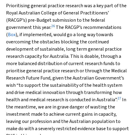
Prioritising general practice research was a key part of the
Royal Australian College of General Practitioners’
(RACGP’s) pre-Budget submission to the federal
26
government this year.
The RACGP’s recommendations
(
Box
), if implemented, would go a long way towards
overcoming the obstacles blocking the continued
development of sustainable, long term general practice
research capacity for Australia. This is doable, through a
more balanced distribution of current research funds to
prioritise general practice research or through the Medical
Research Future Fund, given the Australian Government’s
wish “to support the sustainability of the health system
and drive medical innovation through transforming how
27
health and medical research is conducted in Australia”.
In
the meantime, we are in grave danger of wasting the
investment made to achieve current gains in capacity,
leaving our profession and the Australian population to
make do with a severely restricted evidence base to support