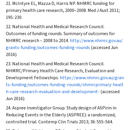
McIntyre EL, Mazza D, Harris NP. NHMRC funding for
primary health care research, 2000–2008.
Med J Aust
2011;
195: 230.
National Health and Medical Research Council.
Outcomes of funding rounds. Summary of outcomes for
NHMRC research – 2008 to 2014.
http://www.nhmrc.gov.au/
grants-funding/outcomes-funding-rounds
(accessed Jun
2016).
National Health and Medical Research Council.
NHMRC/Primary Health Care Research, Evaluation and
Development Fellowships.
https://www.nhmrc.gov.au/gran
ts-funding/outcomes-funding-rounds/nhmrcprimary-healt
h-care-research-evaluation-and-development-
(accessed
Jun 2016).
Aspree Investigator Group. Study design of ASPirin in
Reducing Events in the Elderly (ASPREE): a randomized,
controlled trial.
Contemp Clin Trials
2013; 36: 555-564.