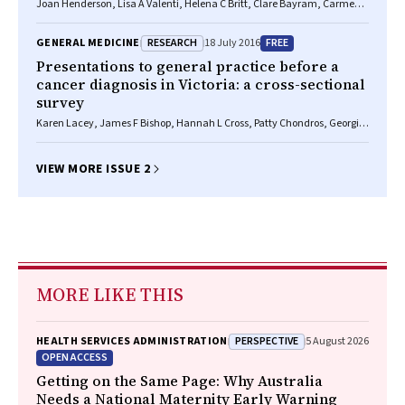
Joan Henderson, Lisa A Valenti, Helena C Britt, Clare Bayram, Carmen
Wong, Christopher Harrison, Allan J Pollack, Julie Gordon, Graeme C
Miller
RESEARCH
FREE
GENERAL MEDICINE
18 July 2016
Presentations to general practice before a
cancer diagnosis in Victoria: a cross-sectional
survey
Karen Lacey, James F Bishop, Hannah L Cross, Patty Chondros, Georgios
Lyratzopoulos, Jon D Emery
VIEW MORE ISSUE 2
MORE LIKE THIS
PERSPECTIVE
HEALTH SERVICES ADMINISTRATION
5 August 2026
OPEN ACCESS
Getting on the Same Page: Why Australia
Needs a National Maternity Early Warning