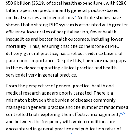
$50.6 billion (36.1% of total health expenditure), with $28.6
billion spent on predominantly general practice-based
2
medical services and medications.
Multiple studies have
shown that a strong PHC system is associated with greater
efficiency, lower rates of hospitalisation, fewer health
inequalities and better health outcomes, including lower
3
mortality.
Thus, ensuring that the cornerstone of PHC
delivery, general practice, has a robust evidence base is of
paramount importance. Despite this, there are major gaps
in the evidence supporting clinical practice and health
service delivery in general practice.
From the perspective of general practice, health and
medical research appears poorly targeted. There is a
mismatch between the burden of diseases commonly
managed in general practice and the number of randomised
4
,
5
controlled trials exploring their effective management,
and between the frequency with which conditions are
encountered in general practice and publication rates of