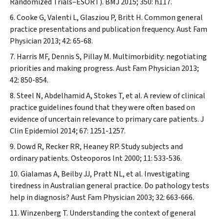
Randomized Trials–ESORT).
BMJ
2015; 350: h117.
Cooke G, Valenti L, Glasziou P, Britt H. Common general
practice presentations and publication frequency.
Aust Fam
Physician
2013; 42: 65-68.
Harris MF, Dennis S, Pillay M. Multimorbidity: negotiating
priorities and making progress.
Aust Fam Physician
2013;
42: 850-854.
Steel N, Abdelhamid A, Stokes T, et al. A review of clinical
practice guidelines found that they were often based on
evidence of uncertain relevance to primary care patients.
J
Clin Epidemiol
2014; 67: 1251-1257.
Dowd R, Recker RR, Heaney RP. Study subjects and
ordinary patients.
Osteoporos Int
2000; 11: 533-536.
Gialamas A, Beilby JJ, Pratt NL, et al. Investigating
tiredness in Australian general practice. Do pathology tests
help in diagnosis?
Aust Fam Physician
2003; 32: 663-666.
Winzenberg T. Understanding the context of general