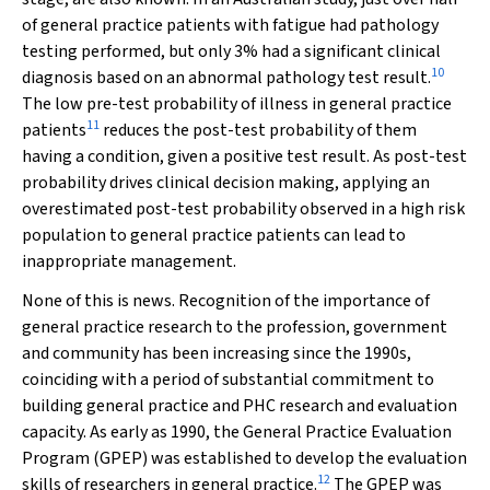
of general practice patients with fatigue had pathology
testing performed, but only 3% had a significant clinical
10
diagnosis based on an abnormal pathology test result.
The low pre-test probability of illness in general practice
11
patients
reduces the post-test probability of them
having a condition, given a positive test result. As post-test
probability drives clinical decision making, applying an
overestimated post-test probability observed in a high risk
population to general practice patients can lead to
inappropriate management.
None of this is news. Recognition of the importance of
general practice research to the profession, government
and community has been increasing since the 1990s,
coinciding with a period of substantial commitment to
building general practice and PHC research and evaluation
capacity. As early as 1990, the General Practice Evaluation
Program (GPEP) was established to develop the evaluation
12
skills of researchers in general practice.
The GPEP was