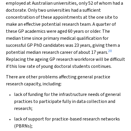
employed at Australian universities, only 52 of whom had a
doctorate. Only two universities had a sufficient
concentration of these appointments at the one site to
make an effective potential research team. A quarter of
these GP academics were aged 60 years or older. The
median time since primary medical qualification for
successful GP PhD candidates was 23 years, giving them a
20
potential median research career of about 17 years.
Replacing the ageing GP research workforce will be difficult
if this low rate of young doctoral students continues.
There are other problems affecting general practice
research capacity, including:
lack of funding for the infrastructure needs of general
practices to participate fully in data collection and
research;
lack of support for practice-based research networks
(PBRNs);