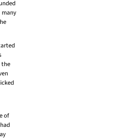
ounded
al many
the
tarted
s
 the
even
picked
e of
 had
may