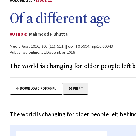
VOLUME 205 -
ISSUE 11
Of a different age
AUTHOR:
Mahmood F Bhutta
Med J Aust 2016; 205 (11): 511. || doi: 10.5694/mja16.00943
Published online: 12 December 2016
The world is changing for older people left b
DOWNLOAD PDF
(66 KB)
PRINT
The world is changing for older people left behind 