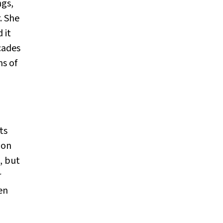
ngs,
. She
 it
cades
ns of
ts
 on
, but
r
en