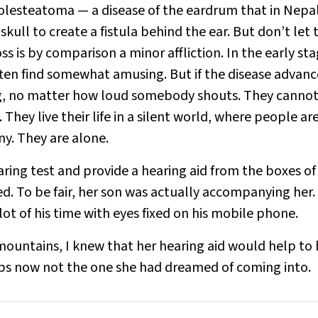
holesteatoma — a disease of the eardrum that in Nepal
kull to create a fistula behind the ear. But don’t let 
ss is by comparison a minor affliction. In the early sta
often find somewhat amusing. But if the disease advanc
ing, no matter how loud somebody shouts. They cannot
They live their life in a silent world, where people ar
ny. They are alone.
aring test and provide a hearing aid from the boxes of
. To be fair, her son was actually accompanying her.
lot of his time with eyes fixed on his mobile phone.
mountains, I knew that her hearing aid would help to 
aps now not the one she had dreamed of coming into.