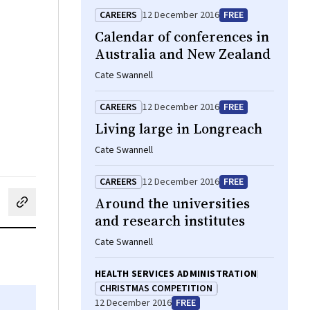
CAREERS
12 December 2016
FREE
Calendar of conferences in
Australia and New Zealand
Cate Swannell
CAREERS
12 December 2016
FREE
Living large in Longreach
Cate Swannell
CAREERS
12 December 2016
FREE
Around the universities
cebook
on LinkedIn
hare by email
and research institutes
Cate Swannell
HEALTH SERVICES ADMINISTRATION
CHRISTMAS COMPETITION
12 December 2016
FREE