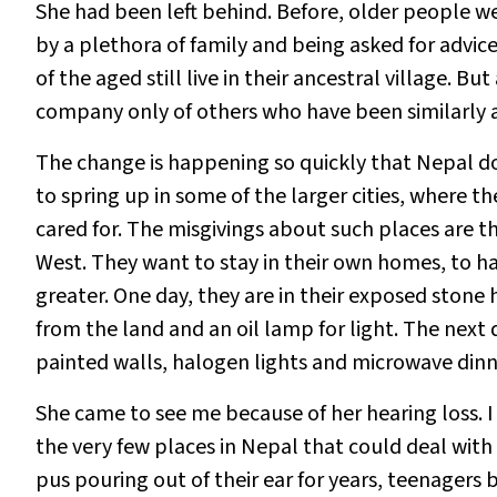
She had been left behind. Before, older people w
by a plethora of family and being asked for advi
of the aged still live in their ancestral village. B
company only of others who have been similarly
The change is happening so quickly that Nepal d
to spring up in some of the larger cities, where t
cared for. The misgivings about such places are th
West. They want to stay in their own homes, to h
greater. One day, they are in their exposed stone
from the land and an oil lamp for light. The next d
painted walls, halogen lights and microwave dinn
She came to see me because of her hearing loss. I
the very few places in Nepal that could deal with
pus pouring out of their ear for years, teenager