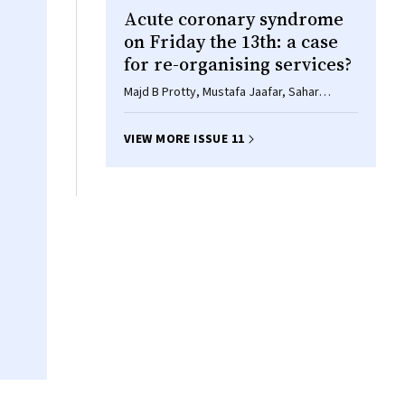
Acute coronary syndrome
on Friday the 13th: a case
for re-organising services?
Majd B Protty, Mustafa Jaafar, Sahar
Hannoodee, Phillip Freeman
VIEW MORE ISSUE 11