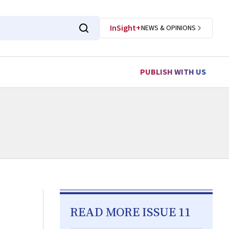
InSight+
NEWS & OPINIONS
PUBLISH WITH US
READ MORE ISSUE 11