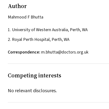
Author
Mahmood F Bhutta
1. University of Western Australia, Perth, WA
2. Royal Perth Hospital, Perth, WA
Correspondence:
m.bhutta@doctors.org.uk
Competing interests
No relevant disclosures.