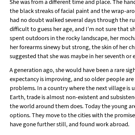
She was from a different time and place. The hand
the black streaks of facial paint and the wrap-aro
had no doubt walked several days through the rura
difficult to guess her age, and I’m not sure that
spent outdoors in the rocky landscape, her moch
her forearms sinewy but strong, the skin of her c
suggested that she was maybe in her seventh or ei
A generation ago, she would have been a rare sight
expectancy is improving, and so older people a
problems. In a country where the next village is 
Earth, trade is almost non-existent and subsiste
the world around them does. Today the young are
options. They move to the cities with the promi
have gone further still, and found work abroad.