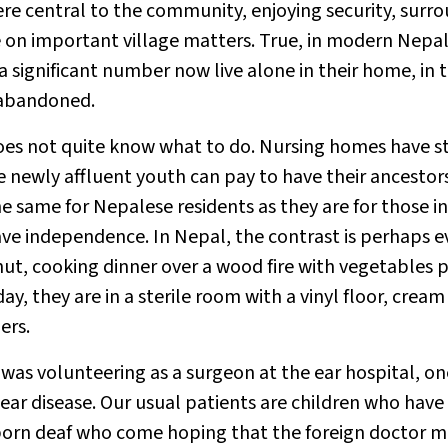
ere central to the community, enjoying security, surr
ce on important village matters. True, in modern Nep
ut a significant number now live alone in their home, in 
 abandoned.
oes not quite know what to do. Nursing homes have s
he newly affluent youth can pay to have their ancestor
e same for Nepalese residents as they are for those in
ave independence. In Nepal, the contrast is perhaps 
 hut, cooking dinner over a wood fire with vegetables 
ay, they are in a sterile room with a vinyl floor, cream
ers.
 was volunteering as a surgeon at the ear hospital, on
 ear disease. Our usual patients are children who have
s born deaf who come hoping that the foreign doctor 