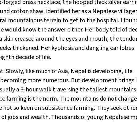
-forged brass necklace, the hooped thick silver earri
und cotton shawl identified her as a Nepalese villager
l mountainous terrain to get to the hospital. I found
 she would know the answer either. Her body told of de
a skin creased around the eyes and mouth, the tendo
heeks thickened. Her kyphosis and dangling ear lobes
ghth decade of life.
. Slowly, like much of Asia, Nepal is developing, life
re becoming more numerous. But development brings i
usually a 3-hour walk traversing the tallest mountains
nce farming is the norm. The mountains do not change
 not so keen on subsistence farming. They seek othe
se of jobs and wealth. Thousands of young Nepalese m