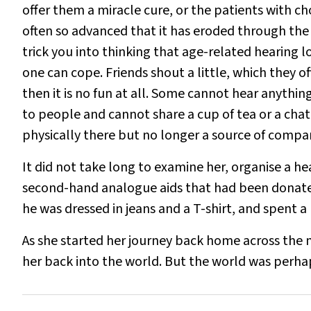
offer them a miracle cure, or the patients with c
often so advanced that it has eroded through the s
trick you into thinking that age-related hearing lo
one can cope. Friends shout a little, which they 
then it is no fun at all. Some cannot hear anyth
to people and cannot share a cup of tea or a chat. 
physically there but no longer a source of compa
It did not take long to examine her, organise a he
second-hand analogue aids that had been donated
he was dressed in jeans and a T-shirt, and spent a 
As she started her journey back home across the 
her back into the world. But the world was perh