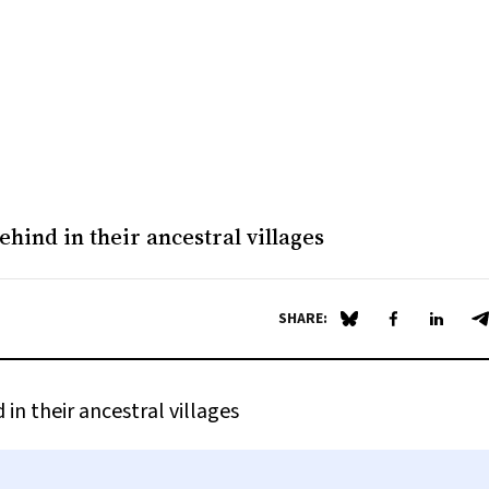
ehind in their ancestral villages
SHARE:
Share on Blue Sky
Share on Fa
Share 
S
in their ancestral villages