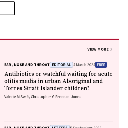
VIEW MORE
EAR, NOSE AND THROAT
EDITORIAL
4 March 2024
FREE
Antibiotics or watchful waiting for acute
otitis media in urban Aboriginal and
Torres Strait Islander children?
Valerie M Swift, Christopher G Brennan‐Jones