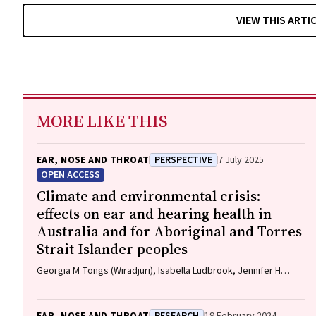
VIEW THIS ARTI
MORE LIKE THIS
EAR, NOSE AND THROAT
PERSPECTIVE
7 July 2025
OPEN ACCESS
Climate and environmental crisis:
effects on ear and hearing health in
Australia and for Aboriginal and Torres
Strait Islander peoples
Georgia M Tongs (Wiradjuri), Isabella Ludbrook, Jennifer H
Martin, Robert Eisenberg, Kelvin M Kong (Worimi)