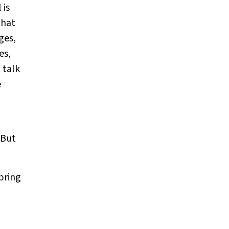
 is
that
ges,
es,
 talk
e
 But
bring