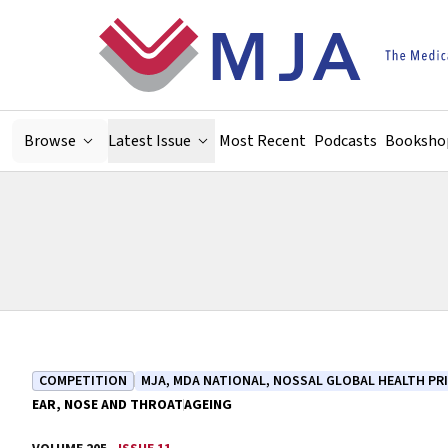
Skip to main content
Browse
Latest Issue
Most Recent
Podcasts
Booksho
COMPETITION
MJA, MDA NATIONAL, NOSSAL GLOBAL HEALTH PR
EAR, NOSE AND THROAT
AGEING