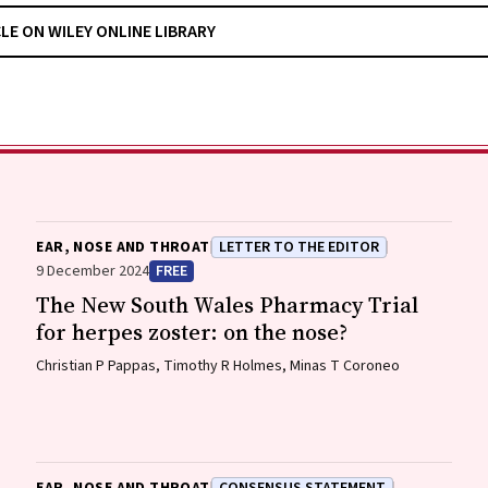
CLE ON WILEY ONLINE LIBRARY
EAR, NOSE AND THROAT
LETTER TO THE EDITOR
9 December 2024
FREE
The New South Wales Pharmacy Trial
for herpes zoster: on the nose?
Christian P Pappas, Timothy R Holmes, Minas T Coroneo