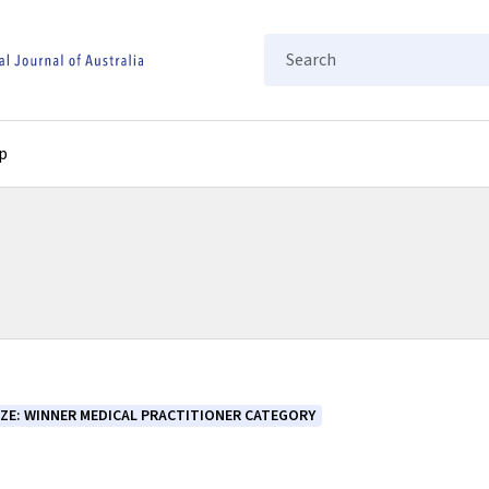
Search
p
IZE: WINNER MEDICAL PRACTITIONER CATEGORY