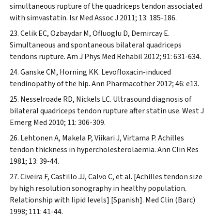
simultaneous rupture of the quadriceps tendon associated
with simvastatin.
Isr Med Assoc J
2011; 13: 185-186.
Celik EC, Ozbaydar M, Ofluoglu D, Demircay E.
Simultaneous and spontaneous bilateral quadriceps
tendons rupture.
Am J Phys Med Rehabil
2012; 91: 631-634.
Ganske CM, Horning KK. Levofloxacin-induced
tendinopathy of the hip.
Ann Pharmacother
2012; 46: e13.
Nesselroade RD, Nickels LC. Ultrasound diagnosis of
bilateral quadriceps tendon rupture after statin use.
West J
Emerg Med
2010; 11: 306-309.
Lehtonen A, Makela P, Viikari J, Virtama P. Achilles
tendon thickness in hypercholesterolaemia.
Ann Clin Res
1981; 13: 39-44.
Civeira F, Castillo JJ, Calvo C, et al. [Achilles tendon size
by high resolution sonography in healthy population.
Relationship with lipid levels] [Spanish].
Med Clin (Barc)
1998; 111: 41-44.