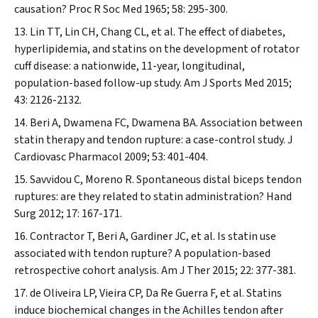
causation?
Proc R Soc Med
1965; 58: 295-300.
Lin TT, Lin CH, Chang CL, et al. The effect of diabetes,
hyperlipidemia, and statins on the development of rotator
cuff disease: a nationwide, 11-year, longitudinal,
population-based follow-up study.
Am J Sports Med
2015;
43: 2126-2132.
Beri A, Dwamena FC, Dwamena BA. Association between
statin therapy and tendon rupture: a case-control study.
J
Cardiovasc Pharmacol
2009; 53: 401-404.
Savvidou C, Moreno R. Spontaneous distal biceps tendon
ruptures: are they related to statin administration?
Hand
Surg
2012; 17: 167-171.
Contractor T, Beri A, Gardiner JC, et al. Is statin use
associated with tendon rupture? A population-based
retrospective cohort analysis.
Am J Ther
2015; 22: 377-381.
de Oliveira LP, Vieira CP, Da Re Guerra F, et al. Statins
induce biochemical changes in the Achilles tendon after