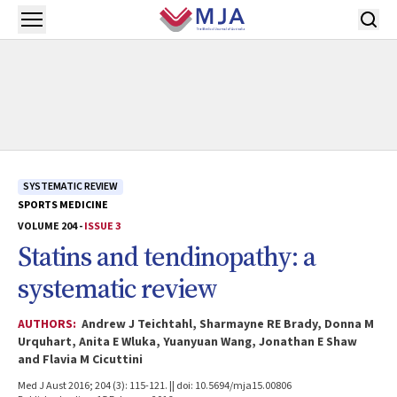
Skip to main content
Open menu
SYSTEMATIC REVIEW
SPORTS MEDICINE
VOLUME 204 -
ISSUE 3
Statins and tendinopathy: a
systematic review
AUTHORS:
Andrew J Teichtahl, Sharmayne RE Brady, Donna M
Urquhart, Anita E Wluka, Yuanyuan Wang, Jonathan E Shaw
and Flavia M Cicuttini
Med J Aust 2016; 204 (3): 115-121. || doi: 10.5694/mja15.00806