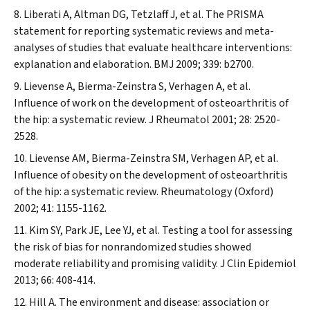
Liberati A, Altman DG, Tetzlaff J, et al. The PRISMA
statement for reporting systematic reviews and meta-
analyses of studies that evaluate healthcare interventions:
explanation and elaboration.
BMJ
2009; 339: b2700.
Lievense A, Bierma-Zeinstra S, Verhagen A, et al.
Influence of work on the development of osteoarthritis of
the hip: a systematic review.
J Rheumatol
2001; 28: 2520-
2528.
Lievense AM, Bierma-Zeinstra SM, Verhagen AP, et al.
Influence of obesity on the development of osteoarthritis
of the hip: a systematic review.
Rheumatology (Oxford)
2002; 41: 1155-1162.
Kim SY, Park JE, Lee YJ, et al. Testing a tool for assessing
the risk of bias for nonrandomized studies showed
moderate reliability and promising validity.
J Clin Epidemiol
2013; 66: 408-414.
Hill A. The environment and disease: association or