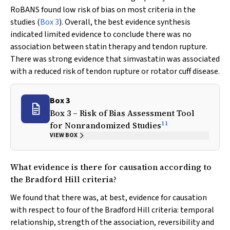
RoBANS found low risk of bias on most criteria in the
studies (
Box 3
). Overall, the best evidence synthesis
indicated limited evidence to conclude there was no
association between statin therapy and tendon rupture.
There was strong evidence that simvastatin was associated
with a reduced risk of tendon rupture or rotator cuff disease.
Box 3
Box 3 – Risk of Bias Assessment Tool
11
for Nonrandomized Studies
VIEW BOX
What evidence is there for causation according to
the Bradford Hill criteria?
We found that there was, at best, evidence for causation
with respect to four of the Bradford Hill criteria: temporal
relationship, strength of the association, reversibility and