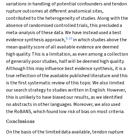
variations in handling of potential confounders and tendon
rupture outcomes at different anatomical sites,
contributed to the heterogeneity of studies. Along with the
absence of randomised controlled trials, this precluded a
meta-analysis of these data. We have instead used a best
9
,
10
evidence synthesis approach,
in which studies above the
mean quality score of all available evidence are deemed
high quality. This is a limitation, as even among a collection
of generally poor studies, half will be deemed high quality.
Although this may influence best evidence synthesis, it is a
true reflection of the available published literature and this
is the first systematic review of this topic. We also limited
our search strategy to studies written in English. However,
this is unlikely to have biased our results, as we identified
no abstracts in other languages. Moreover, we also used
the RoBANS, which found low risk of bias on most criteria.
Conclusions
On the basis of the limited data available, tendon rupture