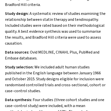
Bradford Hill criteria.
Study design:
A systematic review of studies examining the
relationship between statin therapy and tendinopathy.
Included studies were rated based on their methodological
quality. A best evidence synthesis was used to summarise
the results, and Bradford Hill criteria were used to assess
causation.
Data sources:
Ovid MEDLINE, CINAHL Plus, PubMed and
Embase databases.
Study selection:
We included adult human studies
published in the English language between January 1966
and October 2015. Study designs eligible for inclusion were
randomised controlled trials and cross-sectional, cohort or
case–control studies.
Data synthesis:
Four studies (three cohort studies and one
case–control study) were included, with a mean