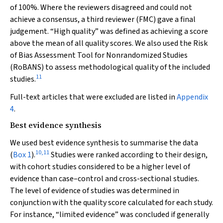
of 100%. Where the reviewers disagreed and could not
achieve a consensus, a third reviewer (FMC) gave a final
judgement. “High quality” was defined as achieving a score
above the mean of all quality scores. We also used the Risk
of Bias Assessment Tool for Nonrandomized Studies
(RoBANS) to assess methodological quality of the included
11
studies.
Full-text articles that were excluded are listed in
Appendix
4
.
Best evidence synthesis
We used best evidence synthesis to summarise the data
10
,
11
(
Box 1
).
Studies were ranked according to their design,
with cohort studies considered to be a higher level of
evidence than case–control and cross-sectional studies.
The level of evidence of studies was determined in
conjunction with the quality score calculated for each study.
For instance, “limited evidence” was concluded if generally