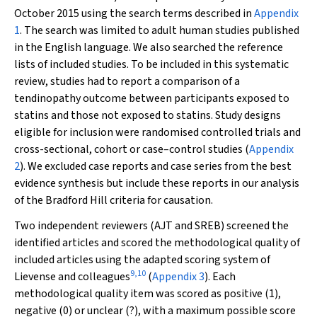
October 2015 using the search terms described in
Appendix
1
. The search was limited to adult human studies published
in the English language. We also searched the reference
lists of included studies. To be included in this systematic
review, studies had to report a comparison of a
tendinopathy outcome between participants exposed to
statins and those not exposed to statins. Study designs
eligible for inclusion were randomised controlled trials and
cross-sectional, cohort or case–control studies (
Appendix
2
). We excluded case reports and case series from the best
evidence synthesis but include these reports in our analysis
of the Bradford Hill criteria for causation.
Two independent reviewers (AJT and SREB) screened the
identified articles and scored the methodological quality of
included articles using the adapted scoring system of
9
,
10
Lievense and colleagues
(
Appendix 3
). Each
methodological quality item was scored as positive (1),
negative (0) or unclear (?), with a maximum possible score