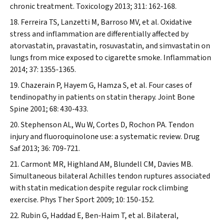
chronic treatment.
Toxicology
2013; 311: 162-168.
Ferreira TS, Lanzetti M, Barroso MV, et al. Oxidative
stress and inflammation are differentially affected by
atorvastatin, pravastatin, rosuvastatin, and simvastatin on
lungs from mice exposed to cigarette smoke.
Inflammation
2014; 37: 1355-1365.
Chazerain P, Hayem G, Hamza S, et al. Four cases of
tendinopathy in patients on statin therapy.
Joint Bone
Spine
2001; 68: 430-433.
Stephenson AL, Wu W, Cortes D, Rochon PA. Tendon
injury and fluoroquinolone use: a systematic review.
Drug
Saf
2013; 36: 709-721.
Carmont MR, Highland AM, Blundell CM, Davies MB.
Simultaneous bilateral Achilles tendon ruptures associated
with statin medication despite regular rock climbing
exercise.
Phys Ther Sport
2009; 10: 150-152.
Rubin G, Haddad E, Ben-Haim T, et al. Bilateral,