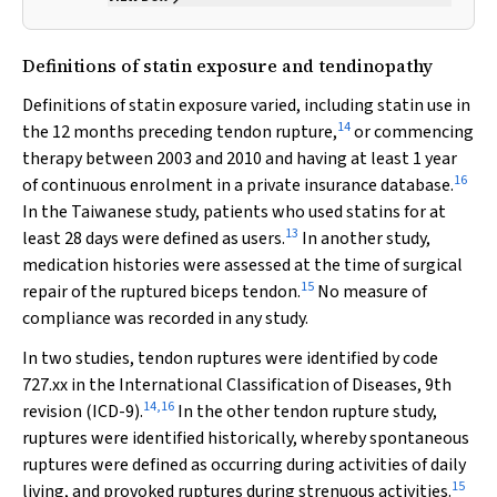
Definitions of statin exposure and tendinopathy
Definitions of statin exposure varied, including statin use in
14
the 12 months preceding tendon rupture,
or commencing
therapy between 2003 and 2010 and having at least 1 year
16
of continuous enrolment in a private insurance database.
In the Taiwanese study, patients who used statins for at
13
least 28 days were defined as users.
In another study,
medication histories were assessed at the time of surgical
15
repair of the ruptured biceps tendon.
No measure of
compliance was recorded in any study.
In two studies, tendon ruptures were identified by code
727.xx in the International Classification of Diseases, 9th
14
,
16
revision (ICD-9).
In the other tendon rupture study,
ruptures were identified historically, whereby spontaneous
ruptures were defined as occurring during activities of daily
15
living, and provoked ruptures during strenuous activities.