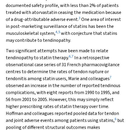
documented safety profile, with less than 2% of patients
treated with atorvastatin ceasing the medication because
3
of a drug-attributable adverse event.
One area of interest
in post-marketing surveillance of statins has been the
4
,
5
musculoskeletal system,
with conjecture that statins
may contribute to tendinopathy.
Two significant attempts have been made to relate
6
,
7
tendinopathy to statin therapy.
In a retrospective
observational case series of 31 French pharmacovigilance
centres to determine the rates of tendon rupture or
7
tendonitis among statin users, Marie and colleagues
observed an increase in the number of reported tendinous
complications, with eight reports from 1990 to 1995, and
56 from 2001 to 2005. However, this may simply reflect
higher prescribing rates of statin therapy over time.
Hoffman and colleagues reported pooled data for tendon
6
and joint adverse events among patients using statins,
but
pooling of different structural outcomes makes