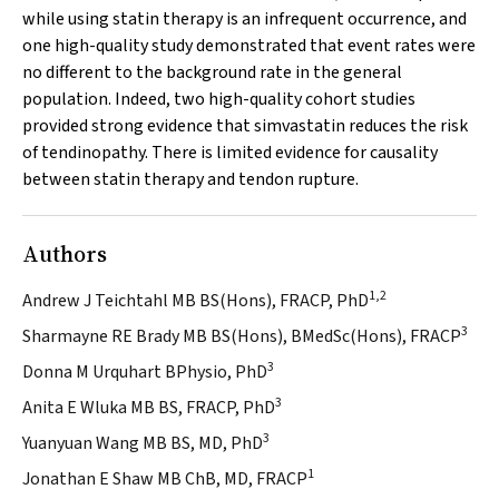
while using statin therapy is an infrequent occurrence, and
one high-quality study demonstrated that event rates were
no different to the background rate in the general
population. Indeed, two high-quality cohort studies
provided strong evidence that simvastatin reduces the risk
of tendinopathy. There is limited evidence for causality
between statin therapy and tendon rupture.
Authors
1,2
Andrew J Teichtahl MB BS(Hons), FRACP, PhD
3
Sharmayne RE Brady MB BS(Hons), BMedSc(Hons), FRACP
3
Donna M Urquhart BPhysio, PhD
3
Anita E Wluka MB BS, FRACP, PhD
3
Yuanyuan Wang MB BS, MD, PhD
1
Jonathan E Shaw MB ChB, MD, FRACP