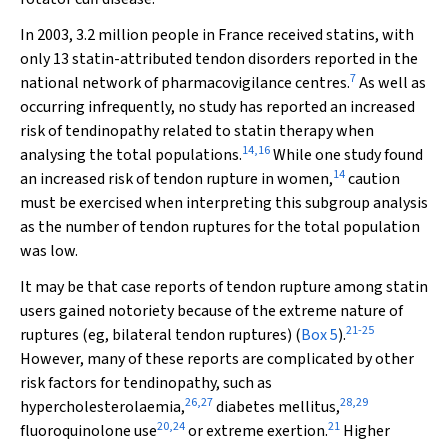
In 2003, 3.2 million people in France received statins, with
only 13 statin-attributed tendon disorders reported in the
7
national network of pharmacovigilance centres.
As well as
occurring infrequently, no study has reported an increased
risk of tendinopathy related to statin therapy when
14
,
16
analysing the total populations.
While one study found
14
an increased risk of tendon rupture in women,
caution
must be exercised when interpreting this subgroup analysis
as the number of tendon ruptures for the total population
was low.
It may be that case reports of tendon rupture among statin
users gained notoriety because of the extreme nature of
21
-
25
ruptures (eg, bilateral tendon ruptures) (
Box 5
).
However, many of these reports are complicated by other
risk factors for tendinopathy, such as
26
,
27
28
,
29
hypercholesterolaemia,
diabetes mellitus,
20
,
24
21
fluoroquinolone use
or extreme exertion.
Higher