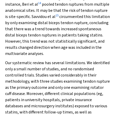
14
instance, Beri et al
pooled tendon ruptures from multiple
anatomical sites. It may be that the risk of tendon rupture
15
is site-specific. Savvidou et al
circumvented this limitation
by only examining distal biceps tendon rupture, concluding
that there was a trend towards increased spontaneous
distal biceps tendon ruptures in patients taking statins.
However, this trend was not statistically significant, and
results changed direction when age was included in the
multivariate analyses.
Our systematic review has several limitations. We identified
only a small number of studies, and no randomised
controlled trials. Studies varied considerably in their
methodology, with three studies examining tendon rupture
as the primary outcome and only one examining rotator
cuff disease. Moreover, different clinical populations (eg,
patients in university hospitals, private insurance
databases and microsurgery institutes) exposed to various
statins, with different follow-up times, as well as