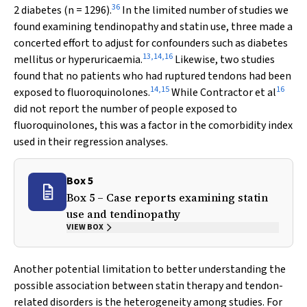
36
2 diabetes (
n
= 1296).
In the limited number of studies we
found examining tendinopathy and statin use, three made a
concerted effort to adjust for confounders such as diabetes
13
,
14
,
16
mellitus or hyperuricaemia.
Likewise, two studies
found that no patients who had ruptured tendons had been
14
,
15
16
exposed to fluoroquinolones.
While Contractor et al
did not report the number of people exposed to
fluoroquinolones, this was a factor in the comorbidity index
used in their regression analyses.
Box 5
Box 5 – Case reports examining statin
use and tendinopathy
VIEW BOX
Another potential limitation to better understanding the
possible association between statin therapy and tendon-
related disorders is the heterogeneity among studies. For