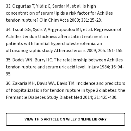
Ozgurtas T, Yildiz C, Serdar M, et al. Is high
concentration of serum lipids a risk factor for Achilles
tendon rupture?
Clin Chim Acta
2003; 331: 25-28.
Tsouli SG, Xydis V, Argyropoulou MI, et al. Regression of
Achilles tendon thickness after statin treatment in
patients with familial hypercholesterolemia: an
ultrasonographic study.
Atherosclerosis
2009; 205: 151-155.
Dodds WN, Burry HC. The relationship between Achilles
tendon rupture and serum uric acid level.
Injury
1984; 16: 94-
95.
Zakaria MH, Davis WA, Davis TM. Incidence and predictors
of hospitalization for tendon rupture in type 2 diabetes: the
Fremantle Diabetes Study.
Diabet Med
2014; 31: 425-430.
VIEW THIS ARTICLE ON WILEY ONLINE LIBRARY