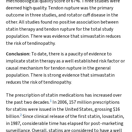
methodological quality score of 67%. Three studies were
deemed high quality. Tendon rupture was the primary
outcome in three studies, and rotator cuff disease in the
other. All studies found no positive association between
statin therapy and tendon rupture for the total study
population. There was evidence that simvastatin reduces
the risk of tendinopathy.
Conclusion:
To date, there is a paucity of evidence to
implicate statin therapy as a well established risk factor or
causal mechanism for tendon rupture in the general
population. There is strong evidence that simvastatin
reduces the risk of tendinopathy.
The prescription of statin medications has increased over
1
the past two decades.
In 2006, 157 million prescriptions
for statins were issued in the United States, grossing $16
2
billion.
Since clinical release of the first statin, lovastatin,
in 1987, considerable time has elapsed for post-marketing
surveillance. Overall, statins are considered to have a well