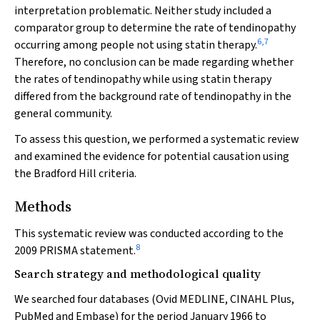
interpretation problematic. Neither study included a
comparator group to determine the rate of tendinopathy
6
,
7
occurring among people not using statin therapy.
Therefore, no conclusion can be made regarding whether
the rates of tendinopathy while using statin therapy
differed from the background rate of tendinopathy in the
general community.
To assess this question, we performed a systematic review
and examined the evidence for potential causation using
the Bradford Hill criteria.
Methods
This systematic review was conducted according to the
8
2009 PRISMA statement.
Search strategy and methodological quality
We searched four databases (Ovid MEDLINE, CINAHL Plus,
PubMed and Embase) for the period January 1966 to