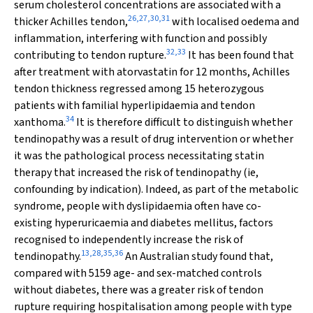
serum cholesterol concentrations are associated with a
26
,
27
,
30
,
31
thicker Achilles tendon,
with localised oedema and
inflammation, interfering with function and possibly
32
,
33
contributing to tendon rupture.
It has been found that
after treatment with atorvastatin for 12 months, Achilles
tendon thickness regressed among 15 heterozygous
patients with familial hyperlipidaemia and tendon
34
xanthoma.
It is therefore difficult to distinguish whether
tendinopathy was a result of drug intervention or whether
it was the pathological process necessitating statin
therapy that increased the risk of tendinopathy (ie,
confounding by indication). Indeed, as part of the metabolic
syndrome, people with dyslipidaemia often have co-
existing hyperuricaemia and diabetes mellitus, factors
recognised to independently increase the risk of
13
,
28
,
35
,
36
tendinopathy.
An Australian study found that,
compared with 5159 age- and sex-matched controls
without diabetes, there was a greater risk of tendon
rupture requiring hospitalisation among people with type