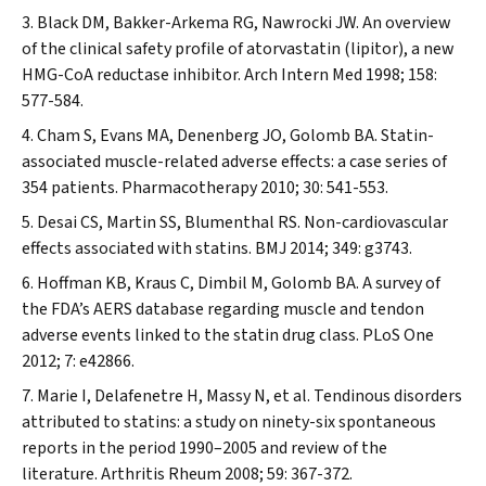
Black DM, Bakker-Arkema RG, Nawrocki JW. An overview
of the clinical safety profile of atorvastatin (lipitor), a new
HMG-CoA reductase inhibitor.
Arch Intern Med
1998; 158:
577-584.
Cham S, Evans MA, Denenberg JO, Golomb BA. Statin-
associated muscle-related adverse effects: a case series of
354 patients.
Pharmacotherapy
2010; 30: 541-553.
Desai CS, Martin SS, Blumenthal RS. Non-cardiovascular
effects associated with statins.
BMJ
2014; 349: g3743.
Hoffman KB, Kraus C, Dimbil M, Golomb BA. A survey of
the FDA’s AERS database regarding muscle and tendon
adverse events linked to the statin drug class.
PLoS One
2012; 7: e42866.
Marie I, Delafenetre H, Massy N, et al. Tendinous disorders
attributed to statins: a study on ninety-six spontaneous
reports in the period 1990–2005 and review of the
literature.
Arthritis Rheum
2008; 59: 367-372.