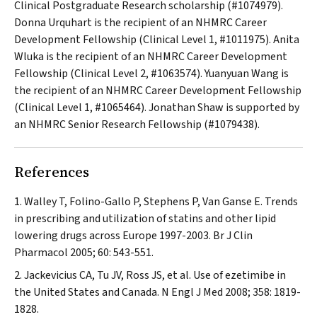
Clinical Postgraduate Research scholarship (#1074979).
Donna Urquhart is the recipient of an NHMRC Career
Development Fellowship (Clinical Level 1, #1011975). Anita
Wluka is the recipient of an NHMRC Career Development
Fellowship (Clinical Level 2, #1063574). Yuanyuan Wang is
the recipient of an NHMRC Career Development Fellowship
(Clinical Level 1, #1065464). Jonathan Shaw is supported by
an NHMRC Senior Research Fellowship (#1079438).
References
Walley T, Folino-Gallo P, Stephens P, Van Ganse E. Trends
in prescribing and utilization of statins and other lipid
lowering drugs across Europe 1997-2003.
Br J Clin
Pharmacol
2005; 60: 543-551.
Jackevicius CA, Tu JV, Ross JS, et al. Use of ezetimibe in
the United States and Canada.
N Engl J Med
2008; 358: 1819-
1828.