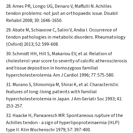
Ames PR, Longo UG, Denaro V, Maffulli N. Achilles
tendon problems: not just an orthopaedic issue.
Disabil
Rehabil
2008; 30: 1646-1650.
Abate M, Schiavone C, Salini V, Andia I. Occurrence of
tendon pathologies in metabolic disorders.
Rheumatology
(Oxford)
2013; 52: 599-608.
Schmidt HH, Hill S, Makariou EV, et al. Relation of
cholesterol-year score to severity of calcific atherosclerosis
and tissue deposition in homozygous familial
hypercholesterolemia.
Am J Cardiol
1996; 77: 575-580.
Murano S, Shinomiya M, Shirai K, et al. Characteristic
features of long-living patients with familial
hypercholesterolemia in Japan.
J Am Geriatr Soc
1993; 41:
253-257.
Haacke H, Parwaresch MR. Spontaneous rupture of the
Achilles tendon - a sign of hyperlipoproteinaemia (HLP)
type II.
Klin Wochenschr
1979; 57: 397-400.