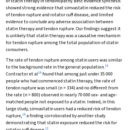
of statin therapy in tendinopathy. Best evidence synthesis
showed strong evidence that simvastatin reduced the risk
of tendon rupture and rotator cuff disease, and limited
evidence to conclude any adverse association between
statin therapy and tendon rupture. Our findings suggest it
is unlikely that statin therapy was a causative mechanism
for tendon rupture among the total population of statin
consumers.
The rate of tendon rupture among statin users was similar
16
to the background rate in the general population.
16
Contractor et al
found that among just under 35 000
people who had commenced statin therapy, the rate of
tendon rupture was small (
n
= 334) and no different from
the rate (
n
= 800) observed in nearly 70 000 sex- and age-
matched people not exposed to a statin. Indeed, in this
large study, simvastatin users had a reduced risk of tendon
16
rupture,
a finding corroborated by another study
demonstrating that statin exposure reduced the risk for
13
rotator cuff disease.