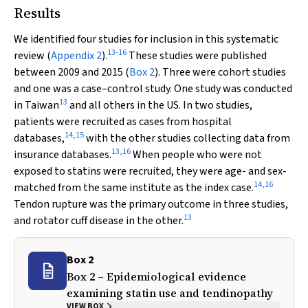
Results
We identified four studies for inclusion in this systematic
13
-
16
review (
Appendix 2
).
These studies were published
between 2009 and 2015 (
Box 2
). Three were cohort studies
and one was a case–control study. One study was conducted
13
in Taiwan
and all others in the US. In two studies,
patients were recruited as cases from hospital
14
,
15
databases,
with the other studies collecting data from
13
,
16
insurance databases.
When people who were not
exposed to statins were recruited, they were age- and sex-
14
,
16
matched from the same institute as the index case.
Tendon rupture was the primary outcome in three studies,
13
and rotator cuff disease in the other.
Box 2
Box 2 – Epidemiological evidence
examining statin use and tendinopathy
VIEW BOX