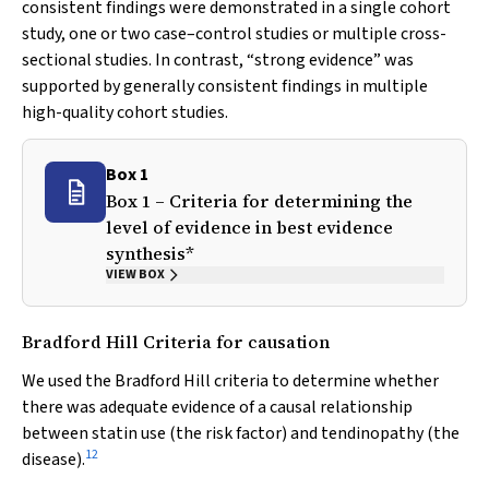
consistent findings were demonstrated in a single cohort
study, one or two case–control studies or multiple cross-
sectional studies. In contrast, “strong evidence” was
supported by generally consistent findings in multiple
high-quality cohort studies.
Box 1
Box 1 – Criteria for determining the
level of evidence in best evidence
synthesis*
VIEW BOX
Bradford Hill Criteria for causation
We used the Bradford Hill criteria to determine whether
there was adequate evidence of a causal relationship
between statin use (the risk factor) and tendinopathy (the
12
disease).