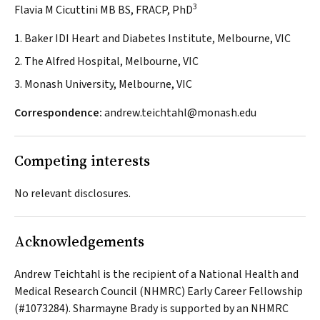
3
Flavia M Cicuttini MB BS, FRACP, PhD
1. Baker IDI Heart and Diabetes Institute, Melbourne, VIC
2. The Alfred Hospital, Melbourne, VIC
3. Monash University, Melbourne, VIC
Correspondence:
andrew.teichtahl@monash.edu
Competing interests
No relevant disclosures.
Acknowledgements
Andrew Teichtahl is the recipient of a National Health and
Medical Research Council (NHMRC) Early Career Fellowship
(#1073284). Sharmayne Brady is supported by an NHMRC