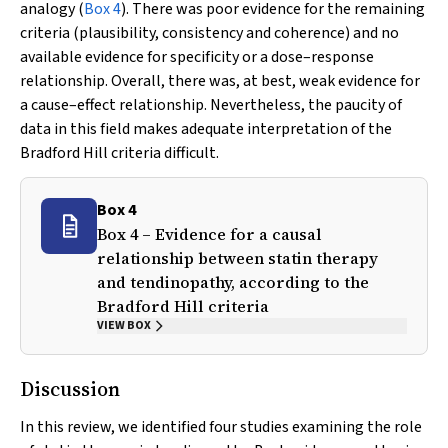
analogy (
Box 4
). There was poor evidence for the remaining
criteria (plausibility, consistency and coherence) and no
available evidence for specificity or a dose–response
relationship. Overall, there was, at best, weak evidence for
a cause–effect relationship. Nevertheless, the paucity of
data in this field makes adequate interpretation of the
Bradford Hill criteria difficult.
Box 4
Box 4 – Evidence for a causal
relationship between statin therapy
and tendinopathy, according to the
Bradford Hill criteria
VIEW BOX
Discussion
In this review, we identified four studies examining the role