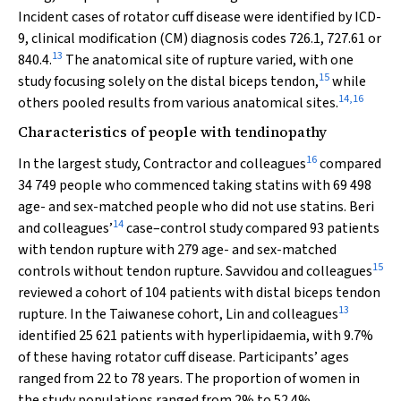
Incident cases of rotator cuff disease were identified by ICD-
9, clinical modification (CM) diagnosis codes 726.1, 727.61 or
13
840.4.
The anatomical site of rupture varied, with one
15
study focusing solely on the distal biceps tendon,
while
14
,
16
others pooled results from various anatomical sites.
Characteristics of people with tendinopathy
16
In the largest study, Contractor and colleagues
compared
34 749 people who commenced taking statins with 69 498
age- and sex-matched people who did not use statins. Beri
14
and colleagues’
case–control study compared 93 patients
with tendon rupture with 279 age- and sex-matched
15
controls without tendon rupture. Savvidou and colleagues
reviewed a cohort of 104 patients with distal biceps tendon
13
rupture. In the Taiwanese cohort, Lin and colleagues
identified 25 621 patients with hyperlipidaemia, with 9.7%
of these having rotator cuff disease. Participants’ ages
ranged from 22 to 78 years. The proportion of women in
the study populations ranged from 2% to 52.4%.