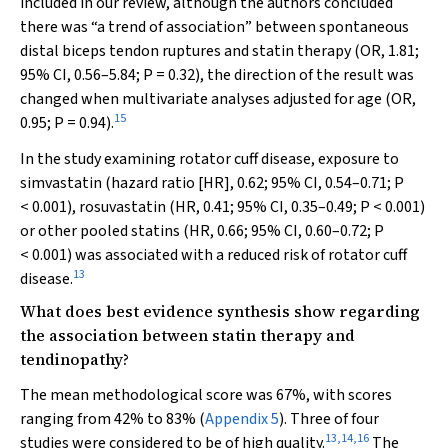
included in our review, although the authors concluded
there was “a trend of association” between spontaneous
distal biceps tendon ruptures and statin therapy (OR, 1.81;
95% CI, 0.56–5.84;
P
= 0.32), the direction of the result was
changed when multivariate analyses adjusted for age (OR,
15
0.95;
P
= 0.94).
In the study examining rotator cuff disease, exposure to
simvastatin (hazard ratio [HR], 0.62; 95% CI, 0.54–0.71;
P
< 0.001), rosuvastatin (HR, 0.41; 95% CI, 0.35–0.49;
P
< 0.001)
or other pooled statins (HR, 0.66; 95% CI, 0.60–0.72;
P
< 0.001) was associated with a reduced risk of rotator cuff
13
disease.
What does best evidence synthesis show regarding
the association between statin therapy and
tendinopathy?
The mean methodological score was 67%, with scores
ranging from 42% to 83% (
Appendix 5
). Three of four
13
,
14
,
16
studies were considered to be of high quality.
The