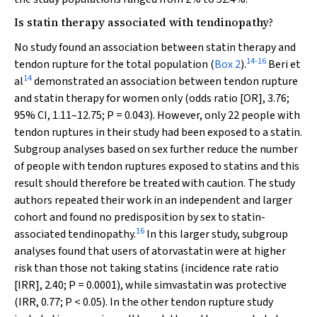
Is statin therapy associated with tendinopathy?
No study found an association between statin therapy and
14
-
16
tendon rupture for the total population (
Box 2
).
Beri et
14
al
demonstrated an association between tendon rupture
and statin therapy for women only (odds ratio [OR], 3.76;
95% CI, 1.11–12.75;
P
= 0.043). However, only 22 people with
tendon ruptures in their study had been exposed to a statin.
Subgroup analyses based on sex further reduce the number
of people with tendon ruptures exposed to statins and this
result should therefore be treated with caution. The study
authors repeated their work in an independent and larger
cohort and found no predisposition by sex to statin-
16
associated tendinopathy.
In this larger study, subgroup
analyses found that users of atorvastatin were at higher
risk than those not taking statins (incidence rate ratio
[IRR], 2.40;
P
= 0.0001), while simvastatin was protective
(IRR, 0.77;
P
< 0.05). In the other tendon rupture study