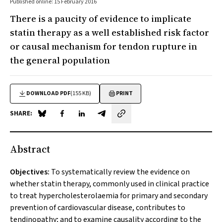
Published online: 15 February 2016
There is a paucity of evidence to implicate
statin therapy as a well established risk factor
or causal mechanism for tendon rupture in
the general population
DOWNLOAD PDF
(155 KB)
PRINT
SHARE:
Share on Blue Sky
Share on Facebook
Share on LinkedIn
Share by email
Abstract
Objectives:
To systematically review the evidence on
whether statin therapy, commonly used in clinical practice
to treat hypercholesterolaemia for primary and secondary
prevention of cardiovascular disease, contributes to
tendinopathy; and to examine causality according to the