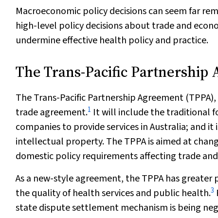
Macroeconomic policy decisions can seem far rem
high-level policy decisions about trade and econ
undermine effective health policy and practice.
The Trans-Pacific Partnership
The Trans-Pacific Partnership Agreement (TPPA), 
1
trade agreement.
It will include the traditional
companies to provide services in Australia; and it 
intellectual property. The TPPA is aimed at chan
domestic policy requirements affecting trade and
As a new-style agreement, the TPPA has greater po
3
the quality of health services and public health.
state dispute settlement mechanism is being nego