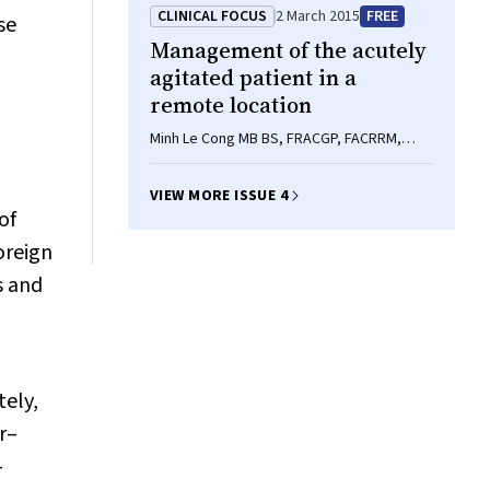
FRACP, Mark D Chatfield MSc, MA, Peter D
CLINICAL FOCUS
2 March 2015
FREE
se
Baade BAppSc(Hons), MMedSc, PhD,
Management of the acutely
Karumathil Murali FRACP, Matthew D Jose
FRACP, PhD, FASN
agitated patient in a
remote location
Minh Le Cong MB BS, FRACGP, FACRRM,
Emmeline Finn FACEM, MPH(AMR), Cathrin S
Parsch FACEM
VIEW MORE ISSUE 4
of
oreign
s and
tely,
r–
—