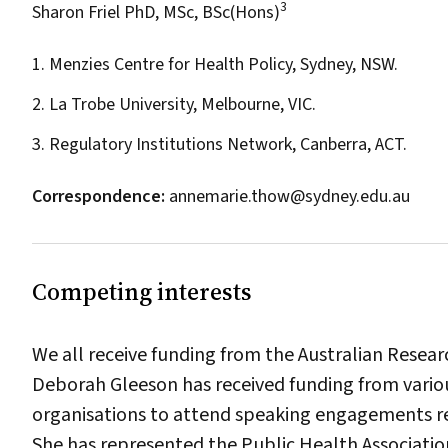
3
Sharon Friel PhD, MSc, BSc(Hons)
1. Menzies Centre for Health Policy, Sydney, NSW.
2. La Trobe University, Melbourne, VIC.
3. Regulatory Institutions Network, Canberra, ACT.
Correspondence:
annemarie.thow@sydney.edu.au
Competing interests
We all receive funding from the Australian Resear
Deborah Gleeson has received funding from vari
organisations to attend speaking engagements re
She has represented the Public Health Association