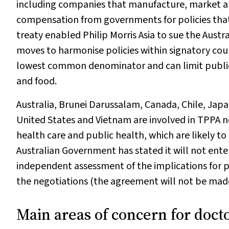
including companies that manufacture, market an
compensation from governments for policies that
treaty enabled Philip Morris Asia to sue the Aus
moves to harmonise policies within signatory coun
lowest common denominator and can limit public 
and food.
Australia, Brunei Darussalam, Canada, Chile, Jap
United States and Vietnam are involved in TPPA n
health care and public health, which are likely to
Australian Government has stated it will not ent
independent assessment of the implications for pu
the negotiations (the agreement will not be made p
Main areas of concern for doct