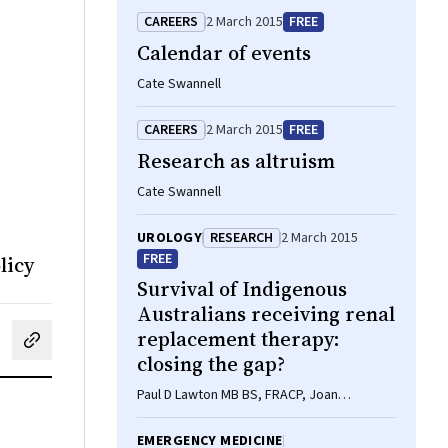
CAREERS
2 March 2015
FREE
Calendar of events
Cate Swannell
CAREERS
2 March 2015
FREE
Research as altruism
Cate Swannell
UROLOGY
RESEARCH
2 March 2015
FREE
licy
Survival of Indigenous
Australians receiving renal
replacement therapy:
cebook
on LinkedIn
hare by email
closing the gap?
Paul D Lawton MB BS, FRACP, Joan
Cunningham ScD, ALM, AB, Yuejen Zhao BM,
MBiostat, PhD, Nicholas A Gray MB BS,
EMERGENCY MEDICINE