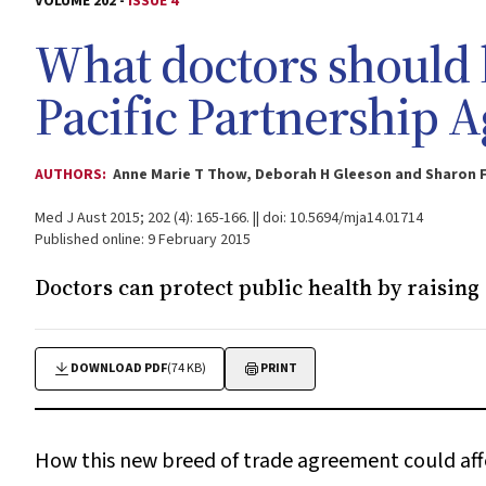
VOLUME 202 -
ISSUE 4
What doctors should 
Pacific Partnership 
AUTHORS:
Anne Marie T Thow, Deborah H Gleeson and Sharon F
Med J Aust 2015; 202 (4): 165-166. || doi: 10.5694/mja14.01714
Published online: 9 February 2015
Doctors can protect public health by raising
DOWNLOAD PDF
(74 KB)
PRINT
How this new breed of trade agreement could aff