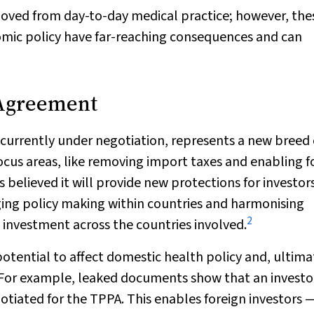
oved from day-to-day medical practice; however, the
omic policy have far-reaching consequences and can
 Agreement
currently under negotiation, represents a new breed 
 focus areas, like removing import taxes and enabling f
is believed it will provide new protections for investor
ging policy making within countries and harmonising
2
 investment across the countries involved.
tential to affect domestic health policy and, ultima
For example, leaked documents show that an investo
tiated for the TPPA. This enables foreign investors 