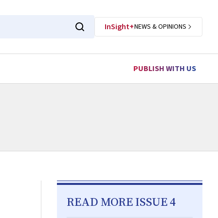
InSight+
NEWS & OPINIONS
PUBLISH WITH US
READ MORE ISSUE 4