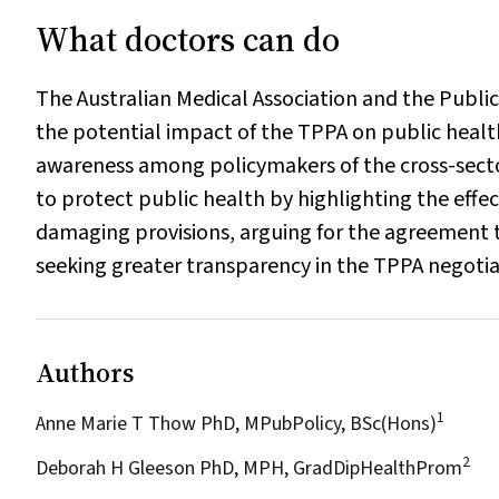
What doctors can do
The Australian Medical Association and the Public
the potential impact of the TPPA on public healt
awareness among policymakers of the cross-sector
to protect public health by highlighting the effe
damaging provisions, arguing for the agreement 
seeking greater transparency in the TPPA negotia
Authors
1
Anne Marie T Thow PhD, MPubPolicy, BSc(Hons)
2
Deborah H Gleeson PhD, MPH, GradDipHealthProm