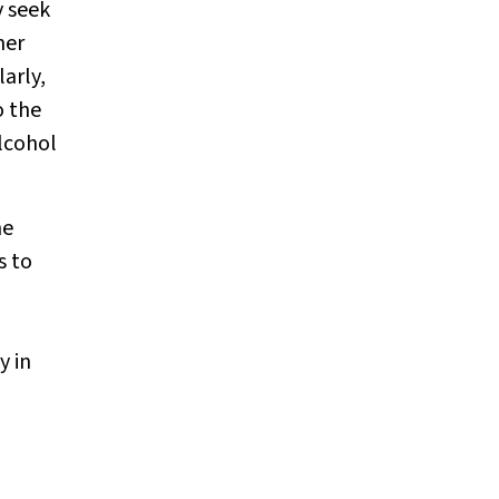
y seek
her
larly,
o the
lcohol
he
s to
y in