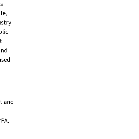
ts
le,
ustry
blic
t
and
ased
nt and
PPA,