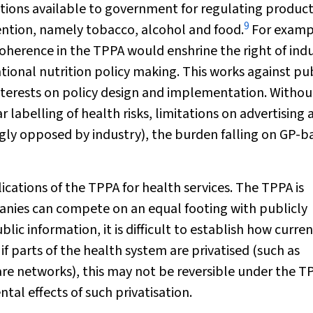
tions available to government for regulating produc
9
ntion, namely tobacco, alcohol and food.
For examp
herence in the TPPA would enshrine the right of ind
tional nutrition policy making. This works against pu
interests on policy design and implementation. Withou
labelling of health risks, limitations on advertising 
ngly opposed by industry), the burden falling on GP-b
cations of the TPPA for health services. The TPPA is
anies can compete on an equal footing with publicly
lic information, it is difficult to establish how curre
 if parts of the health system are privatised (such as
re networks), this may not be reversible under the T
tal effects of such privatisation.