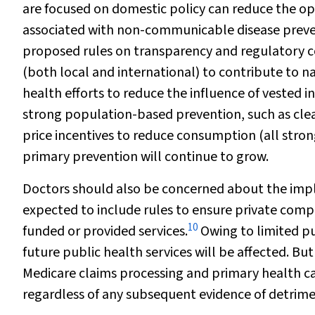
are focused on domestic policy can reduce the op
associated with non-communicable disease preve
proposed rules on transparency and regulatory co
(both local and international) to contribute to na
health efforts to reduce the influence of vested 
strong population-based prevention, such as clear 
price incentives to reduce consumption (all stro
primary prevention will continue to grow.
Doctors should also be concerned about the impli
expected to include rules to ensure private comp
10
funded or provided services.
Owing to limited pub
future public health services will be affected. But
Medicare claims processing and primary health ca
regardless of any subsequent evidence of detrimen