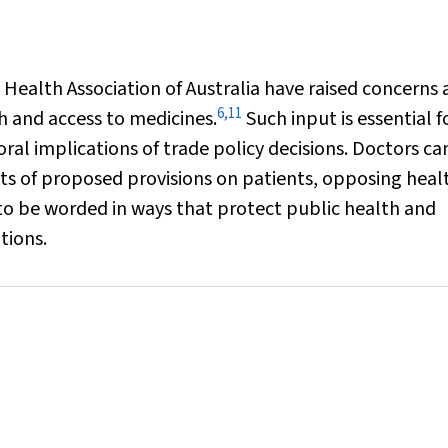
 Health Association of Australia have raised concerns
6
,
11
h and access to medicines.
Such input is essential f
al implications of trade policy decisions. Doctors ca
cts of proposed provisions on patients, opposing heal
to be worded in ways that protect public health and
tions.