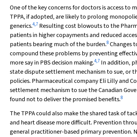
One of the key concerns for doctors is access to m
TPPA, if adopted, are likely to prolong monopolie
4
,
7
generics.
Resulting cost blowouts to the Pharm
patients in higher copayments and reduced acces
8
patients bearing much of the burden.
Changes to
compound these problems by preventing effective
4
,
7
more say in PBS decision making.
In addition, 
state dispute settlement mechanism to sue, or t
policies. Pharmaceutical company Eli Lilly and Co
settlement mechanism to sue the Canadian Govern
8
found not to deliver the promised benefits.
The TPPA could also make the shared task of tac
and heart disease more difficult. Prevention thro
general practitioner-based primary prevention. N