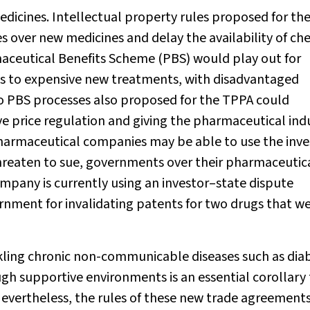
edicines. Intellectual property rules proposed for th
s over new medicines and delay the availability of ch
aceutical Benefits Scheme (PBS) would play out for
s to expensive new treatments, with disadvantaged
 PBS processes also proposed for the TPPA could
 price regulation and giving the pharmaceutical ind
pharmaceutical companies may be able to use the inve
hreaten to sue, governments over their pharmaceutic
mpany is currently using an investor–state dispute
ment for invalidating patents for two drugs that w
kling chronic non-communicable diseases such as dia
ugh supportive environments is an essential corollary
evertheless, the rules of these new trade agreements