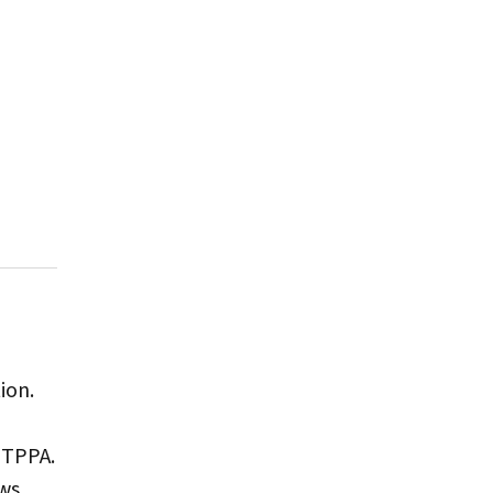
ion.
 TPPA.
ews