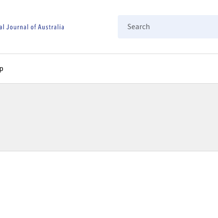
Search
p