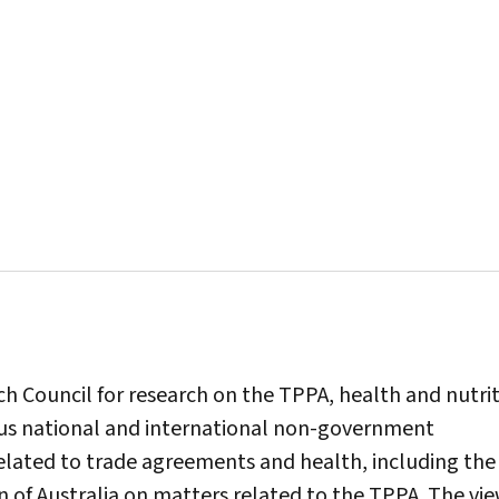
ch Council for research on the TPPA, health and nutrit
ous national and international non-government
lated to trade agreements and health, including the
 of Australia on matters related to the TPPA. The vi