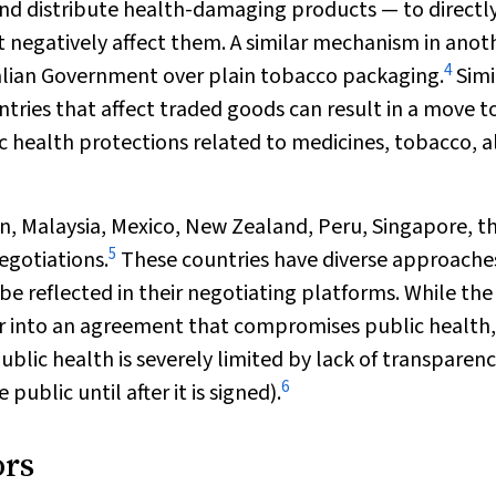
d distribute health-damaging products — to directl
 negatively affect them. A similar mechanism in anot
4
tralian Government over plain tobacco packaging.
Simi
tries that affect traded goods can result in a move t
health protections related to medicines, tobacco, a
an, Malaysia, Mexico, New Zealand, Peru, Singapore, t
5
egotiations.
These countries have diverse approache
 be reflected in their negotiating platforms. While the
er into an agreement that compromises public health,
blic health is severely limited by lack of transparenc
6
ublic until after it is signed).
ors