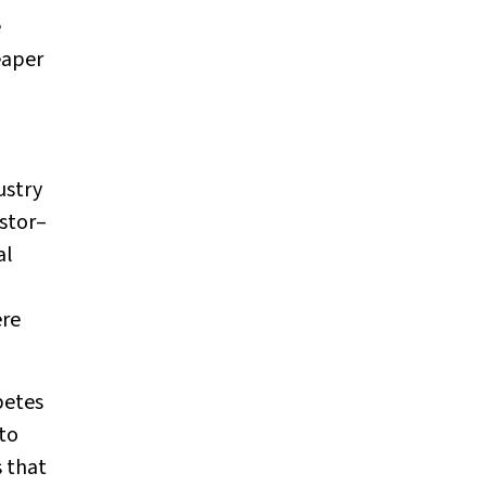
e
eaper
ustry
stor–
al
ere
betes
 to
 that