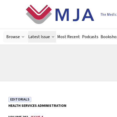
Skip to main content
Browse
Latest Issue
Most Recent
Podcasts
Booksho
EDITORIALS
HEALTH SERVICES ADMINISTRATION