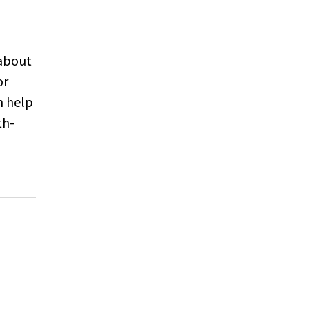
 about
or
n help
th-