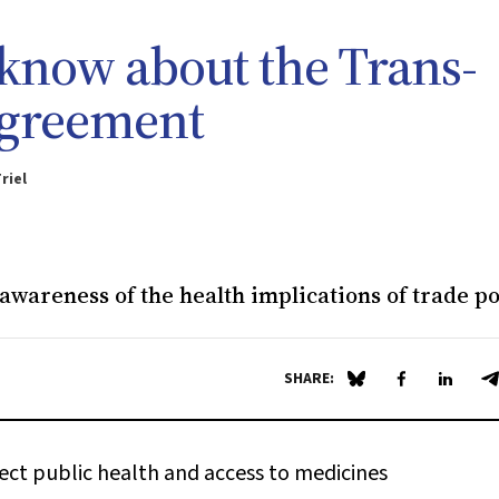
know about the Trans-
Agreement
riel
 awareness of the health implications of trade po
SHARE:
Share on Blue Sky
Share on Fa
Share 
S
ect public health and access to medicines