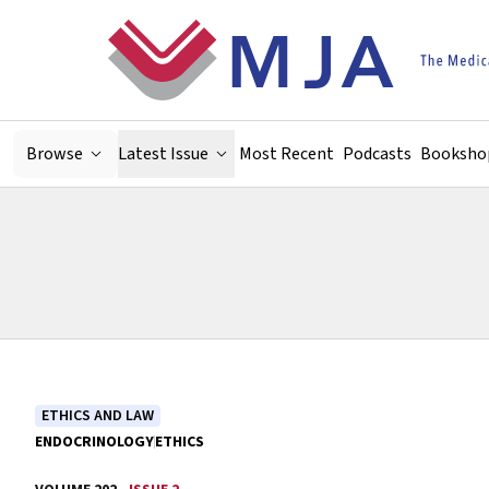
Skip to main content
Browse
Latest Issue
Most Recent
Podcasts
Booksho
ETHICS AND LAW
ENDOCRINOLOGY
ETHICS