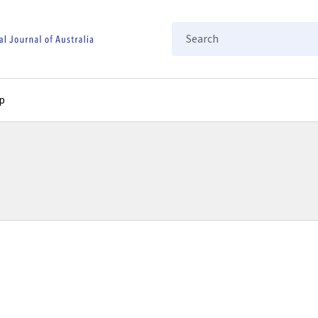
Search
p