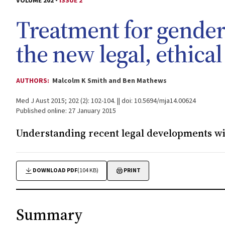
VOLUME 202 -
ISSUE 2
Treatment for gender
the new legal, ethical
AUTHORS:
Malcolm K Smith and Ben Mathews
Med J Aust 2015; 202 (2): 102-104. || doi: 10.5694/mja14.00624
Published online: 27 January 2015
Understanding recent legal developments wil
DOWNLOAD PDF
(104 KB)
PRINT
Summary