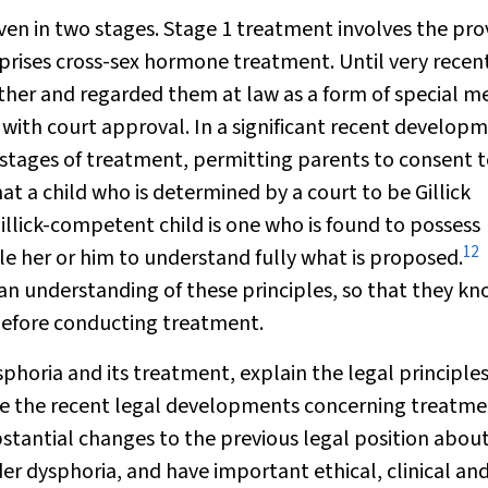
ven in two stages. Stage 1 treatment involves the pro
rises cross-sex hormone treatment. Until very recent
her and regarded them at law as a form of special m
 with
court approval. In a significant recent develop
stages of treatment, permitting parents to consent 
at a child who is determined by a court to be Gillick
llick-competent child is one who is found to possess
12
le her or him to understand fully what is proposed.
e an understanding of these principles, so that they k
efore conducting treatment.
ysphoria and its treatment, explain the legal principle
se the recent legal developments concerning treatme
tantial changes to the previous legal position abou
er dysphoria, and have important ethical, clinical an