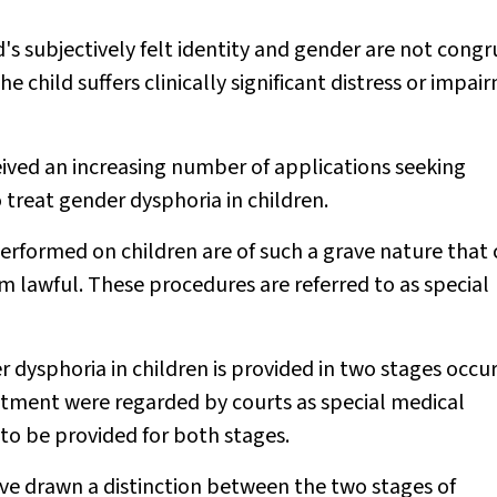
d's subjectively felt identity and gender are not cong
the child suffers clinically significant distress or impa
eived an increasing number of applications seeking
 treat gender dysphoria in children.
rformed on children are of such a grave nature that 
 lawful. These procedures are referred to as special
dysphoria in children is provided in two stages occur
eatment were regarded by courts as special medical
to be provided for both stages.
ave drawn a distinction between the two stages of