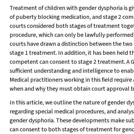
Treatment of children with gender dysphoria is gi
of puberty blocking medication, and stage 2 comp
courts considered both stages of treatment toget
procedure, which can only
be lawfully performed
courts have drawn a distinction between the two 
stage 1 treatment. In addition, it has been held th
competent can consent to stage 2 treatment. A Gi
sufficient understanding and intelligence to enab
Medical practitioners working in this field requir
when and why they must obtain court approval b
In this article, we outline the nature of gender d
regarding special medical procedures, and analy
gender dysphoria. These developments make subs
can consent to both stages of treatment for gend