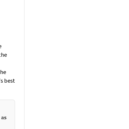
e
the
the
's best
 as