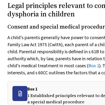
Legal principles relevant to co
dysphoria in children
Consent and special medical procedur
A child's parents generally have power to consent
Family Law Act 1975
(Cwlth), each parent of a chi
child. Parental responsibility is defined in s 61B t
authority which, by law, parents have in relation t
child's medical treatment in most cases (
Box 1
). 
interests, and s 60CC
outlines the factors that a 
Box 1
1 Established principles relevant to 
a special medical procedure