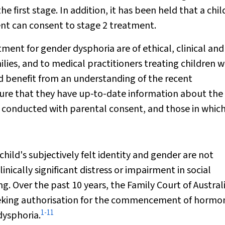
 first stage. In addition, it has been held that a chi
ent can consent to stage 2 treatment.
nt for gender dysphoria are of ethical, clinical and
lies, and to medical practitioners treating children w
d benefit from an understanding of the recent
nsure that they have up-to-date information about the
conducted with parental consent, and those in which
child's subjectively felt identity and gender are not
inically significant distress or impairment in social
g. Over the past 10 years, the Family Court of Austral
seeking authorisation for the commencement of hormo
1
-
11
dysphoria.