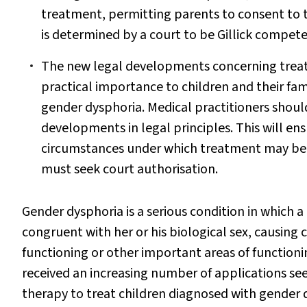
treatment, permitting parents to consent to the
is determined by a court to be Gillick compet
The new legal developments concerning treatme
practical importance to children and their fami
gender dysphoria. Medical practitioners shoul
developments in legal principles. This will e
circumstances under which treatment may be 
must seek court authorisation.
Gender dysphoria is a serious condition in which a 
congruent with her or his biological sex, causing cl
functioning or other important areas of functionin
received an increasing number of applications 
therapy to treat children diagnosed with gender 