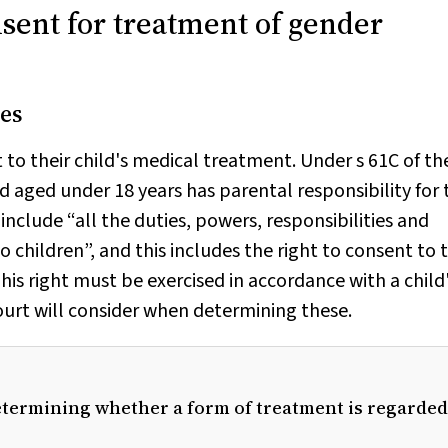
nsent for treatment of gender
es
 to their child's medical treatment. Under s 61C of th
ld aged under 18 years has parental responsibility for 
o include “all the duties, powers, responsibilities and
o children”, and this includes the right to consent to 
This right must be exercised in accordance with a child
court will consider when determining these.
determining whether a form of treatment is regarded