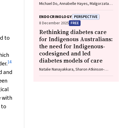
Michael Do, Annabelle Hayes, Malgorzata
Brzozowska
ENDOCRINOLOGY
PERSPECTIVE
8 December 2025
FREE
Rethinking diabetes care
ed to
for Indigenous Australians:
the need for Indigenous‐
codesigned and led
hich
diabetes models of care
14
der.
Natalie Nanayakkara, Sharon Atkinson‐
ed and
Briggs, Alicia J Jenkins, Neale D Cohen
een
ical
e with
 to