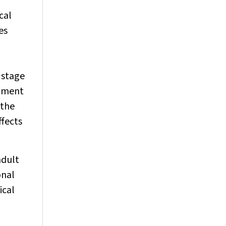
cal
es
d stage
atment
 the
ffects
adult
onal
ical