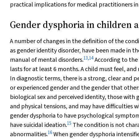
practical implications for medical practitioners in t
Gender dysphoria in children a
A number of changes in the definition of the condi
as gender identity disorder, have been made in th
13
,
14
manual of m
ental
d
isorders
.
According to the 
lasts for at least 6 months. A child must feel, and
In diagnostic terms, there is a strong, clear and 
or experienced gender and the gender that other
biological sex and perceived identity, those wit
and physical tensions, and may have difficulties w
gender dysphoria to have psychological symptoms
15
have suicidal ideation.
The condition is not char
16
abnormalities.
When gender dysphoria intensifies