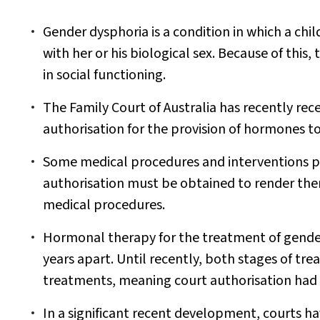
Gender dysphoria is a condition in which a chil
with her or his biological sex. Because of this, 
in social functioning.
The Family Court of Australia has recently rec
authorisation for the provision of hormones to
Some medical procedures and interventions pe
authorisation must be obtained to render them
medical procedures.
Hormonal therapy for the treatment of gender 
years apart. Until recently, both stages of tr
treatments, meaning court authorisation had 
In a significant recent development, courts h