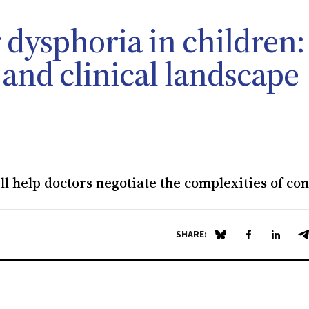
 dysphoria in children:
 and clinical landscape
l help doctors negotiate the complexities of co
SHARE:
Share on Blue Sky
Share on Fa
Share 
S