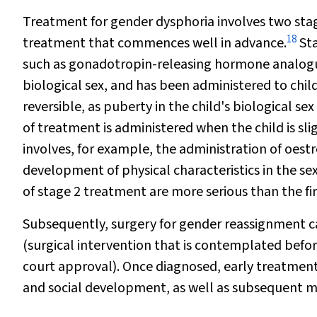
Treatment for gender dysphoria involves two st
18
treatment that commences well in advance.
Sta
such as gonadotropin-releasing hormone analogues
biological sex, and has been administered to child
reversible, as puberty in the child's biological se
of treatment is administered when the child is sl
involves, for example, the administration of oes
development of physical characteristics in the sex
of stage 2 treatment are more serious than the fir
Subsequently, surgery for gender reassignment can 
(surgical intervention that is contemplated befor
court approval). Once diagnosed, early treatmen
and social development, as well as subsequent mo