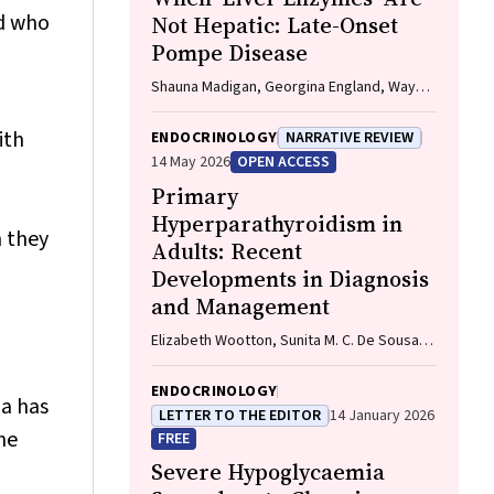
ld who
Not Hepatic: Late-Onset
Pompe Disease
Shauna Madigan, Georgina England, Wayne
Rankin
ith
ENDOCRINOLOGY
NARRATIVE REVIEW
14 May 2026
OPEN ACCESS
Primary
Hyperparathyroidism in
 they
Adults: Recent
Developments in Diagnosis
and Management
Elizabeth Wootton, Sunita M. C. De Sousa,
Richard L. Prince, Donald S. A. McLeod,
David A. Pattison, Mathis Grossmann
ENDOCRINOLOGY
ia has
LETTER TO THE EDITOR
14 January 2026
ne
FREE
Severe Hypoglycaemia