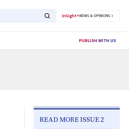
InSight+
NEWS & OPINIONS
PUBLISH WITH US
READ MORE ISSUE 2