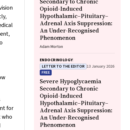
Secondary to Chronic
vision
Opioid-Induced
Hypothalamic–Pituitary–
ly,
Adrenal Axis Suppression:
edical
An Under-Recognised
ment,
Phenomenon
to
Adam Morton
ENDOCRINOLOGY
LETTER TO THE EDITOR
13 January 2026
FREE
now
Severe Hypoglycaemia
Secondary to Chronic
Opioid-Induced
s
Hypothalamic–Pituitary–
nt for
Adrenal Axis Suppression:
t who
An Under-Recognised
Phenomenon
d