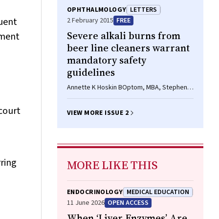
Jane P Hall PhD
OPHTHALMOLOGY
LETTERS
ruent
2 February 2015
FREE
Severe alkali burns from
irment
beer line cleaners warrant
mandatory safety
guidelines
Annette K Hoskin BOptom, MBA, Stephen J
Dain BSc(Hons), PhD, FCOptom, David A
Mackey MD, FRACS, FRANZCO
court
VIEW MORE ISSUE 2
ring
MORE LIKE THIS
ENDOCRINOLOGY
MEDICAL EDUCATION
11 June 2026
OPEN ACCESS
When ‘Liver Enzymes’ Are