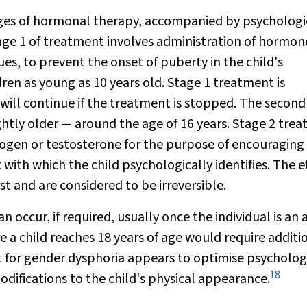
ages of hormonal therapy, accompanied by psychologi
ge 1 of treatment involves administration of hormon
, to prevent the onset of puberty in the child's
ren as young as 10 years old. Stage 1 treatment is
x will continue if the treatment is stopped. The secon
ightly older — around the age of 16 years. Stage 2 tre
trogen or testosterone for the purpose of encouraging
 with which the child psychologically identifies. The e
st and are considered to be irreversible.
occur, if required, usually once the individual is an 
e a child reaches 18 years of age would require additi
t for gender dysphoria appears to optimise psycholog
18
difications to the child's physical appearance.