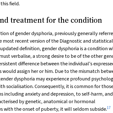
his field.
nd treatment for the condition
tion of gender dysphoria, previously generally referr
e most recent version of the
Diagnostic and s
tatistical
updated definition, gender dysphoria is a condition w
 must verbalise, a strong desire to be of the other gen
persistent difference between the individual's express
s would assign her or him. Due to the mismatch betw
h gender dysphoria may experience profound psycholog
ith socialisation. Consequently, it is common for thos
 including anxiety and depression, to self-harm, and
acterised by genetic, anatomical or hormonal
17
 with the onset of puberty, it will seldom subside.