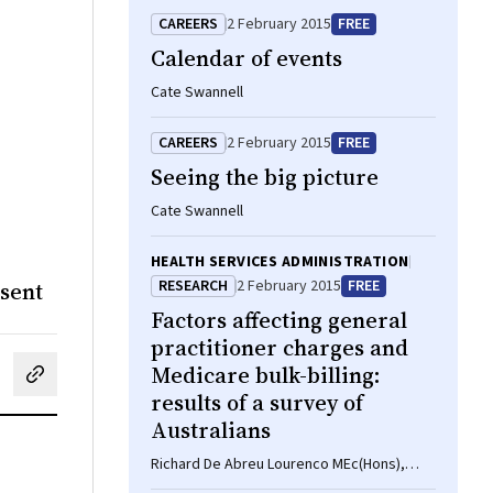
CAREERS
2 February 2015
FREE
Calendar of events
Cate Swannell
CAREERS
2 February 2015
FREE
Seeing the big picture
Cate Swannell
HEALTH SERVICES ADMINISTRATION
RESEARCH
2 February 2015
FREE
nsent
Factors affecting general
practitioner charges and
Medicare bulk-billing:
cebook
on LinkedIn
hare by email
results of a survey of
Australians
Richard De Abreu Lourenco MEc(Hons),
Patricia Kenny MPH, Marion R Haas PhD,