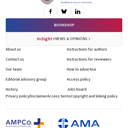
BOOKSHOP
InSight+
NEWS & OPINIONS
About us
Instructions for authors
Contact us
Instructions for reviewers
Our team
How to advertise
Editorial advisory group
Access policy
History
Jobs board
Privacy policy
Disclaimer
Access terms
Copyright and linking policy