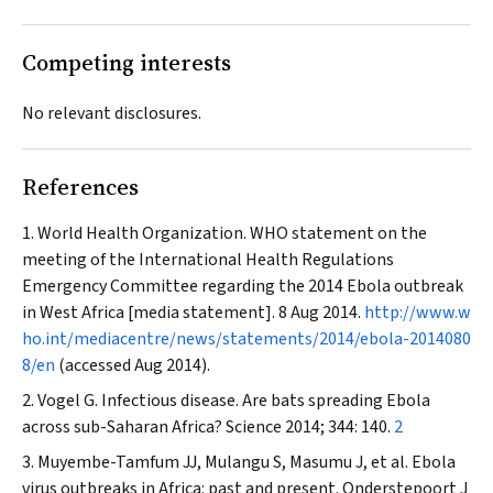
Competing interests
No relevant disclosures.
References
World Health Organization. WHO statement on the
meeting of the International Health Regulations
Emergency Committee regarding the 2014 Ebola outbreak
in West Africa [media statement]. 8 Aug 2014.
http://www.w
ho.int/mediacentre/news/statements/2014/ebola-2014080
8/en
(accessed Aug 2014).
Vogel G. Infectious disease. Are bats spreading Ebola
across sub-Saharan Africa?
Science
2014; 344: 140.
2
Muyembe-Tamfum JJ, Mulangu S, Masumu J, et al. Ebola
virus outbreaks in Africa: past and present.
Onderstepoort J