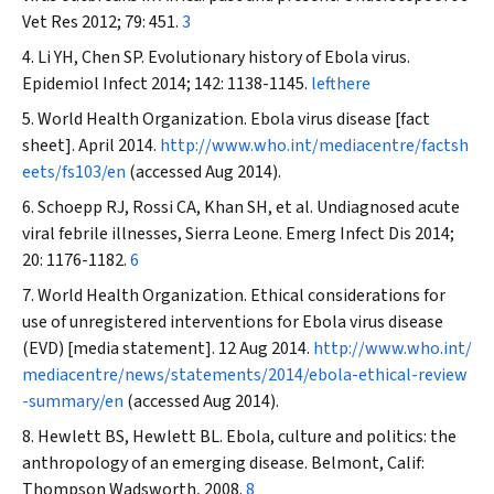
Vet Res
2012; 79: 451.
3
Li YH, Chen SP. Evolutionary history of Ebola virus.
Epidemiol Infect
2014; 142: 1138-1145.
lefthere
World Health Organization. Ebola virus disease [fact
sheet]. April 2014.
http://www.who.int/mediacentre/factsh
eets/fs103/en
(accessed Aug 2014).
Schoepp RJ, Rossi CA, Khan SH, et al. Undiagnosed acute
viral febrile illnesses, Sierra Leone.
Emerg Infect Dis
2014;
20: 1176-1182.
6
World Health Organization. Ethical considerations for
use of unregistered interventions for Ebola virus disease
(EVD) [media statement]. 12 Aug 2014.
http://www.who.int/
mediacentre/news/statements/2014/ebola-ethical-review
-summary/en
(accessed Aug 2014).
Hewlett BS, Hewlett BL. Ebola, culture and politics: the
anthropology of an emerging disease. Belmont, Calif:
Thompson Wadsworth, 2008.
8