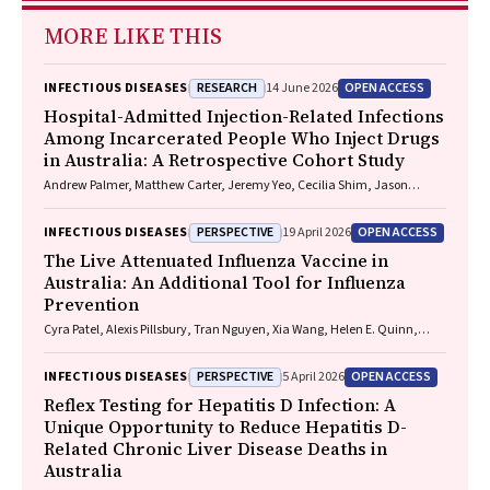
MORE LIKE THIS
RESEARCH
OPEN ACCESS
INFECTIOUS DISEASES
14 June 2026
Hospital-Admitted Injection-Related Infections
Among Incarcerated People Who Inject Drugs
in Australia: A Retrospective Cohort Study
Andrew Palmer, Matthew Carter, Jeremy Yeo, Cecilia Shim, Jason
Connor, Jeremy Hayllar, Gerald Holtmann, Naomi Moy, Elliott G.
Playford, Naomi Runnegar, Paul J. Clark
PERSPECTIVE
OPEN ACCESS
INFECTIOUS DISEASES
19 April 2026
The Live Attenuated Influenza Vaccine in
Australia: An Additional Tool for Influenza
Prevention
Cyra Patel, Alexis Pillsbury, Tran Nguyen, Xia Wang, Helen E. Quinn,
Clayton K. Chiu, Allen C. Cheng, Katie L. Flanagan, Zhicheng Wang
PERSPECTIVE
OPEN ACCESS
INFECTIOUS DISEASES
5 April 2026
Reflex Testing for Hepatitis D Infection: A
Unique Opportunity to Reduce Hepatitis D-
Related Chronic Liver Disease Deaths in
Australia