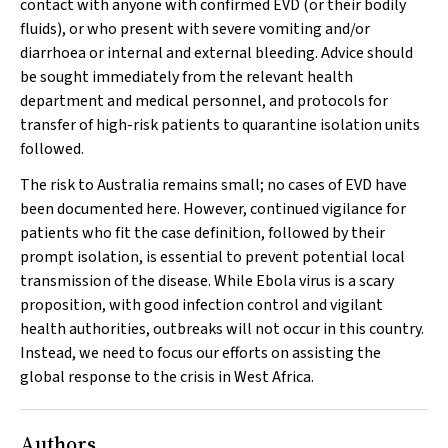
contact with anyone with confirmed EVD (or their bodily
fluids), or who present with severe vomiting and/or
diarrhoea or internal and external bleeding. Advice should
be sought immediately from the relevant health
department and medical personnel, and protocols for
transfer of high-risk patients to quarantine isolation units
followed.
The risk to Australia remains small; no cases of EVD have
been documented here. However, continued vigilance for
patients who fit the case definition, followed by their
prompt isolation, is essential to prevent potential local
transmission of the disease. While Ebola virus is a scary
proposition, with good infection control and vigilant
health authorities, outbreaks will not occur in this country.
Instead, we need to focus our efforts on assisting the
global response to the crisis in West Africa.
Authors