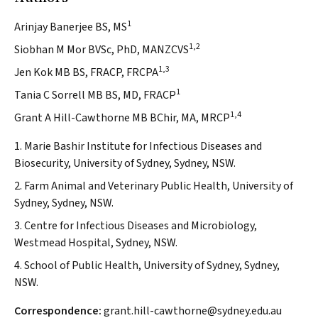
1
Arinjay Banerjee BS, MS
1,2
Siobhan M Mor BVSc, PhD, MANZCVS
1,3
Jen Kok MB BS, FRACP, FRCPA
1
Tania C Sorrell MB BS, MD, FRACP
1,4
Grant A Hill-Cawthorne MB BChir, MA, MRCP
1. Marie Bashir Institute for Infectious Diseases and
Biosecurity, University of Sydney, Sydney, NSW.
2. Farm Animal and Veterinary Public Health, University of
Sydney, Sydney, NSW.
3. Centre for Infectious Diseases and Microbiology,
Westmead Hospital, Sydney, NSW.
4. School of Public Health, University of Sydney, Sydney,
NSW.
Correspondence:
grant.hill-cawthorne@sydney.edu.au