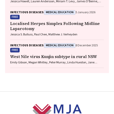
Jessica Howell, Lauren Andersson, Miriam T. Levy, James O'Beirne,
Leon Adams, Katharine Irvine, Avik Majumdar, Golo Ahlenstiel, Kathy
Jackson, Krispin Hajkowicz, Joseph Doyle, Jane Davies, Sarah Cherian,
MEDICAL EDUCATION
INFECTIOUS DISEASES
5 January 2026
Wayne Dimech, Alexander J. Thompson
FREE
Localised Herpes Simplex Following Midline
Laparotomy
Jessica S. Bulluss, Paul Chee, Matthew J. Verheyden
MEDICAL EDUCATION
INFECTIOUS DISEASES
8 December 2025
FREE
West Nile virus Kunjin subtype in rural NSW
Emily Gibson, Megan Whitley, Peter Murray, Linda Hueston, Jane
Bennett, Raguharan Kathiresu, David N Durrheim
Footer