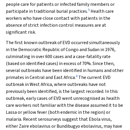
people care for patients or infected family members or
5
participate in traditional burial practices.
Health care
workers who have close contact with patients in the
absence of strict infection control measures are at
significant risk.
The first known outbreak of EVD occurred simultaneously
in the Democratic Republic of Congo and Sudan in 1976,
culminating in over 600 cases and a case-fatality rate
(based on identified cases) in excess of 70%. Since then,
several outbreaks have been identified in humans and other
4
primates in Central and East Africa.
The current EVD
outbreak in West Africa, where outbreaks have not
previously been identified, is the largest recorded. In this
outbreak, early cases of EVD went unrecognised as health
care workers not familiar with the disease assumed it to be
Lassa or yellow fever (both endemic in the region) or
malaria. Recent serosurveys suggest that Ebola virus,
either
Zaire
ebolavirus
or
Bundibugyo
ebolavirus
, may have