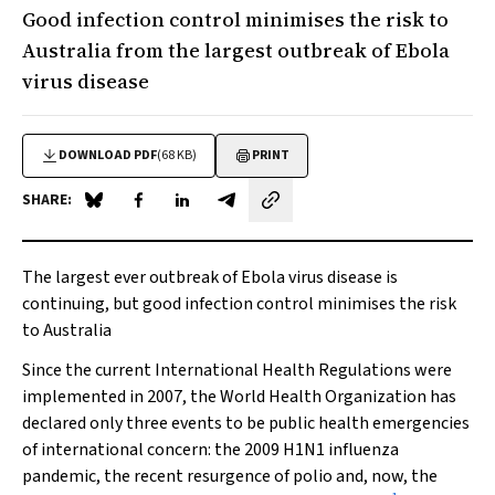
Good infection control minimises the risk to
Australia from the largest outbreak of Ebola
virus disease
DOWNLOAD PDF
(68 KB)
PRINT
SHARE:
Share on Blue Sky
Share on Facebook
Share on LinkedIn
Share by email
The largest ever outbreak of Ebola virus disease is
continuing, but good infection control minimises the risk
to Australia
Since the current International Health Regulations were
implemented in 2007, the World Health Organization has
declared only three events to be public health emergencies
of international concern: the 2009 H1N1 influenza
pandemic, the recent resurgence of polio and, now, the