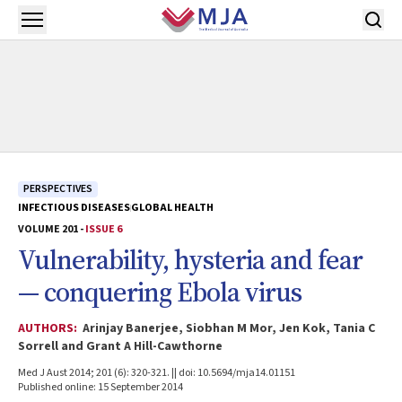
Skip to main content
Open menu
PERSPECTIVES
INFECTIOUS DISEASES
GLOBAL HEALTH
VOLUME 201 -
ISSUE 6
Vulnerability, hysteria and fear
— conquering Ebola virus
AUTHORS:
Arinjay Banerjee, Siobhan M Mor, Jen Kok, Tania C
Sorrell and Grant A Hill-Cawthorne
Med J Aust 2014; 201 (6): 320-321. || doi: 10.5694/mja14.01151
Published online: 15 September 2014