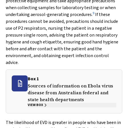
protective equipment and take appropriate precautions
when collecting samples for laboratory testing or when
9
undertaking aerosol-generating procedures.
If these
procedures cannot be avoided, precautions should include
use of P2 respirators, nursing the patient in a negative
pressure single room, advising the patient on respiratory
hygiene and cough etiquette, ensuring good hand hygiene
before and after contact with the patient and the
environment, and obtaining expert infection control
advice.
Box 1
Sources of information on Ebola virus
disease from Australian federal and
state health departments
VIEW BOX
The likelihood of EVD is greater in people who have been in