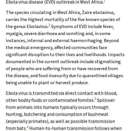
1
Ebola virus disease (EVD) outbreak in West Africa.
The species circulating in West Africa,
Zaire ebolavirus
,
carries the highest mortality of the five known species of
2
the genus
Ebolavirus
.
Symptoms of EVD include fever,
myalgia, severe diarrhoea and vomiting and, in some
instances, internal and external haemorrhaging. Beyond
the medical emergency, affected communities face
significant disruption to their lives and livelihoods. Impacts
documented in the current outbreak include stigmatising
of people who are suffering from or have recovered from
the disease, and food insecurity due to quarantined villages
being unable to plant or harvest produce.
Ebola virus is transmitted via direct contact with blood,
3
other bodily fluids or contaminated fomites.
Spillover
from animals into humans typically occurs through
hunting, butchering and consumption of bushmeat
(especially primates), as well as possible transmission
4
from bats.
Human-to-human transmission follows when