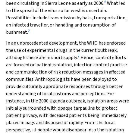
6
been circulating in Sierra Leone as early as 2006.
What led
to the spread of the virus so far west is uncertain.
Possibilities include transmission by bats, transportation,
an infected traveller, or handling and consumption of
2
bushmeat.
In an unprecedented development, the WHO has endorsed
the use of experimental drugs in the current outbreak,
7
although these are in short supply.
Hence, control efforts
are focused on patient isolation, infection control practice
and communication of risk reduction messages in affected
communities. Anthropologists have been deployed to
provide culturally appropriate responses through better
understanding of local customs and perceptions. For
instance, in the 2000 Uganda outbreak, isolation areas were
initially surrounded with opaque tarpaulins to protect
patient privacy, with deceased patients being immediately
placed in bags and disposed of rapidly. From the local
perspective, ill people would disappear into the isolation