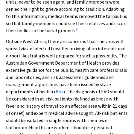
units, never to be seen again, and family members were
denied the right to grieve according to tradition. Adapting
to this information, medical teams removed the tarpaulins
so that family members could see their relatives and escort
8
their bodies to the burial grounds.
Outside West Africa, there are concerns that the virus will
spread via an infected traveller arriving at an international
airport. Australia is well prepared for such a possibility. The
Australian Government Department of Health provides
extensive guidance for the public, health care professionals
and laboratories, and risk assessment guidelines and
management algorithms have been issued by state
departments of health (
Box
). The diagnosis of EVD should
be considered in at-risk patients (defined as those with
fever and history of travel to an affected area within 21 days
of onset) and expert medical advice sought. At-risk patients
should be isolated in single rooms with their own
bathroom. Health care workers should use personal