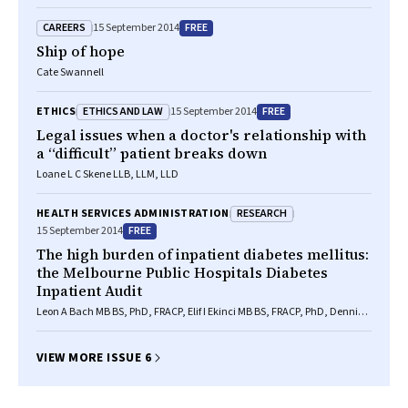
CAREERS
FREE
15 September 2014
Ship of hope
Cate Swannell
ETHICS AND LAW
FREE
ETHICS
15 September 2014
Legal issues when a doctor's relationship with
a “difficult” patient breaks down
Loane L C Skene LLB, LLM, LLD
RESEARCH
HEALTH SERVICES ADMINISTRATION
FREE
15 September 2014
The high burden of inpatient diabetes mellitus:
the Melbourne Public Hospitals Diabetes
Inpatient Audit
Leon A Bach MB BS, PhD, FRACP, Elif I Ekinci MB BS, FRACP, PhD, Dennis
Engler MD, FRACP, Chris Gilfillan MB BS, PhD, FRACP, P Shane Hamblin
MB BS(Hons), FRACP, Richard J MacIsaac PhD, MB BS, FRACP, Georgia
Soldatos MB BS, FRACP, PhD, Cheryl Steele RN, RM, CDE, Glenn M Ward
VIEW MORE ISSUE 6
MB BS, FRACP, DPhil(Oxon), Sue Wyatt RN, GradCertDiabEd