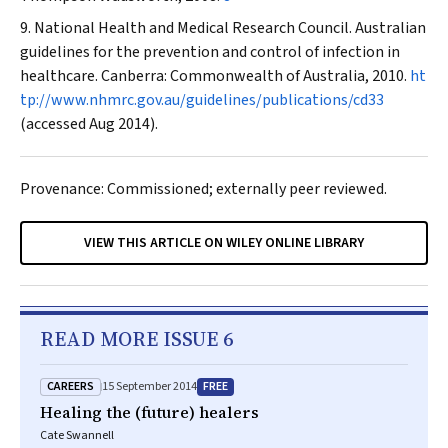
National Health and Medical Research Council. Australian
guidelines for the prevention and control of infection in
healthcare. Canberra: Commonwealth of Australia, 2010.
ht
tp://www.nhmrc.gov.au/guidelines/publications/cd33
(accessed Aug 2014).
Provenance: Commissioned; externally peer reviewed.
VIEW THIS ARTICLE ON WILEY ONLINE LIBRARY
READ MORE ISSUE 6
CAREERS
FREE
15 September 2014
Healing the (future) healers
Cate Swannell