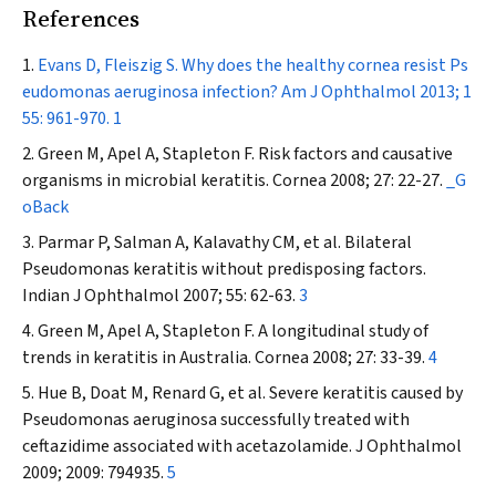
References
Evans D, Fleiszig S. Why does the healthy cornea resist
Ps
eudomonas aeruginosa
infection?
Am J Ophthalmol
2013; 1
55: 961-970.
1
Green M, Apel A, Stapleton F. Risk factors and causative
organisms in microbial keratitis.
Cornea
2008; 27: 22-27.
_G
oBack
Parmar P, Salman A, Kalavathy CM, et al. Bilateral
Pseudomonas
keratitis without predisposing factors.
Indian J Ophthalmol
2007; 55: 62-63.
3
Green M, Apel A, Stapleton F. A longitudinal study of
trends in keratitis in Australia.
Cornea
2008; 27: 33-39.
4
Hue B, Doat M, Renard G, et al. Severe keratitis caused by
Pseudomonas aeruginosa
successfully treated with
ceftazidime associated with acetazolamide.
J Ophthalmol
2009; 2009: 794935.
5