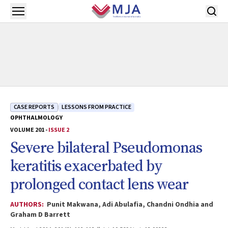
Skip to main content
Open menu
CASE REPORTS
LESSONS FROM PRACTICE
OPHTHALMOLOGY
VOLUME 201 -
ISSUE 2
Severe bilateral Pseudomonas
keratitis exacerbated by
prolonged contact lens wear
AUTHORS:
Punit Makwana, Adi Abulafia, Chandni Ondhia and
Graham D Barrett