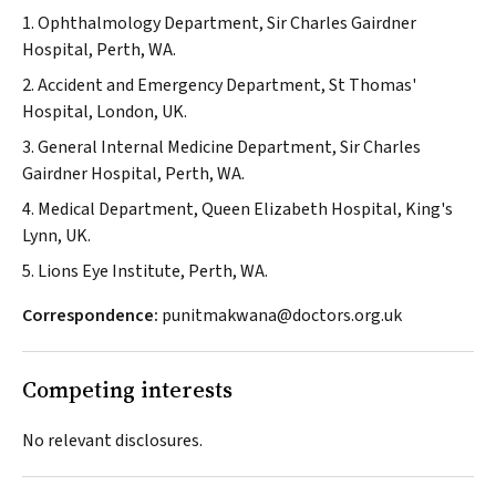
1. Ophthalmology Department, Sir Charles Gairdner
Hospital, Perth, WA.
2. Accident and Emergency Department, St Thomas'
Hospital, London, UK.
3. General Internal Medicine Department, Sir Charles
Gairdner Hospital, Perth, WA.
4. Medical Department, Queen Elizabeth Hospital, King's
Lynn, UK.
5. Lions Eye Institute, Perth, WA.
Correspondence:
punitmakwana@doctors.org.uk
Competing interests
No relevant disclosures.