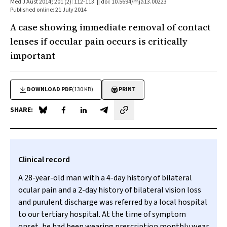
Med J Aust 2014; 201 (2): 112-113. || doi: 10.5694/mja13.00223
Published online: 21 July 2014
A case showing immediate removal of contact
lenses if occular pain occurs is critically
important
DOWNLOAD PDF
(130 KB)
PRINT
SHARE:
Share on Blue Sky
Share on Facebook
Share on LinkedIn
Share by email
Clinical record
A 28-year-old man with a 4-day history of bilateral
ocular pain and a 2-day history of bilateral vision loss
and purulent discharge was referred by a local hospital
to our tertiary hospital. At the time of symptom
onset, he had been wearing prescription monthly wear