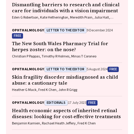
Dismantling barriers to research and clinical
care for individuals with a vision impairment
Eden G Robertson, Kate Hetherington, Meredith Prain, Julia Hall,
Leighton Boyd AM, Rosemary Boyd OAM, Emily Shepard, Hollie Feller,
Sally Karandrews, Fleur O'Hare, Kanae Yamamoto, Matthew P
LETTER TO THE EDITOR
OPHTHALMOLOGY
9 December 2024
Simunovic, Robyn V Jamieson, Alan Ma, Lauren Ayton AM, Anai
FREE
Gonzalez‐Cordero
The New South Wales Pharmacy Trial for
herpes zoster: on the nose?
Christian P Pappas, Timothy R Holmes, Minas T Coroneo
LETTER TO THE EDITOR
FREE
OPHTHALMOLOGY
5 August 2024
Skin fragility disorder misdiagnosed as child
abuse: a cautionary tale
Heather G Mack, Fred K Chen, John R Grigg
EDITORIALS
FREE
OPHTHALMOLOGY
17 July 2023
Health economic aspects of inherited retinal
diseases: looking for cost‐effective treatments
Benjamin Kamien, Rachael Heath Jeffery, Fred K Chen