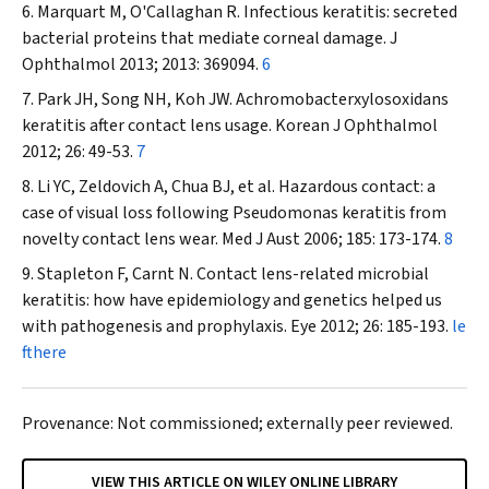
Marquart M, O'Callaghan R. Infectious keratitis: secreted
bacterial proteins that mediate corneal damage.
J
Ophthalmol
2013; 2013: 369094.
6
Park JH, Song NH, Koh JW.
Achromobacter
xylosoxidans
keratitis after contact lens usage.
Korean J Ophthalmol
2012; 26: 49-53.
7
Li YC, Zeldovich A, Chua BJ, et al. Hazardous contact: a
case of visual loss following
Pseudomonas
keratitis from
novelty contact lens wear.
Med J Aust
2006; 185: 173-174.
8
Stapleton F, Carnt N. Contact lens-related microbial
keratitis: how have epidemiology and genetics helped us
with pathogenesis and prophylaxis.
Eye
2012; 26: 185-193.
le
fthere
Provenance: Not commissioned; externally peer reviewed.
VIEW THIS ARTICLE ON WILEY ONLINE LIBRARY