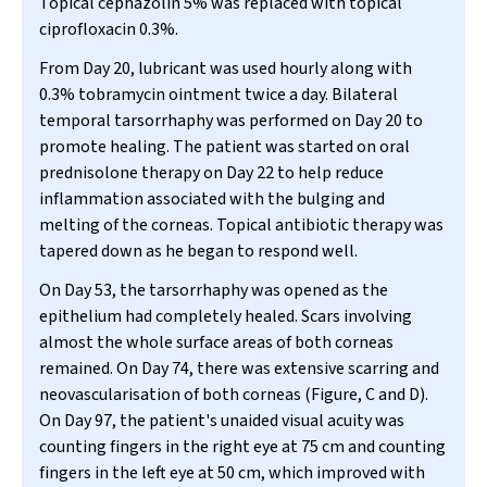
Topical cephazolin 5% was replaced with topical
ciprofloxacin 0.3%.
From Day 20, lubricant was used hourly along with
0.3% tobramycin ointment twice a day. Bilateral
temporal tarsorrhaphy was performed on Day 20 to
promote healing. The patient was started on oral
prednisolone therapy on Day 22 to help reduce
inflammation associated with the bulging and
melting of the corneas. Topical antibiotic therapy was
tapered down as he began to respond well.
On Day 53, the tarsorrhaphy was opened as the
epithelium had completely healed. Scars involving
almost the whole surface areas of both corneas
remained. On Day 74, there was extensive scarring and
neovascularisation of both corneas (Figure, C and D).
On Day 97, the patient's unaided visual acuity was
counting fingers in the right eye at 75 cm and counting
fingers in the left eye at 50 cm, which improved with