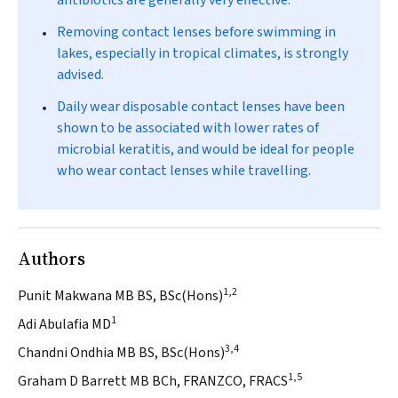
antibiotics are generally very effective.
Removing contact lenses before swimming in
lakes, especially in tropical climates, is strongly
advised.
Daily wear disposable contact lenses have been
shown to be associated with lower rates of
microbial keratitis, and would be ideal for people
who wear contact lenses while travelling.
Authors
1,2
Punit Makwana MB BS, BSc(Hons)
1
Adi Abulafia MD
3,4
Chandni Ondhia MB BS, BSc(Hons)
1,5
Graham D Barrett MB BCh, FRANZCO, FRACS