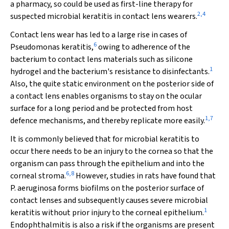
a pharmacy, so could be used as first-line therapy for
2
,
4
suspected microbial keratitis in contact lens wearers.
Contact lens wear has led to a large rise in cases of
6
Pseudomonas
keratitis,
owing to adherence of the
bacterium to contact lens materials such as silicone
1
hydrogel and the bacterium's resistance to disinfectants.
Also, the quite static environment on the posterior side of
a contact lens enables organisms to stay on the ocular
surface for a long period and be protected from host
1
,
7
defence mechanisms, and thereby replicate more easily.
It is commonly believed that for microbial keratitis to
occur there needs to be an injury to the cornea so that the
organism can pass through the epithelium and into the
6
,
8
corneal stroma.
However, studies in rats have found that
P
.
aeruginosa
forms biofilms on the posterior surface of
contact lenses and subsequently causes severe microbial
1
keratitis without prior injury to the corneal epithelium.
Endophthalmitis is also a risk if the organisms are present