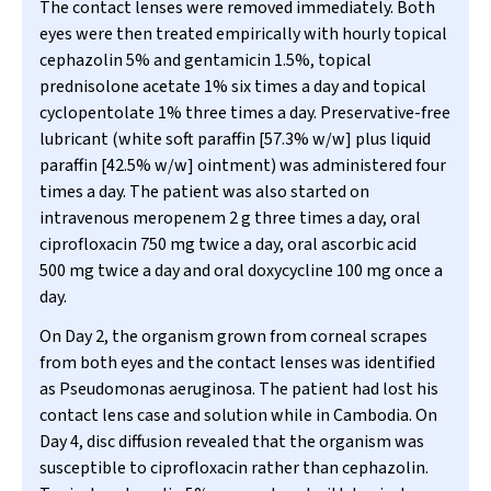
The contact lenses were removed immediately. Both
eyes were then treated empirically with hourly topical
cephazolin 5% and gentamicin 1.5%, topical
prednisolone acetate 1% six times a day and topical
cyclopentolate 1% three times a day. Preservative-free
lubricant (white soft paraffin [57.3% w/w] plus liquid
paraffin [42.5% w/w] ointment) was administered four
times a day. The patient was also started on
intravenous meropenem 2 g three times a day, oral
ciprofloxacin 750 mg twice a day, oral ascorbic acid
500 mg twice a day and oral doxycycline 100 mg once a
day.
On Day 2, the organism grown from corneal scrapes
from both eyes and the contact lenses was identified
as
Pseudomonas aeruginosa
. The patient had lost his
contact lens case and solution while in Cambodia. On
Day 4, disc diffusion revealed that the organism was
susceptible to ciprofloxacin rather than cephazolin.