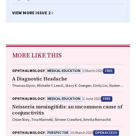
VIEW MORE ISSUE 2
MORE LIKE THIS
MEDICAL EDUCATION
FREE
OPHTHALMOLOGY
2 March 2026
A Diagnostic Headache
Thomas Glynn, Michelle T. Leech, Stacy K. Goergen, Emily Lin, Nadeem
Toodayan, Ralph Junckerstorff
MEDICAL EDUCATION
FREE
OPHTHALMOLOGY
2 June 2025
Neisseria meningitidis
: an uncommon cause of
conjunctivitis
Chloe Story, Tina Marinelli, Simeon Crawford, Amrita Ronnachit
PERSPECTIVE
OPEN ACCESS
OPHTHALMOLOGY
31 March 2025