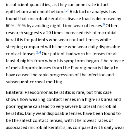
in sufficient quantities, as they can penetrate intact
1
,
7
epithelium and endothelium.
Risk factor analysis has
found that microbial keratitis disease load is decreased by
9
60%–70% by avoiding night-time wear of lenses.
Other
research suggests a 20 times increased risk of microbial
keratitis for patients who wear contact lenses while
sleeping compared with those who wear daily disposable
2
,
4
contact lenses.
Our patient had worn his lenses for at
least 4 nights from when his symptoms began. The release
of metalloproteinases from the
P
.
aeruginosa
is likely to
have caused the rapid progression of the infection and
subsequent corneal melting.
Bilateral
Pseudomonas
keratitis is rare, but this case
shows how wearing contact lenses in a high-risk area and
poor hygiene can lead to very severe bilateral microbial
keratitis. Daily wear disposable lenses have been found to
be the safest contact lenses, with the lowest rates of
associated microbial keratitis, as compared with daily wear