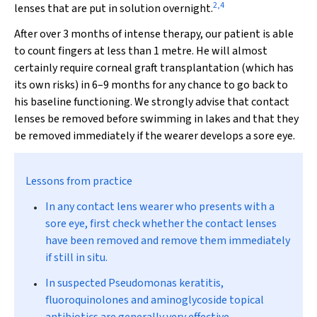
2
,
4
lenses that are put in solution overnight.
After over 3 months of intense therapy, our patient is able
to count fingers at less than 1 metre. He will almost
certainly require corneal graft transplantation (which has
its own risks) in 6–9 months for any chance to go back to
his baseline functioning. We strongly advise that contact
lenses be removed before swimming in lakes and that they
be removed immediately if the wearer develops a sore eye.
Lessons from practice
In any contact lens wearer who presents with a
sore eye, first check whether the contact lenses
have been removed and remove them immediately
if still in situ.
In suspected
Pseudomonas
keratitis,
fluoroquinolones and aminoglycoside topical