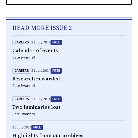
READ MORE ISSUE 2
CAREERS
FREE
21 July 2014
Calendar of events
Cate Swannell
CAREERS
FREE
21 July 2014
Research rewarded
Cate Swannell
CAREERS
FREE
21 July 2014
Two luminaries lost
Cate Swannell
FREE
21 July 2014
Highlights from our archives