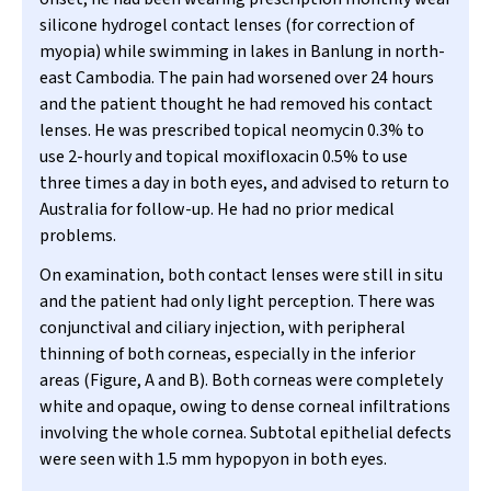
silicone hydrogel contact lenses (for correction of
myopia) while swimming in lakes in Banlung in north-
east Cambodia. The pain had worsened over 24 hours
and the patient thought he had removed his contact
lenses. He was prescribed topical neomycin 0.3% to
use 2-hourly and topical moxifloxacin 0.5% to use
three times a day in both eyes, and advised to return to
Australia for follow-up. He had no prior medical
problems.
On examination, both contact lenses were still in situ
and the patient had only light perception. There was
conjunctival and ciliary injection, with peripheral
thinning of both corneas, especially in the inferior
areas (Figure, A and B). Both corneas were completely
white and opaque, owing to dense corneal infiltrations
involving the whole cornea. Subtotal epithelial defects
were seen with 1.5 mm hypopyon in both eyes.