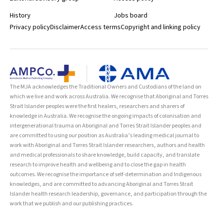
History
Jobs board
Privacy policy
Disclaimer
Access terms
Copyright and linking policy
The MJA acknowledges the Traditional Owners and Custodians of the land on
which we live and work across Australia. We recognise that Aboriginal and Torres
Strait Islander peoples were the first healers, researchers and sharers of
knowledge in Australia. We recognise the ongoing impacts of colonisation and
intergenerational trauma on Aboriginal and Torres Strait Islander peoples and
are committed to using our position as Australia’s leading medical journal to
work with Aboriginal and Torres Strait Islander researchers, authors and health
and medical professionals to share knowledge, build capacity, and translate
research to improve health and wellbeing and to close the gap in health
outcomes. We recognise the importance of self-determination and Indigenous
knowledges, and are committed to advancing Aboriginal and Torres Strait
Islander health research leadership, governance, and participation through the
work that we publish and our publishing practices.