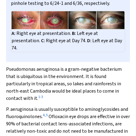
pinhole testing to 6/24-1 and 6/36, respectively.
A:
Right eye at presentation.
B:
Left eye at
presentation.
C:
Right eye at Day 74.
D:
Left eye at Day
74.
P
seudomonas aeruginosa
is a gram-negative bacterium
that is ubiquitous in the environment. It is found
particularly in tropical areas, so lakes and rainforests in
north-east Cambodia would be ideal places to come in
1
-
3
contact with it.
P.
aeruginosa
is usually susceptible to aminoglycosides and
4
,
5
fluoroquinolones.
Ofloxacin eye drops are effective in over
90% of bacterial contact lens-associated infections, are
relatively non-toxic and do not need to be manufactured in