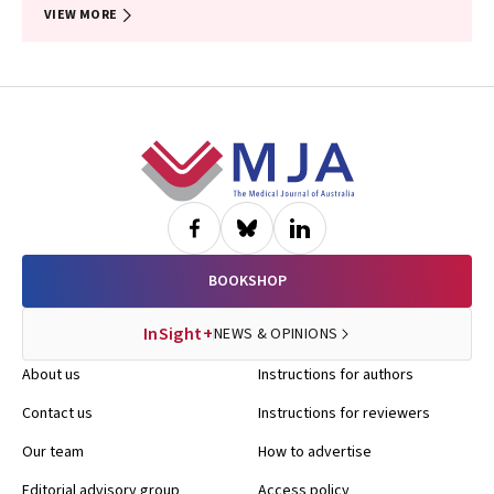
VIEW MORE
Footer
BOOKSHOP
InSight+
NEWS & OPINIONS
About us
Instructions for authors
Contact us
Instructions for reviewers
Our team
How to advertise
Editorial advisory group
Access policy