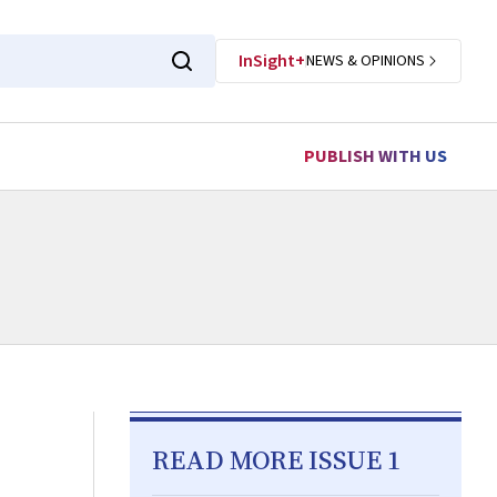
InSight+
NEWS & OPINIONS
PUBLISH WITH US
READ MORE ISSUE 1