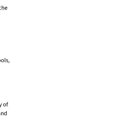
the
ols,
y of
and