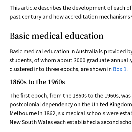
This article describes the development of each of
past century and how accreditation mechanisms we
Basic medical education
Basic medical education in Australia is provided 
students, of whom about 3000 graduate annually
clustered into three epochs, are shown in
Box 1
.
1860s to the 1960s
The first epoch, from the 1860s to the 1960s, was 
postcolonial dependency on the United Kingdom to
Melbourne in 1862, six medical schools were establ
New South Wales each established a second scho