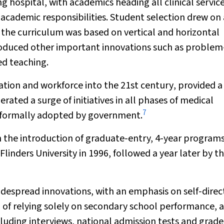
 hospital, with academics heading all clinical servic
 academic responsibilities. Student selection drew on 
 the curriculum was based on vertical and horizontal
roduced other important innovations such as problem
d teaching.
ation and workforce into the 21st century
, provided a
ated a surge of initiatives in all phases of medical
7
r formally adopted by government.
h the introduction of graduate-entry, 4-year program
 Flinders University in 1996, followed a year later by t
idespread innovations, with an emphasis on self-dire
 of relying solely on secondary school performance, a
luding interviews, national admission tests and grade