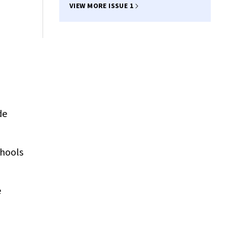
VIEW MORE ISSUE 1
l
de
chools
e