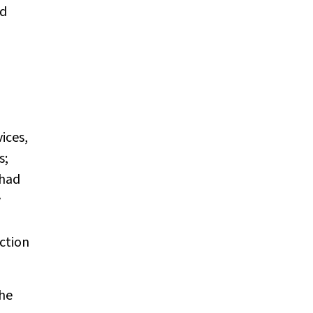
nd
ices,
s;
 had
y
ction
the