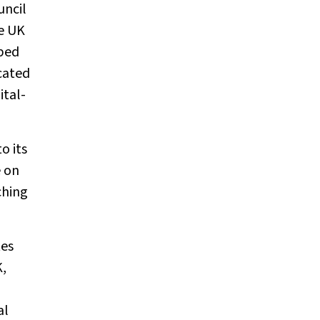
uncil
he UK
ibed
cated
ital-
o its
 on
ching
tes
K,
al