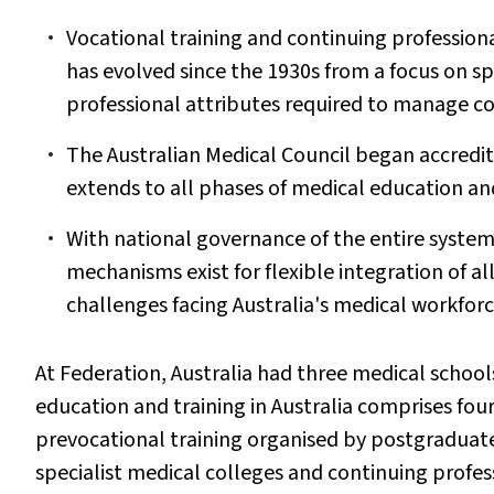
Vocational training and continuing profession
has evolved since the 1930s from a focus on spe
professional attributes required to manage c
The Australian Medical Council began accredit
extends to all phases of medical education and
With national governance of the entire system
mechanisms exist for flexible integration of a
challenges facing Australia's medical workforc
At Federation, Australia had three medical school
education and training in Australia comprises fou
prevocational training organised by postgraduate
specialist medical colleges and continuing profe