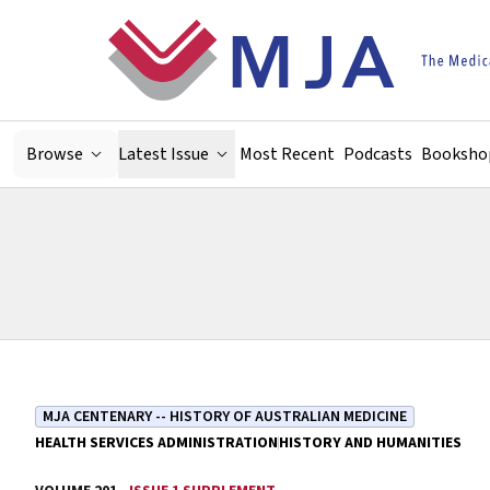
Skip to main content
Browse
Latest Issue
Most Recent
Podcasts
Booksho
MJA CENTENARY -- HISTORY OF AUSTRALIAN MEDICINE
HEALTH SERVICES ADMINISTRATION
HISTORY AND HUMANITIES