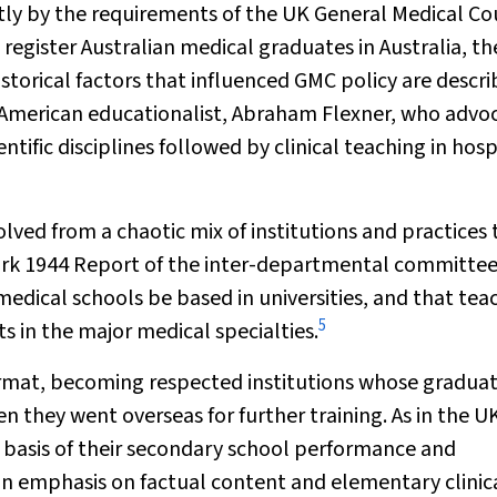
y by the requirements of the UK General Medical Co
register Australian medical graduates in Australia, t
orical factors that influenced GMC policy are descr
f American educationalist, Abraham Flexner, who advo
tific disciplines followed by clinical teaching in hosp
ved from a chaotic mix of institutions and practices t
ark 1944
Report of the inter-departmental committee
dical schools be based in universities, and that tea
5
 in the major medical specialties.
ormat, becoming respected institutions whose gradua
n they went overseas for further training. As in the U
 basis of their secondary school performance and
an emphasis on factual content and elementary clinic