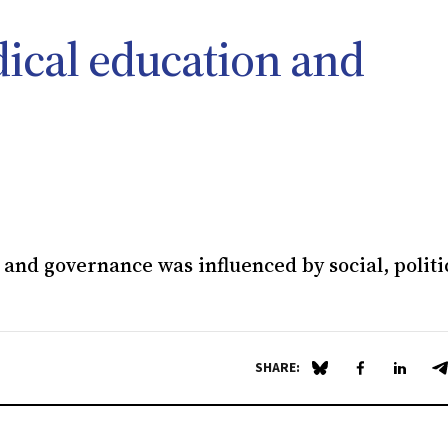
dical education and
and governance was influenced by social, politi
SHARE:
Share on Blue Sky
Share on Fa
Share 
S