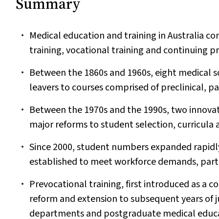
Summary
Medical education and training in Australia co
training, vocational training and continuing 
Between the 1860s and 1960s, eight medical sc
leavers to courses comprised of preclinical, par
Between the 1970s and the 1990s, two innovat
major reforms to student selection, curricula
Since 2000, student numbers expanded rapidly,
established to meet workforce demands, particu
Prevocational training, first introduced as a 
reform and extension to subsequent years of j
departments and postgraduate medical educa