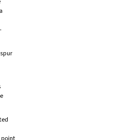
e
a
-
 spur
s
he
cted
 point