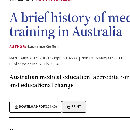
VOLUME 201 -
ISSUE 1 SUPPLEMENT
A brief history of me
training in Australia
AUTHOR:
Laurence Geffen
Med J Aust 2014; 201 (1 Suppl): S19-S22. || doi: 10.5694/mja14.00118
Published online: 7 July 2014
Australian medical education, accreditation 
and educational change
DOWNLOAD PDF
(169 KB)
PRINT