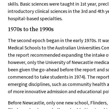
skills. Basic sciences were taught in 1st year, prec
introductory clinical sciences in the 3rd and 4th y
hospital-based specialties.
1970s to the 1990s
The second epoch began in the early 1970s. It wa
Medical Schools to the Australian Universities Co
the report recommended expanding the intake of 
however, only the University of Newcastle medica
been given the go-ahead before the report and s
commenced to take students in 1974). The report
emerging disciplines, such as community health 
of more innovative admission and educational poli
Before Newcastle, only one new school, Flinders