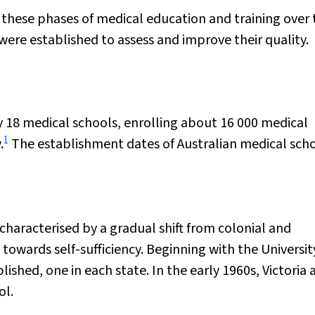
 these phases of medical education and training over 
re established to assess and improve their quality.
by 18 medical schools, enrolling about 16 000 medical
1
.
The establishment dates of Australian medical scho
characterised by a gradual shift from colonial and
wards self-sufficiency. Beginning with the Universit
ished, one in each state. In the early 1960s, Victoria 
ol.