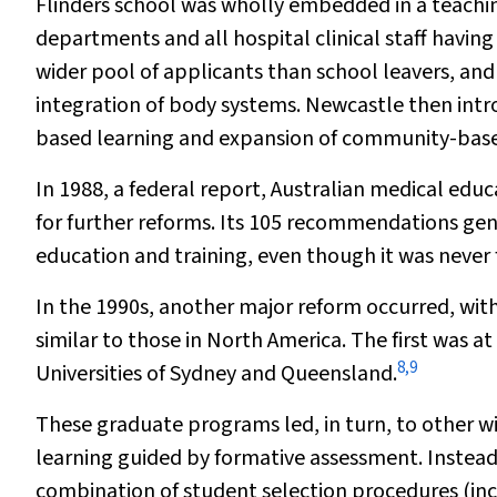
Flinders school was wholly embedded in a teaching
departments and all hospital clinical staff having
wider pool of applicants than school leavers, and
integration of body systems. Newcastle then int
based learning and expansion of community-base
In 1988, a federal report,
Australian medical educ
for further reforms. Its 105 recommendations gener
education and training, even though it was neve
In the 1990s, another major reform occurred, wit
similar to those in North America. The first was at
8
,
9
Universities of Sydney and Queensland.
These graduate programs led, in turn, to other w
learning guided by formative assessment. Instead
combination of student selection procedures (inc