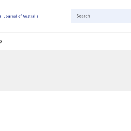
Search
p