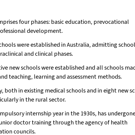
mprises four phases: basic education, prevocational
professional development.
hools were established in Australia, admitting schoo
aclinical and clinical phases.
ive new schools were established and all schools ma
 and teaching, learning and assessment methods.
 both in existing medical schools and in eight new s
larly in the rural sector.
compulsory internship year in the 1930s, has undergon
unior doctor training through the agency of health
tion councils.