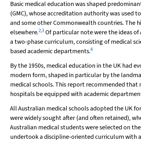
Basic medical education was shaped predominantl
(GMC), whose accreditation authority was used to 
and some other Commonwealth countries. The hist
2
,
3
elsewhere.
Of particular note were the ideas o
a two-phase curriculum, consisting of medical scien
4
based academic departments.
By the 1950s, medical education in the UK had evol
modern form, shaped in particular by the landm
medical schools
.
This report recommended that me
hospitals be equipped with academic departments
All Australian medical schools adopted the UK f
were widely sought after (and often retained), whe
Australian medical students were selected on the
undertook a discipline-oriented curriculum with 