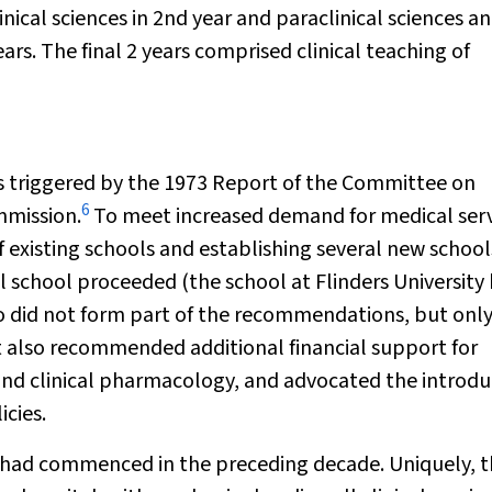
linical sciences in 2nd year and paraclinical sciences a
ears. The final 2 years comprised clinical teaching of
s triggered by the 1973 Report of the Committee on
6
mmission.
To meet increased demand for medical serv
existing schools and establishing several new school
l school proceeded (the school at Flinders University
o did not form part of the recommendations, but onl
 also recommended additional financial support for
and clinical pharmacology, and advocated the introdu
cies.
, had commenced in the preceding decade. Uniquely, 