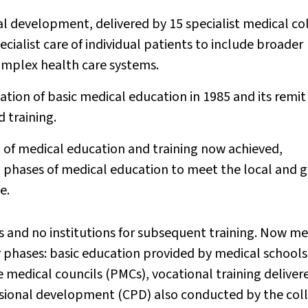
al development, delivered by 15 specialist medical co
cialist care of individual patients to include broader
omplex health care systems.
ation of basic medical education in 1985 and its remi
 training.
 of medical education and training now achieved,
ll phases of medical education to meet the local and 
e.
s and no institutions for subsequent training. Now me
r phases: basic education provided by medical schools
 medical councils (PMCs), vocational training deliver
ssional development (CPD) also conducted by the coll