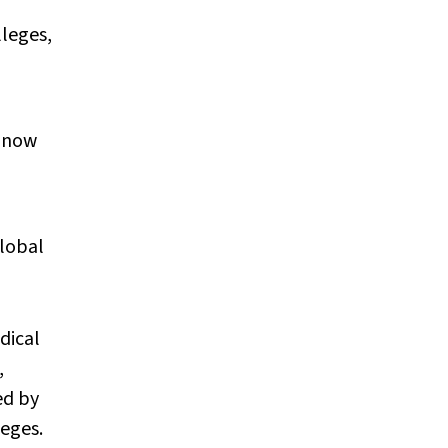
lleges,
t now
global
dical
,
ed by
eges.