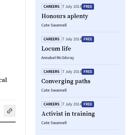
CAREERS
7 July 2014
FREE
Honours aplenty
Cate Swannell
CAREERS
7 July 2014
FREE
Locum life
Annabel McGilvray
CAREERS
7 July 2014
FREE
cal
Converging paths
Cate Swannell
CAREERS
7 July 2014
FREE
Activist in training
cebook
on LinkedIn
hare by email
Cate Swannell