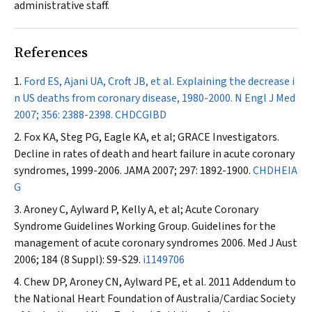
administrative staff.
References
Ford ES, Ajani UA, Croft JB, et al. Explaining the decrease i
n US deaths from coronary disease, 1980-2000.
N Engl J Med
2007; 356: 2388-2398.
CHDCGIBD
Fox KA, Steg PG, Eagle KA, et al; GRACE Investigators.
Decline in rates of death and heart failure in acute coronary
syndromes, 1999-2006.
JAMA
2007; 297: 1892-1900.
CHDHEIA
G
Aroney C, Aylward P, Kelly A, et al; Acute Coronary
Syndrome Guidelines Working Group. Guidelines for the
management of acute coronary syndromes 2006.
Med J Aust
2006; 184 (8 Suppl): S9-S29.
i1149706
Chew DP, Aroney CN, Aylward PE, et al. 2011 Addendum to
the National Heart Foundation of Australia/Cardiac Society