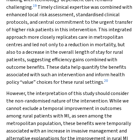
19
challenging.
Timely clinical expertise was combined with
enhanced local risk assessment, standardised clinical
protocols, and central commitment to the urgent transfer
of higher risk patients in this intervention. This integrated
approach more closely replicates care in metropolitan
centres and led not only to a reduction in mortality, but
also to a decrease in the overall length of stay for rural
patients, suggesting efficiency gains combined with
outcome benefits. These data help quantify the benefits
associated with such an intervention and inform health
20
policy “value” choices for these rural settings.
However, the interpretation of this study should consider
the non-randomised nature of the intervention. While we
cannot exclude a temporal improvement in outcomes
among rural patients with MI, as seen among the
metropolitan population, these benefits were temporally
associated with an increase in invasive management and
alternative explanations for the improvement in rural MI