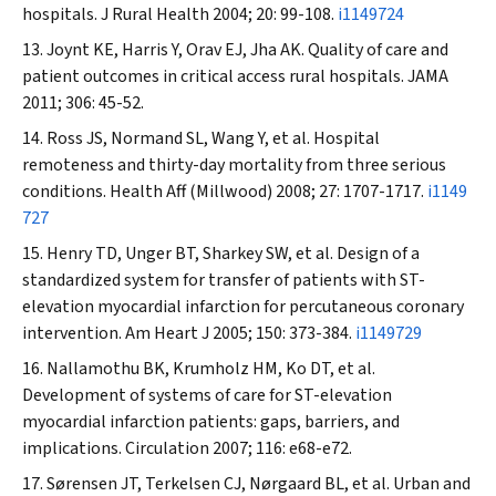
hospitals.
J Rural Health
2004; 20: 99-108.
i1149724
Joynt KE, Harris Y, Orav EJ, Jha AK. Quality of care and
patient outcomes in critical access rural hospitals.
JAMA
2011; 306: 45-52.
Ross JS, Normand SL, Wang Y, et al. Hospital
remoteness and thirty-day mortality from three serious
conditions.
Health Aff (Millwood)
2008; 27: 1707-1717.
i1149
727
Henry TD, Unger BT, Sharkey SW, et al. Design of a
standardized system for transfer of patients with ST-
elevation myocardial infarction for percutaneous coronary
intervention.
Am Heart J
2005; 150: 373-384.
i1149729
Nallamothu BK, Krumholz HM, Ko DT, et al.
Development of systems of care for ST-elevation
myocardial infarction patients: gaps, barriers, and
implications.
Circulation
2007; 116: e68-e72.
Sørensen JT, Terkelsen CJ, Nørgaard BL, et al. Urban and