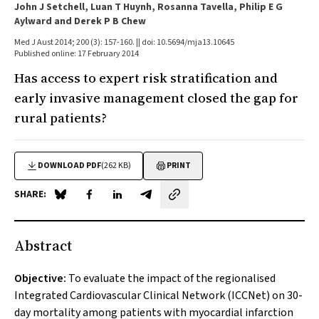
John J Setchell, Luan T Huynh, Rosanna Tavella, Philip E G
Aylward and Derek P B Chew
Med J Aust 2014; 200 (3): 157-160. || doi: 10.5694/mja13.10645
Published online: 17 February 2014
Has access to expert risk stratification and
early invasive management closed the gap for
rural patients?
DOWNLOAD PDF
(262 KB)
PRINT
SHARE:
Share on Blue Sky
Share on Facebook
Share on LinkedIn
Share by email
Abstract
Objective:
To evaluate the impact of the regionalised
Integrated Cardiovascular Clinical Network (ICCNet) on 30-
day mortality among patients with myocardial infarction