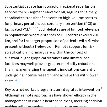
Substantial debate has focused on regional reperfusion
services for ST-segment elevation MI, arguing for timely,
coordinated transfer of patients to high-volume centres
for primary percutaneous coronary intervention (PCI) or
7
,
15
-
17
facilitated PCI.
Such debates are of limited relevance
in populations where distances to PCI centres exceed 250
km, and for the larger proportion of patients with MI who
present without ST-elevation. Remote support for risk
stratification in primary care within the context of
substantial geographical distances and limited local
facilities may well provide greater mortality reductions
than many emerging therapeutic innovations currently
undergoing intense research, and achieve this with lower
18
costs.
8
Key to a networked program is an integrated intervention.
Although remote approaches have shown efficacy in the
management of chronic heart conditions, merging decision
making with technology-dependent care remains