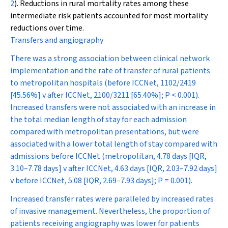
2
). Reductions in rural mortality rates among these
intermediate risk patients accounted for most mortality
reductions over time.
Transfers and angiography
There was a strong association between clinical network
implementation and the rate of transfer of rural patients
to metropolitan hospitals (before ICCNet, 1102/2419
[45.56%] v after ICCNet, 2100/3211 [65.40%];
P
< 0.001).
Increased transfers were not associated with an increase in
the total median length of stay for each admission
compared with metropolitan presentations, but were
associated with a lower total length of stay compared with
admissions before ICCNet (metropolitan, 4.78 days [IQR,
3.10–7.78 days] v after ICCNet, 4.63 days [IQR, 2.03–7.92 days]
v before ICCNet, 5.08 [IQR, 2.69–7.93 days];
P
= 0.001).
Increased transfer rates were paralleled by increased rates
of invasive management. Nevertheless, the proportion of
patients receiving angiography was lower for patients