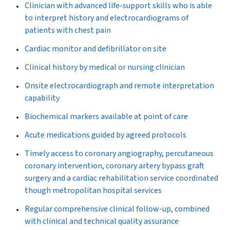
Clinician with advanced life-support skills who is able
to interpret history and electrocardiograms of
patients with chest pain
Cardiac monitor and defibrillator on site
Clinical history by medical or nursing clinician
Onsite electrocardiograph and remote interpretation
capability
Biochemical markers available at point of care
Acute medications guided by agreed protocols
Timely access to coronary angiography, percutaneous
coronary intervention, coronary artery bypass graft
surgery and a cardiac rehabilitation service coordinated
though metropolitan hospital services
Regular comprehensive clinical follow-up, combined
with clinical and technical quality assurance