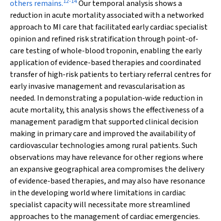
12
-
14
others remains.
Our temporal analysis shows a
reduction in acute mortality associated with a networked
approach to MI care that facilitated early cardiac specialist
opinion and refined risk stratification through point-of-
care testing of whole-blood troponin, enabling the early
application of evidence-based therapies and coordinated
transfer of high-risk patients to tertiary referral centres for
early invasive management and revascularisation as
needed. In demonstrating a population-wide reduction in
acute mortality, this analysis shows the effectiveness of a
management paradigm that supported clinical decision
making in primary care and improved the availability of
cardiovascular technologies among rural patients. Such
observations may have relevance for other regions where
an expansive geographical area compromises the delivery
of evidence-based therapies, and may also have resonance
in the developing world where limitations in cardiac
specialist capacity will necessitate more streamlined
approaches to the management of cardiac emergencies.