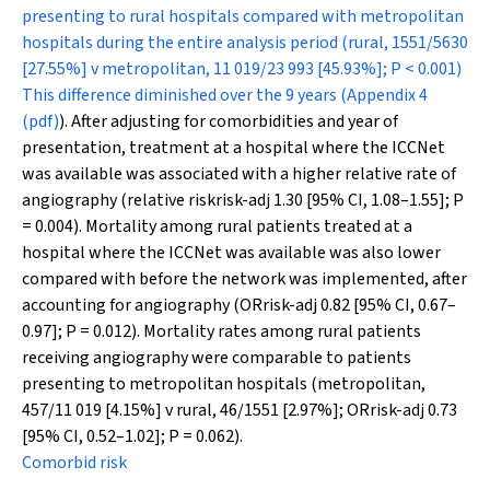
presenting to rural hospitals compared with metropolitan
hospitals during the entire analysis period (rural, 1551/5630
[27.55%] v metropolitan, 11 019/23 993 [45.93%];
P
< 0.001)
This difference diminished over the 9 years (
Appendix 4
(pdf)
). After adjusting for comorbidities and year of
presentation, treatment at a hospital where the ICCNet
was available was associated with a higher relative rate of
angiography (relative risk
risk-adj
1.30 [95% CI, 1.08–1.55];
P
= 0.004). Mortality among rural patients treated at a
hospital where the ICCNet was available was also lower
compared with before the network was implemented, after
accounting for angiography (OR
risk-adj
0.82 [95% CI, 0.67–
0.97];
P
= 0.012). Mortality rates among rural patients
receiving angiography were comparable to patients
presenting to metropolitan hospitals (metropolitan,
457/11 019 [4.15%] v rural, 46/1551 [2.97%]; OR
risk-adj
0.73
[95% CI, 0.52–1.02];
P
= 0.062).
Comorbid risk