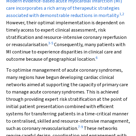
M
odern evidence-based acute myocardial infarction (MI)
care incorporates a rich array of therapeutic strategies
1
,
2
associated with demonstrable reductions in mortality.
However, their optimal implementation is dependent on
timely access to expert clinical assessment, risk
stratification and resource-intensive coronary reperfusion
3
-
5
or revascularisation.
Consequently, many patients with
MI continue to experience disparities in clinical care and
6
outcome because of geographical location.
To optimise management of acute coronary syndromes,
many regions have begun developing cardiac clinical
networks aimed at supporting the capacity of primary care
to manage acute coronary syndromes. This is achieved
through providing expert risk stratification at the point of
initial patient presentation combined with efficient
systems for transferring patients in a time-critical manner
to centralised, skilled and resource-intensive management,
7
-
9
such as coronary revascularisation.
These networks
require careful design, coordination and engagement with