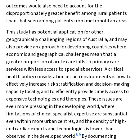
outcomes would also need to account for the
disproportionately greater benefit among rural patients
than that seen among patients from metropolitan areas.
This study has potential application for other
geographically challenging regions of Australia, and may
also provide an approach for developing countries where
economic and geographical challenges mean that a
greater proportion of acute care falls to primary care
services with less access to specialist services. A critical
health policy consideration in such environments is how to
effectively increase risk stratification and decision-making
capacity locally, and to efficiently provide timely access to
expensive technologies and therapies. These issues are
even more pressing in the developing world, where
limitations of clinical specialist expertise are substantial
even within more urban centres, and the density of high-
end cardiac experts and technologies is lower than
8
,
9
observed in the developed world.
By documenting