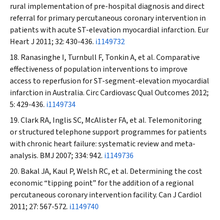
rural implementation of pre-hospital diagnosis and direct
referral for primary percutaneous coronary intervention in
patients with acute ST-elevation myocardial infarction.
Eur
Heart J
2011; 32: 430-436.
i1149732
Ranasinghe I, Turnbull F, Tonkin A, et al. Comparative
effectiveness of population interventions to improve
access to reperfusion for ST-segment-elevation myocardial
infarction in Australia.
Circ Cardiovasc Qual Outcomes
2012;
5: 429-436.
i1149734
Clark RA, Inglis SC, McAlister FA, et al. Telemonitoring
or structured telephone support programmes for patients
with chronic heart failure: systematic review and meta-
analysis.
BMJ
2007; 334: 942.
i1149736
Bakal JA, Kaul P, Welsh RC, et al. Determining the cost
economic “tipping point” for the addition of a regional
percutaneous coronary intervention facility.
Can J Cardiol
2011; 27: 567-572.
i1149740