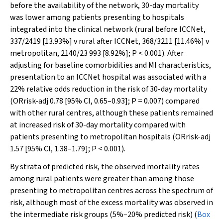
before the availability of the network, 30-day mortality
was lower among patients presenting to hospitals
integrated into the clinical network (rural before ICCNet,
337/2419 [13.93%] v rural after ICCNet, 368/3211 [11.46%] v
metropolitan, 2140/23 993 [8.92%];
P
< 0.001). After
adjusting for baseline comorbidities and MI characteristics,
presentation to an ICCNet hospital was associated with a
22% relative odds reduction in the risk of 30-day mortality
(OR
risk-adj
0.78 [95% CI, 0.65–0.93];
P
= 0.007) compared
with other rural centres, although these patients remained
at increased risk of 30-day mortality compared with
patients presenting to metropolitan hospitals (OR
risk-adj
1.57 [95% CI, 1.38–1.79];
P
< 0.001).
By strata of predicted risk, the observed mortality rates
among rural patients were greater than among those
presenting to metropolitan centres across the spectrum of
risk, although most of the excess mortality was observed in
the intermediate risk groups (5%–20% predicted risk) (
Box