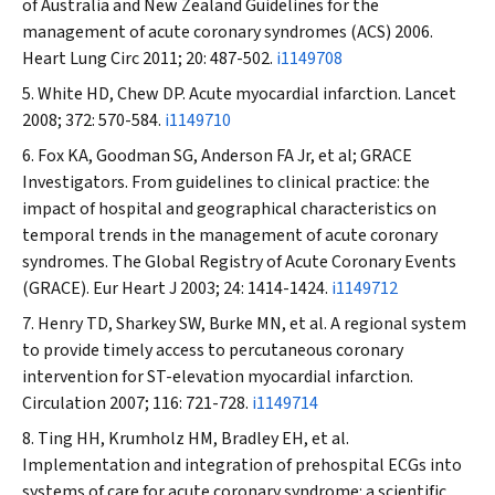
of Australia and New Zealand Guidelines for the
management of acute coronary syndromes (ACS) 2006.
Heart Lung Circ
2011; 20: 487-502.
i1149708
White HD, Chew DP. Acute myocardial infarction.
Lancet
2008; 372: 570-584.
i1149710
Fox KA, Goodman SG, Anderson FA Jr, et al; GRACE
Investigators. From guidelines to clinical practice: the
impact of hospital and geographical characteristics on
temporal trends in the management of acute coronary
syndromes. The Global Registry of Acute Coronary Events
(GRACE).
Eur Heart J
2003; 24: 1414-1424.
i1149712
Henry TD, Sharkey SW, Burke MN, et al. A regional system
to provide timely access to percutaneous coronary
intervention for ST-elevation myocardial infarction.
Circulation
2007; 116: 721-728.
i1149714
Ting HH, Krumholz HM, Bradley EH, et al.
Implementation and integration of prehospital ECGs into
systems of care for acute coronary syndrome: a scientific