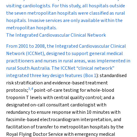
visiting cardiologists. For this study, all hospitals outside
the seven metropolitan hospitals were classified as rural
hospitals. Invasive services are only available within the
metropolitan hospitals.
The Integrated Cardiovascular Clinical Network
From 2001 to 2008, the Integrated Cardiovascular Clinical
Network (ICCNet), designed to support general medical
practitioners and nurses in rural areas, was implemented in
rural South Australia. The ICCNet “clinical network”
integrated three key design features (
Box 1
): standardised
risk stratification and evidence-based treatment
3
,
4
protocols;
point-of-care testing for whole-blood
troponin T levels with central quality control; and a
designated on-call consultant cardiologist with
redundancy to ensure response within 10 minutes with
facsimile-based electrocardiogram interpretation, and
facilitation of transfer to metropolitan hospitals by the
Royal Flying Doctor Service with emergency medical