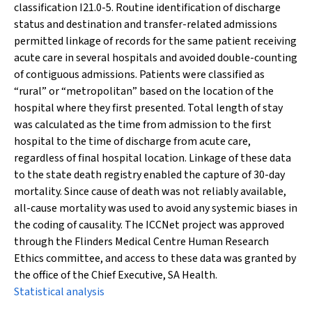
classification I21.0-5. Routine identification of discharge
status and destination and transfer-related admissions
permitted linkage of records for the same patient receiving
acute care in several hospitals and avoided double-counting
of contiguous admissions. Patients were classified as
“rural” or “metropolitan” based on the location of the
hospital where they first presented. Total length of stay
was calculated as the time from admission to the first
hospital to the time of discharge from acute care,
regardless of final hospital location. Linkage of these data
to the state death registry enabled the capture of 30-day
mortality. Since cause of death was not reliably available,
all-cause mortality was used to avoid any systemic biases in
the coding of causality. The ICCNet project was approved
through the Flinders Medical Centre Human Research
Ethics committee, and access to these data was granted by
the office of the Chief Executive, SA Health.
Statistical analysis