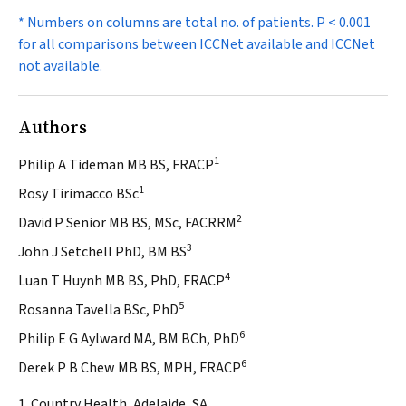
* Numbers on columns are total no. of patients.
P
< 0.001
for all comparisons between ICCNet available and ICCNet
not available.
Authors
1
Philip A Tideman MB BS, FRACP
1
Rosy Tirimacco BSc
2
David P Senior MB BS, MSc, FACRRM
3
John J Setchell PhD, BM BS
4
Luan T Huynh MB BS, PhD, FRACP
5
Rosanna Tavella BSc, PhD
6
Philip E G Aylward MA, BM BCh, PhD
6
Derek P B Chew MB BS, MPH, FRACP
1. Country Health, Adelaide, SA.