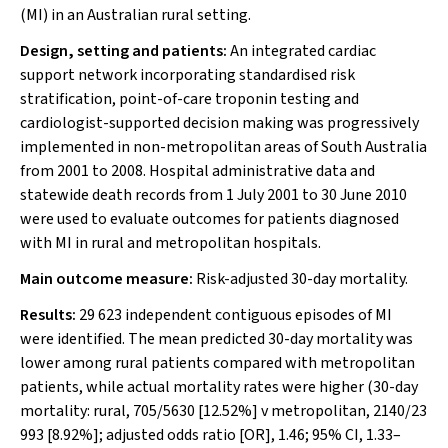
(MI) in an Australian rural setting.
Design, setting and patients:
An integrated cardiac
support network incorporating standardised risk
stratification, point-of-care troponin testing and
cardiologist-supported decision making was progressively
implemented in non-metropolitan areas of South Australia
from 2001 to 2008. Hospital administrative data and
statewide death records from 1 July 2001 to 30 June 2010
were used to evaluate outcomes for patients diagnosed
with MI in rural and metropolitan hospitals.
Main outcome measure:
Risk-adjusted 30-day mortality.
Results:
29 623 independent contiguous episodes of MI
were identified. The mean predicted 30-day mortality was
lower among rural patients compared with metropolitan
patients, while actual mortality rates were higher (30-day
mortality: rural, 705/5630 [12.52%] v metropolitan, 2140/23
993 [8.92%]; adjusted odds ratio [OR], 1.46; 95% CI, 1.33–