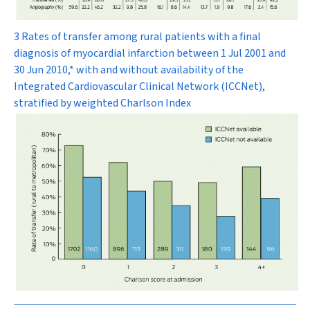
3 Rates of transfer among rural patients with a final
diagnosis of myocardial infarction between 1 Jul 2001 and
30 Jun 2010,* with and without availability of the
Integrated Cardiovascular Clinical Network (ICCNet),
stratified by weighted Charlson Index