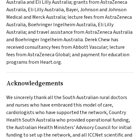
Australia and Eli Lilly Australia; grants from AstraZeneca
Australia, Eli Lilly Australia, Bayer, Johnson and Johnson
Medical and Merck Australia; lecture fees from AstraZeneca
Australia, Boehringer Ingelheim Australia, Eli Lilly
Australia; and travel assistance from AstraZeneca Australia
and Boehringer Ingelheim Australia. Derek Chew has
received consultancy fees from Abbott Vascular; lecture
fees from AstraZeneca Global; and payment for education
programs from Heart.org.
Acknowledgements
We sincerely thank all the South Australian rural doctors
and nurses who have embraced this model of care,
cardiologists who have supported the network, Country
Health South Australia who provided operational funding,
the Australian Health Ministers’ Advisory Council for initial
funding to set up the network, and all ICCNet scientific and