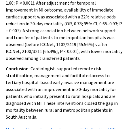
1.60;
P
< 0.001). After adjustment for temporal
improvement in MI outcome, availability of immediate
cardiac support was associated with a 22% relative odds
reduction in 30-day mortality (OR, 0.78; 95% CI, 0.65–0.93;
P
= 0.007). A strong association between network support
and transfer of patients to metropolitan hospitals was
observed (before ICCNet, 1102/2419 [45.56%] v after
ICCNet, 2100/3211 [65.4%];
P
< 0.001), with lower mortality
observed among transferred patients.
Conclusion:
Cardiologist-supported remote risk
stratification, management and facilitated access to
tertiary hospital-based early invasive management are
associated with an improvement in 30-day mortality for
patients who initially present to rural hospitals and are
diagnosed with MI. These interventions closed the gap in
mortality between rural and metropolitan patients in
South Australia.