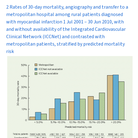
2 Rates of 30-day mortality, angiography and transfer to a
metropolitan hospital among rural patients diagnosed
with myocardial infarction 1 Jul 2001 – 30 Jun 2010, with
and without availability of the Integrated Cardiovascular
Clinical Network (ICCNet) and contrasted with
metropolitan patients, stratified by predicted mortality
risk