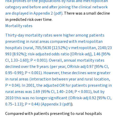
risk profiles of the populations by rural and metropolitan
category and before and after joining the clinical network
are displayed in
Appendix 2 (pdf)
. There was a small decline
in predicted risk over time.
Mortality rates
Thirty-day mortality rates were higher among patients
presenting in rural areas compared with metropolitan
hospitals (rural, 705/5630 [12.52%] v metropolitan, 2140/23
993 [8.92%]; risk-adjusted odds ratio [OR
risk-adj
], 1.46 [95%
CI, 1.33–1.60];
P
< 0.001). Overall, annual mortality rates
declined over the 9 years (per year, OR
risk-adj
0.97 [95% CI,
0.95–0.99];
P
< 0.001). However, these declines were greater
in rural areas (interaction between year and rural location,
P
= 0.04). In 2001, the adjusted OR for patients presenting in
rural areas was 1.69 (95% CI, 1.40–2.04;
P
< 0.001), but by
2010 this was no longer significant (OR
risk-adj
0.92 [95% CI,
0.75–1.13];
P
= 0.44) (
Appendix 3 (pdf)
).
Compared with patients presenting to rural hospitals