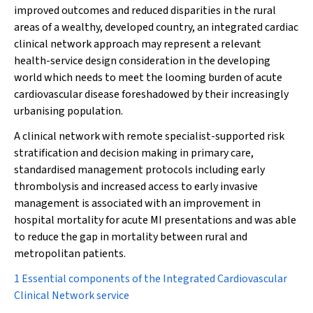
improved outcomes and reduced disparities in the rural
areas of a wealthy, developed country, an integrated cardiac
clinical network approach may represent a relevant
health-service design consideration in the developing
world which needs to meet the looming burden of acute
cardiovascular disease foreshadowed by their increasingly
urbanising population.
A clinical network with remote specialist-supported risk
stratification and decision making in primary care,
standardised management protocols including early
thrombolysis and increased access to early invasive
management is associated with an improvement in
hospital mortality for acute MI presentations and was able
to reduce the gap in mortality between rural and
metropolitan patients.
1 Essential components of the Integrated Cardiovascular
Clinical Network service