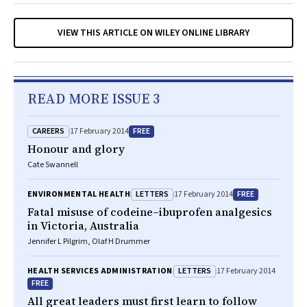
VIEW THIS ARTICLE ON WILEY ONLINE LIBRARY
READ MORE ISSUE 3
CAREERS
FREE
17 February 2014
Honour and glory
Cate Swannell
LETTERS
FREE
ENVIRONMENTAL HEALTH
17 February 2014
Fatal misuse of codeine–ibuprofen analgesics
in Victoria, Australia
Jennifer L Pilgrim, Olaf H Drummer
LETTERS
HEALTH SERVICES ADMINISTRATION
17 February 2014
FREE
All great leaders must first learn to follow