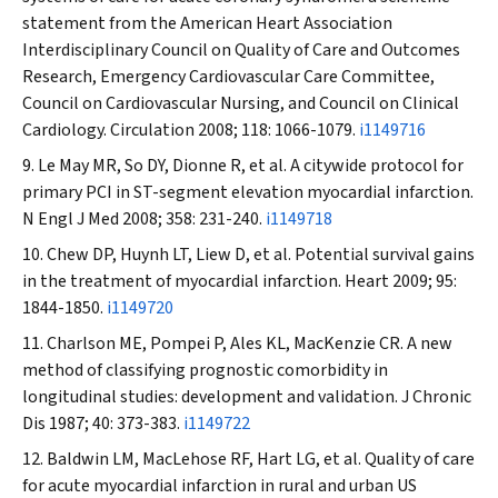
statement from the American Heart Association
Interdisciplinary Council on Quality of Care and Outcomes
Research, Emergency Cardiovascular Care Committee,
Council on Cardiovascular Nursing, and Council on Clinical
Cardiology.
Circulation
2008; 118: 1066-1079.
i1149716
Le May MR, So DY, Dionne R, et al. A citywide protocol for
primary PCI in ST-segment elevation myocardial infarction.
N Engl J Med
2008; 358: 231-240.
i1149718
Chew DP, Huynh LT, Liew D, et al. Potential survival gains
in the treatment of myocardial infarction.
Heart
2009; 95:
1844-1850.
i1149720
Charlson ME, Pompei P, Ales KL, MacKenzie CR. A new
method of classifying prognostic comorbidity in
longitudinal studies: development and validation.
J Chronic
Dis
1987; 40: 373-383.
i1149722
Baldwin LM, MacLehose RF, Hart LG, et al. Quality of care
for acute myocardial infarction in rural and urban US