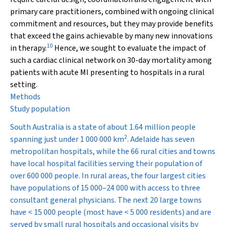
primary care practitioners, combined with ongoing clinical
commitment and resources, but they may provide benefits
that exceed the gains achievable by many new innovations
10
in therapy.
Hence, we sought to evaluate the impact of
such a cardiac clinical network on 30-day mortality among
patients with acute MI presenting to hospitals in a rural
setting.
Methods
Study population
South Australia is a state of about 1.64 million people
2
spanning just under 1 000 000 km
. Adelaide has seven
metropolitan hospitals, while the 66 rural cities and towns
have local hospital facilities serving their population of
over 600 000 people. In rural areas, the four largest cities
have populations of 15 000–24 000 with access to three
consultant general physicians. The next 20 large towns
have < 15 000 people (most have < 5 000 residents) and are
served by small rural hospitals and occasional visits by