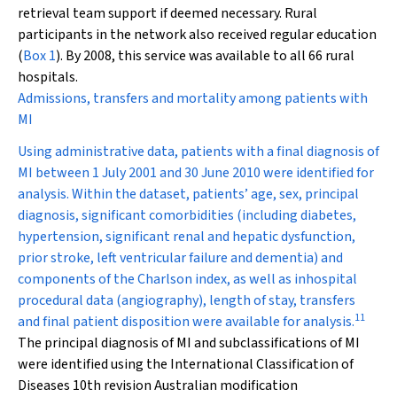
retrieval team support if deemed necessary. Rural
participants in the network also received regular education
(
Box 1
). By 2008, this service was available to all 66 rural
hospitals.
Admissions, transfers and mortality among patients with
MI
Using administrative data, patients with a final diagnosis of
MI between 1 July 2001 and 30 June 2010 were identified for
analysis. Within the dataset, patients’ age, sex, principal
diagnosis, significant comorbidities (including diabetes,
hypertension, significant renal and hepatic dysfunction,
prior stroke, left ventricular failure and dementia) and
components of the Charlson index, as well as inhospital
procedural data (angiography), length of stay, transfers
11
and final patient disposition were available for analysis.
The principal diagnosis of MI and subclassifications of MI
were identified using the International Classification of
Diseases 10th revision Australian modification