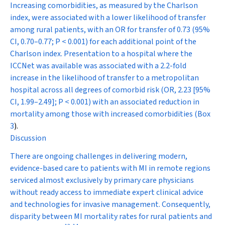
Increasing comorbidities, as measured by the Charlson
index, were associated with a lower likelihood of transfer
among rural patients, with an OR for transfer of 0.73 (95%
CI, 0.70–0.77;
P
< 0.001) for each additional point of the
Charlson index. Presentation to a hospital where the
ICCNet was available was associated with a 2.2-fold
increase in the likelihood of transfer to a metropolitan
hospital across all degrees of comorbid risk (OR, 2.23 [95%
CI, 1.99–2.49];
P
< 0.001) with an associated reduction in
mortality among those with increased comorbidities (
Box
3
).
Discussion
There are ongoing challenges in delivering modern,
evidence-based care to patients with MI in remote regions
serviced almost exclusively by primary care physicians
without ready access to immediate expert clinical advice
and technologies for invasive management. Consequently,
disparity between MI mortality rates for rural patients and