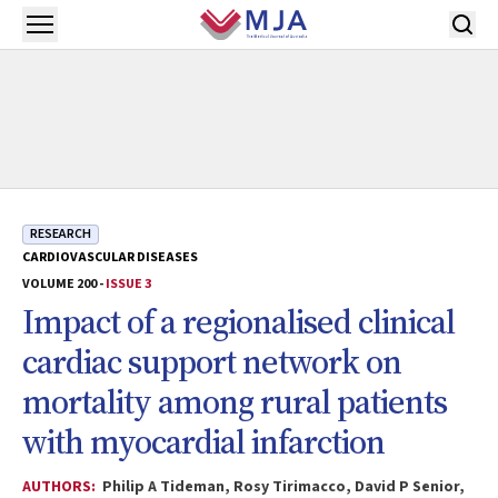
Skip to main content
Open menu
RESEARCH
CARDIOVASCULAR DISEASES
VOLUME 200 -
ISSUE 3
Impact of a regionalised clinical
cardiac support network on
mortality among rural patients
with myocardial infarction
AUTHORS:
Philip A Tideman, Rosy Tirimacco, David P Senior,