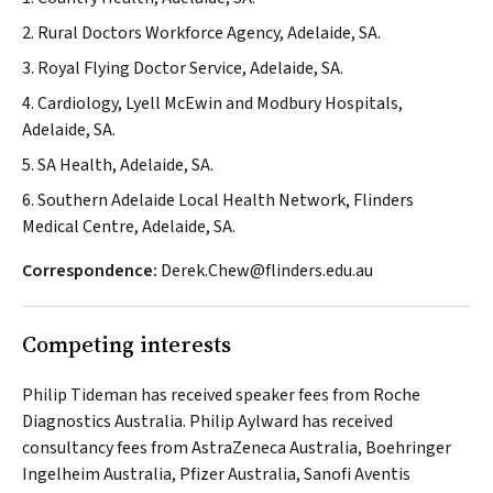
2. Rural Doctors Workforce Agency, Adelaide, SA.
3. Royal Flying Doctor Service, Adelaide, SA.
4. Cardiology, Lyell McEwin and Modbury Hospitals,
Adelaide, SA.
5. SA Health, Adelaide, SA.
6. Southern Adelaide Local Health Network, Flinders
Medical Centre, Adelaide, SA.
Correspondence:
Derek.Chew@flinders.edu.au
Competing interests
Philip Tideman has received speaker fees from Roche
Diagnostics Australia. Philip Aylward has received
consultancy fees from AstraZeneca Australia, Boehringer
Ingelheim Australia, Pfizer Australia, Sanofi Aventis