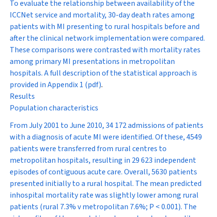
To evaluate the relationship between availability of the
ICCNet service and mortality, 30-day death rates among
patients with MI presenting to rural hospitals before and
after the clinical network implementation were compared.
These comparisons were contrasted with mortality rates
among primary MI presentations in metropolitan
hospitals. A full description of the statistical approach is
provided in
Appendix 1 (pdf)
.
Results
Population characteristics
From July 2001 to June 2010, 34 172 admissions of patients
with a diagnosis of acute MI were identified. Of these, 4549
patients were transferred from rural centres to
metropolitan hospitals, resulting in 29 623 independent
episodes of contiguous acute care. Overall, 5630 patients
presented initially to a rural hospital. The mean predicted
inhospital mortality rate was slightly lower among rural
patients (rural 7.3% v metropolitan 7.6%;
P
< 0.001). The