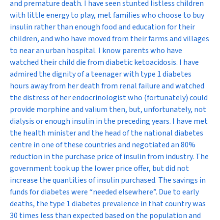
and premature death. I have seen stunted listless children
with little energy to play, met families who choose to buy
insulin rather than enough food and education for their
children, and who have moved from their farms and villages
to near an urban hospital. I know parents who have
watched their child die from diabetic ketoacidosis. I have
admired the dignity of a teenager with type 1 diabetes
hours away from her death from renal failure and watched
the distress of her endocrinologist who (fortunately) could
provide morphine and valium then, but, unfortunately, not
dialysis or enough insulin in the preceding years. I have met
the health minister and the head of the national diabetes
centre in one of these countries and negotiated an 80%
reduction in the purchase price of insulin from industry. The
government took up the lower price offer, but did not
increase the quantities of insulin purchased. The savings in
funds for diabetes were “needed elsewhere”. Due to early
deaths, the type 1 diabetes prevalence in that country was
30 times less than expected based on the population and