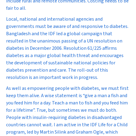
include rural and remote communities. Costing needs to be
fair to all.
Local, national and international agencies and
governments must be aware of and responsive to diabetes.
Bangladesh and the IDF led a global campaign that
resulted in the unanimous passing of a UN resolution on
diabetes in December 2006. Resolution 61/225 affirms
diabetes as a major global health threat and encourages
the development of sustainable national policies for
diabetes prevention and care. The roll-out of this
resolution is an important work in progress.
As well as empowering people with diabetes, we must first
keep them alive. A wise statement is “give a man a fish and
you feed him for a day. Teach a man to fish and you feed him
for a lifetime”. True, but sometimes we must do both.
People with insulin-requiring diabetes in disadvantaged
countries cannot wait. I am active in the IDF Life for a Child
program, led by Martin Silink and Graham Ogle, which