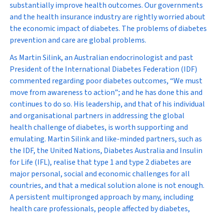
substantially improve health outcomes. Our governments
and the health insurance industry are rightly worried about
the economic impact of diabetes. The problems of diabetes
prevention and care are global problems.
As Martin Silink, an Australian endocrinologist and past
President of the International Diabetes Federation (IDF)
commented regarding poor diabetes outcomes, “We must
move from awareness to action”; and he has done this and
continues to do so. His leadership, and that of his individual
and organisational partners in addressing the global
health challenge of diabetes, is worth supporting and
emulating. Martin Silink and like-minded partners, such as
the IDF, the United Nations, Diabetes Australia and Insulin
for Life (IFL), realise that type 1 and type 2 diabetes are
major personal, social and economic challenges for all
countries, and that a medical solution alone is not enough.
A persistent multipronged approach by many, including
health care professionals, people affected by diabetes,