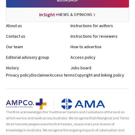
BOOKSHOP
InSight+
NEWS & OPINIONS
About us
Instructions for authors
Contact us
Instructions for reviewers
Our team
How to advertise
Editorial advisory group
Access policy
History
Jobs board
Privacy policy
Disclaimer
Access terms
Copyright and linking policy
The MJA acknowledges the Traditional Owners and Custodians of the land on
which we live and work across Australia. We recognise that Aboriginal and Torres
Strait Islander peoples were the first healers, researchers and sharers of
knowledge in Australia. We recognise the ongoing impacts of colonisation and