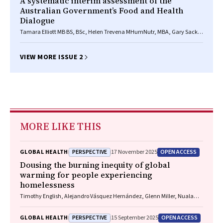
A systematic interim assessment of the
Australian Government’s Food and Health
Dialogue
Tamara Elliott MB BS, BSc, Helen Trevena MHumNutr, MBA, Gary Sacks
PhD, Elizabeth Dunford PhD, MPH, RNutr, Jane Martin BA, MPH, Jacqui
Webster PhD, RPHNutri, Boyd Swinburn MB ChB, MD, FRACP, A Rob
Moodie MPH, DTMH, MB BS, Bruce C Neal MB ChB, PhD, FRCP
VIEW MORE ISSUE 2
MORE LIKE THIS
PERSPECTIVE
OPEN ACCESS
GLOBAL HEALTH
17 November 2025
Dousing the burning inequity of global
warming for people experiencing
homelessness
Timothy English, Alejandro Vásquez Hernández, Glenn Miller, Nuala
Fogarty, Charles Cosgrove, Paul Rosenthal, Matthew Larkin, Jon Swain,
Danielle Austin, Jo River
PERSPECTIVE
OPEN ACCESS
GLOBAL HEALTH
15 September 2025