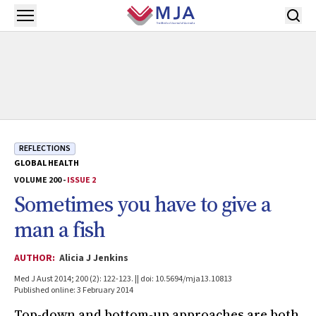
Skip to main content
Open menu
REFLECTIONS
GLOBAL HEALTH
VOLUME 200 -
ISSUE 2
Sometimes you have to give a
man a fish
AUTHOR:
Alicia J Jenkins
Med J Aust 2014; 200 (2): 122-123. || doi: 10.5694/mja13.10813
Published online: 3 February 2014
Top-down and bottom-up approaches are both