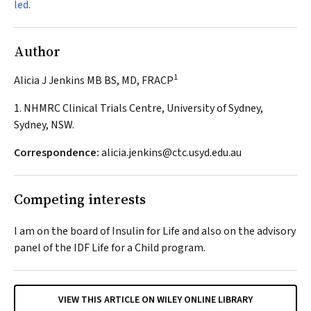
led.
Author
1
Alicia J Jenkins MB BS, MD, FRACP
1. NHMRC Clinical Trials Centre, University of Sydney,
Sydney, NSW.
Correspondence:
alicia.jenkins@ctc.usyd.edu.au
Competing interests
I am on the board of Insulin for Life and also on the advisory
panel of the IDF Life for a Child program.
VIEW THIS ARTICLE ON WILEY ONLINE LIBRARY