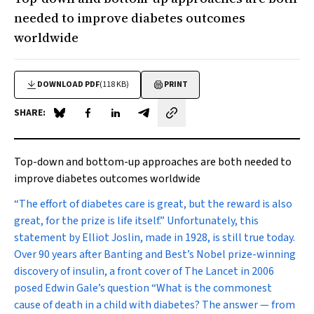
needed to improve diabetes outcomes
worldwide
DOWNLOAD PDF
(118 KB)
PRINT
SHARE:
Share on Blue Sky
Share on Facebook
Share on LinkedIn
Share by email
Top-down and bottom-up approaches are both needed to
improve diabetes outcomes worldwide
“T
he effort of diabetes care is great, but the reward is also
great, for the prize is life itself.” Unfortunately, this
statement by Elliot Joslin, made in 1928, is still true today.
Over 90 years after Banting and Best’s Nobel prize-winning
discovery of insulin, a front cover of
The Lancet
in 2006
posed Edwin Gale’s question “What is the commonest
cause of death in a child with diabetes? The answer — from