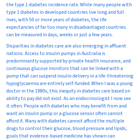
the type 1 diabetes incidence rate. While many people with
type 1 diabetes in developed countries live long and full
lives, with 50 or more years of diabetes, the life
expectancies of far too many in disadvantaged countries
can be measured in days, weeks or just a few years.
Disparities in diabetes care are also emerging in affluent
nations. Access to insulin pumps in Australia is
predominantly supported by private health insurance, and
continuous glucose monitors that can be linked with a
pump that can suspend insulin delivery in a life-threatening
hypoglycaemia are entirely self-funded. When I was a young
doctor in the 1980s, this inequity in diabetes care based on
ability to pay did not exist. As an endocrinologist I now see
it often. People with diabetes who may benefit from and
want an insulin pump or a glucose sensor often cannot
afford it. Many with diabetes cannot afford the multiple
drugs to control their glucose, blood pressure and lipids,
goals that evidence-based medicine has shown can