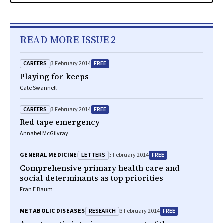
READ MORE ISSUE 2
CAREERS
FREE
3 February 2014
Playing for keeps
Cate Swannell
CAREERS
FREE
3 February 2014
Red tape emergency
Annabel McGilvray
LETTERS
FREE
GENERAL MEDICINE
3 February 2014
Comprehensive primary health care and
social determinants as top priorities
Fran E Baum
RESEARCH
FREE
METABOLIC DISEASES
3 February 2014