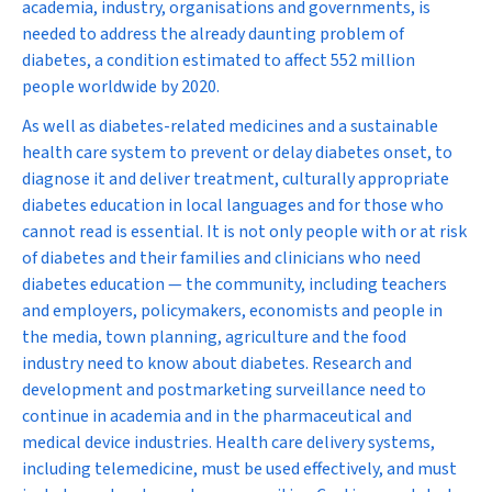
academia, industry, organisations and governments, is
needed to address the already daunting problem of
diabetes, a condition estimated to affect 552 million
people worldwide by 2020.
As well as diabetes-related medicines and a sustainable
health care system to prevent or delay diabetes onset, to
diagnose it and deliver treatment, culturally appropriate
diabetes education in local languages and for those who
cannot read is essential. It is not only people with or at risk
of diabetes and their families and clinicians who need
diabetes education — the community, including teachers
and employers, policymakers, economists and people in
the media, town planning, agriculture and the food
industry need to know about diabetes. Research and
development and postmarketing surveillance need to
continue in academia and in the pharmaceutical and
medical device industries. Health care delivery systems,
including telemedicine, must be used effectively, and must