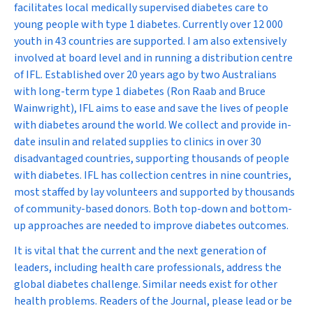
facilitates local medically supervised diabetes care to
young people with type 1 diabetes. Currently over 12 000
youth in 43 countries are supported. I am also extensively
involved at board level and in running a distribution centre
of IFL. Established over 20 years ago by two Australians
with long-term type 1 diabetes (Ron Raab and Bruce
Wainwright), IFL aims to ease and save the lives of people
with diabetes around the world. We collect and provide in-
date insulin and related supplies to clinics in over 30
disadvantaged countries, supporting thousands of people
with diabetes. IFL has collection centres in nine countries,
most staffed by lay volunteers and supported by thousands
of community-based donors. Both top-down and bottom-
up approaches are needed to improve diabetes outcomes.
It is vital that the current and the next generation of
leaders, including health care professionals, address the
global diabetes challenge. Similar needs exist for other
health problems. Readers of the Journal, please lead or be