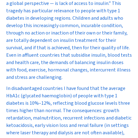
a global perspective — is lack of access to insulin.” This
tragedy has particular relevance to people with type 1
diabetes in developing regions. Children and adults who
develop this increasingly common, incurable condition,
through no action or inaction of their own or their family,
are totally dependent on insulin treatment for their
survival, and if that is achieved, then for their quality of life.
Even in affluent countries that subsidise insulin, blood tests
and health care, the demands of balancing insulin doses
with food, exercise, hormonal changes, intercurrent illness
and stress are challenging.
In disadvantaged countries I have found that the average
HbA
1c
(glycated haemoglobin) of people with type 1
diabetes is 10%–12%, reflecting blood glucose levels three
times higher than normal. The consequences: growth
retardation, malnutrition, recurrent infections and diabetic
ketoacidosis, early vision loss and renal failure (in settings
where laser therapy and dialysis are not often available),