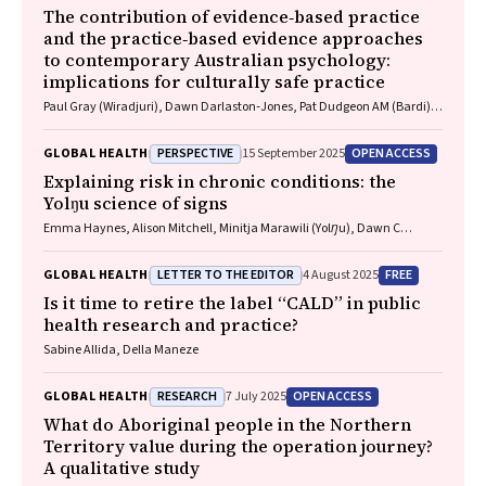
The contribution of evidence‐based practice
and the practice‐based evidence approaches
to contemporary Australian psychology:
implications for culturally safe practice
Paul Gray (Wiradjuri), Dawn Darlaston‐Jones, Pat Dudgeon AM (Bardi),
Kate Derry, Joanna Alexi, William Smith (Wiradjuri and Wemba
Wemba), Tanja Hirvonen (Jaru and Bunuba), David Badcock,
PERSPECTIVE
OPEN ACCESS
GLOBAL HEALTH
15 September 2025
Shraddha Kashyap, Belle Selkirk (Noongar)
Explaining risk in chronic conditions: the
Yolŋu science of signs
Emma Haynes, Alison Mitchell, Minitja Marawili (Yolŋu), Dawn C
Bessarab (Bardi)
LETTER TO THE EDITOR
FREE
GLOBAL HEALTH
4 August 2025
Is it time to retire the label “CALD” in public
health research and practice?
Sabine Allida, Della Maneze
RESEARCH
OPEN ACCESS
GLOBAL HEALTH
7 July 2025
What do Aboriginal people in the Northern
Territory value during the operation journey?
A qualitative study