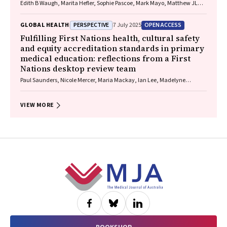
Edith B Waugh, Marita Hefler, Sophie Pascoe, Mark Mayo, Matthew JL
Hare, David A Story, Neil Wilkshire, Peter Henwood, David Croker,
Jampijinpa Ross
PERSPECTIVE
OPEN ACCESS
GLOBAL HEALTH
7 July 2025
Fulfilling First Nations health, cultural safety
and equity accreditation standards in primary
medical education: reflections from a First
Nations desktop review team
Paul Saunders, Nicole Mercer, Maria Mackay, Ian Lee, Madelyne
Hudson‐Buhagiar, Miriam Cavanagh, Emma Milliss, Melody Muscat,
Kathleen Martin, Adam Shipp, Melissa Johnson, Belinda Gibb
VIEW MORE
Footer