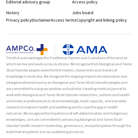
Editorial advisory group
Access policy
History
Jobs board
Privacy policy
Disclaimer
Access terms
Copyright and linking policy
The MJA acknowledges the Traditional Owners and Custodians of the land on
which we live and work across Australia. We recognise that Aboriginal and Torres
Strait Islander peoples were the first healers, researchers and sharers of
knowledge in Australia. We recognise the ongoing impacts of colonisation and
intergenerational trauma on Aboriginal and Torres Strait Islander peoples and
are committed to using our position as Australia’s leading medical journal to
work with Aboriginal and Torres Strait Islander researchers, authors and health
and medical professionals to share knowledge, build capacity, and translate
research to improve health and wellbeing and to close the gap in health
outcomes. We recognise the importance of self-determination and Indigenous
knowledges, and are committed to advancing Aboriginal and Torres Strait
Islander health research leadership, governance, and participation through the
work that we publish and our publishing practices.