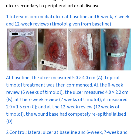
ulcer secondary to peripheral arterial disease.
1 Intervention: medial ulcer at baseline and 6-week, 7-week
and 12-week reviews (timolol given from baseline)
At baseline, the ulcer measured 5.0 × 4.0 cm (
A
). Topical
timolol treatment was then commenced. At the 6-week
review (6 weeks of timolol), the ulcer measured 4.0 × 2.2 cm
(
B
); at the 7-week review (7 weeks of timolol), it measured
2.0 × 1.5 cm (
C
); and at the 12-week review (12 weeks of
timolol), the wound base had competely re-epithelialised
(
D
).
2 Control: lateral ulcer at baseline and 6-week, 7-week and