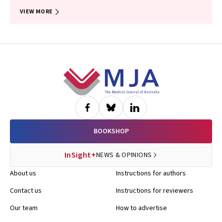
VIEW MORE
Footer
BOOKSHOP
InSight+
NEWS & OPINIONS
About us
Instructions for authors
Contact us
Instructions for reviewers
Our team
How to advertise