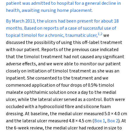
patient was admitted to hospital for a general decline in
health, awaiting nursing home placement.
By March 2013, the ulcers had been present for about 18
months. Based on reports of a case of successful use of
1
,
2
topical timolol for a chronic, traumatic ulcer,
we
discussed the possibility of using this off-label treatment
with our patient. Reports of the previous case indicated
that the timolol treatment had not caused any significant
adverse effects, and we were able to monitor our patient
closely on initiation of timolol treatment as she was an
inpatient. She consented to the treatment and we
commenced application of four drops of 0.5% timolol
maleate ophthalmic solution once a day to the medial
ulcer, while the lateral ulcer served as a control. Both were
occluded with a hydrocolloid fibre and silicone foam
dressing. At baseline, the medial ulcer measured 5.0 × 4.0 cm
and the lateral ulcer measured 4.8 × 4.5 cm (
Box 1
,
Box 2
). At
the 6-week review, the medial ulcer had reduced in size to