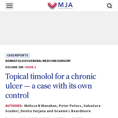
Skip to main content
Open menu
CASE REPORTS
DERMATOLOGY
GENERAL MEDICINE
SURGERY
VOLUME 200 -
ISSUE 1
Topical timolol for a chronic
ulcer — a case with its own
control
AUTHORS:
Melissa N Manahan, Peter Peters, Salvatore
Scuderi, Devita Surjana and Graeme L Beardmore