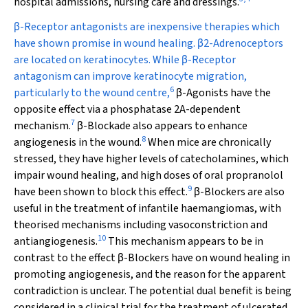
hospital admissions, nursing care and dressings.
β
-Receptor antagonists are inexpensive therapies which
have shown promise in wound healing.
β
2-Adrenoceptors
are located on keratinocytes. While
β
-Receptor
antagonism can improve keratinocyte migration,
6
particularly to the wound centre,
β
-Agonists have the
opposite effect via a phosphatase 2A-dependent
7
mechanism.
β
-Blockade also appears to enhance
8
angiogenesis in the wound.
When mice are chronically
stressed, they have higher levels of catecholamines, which
impair wound healing, and high doses of oral propranolol
9
have been shown to block this effect.
β
-Blockers are also
useful in the treatment of infantile haemangiomas, with
theorised mechanisms including vasoconstriction and
10
antiangiogenesis.
This mechanism appears to be in
contrast to the effect
β
-Blockers have on wound healing in
promoting angiogenesis, and the reason for the apparent
contradiction is unclear. The potential dual benefit is being
considered in a clinical trial for the treatment of ulcerated