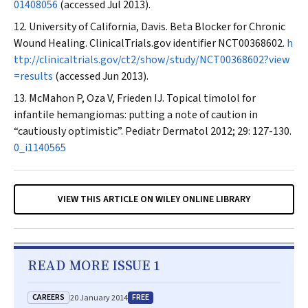
01408056
(accessed Jul 2013).
University of California, Davis. Beta Blocker for Chronic
Wound Healing. ClinicalTrials.gov identifier NCT00368602.
h
ttp://clinicaltrials.gov/ct2/show/study/NCT00368602?view
=results
(accessed Jun 2013).
McMahon P, Oza V, Frieden IJ. Topical timolol for
infantile hemangiomas: putting a note of caution in
“cautiously optimistic”.
Pediatr Dermatol
2012; 29: 127-130.
0_i1140565
VIEW THIS ARTICLE ON WILEY ONLINE LIBRARY
READ MORE ISSUE 1
CAREERS
FREE
20 January 2014