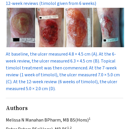
12-week reviews (timolol given from 6 weeks)
At baseline, the ulcer measured 4.8 × 4.5 cm (
A
). At the 6-
week review, the ulcer measured 6.3 × 4.5 cm (
B
). Topical
timolol treatment was then commenced. At the 7-week
review (1 week of timolol), the ulcer measured 7.0 × 5.0 cm
(
C
). At the 12-week review (6 weeks of timolol), the ulcer
measured 5.0 × 2.0 cm (
D
).
Authors
1
Melissa N Manahan BPharm, MB BS(Hons)
1,2