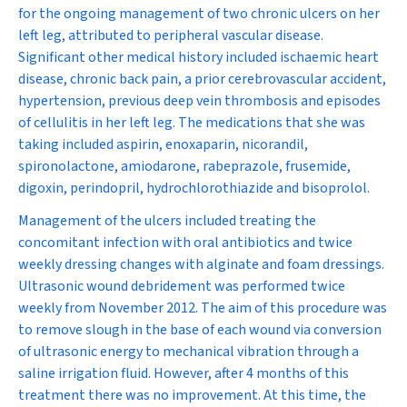
for the ongoing management of two chronic ulcers on her
left leg, attributed to peripheral vascular disease.
Significant other medical history included ischaemic heart
disease, chronic back pain, a prior cerebrovascular accident,
hypertension, previous deep vein thrombosis and episodes
of cellulitis in her left leg. The medications that she was
taking included aspirin, enoxaparin, nicorandil,
spironolactone, amiodarone, rabeprazole, frusemide,
digoxin, perindopril, hydrochlorothiazide and bisoprolol.
Management of the ulcers included treating the
concomitant infection with oral antibiotics and twice
weekly dressing changes with alginate and foam dressings.
Ultrasonic wound debridement was performed twice
weekly from November 2012. The aim of this procedure was
to remove slough in the base of each wound via conversion
of ultrasonic energy to mechanical vibration through a
saline irrigation fluid. However, after 4 months of this
treatment there was no improvement. At this time, the