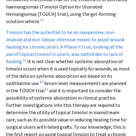
haemangiomas (Timolol Option for Ulcerated
Hemangiomas [TOUCH] trial), using the gel-forming
11
solution vehicle.
Timolol has the potential to be an inexpensive, non-
invasive and non-labour intensive means to assist wound
healing for chronic ulcers. A Phase II trial, looking at the
use of topical timolol in ulcers, was halted due to lack of
12
funding.
It is not clear whether systemic absorption of
timolol occurs when it is used topically for wounds, as most
of the data on systemic absorption are based on its
13
ophthalmic use.
Serum level measurements are planned
11
in the TOUCH trial
and it is important to consider the
possibility of systemic absorption in clinical practice.
Further investigations into this therapy are required to
determine the utility of topical timolol in mainstream
care, such as its possible value in reducing healing time for
surgical ulcers with failed grafts. To our knowledge, this is
the first report on using topical timolol to treat a chronic