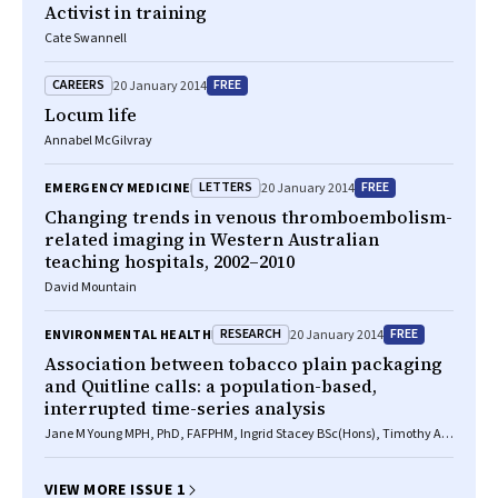
Activist in training
Cate Swannell
CAREERS
FREE
20 January 2014
Locum life
Annabel McGilvray
LETTERS
FREE
EMERGENCY MEDICINE
20 January 2014
Changing trends in venous thromboembolism-
related imaging in Western Australian
teaching hospitals, 2002–2010
David Mountain
RESEARCH
FREE
ENVIRONMENTAL HEALTH
20 January 2014
Association between tobacco plain packaging
and Quitline calls: a population-based,
interrupted time-series analysis
Jane M Young MPH, PhD, FAFPHM, Ingrid Stacey BSc(Hons), Timothy A
Dobbins BMath, PhD, Sally Dunlop PhD, Anita L Dessaix MPH, David C
Currow BMed, MPH, FRACP
VIEW MORE ISSUE 1