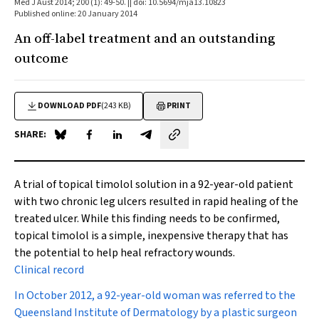
Med J Aust 2014; 200 (1): 49-50. || doi: 10.5694/mja13.10823
Published online: 20 January 2014
An off-label treatment and an outstanding
outcome
DOWNLOAD PDF
(243 KB)
PRINT
SHARE:
Share on Blue Sky
Share on Facebook
Share on LinkedIn
Share by email
A trial of topical timolol solution in a 92-year-old patient
with two chronic leg ulcers resulted in rapid healing of the
treated ulcer. While this finding needs to be confirmed,
topical timolol is a simple, inexpensive therapy that has
the potential to help heal refractory wounds.
Clinical record
In October 2012, a 92-year-old woman was referred to the
Queensland Institute of Dermatology by a plastic surgeon