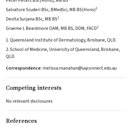
Peter Peters BSc(Hons), MB BS
1
Salvatore Scuderi BSc, BMedSci, MB BS(Hons)
1
Devita Surjana BSc, MB BS
1
Graeme L Beardmore OAM, MB BS, DDM, FACD
1. Queensland Institute of Dermatology, Brisbane, QLD.
2. School of Medicine, University of Queensland, Brisbane,
QLD.
Correspondence:
melissa.manahan@uqconnect.edu.au
Competing interests
No relevant disclosures
References