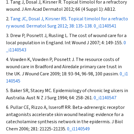
Tang J, Dosal J, Kirsner R. Topical timolol for a refractory
wound.
J Am Acad Dermatol
2012; 66 (4 Suppl 1): AB12.
Tang JC, Dosal J, Kirsner RS. Topical timolol for a refracto
ry wound.
Dermatol Surg
2012; 38: 135-138.
0_i1140541
Drew P, Posnett J, Rusling L. The cost of wound care for a
local population in England.
Int Wound J
2007; 4: 149-155.
0
_i1140543
Vowden K, Vowden P, Posnett J. The resource costs of
wound care in Bradford and Airedale primary care trust in
the UK.
J Wound Care
2009; 18: 93-94, 96-98, 100 passim.
0_i1
140545
Baker SR, Stacey MC. Epidemiology of chronic leg ulcers in
Australia.
Aust N Z J Surg
1994; 64: 258-261.
0_i1140547
Pullar CE, Rizzo A, Isseroff RR. Beta-adrenergic receptor
antagonists accelerate skin wound healing: evidence for a
catecholamine synthesis network in the epidermis.
J Biol
Chem
2006; 281: 21225-21235.
0_i1140549