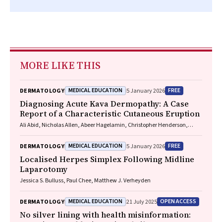
MORE LIKE THIS
MEDICAL EDUCATION
FREE
DERMATOLOGY
5 January 2026
Diagnosing Acute Kava Dermopathy: A Case
Report of a Characteristic Cutaneous Eruption
Ali Abid, Nicholas Allen, Abeer Hagelamin, Christopher Henderson,
Artiene Tatian
MEDICAL EDUCATION
FREE
DERMATOLOGY
5 January 2026
Localised Herpes Simplex Following Midline
Laparotomy
Jessica S. Bulluss, Paul Chee, Matthew J. Verheyden
MEDICAL EDUCATION
OPEN ACCESS
DERMATOLOGY
21 July 2025
No silver lining with health misinformation: