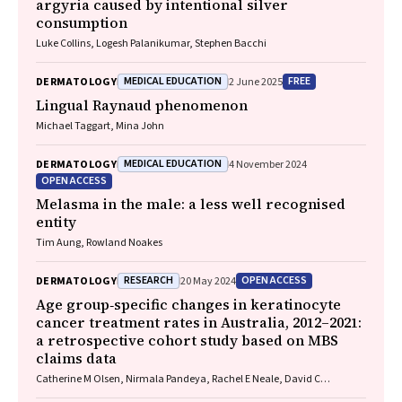
argyria caused by intentional silver
consumption
Luke Collins, Logesh Palanikumar, Stephen Bacchi
MEDICAL EDUCATION
FREE
DERMATOLOGY
2 June 2025
Lingual Raynaud phenomenon
Michael Taggart, Mina John
MEDICAL EDUCATION
DERMATOLOGY
4 November 2024
OPEN ACCESS
Melasma in the male: a less well recognised
entity
Tim Aung, Rowland Noakes
RESEARCH
OPEN ACCESS
DERMATOLOGY
20 May 2024
Age group‐specific changes in keratinocyte
cancer treatment rates in Australia, 2012–2021:
a retrospective cohort study based on MBS
claims data
Catherine M Olsen, Nirmala Pandeya, Rachel E Neale, David C
Whiteman