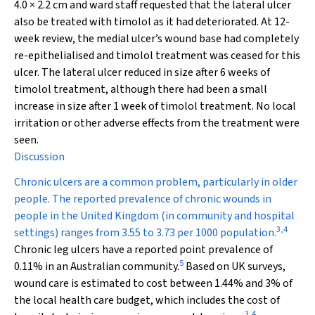
4.0 × 2.2 cm and ward staff requested that the lateral ulcer
also be treated with timolol as it had deteriorated. At 12-
week review, the medial ulcer’s wound base had completely
re-epithelialised and timolol treatment was ceased for this
ulcer. The lateral ulcer reduced in size after 6 weeks of
timolol treatment, although there had been a small
increase in size after 1 week of timolol treatment. No local
irritation or other adverse effects from the treatment were
seen.
Discussion
Chronic ulcers are a common problem, particularly in older
people. The reported prevalence of chronic wounds in
people in the United Kingdom (in community and hospital
3
,
4
settings) ranges from 3.55 to 3.73 per 1000 population.
Chronic leg ulcers have a reported point prevalence of
5
0.11% in an Australian community.
Based on UK surveys,
wound care is estimated to cost between 1.44% and 3% of
the local health care budget, which includes the cost of
3
,
4