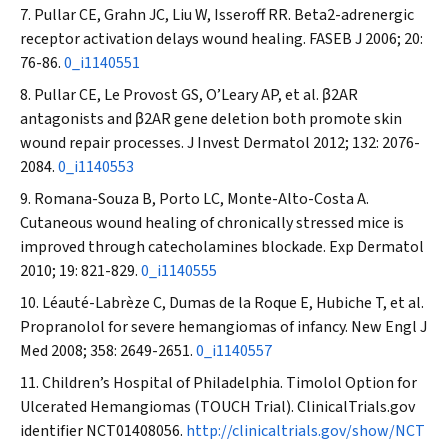
Pullar CE, Grahn JC, Liu W, Isseroff RR. Beta2-adrenergic
receptor activation delays wound healing.
FASEB J
2006; 20:
76-86.
0_i1140551
Pullar CE, Le Provost GS, O’Leary AP, et al.
β
2AR
antagonists and
β
2AR gene deletion both promote skin
wound repair processes.
J Invest Dermatol
2012; 132: 2076-
2084.
0_i1140553
Romana-Souza B, Porto LC, Monte-Alto-Costa A.
Cutaneous wound healing of chronically stressed mice is
improved through catecholamines blockade.
Exp Dermatol
2010; 19: 821-829.
0_i1140555
Léauté-Labrèze C, Dumas de la Roque E, Hubiche T, et al.
Propranolol for severe hemangiomas of infancy.
New Engl J
Med
2008; 358: 2649-2651.
0_i1140557
Children’s Hospital of Philadelphia. Timolol Option for
Ulcerated Hemangiomas (TOUCH Trial). ClinicalTrials.gov
identifier NCT01408056.
http://clinicaltrials.gov/show/NCT