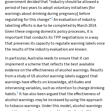
government decided that “industry should be allowed a
period of two years to adopt voluntary initiatives [for
warnings about drinking during pregnancy] before
2
regulating for this change”.
An evaluation of industry
labelling efforts is due to be completed by March 2014.
Given these ongoing domestic policy processes, it is
important that conducts its TPP negotiations in a way
that preserves its capacity to regulate warning labels once
the results of the industry evaluation are known.
In particular, Australia needs to ensure that it can
implement a scheme that reflects the best available
evidence on the effectiveness of alcohol warnings. Results
from a study of US alcohol warning labels suggest that
warnings have effects on knowledge, attitudes and
intervening variables, such as intention to change drinking
3
habits.
It has also been argued that the effectiveness of
alcohol warnings may be increased by using the approach
to tobacco warnings. Under this model, alcohol warnings