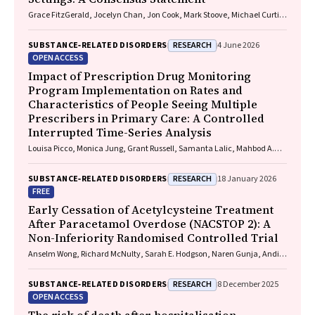
Grace FitzGerald, Jocelyn Chan, Jon Cook, Mark Stoove, Michael Curtis,
Suzanne Nielsen, Rebecca J. Winter, Thileepan Naren
RESEARCH
SUBSTANCE‐RELATED DISORDERS
4 June 2026
OPEN ACCESS
Impact of Prescription Drug Monitoring
Program Implementation on Rates and
Characteristics of People Seeing Multiple
Prescribers in Primary Care: A Controlled
Interrupted Time-Series Analysis
Louisa Picco, Monica Jung, Grant Russell, Samanta Lalic, Mahbod A.
Fini, Dan I. Lubman, Rachelle Buchbinder, Ting Xia, Suzanne Nielsen
RESEARCH
SUBSTANCE‐RELATED DISORDERS
18 January 2026
FREE
Early Cessation of Acetylcysteine Treatment
After Paracetamol Overdose (NACSTOP 2): A
Non-Inferiority Randomised Controlled Trial
Anselm Wong, Richard McNulty, Sarah E. Hodgson, Naren Gunja, Andis
Graudins
RESEARCH
SUBSTANCE‐RELATED DISORDERS
8 December 2025
OPEN ACCESS