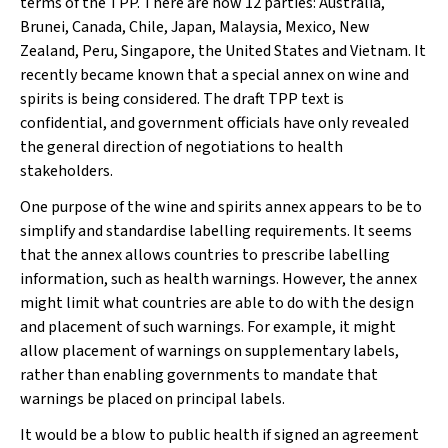
terms of the TPP. There are now 12 parties: Australia,
Brunei, Canada, Chile, Japan, Malaysia, Mexico, New
Zealand, Peru, Singapore, the United States and Vietnam. It
recently became known that a special annex on wine and
spirits is being considered. The draft TPP text is
confidential, and government officials have only revealed
the general direction of negotiations to health
stakeholders.
One purpose of the wine and spirits annex appears to be to
simplify and standardise labelling requirements. It seems
that the annex allows countries to prescribe labelling
information, such as health warnings. However, the annex
might limit what countries are able to do with the design
and placement of such warnings. For example, it might
allow placement of warnings on supplementary labels,
rather than enabling governments to mandate that
warnings be placed on principal labels.
It would be a blow to public health if signed an agreement