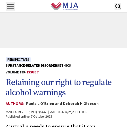
Skip to main content
Open menu
PERSPECTIVES
SUBSTANCE‐RELATED DISORDERS
ETHICS
VOLUME 199 -
ISSUE 7
Retaining our right to regulate
alcohol warnings
AUTHORS:
Paula L O’Brien and Deborah H Gleeson
Med J Aust 2013; 199 (7): 447. || doi: 10.5694/mja13.11006
Published online: 7 October 2013
Australia needs to ensure that it can