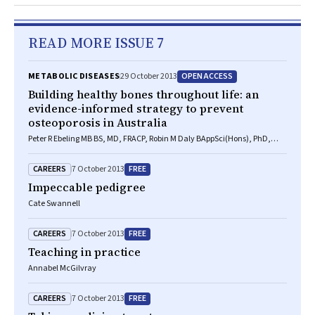
READ MORE ISSUE 7
OPEN ACCESS
METABOLIC DISEASES
29 October 2013
Building healthy bones throughout life: an
evidence-informed strategy to prevent
osteoporosis in Australia
Peter R Ebeling MB BS, MD, FRACP, Robin M Daly BAppSci(Hons), PhD,
FASMF, Deborah A Kerr PhD, MSc, GradDipDiet, Michael G Kimlin PhD
CAREERS
FREE
7 October 2013
Impeccable pedigree
Cate Swannell
CAREERS
FREE
7 October 2013
Teaching in practice
Annabel McGilvray
CAREERS
FREE
7 October 2013