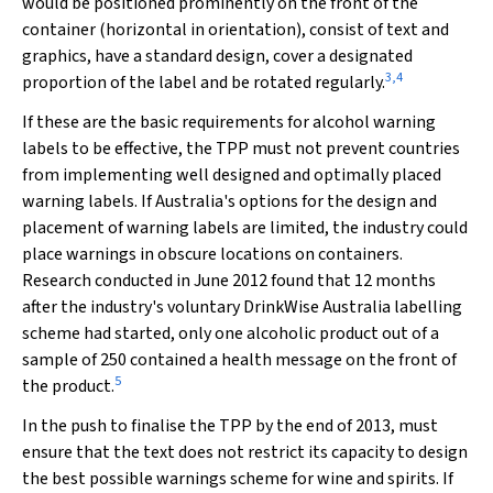
would be positioned prominently on the front of the
container (horizontal in orientation), consist of text and
graphics, have a standard design, cover a designated
3
,
4
proportion of the label and be rotated regularly.
If these are the basic requirements for alcohol warning
labels to be effective, the TPP must not prevent countries
from implementing well designed and optimally placed
warning labels. If Australia's options for the design and
placement of warning labels are limited, the industry could
place warnings in obscure locations on containers.
Research conducted in June 2012 found that 12 months
after the industry's voluntary DrinkWise Australia labelling
scheme had started, only one alcoholic product out of a
sample of 250 contained a health message on the front of
5
the product.
In the push to finalise the TPP by the end of 2013, must
ensure that the text does not restrict its capacity to design
the best possible warnings scheme for wine and spirits. If