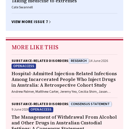
Taking medicine to extremes
Cate Swannell
VIEW MORE ISSUE 7
MORE LIKE THIS
RESEARCH
SUBSTANCE‐RELATED DISORDERS
14 June 2026
OPEN ACCESS
Hospital-Admitted Injection-Related Infections
Among Incarcerated People Who Inject Drugs
in Australia: A Retrospective Cohort Study
Andrew Palmer, Matthew Carter, Jeremy Yeo, Cecilia Shim, Jason
Connor, Jeremy Hayllar, Gerald Holtmann, Naomi Moy, Elliott G.
Playford, Naomi Runnegar, Paul J. Clark
CONSENSUS STATEMENT
SUBSTANCE‐RELATED DISORDERS
OPEN ACCESS
9 June 2026
The Management of Withdrawal From Alcohol
and Other Drugs in Australian Custodial
Settings: A Consensus Statement