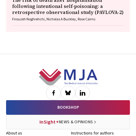
The risk of death after hospitalisation
following intentional self‐poisoning: a
retrospective observational study (PAVLOVA‐2)
Firouzeh Noghrehchi, Nicholas A Buckley, Rose Cairns
Footer
BOOKSHOP
InSight+
NEWS & OPINIONS
About us
Instructions for authors