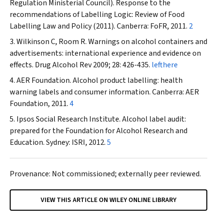
Regulation Ministerial Council). Response to the
recommendations of
Labelling Logic: Review of Food
Labelling Law and Policy (2011)
. Canberra: FoFR, 2011.
2
Wilkinson C, Room R. Warnings on alcohol containers and
advertisements: international experience and evidence on
effects.
Drug Alcohol Rev
2009; 28: 426-435.
lefthere
AER Foundation. Alcohol product labelling: health
warning labels and consumer information. Canberra: AER
Foundation, 2011.
4
Ipsos Social Research Institute. Alcohol label audit:
prepared for the Foundation for Alcohol Research and
Education. Sydney: ISRI, 2012.
5
Provenance: Not commissioned; externally peer reviewed.
VIEW THIS ARTICLE ON WILEY ONLINE LIBRARY