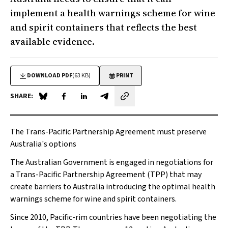
implement a health warnings scheme for wine
and spirit containers that reflects the best
available evidence.
DOWNLOAD PDF
(63 KB)
PRINT
SHARE:
Share on Blue Sky
Share on Facebook
Share on LinkedIn
Share by email
The Trans-Pacific Partnership Agreement must preserve
Australia's options
The Australian Government is engaged in negotiations for
a Trans-Pacific Partnership Agreement (TPP) that may
create barriers to Australia introducing the optimal health
warnings scheme for wine and spirit containers.
Since 2010, Pacific-rim countries have been negotiating the