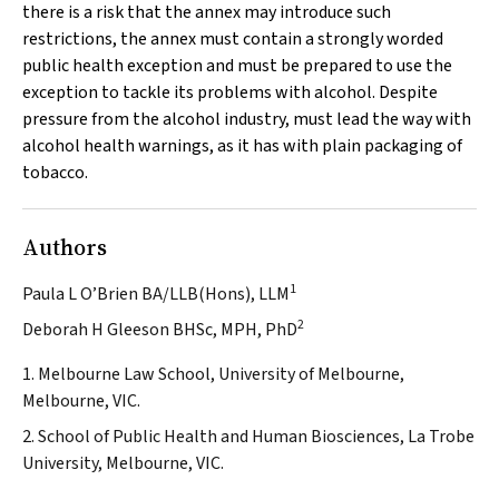
there is a risk that the annex may introduce such
restrictions, the annex must contain a strongly worded
public health exception and must be prepared to use the
exception to tackle its problems with alcohol. Despite
pressure from the alcohol industry, must lead the way with
alcohol health warnings, as it has with plain packaging of
tobacco.
Authors
1
Paula L O’Brien BA/LLB(Hons), LLM
2
Deborah H Gleeson BHSc, MPH, PhD
1. Melbourne Law School, University of Melbourne,
Melbourne, VIC.
2. School of Public Health and Human Biosciences, La Trobe
University, Melbourne, VIC.