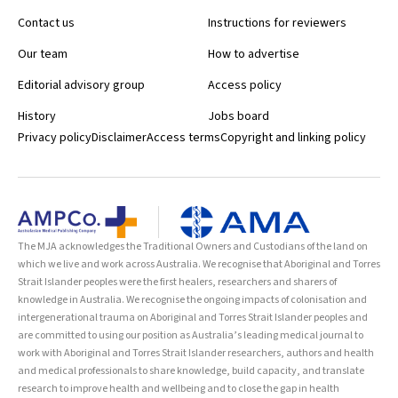
Contact us
Instructions for reviewers
Our team
How to advertise
Editorial advisory group
Access policy
History
Jobs board
Privacy policy
Disclaimer
Access terms
Copyright and linking policy
The MJA acknowledges the Traditional Owners and Custodians of the land on
which we live and work across Australia. We recognise that Aboriginal and Torres
Strait Islander peoples were the first healers, researchers and sharers of
knowledge in Australia. We recognise the ongoing impacts of colonisation and
intergenerational trauma on Aboriginal and Torres Strait Islander peoples and
are committed to using our position as Australia’s leading medical journal to
work with Aboriginal and Torres Strait Islander researchers, authors and health
and medical professionals to share knowledge, build capacity, and translate
research to improve health and wellbeing and to close the gap in health