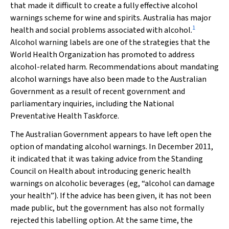
that made it difficult to create a fully effective alcohol
warnings scheme for wine and spirits. Australia has major
1
health and social problems associated with alcohol.
Alcohol warning labels are one of the strategies that the
World Health Organization has promoted to address
alcohol-related harm. Recommendations about mandating
alcohol warnings have also been made to the Australian
Government as a result of recent government and
parliamentary inquiries, including the National
Preventative Health Taskforce.
The Australian Government appears to have left open the
option of mandating alcohol warnings. In December 2011,
it indicated that it was taking advice from the Standing
Council on Health about introducing generic health
warnings on alcoholic beverages (eg, “alcohol can damage
your health”). If the advice has been given, it has not been
made public, but the government has also not formally
rejected this labelling option. At the same time, the