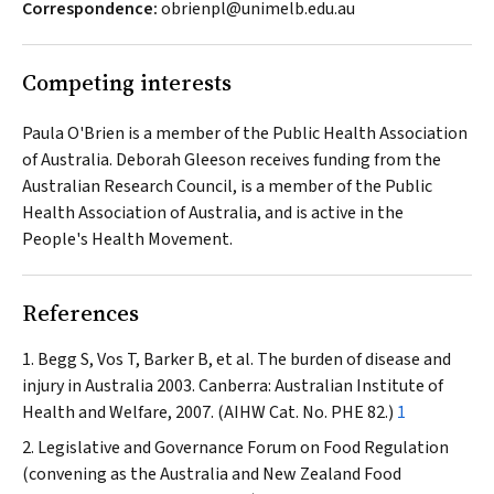
Correspondence:
obrienpl@unimelb.edu.au
Competing interests
Paula O'Brien is a member of the Public Health Association
of Australia. Deborah Gleeson receives funding from the
Australian Research Council, is a member of the Public
Health Association of Australia, and is active in the
People's Health Movement.
References
Begg S, Vos T, Barker B, et al. The burden of disease and
injury in Australia 2003. Canberra: Australian Institute of
Health and Welfare, 2007. (AIHW Cat. No. PHE 82.)
1
Legislative and Governance Forum on Food Regulation
(convening as the Australia and New Zealand Food